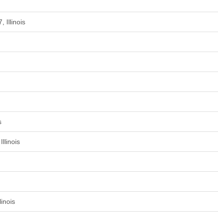
 Illinois
s
llinois
inois