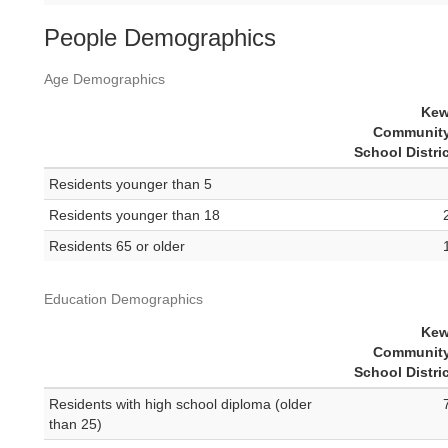
People Demographics
Age Demographics
Kew
Community
School Distri
Residents younger than 5
Residents younger than 18
Residents 65 or older
Education Demographics
Kew
Community
School Distri
Residents with high school diploma (older
than 25)