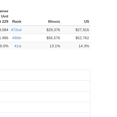
anee
 Unit
t 229
Rank
Illinois
US
9,084
472nd
$29,376
$27,915
5,986
490th
$56,576
$52,762
0.0%
41st
13.1%
14.3%