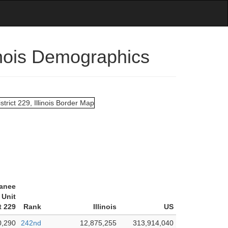
inois Demographics
anee
Unit
t 229
Rank
Illinois
US
0,290
242nd
12,875,255
313,914,040