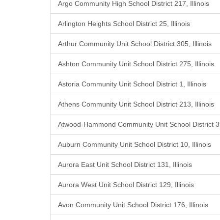
Argo Community High School District 217, Illinois
Arlington Heights School District 25, Illinois
Arthur Community Unit School District 305, Illinois
Ashton Community Unit School District 275, Illinois
Astoria Community Unit School District 1, Illinois
Athens Community Unit School District 213, Illinois
Atwood-Hammond Community Unit School District 39,
Auburn Community Unit School District 10, Illinois
Aurora East Unit School District 131, Illinois
Aurora West Unit School District 129, Illinois
Avon Community Unit School District 176, Illinois