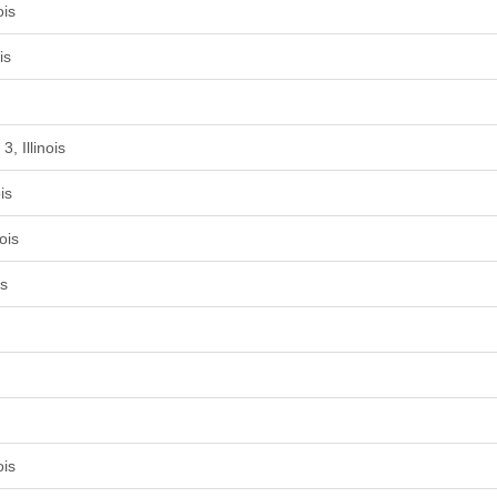
ois
is
, Illinois
is
ois
is
ois