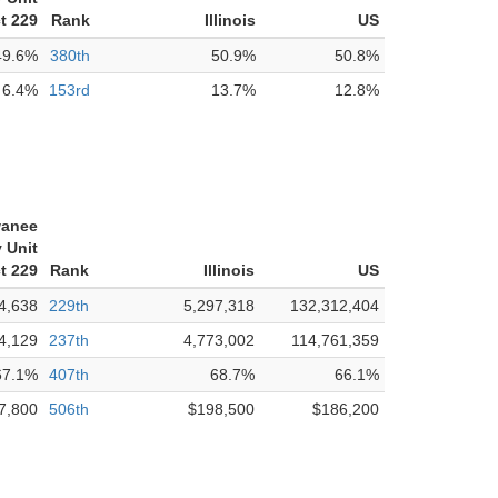
ct 229
Rank
Illinois
US
49.6%
380th
50.9%
50.8%
6.4%
153rd
13.7%
12.8%
anee
 Unit
ct 229
Rank
Illinois
US
4,638
229th
5,297,318
132,312,404
4,129
237th
4,773,002
114,761,359
67.1%
407th
68.7%
66.1%
7,800
506th
$198,500
$186,200