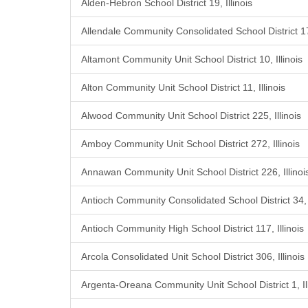
Alden-Hebron School District 19, Illinois
Allendale Community Consolidated School District 17,
Altamont Community Unit School District 10, Illinois
Alton Community Unit School District 11, Illinois
Alwood Community Unit School District 225, Illinois
Amboy Community Unit School District 272, Illinois
Annawan Community Unit School District 226, Illinoi
Antioch Community Consolidated School District 34, I
Antioch Community High School District 117, Illinois
Arcola Consolidated Unit School District 306, Illinois
Argenta-Oreana Community Unit School District 1, Ill