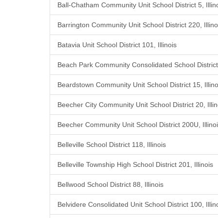
Ball-Chatham Community Unit School District 5, Illin
Barrington Community Unit School District 220, Illino
Batavia Unit School District 101, Illinois
Beach Park Community Consolidated School District 3
Beardstown Community Unit School District 15, Illino
Beecher City Community Unit School District 20, Illin
Beecher Community Unit School District 200U, Illino
Belleville School District 118, Illinois
Belleville Township High School District 201, Illinois
Bellwood School District 88, Illinois
Belvidere Consolidated Unit School District 100, Illin