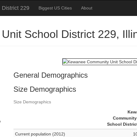
District 229
Biggest US Cities
About
it School District 229, Ill
n
General Demographics
Size Demographics
n
Size Demographics
Kew
Community 
w
School Distric
Current population (2012)
1