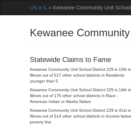
US
»
IL
» Kewanee Community Unit School 
Kewanee Community Un
Statewide Claims to Fame
Kewanee Community Unit School District 229 is 13th i
Illinois out of 517 other school districts in Residents
younger than 5
Kewanee Community Unit School District 229 is 14th i
Illinois out of 175 other school districts in Race -
American Indian or Alaska Native
Kewanee Community Unit School District 229 is 41st in
Illinois out of 514 other school districts in Income belo
poverty line