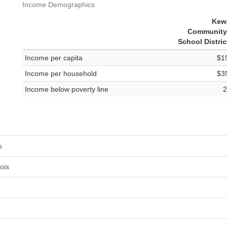
Income Demographics
Kew
Community
School Distric
Income per capita
$1
Income per household
$3
Income below poverty line
2
s
ois