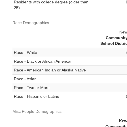
Residents with college degree (older than
25)
Race Demographics
Kew
Community
School Distri
Race - White
Race - Black or African American
Race - American Indian or Alaska Native
Race - Asian
Race - Two or More
Race - Hispanic or Latino
Misc People Demographics
Kew
Community