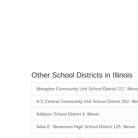
Other School Districts in Illinois
Abingdon Community Unit School District 217, Illinoi
A-C Central Community Unit School District 262, Illin
Addison School District 4, Illinois
Adlai E. Stevenson High School District 125, Illinois