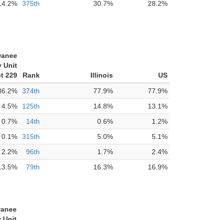
14.2%
375th
30.7%
28.2%
anee
 Unit
ct 229
Rank
Illinois
US
86.2%
374th
77.9%
77.9%
4.5%
125th
14.8%
13.1%
0.7%
14th
0.6%
1.2%
0.1%
315th
5.0%
5.1%
2.2%
96th
1.7%
2.4%
13.5%
79th
16.3%
16.9%
anee
 Unit