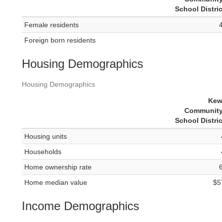
School Distri
Female residents
Foreign born residents
Housing Demographics
Housing Demographics
Kew
Community
School Distri
Housing units
Households
Home ownership rate
Home median value
$5
Income Demographics