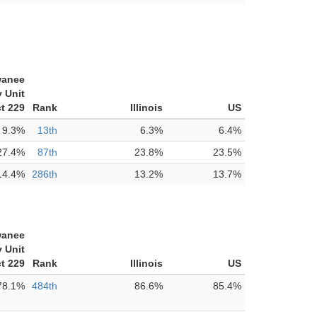
anee
 Unit
ct 229
Rank
Illinois
US
9.3%
13th
6.3%
6.4%
27.4%
87th
23.8%
23.5%
14.4%
286th
13.2%
13.7%
anee
 Unit
ct 229
Rank
Illinois
US
78.1%
484th
86.6%
85.4%