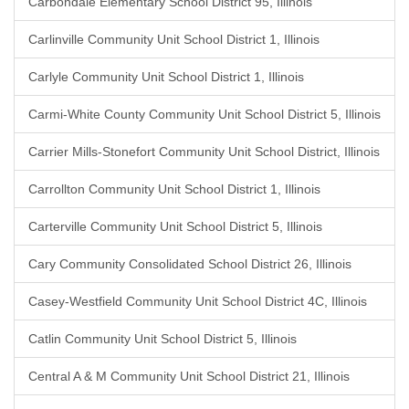
Carbondale Elementary School District 95, Illinois
Carlinville Community Unit School District 1, Illinois
Carlyle Community Unit School District 1, Illinois
Carmi-White County Community Unit School District 5, Illinois
Carrier Mills-Stonefort Community Unit School District, Illinois
Carrollton Community Unit School District 1, Illinois
Carterville Community Unit School District 5, Illinois
Cary Community Consolidated School District 26, Illinois
Casey-Westfield Community Unit School District 4C, Illinois
Catlin Community Unit School District 5, Illinois
Central A & M Community Unit School District 21, Illinois