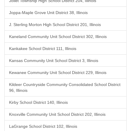
Joliet Township High School District 204, Illinois
Joppa-Maple Grove Unit District 38, Illinois
J. Sterling Morton High School District 201, Illinois
Kaneland Community Unit School District 302, Illinois
Kankakee School District 111, Illinois
Kansas Community Unit School District 3, Illinois
Kewanee Community Unit School District 229, Illinois
Kildeer Countryside Community Consolidated School District
96, Illinois
Kirby School District 140, Illinois
Knoxville Community Unit School District 202, Illinois
LaGrange School District 102, Illinois