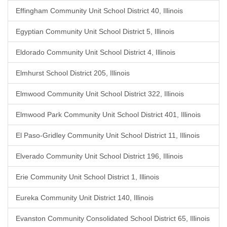
Effingham Community Unit School District 40, Illinois
Egyptian Community Unit School District 5, Illinois
Eldorado Community Unit School District 4, Illinois
Elmhurst School District 205, Illinois
Elmwood Community Unit School District 322, Illinois
Elmwood Park Community Unit School District 401, Illinois
El Paso-Gridley Community Unit School District 11, Illinois
Elverado Community Unit School District 196, Illinois
Erie Community Unit School District 1, Illinois
Eureka Community Unit District 140, Illinois
Evanston Community Consolidated School District 65, Illinois