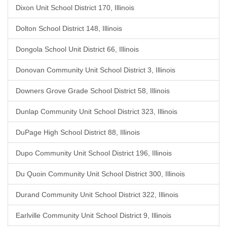
Dixon Unit School District 170, Illinois
Dolton School District 148, Illinois
Dongola School Unit District 66, Illinois
Donovan Community Unit School District 3, Illinois
Downers Grove Grade School District 58, Illinois
Dunlap Community Unit School District 323, Illinois
DuPage High School District 88, Illinois
Dupo Community Unit School District 196, Illinois
Du Quoin Community Unit School District 300, Illinois
Durand Community Unit School District 322, Illinois
Earlville Community Unit School District 9, Illinois