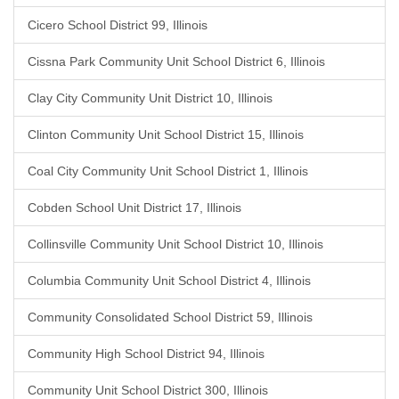
Cicero School District 99, Illinois
Cissna Park Community Unit School District 6, Illinois
Clay City Community Unit District 10, Illinois
Clinton Community Unit School District 15, Illinois
Coal City Community Unit School District 1, Illinois
Cobden School Unit District 17, Illinois
Collinsville Community Unit School District 10, Illinois
Columbia Community Unit School District 4, Illinois
Community Consolidated School District 59, Illinois
Community High School District 94, Illinois
Community Unit School District 300, Illinois