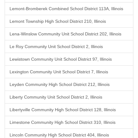
Lemont-Bromberek Combined School District 113A, Illinois
Lemont Township High School District 210, Illinois
Lena-Winslow Community Unit School District 202, Illinois
Le Roy Community Unit School District 2, Illinois
Lewistown Community Unit School District 97, Illinois
Lexington Community Unit School District 7, Illinois
Leyden Community High School District 212, Illinois
Liberty Community Unit School District 2, Illinois
Libertyville Community High School District 128, Illinois
Limestone Community High School District 310, Illinois
Lincoln Community High School District 404, Illinois