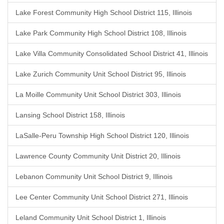
Lake Forest Community High School District 115, Illinois
Lake Park Community High School District 108, Illinois
Lake Villa Community Consolidated School District 41, Illinois
Lake Zurich Community Unit School District 95, Illinois
La Moille Community Unit School District 303, Illinois
Lansing School District 158, Illinois
LaSalle-Peru Township High School District 120, Illinois
Lawrence County Community Unit District 20, Illinois
Lebanon Community Unit School District 9, Illinois
Lee Center Community Unit School District 271, Illinois
Leland Community Unit School District 1, Illinois