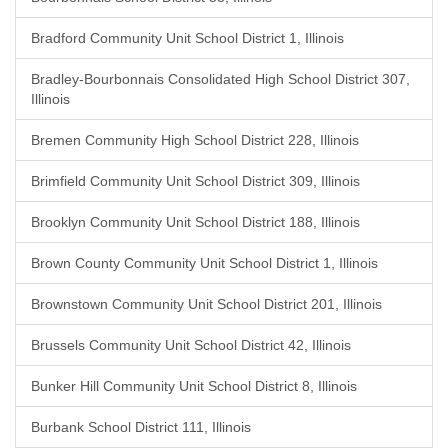
Bradford Community Unit School District 1, Illinois
Bradley-Bourbonnais Consolidated High School District 307,
Illinois
Bremen Community High School District 228, Illinois
Brimfield Community Unit School District 309, Illinois
Brooklyn Community Unit School District 188, Illinois
Brown County Community Unit School District 1, Illinois
Brownstown Community Unit School District 201, Illinois
Brussels Community Unit School District 42, Illinois
Bunker Hill Community Unit School District 8, Illinois
Burbank School District 111, Illinois