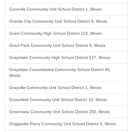
Goreville Community Unit School District 1, Illinois
Granite City Community Unit School District 9, Illinois
Grant Community High School District 124, Illinois
Grant Park Community Unit School District 6, Illinois
Grayslake Community High School District 127, Illinois
Grayslake Consolidated Community School District 46,
Illinois
Grayville Community Unit School District 1, Illinois
Greenfield Community Unit School District 10, Illinois
Greenview Community Unit School District 200, Illinois
Griggsville-Perry Community Unit School District 4, Illinois