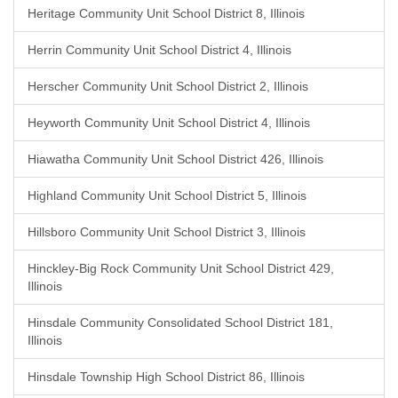
Heritage Community Unit School District 8, Illinois
Herrin Community Unit School District 4, Illinois
Herscher Community Unit School District 2, Illinois
Heyworth Community Unit School District 4, Illinois
Hiawatha Community Unit School District 426, Illinois
Highland Community Unit School District 5, Illinois
Hillsboro Community Unit School District 3, Illinois
Hinckley-Big Rock Community Unit School District 429,
Illinois
Hinsdale Community Consolidated School District 181,
Illinois
Hinsdale Township High School District 86, Illinois