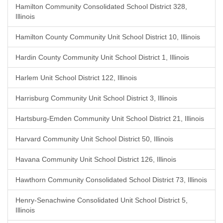
Hamilton Community Consolidated School District 328,
Illinois
Hamilton County Community Unit School District 10, Illinois
Hardin County Community Unit School District 1, Illinois
Harlem Unit School District 122, Illinois
Harrisburg Community Unit School District 3, Illinois
Hartsburg-Emden Community Unit School District 21, Illinois
Harvard Community Unit School District 50, Illinois
Havana Community Unit School District 126, Illinois
Hawthorn Community Consolidated School District 73, Illinois
Henry-Senachwine Consolidated Unit School District 5,
Illinois