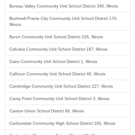
Bureau Valley Community Unit School District 340, Illinois
Bushnell-Prairie City Community Unit School District 170,
Illinois
Byron Community Unit School District 226, Illinois
Cahokia Community Unit School District 187, Illinois
Cairo Community Unit School District 1, Illinois
Calhoun Community Unit School District 40, Illinois
Cambridge Community Unit School District 227, Illinois
Camp Point Community Unit School District 3, Illinois
Canton Union School District 66, Illinois
Carbondale Community High School District 165, Illinois