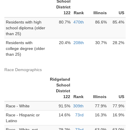
School
District
122
Rank
Illinois
US
Residents with high
80.7%
470th
86.6%
85.4%
school diploma (older
than 25)
Residents with
20.4%
208th
30.7%
28.2%
college degree (older
than 25)
Race Demographics
Ridgeland
School
District
122
Rank
Illinois
US
Race - White
91.5%
309th
77.9%
77.9%
Race - Hispanic or
14.6%
73rd
16.3%
16.9%
Latino
Race - White, not
79.2%
73rd
63.0%
63.0%