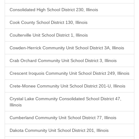
Consolidated High School District 230, Illinois
Cook County School District 130, Illinois
Coulterville Unit School District 1, Illinois
Cowden-Herrick Community Unit School District 3A, Illinois
Crab Orchard Community Unit School District 3, Illinois
Crescent Iroquois Community Unit School District 249, Illinois
Crete-Monee Community Unit School District 201-U, Illinois
Crystal Lake Community Consolidated School District 47,
Illinois
Cumberland Community Unit School District 77, Illinois
Dakota Community Unit School District 201, Illinois