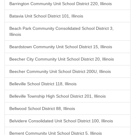
Barrington Community Unit School District 220, Illinois
Batavia Unit School District 101, Illinois
Beach Park Community Consolidated School District 3,
Illinois
Beardstown Community Unit School District 15, Illinois
Beecher City Community Unit School District 20, Illinois
Beecher Community Unit School District 200U, Illinois
Belleville School District 118, Illinois
Belleville Township High School District 201, Illinois
Bellwood School District 88, Illinois
Belvidere Consolidated Unit School District 100, Illinois
Bement Community Unit School District 5, Illinois