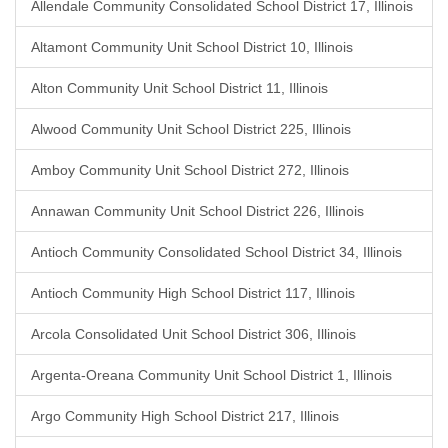
Allendale Community Consolidated School District 17, Illinois
Altamont Community Unit School District 10, Illinois
Alton Community Unit School District 11, Illinois
Alwood Community Unit School District 225, Illinois
Amboy Community Unit School District 272, Illinois
Annawan Community Unit School District 226, Illinois
Antioch Community Consolidated School District 34, Illinois
Antioch Community High School District 117, Illinois
Arcola Consolidated Unit School District 306, Illinois
Argenta-Oreana Community Unit School District 1, Illinois
Argo Community High School District 217, Illinois