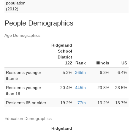
population
(2012)
People Demographics
Age Demographics
Ridgeland
School
District
122
Rank
Illinois
US
Residents younger
5.3%
365th
6.3%
6.4%
than 5
Residents younger
20.4%
445th
23.8%
23.5%
than 18
Residents 65 or older
19.2%
77th
13.2%
13.7%
Education Demographics
Ridgeland