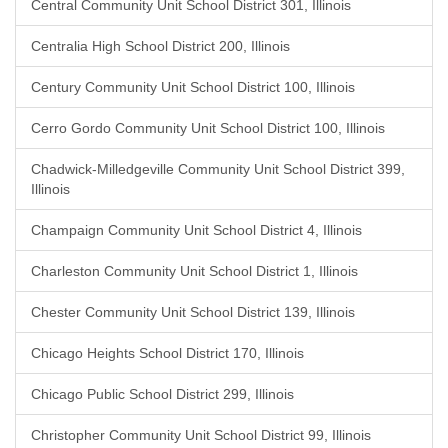
Central Community Unit School District 301, Illinois
Centralia High School District 200, Illinois
Century Community Unit School District 100, Illinois
Cerro Gordo Community Unit School District 100, Illinois
Chadwick-Milledgeville Community Unit School District 399,
Illinois
Champaign Community Unit School District 4, Illinois
Charleston Community Unit School District 1, Illinois
Chester Community Unit School District 139, Illinois
Chicago Heights School District 170, Illinois
Chicago Public School District 299, Illinois
Christopher Community Unit School District 99, Illinois