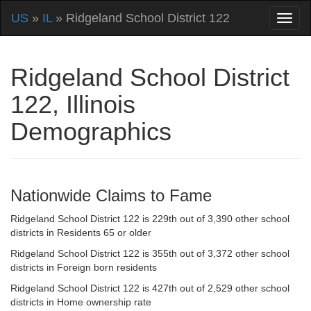
US
»
IL
» Ridgeland School District 122
Ridgeland School District
122, Illinois
Demographics
Nationwide Claims to Fame
Ridgeland School District 122 is 229th out of 3,390 other school
districts in Residents 65 or older
Ridgeland School District 122 is 355th out of 3,372 other school
districts in Foreign born residents
Ridgeland School District 122 is 427th out of 2,529 other school
districts in Home ownership rate