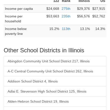
122
Rank
Illinois
US
Income per capita
$24,668
275th
$29,376
$27,915
Income per
$53,663
235th
$56,576
$52,762
household
Income below
15.2%
113th
13.1%
14.3%
poverty line
Other School Districts in Illinois
Abingdon Community Unit School District 217, Illinois
A-C Central Community Unit School District 262, Illinois
Addison School District 4, Illinois
Adlai E. Stevenson High School District 125, Illinois
Alden-Hebron School District 19, Illinois