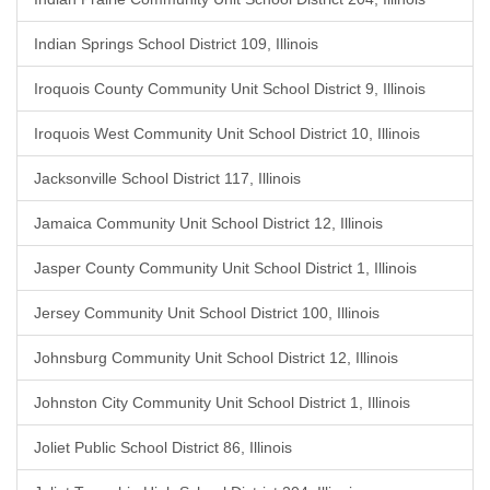
Indian Springs School District 109, Illinois
Iroquois County Community Unit School District 9, Illinois
Iroquois West Community Unit School District 10, Illinois
Jacksonville School District 117, Illinois
Jamaica Community Unit School District 12, Illinois
Jasper County Community Unit School District 1, Illinois
Jersey Community Unit School District 100, Illinois
Johnsburg Community Unit School District 12, Illinois
Johnston City Community Unit School District 1, Illinois
Joliet Public School District 86, Illinois