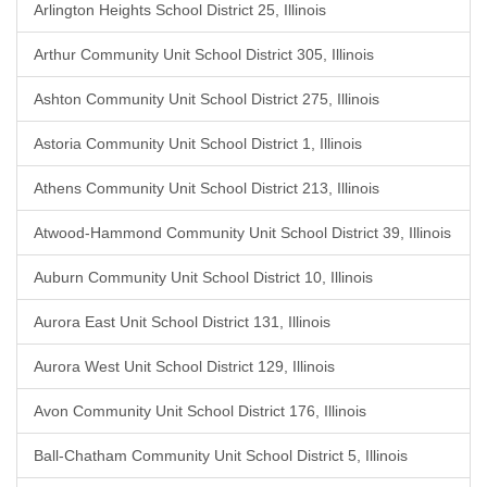
Arlington Heights School District 25, Illinois
Arthur Community Unit School District 305, Illinois
Ashton Community Unit School District 275, Illinois
Astoria Community Unit School District 1, Illinois
Athens Community Unit School District 213, Illinois
Atwood-Hammond Community Unit School District 39, Illinois
Auburn Community Unit School District 10, Illinois
Aurora East Unit School District 131, Illinois
Aurora West Unit School District 129, Illinois
Avon Community Unit School District 176, Illinois
Ball-Chatham Community Unit School District 5, Illinois