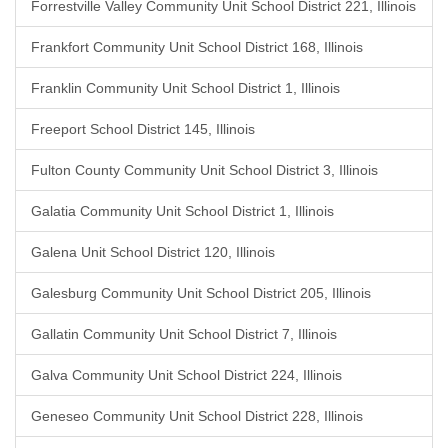
Forrestville Valley Community Unit School District 221, Illinois
Frankfort Community Unit School District 168, Illinois
Franklin Community Unit School District 1, Illinois
Freeport School District 145, Illinois
Fulton County Community Unit School District 3, Illinois
Galatia Community Unit School District 1, Illinois
Galena Unit School District 120, Illinois
Galesburg Community Unit School District 205, Illinois
Gallatin Community Unit School District 7, Illinois
Galva Community Unit School District 224, Illinois
Geneseo Community Unit School District 228, Illinois