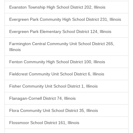
Evanston Township High School District 202, Illinois
Evergreen Park Community High School District 231, Illinois
Evergreen Park Elementary School District 124, Illinois
Farmington Central Community Unit School District 265,
Illinois
Fenton Community High School District 100, Illinois
Fieldcrest Community Unit School District 6, Illinois
Fisher Community Unit School District 1, Illinois
Flanagan-Cornell District 74, Illinois
Flora Community Unit School District 35, Illinois
Flossmoor School District 161, Illinois