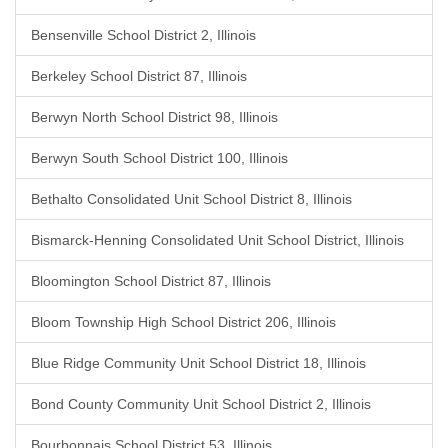
Bensenville School District 2, Illinois
Berkeley School District 87, Illinois
Berwyn North School District 98, Illinois
Berwyn South School District 100, Illinois
Bethalto Consolidated Unit School District 8, Illinois
Bismarck-Henning Consolidated Unit School District, Illinois
Bloomington School District 87, Illinois
Bloom Township High School District 206, Illinois
Blue Ridge Community Unit School District 18, Illinois
Bond County Community Unit School District 2, Illinois
Bourbonnais School District 53, Illinois