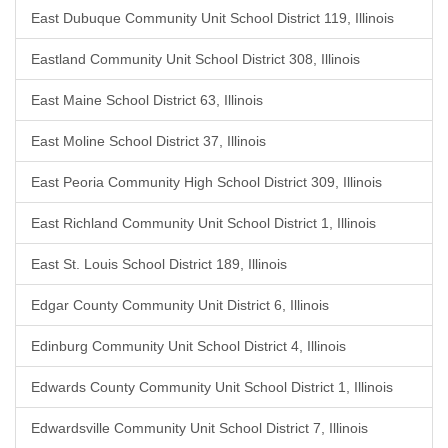
East Dubuque Community Unit School District 119, Illinois
Eastland Community Unit School District 308, Illinois
East Maine School District 63, Illinois
East Moline School District 37, Illinois
East Peoria Community High School District 309, Illinois
East Richland Community Unit School District 1, Illinois
East St. Louis School District 189, Illinois
Edgar County Community Unit District 6, Illinois
Edinburg Community Unit School District 4, Illinois
Edwards County Community Unit School District 1, Illinois
Edwardsville Community Unit School District 7, Illinois