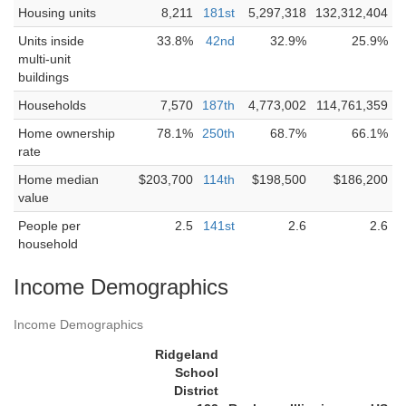
Housing units
8,211
181st
5,297,318
132,312,404
Units inside
33.8%
42nd
32.9%
25.9%
multi-unit
buildings
Households
7,570
187th
4,773,002
114,761,359
Home ownership
78.1%
250th
68.7%
66.1%
rate
Home median
$203,700
114th
$198,500
$186,200
value
People per
2.5
141st
2.6
2.6
household
Income Demographics
Income Demographics
Ridgeland
School
District