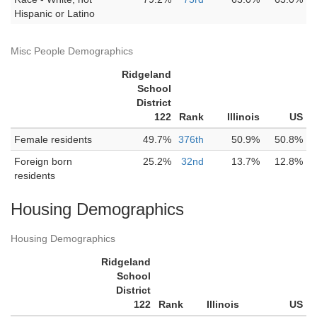
Hispanic or Latino
Misc People Demographics
Ridgeland
School
District
122
Rank
Illinois
US
Female residents
49.7%
376th
50.9%
50.8%
Foreign born
25.2%
32nd
13.7%
12.8%
residents
Housing Demographics
Housing Demographics
Ridgeland
School
District
122
Rank
Illinois
US