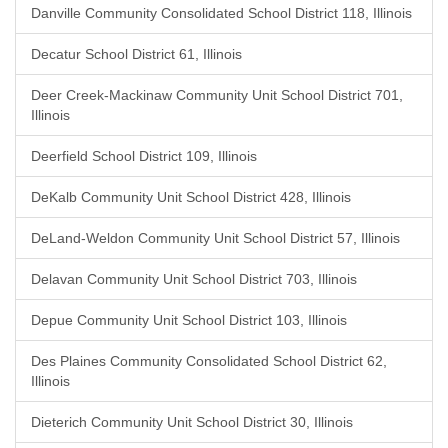
Danville Community Consolidated School District 118, Illinois
Decatur School District 61, Illinois
Deer Creek-Mackinaw Community Unit School District 701,
Illinois
Deerfield School District 109, Illinois
DeKalb Community Unit School District 428, Illinois
DeLand-Weldon Community Unit School District 57, Illinois
Delavan Community Unit School District 703, Illinois
Depue Community Unit School District 103, Illinois
Des Plaines Community Consolidated School District 62,
Illinois
Dieterich Community Unit School District 30, Illinois