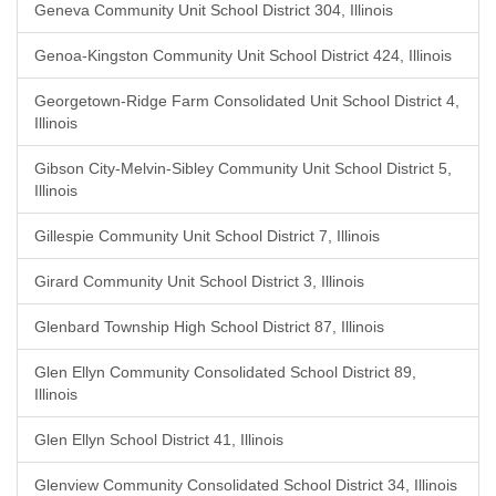
Geneva Community Unit School District 304, Illinois
Genoa-Kingston Community Unit School District 424, Illinois
Georgetown-Ridge Farm Consolidated Unit School District 4,
Illinois
Gibson City-Melvin-Sibley Community Unit School District 5,
Illinois
Gillespie Community Unit School District 7, Illinois
Girard Community Unit School District 3, Illinois
Glenbard Township High School District 87, Illinois
Glen Ellyn Community Consolidated School District 89,
Illinois
Glen Ellyn School District 41, Illinois
Glenview Community Consolidated School District 34, Illinois