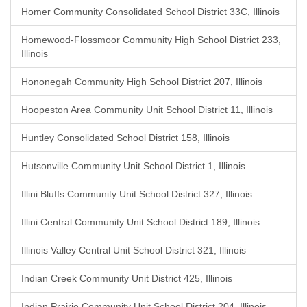
Homer Community Consolidated School District 33C, Illinois
Homewood-Flossmoor Community High School District 233,
Illinois
Hononegah Community High School District 207, Illinois
Hoopeston Area Community Unit School District 11, Illinois
Huntley Consolidated School District 158, Illinois
Hutsonville Community Unit School District 1, Illinois
Illini Bluffs Community Unit School District 327, Illinois
Illini Central Community Unit School District 189, Illinois
Illinois Valley Central Unit School District 321, Illinois
Indian Creek Community Unit District 425, Illinois
Indian Prairie Community Unit School District 204, Illinois