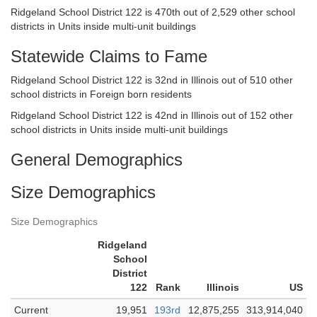
Ridgeland School District 122 is 470th out of 2,529 other school
districts in Units inside multi-unit buildings
Statewide Claims to Fame
Ridgeland School District 122 is 32nd in Illinois out of 510 other
school districts in Foreign born residents
Ridgeland School District 122 is 42nd in Illinois out of 152 other
school districts in Units inside multi-unit buildings
General Demographics
Size Demographics
Size Demographics
Ridgeland
School
District
122
Rank
Illinois
US
Current
19,951
193rd
12,875,255
313,914,040