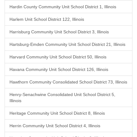
Hardin County Community Unit School District 1, Illinois
Harlem Unit School District 122, Illinois
Harrisburg Community Unit School District 3, Illinois
Hartsburg-Emden Community Unit School District 21, Illinois
Harvard Community Unit School District 50, Illinois
Havana Community Unit School District 126, Illinois
Hawthorn Community Consolidated School District 73, Illinois
Henry-Senachwine Consolidated Unit School District 5,
Illinois
Heritage Community Unit School District 8, Illinois
Herrin Community Unit School District 4, Illinois