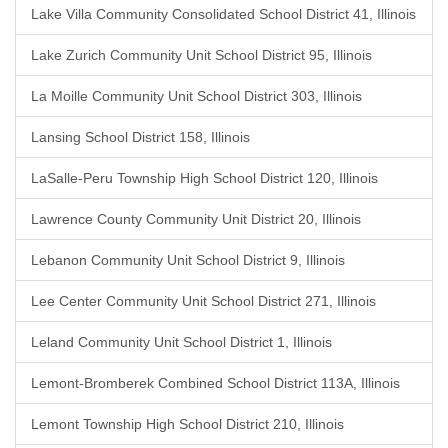
Lake Villa Community Consolidated School District 41, Illinois
Lake Zurich Community Unit School District 95, Illinois
La Moille Community Unit School District 303, Illinois
Lansing School District 158, Illinois
LaSalle-Peru Township High School District 120, Illinois
Lawrence County Community Unit District 20, Illinois
Lebanon Community Unit School District 9, Illinois
Lee Center Community Unit School District 271, Illinois
Leland Community Unit School District 1, Illinois
Lemont-Bromberek Combined School District 113A, Illinois
Lemont Township High School District 210, Illinois