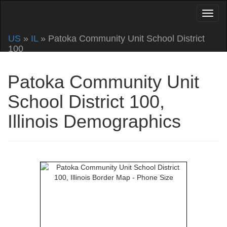
US
»
IL
» Patoka Community Unit School District
100
Patoka Community Unit
School District 100,
Illinois Demographics