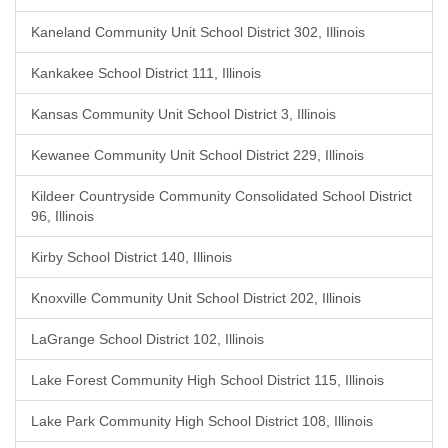
Kaneland Community Unit School District 302, Illinois
Kankakee School District 111, Illinois
Kansas Community Unit School District 3, Illinois
Kewanee Community Unit School District 229, Illinois
Kildeer Countryside Community Consolidated School District
96, Illinois
Kirby School District 140, Illinois
Knoxville Community Unit School District 202, Illinois
LaGrange School District 102, Illinois
Lake Forest Community High School District 115, Illinois
Lake Park Community High School District 108, Illinois