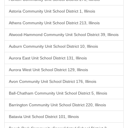
Astoria Community Unit School District 1, Illinois
Athens Community Unit School District 213, Illinois
Atwood-Hammond Community Unit School District 39, Illinois
Auburn Community Unit School District 10, Illinois
Aurora East Unit School District 131, Illinois
Aurora West Unit School District 129, Illinois
Avon Community Unit School District 176, Illinois
Ball-Chatham Community Unit School District 5, Illinois
Barrington Community Unit School District 220, Illinois
Batavia Unit School District 101, Illinois