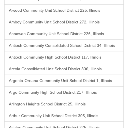
Alwood Community Unit School District 225, Illinois
Amboy Community Unit School District 272, Illinois
Annawan Community Unit School District 226, Illinois
Antioch Community Consolidated School District 34, Illinois
Antioch Community High School District 117, Illinois
Arcola Consolidated Unit School District 306, Illinois
Argenta-Oreana Community Unit School District 1, Illinois
Argo Community High School District 217, Illinois
Arlington Heights School District 25, Illinois
Arthur Community Unit School District 305, Illinois
Ashton Community Unit School District 275, Illinois