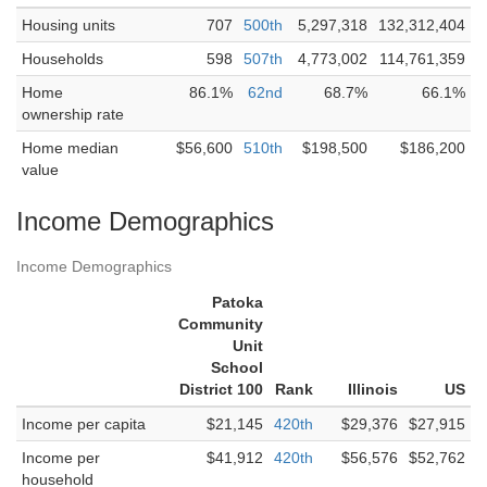
Housing units
707
500th
5,297,318
132,312,404
Households
598
507th
4,773,002
114,761,359
Home
86.1%
62nd
68.7%
66.1%
ownership rate
Home median
$56,600
510th
$198,500
$186,200
value
Income Demographics
Income Demographics
Patoka
Community
Unit
School
District 100
Rank
Illinois
US
Income per capita
$21,145
420th
$29,376
$27,915
Income per
$41,912
420th
$56,576
$52,762
household