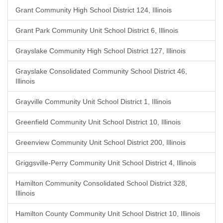
Grant Community High School District 124, Illinois
Grant Park Community Unit School District 6, Illinois
Grayslake Community High School District 127, Illinois
Grayslake Consolidated Community School District 46,
Illinois
Grayville Community Unit School District 1, Illinois
Greenfield Community Unit School District 10, Illinois
Greenview Community Unit School District 200, Illinois
Griggsville-Perry Community Unit School District 4, Illinois
Hamilton Community Consolidated School District 328,
Illinois
Hamilton County Community Unit School District 10, Illinois