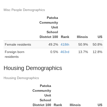
Misc People Demographics
Patoka
Community
Unit
School
District 100
Rank
Illinois
US
Female residents
49.2%
418th
50.9%
50.8%
Foreign born
0.5%
463rd
13.7%
12.8%
residents
Housing Demographics
Housing Demographics
Patoka
Community
Unit
School
District 100
Rank
Illinois
US