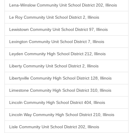
Lena-Winslow Community Unit School District 202, Illinois
Le Roy Community Unit School District 2, Illinois
Lewistown Community Unit School District 97, Illinois
Lexington Community Unit School District 7, Illinois
Leyden Community High School District 212, Illinois
Liberty Community Unit School District 2, Illinois
Libertyville Community High School District 128, Illinois
Limestone Community High School District 310, Illinois
Lincoln Community High School District 404, Illinois
Lincoln Way Community High School District 210, Illinois
Lisle Community Unit School District 202, Illinois