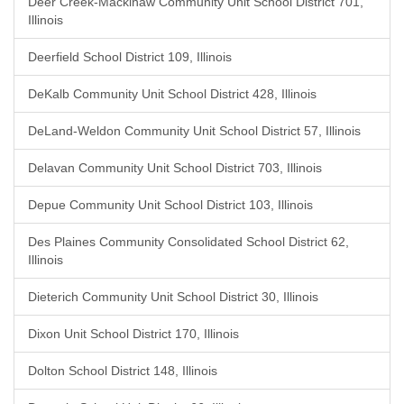
Deer Creek-Mackinaw Community Unit School District 701,
Illinois
Deerfield School District 109, Illinois
DeKalb Community Unit School District 428, Illinois
DeLand-Weldon Community Unit School District 57, Illinois
Delavan Community Unit School District 703, Illinois
Depue Community Unit School District 103, Illinois
Des Plaines Community Consolidated School District 62,
Illinois
Dieterich Community Unit School District 30, Illinois
Dixon Unit School District 170, Illinois
Dolton School District 148, Illinois