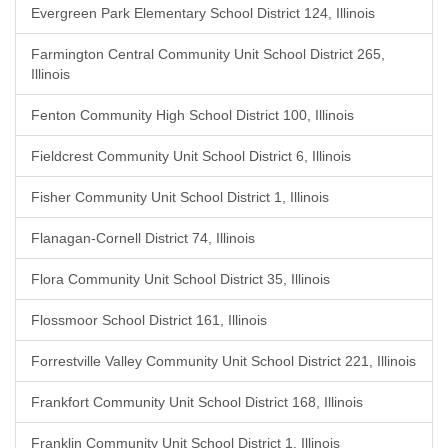
Evergreen Park Elementary School District 124, Illinois
Farmington Central Community Unit School District 265,
Illinois
Fenton Community High School District 100, Illinois
Fieldcrest Community Unit School District 6, Illinois
Fisher Community Unit School District 1, Illinois
Flanagan-Cornell District 74, Illinois
Flora Community Unit School District 35, Illinois
Flossmoor School District 161, Illinois
Forrestville Valley Community Unit School District 221, Illinois
Frankfort Community Unit School District 168, Illinois
Franklin Community Unit School District 1, Illinois