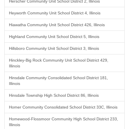
Herscher Community Unit School District 2, Illinois
Heyworth Community Unit School District 4, Illinois
Hiawatha Community Unit School District 426, Illinois
Highland Community Unit School District 5, Illinois
Hillsboro Community Unit School District 3, Illinois
Hinckley-Big Rock Community Unit School District 429,
Illinois
Hinsdale Community Consolidated School District 181,
Illinois
Hinsdale Township High School District 86, Illinois
Homer Community Consolidated School District 33C, Illinois
Homewood-Flossmoor Community High School District 233,
Illinois