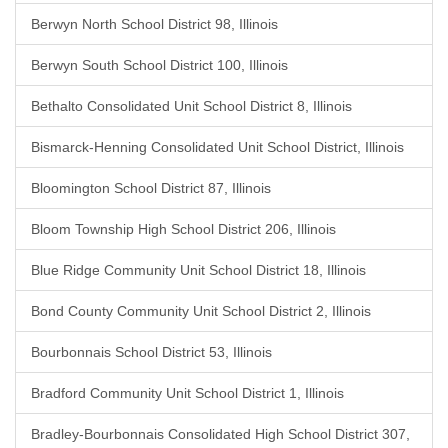
Berwyn North School District 98, Illinois
Berwyn South School District 100, Illinois
Bethalto Consolidated Unit School District 8, Illinois
Bismarck-Henning Consolidated Unit School District, Illinois
Bloomington School District 87, Illinois
Bloom Township High School District 206, Illinois
Blue Ridge Community Unit School District 18, Illinois
Bond County Community Unit School District 2, Illinois
Bourbonnais School District 53, Illinois
Bradford Community Unit School District 1, Illinois
Bradley-Bourbonnais Consolidated High School District 307,