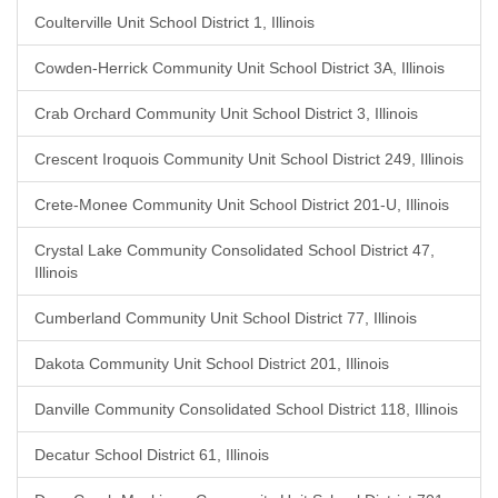
Coulterville Unit School District 1, Illinois
Cowden-Herrick Community Unit School District 3A, Illinois
Crab Orchard Community Unit School District 3, Illinois
Crescent Iroquois Community Unit School District 249, Illinois
Crete-Monee Community Unit School District 201-U, Illinois
Crystal Lake Community Consolidated School District 47,
Illinois
Cumberland Community Unit School District 77, Illinois
Dakota Community Unit School District 201, Illinois
Danville Community Consolidated School District 118, Illinois
Decatur School District 61, Illinois