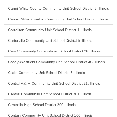
Carmi-White County Community Unit School District 5, Illinois
Carrier Mills-Stonefort Community Unit School District, Illinois
Carrollton Community Unit School District 1, Illinois
Carterville Community Unit School District 5, Illinois
Cary Community Consolidated School District 26, Illinois
Casey-Westfield Community Unit School District 4C, Illinois
Catlin Community Unit School District 5, Illinois
Central A & M Community Unit School District 21, Illinois
Central Community Unit School District 301, Illinois
Centralia High School District 200, Illinois
Century Community Unit School District 100, Illinois