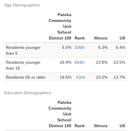
Age Demographics
Patoka
Community
Unit
School
District 100
Rank
Illinois
US
Residents younger
5.5%
336th
6.3%
6.4%
than 5
Residents younger
18.9%
484th
23.8%
23.5%
than 18
Residents 65 or older
19.6%
63rd
13.2%
13.7%
Education Demographics
Patoka
Community
Unit
School
District 100
Rank
Illinois
US