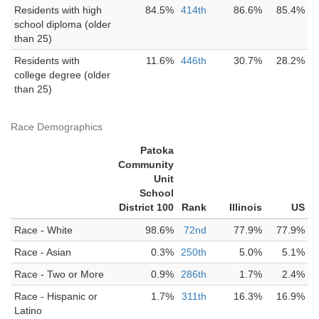
Residents with high
84.5%
414th
86.6%
85.4%
school diploma (older
than 25)
Residents with
11.6%
446th
30.7%
28.2%
college degree (older
than 25)
Race Demographics
Patoka
Community
Unit
School
District 100
Rank
Illinois
US
Race - White
98.6%
72nd
77.9%
77.9%
Race - Asian
0.3%
250th
5.0%
5.1%
Race - Two or More
0.9%
286th
1.7%
2.4%
Race - Hispanic or
1.7%
311th
16.3%
16.9%
Latino