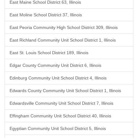
East Maine School District 63, Illinois
East Moline School District 37, Illinois
East Peoria Community High School District 309, Illinois
East Richland Community Unit School District 1, Illinois
East St. Louis School District 189, Illinois
Edgar County Community Unit District 6, Illinois
Edinburg Community Unit School District 4, Illinois
Edwards County Community Unit School District 1, Illinois
Edwardsville Community Unit School District 7, Illinois
Effingham Community Unit School District 40, Illinois
Egyptian Community Unit School District 5, Illinois