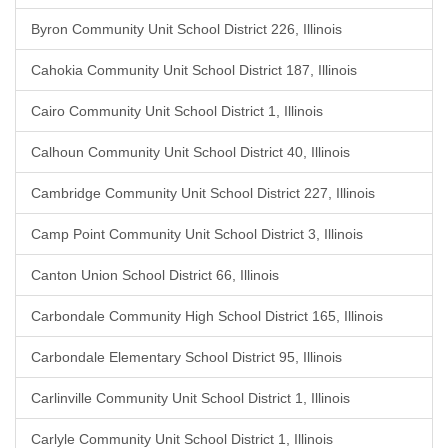
Byron Community Unit School District 226, Illinois
Cahokia Community Unit School District 187, Illinois
Cairo Community Unit School District 1, Illinois
Calhoun Community Unit School District 40, Illinois
Cambridge Community Unit School District 227, Illinois
Camp Point Community Unit School District 3, Illinois
Canton Union School District 66, Illinois
Carbondale Community High School District 165, Illinois
Carbondale Elementary School District 95, Illinois
Carlinville Community Unit School District 1, Illinois
Carlyle Community Unit School District 1, Illinois