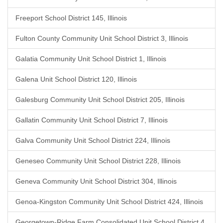
Freeport School District 145, Illinois
Fulton County Community Unit School District 3, Illinois
Galatia Community Unit School District 1, Illinois
Galena Unit School District 120, Illinois
Galesburg Community Unit School District 205, Illinois
Gallatin Community Unit School District 7, Illinois
Galva Community Unit School District 224, Illinois
Geneseo Community Unit School District 228, Illinois
Geneva Community Unit School District 304, Illinois
Genoa-Kingston Community Unit School District 424, Illinois
Georgetown-Ridge Farm Consolidated Unit School District 4,