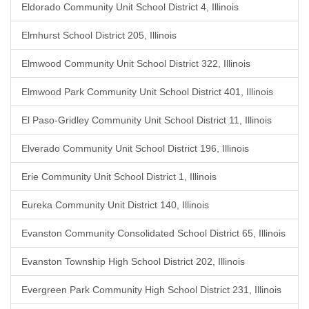
Eldorado Community Unit School District 4, Illinois
Elmhurst School District 205, Illinois
Elmwood Community Unit School District 322, Illinois
Elmwood Park Community Unit School District 401, Illinois
El Paso-Gridley Community Unit School District 11, Illinois
Elverado Community Unit School District 196, Illinois
Erie Community Unit School District 1, Illinois
Eureka Community Unit District 140, Illinois
Evanston Community Consolidated School District 65, Illinois
Evanston Township High School District 202, Illinois
Evergreen Park Community High School District 231, Illinois