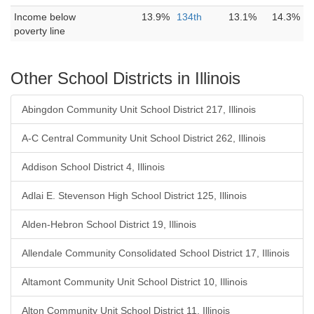
Income below
13.9%
134th
13.1%
14.3%
poverty line
Other School Districts in Illinois
Abingdon Community Unit School District 217, Illinois
A-C Central Community Unit School District 262, Illinois
Addison School District 4, Illinois
Adlai E. Stevenson High School District 125, Illinois
Alden-Hebron School District 19, Illinois
Allendale Community Consolidated School District 17, Illinois
Altamont Community Unit School District 10, Illinois
Alton Community Unit School District 11, Illinois