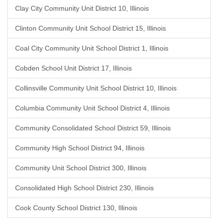
Clay City Community Unit District 10, Illinois
Clinton Community Unit School District 15, Illinois
Coal City Community Unit School District 1, Illinois
Cobden School Unit District 17, Illinois
Collinsville Community Unit School District 10, Illinois
Columbia Community Unit School District 4, Illinois
Community Consolidated School District 59, Illinois
Community High School District 94, Illinois
Community Unit School District 300, Illinois
Consolidated High School District 230, Illinois
Cook County School District 130, Illinois