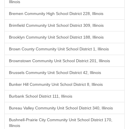
Illinois
Bremen Community High School District 228, Illinois
Brimfield Community Unit School District 309, Illinois
Brooklyn Community Unit School District 188, Illinois
Brown County Community Unit School District 1, Illinois
Brownstown Community Unit School District 201, Illinois
Brussels Community Unit School District 42, Illinois
Bunker Hill Community Unit School District 8, Illinois
Burbank School District 111, Illinois
Bureau Valley Community Unit School District 340, Illinois
Bushnell-Prairie City Community Unit School District 170,
Illinois