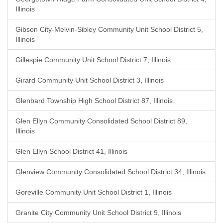
Illinois
Gibson City-Melvin-Sibley Community Unit School District 5,
Illinois
Gillespie Community Unit School District 7, Illinois
Girard Community Unit School District 3, Illinois
Glenbard Township High School District 87, Illinois
Glen Ellyn Community Consolidated School District 89,
Illinois
Glen Ellyn School District 41, Illinois
Glenview Community Consolidated School District 34, Illinois
Goreville Community Unit School District 1, Illinois
Granite City Community Unit School District 9, Illinois