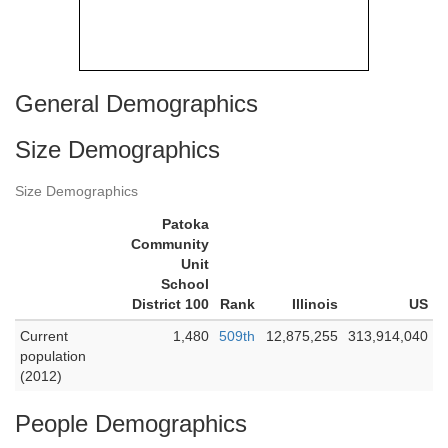
General Demographics
Size Demographics
Size Demographics
Patoka
Community
Unit
School
District 100
Rank
Illinois
US
Current
1,480
509th
12,875,255
313,914,040
population
(2012)
People Demographics