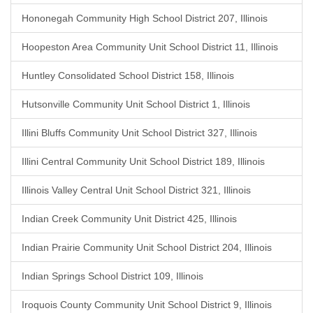
Hononegah Community High School District 207, Illinois
Hoopeston Area Community Unit School District 11, Illinois
Huntley Consolidated School District 158, Illinois
Hutsonville Community Unit School District 1, Illinois
Illini Bluffs Community Unit School District 327, Illinois
Illini Central Community Unit School District 189, Illinois
Illinois Valley Central Unit School District 321, Illinois
Indian Creek Community Unit District 425, Illinois
Indian Prairie Community Unit School District 204, Illinois
Indian Springs School District 109, Illinois
Iroquois County Community Unit School District 9, Illinois