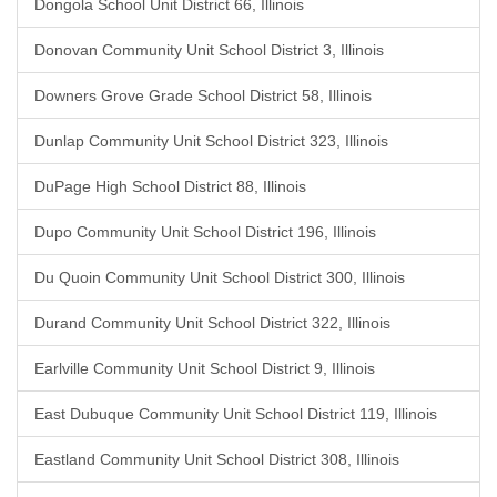
Dongola School Unit District 66, Illinois
Donovan Community Unit School District 3, Illinois
Downers Grove Grade School District 58, Illinois
Dunlap Community Unit School District 323, Illinois
DuPage High School District 88, Illinois
Dupo Community Unit School District 196, Illinois
Du Quoin Community Unit School District 300, Illinois
Durand Community Unit School District 322, Illinois
Earlville Community Unit School District 9, Illinois
East Dubuque Community Unit School District 119, Illinois
Eastland Community Unit School District 308, Illinois