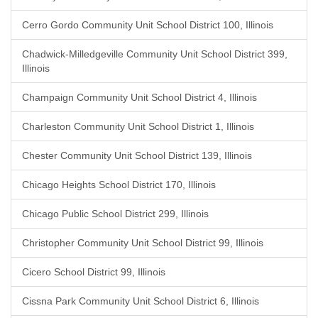
Cerro Gordo Community Unit School District 100, Illinois
Chadwick-Milledgeville Community Unit School District 399,
Illinois
Champaign Community Unit School District 4, Illinois
Charleston Community Unit School District 1, Illinois
Chester Community Unit School District 139, Illinois
Chicago Heights School District 170, Illinois
Chicago Public School District 299, Illinois
Christopher Community Unit School District 99, Illinois
Cicero School District 99, Illinois
Cissna Park Community Unit School District 6, Illinois