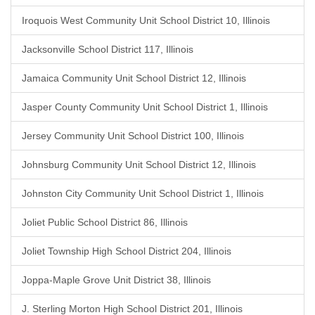
Iroquois West Community Unit School District 10, Illinois
Jacksonville School District 117, Illinois
Jamaica Community Unit School District 12, Illinois
Jasper County Community Unit School District 1, Illinois
Jersey Community Unit School District 100, Illinois
Johnsburg Community Unit School District 12, Illinois
Johnston City Community Unit School District 1, Illinois
Joliet Public School District 86, Illinois
Joliet Township High School District 204, Illinois
Joppa-Maple Grove Unit District 38, Illinois
J. Sterling Morton High School District 201, Illinois