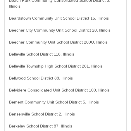
Beach Park Community Consolidated School District 3,
Illinois
Beardstown Community Unit School District 15, Illinois
Beecher City Community Unit School District 20, Illinois
Beecher Community Unit School District 200U, Illinois
Belleville School District 118, Illinois
Belleville Township High School District 201, Illinois
Bellwood School District 88, Illinois
Belvidere Consolidated Unit School District 100, Illinois
Bement Community Unit School District 5, Illinois
Bensenville School District 2, Illinois
Berkeley School District 87, Illinois