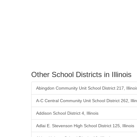
Other School Districts in Illinois
Abingdon Community Unit School District 217, Illinoi
A-C Central Community Unit School District 262, Illin
Addison School District 4, Illinois
Adlai E. Stevenson High School District 125, Illinois