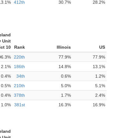
13.1%
412th
30.7%
28.2%
eland
 Unit
ict 10
Rank
Illinois
US
96.3%
220th
77.9%
77.9%
2.1%
186th
14.8%
13.1%
0.4%
34th
0.6%
1.2%
0.5%
210th
5.0%
5.1%
0.4%
378th
1.7%
2.4%
1.0%
381st
16.3%
16.9%
eland
 Unit