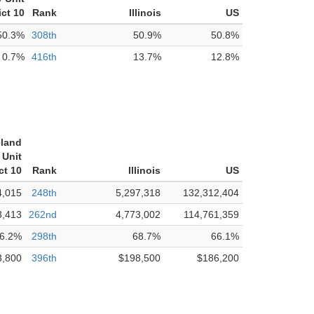
ict 10
Rank
Illinois
US
50.3%
308th
50.9%
50.8%
0.7%
416th
13.7%
12.8%
eland
Unit
ct 10
Rank
Illinois
US
4,015
248th
5,297,318
132,312,404
3,413
262nd
4,773,002
114,761,359
6.2%
298th
68.7%
66.1%
3,800
396th
$198,500
$186,200