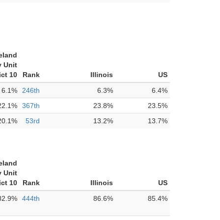
eland
 Unit
ict 10
Rank
Illinois
US
6.1%
246th
6.3%
6.4%
22.1%
367th
23.8%
23.5%
20.1%
53rd
13.2%
13.7%
eland
 Unit
ict 10
Rank
Illinois
US
82.9%
444th
86.6%
85.4%