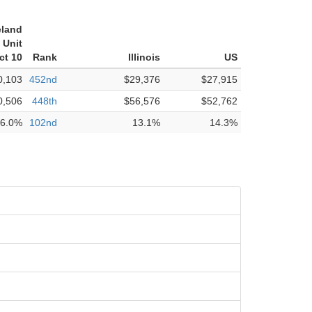
eland
 Unit
ct 10
Rank
Illinois
US
0,103
452nd
$29,376
$27,915
0,506
448th
$56,576
$52,762
6.0%
102nd
13.1%
14.3%