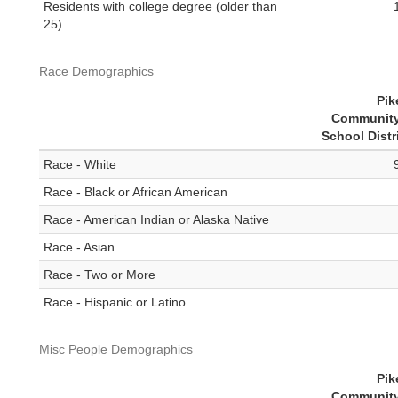
Residents with college degree (older than
25)
Race Demographics
Pik
Community
School Distr
Race - White
Race - Black or African American
Race - American Indian or Alaska Native
Race - Asian
Race - Two or More
Race - Hispanic or Latino
Misc People Demographics
Pik
Community