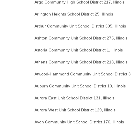
Argo Community High School District 217, Illinois
Arlington Heights School District 25, Illinois
Arthur Community Unit School District 305, Illinois
Ashton Community Unit School District 275, Illinois
Astoria Community Unit School District 1, Illinois
Athens Community Unit School District 213, Illinois
Atwood-Hammond Community Unit School District 39,
Auburn Community Unit School District 10, Illinois
Aurora East Unit School District 131, Illinois
Aurora West Unit School District 129, Illinois
Avon Community Unit School District 176, Illinois