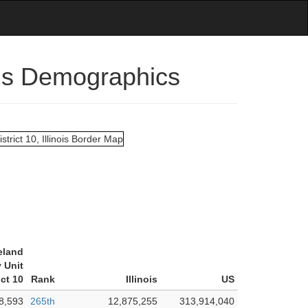
nois Demographics
eland
 Unit
ict 10
Rank
Illinois
US
8,593
265th
12,875,255
313,914,040