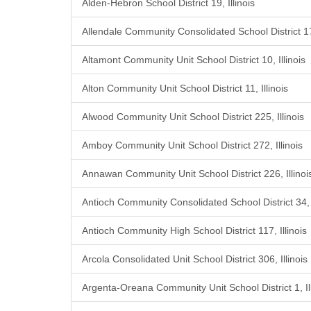
Alden-Hebron School District 19, Illinois
Allendale Community Consolidated School District 17,
Altamont Community Unit School District 10, Illinois
Alton Community Unit School District 11, Illinois
Alwood Community Unit School District 225, Illinois
Amboy Community Unit School District 272, Illinois
Annawan Community Unit School District 226, Illinoi
Antioch Community Consolidated School District 34, I
Antioch Community High School District 117, Illinois
Arcola Consolidated Unit School District 306, Illinois
Argenta-Oreana Community Unit School District 1, Ill