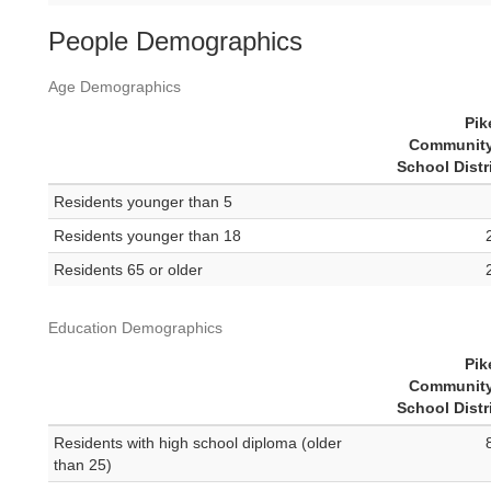
People Demographics
Age Demographics
Pik
Community
School Distr
Residents younger than 5
Residents younger than 18
Residents 65 or older
Education Demographics
Pik
Community
School Distr
Residents with high school diploma (older
than 25)