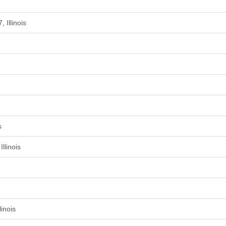
 Illinois
s
llinois
inois