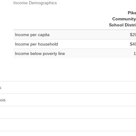
Income Demographics
Pik
Community
School Distri
Income per capita
$2
Income per household
$4
Income below poverty line
1
s
ois