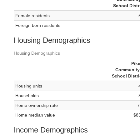
School Distr
Female residents
Foreign born residents
Housing Demographics
Housing Demographics
Pik
Community 
School Distri
Housing units
Households
Home ownership rate
7
Home median value
$8
Income Demographics