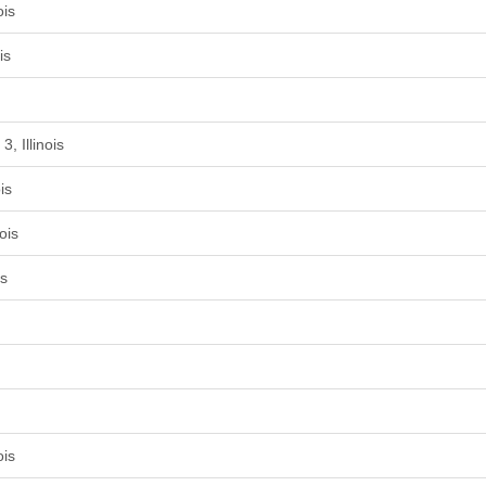
ois
is
, Illinois
is
ois
is
ois