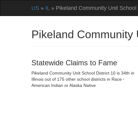
US
»
IL
» Pikeland Community Unit School D
Pikeland Community Un
Statewide Claims to Fame
Pikeland Community Unit School District 10 is 34th in
Illinois out of 175 other school districts in Race -
American Indian or Alaska Native