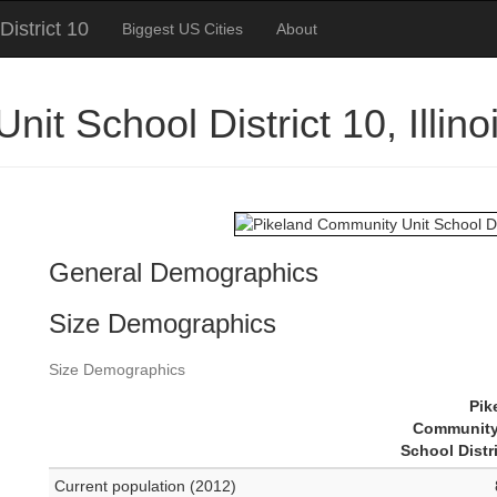
istrict 10
Biggest US Cities
About
it School District 10, Illi
General Demographics
Size Demographics
Size Demographics
Pik
Community
School Distr
Current population (2012)