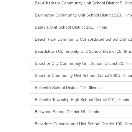
Ball-Chatham Community Unit School District 5, Illin
Barrington Community Unit School District 220, Illino
Batavia Unit School District 101, Illinois
Beach Park Community Consolidated School District 3
Beardstown Community Unit School District 15, Illino
Beecher City Community Unit School District 20, Illin
Beecher Community Unit School District 200U, Illino
Belleville School District 118, Illinois
Belleville Township High School District 201, Illinois
Bellwood School District 88, Illinois
Belvidere Consolidated Unit School District 100, Illin