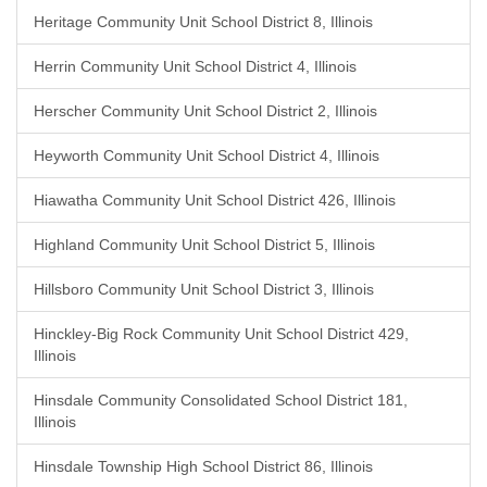
Heritage Community Unit School District 8, Illinois
Herrin Community Unit School District 4, Illinois
Herscher Community Unit School District 2, Illinois
Heyworth Community Unit School District 4, Illinois
Hiawatha Community Unit School District 426, Illinois
Highland Community Unit School District 5, Illinois
Hillsboro Community Unit School District 3, Illinois
Hinckley-Big Rock Community Unit School District 429,
Illinois
Hinsdale Community Consolidated School District 181,
Illinois
Hinsdale Township High School District 86, Illinois