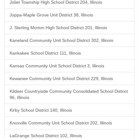
Joliet Township High School District 204, Illinois
Joppa-Maple Grove Unit District 38, Illinois
J. Sterling Morton High School District 201, Illinois
Kaneland Community Unit School District 302, Illinois
Kankakee School District 111, Illinois
Kansas Community Unit School District 3, Illinois
Kewanee Community Unit School District 229, Illinois
Kildeer Countryside Community Consolidated School District
96, Illinois
Kirby School District 140, Illinois
Knoxville Community Unit School District 202, Illinois
LaGrange School District 102, Illinois