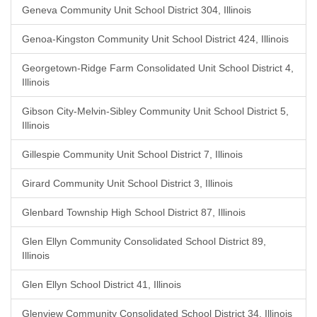
Geneva Community Unit School District 304, Illinois
Genoa-Kingston Community Unit School District 424, Illinois
Georgetown-Ridge Farm Consolidated Unit School District 4,
Illinois
Gibson City-Melvin-Sibley Community Unit School District 5,
Illinois
Gillespie Community Unit School District 7, Illinois
Girard Community Unit School District 3, Illinois
Glenbard Township High School District 87, Illinois
Glen Ellyn Community Consolidated School District 89,
Illinois
Glen Ellyn School District 41, Illinois
Glenview Community Consolidated School District 34, Illinois