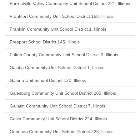
Forrestville Valley Community Unit School District 221, Illinois
Frankfort Community Unit School District 168, Illinois
Franklin Community Unit School District 1, Illinois
Freeport School District 145, Illinois
Fulton County Community Unit School District 3, Illinois
Galatia Community Unit School District 1, Illinois
Galena Unit School District 120, Illinois
Galesburg Community Unit School District 205, Illinois
Gallatin Community Unit School District 7, Illinois
Galva Community Unit School District 224, Illinois
Geneseo Community Unit School District 228, Illinois