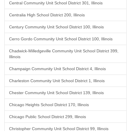
Central Community Unit School District 301, Illinois
Centralia High School District 200, Illinois
Century Community Unit School District 100, Illinois
Cerro Gordo Community Unit School District 100, Illinois
Chadwick-Milledgeville Community Unit School District 399,
Illinois
Champaign Community Unit School District 4, Illinois
Charleston Community Unit School District 1, Illinois
Chester Community Unit School District 139, Illinois
Chicago Heights School District 170, Illinois
Chicago Public School District 299, Illinois
Christopher Community Unit School District 99, Illinois