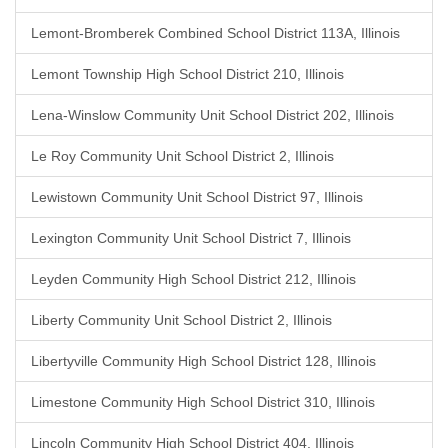
Lemont-Bromberek Combined School District 113A, Illinois
Lemont Township High School District 210, Illinois
Lena-Winslow Community Unit School District 202, Illinois
Le Roy Community Unit School District 2, Illinois
Lewistown Community Unit School District 97, Illinois
Lexington Community Unit School District 7, Illinois
Leyden Community High School District 212, Illinois
Liberty Community Unit School District 2, Illinois
Libertyville Community High School District 128, Illinois
Limestone Community High School District 310, Illinois
Lincoln Community High School District 404, Illinois