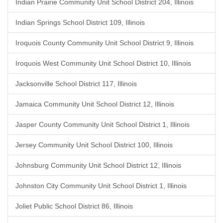
Indian Prairie Community Unit School District 204, Illinois
Indian Springs School District 109, Illinois
Iroquois County Community Unit School District 9, Illinois
Iroquois West Community Unit School District 10, Illinois
Jacksonville School District 117, Illinois
Jamaica Community Unit School District 12, Illinois
Jasper County Community Unit School District 1, Illinois
Jersey Community Unit School District 100, Illinois
Johnsburg Community Unit School District 12, Illinois
Johnston City Community Unit School District 1, Illinois
Joliet Public School District 86, Illinois