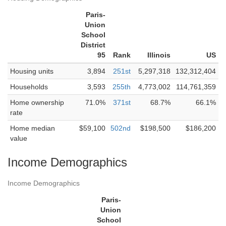
Paris-
Union
School
District
95
Rank
Illinois
US
Housing units
3,894
251st
5,297,318
132,312,404
Households
3,593
255th
4,773,002
114,761,359
Home ownership
71.0%
371st
68.7%
66.1%
rate
Home median
$59,100
502nd
$198,500
$186,200
value
Income Demographics
Income Demographics
Paris-
Union
School