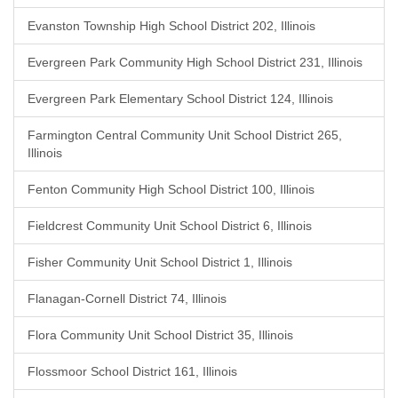
Evanston Township High School District 202, Illinois
Evergreen Park Community High School District 231, Illinois
Evergreen Park Elementary School District 124, Illinois
Farmington Central Community Unit School District 265,
Illinois
Fenton Community High School District 100, Illinois
Fieldcrest Community Unit School District 6, Illinois
Fisher Community Unit School District 1, Illinois
Flanagan-Cornell District 74, Illinois
Flora Community Unit School District 35, Illinois
Flossmoor School District 161, Illinois