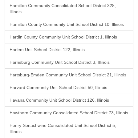
Hamilton Community Consolidated School District 328,
Illinois
Hamilton County Community Unit School District 10, Illinois
Hardin County Community Unit School District 1, Illinois
Harlem Unit School District 122, Illinois
Harrisburg Community Unit School District 3, Illinois
Hartsburg-Emden Community Unit School District 21, Illinois
Harvard Community Unit School District 50, Illinois
Havana Community Unit School District 126, Illinois
Hawthorn Community Consolidated School District 73, Illinois
Henry-Senachwine Consolidated Unit School District 5,
Illinois