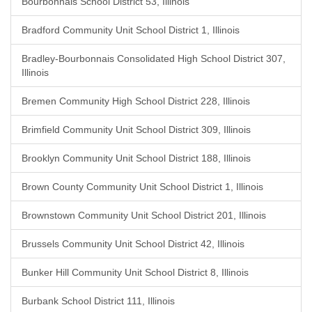
Bourbonnais School District 53, Illinois
Bradford Community Unit School District 1, Illinois
Bradley-Bourbonnais Consolidated High School District 307,
Illinois
Bremen Community High School District 228, Illinois
Brimfield Community Unit School District 309, Illinois
Brooklyn Community Unit School District 188, Illinois
Brown County Community Unit School District 1, Illinois
Brownstown Community Unit School District 201, Illinois
Brussels Community Unit School District 42, Illinois
Bunker Hill Community Unit School District 8, Illinois
Burbank School District 111, Illinois