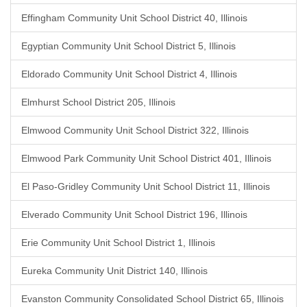
Effingham Community Unit School District 40, Illinois
Egyptian Community Unit School District 5, Illinois
Eldorado Community Unit School District 4, Illinois
Elmhurst School District 205, Illinois
Elmwood Community Unit School District 322, Illinois
Elmwood Park Community Unit School District 401, Illinois
El Paso-Gridley Community Unit School District 11, Illinois
Elverado Community Unit School District 196, Illinois
Erie Community Unit School District 1, Illinois
Eureka Community Unit District 140, Illinois
Evanston Community Consolidated School District 65, Illinois