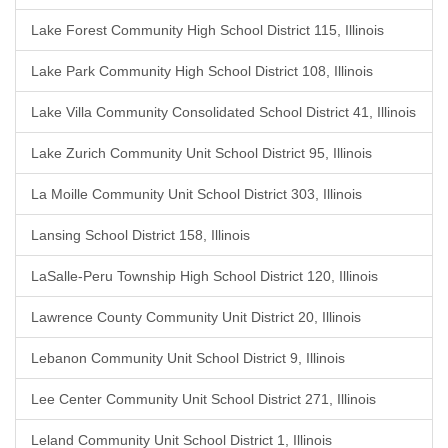
Lake Forest Community High School District 115, Illinois
Lake Park Community High School District 108, Illinois
Lake Villa Community Consolidated School District 41, Illinois
Lake Zurich Community Unit School District 95, Illinois
La Moille Community Unit School District 303, Illinois
Lansing School District 158, Illinois
LaSalle-Peru Township High School District 120, Illinois
Lawrence County Community Unit District 20, Illinois
Lebanon Community Unit School District 9, Illinois
Lee Center Community Unit School District 271, Illinois
Leland Community Unit School District 1, Illinois