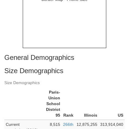
General Demographics
Size Demographics
Size Demographics
Paris-
Union
School
District
95
Rank
Illinois
US
Current
8,515
266th
12,875,255
313,914,040