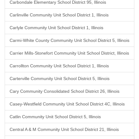
Carbondale Elementary School District 95, Illinois
Carlinville Community Unit School District 1, Illinois
Carlyle Community Unit School District 1, Illinois
Carmi-White County Community Unit School District 5, Illinois
Carrier Mills-Stonefort Community Unit School District, Illinois
Carrollton Community Unit School District 1, Illinois
Carterville Community Unit School District 5, Illinois
Cary Community Consolidated School District 26, Illinois
Casey-Westfield Community Unit School District 4C, Illinois
Catlin Community Unit School District 5, Illinois
Central A & M Community Unit School District 21, Illinois