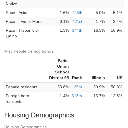
Native
Race - Asian
1.6%
128th
5.0%
5.1%
Race - Two or More
0.1%
421st
1.7%
2.4%
Race - Hispanic or
1.3%
344th
16.3%
16.9%
Latino
Misc People Demographics
Paris-
Union
School
District 95
Rank
Illinois
US
Female residents
53.8%
25th
50.9%
50.8%
Foreign born
1.4%
315th
13.7%
12.8%
residents
Housing Demographics
Housing Demographics