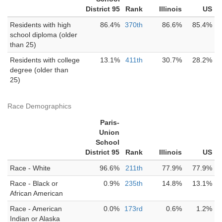
District 95
Rank
Illinois
US
Residents with high
86.4%
370th
86.6%
85.4%
school diploma (older
than 25)
Residents with college
13.1%
411th
30.7%
28.2%
degree (older than
25)
Race Demographics
Paris-
Union
School
District 95
Rank
Illinois
US
Race - White
96.6%
211th
77.9%
77.9%
Race - Black or
0.9%
235th
14.8%
13.1%
African American
Race - American
0.0%
173rd
0.6%
1.2%
Indian or Alaska