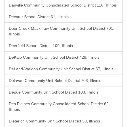
Danville Community Consolidated School District 118, Illinois
Decatur School District 61, Illinois
Deer Creek-Mackinaw Community Unit School District 701,
Illinois
Deerfield School District 109, Illinois
DeKalb Community Unit School District 428, Illinois
DeLand-Weldon Community Unit School District 57, Illinois
Delavan Community Unit School District 703, Illinois
Depue Community Unit School District 103, Illinois
Des Plaines Community Consolidated School District 62,
Illinois
Dieterich Community Unit School District 30, Illinois