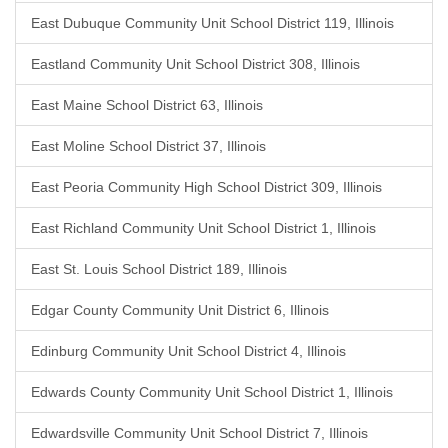
East Dubuque Community Unit School District 119, Illinois
Eastland Community Unit School District 308, Illinois
East Maine School District 63, Illinois
East Moline School District 37, Illinois
East Peoria Community High School District 309, Illinois
East Richland Community Unit School District 1, Illinois
East St. Louis School District 189, Illinois
Edgar County Community Unit District 6, Illinois
Edinburg Community Unit School District 4, Illinois
Edwards County Community Unit School District 1, Illinois
Edwardsville Community Unit School District 7, Illinois