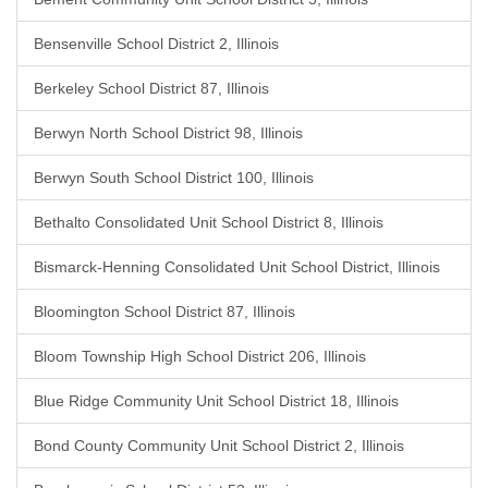
Bensenville School District 2, Illinois
Berkeley School District 87, Illinois
Berwyn North School District 98, Illinois
Berwyn South School District 100, Illinois
Bethalto Consolidated Unit School District 8, Illinois
Bismarck-Henning Consolidated Unit School District, Illinois
Bloomington School District 87, Illinois
Bloom Township High School District 206, Illinois
Blue Ridge Community Unit School District 18, Illinois
Bond County Community Unit School District 2, Illinois