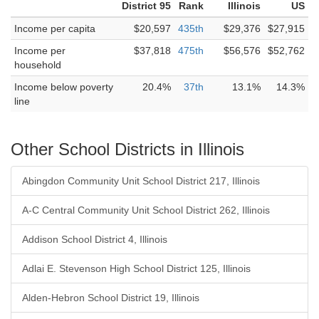
District 95
Rank
Illinois
US
Income per capita
$20,597
435th
$29,376
$27,915
Income per
$37,818
475th
$56,576
$52,762
household
Income below poverty
20.4%
37th
13.1%
14.3%
line
Other School Districts in Illinois
Abingdon Community Unit School District 217, Illinois
A-C Central Community Unit School District 262, Illinois
Addison School District 4, Illinois
Adlai E. Stevenson High School District 125, Illinois
Alden-Hebron School District 19, Illinois