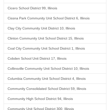
Cicero School District 99, Illinois
Cissna Park Community Unit School District 6, Illinois
Clay City Community Unit District 10, Illinois
Clinton Community Unit School District 15, Illinois
Coal City Community Unit School District 1, Illinois
Cobden School Unit District 17, Illinois
Collinsville Community Unit School District 10, Illinois
Columbia Community Unit School District 4, Illinois
Community Consolidated School District 59, Illinois
Community High School District 94, Illinois
Community Unit School District 300, Illinois