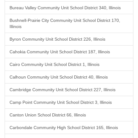
Bureau Valley Community Unit School District 340, Illinois
Bushnell-Prairie City Community Unit School District 170,
Illinois
Byron Community Unit School District 226, Illinois
Cahokia Community Unit School District 187, Illinois
Cairo Community Unit School District 1, Illinois
Calhoun Community Unit School District 40, Illinois
Cambridge Community Unit School District 227, Illinois
Camp Point Community Unit School District 3, Illinois
Canton Union School District 66, Illinois
Carbondale Community High School District 165, Illinois