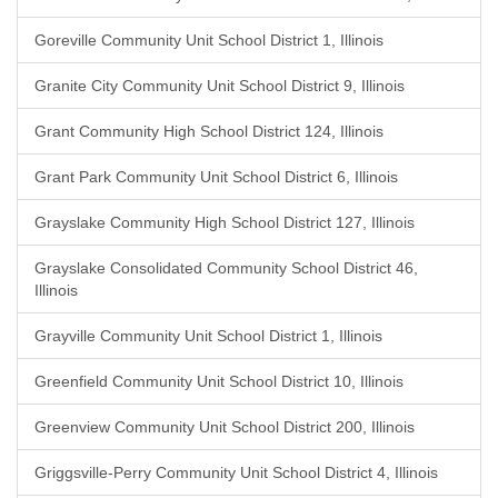
Goreville Community Unit School District 1, Illinois
Granite City Community Unit School District 9, Illinois
Grant Community High School District 124, Illinois
Grant Park Community Unit School District 6, Illinois
Grayslake Community High School District 127, Illinois
Grayslake Consolidated Community School District 46,
Illinois
Grayville Community Unit School District 1, Illinois
Greenfield Community Unit School District 10, Illinois
Greenview Community Unit School District 200, Illinois
Griggsville-Perry Community Unit School District 4, Illinois