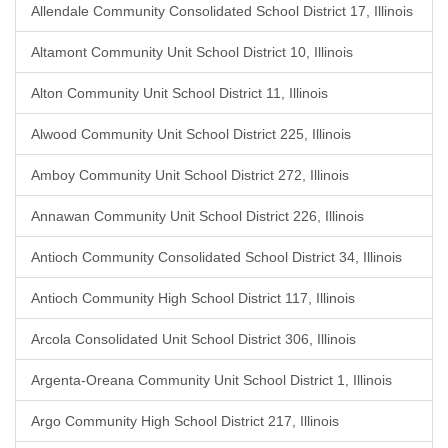
Allendale Community Consolidated School District 17, Illinois
Altamont Community Unit School District 10, Illinois
Alton Community Unit School District 11, Illinois
Alwood Community Unit School District 225, Illinois
Amboy Community Unit School District 272, Illinois
Annawan Community Unit School District 226, Illinois
Antioch Community Consolidated School District 34, Illinois
Antioch Community High School District 117, Illinois
Arcola Consolidated Unit School District 306, Illinois
Argenta-Oreana Community Unit School District 1, Illinois
Argo Community High School District 217, Illinois