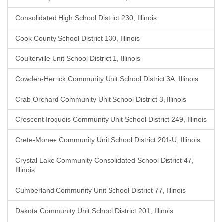
Consolidated High School District 230, Illinois
Cook County School District 130, Illinois
Coulterville Unit School District 1, Illinois
Cowden-Herrick Community Unit School District 3A, Illinois
Crab Orchard Community Unit School District 3, Illinois
Crescent Iroquois Community Unit School District 249, Illinois
Crete-Monee Community Unit School District 201-U, Illinois
Crystal Lake Community Consolidated School District 47,
Illinois
Cumberland Community Unit School District 77, Illinois
Dakota Community Unit School District 201, Illinois