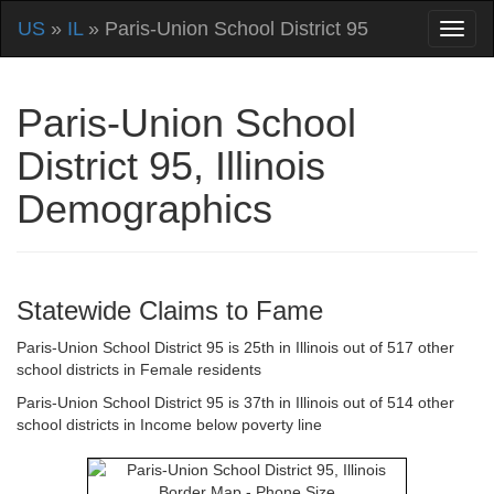
US
»
IL
» Paris-Union School District 95
Paris-Union School
District 95, Illinois
Demographics
Statewide Claims to Fame
Paris-Union School District 95 is 25th in Illinois out of 517 other
school districts in Female residents
Paris-Union School District 95 is 37th in Illinois out of 514 other
school districts in Income below poverty line