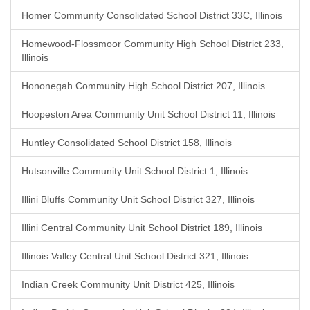
Homer Community Consolidated School District 33C, Illinois
Homewood-Flossmoor Community High School District 233,
Illinois
Hononegah Community High School District 207, Illinois
Hoopeston Area Community Unit School District 11, Illinois
Huntley Consolidated School District 158, Illinois
Hutsonville Community Unit School District 1, Illinois
Illini Bluffs Community Unit School District 327, Illinois
Illini Central Community Unit School District 189, Illinois
Illinois Valley Central Unit School District 321, Illinois
Indian Creek Community Unit District 425, Illinois