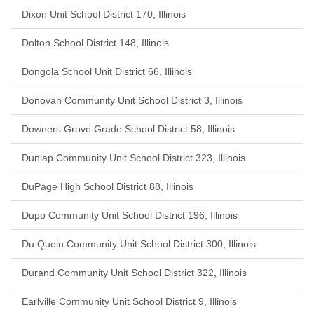
Dixon Unit School District 170, Illinois
Dolton School District 148, Illinois
Dongola School Unit District 66, Illinois
Donovan Community Unit School District 3, Illinois
Downers Grove Grade School District 58, Illinois
Dunlap Community Unit School District 323, Illinois
DuPage High School District 88, Illinois
Dupo Community Unit School District 196, Illinois
Du Quoin Community Unit School District 300, Illinois
Durand Community Unit School District 322, Illinois
Earlville Community Unit School District 9, Illinois