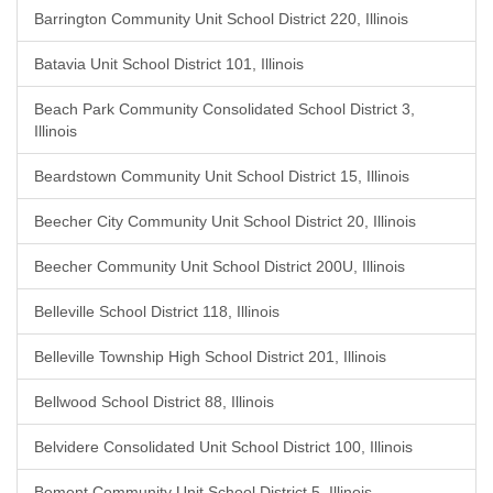
Barrington Community Unit School District 220, Illinois
Batavia Unit School District 101, Illinois
Beach Park Community Consolidated School District 3,
Illinois
Beardstown Community Unit School District 15, Illinois
Beecher City Community Unit School District 20, Illinois
Beecher Community Unit School District 200U, Illinois
Belleville School District 118, Illinois
Belleville Township High School District 201, Illinois
Bellwood School District 88, Illinois
Belvidere Consolidated Unit School District 100, Illinois
Bement Community Unit School District 5, Illinois