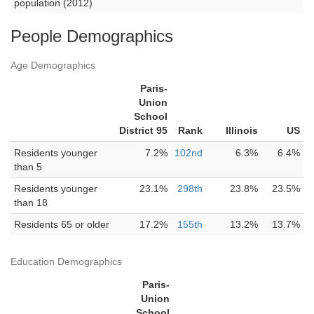
population (2012)
People Demographics
Age Demographics
Paris-
Union
School
District 95
Rank
Illinois
US
Residents younger
7.2%
102nd
6.3%
6.4%
than 5
Residents younger
23.1%
298th
23.8%
23.5%
than 18
Residents 65 or older
17.2%
155th
13.2%
13.7%
Education Demographics
Paris-
Union
School