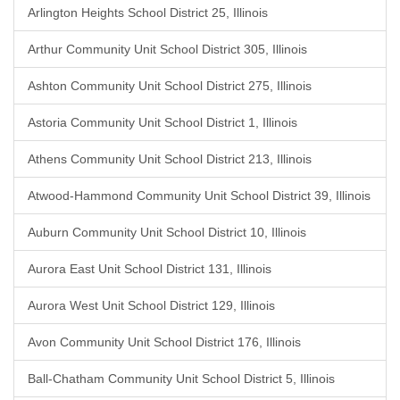
Arlington Heights School District 25, Illinois
Arthur Community Unit School District 305, Illinois
Ashton Community Unit School District 275, Illinois
Astoria Community Unit School District 1, Illinois
Athens Community Unit School District 213, Illinois
Atwood-Hammond Community Unit School District 39, Illinois
Auburn Community Unit School District 10, Illinois
Aurora East Unit School District 131, Illinois
Aurora West Unit School District 129, Illinois
Avon Community Unit School District 176, Illinois
Ball-Chatham Community Unit School District 5, Illinois