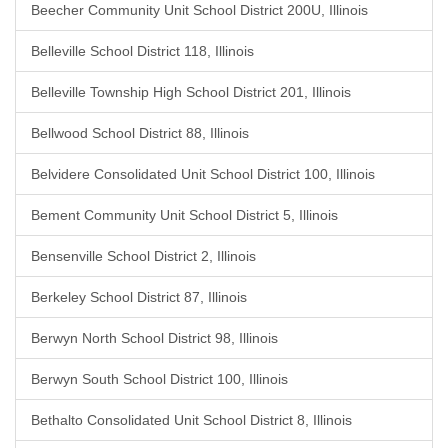
Beecher Community Unit School District 200U, Illinois
Belleville School District 118, Illinois
Belleville Township High School District 201, Illinois
Bellwood School District 88, Illinois
Belvidere Consolidated Unit School District 100, Illinois
Bement Community Unit School District 5, Illinois
Bensenville School District 2, Illinois
Berkeley School District 87, Illinois
Berwyn North School District 98, Illinois
Berwyn South School District 100, Illinois
Bethalto Consolidated Unit School District 8, Illinois