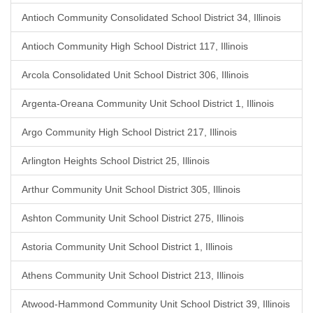
Antioch Community Consolidated School District 34, Illinois
Antioch Community High School District 117, Illinois
Arcola Consolidated Unit School District 306, Illinois
Argenta-Oreana Community Unit School District 1, Illinois
Argo Community High School District 217, Illinois
Arlington Heights School District 25, Illinois
Arthur Community Unit School District 305, Illinois
Ashton Community Unit School District 275, Illinois
Astoria Community Unit School District 1, Illinois
Athens Community Unit School District 213, Illinois
Atwood-Hammond Community Unit School District 39, Illinois