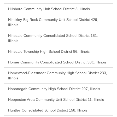
Hillsboro Community Unit School District 3, Illinois
Hinckley-Big Rock Community Unit School District 429,
Illinois
Hinsdale Community Consolidated School District 181,
Illinois
Hinsdale Township High School District 86, Illinois
Homer Community Consolidated School District 33C, Illinois
Homewood-Flossmoor Community High School District 233,
Illinois
Hononegah Community High School District 207, Illinois
Hoopeston Area Community Unit School District 11, Illinois
Huntley Consolidated School District 158, Illinois