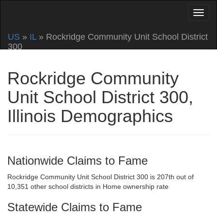
US
»
IL
» Rockridge Community Unit School District
300
Rockridge Community
Unit School District 300,
Illinois Demographics
Nationwide Claims to Fame
Rockridge Community Unit School District 300 is 207th out of
10,351 other school districts in Home ownership rate
Statewide Claims to Fame