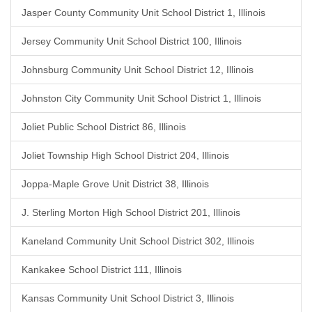
Jasper County Community Unit School District 1, Illinois
Jersey Community Unit School District 100, Illinois
Johnsburg Community Unit School District 12, Illinois
Johnston City Community Unit School District 1, Illinois
Joliet Public School District 86, Illinois
Joliet Township High School District 204, Illinois
Joppa-Maple Grove Unit District 38, Illinois
J. Sterling Morton High School District 201, Illinois
Kaneland Community Unit School District 302, Illinois
Kankakee School District 111, Illinois
Kansas Community Unit School District 3, Illinois