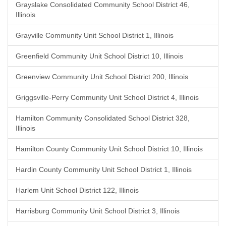
Grayslake Consolidated Community School District 46,
Illinois
Grayville Community Unit School District 1, Illinois
Greenfield Community Unit School District 10, Illinois
Greenview Community Unit School District 200, Illinois
Griggsville-Perry Community Unit School District 4, Illinois
Hamilton Community Consolidated School District 328,
Illinois
Hamilton County Community Unit School District 10, Illinois
Hardin County Community Unit School District 1, Illinois
Harlem Unit School District 122, Illinois
Harrisburg Community Unit School District 3, Illinois