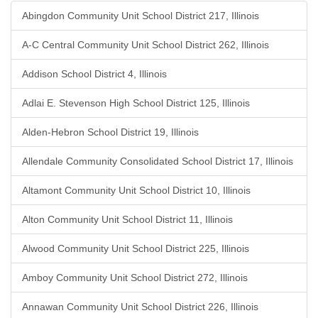
Abingdon Community Unit School District 217, Illinois
A-C Central Community Unit School District 262, Illinois
Addison School District 4, Illinois
Adlai E. Stevenson High School District 125, Illinois
Alden-Hebron School District 19, Illinois
Allendale Community Consolidated School District 17, Illinois
Altamont Community Unit School District 10, Illinois
Alton Community Unit School District 11, Illinois
Alwood Community Unit School District 225, Illinois
Amboy Community Unit School District 272, Illinois
Annawan Community Unit School District 226, Illinois