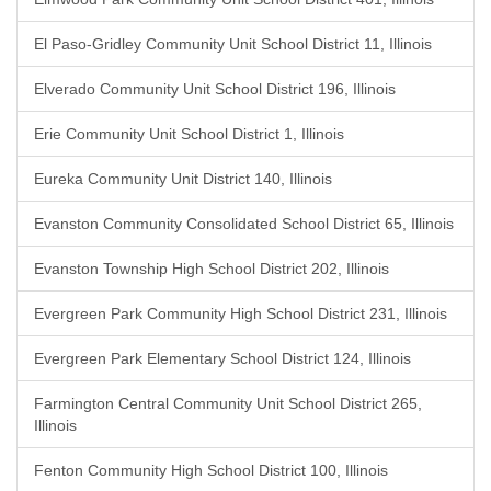
El Paso-Gridley Community Unit School District 11, Illinois
Elverado Community Unit School District 196, Illinois
Erie Community Unit School District 1, Illinois
Eureka Community Unit District 140, Illinois
Evanston Community Consolidated School District 65, Illinois
Evanston Township High School District 202, Illinois
Evergreen Park Community High School District 231, Illinois
Evergreen Park Elementary School District 124, Illinois
Farmington Central Community Unit School District 265,
Illinois
Fenton Community High School District 100, Illinois