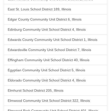
East St. Louis School District 189, Illinois
Edgar County Community Unit District 6, Illinois
Edinburg Community Unit School District 4, Illinois
Edwards County Community Unit School District 1, Illinois
Edwardsville Community Unit School District 7, Illinois
Effingham Community Unit School District 40, Illinois
Egyptian Community Unit School District 5, Illinois
Eldorado Community Unit School District 4, Illinois
Elmhurst School District 205, Illinois
Elmwood Community Unit School District 322, Illinois
Elmwood Park Community Unit School District 401, Illinois