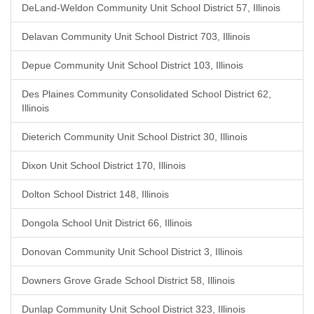
DeLand-Weldon Community Unit School District 57, Illinois
Delavan Community Unit School District 703, Illinois
Depue Community Unit School District 103, Illinois
Des Plaines Community Consolidated School District 62,
Illinois
Dieterich Community Unit School District 30, Illinois
Dixon Unit School District 170, Illinois
Dolton School District 148, Illinois
Dongola School Unit District 66, Illinois
Donovan Community Unit School District 3, Illinois
Downers Grove Grade School District 58, Illinois
Dunlap Community Unit School District 323, Illinois