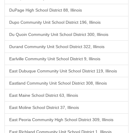
DuPage High School District 88, Illinois
Dupo Community Unit School District 196, Illinois
Du Quoin Community Unit School District 300, Illinois
Durand Community Unit School District 322, Illinois
Earlville Community Unit School District 9, Illinois
East Dubuque Community Unit School District 119, Illinois
Eastland Community Unit School District 308, Illinois
East Maine School District 63, Illinois
East Moline School District 37, Illinois
East Peoria Community High School District 309, Illinois
East Richland Community Unit School District 1, Illinois