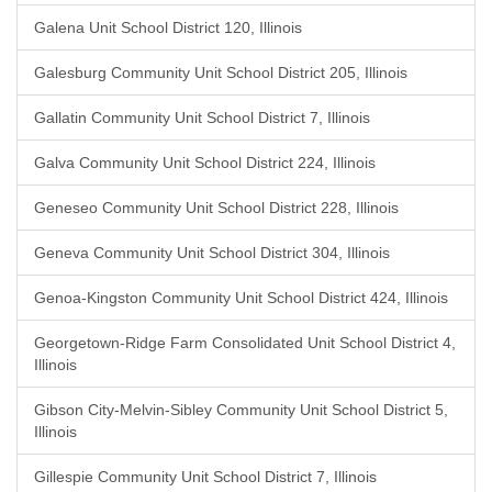
Galena Unit School District 120, Illinois
Galesburg Community Unit School District 205, Illinois
Gallatin Community Unit School District 7, Illinois
Galva Community Unit School District 224, Illinois
Geneseo Community Unit School District 228, Illinois
Geneva Community Unit School District 304, Illinois
Genoa-Kingston Community Unit School District 424, Illinois
Georgetown-Ridge Farm Consolidated Unit School District 4,
Illinois
Gibson City-Melvin-Sibley Community Unit School District 5,
Illinois
Gillespie Community Unit School District 7, Illinois