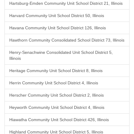
Hartsburg-Emden Community Unit School District 21, Illinois
Harvard Community Unit School District 50, Illinois
Havana Community Unit School District 126, Illinois
Hawthorn Community Consolidated School District 73, Illinois
Henry-Senachwine Consolidated Unit School District 5,
Illinois
Heritage Community Unit School District 8, Illinois
Herrin Community Unit School District 4, Illinois
Herscher Community Unit School District 2, Illinois
Heyworth Community Unit School District 4, Illinois
Hiawatha Community Unit School District 426, Illinois
Highland Community Unit School District 5, Illinois