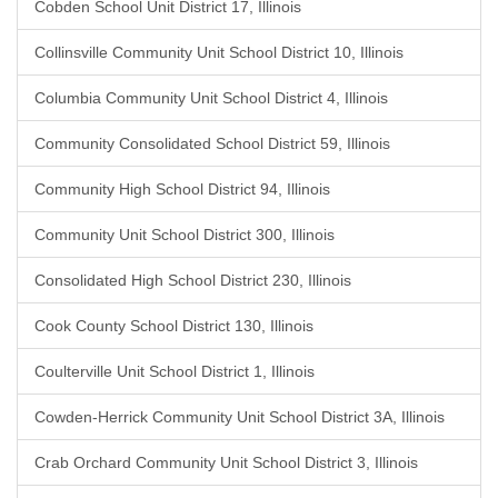
Cobden School Unit District 17, Illinois
Collinsville Community Unit School District 10, Illinois
Columbia Community Unit School District 4, Illinois
Community Consolidated School District 59, Illinois
Community High School District 94, Illinois
Community Unit School District 300, Illinois
Consolidated High School District 230, Illinois
Cook County School District 130, Illinois
Coulterville Unit School District 1, Illinois
Cowden-Herrick Community Unit School District 3A, Illinois
Crab Orchard Community Unit School District 3, Illinois