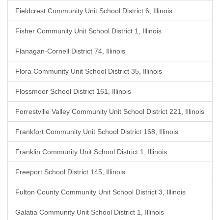
Fieldcrest Community Unit School District 6, Illinois
Fisher Community Unit School District 1, Illinois
Flanagan-Cornell District 74, Illinois
Flora Community Unit School District 35, Illinois
Flossmoor School District 161, Illinois
Forrestville Valley Community Unit School District 221, Illinois
Frankfort Community Unit School District 168, Illinois
Franklin Community Unit School District 1, Illinois
Freeport School District 145, Illinois
Fulton County Community Unit School District 3, Illinois
Galatia Community Unit School District 1, Illinois