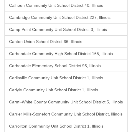
Calhoun Community Unit School District 40, Illinois
Cambridge Community Unit School District 227, Illinois
Camp Point Community Unit School District 3, Illinois
Canton Union School District 66, Illinois
Carbondale Community High School District 165, Illinois
Carbondale Elementary School District 95, Illinois
Carlinville Community Unit School District 1, Illinois
Carlyle Community Unit School District 1, Illinois
Carmi-White County Community Unit School District 5, Illinois
Carrier Mills-Stonefort Community Unit School District, Illinois
Carrollton Community Unit School District 1, Illinois