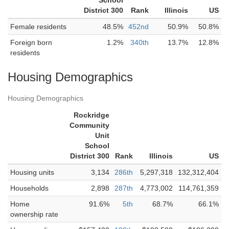
School
District 300
Rank
Illinois
US
Female residents
48.5%
452nd
50.9%
50.8%
Foreign born
1.2%
340th
13.7%
12.8%
residents
Housing Demographics
Housing Demographics
Rockridge
Community
Unit
School
District 300
Rank
Illinois
US
Housing units
3,134
286th
5,297,318
132,312,404
Households
2,898
287th
4,773,002
114,761,359
Home
91.6%
5th
68.7%
66.1%
ownership rate