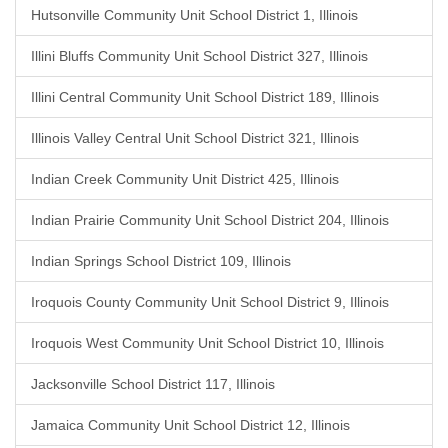
Hutsonville Community Unit School District 1, Illinois
Illini Bluffs Community Unit School District 327, Illinois
Illini Central Community Unit School District 189, Illinois
Illinois Valley Central Unit School District 321, Illinois
Indian Creek Community Unit District 425, Illinois
Indian Prairie Community Unit School District 204, Illinois
Indian Springs School District 109, Illinois
Iroquois County Community Unit School District 9, Illinois
Iroquois West Community Unit School District 10, Illinois
Jacksonville School District 117, Illinois
Jamaica Community Unit School District 12, Illinois