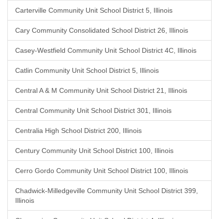
Carterville Community Unit School District 5, Illinois
Cary Community Consolidated School District 26, Illinois
Casey-Westfield Community Unit School District 4C, Illinois
Catlin Community Unit School District 5, Illinois
Central A & M Community Unit School District 21, Illinois
Central Community Unit School District 301, Illinois
Centralia High School District 200, Illinois
Century Community Unit School District 100, Illinois
Cerro Gordo Community Unit School District 100, Illinois
Chadwick-Milledgeville Community Unit School District 399,
Illinois