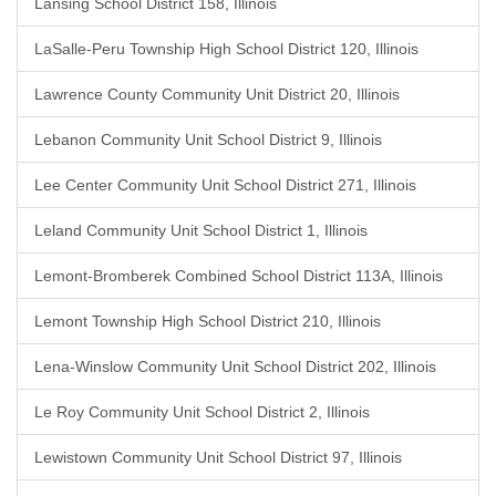
Lansing School District 158, Illinois
LaSalle-Peru Township High School District 120, Illinois
Lawrence County Community Unit District 20, Illinois
Lebanon Community Unit School District 9, Illinois
Lee Center Community Unit School District 271, Illinois
Leland Community Unit School District 1, Illinois
Lemont-Bromberek Combined School District 113A, Illinois
Lemont Township High School District 210, Illinois
Lena-Winslow Community Unit School District 202, Illinois
Le Roy Community Unit School District 2, Illinois
Lewistown Community Unit School District 97, Illinois