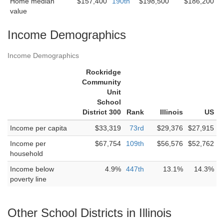
Home median
$157,400
190th
$198,500
$186,200
value
Income Demographics
Income Demographics
Rockridge
Community
Unit
School
District 300
Rank
Illinois
US
Income per capita
$33,319
73rd
$29,376
$27,915
Income per
$67,754
109th
$56,576
$52,762
household
Income below
4.9%
447th
13.1%
14.3%
poverty line
Other School Districts in Illinois