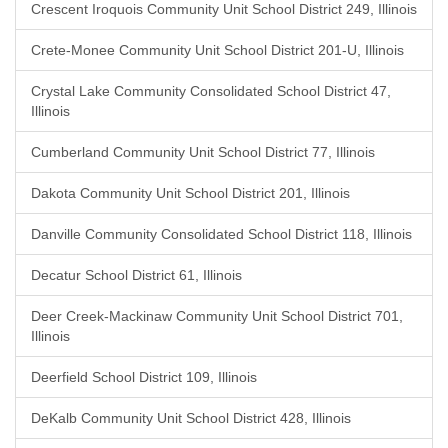
Crescent Iroquois Community Unit School District 249, Illinois
Crete-Monee Community Unit School District 201-U, Illinois
Crystal Lake Community Consolidated School District 47,
Illinois
Cumberland Community Unit School District 77, Illinois
Dakota Community Unit School District 201, Illinois
Danville Community Consolidated School District 118, Illinois
Decatur School District 61, Illinois
Deer Creek-Mackinaw Community Unit School District 701,
Illinois
Deerfield School District 109, Illinois
DeKalb Community Unit School District 428, Illinois