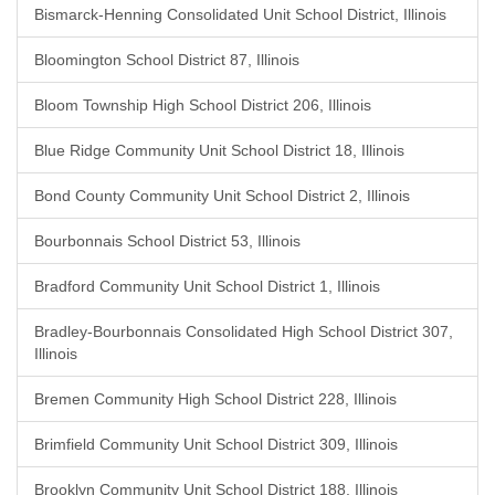
Bismarck-Henning Consolidated Unit School District, Illinois
Bloomington School District 87, Illinois
Bloom Township High School District 206, Illinois
Blue Ridge Community Unit School District 18, Illinois
Bond County Community Unit School District 2, Illinois
Bourbonnais School District 53, Illinois
Bradford Community Unit School District 1, Illinois
Bradley-Bourbonnais Consolidated High School District 307,
Illinois
Bremen Community High School District 228, Illinois
Brimfield Community Unit School District 309, Illinois
Brooklyn Community Unit School District 188, Illinois