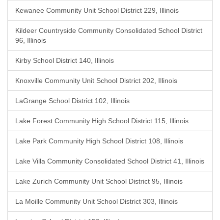
Kewanee Community Unit School District 229, Illinois
Kildeer Countryside Community Consolidated School District
96, Illinois
Kirby School District 140, Illinois
Knoxville Community Unit School District 202, Illinois
LaGrange School District 102, Illinois
Lake Forest Community High School District 115, Illinois
Lake Park Community High School District 108, Illinois
Lake Villa Community Consolidated School District 41, Illinois
Lake Zurich Community Unit School District 95, Illinois
La Moille Community Unit School District 303, Illinois