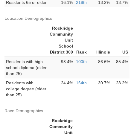
Residents 65 or older
16.1%
218th
13.2%
13.7%
Education Demographics
Rockridge
Community
Unit
School
District 300
Rank
Illinois
US
Residents with high
93.4%
100th
86.6%
85.4%
school diploma (older
than 25)
Residents with
24.4%
164th
30.7%
28.2%
college degree (older
than 25)
Race Demographics
Rockridge
Community
Unit