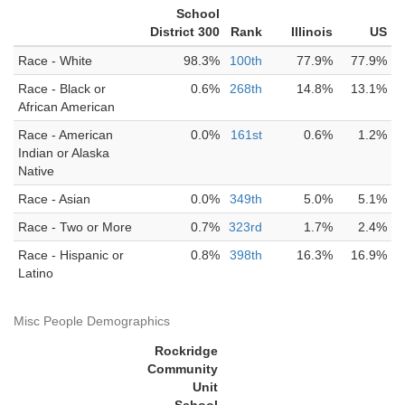
School
District 300
Rank
Illinois
US
Race - White
98.3%
100th
77.9%
77.9%
Race - Black or
0.6%
268th
14.8%
13.1%
African American
Race - American
0.0%
161st
0.6%
1.2%
Indian or Alaska
Native
Race - Asian
0.0%
349th
5.0%
5.1%
Race - Two or More
0.7%
323rd
1.7%
2.4%
Race - Hispanic or
0.8%
398th
16.3%
16.9%
Latino
Misc People Demographics
Rockridge
Community
Unit