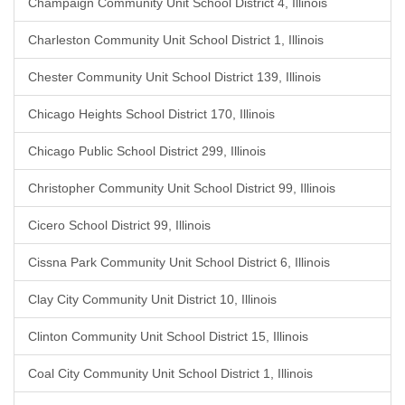
Champaign Community Unit School District 4, Illinois
Charleston Community Unit School District 1, Illinois
Chester Community Unit School District 139, Illinois
Chicago Heights School District 170, Illinois
Chicago Public School District 299, Illinois
Christopher Community Unit School District 99, Illinois
Cicero School District 99, Illinois
Cissna Park Community Unit School District 6, Illinois
Clay City Community Unit District 10, Illinois
Clinton Community Unit School District 15, Illinois
Coal City Community Unit School District 1, Illinois