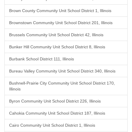
Brown County Community Unit School District 1, Illinois
Brownstown Community Unit School District 201, Illinois
Brussels Community Unit School District 42, Illinois
Bunker Hill Community Unit School District 8, Illinois
Burbank School District 111, Illinois
Bureau Valley Community Unit School District 340, Illinois
Bushnell-Prairie City Community Unit School District 170,
Illinois
Byron Community Unit School District 226, Illinois
Cahokia Community Unit School District 187, Illinois
Cairo Community Unit School District 1, Illinois