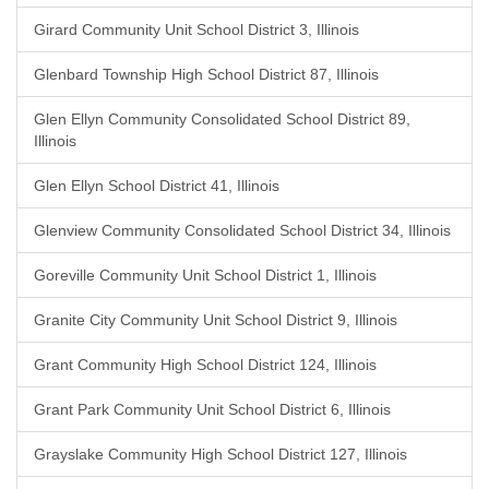
Girard Community Unit School District 3, Illinois
Glenbard Township High School District 87, Illinois
Glen Ellyn Community Consolidated School District 89,
Illinois
Glen Ellyn School District 41, Illinois
Glenview Community Consolidated School District 34, Illinois
Goreville Community Unit School District 1, Illinois
Granite City Community Unit School District 9, Illinois
Grant Community High School District 124, Illinois
Grant Park Community Unit School District 6, Illinois
Grayslake Community High School District 127, Illinois