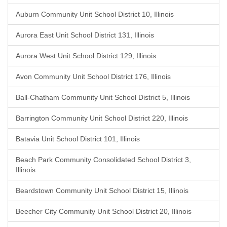
Auburn Community Unit School District 10, Illinois
Aurora East Unit School District 131, Illinois
Aurora West Unit School District 129, Illinois
Avon Community Unit School District 176, Illinois
Ball-Chatham Community Unit School District 5, Illinois
Barrington Community Unit School District 220, Illinois
Batavia Unit School District 101, Illinois
Beach Park Community Consolidated School District 3,
Illinois
Beardstown Community Unit School District 15, Illinois
Beecher City Community Unit School District 20, Illinois