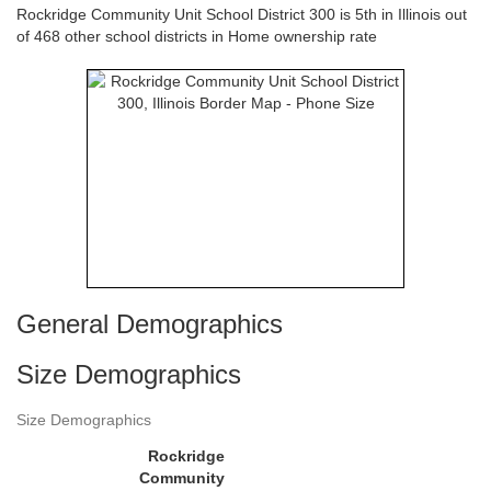
Rockridge Community Unit School District 300 is 5th in Illinois out
of 468 other school districts in Home ownership rate
General Demographics
Size Demographics
Size Demographics
Rockridge
Community