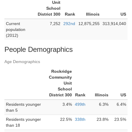
Unit
School
District 300
Rank
Illinois
US
Current
7,252
292nd
12,875,255
313,914,040
population
(2012)
People Demographics
Age Demographics
Rockridge
Community
Unit
School
District 300
Rank
Illinois
US
Residents younger
3.4%
499th
6.3%
6.4%
than 5
Residents younger
22.5%
338th
23.8%
23.5%
than 18