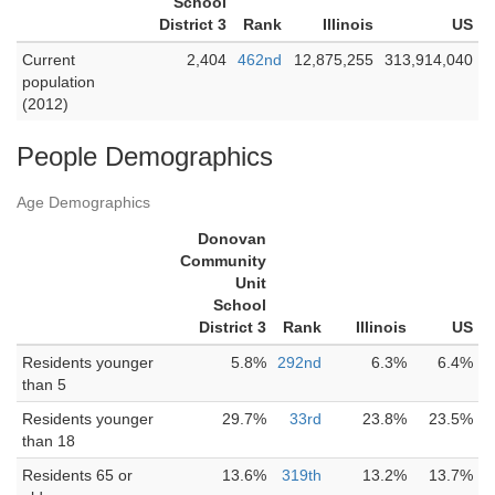
School
District 3
Rank
Illinois
US
Current
2,404
462nd
12,875,255
313,914,040
population
(2012)
People Demographics
Age Demographics
Donovan
Community
Unit
School
District 3
Rank
Illinois
US
Residents younger
5.8%
292nd
6.3%
6.4%
than 5
Residents younger
29.7%
33rd
23.8%
23.5%
than 18
Residents 65 or
13.6%
319th
13.2%
13.7%