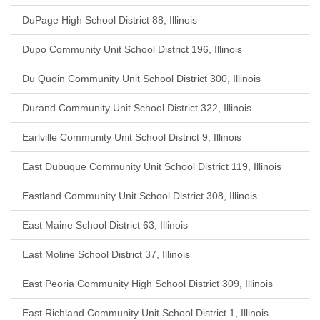
DuPage High School District 88, Illinois
Dupo Community Unit School District 196, Illinois
Du Quoin Community Unit School District 300, Illinois
Durand Community Unit School District 322, Illinois
Earlville Community Unit School District 9, Illinois
East Dubuque Community Unit School District 119, Illinois
Eastland Community Unit School District 308, Illinois
East Maine School District 63, Illinois
East Moline School District 37, Illinois
East Peoria Community High School District 309, Illinois
East Richland Community Unit School District 1, Illinois