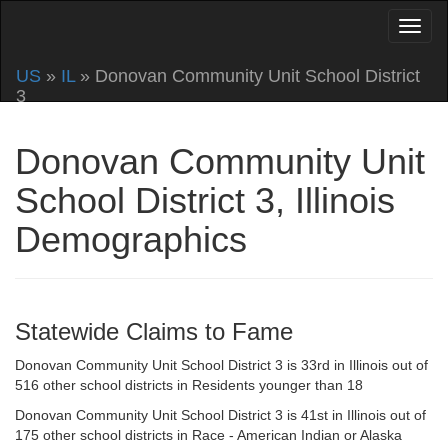
US
»
IL
» Donovan Community Unit School District
3
Donovan Community Unit
School District 3, Illinois
Demographics
Statewide Claims to Fame
Donovan Community Unit School District 3 is 33rd in Illinois out of
516 other school districts in Residents younger than 18
Donovan Community Unit School District 3 is 41st in Illinois out of
175 other school districts in Race - American Indian or Alaska