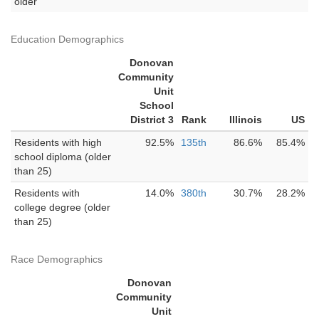
older
Education Demographics
Donovan
Community
Unit
School
District 3
Rank
Illinois
US
Residents with high
92.5%
135th
86.6%
85.4%
school diploma (older
than 25)
Residents with
14.0%
380th
30.7%
28.2%
college degree (older
than 25)
Race Demographics
Donovan
Community
Unit