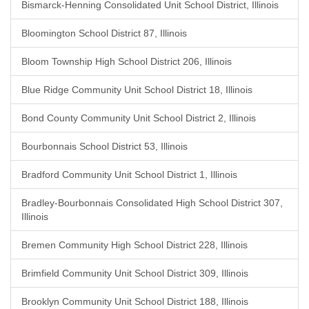
Bismarck-Henning Consolidated Unit School District, Illinois
Bloomington School District 87, Illinois
Bloom Township High School District 206, Illinois
Blue Ridge Community Unit School District 18, Illinois
Bond County Community Unit School District 2, Illinois
Bourbonnais School District 53, Illinois
Bradford Community Unit School District 1, Illinois
Bradley-Bourbonnais Consolidated High School District 307,
Illinois
Bremen Community High School District 228, Illinois
Brimfield Community Unit School District 309, Illinois
Brooklyn Community Unit School District 188, Illinois