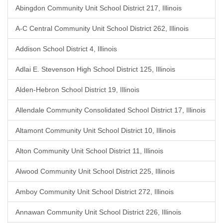
Abingdon Community Unit School District 217, Illinois
A-C Central Community Unit School District 262, Illinois
Addison School District 4, Illinois
Adlai E. Stevenson High School District 125, Illinois
Alden-Hebron School District 19, Illinois
Allendale Community Consolidated School District 17, Illinois
Altamont Community Unit School District 10, Illinois
Alton Community Unit School District 11, Illinois
Alwood Community Unit School District 225, Illinois
Amboy Community Unit School District 272, Illinois
Annawan Community Unit School District 226, Illinois