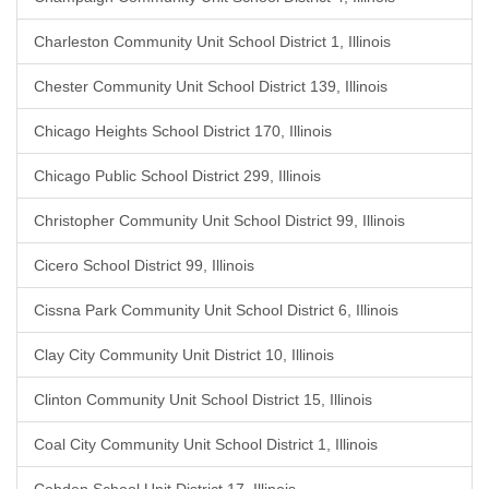
Charleston Community Unit School District 1, Illinois
Chester Community Unit School District 139, Illinois
Chicago Heights School District 170, Illinois
Chicago Public School District 299, Illinois
Christopher Community Unit School District 99, Illinois
Cicero School District 99, Illinois
Cissna Park Community Unit School District 6, Illinois
Clay City Community Unit District 10, Illinois
Clinton Community Unit School District 15, Illinois
Coal City Community Unit School District 1, Illinois