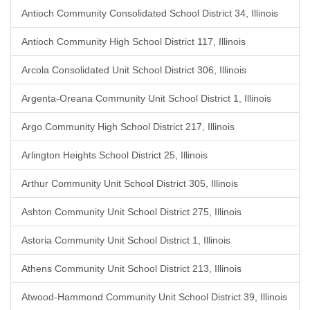
Antioch Community Consolidated School District 34, Illinois
Antioch Community High School District 117, Illinois
Arcola Consolidated Unit School District 306, Illinois
Argenta-Oreana Community Unit School District 1, Illinois
Argo Community High School District 217, Illinois
Arlington Heights School District 25, Illinois
Arthur Community Unit School District 305, Illinois
Ashton Community Unit School District 275, Illinois
Astoria Community Unit School District 1, Illinois
Athens Community Unit School District 213, Illinois
Atwood-Hammond Community Unit School District 39, Illinois