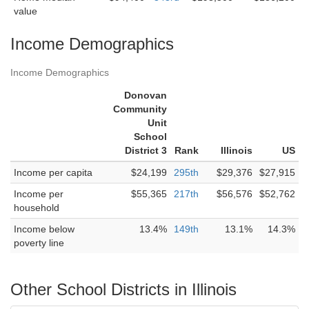
value
Income Demographics
Income Demographics
Donovan
Community
Unit
School
District 3
Rank
Illinois
US
Income per capita
$24,199
295th
$29,376
$27,915
Income per
$55,365
217th
$56,576
$52,762
household
Income below
13.4%
149th
13.1%
14.3%
poverty line
Other School Districts in Illinois