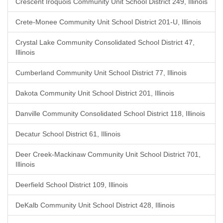
Crescent Iroquois Community Unit School District 249, Illinois
Crete-Monee Community Unit School District 201-U, Illinois
Crystal Lake Community Consolidated School District 47,
Illinois
Cumberland Community Unit School District 77, Illinois
Dakota Community Unit School District 201, Illinois
Danville Community Consolidated School District 118, Illinois
Decatur School District 61, Illinois
Deer Creek-Mackinaw Community Unit School District 701,
Illinois
Deerfield School District 109, Illinois
DeKalb Community Unit School District 428, Illinois