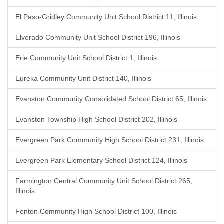
El Paso-Gridley Community Unit School District 11, Illinois
Elverado Community Unit School District 196, Illinois
Erie Community Unit School District 1, Illinois
Eureka Community Unit District 140, Illinois
Evanston Community Consolidated School District 65, Illinois
Evanston Township High School District 202, Illinois
Evergreen Park Community High School District 231, Illinois
Evergreen Park Elementary School District 124, Illinois
Farmington Central Community Unit School District 265,
Illinois
Fenton Community High School District 100, Illinois