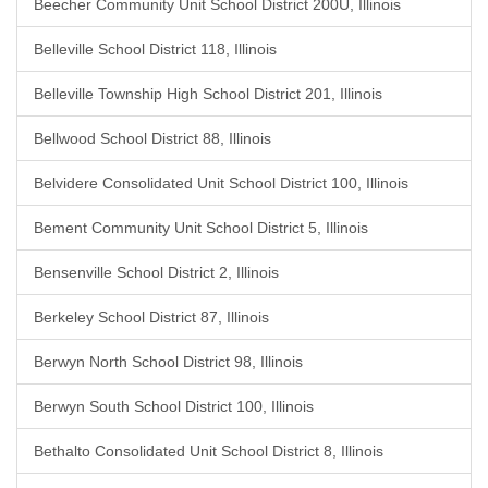
Beecher Community Unit School District 200U, Illinois
Belleville School District 118, Illinois
Belleville Township High School District 201, Illinois
Bellwood School District 88, Illinois
Belvidere Consolidated Unit School District 100, Illinois
Bement Community Unit School District 5, Illinois
Bensenville School District 2, Illinois
Berkeley School District 87, Illinois
Berwyn North School District 98, Illinois
Berwyn South School District 100, Illinois
Bethalto Consolidated Unit School District 8, Illinois