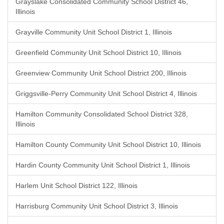
Grayslake Consolidated Community School District 46,
Illinois
Grayville Community Unit School District 1, Illinois
Greenfield Community Unit School District 10, Illinois
Greenview Community Unit School District 200, Illinois
Griggsville-Perry Community Unit School District 4, Illinois
Hamilton Community Consolidated School District 328,
Illinois
Hamilton County Community Unit School District 10, Illinois
Hardin County Community Unit School District 1, Illinois
Harlem Unit School District 122, Illinois
Harrisburg Community Unit School District 3, Illinois