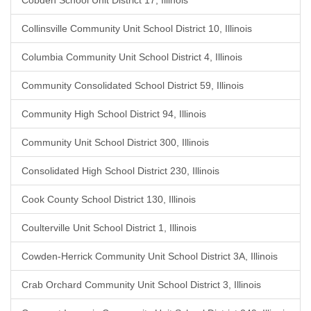
Cobden School Unit District 17, Illinois
Collinsville Community Unit School District 10, Illinois
Columbia Community Unit School District 4, Illinois
Community Consolidated School District 59, Illinois
Community High School District 94, Illinois
Community Unit School District 300, Illinois
Consolidated High School District 230, Illinois
Cook County School District 130, Illinois
Coulterville Unit School District 1, Illinois
Cowden-Herrick Community Unit School District 3A, Illinois
Crab Orchard Community Unit School District 3, Illinois