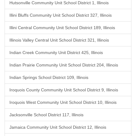
Hutsonville Community Unit School District 1, Illinois
Illini Bluffs Community Unit School District 327, Illinois
Illini Central Community Unit School District 189, Illinois
Illinois Valley Central Unit School District 321, Illinois
Indian Creek Community Unit District 425, Illinois
Indian Prairie Community Unit School District 204, Illinois
Indian Springs School District 109, Illinois
Iroquois County Community Unit School District 9, Illinois
Iroquois West Community Unit School District 10, Illinois
Jacksonville School District 117, Illinois
Jamaica Community Unit School District 12, Illinois