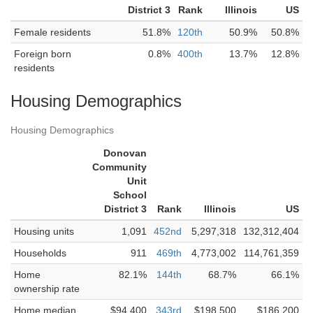
District 3
Rank
Illinois
US
Female residents
51.8%
120th
50.9%
50.8%
Foreign born
0.8%
400th
13.7%
12.8%
residents
Housing Demographics
Housing Demographics
Donovan
Community
Unit
School
District 3
Rank
Illinois
US
Housing units
1,091
452nd
5,297,318
132,312,404
Households
911
469th
4,773,002
114,761,359
Home
82.1%
144th
68.7%
66.1%
ownership rate
Home median
$94,400
343rd
$198,500
$186,200