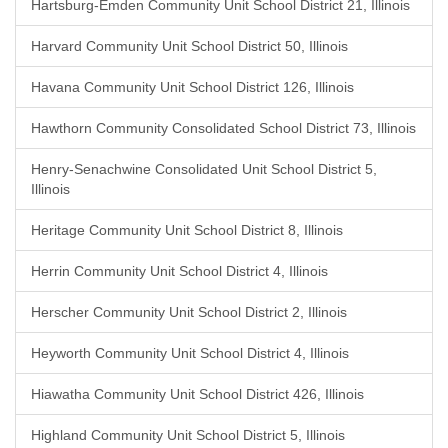
Hartsburg-Emden Community Unit School District 21, Illinois
Harvard Community Unit School District 50, Illinois
Havana Community Unit School District 126, Illinois
Hawthorn Community Consolidated School District 73, Illinois
Henry-Senachwine Consolidated Unit School District 5,
Illinois
Heritage Community Unit School District 8, Illinois
Herrin Community Unit School District 4, Illinois
Herscher Community Unit School District 2, Illinois
Heyworth Community Unit School District 4, Illinois
Hiawatha Community Unit School District 426, Illinois
Highland Community Unit School District 5, Illinois