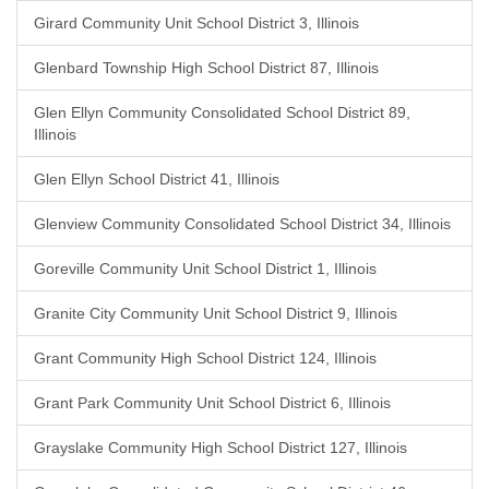
Girard Community Unit School District 3, Illinois
Glenbard Township High School District 87, Illinois
Glen Ellyn Community Consolidated School District 89,
Illinois
Glen Ellyn School District 41, Illinois
Glenview Community Consolidated School District 34, Illinois
Goreville Community Unit School District 1, Illinois
Granite City Community Unit School District 9, Illinois
Grant Community High School District 124, Illinois
Grant Park Community Unit School District 6, Illinois
Grayslake Community High School District 127, Illinois