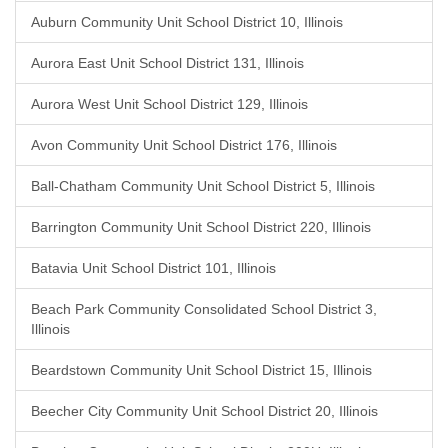
Auburn Community Unit School District 10, Illinois
Aurora East Unit School District 131, Illinois
Aurora West Unit School District 129, Illinois
Avon Community Unit School District 176, Illinois
Ball-Chatham Community Unit School District 5, Illinois
Barrington Community Unit School District 220, Illinois
Batavia Unit School District 101, Illinois
Beach Park Community Consolidated School District 3,
Illinois
Beardstown Community Unit School District 15, Illinois
Beecher City Community Unit School District 20, Illinois