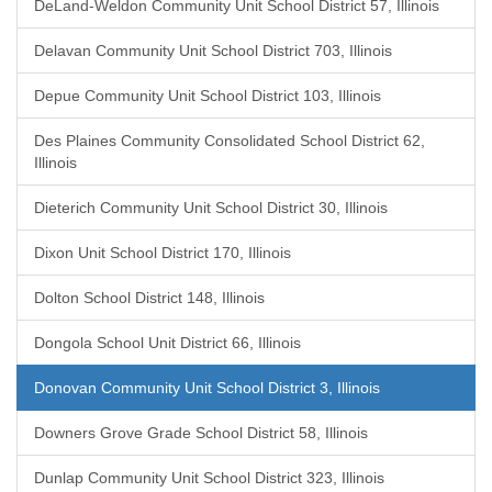
DeLand-Weldon Community Unit School District 57, Illinois
Delavan Community Unit School District 703, Illinois
Depue Community Unit School District 103, Illinois
Des Plaines Community Consolidated School District 62,
Illinois
Dieterich Community Unit School District 30, Illinois
Dixon Unit School District 170, Illinois
Dolton School District 148, Illinois
Dongola School Unit District 66, Illinois
Donovan Community Unit School District 3, Illinois
Downers Grove Grade School District 58, Illinois
Dunlap Community Unit School District 323, Illinois