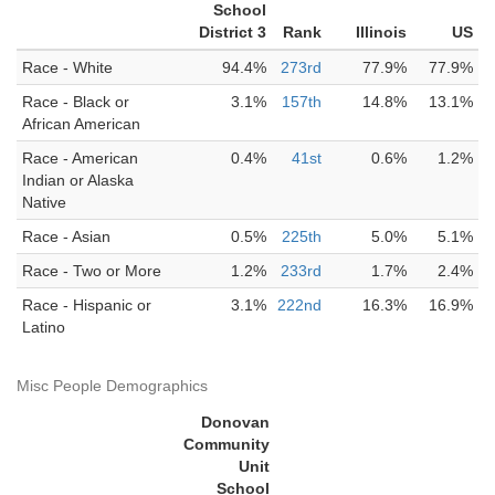
School
District 3
Rank
Illinois
US
Race - White
94.4%
273rd
77.9%
77.9%
Race - Black or
3.1%
157th
14.8%
13.1%
African American
Race - American
0.4%
41st
0.6%
1.2%
Indian or Alaska
Native
Race - Asian
0.5%
225th
5.0%
5.1%
Race - Two or More
1.2%
233rd
1.7%
2.4%
Race - Hispanic or
3.1%
222nd
16.3%
16.9%
Latino
Misc People Demographics
Donovan
Community
Unit
School