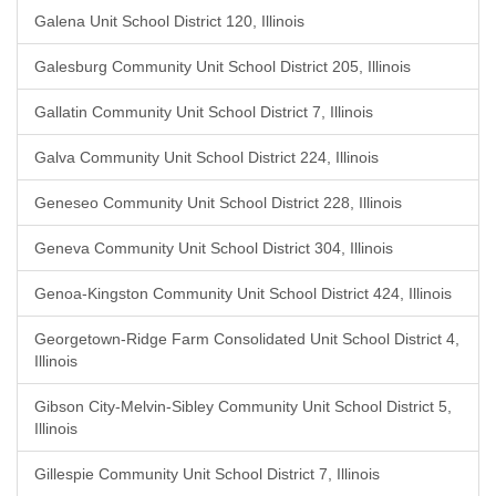
Galena Unit School District 120, Illinois
Galesburg Community Unit School District 205, Illinois
Gallatin Community Unit School District 7, Illinois
Galva Community Unit School District 224, Illinois
Geneseo Community Unit School District 228, Illinois
Geneva Community Unit School District 304, Illinois
Genoa-Kingston Community Unit School District 424, Illinois
Georgetown-Ridge Farm Consolidated Unit School District 4,
Illinois
Gibson City-Melvin-Sibley Community Unit School District 5,
Illinois
Gillespie Community Unit School District 7, Illinois