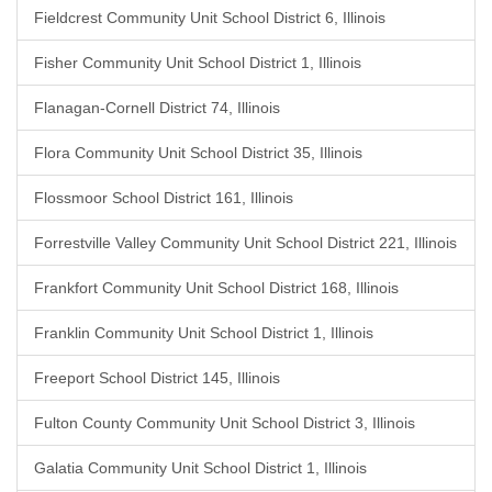
Fieldcrest Community Unit School District 6, Illinois
Fisher Community Unit School District 1, Illinois
Flanagan-Cornell District 74, Illinois
Flora Community Unit School District 35, Illinois
Flossmoor School District 161, Illinois
Forrestville Valley Community Unit School District 221, Illinois
Frankfort Community Unit School District 168, Illinois
Franklin Community Unit School District 1, Illinois
Freeport School District 145, Illinois
Fulton County Community Unit School District 3, Illinois
Galatia Community Unit School District 1, Illinois