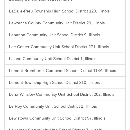
LaSalle-Peru Township High School District 120, Illinois
Lawrence County Community Unit District 20, Illinois
Lebanon Community Unit School District 9, Illinois
Lee Center Community Unit School District 271, Illinois
Leland Community Unit School District 1, Illinois
Lemont-Bromberek Combined School District 113A, Illinois
Lemont Township High School District 210, Illinois
Lena-Winslow Community Unit School District 202, Illinois
Le Roy Community Unit School District 2, Illinois
Lewistown Community Unit School District 97, Illinois