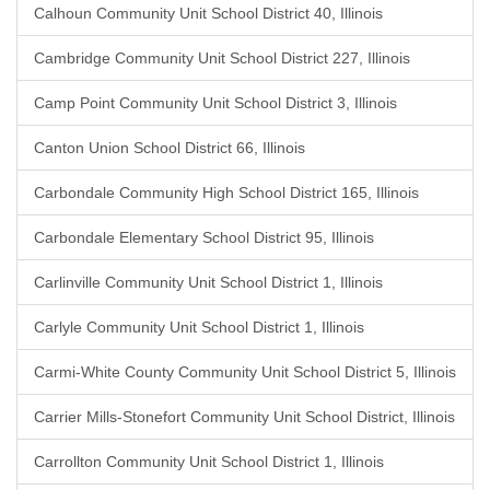
Calhoun Community Unit School District 40, Illinois
Cambridge Community Unit School District 227, Illinois
Camp Point Community Unit School District 3, Illinois
Canton Union School District 66, Illinois
Carbondale Community High School District 165, Illinois
Carbondale Elementary School District 95, Illinois
Carlinville Community Unit School District 1, Illinois
Carlyle Community Unit School District 1, Illinois
Carmi-White County Community Unit School District 5, Illinois
Carrier Mills-Stonefort Community Unit School District, Illinois
Carrollton Community Unit School District 1, Illinois