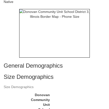
Native
General Demographics
Size Demographics
Size Demographics
Donovan
Community
Unit