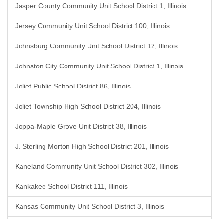
Jasper County Community Unit School District 1, Illinois
Jersey Community Unit School District 100, Illinois
Johnsburg Community Unit School District 12, Illinois
Johnston City Community Unit School District 1, Illinois
Joliet Public School District 86, Illinois
Joliet Township High School District 204, Illinois
Joppa-Maple Grove Unit District 38, Illinois
J. Sterling Morton High School District 201, Illinois
Kaneland Community Unit School District 302, Illinois
Kankakee School District 111, Illinois
Kansas Community Unit School District 3, Illinois