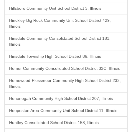
Hillsboro Community Unit School District 3, Illinois
Hinckley-Big Rock Community Unit School District 429,
Illinois
Hinsdale Community Consolidated School District 181,
Illinois
Hinsdale Township High School District 86, Illinois
Homer Community Consolidated School District 33C, Illinois
Homewood-Flossmoor Community High School District 233,
Illinois
Hononegah Community High School District 207, Illinois
Hoopeston Area Community Unit School District 11, Illinois
Huntley Consolidated School District 158, Illinois