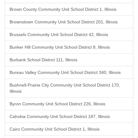
Brown County Community Unit School District 1, Illinois
Brownstown Community Unit School District 201, Illinois
Brussels Community Unit School District 42, Illinois
Bunker Hill Community Unit School District 8, Illinois
Burbank School District 111, Illinois
Bureau Valley Community Unit School District 340, Illinois
Bushnell-Prairie City Community Unit School District 170,
Illinois
Byron Community Unit School District 226, Illinois
Cahokia Community Unit School District 187, Illinois
Cairo Community Unit School District 1, Illinois