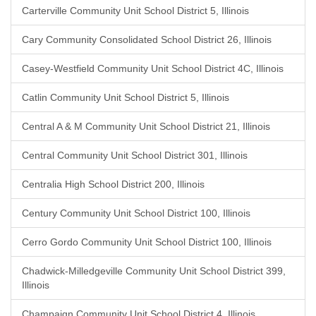
Carterville Community Unit School District 5, Illinois
Cary Community Consolidated School District 26, Illinois
Casey-Westfield Community Unit School District 4C, Illinois
Catlin Community Unit School District 5, Illinois
Central A & M Community Unit School District 21, Illinois
Central Community Unit School District 301, Illinois
Centralia High School District 200, Illinois
Century Community Unit School District 100, Illinois
Cerro Gordo Community Unit School District 100, Illinois
Chadwick-Milledgeville Community Unit School District 399,
Illinois
Champaign Community Unit School District 4, Illinois