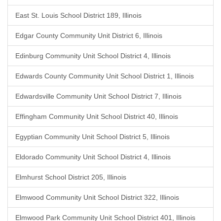
East St. Louis School District 189, Illinois
Edgar County Community Unit District 6, Illinois
Edinburg Community Unit School District 4, Illinois
Edwards County Community Unit School District 1, Illinois
Edwardsville Community Unit School District 7, Illinois
Effingham Community Unit School District 40, Illinois
Egyptian Community Unit School District 5, Illinois
Eldorado Community Unit School District 4, Illinois
Elmhurst School District 205, Illinois
Elmwood Community Unit School District 322, Illinois
Elmwood Park Community Unit School District 401, Illinois