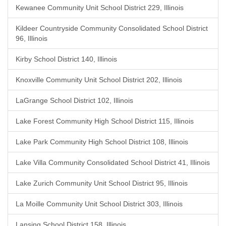
Kewanee Community Unit School District 229, Illinois
Kildeer Countryside Community Consolidated School District
96, Illinois
Kirby School District 140, Illinois
Knoxville Community Unit School District 202, Illinois
LaGrange School District 102, Illinois
Lake Forest Community High School District 115, Illinois
Lake Park Community High School District 108, Illinois
Lake Villa Community Consolidated School District 41, Illinois
Lake Zurich Community Unit School District 95, Illinois
La Moille Community Unit School District 303, Illinois
Lansing School District 158, Illinois