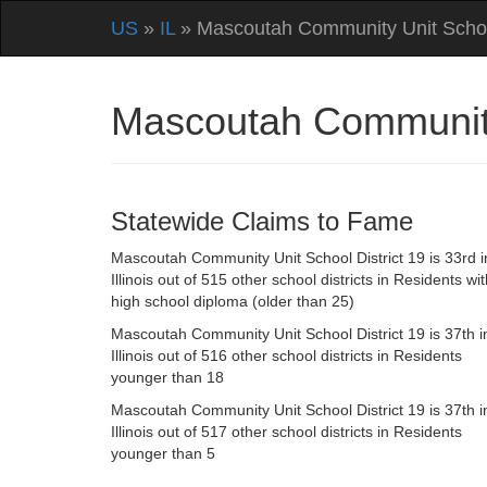
US
»
IL
» Mascoutah Community Unit School
Mascoutah Community 
Statewide Claims to Fame
Mascoutah Community Unit School District 19 is 33rd i
Illinois out of 515 other school districts in Residents wi
high school diploma (older than 25)
Mascoutah Community Unit School District 19 is 37th i
Illinois out of 516 other school districts in Residents
younger than 18
Mascoutah Community Unit School District 19 is 37th i
Illinois out of 517 other school districts in Residents
younger than 5