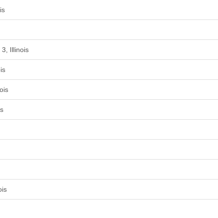
is
, Illinois
is
ois
is
ois