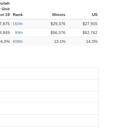
outah
 Unit
ict 19
Rank
Illinois
US
7,875
160th
$29,376
$27,915
8,849
99th
$56,576
$52,762
6.0%
408th
13.1%
14.3%