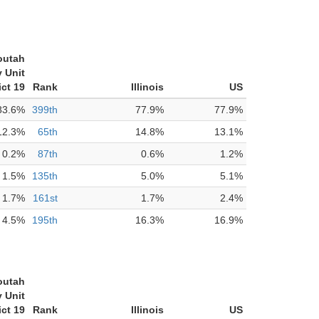
outah
 Unit
ict 19
Rank
Illinois
US
83.6%
399th
77.9%
77.9%
12.3%
65th
14.8%
13.1%
0.2%
87th
0.6%
1.2%
1.5%
135th
5.0%
5.1%
1.7%
161st
1.7%
2.4%
4.5%
195th
16.3%
16.9%
outah
 Unit
ict 19
Rank
Illinois
US