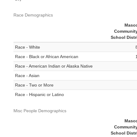
Race Demographics
Masc
Community
School Distr
Race - White
Race - Black or African American
Race - American Indian or Alaska Native
Race - Asian
Race - Two or More
Race - Hispanic or Latino
Misc People Demographics
Masc
Community
School Distr