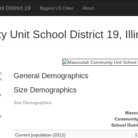
 District 19
Biggest US Cities
About
Unit School District 19, Il
n
General Demographics
th
Size Demographics
n
Size Demographics
Masc
n
Community
School Distr
Current population (2012)
1