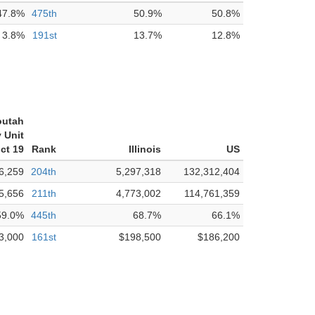
47.8%
475th
50.9%
50.8%
3.8%
191st
13.7%
12.8%
outah
 Unit
ict 19
Rank
Illinois
US
6,259
204th
5,297,318
132,312,404
5,656
211th
4,773,002
114,761,359
59.0%
445th
68.7%
66.1%
3,000
161st
$198,500
$186,200