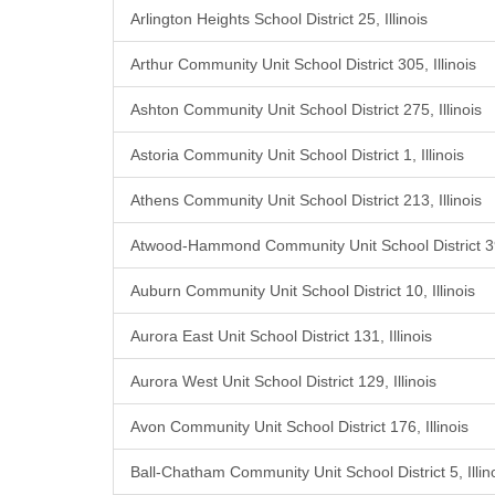
Arlington Heights School District 25, Illinois
Arthur Community Unit School District 305, Illinois
Ashton Community Unit School District 275, Illinois
Astoria Community Unit School District 1, Illinois
Athens Community Unit School District 213, Illinois
Atwood-Hammond Community Unit School District 39,
Auburn Community Unit School District 10, Illinois
Aurora East Unit School District 131, Illinois
Aurora West Unit School District 129, Illinois
Avon Community Unit School District 176, Illinois
Ball-Chatham Community Unit School District 5, Illin