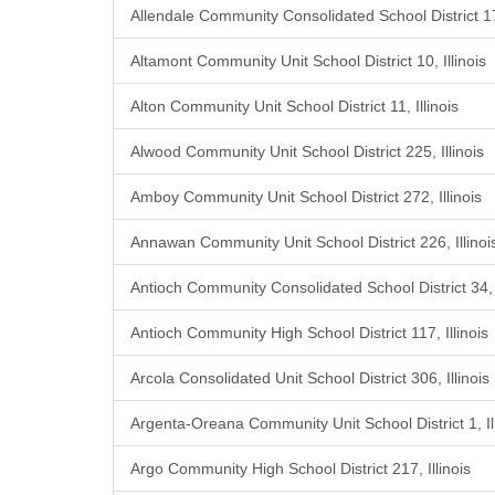
Allendale Community Consolidated School District 17,
Altamont Community Unit School District 10, Illinois
Alton Community Unit School District 11, Illinois
Alwood Community Unit School District 225, Illinois
Amboy Community Unit School District 272, Illinois
Annawan Community Unit School District 226, Illinoi
Antioch Community Consolidated School District 34, I
Antioch Community High School District 117, Illinois
Arcola Consolidated Unit School District 306, Illinois
Argenta-Oreana Community Unit School District 1, Ill
Argo Community High School District 217, Illinois