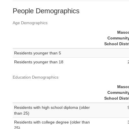
People Demographics
Age Demographics
Masc
Community
School Distr
Residents younger than 5
Residents younger than 18
Education Demographics
Masc
Community
School Distr
Residents with high school diploma (older
than 25)
Residents with college degree (older than
25)