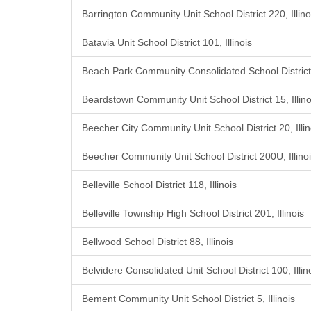
Barrington Community Unit School District 220, Illino
Batavia Unit School District 101, Illinois
Beach Park Community Consolidated School District 3
Beardstown Community Unit School District 15, Illino
Beecher City Community Unit School District 20, Illin
Beecher Community Unit School District 200U, Illino
Belleville School District 118, Illinois
Belleville Township High School District 201, Illinois
Bellwood School District 88, Illinois
Belvidere Consolidated Unit School District 100, Illin
Bement Community Unit School District 5, Illinois