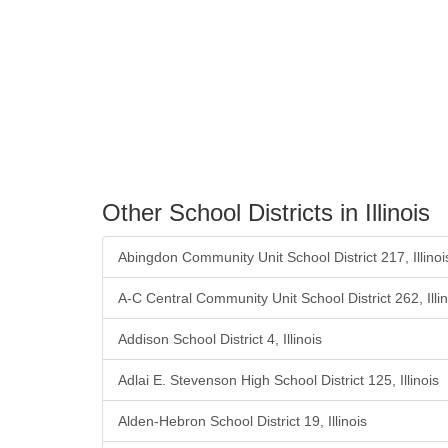
Other School Districts in Illinois
Abingdon Community Unit School District 217, Illinoi
A-C Central Community Unit School District 262, Illin
Addison School District 4, Illinois
Adlai E. Stevenson High School District 125, Illinois
Alden-Hebron School District 19, Illinois