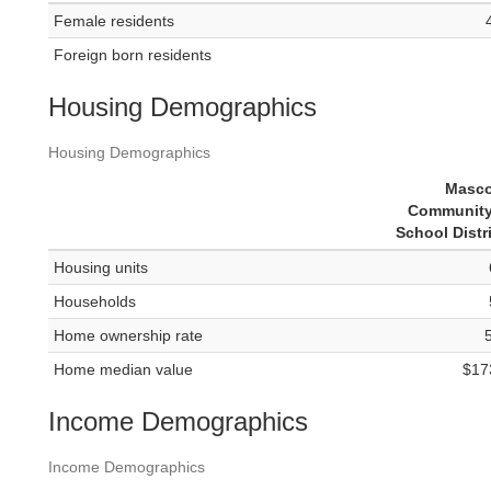
Female residents
Foreign born residents
Housing Demographics
Housing Demographics
Masc
Community
School Distr
Housing units
Households
Home ownership rate
Home median value
$17
Income Demographics
Income Demographics