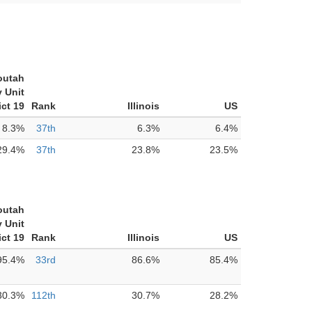
outah
 Unit
ict 19
Rank
Illinois
US
8.3%
37th
6.3%
6.4%
29.4%
37th
23.8%
23.5%
outah
 Unit
ict 19
Rank
Illinois
US
95.4%
33rd
86.6%
85.4%
30.3%
112th
30.7%
28.2%