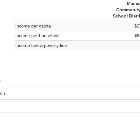
Masc
Community
School Distr
Income per capita
$2
Income per household
$6
Income below poverty line
s
ois