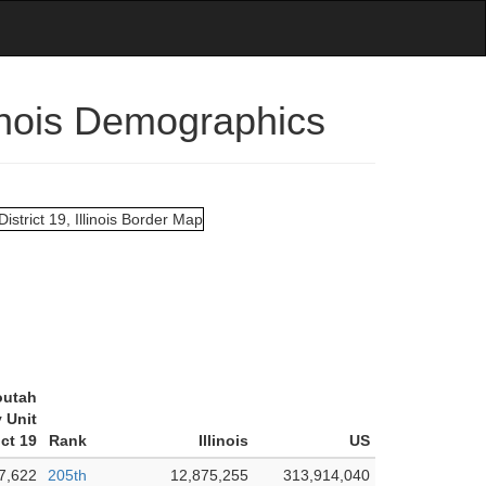
linois Demographics
outah
 Unit
ict 19
Rank
Illinois
US
7,622
205th
12,875,255
313,914,040