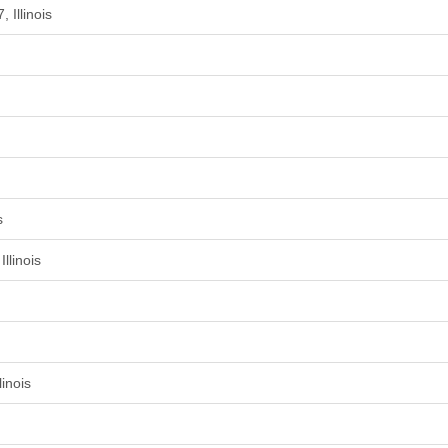
 Illinois
s
llinois
inois