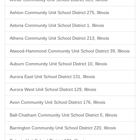
Ashton Community Unit School District 275, Illinois
Astoria Community Unit School District 1, Illinois
Athens Community Unit School District 213, Illinois
Atwood-Hammond Community Unit School District 39, Illinois
Auburn Community Unit School District 10, Illinois
Aurora East Unit School District 131, Illinois
Aurora West Unit School District 129, Illinois
Avon Community Unit School District 176, Illinois
Ball-Chatham Community Unit School District 5, Illinois
Barrington Community Unit School District 220, Illinois