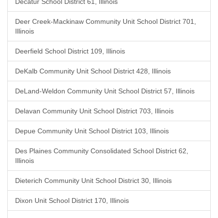
Decatur School District 61, Illinois
Deer Creek-Mackinaw Community Unit School District 701,
Illinois
Deerfield School District 109, Illinois
DeKalb Community Unit School District 428, Illinois
DeLand-Weldon Community Unit School District 57, Illinois
Delavan Community Unit School District 703, Illinois
Depue Community Unit School District 103, Illinois
Des Plaines Community Consolidated School District 62,
Illinois
Dieterich Community Unit School District 30, Illinois
Dixon Unit School District 170, Illinois