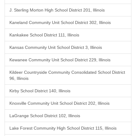
J. Sterling Morton High School District 201, Illinois
Kaneland Community Unit School District 302, Illinois
Kankakee School District 111, Illinois
Kansas Community Unit School District 3, Illinois
Kewanee Community Unit School District 229, Illinois
Kildeer Countryside Community Consolidated School District
96, Illinois
Kirby School District 140, Illinois
Knoxville Community Unit School District 202, Illinois
LaGrange School District 102, Illinois
Lake Forest Community High School District 115, Illinois