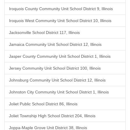
Iroquois County Community Unit School District 9, Illinois
Iroquois West Community Unit School District 10, Illinois
Jacksonville School District 117, Illinois
Jamaica Community Unit School District 12, Illinois
Jasper County Community Unit School District 1, Illinois
Jersey Community Unit School District 100, Illinois
Johnsburg Community Unit School District 12, Illinois
Johnston City Community Unit School District 1, Illinois
Joliet Public School District 86, Illinois
Joliet Township High School District 204, Illinois
Joppa-Maple Grove Unit District 38, Illinois