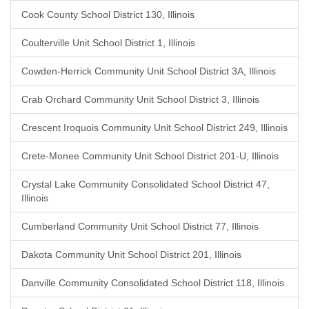
Cook County School District 130, Illinois
Coulterville Unit School District 1, Illinois
Cowden-Herrick Community Unit School District 3A, Illinois
Crab Orchard Community Unit School District 3, Illinois
Crescent Iroquois Community Unit School District 249, Illinois
Crete-Monee Community Unit School District 201-U, Illinois
Crystal Lake Community Consolidated School District 47,
Illinois
Cumberland Community Unit School District 77, Illinois
Dakota Community Unit School District 201, Illinois
Danville Community Consolidated School District 118, Illinois