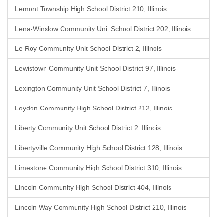
Lemont Township High School District 210, Illinois
Lena-Winslow Community Unit School District 202, Illinois
Le Roy Community Unit School District 2, Illinois
Lewistown Community Unit School District 97, Illinois
Lexington Community Unit School District 7, Illinois
Leyden Community High School District 212, Illinois
Liberty Community Unit School District 2, Illinois
Libertyville Community High School District 128, Illinois
Limestone Community High School District 310, Illinois
Lincoln Community High School District 404, Illinois
Lincoln Way Community High School District 210, Illinois