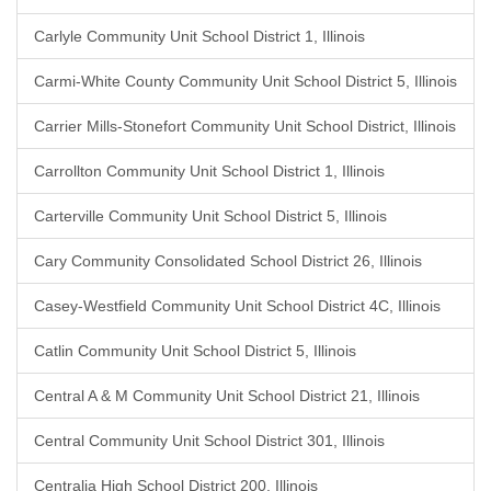
Carlyle Community Unit School District 1, Illinois
Carmi-White County Community Unit School District 5, Illinois
Carrier Mills-Stonefort Community Unit School District, Illinois
Carrollton Community Unit School District 1, Illinois
Carterville Community Unit School District 5, Illinois
Cary Community Consolidated School District 26, Illinois
Casey-Westfield Community Unit School District 4C, Illinois
Catlin Community Unit School District 5, Illinois
Central A & M Community Unit School District 21, Illinois
Central Community Unit School District 301, Illinois
Centralia High School District 200, Illinois