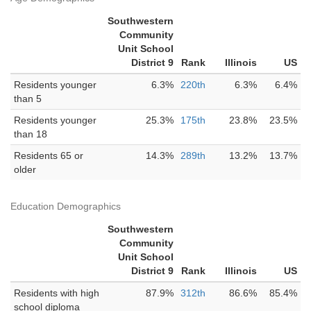
Southwestern
Community
Unit School
District 9
Rank
Illinois
US
Residents younger
6.3%
220th
6.3%
6.4%
than 5
Residents younger
25.3%
175th
23.8%
23.5%
than 18
Residents 65 or
14.3%
289th
13.2%
13.7%
older
Education Demographics
Southwestern
Community
Unit School
District 9
Rank
Illinois
US
Residents with high
87.9%
312th
86.6%
85.4%
school diploma