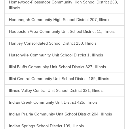
Homewood-Flossmoor Community High School District 233,
Illinois
Hononegah Community High School District 207, Illinois
Hoopeston Area Community Unit School District 11, Illinois
Huntley Consolidated School District 158, Illinois
Hutsonville Community Unit School District 1, Illinois
Illini Bluffs Community Unit School District 327, Illinois
Illini Central Community Unit School District 189, Illinois
Illinois Valley Central Unit School District 321, Illinois
Indian Creek Community Unit District 425, Illinois
Indian Prairie Community Unit School District 204, Illinois
Indian Springs School District 109, Illinois