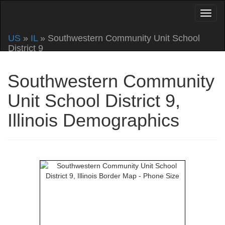
US
»
IL
» Southwestern Community Unit School
District 9
Southwestern Community
Unit School District 9,
Illinois Demographics