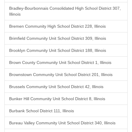
Bradley-Bourbonnais Consolidated High School District 307,
Illinois
Bremen Community High School District 228, Illinois
Brimfield Community Unit School District 309, Illinois
Brooklyn Community Unit School District 188, Illinois
Brown County Community Unit School District 1, Illinois
Brownstown Community Unit School District 201, Illinois
Brussels Community Unit School District 42, Illinois
Bunker Hill Community Unit School District 8, Illinois
Burbank School District 111, Illinois
Bureau Valley Community Unit School District 340, Illinois