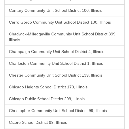
Century Community Unit School District 100, Illinois
Cerro Gordo Community Unit School District 100, Illinois
Chadwick-Milledgeville Community Unit School District 399,
Illinois
Champaign Community Unit School District 4, Illinois
Charleston Community Unit School District 1, Illinois
Chester Community Unit School District 139, Illinois
Chicago Heights School District 170, Illinois
Chicago Public School District 299, Illinois
Christopher Community Unit School District 99, Illinois
Cicero School District 99, Illinois