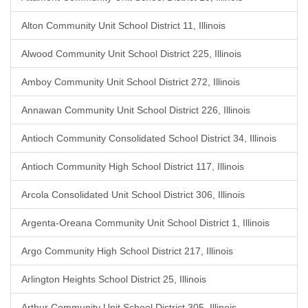
Alton Community Unit School District 11, Illinois
Alwood Community Unit School District 225, Illinois
Amboy Community Unit School District 272, Illinois
Annawan Community Unit School District 226, Illinois
Antioch Community Consolidated School District 34, Illinois
Antioch Community High School District 117, Illinois
Arcola Consolidated Unit School District 306, Illinois
Argenta-Oreana Community Unit School District 1, Illinois
Argo Community High School District 217, Illinois
Arlington Heights School District 25, Illinois
Arthur Community Unit School District 305, Illinois