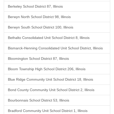
Berkeley School District 87, Illinois
Berwyn North School District 98, Illinois
Berwyn South School District 100, Illinois
Bethalto Consolidated Unit School District 8, Illinois
Bismarck-Henning Consolidated Unit School District, Illinois
Bloomington School District 87, Illinois
Bloom Township High School District 206, Illinois
Blue Ridge Community Unit School District 18, Illinois
Bond County Community Unit School District 2, Illinois
Bourbonnais School District 53, Illinois
Bradford Community Unit School District 1, Illinois