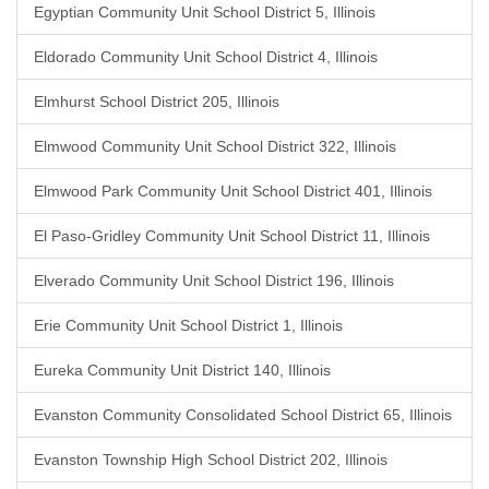
Egyptian Community Unit School District 5, Illinois
Eldorado Community Unit School District 4, Illinois
Elmhurst School District 205, Illinois
Elmwood Community Unit School District 322, Illinois
Elmwood Park Community Unit School District 401, Illinois
El Paso-Gridley Community Unit School District 11, Illinois
Elverado Community Unit School District 196, Illinois
Erie Community Unit School District 1, Illinois
Eureka Community Unit District 140, Illinois
Evanston Community Consolidated School District 65, Illinois
Evanston Township High School District 202, Illinois