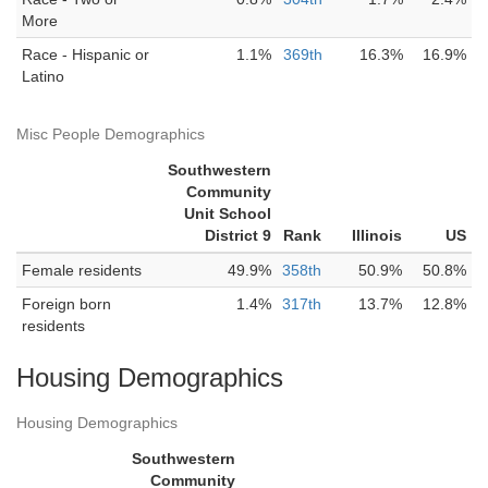
More
Race - Hispanic or
1.1%
369th
16.3%
16.9%
Latino
Misc People Demographics
Southwestern
Community
Unit School
District 9
Rank
Illinois
US
Female residents
49.9%
358th
50.9%
50.8%
Foreign born
1.4%
317th
13.7%
12.8%
residents
Housing Demographics
Housing Demographics
Southwestern
Community