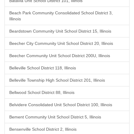
Batavia Unit School District 101, Illinois
Beach Park Community Consolidated School District 3,
Illinois
Beardstown Community Unit School District 15, Illinois
Beecher City Community Unit School District 20, Illinois
Beecher Community Unit School District 200U, Illinois
Belleville School District 118, Illinois
Belleville Township High School District 201, Illinois
Bellwood School District 88, Illinois
Belvidere Consolidated Unit School District 100, Illinois
Bement Community Unit School District 5, Illinois
Bensenville School District 2, Illinois