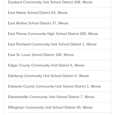
Eastland Community Unit School District 308, Illinois
East Maine School District 63, Illinois
East Moline School District 37, Illinois
East Peoria Community High School District 309, Illinois
East Richland Community Unit School District 1, Illinois
East St. Louis School District 189, Illinois
Edgar County Community Unit District 6, Illinois
Edinburg Community Unit School District 4, Illinois
Edwards County Community Unit School District 1, Illinois
Edwardsville Community Unit School District 7, Illinois
Effingham Community Unit School District 40, Illinois