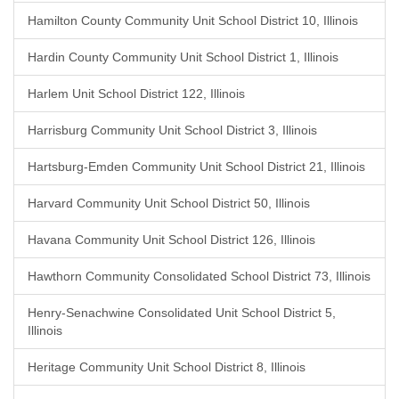
Hamilton County Community Unit School District 10, Illinois
Hardin County Community Unit School District 1, Illinois
Harlem Unit School District 122, Illinois
Harrisburg Community Unit School District 3, Illinois
Hartsburg-Emden Community Unit School District 21, Illinois
Harvard Community Unit School District 50, Illinois
Havana Community Unit School District 126, Illinois
Hawthorn Community Consolidated School District 73, Illinois
Henry-Senachwine Consolidated Unit School District 5,
Illinois
Heritage Community Unit School District 8, Illinois