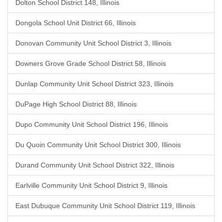
Dolton School District 148, Illinois
Dongola School Unit District 66, Illinois
Donovan Community Unit School District 3, Illinois
Downers Grove Grade School District 58, Illinois
Dunlap Community Unit School District 323, Illinois
DuPage High School District 88, Illinois
Dupo Community Unit School District 196, Illinois
Du Quoin Community Unit School District 300, Illinois
Durand Community Unit School District 322, Illinois
Earlville Community Unit School District 9, Illinois
East Dubuque Community Unit School District 119, Illinois