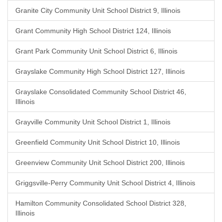
Granite City Community Unit School District 9, Illinois
Grant Community High School District 124, Illinois
Grant Park Community Unit School District 6, Illinois
Grayslake Community High School District 127, Illinois
Grayslake Consolidated Community School District 46,
Illinois
Grayville Community Unit School District 1, Illinois
Greenfield Community Unit School District 10, Illinois
Greenview Community Unit School District 200, Illinois
Griggsville-Perry Community Unit School District 4, Illinois
Hamilton Community Consolidated School District 328,
Illinois