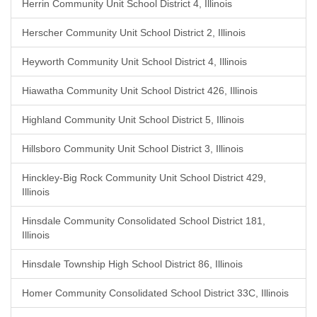
Herrin Community Unit School District 4, Illinois
Herscher Community Unit School District 2, Illinois
Heyworth Community Unit School District 4, Illinois
Hiawatha Community Unit School District 426, Illinois
Highland Community Unit School District 5, Illinois
Hillsboro Community Unit School District 3, Illinois
Hinckley-Big Rock Community Unit School District 429,
Illinois
Hinsdale Community Consolidated School District 181,
Illinois
Hinsdale Township High School District 86, Illinois
Homer Community Consolidated School District 33C, Illinois