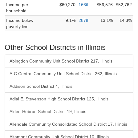
Income per
$60,270
166th
$56,576
$52,762
household
Income below
9.1%
287th
13.1%
14.3%
poverty line
Other School Districts in Illinois
Abingdon Community Unit School District 217, Illinois
A-C Central Community Unit School District 262, Illinois
Addison School District 4, Illinois
Adlai E. Stevenson High School District 125, Illinois
Alden-Hebron School District 19, Illinois
Allendale Community Consolidated School District 17, Illinois
Altamont Community Unit School District 10, Illinois