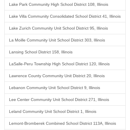
Lake Park Community High School District 108, Illinois
Lake Villa Community Consolidated School District 41, Illinois
Lake Zurich Community Unit School District 95, Illinois
La Moille Community Unit School District 303, Illinois
Lansing School District 158, Illinois
LaSalle-Peru Township High School District 120, Illinois
Lawrence County Community Unit District 20, Illinois
Lebanon Community Unit School District 9, Illinois
Lee Center Community Unit School District 271, Illinois
Leland Community Unit School District 1, Illinois
Lemont-Bromberek Combined School District 113A, Illinois