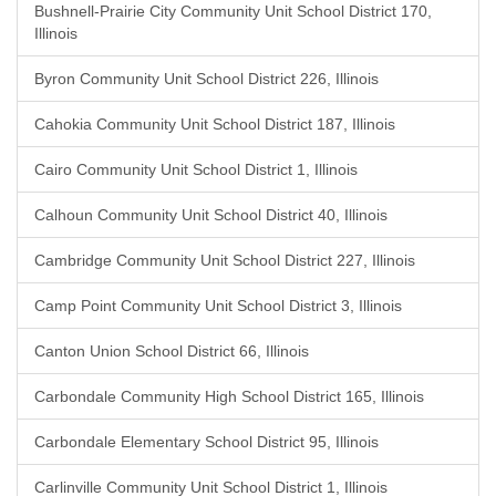
Bushnell-Prairie City Community Unit School District 170,
Illinois
Byron Community Unit School District 226, Illinois
Cahokia Community Unit School District 187, Illinois
Cairo Community Unit School District 1, Illinois
Calhoun Community Unit School District 40, Illinois
Cambridge Community Unit School District 227, Illinois
Camp Point Community Unit School District 3, Illinois
Canton Union School District 66, Illinois
Carbondale Community High School District 165, Illinois
Carbondale Elementary School District 95, Illinois
Carlinville Community Unit School District 1, Illinois