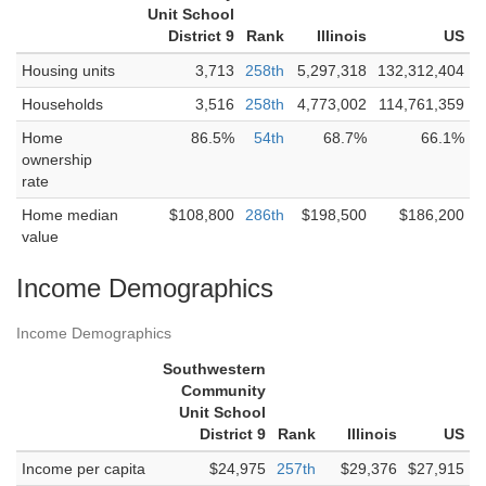
Unit School
District 9
Rank
Illinois
US
Housing units
3,713
258th
5,297,318
132,312,404
Households
3,516
258th
4,773,002
114,761,359
Home
86.5%
54th
68.7%
66.1%
ownership
rate
Home median
$108,800
286th
$198,500
$186,200
value
Income Demographics
Income Demographics
Southwestern
Community
Unit School
District 9
Rank
Illinois
US
Income per capita
$24,975
257th
$29,376
$27,915