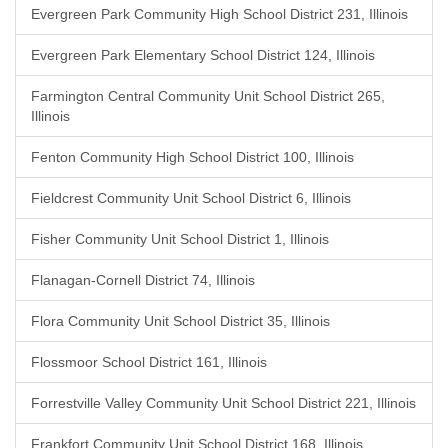
Evergreen Park Community High School District 231, Illinois
Evergreen Park Elementary School District 124, Illinois
Farmington Central Community Unit School District 265,
Illinois
Fenton Community High School District 100, Illinois
Fieldcrest Community Unit School District 6, Illinois
Fisher Community Unit School District 1, Illinois
Flanagan-Cornell District 74, Illinois
Flora Community Unit School District 35, Illinois
Flossmoor School District 161, Illinois
Forrestville Valley Community Unit School District 221, Illinois
Frankfort Community Unit School District 168, Illinois