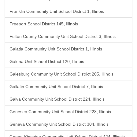
Franklin Community Unit School District 1, Illinois
Freeport School District 145, Illinois
Fulton County Community Unit School District 3, Illinois
Galatia Community Unit School District 1, Illinois
Galena Unit School District 120, Illinois
Galesburg Community Unit School District 205, Illinois
Gallatin Community Unit School District 7, Illinois
Galva Community Unit School District 224, Illinois
Geneseo Community Unit School District 228, Illinois
Geneva Community Unit School District 304, Illinois
Genoa-Kingston Community Unit School District 424, Illinois