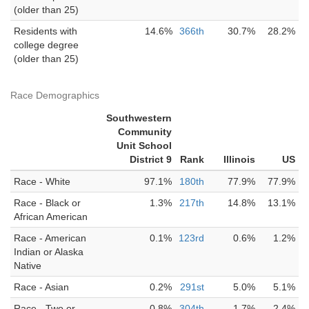
(older than 25)
Residents with
14.6%
366th
30.7%
28.2%
college degree
(older than 25)
Race Demographics
Southwestern
Community
Unit School
District 9
Rank
Illinois
US
Race - White
97.1%
180th
77.9%
77.9%
Race - Black or
1.3%
217th
14.8%
13.1%
African American
Race - American
0.1%
123rd
0.6%
1.2%
Indian or Alaska
Native
Race - Asian
0.2%
291st
5.0%
5.1%
Race - Two or
0.8%
304th
1.7%
2.4%