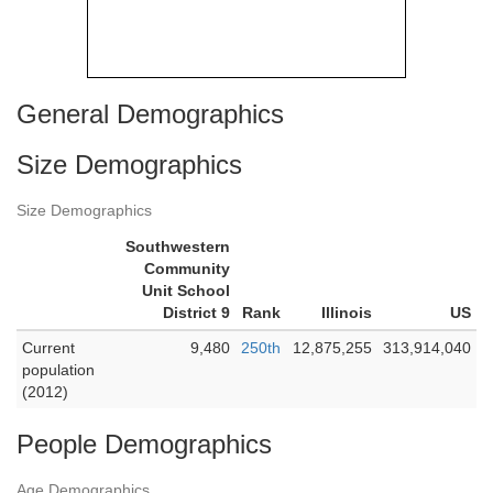
General Demographics
Size Demographics
Size Demographics
Southwestern
Community
Unit School
District 9
Rank
Illinois
US
Current
9,480
250th
12,875,255
313,914,040
population
(2012)
People Demographics
Age Demographics