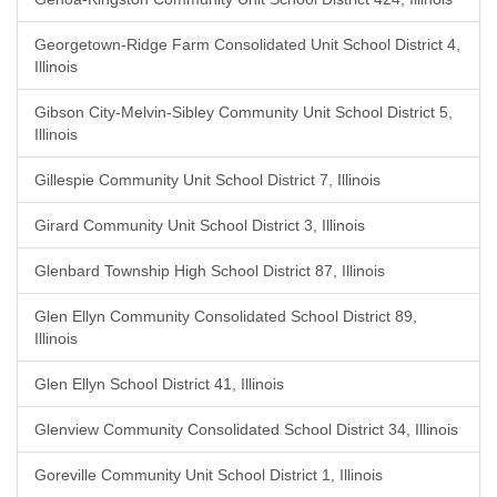
Georgetown-Ridge Farm Consolidated Unit School District 4,
Illinois
Gibson City-Melvin-Sibley Community Unit School District 5,
Illinois
Gillespie Community Unit School District 7, Illinois
Girard Community Unit School District 3, Illinois
Glenbard Township High School District 87, Illinois
Glen Ellyn Community Consolidated School District 89,
Illinois
Glen Ellyn School District 41, Illinois
Glenview Community Consolidated School District 34, Illinois
Goreville Community Unit School District 1, Illinois