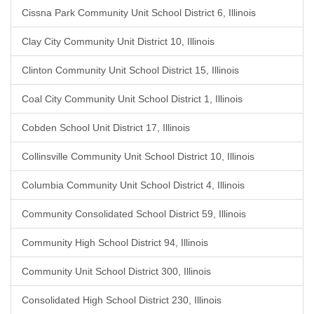
Cissna Park Community Unit School District 6, Illinois
Clay City Community Unit District 10, Illinois
Clinton Community Unit School District 15, Illinois
Coal City Community Unit School District 1, Illinois
Cobden School Unit District 17, Illinois
Collinsville Community Unit School District 10, Illinois
Columbia Community Unit School District 4, Illinois
Community Consolidated School District 59, Illinois
Community High School District 94, Illinois
Community Unit School District 300, Illinois
Consolidated High School District 230, Illinois