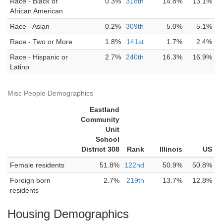
Race - Black or
0.3%
318th
14.8%
13.1%
African American
Race - Asian
0.2%
309th
5.0%
5.1%
Race - Two or More
1.8%
141st
1.7%
2.4%
Race - Hispanic or
2.7%
240th
16.3%
16.9%
Latino
Misc People Demographics
Eastland
Community
Unit
School
District 308
Rank
Illinois
US
Female residents
51.8%
122nd
50.9%
50.8%
Foreign born
2.7%
219th
13.7%
12.8%
residents
Housing Demographics