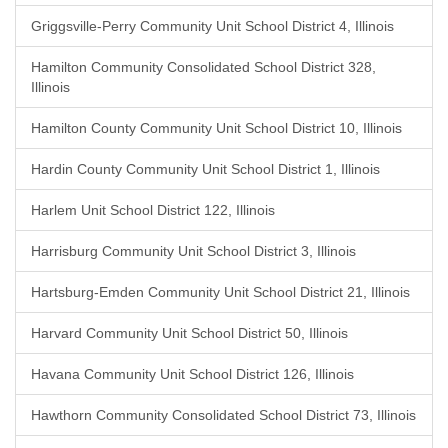
Griggsville-Perry Community Unit School District 4, Illinois
Hamilton Community Consolidated School District 328,
Illinois
Hamilton County Community Unit School District 10, Illinois
Hardin County Community Unit School District 1, Illinois
Harlem Unit School District 122, Illinois
Harrisburg Community Unit School District 3, Illinois
Hartsburg-Emden Community Unit School District 21, Illinois
Harvard Community Unit School District 50, Illinois
Havana Community Unit School District 126, Illinois
Hawthorn Community Consolidated School District 73, Illinois