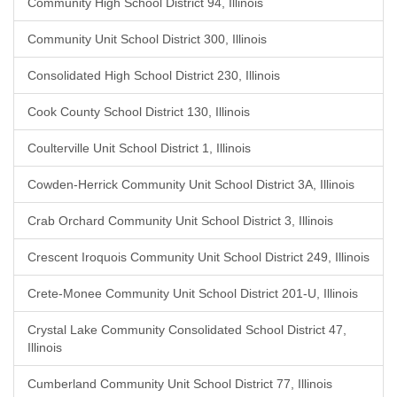
Community High School District 94, Illinois
Community Unit School District 300, Illinois
Consolidated High School District 230, Illinois
Cook County School District 130, Illinois
Coulterville Unit School District 1, Illinois
Cowden-Herrick Community Unit School District 3A, Illinois
Crab Orchard Community Unit School District 3, Illinois
Crescent Iroquois Community Unit School District 249, Illinois
Crete-Monee Community Unit School District 201-U, Illinois
Crystal Lake Community Consolidated School District 47,
Illinois
Cumberland Community Unit School District 77, Illinois