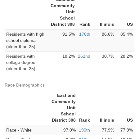
Community
Unit
School
District 308
Rank
Illinois
US
Residents with high
91.5%
170th
86.6%
85.4%
school diploma
(older than 25)
Residents with
18.2%
262nd
30.7%
28.2%
college degree
(older than 25)
Race Demographics
Eastland
Community
Unit
School
District 308
Rank
Illinois
US
Race - White
97.0%
190th
77.9%
77.9%