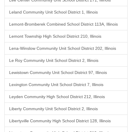
Lee Center Community Unit School District 271, Illinois
Leland Community Unit School District 1, Illinois
Lemont-Bromberek Combined School District 113A, Illinois
Lemont Township High School District 210, Illinois
Lena-Winslow Community Unit School District 202, Illinois
Le Roy Community Unit School District 2, Illinois
Lewistown Community Unit School District 97, Illinois
Lexington Community Unit School District 7, Illinois
Leyden Community High School District 212, Illinois
Liberty Community Unit School District 2, Illinois
Libertyville Community High School District 128, Illinois