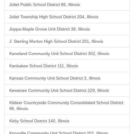
Joliet Public School District 86, Illinois
Joliet Township High School District 204, Illinois
Joppa-Maple Grove Unit District 38, Illinois
J. Sterling Morton High School District 201, Illinois
Kaneland Community Unit School District 302, Illinois
Kankakee School District 111, Illinois
Kansas Community Unit School District 3, Illinois
Kewanee Community Unit School District 229, Illinois
Kildeer Countryside Community Consolidated School District
96, Illinois
Kirby School District 140, Illinois
Knoxville Community Unit School District 202, Illinois