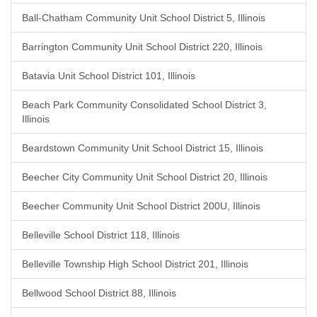
Ball-Chatham Community Unit School District 5, Illinois
Barrington Community Unit School District 220, Illinois
Batavia Unit School District 101, Illinois
Beach Park Community Consolidated School District 3,
Illinois
Beardstown Community Unit School District 15, Illinois
Beecher City Community Unit School District 20, Illinois
Beecher Community Unit School District 200U, Illinois
Belleville School District 118, Illinois
Belleville Township High School District 201, Illinois
Bellwood School District 88, Illinois