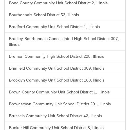
Bond County Community Unit School District 2, Illinois
Bourbonnais School District 53, Illinois
Bradford Community Unit School District 1, Illinois
Bradley-Bourbonnais Consolidated High School District 307,
Illinois
Bremen Community High School District 228, Illinois
Brimfield Community Unit School District 309, Illinois
Brooklyn Community Unit School District 188, Illinois
Brown County Community Unit School District 1, Illinois
Brownstown Community Unit School District 201, Illinois
Brussels Community Unit School District 42, Illinois
Bunker Hill Community Unit School District 8, Illinois