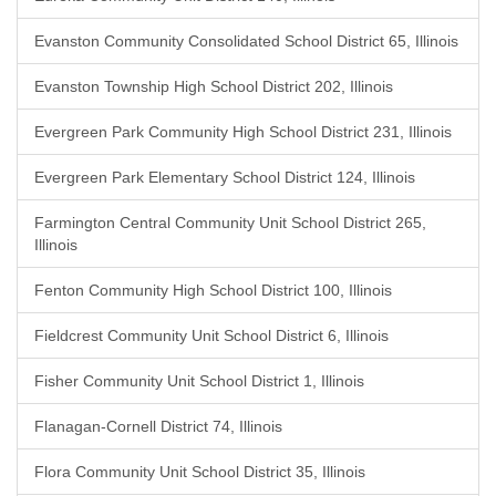
Evanston Community Consolidated School District 65, Illinois
Evanston Township High School District 202, Illinois
Evergreen Park Community High School District 231, Illinois
Evergreen Park Elementary School District 124, Illinois
Farmington Central Community Unit School District 265,
Illinois
Fenton Community High School District 100, Illinois
Fieldcrest Community Unit School District 6, Illinois
Fisher Community Unit School District 1, Illinois
Flanagan-Cornell District 74, Illinois
Flora Community Unit School District 35, Illinois