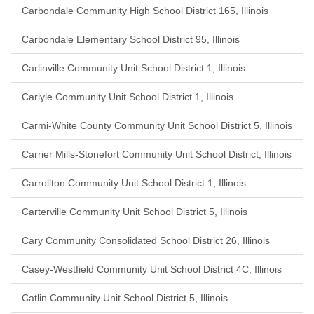
Carbondale Community High School District 165, Illinois
Carbondale Elementary School District 95, Illinois
Carlinville Community Unit School District 1, Illinois
Carlyle Community Unit School District 1, Illinois
Carmi-White County Community Unit School District 5, Illinois
Carrier Mills-Stonefort Community Unit School District, Illinois
Carrollton Community Unit School District 1, Illinois
Carterville Community Unit School District 5, Illinois
Cary Community Consolidated School District 26, Illinois
Casey-Westfield Community Unit School District 4C, Illinois
Catlin Community Unit School District 5, Illinois