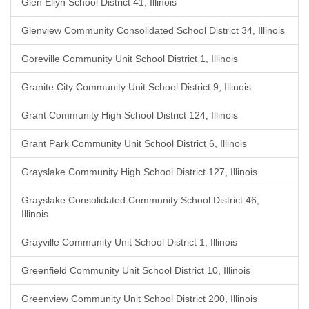
Glen Ellyn School District 41, Illinois
Glenview Community Consolidated School District 34, Illinois
Goreville Community Unit School District 1, Illinois
Granite City Community Unit School District 9, Illinois
Grant Community High School District 124, Illinois
Grant Park Community Unit School District 6, Illinois
Grayslake Community High School District 127, Illinois
Grayslake Consolidated Community School District 46,
Illinois
Grayville Community Unit School District 1, Illinois
Greenfield Community Unit School District 10, Illinois
Greenview Community Unit School District 200, Illinois