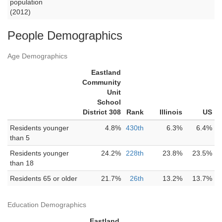
population
(2012)
People Demographics
Age Demographics
Eastland
Community
Unit
School
District 308
Rank
Illinois
US
Residents younger
4.8%
430th
6.3%
6.4%
than 5
Residents younger
24.2%
228th
23.8%
23.5%
than 18
Residents 65 or older
21.7%
26th
13.2%
13.7%
Education Demographics
Eastland