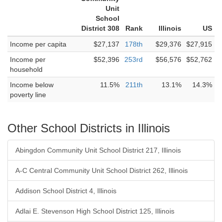
Unit
School
District 308
Rank
Illinois
US
Income per capita
$27,137
178th
$29,376
$27,915
Income per
$52,396
253rd
$56,576
$52,762
household
Income below
11.5%
211th
13.1%
14.3%
poverty line
Other School Districts in Illinois
Abingdon Community Unit School District 217, Illinois
A-C Central Community Unit School District 262, Illinois
Addison School District 4, Illinois
Adlai E. Stevenson High School District 125, Illinois