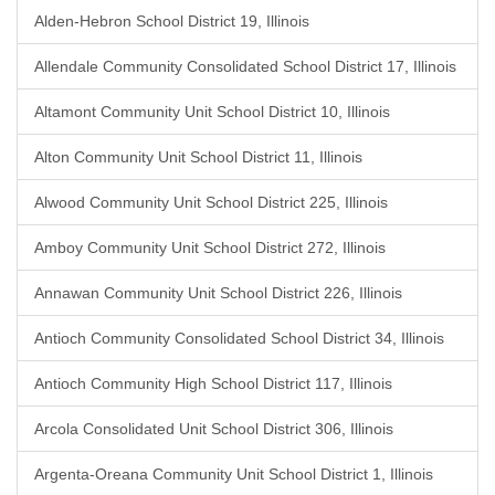
Alden-Hebron School District 19, Illinois
Allendale Community Consolidated School District 17, Illinois
Altamont Community Unit School District 10, Illinois
Alton Community Unit School District 11, Illinois
Alwood Community Unit School District 225, Illinois
Amboy Community Unit School District 272, Illinois
Annawan Community Unit School District 226, Illinois
Antioch Community Consolidated School District 34, Illinois
Antioch Community High School District 117, Illinois
Arcola Consolidated Unit School District 306, Illinois
Argenta-Oreana Community Unit School District 1, Illinois