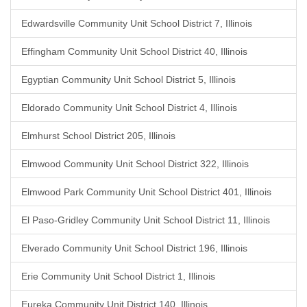
Edwardsville Community Unit School District 7, Illinois
Effingham Community Unit School District 40, Illinois
Egyptian Community Unit School District 5, Illinois
Eldorado Community Unit School District 4, Illinois
Elmhurst School District 205, Illinois
Elmwood Community Unit School District 322, Illinois
Elmwood Park Community Unit School District 401, Illinois
El Paso-Gridley Community Unit School District 11, Illinois
Elverado Community Unit School District 196, Illinois
Erie Community Unit School District 1, Illinois
Eureka Community Unit District 140, Illinois