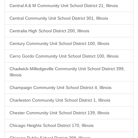
Central A & M Community Unit School District 21, Illinois
Central Community Unit School District 301, Illinois
Centralia High School District 200, Illinois
Century Community Unit School District 100, Illinois
Cerro Gordo Community Unit School District 100, Illinois
Chadwick-Milledgeville Community Unit School District 399,
Illinois
Champaign Community Unit School District 4, Illinois
Charleston Community Unit School District 1, Illinois
Chester Community Unit School District 139, Illinois
Chicago Heights School District 170, Illinois