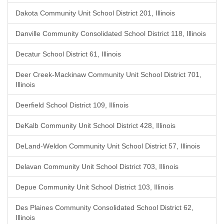
Dakota Community Unit School District 201, Illinois
Danville Community Consolidated School District 118, Illinois
Decatur School District 61, Illinois
Deer Creek-Mackinaw Community Unit School District 701,
Illinois
Deerfield School District 109, Illinois
DeKalb Community Unit School District 428, Illinois
DeLand-Weldon Community Unit School District 57, Illinois
Delavan Community Unit School District 703, Illinois
Depue Community Unit School District 103, Illinois
Des Plaines Community Consolidated School District 62,
Illinois