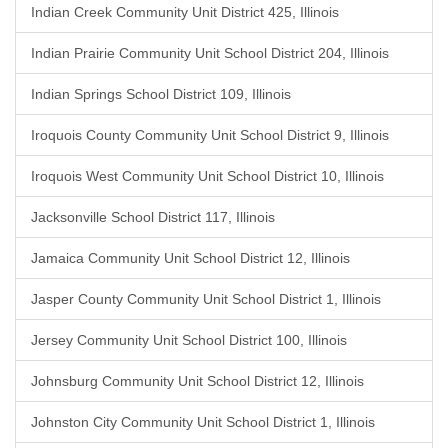
Indian Creek Community Unit District 425, Illinois
Indian Prairie Community Unit School District 204, Illinois
Indian Springs School District 109, Illinois
Iroquois County Community Unit School District 9, Illinois
Iroquois West Community Unit School District 10, Illinois
Jacksonville School District 117, Illinois
Jamaica Community Unit School District 12, Illinois
Jasper County Community Unit School District 1, Illinois
Jersey Community Unit School District 100, Illinois
Johnsburg Community Unit School District 12, Illinois
Johnston City Community Unit School District 1, Illinois