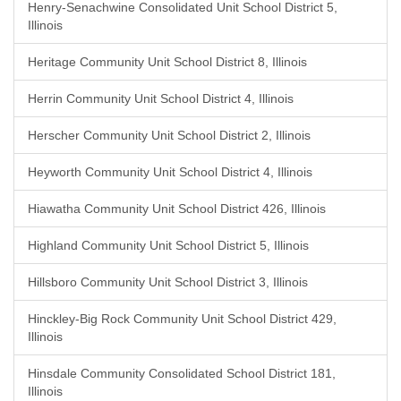
Henry-Senachwine Consolidated Unit School District 5,
Illinois
Heritage Community Unit School District 8, Illinois
Herrin Community Unit School District 4, Illinois
Herscher Community Unit School District 2, Illinois
Heyworth Community Unit School District 4, Illinois
Hiawatha Community Unit School District 426, Illinois
Highland Community Unit School District 5, Illinois
Hillsboro Community Unit School District 3, Illinois
Hinckley-Big Rock Community Unit School District 429,
Illinois
Hinsdale Community Consolidated School District 181,
Illinois