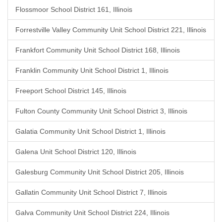
Flossmoor School District 161, Illinois
Forrestville Valley Community Unit School District 221, Illinois
Frankfort Community Unit School District 168, Illinois
Franklin Community Unit School District 1, Illinois
Freeport School District 145, Illinois
Fulton County Community Unit School District 3, Illinois
Galatia Community Unit School District 1, Illinois
Galena Unit School District 120, Illinois
Galesburg Community Unit School District 205, Illinois
Gallatin Community Unit School District 7, Illinois
Galva Community Unit School District 224, Illinois