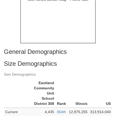
General Demographics
Size Demographics
Size Demographics
Eastland
Community
Unit
School
District 308
Rank
Illinois
US
Current
4,435
364th
12,875,255
313,914,040