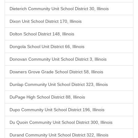
Dieterich Community Unit School District 30, Illinois
Dixon Unit School District 170, Illinois
Dolton School District 148, Illinois
Dongola School Unit District 66, Illinois
Donovan Community Unit School District 3, Illinois
Downers Grove Grade School District 58, Illinois
Dunlap Community Unit School District 323, Illinois
DuPage High School District 88, Illinois
Dupo Community Unit School District 196, Illinois
Du Quoin Community Unit School District 300, Illinois
Durand Community Unit School District 322, Illinois