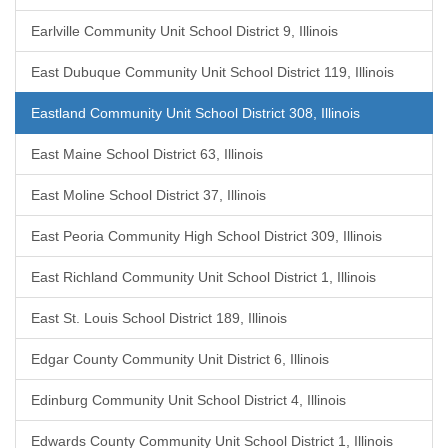
Earlville Community Unit School District 9, Illinois
East Dubuque Community Unit School District 119, Illinois
Eastland Community Unit School District 308, Illinois
East Maine School District 63, Illinois
East Moline School District 37, Illinois
East Peoria Community High School District 309, Illinois
East Richland Community Unit School District 1, Illinois
East St. Louis School District 189, Illinois
Edgar County Community Unit District 6, Illinois
Edinburg Community Unit School District 4, Illinois
Edwards County Community Unit School District 1, Illinois