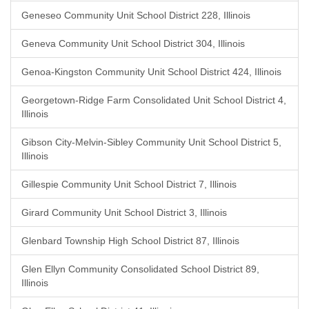
Geneseo Community Unit School District 228, Illinois
Geneva Community Unit School District 304, Illinois
Genoa-Kingston Community Unit School District 424, Illinois
Georgetown-Ridge Farm Consolidated Unit School District 4,
Illinois
Gibson City-Melvin-Sibley Community Unit School District 5,
Illinois
Gillespie Community Unit School District 7, Illinois
Girard Community Unit School District 3, Illinois
Glenbard Township High School District 87, Illinois
Glen Ellyn Community Consolidated School District 89,
Illinois