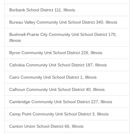
Burbank School District 111, Illinois
Bureau Valley Community Unit School District 340, Illinois
Bushnell-Prairie City Community Unit School District 170,
Illinois
Byron Community Unit School District 226, Illinois
Cahokia Community Unit School District 187, Illinois
Cairo Community Unit School District 1, Illinois
Calhoun Community Unit School District 40, Illinois
Cambridge Community Unit School District 227, Illinois
Camp Point Community Unit School District 3, Illinois
Canton Union School District 66, Illinois