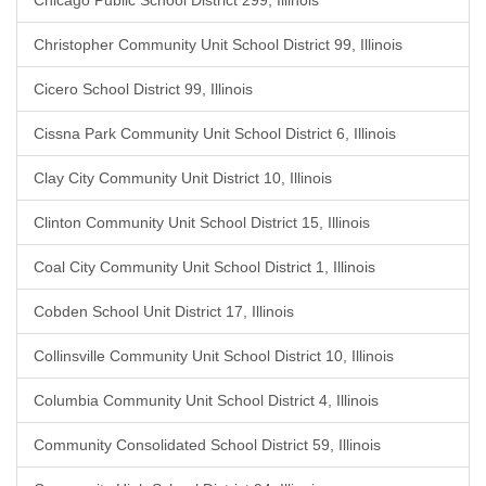
Chicago Public School District 299, Illinois
Christopher Community Unit School District 99, Illinois
Cicero School District 99, Illinois
Cissna Park Community Unit School District 6, Illinois
Clay City Community Unit District 10, Illinois
Clinton Community Unit School District 15, Illinois
Coal City Community Unit School District 1, Illinois
Cobden School Unit District 17, Illinois
Collinsville Community Unit School District 10, Illinois
Columbia Community Unit School District 4, Illinois
Community Consolidated School District 59, Illinois