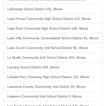
LaGrange School District 102, Illinois
Lake Forest Community High School District 115, Illinois
Lake Park Community High School District 108, Illinois
Lake Villa Community Consolidated School District 41, Illinois
Lake Zurich Community Unit School District 95, Illinois
La Moille Community Unit School District 303, Illinois
Lansing School District 158, Illinois
LaSalle-Peru Township High School District 120, Illinois
Lawrence County Community Unit District 20, Illinois
Lebanon Community Unit School District 9, Illinois