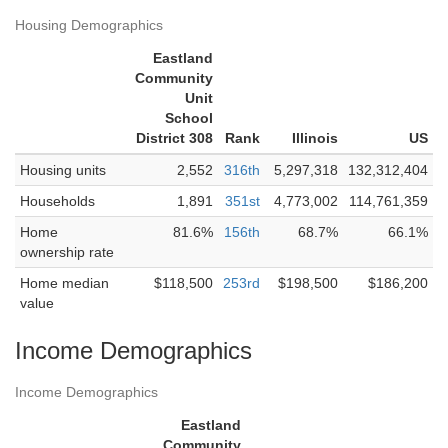
Housing Demographics
Eastland
Community
Unit
School
District 308
Rank
Illinois
US
Housing units
2,552
316th
5,297,318
132,312,404
Households
1,891
351st
4,773,002
114,761,359
Home
81.6%
156th
68.7%
66.1%
ownership rate
Home median
$118,500
253rd
$198,500
$186,200
value
Income Demographics
Income Demographics
Eastland
Community