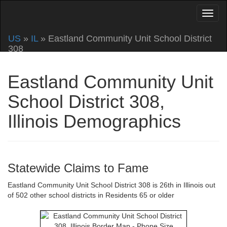
US
»
IL
» Eastland Community Unit School District
308
Eastland Community Unit
School District 308,
Illinois Demographics
Statewide Claims to Fame
Eastland Community Unit School District 308 is 26th in Illinois out
of 502 other school districts in Residents 65 or older