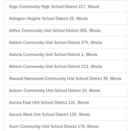
Argo Community High School District 217, Illinois
Arlington Heights School District 25, Illinois
Arthur Community Unit School District 305, Illinois
Ashton Community Unit School District 275, Illinois
Astoria Community Unit School District 1, Illinois
Athens Community Unit School District 213, Illinois
Atwood-Hammond Community Unit School District 39, Illinois
Auburn Community Unit School District 10, Illinois
Aurora East Unit School District 131, Illinois
Aurora West Unit School District 129, Illinois
Avon Community Unit School District 176, Illinois