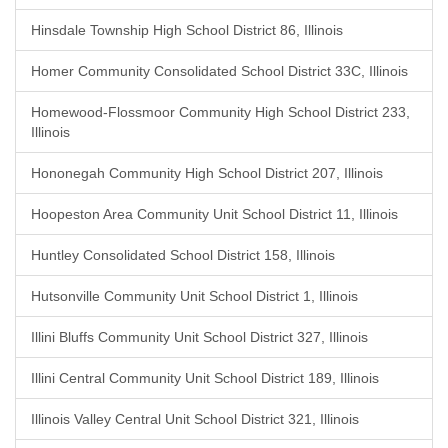
Hinsdale Township High School District 86, Illinois
Homer Community Consolidated School District 33C, Illinois
Homewood-Flossmoor Community High School District 233,
Illinois
Hononegah Community High School District 207, Illinois
Hoopeston Area Community Unit School District 11, Illinois
Huntley Consolidated School District 158, Illinois
Hutsonville Community Unit School District 1, Illinois
Illini Bluffs Community Unit School District 327, Illinois
Illini Central Community Unit School District 189, Illinois
Illinois Valley Central Unit School District 321, Illinois