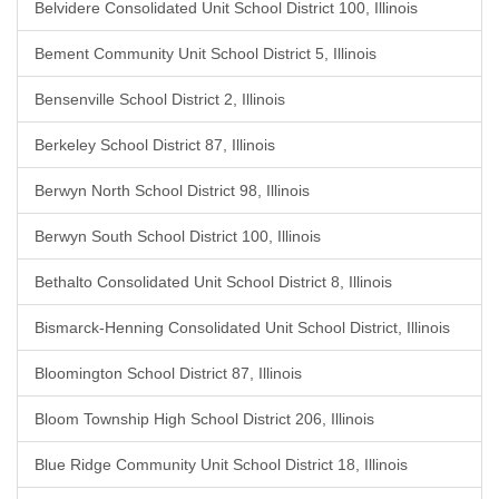
Belvidere Consolidated Unit School District 100, Illinois
Bement Community Unit School District 5, Illinois
Bensenville School District 2, Illinois
Berkeley School District 87, Illinois
Berwyn North School District 98, Illinois
Berwyn South School District 100, Illinois
Bethalto Consolidated Unit School District 8, Illinois
Bismarck-Henning Consolidated Unit School District, Illinois
Bloomington School District 87, Illinois
Bloom Township High School District 206, Illinois
Blue Ridge Community Unit School District 18, Illinois