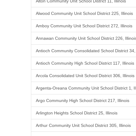
Alton Community Unit School District 11, Illinois
Alwood Community Unit School District 225, Illinois
Amboy Community Unit School District 272, Illinois
Annawan Community Unit School District 226, Illinoi
Antioch Community Consolidated School District 34, I
Antioch Community High School District 117, Illinois
Arcola Consolidated Unit School District 306, Illinois
Argenta-Oreana Community Unit School District 1, Ill
Argo Community High School District 217, Illinois
Arlington Heights School District 25, Illinois
Arthur Community Unit School District 305, Illinois