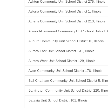
Ashton Community Unit School District 275, Illinois
Astoria Community Unit School District 1, Illinois
Athens Community Unit School District 213, Illinois
Atwood-Hammond Community Unit School District 39,
Auburn Community Unit School District 10, Illinois
Aurora East Unit School District 131, Illinois
Aurora West Unit School District 129, Illinois
Avon Community Unit School District 176, Illinois
Ball-Chatham Community Unit School District 5, Illin
Barrington Community Unit School District 220, Illino
Batavia Unit School District 101, Illinois