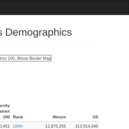
ois Demographics
unity
strict
100
Rank
Illinois
US
0,451
189th
12,875,255
313,914,040