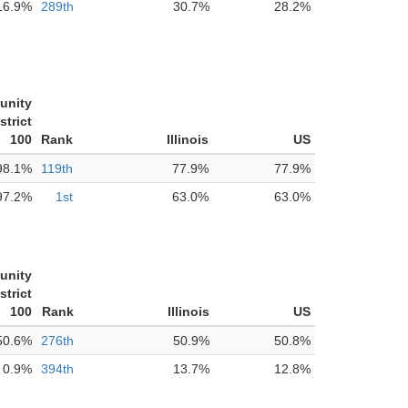
16.9%
289th
30.7%
28.2%
unity
strict
100
Rank
Illinois
US
98.1%
119th
77.9%
77.9%
97.2%
1st
63.0%
63.0%
unity
strict
100
Rank
Illinois
US
50.6%
276th
50.9%
50.8%
0.9%
394th
13.7%
12.8%