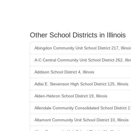
Other School Districts in Illinois
Abingdon Community Unit School District 217, Illinoi
A-C Central Community Unit School District 262, Illin
Addison School District 4, Illinois
Adlai E. Stevenson High School District 125, Illinois
Alden-Hebron School District 19, Illinois
Allendale Community Consolidated School District 17,
Altamont Community Unit School District 10, Illinois