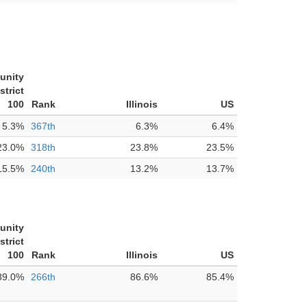
unity
strict
100
Rank
Illinois
US
5.3%
367th
6.3%
6.4%
23.0%
318th
23.8%
23.5%
15.5%
240th
13.2%
13.7%
unity
strict
100
Rank
Illinois
US
89.0%
266th
86.6%
85.4%