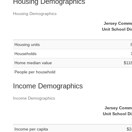
Housing Demographics
Housing Demographics
Jersey Commu
Unit School Dis
Housing units
Households
Home median value
$11
People per household
Income Demographics
Income Demographics
Jersey Comm
Unit School Di
Income per capita
$2