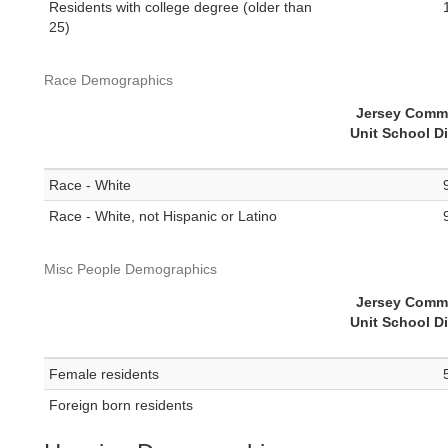
Residents with college degree (older than
25)
Race Demographics
Jersey Comm
Unit School Di
Race - White
Race - White, not Hispanic or Latino
Misc People Demographics
Jersey Comm
Unit School Di
Female residents
Foreign born residents