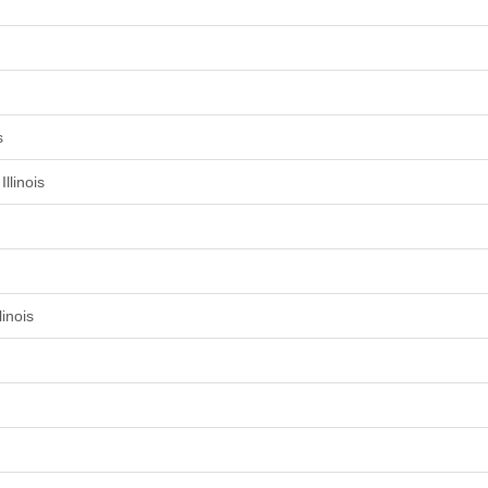
s
llinois
inois