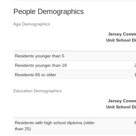
People Demographics
Age Demographics
Jersey Comm
Unit School Di
Residents younger than 5
Residents younger than 18
Residents 65 or older
Education Demographics
Jersey Comm
Unit School Di
Residents with high school diploma (older
than 25)