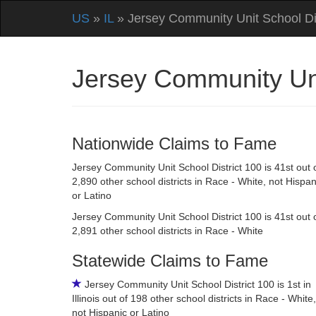
US
»
IL
» Jersey Community Unit School Dis
Jersey Community Unit
Nationwide Claims to Fame
Jersey Community Unit School District 100 is 41st out 
2,890 other school districts in Race - White, not Hispan
or Latino
Jersey Community Unit School District 100 is 41st out 
2,891 other school districts in Race - White
Statewide Claims to Fame
Jersey Community Unit School District 100 is 1st in
Illinois out of 198 other school districts in Race - White,
not Hispanic or Latino