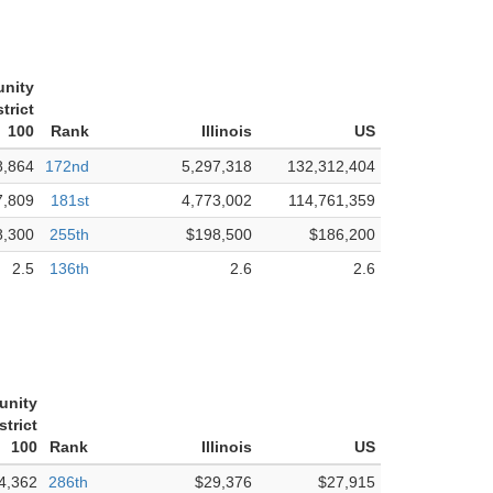
nity
trict
100
Rank
Illinois
US
8,864
172nd
5,297,318
132,312,404
7,809
181st
4,773,002
114,761,359
8,300
255th
$198,500
$186,200
2.5
136th
2.6
2.6
unity
strict
100
Rank
Illinois
US
4,362
286th
$29,376
$27,915