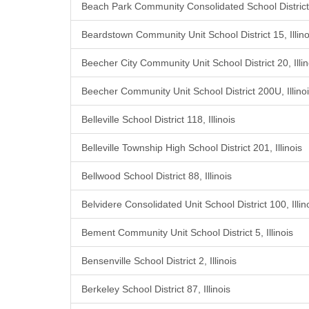
Beach Park Community Consolidated School District 3
Beardstown Community Unit School District 15, Illino
Beecher City Community Unit School District 20, Illin
Beecher Community Unit School District 200U, Illino
Belleville School District 118, Illinois
Belleville Township High School District 201, Illinois
Bellwood School District 88, Illinois
Belvidere Consolidated Unit School District 100, Illin
Bement Community Unit School District 5, Illinois
Bensenville School District 2, Illinois
Berkeley School District 87, Illinois