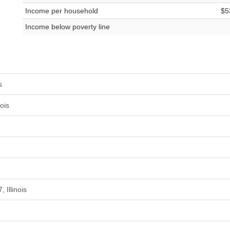
Income per household
$5
Income below poverty line
s
ois
 Illinois