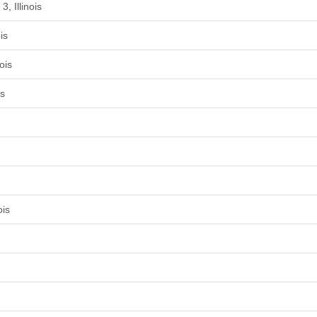
, Illinois
is
ois
is
ois