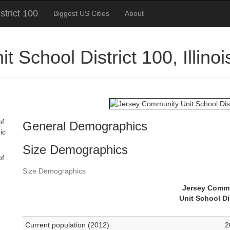
trict 100
Biggest US Cities
About
 School District 100, Illin
of
General Demographics
ic
Size Demographics
of
Size Demographics
Jersey Comm
Unit School Di
Current population (2012)
2