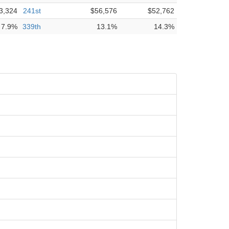
3,324
241st
$56,576
$52,762
7.9%
339th
13.1%
14.3%