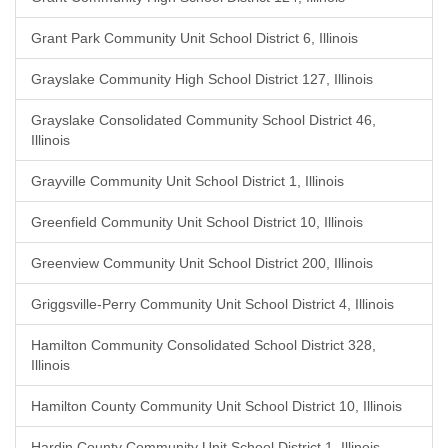
Grant Park Community Unit School District 6, Illinois
Grayslake Community High School District 127, Illinois
Grayslake Consolidated Community School District 46,
Illinois
Grayville Community Unit School District 1, Illinois
Greenfield Community Unit School District 10, Illinois
Greenview Community Unit School District 200, Illinois
Griggsville-Perry Community Unit School District 4, Illinois
Hamilton Community Consolidated School District 328,
Illinois
Hamilton County Community Unit School District 10, Illinois
Hardin County Community Unit School District 1, Illinois