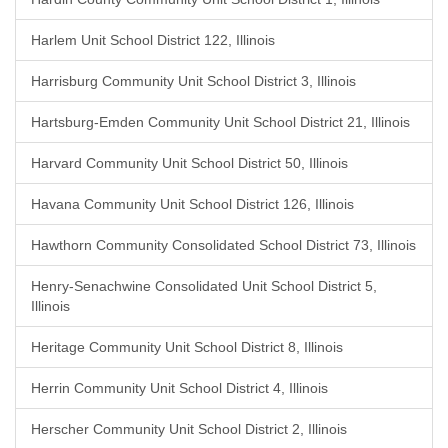
Harlem Unit School District 122, Illinois
Harrisburg Community Unit School District 3, Illinois
Hartsburg-Emden Community Unit School District 21, Illinois
Harvard Community Unit School District 50, Illinois
Havana Community Unit School District 126, Illinois
Hawthorn Community Consolidated School District 73, Illinois
Henry-Senachwine Consolidated Unit School District 5,
Illinois
Heritage Community Unit School District 8, Illinois
Herrin Community Unit School District 4, Illinois
Herscher Community Unit School District 2, Illinois