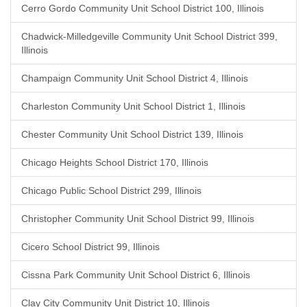
Cerro Gordo Community Unit School District 100, Illinois
Chadwick-Milledgeville Community Unit School District 399,
Illinois
Champaign Community Unit School District 4, Illinois
Charleston Community Unit School District 1, Illinois
Chester Community Unit School District 139, Illinois
Chicago Heights School District 170, Illinois
Chicago Public School District 299, Illinois
Christopher Community Unit School District 99, Illinois
Cicero School District 99, Illinois
Cissna Park Community Unit School District 6, Illinois
Clay City Community Unit District 10, Illinois