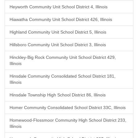
Heyworth Community Unit School District 4, Illinois
Hiawatha Community Unit School District 426, Illinois
Highland Community Unit School District 5, Illinois
Hillsboro Community Unit School District 3, Illinois
Hinckley-Big Rock Community Unit School District 429,
Illinois
Hinsdale Community Consolidated School District 181,
Illinois
Hinsdale Township High School District 86, Illinois
Homer Community Consolidated School District 33C, Illinois
Homewood-Flossmoor Community High School District 233,
Illinois