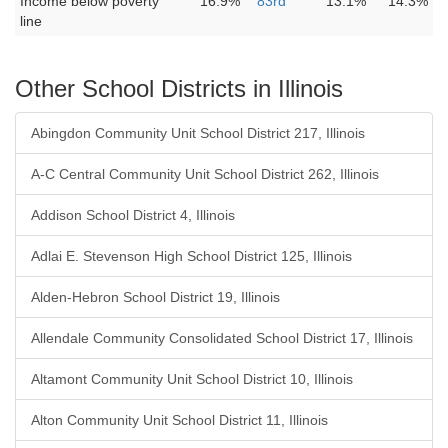
Income below poverty
16.9%
83rd
13.1%
14.3%
line
Other School Districts in Illinois
Abingdon Community Unit School District 217, Illinois
A-C Central Community Unit School District 262, Illinois
Addison School District 4, Illinois
Adlai E. Stevenson High School District 125, Illinois
Alden-Hebron School District 19, Illinois
Allendale Community Consolidated School District 17, Illinois
Altamont Community Unit School District 10, Illinois
Alton Community Unit School District 11, Illinois