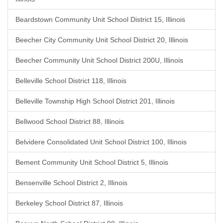
Beardstown Community Unit School District 15, Illinois
Beecher City Community Unit School District 20, Illinois
Beecher Community Unit School District 200U, Illinois
Belleville School District 118, Illinois
Belleville Township High School District 201, Illinois
Bellwood School District 88, Illinois
Belvidere Consolidated Unit School District 100, Illinois
Bement Community Unit School District 5, Illinois
Bensenville School District 2, Illinois
Berkeley School District 87, Illinois