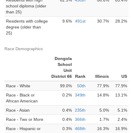
Residents with high
82.3%
450th
86.6%
85.4%
school diploma (older
than 25)
Residents with college
9.6%
491st
30.7%
28.2%
degree (older than
25)
Race Demographics
Dongola
School
Unit
District 66
Rank
Illinois
US
Race - White
99.0%
50th
77.9%
77.9%
Race - Black or
0.2%
349th
14.8%
13.1%
African American
Race - Asian
0.4%
235th
5.0%
5.1%
Race - Two or More
0.4%
366th
1.7%
2.4%
Race - Hispanic or
0.3%
468th
16.3%
16.9%