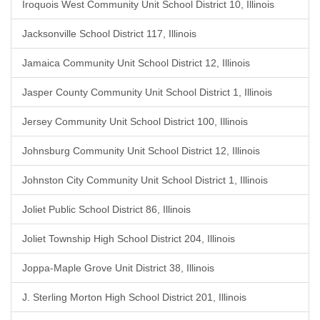
Iroquois West Community Unit School District 10, Illinois
Jacksonville School District 117, Illinois
Jamaica Community Unit School District 12, Illinois
Jasper County Community Unit School District 1, Illinois
Jersey Community Unit School District 100, Illinois
Johnsburg Community Unit School District 12, Illinois
Johnston City Community Unit School District 1, Illinois
Joliet Public School District 86, Illinois
Joliet Township High School District 204, Illinois
Joppa-Maple Grove Unit District 38, Illinois
J. Sterling Morton High School District 201, Illinois