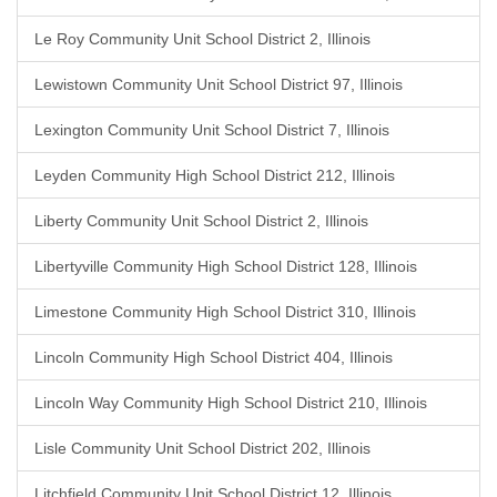
Le Roy Community Unit School District 2, Illinois
Lewistown Community Unit School District 97, Illinois
Lexington Community Unit School District 7, Illinois
Leyden Community High School District 212, Illinois
Liberty Community Unit School District 2, Illinois
Libertyville Community High School District 128, Illinois
Limestone Community High School District 310, Illinois
Lincoln Community High School District 404, Illinois
Lincoln Way Community High School District 210, Illinois
Lisle Community Unit School District 202, Illinois
Litchfield Community Unit School District 12, Illinois