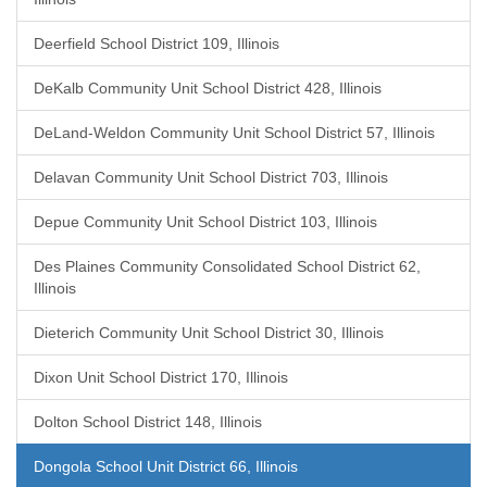
Deerfield School District 109, Illinois
DeKalb Community Unit School District 428, Illinois
DeLand-Weldon Community Unit School District 57, Illinois
Delavan Community Unit School District 703, Illinois
Depue Community Unit School District 103, Illinois
Des Plaines Community Consolidated School District 62,
Illinois
Dieterich Community Unit School District 30, Illinois
Dixon Unit School District 170, Illinois
Dolton School District 148, Illinois
Dongola School Unit District 66, Illinois