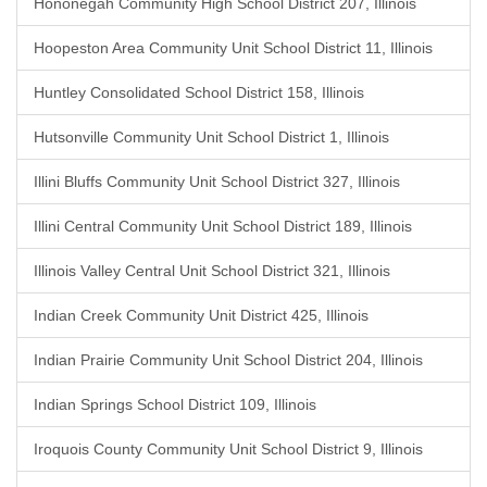
Hononegah Community High School District 207, Illinois
Hoopeston Area Community Unit School District 11, Illinois
Huntley Consolidated School District 158, Illinois
Hutsonville Community Unit School District 1, Illinois
Illini Bluffs Community Unit School District 327, Illinois
Illini Central Community Unit School District 189, Illinois
Illinois Valley Central Unit School District 321, Illinois
Indian Creek Community Unit District 425, Illinois
Indian Prairie Community Unit School District 204, Illinois
Indian Springs School District 109, Illinois
Iroquois County Community Unit School District 9, Illinois