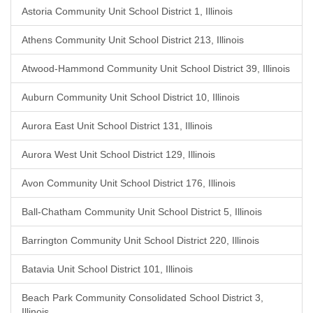
Astoria Community Unit School District 1, Illinois
Athens Community Unit School District 213, Illinois
Atwood-Hammond Community Unit School District 39, Illinois
Auburn Community Unit School District 10, Illinois
Aurora East Unit School District 131, Illinois
Aurora West Unit School District 129, Illinois
Avon Community Unit School District 176, Illinois
Ball-Chatham Community Unit School District 5, Illinois
Barrington Community Unit School District 220, Illinois
Batavia Unit School District 101, Illinois
Beach Park Community Consolidated School District 3,
Illinois