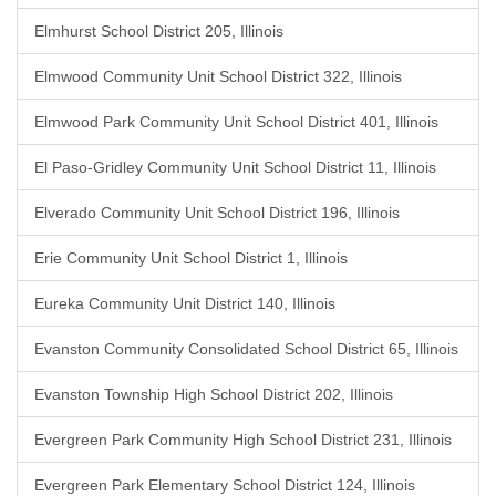
Elmhurst School District 205, Illinois
Elmwood Community Unit School District 322, Illinois
Elmwood Park Community Unit School District 401, Illinois
El Paso-Gridley Community Unit School District 11, Illinois
Elverado Community Unit School District 196, Illinois
Erie Community Unit School District 1, Illinois
Eureka Community Unit District 140, Illinois
Evanston Community Consolidated School District 65, Illinois
Evanston Township High School District 202, Illinois
Evergreen Park Community High School District 231, Illinois
Evergreen Park Elementary School District 124, Illinois