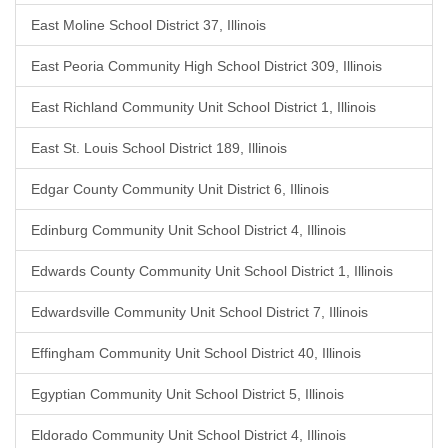
East Moline School District 37, Illinois
East Peoria Community High School District 309, Illinois
East Richland Community Unit School District 1, Illinois
East St. Louis School District 189, Illinois
Edgar County Community Unit District 6, Illinois
Edinburg Community Unit School District 4, Illinois
Edwards County Community Unit School District 1, Illinois
Edwardsville Community Unit School District 7, Illinois
Effingham Community Unit School District 40, Illinois
Egyptian Community Unit School District 5, Illinois
Eldorado Community Unit School District 4, Illinois