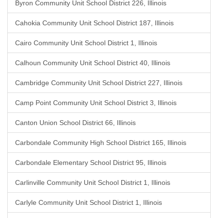
Byron Community Unit School District 226, Illinois
Cahokia Community Unit School District 187, Illinois
Cairo Community Unit School District 1, Illinois
Calhoun Community Unit School District 40, Illinois
Cambridge Community Unit School District 227, Illinois
Camp Point Community Unit School District 3, Illinois
Canton Union School District 66, Illinois
Carbondale Community High School District 165, Illinois
Carbondale Elementary School District 95, Illinois
Carlinville Community Unit School District 1, Illinois
Carlyle Community Unit School District 1, Illinois