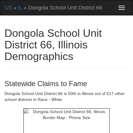
US
»
IL
» Dongola School Unit District 66
Dongola School Unit
District 66, Illinois
Demographics
Statewide Claims to Fame
Dongola School Unit District 66 is 50th in Illinois out of 517 other
school districts in Race - White