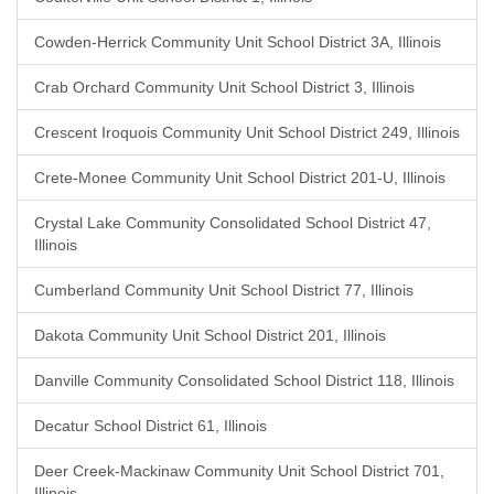
Cowden-Herrick Community Unit School District 3A, Illinois
Crab Orchard Community Unit School District 3, Illinois
Crescent Iroquois Community Unit School District 249, Illinois
Crete-Monee Community Unit School District 201-U, Illinois
Crystal Lake Community Consolidated School District 47,
Illinois
Cumberland Community Unit School District 77, Illinois
Dakota Community Unit School District 201, Illinois
Danville Community Consolidated School District 118, Illinois
Decatur School District 61, Illinois
Deer Creek-Mackinaw Community Unit School District 701,
Illinois