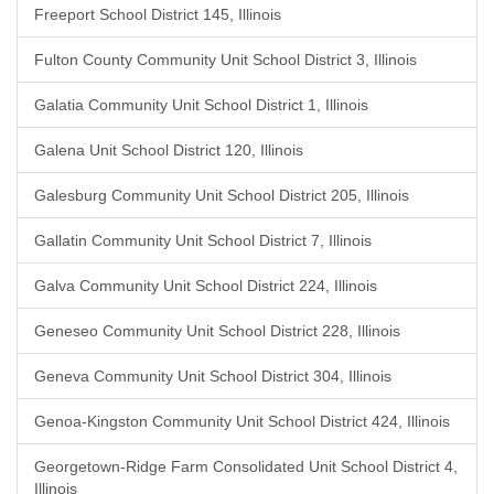
Freeport School District 145, Illinois
Fulton County Community Unit School District 3, Illinois
Galatia Community Unit School District 1, Illinois
Galena Unit School District 120, Illinois
Galesburg Community Unit School District 205, Illinois
Gallatin Community Unit School District 7, Illinois
Galva Community Unit School District 224, Illinois
Geneseo Community Unit School District 228, Illinois
Geneva Community Unit School District 304, Illinois
Genoa-Kingston Community Unit School District 424, Illinois
Georgetown-Ridge Farm Consolidated Unit School District 4,
Illinois