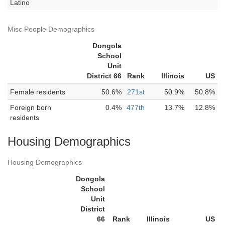
Latino
Misc People Demographics
Dongola
School
Unit
District 66
Rank
Illinois
US
Female residents
50.6%
271st
50.9%
50.8%
Foreign born
0.4%
477th
13.7%
12.8%
residents
Housing Demographics
Housing Demographics
Dongola
School
Unit
District
66
Rank
Illinois
US