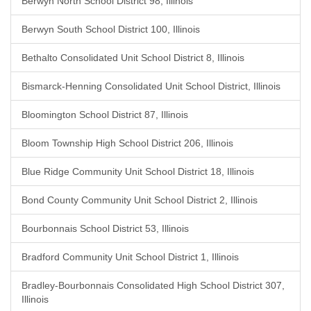
Berwyn North School District 98, Illinois
Berwyn South School District 100, Illinois
Bethalto Consolidated Unit School District 8, Illinois
Bismarck-Henning Consolidated Unit School District, Illinois
Bloomington School District 87, Illinois
Bloom Township High School District 206, Illinois
Blue Ridge Community Unit School District 18, Illinois
Bond County Community Unit School District 2, Illinois
Bourbonnais School District 53, Illinois
Bradford Community Unit School District 1, Illinois
Bradley-Bourbonnais Consolidated High School District 307,
Illinois