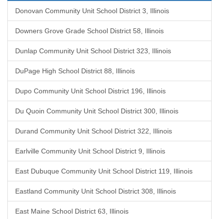
Donovan Community Unit School District 3, Illinois
Downers Grove Grade School District 58, Illinois
Dunlap Community Unit School District 323, Illinois
DuPage High School District 88, Illinois
Dupo Community Unit School District 196, Illinois
Du Quoin Community Unit School District 300, Illinois
Durand Community Unit School District 322, Illinois
Earlville Community Unit School District 9, Illinois
East Dubuque Community Unit School District 119, Illinois
Eastland Community Unit School District 308, Illinois
East Maine School District 63, Illinois