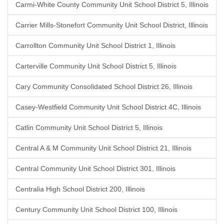
Carmi-White County Community Unit School District 5, Illinois
Carrier Mills-Stonefort Community Unit School District, Illinois
Carrollton Community Unit School District 1, Illinois
Carterville Community Unit School District 5, Illinois
Cary Community Consolidated School District 26, Illinois
Casey-Westfield Community Unit School District 4C, Illinois
Catlin Community Unit School District 5, Illinois
Central A & M Community Unit School District 21, Illinois
Central Community Unit School District 301, Illinois
Centralia High School District 200, Illinois
Century Community Unit School District 100, Illinois