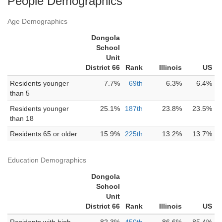
People Demographics
Age Demographics
Dongola
School
Unit
District 66
Rank
Illinois
US
Residents younger
7.7%
69th
6.3%
6.4%
than 5
Residents younger
25.1%
187th
23.8%
23.5%
than 18
Residents 65 or older
15.9%
225th
13.2%
13.7%
Education Demographics
Dongola
School
Unit
District 66
Rank
Illinois
US