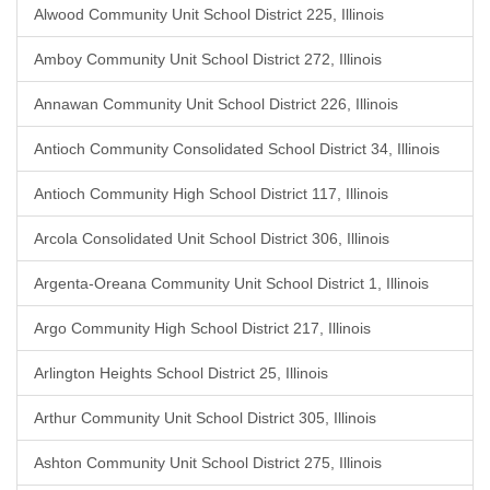
Alwood Community Unit School District 225, Illinois
Amboy Community Unit School District 272, Illinois
Annawan Community Unit School District 226, Illinois
Antioch Community Consolidated School District 34, Illinois
Antioch Community High School District 117, Illinois
Arcola Consolidated Unit School District 306, Illinois
Argenta-Oreana Community Unit School District 1, Illinois
Argo Community High School District 217, Illinois
Arlington Heights School District 25, Illinois
Arthur Community Unit School District 305, Illinois
Ashton Community Unit School District 275, Illinois