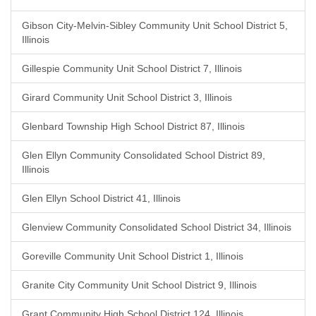
Gibson City-Melvin-Sibley Community Unit School District 5,
Illinois
Gillespie Community Unit School District 7, Illinois
Girard Community Unit School District 3, Illinois
Glenbard Township High School District 87, Illinois
Glen Ellyn Community Consolidated School District 89,
Illinois
Glen Ellyn School District 41, Illinois
Glenview Community Consolidated School District 34, Illinois
Goreville Community Unit School District 1, Illinois
Granite City Community Unit School District 9, Illinois
Grant Community High School District 124, Illinois