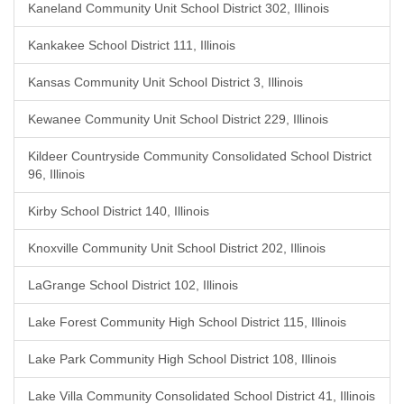
Kaneland Community Unit School District 302, Illinois
Kankakee School District 111, Illinois
Kansas Community Unit School District 3, Illinois
Kewanee Community Unit School District 229, Illinois
Kildeer Countryside Community Consolidated School District
96, Illinois
Kirby School District 140, Illinois
Knoxville Community Unit School District 202, Illinois
LaGrange School District 102, Illinois
Lake Forest Community High School District 115, Illinois
Lake Park Community High School District 108, Illinois
Lake Villa Community Consolidated School District 41, Illinois