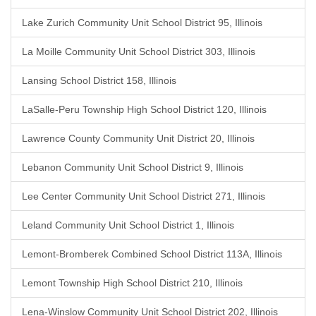
Lake Zurich Community Unit School District 95, Illinois
La Moille Community Unit School District 303, Illinois
Lansing School District 158, Illinois
LaSalle-Peru Township High School District 120, Illinois
Lawrence County Community Unit District 20, Illinois
Lebanon Community Unit School District 9, Illinois
Lee Center Community Unit School District 271, Illinois
Leland Community Unit School District 1, Illinois
Lemont-Bromberek Combined School District 113A, Illinois
Lemont Township High School District 210, Illinois
Lena-Winslow Community Unit School District 202, Illinois