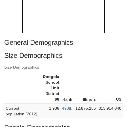
General Demographics
Size Demographics
Size Demographics
Dongola
School
Unit
District
66
Rank
Illinois
US
Current
1,936
490th
12,875,255
313,914,040
population (2012)