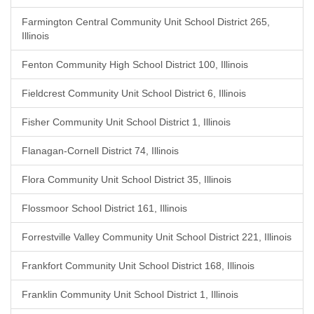
Farmington Central Community Unit School District 265,
Illinois
Fenton Community High School District 100, Illinois
Fieldcrest Community Unit School District 6, Illinois
Fisher Community Unit School District 1, Illinois
Flanagan-Cornell District 74, Illinois
Flora Community Unit School District 35, Illinois
Flossmoor School District 161, Illinois
Forrestville Valley Community Unit School District 221, Illinois
Frankfort Community Unit School District 168, Illinois
Franklin Community Unit School District 1, Illinois