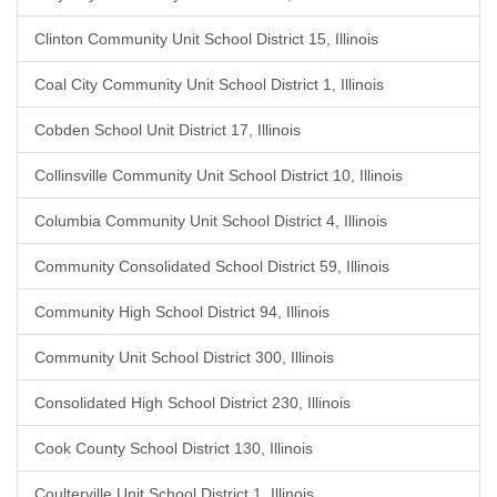
Clinton Community Unit School District 15, Illinois
Coal City Community Unit School District 1, Illinois
Cobden School Unit District 17, Illinois
Collinsville Community Unit School District 10, Illinois
Columbia Community Unit School District 4, Illinois
Community Consolidated School District 59, Illinois
Community High School District 94, Illinois
Community Unit School District 300, Illinois
Consolidated High School District 230, Illinois
Cook County School District 130, Illinois
Coulterville Unit School District 1, Illinois