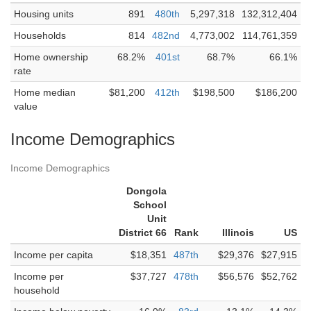
Housing units
891
480th
5,297,318
132,312,404
Households
814
482nd
4,773,002
114,761,359
Home ownership
68.2%
401st
68.7%
66.1%
rate
Home median
$81,200
412th
$198,500
$186,200
value
Income Demographics
Income Demographics
Dongola
School
Unit
District 66
Rank
Illinois
US
Income per capita
$18,351
487th
$29,376
$27,915
Income per
$37,727
478th
$56,576
$52,762
household