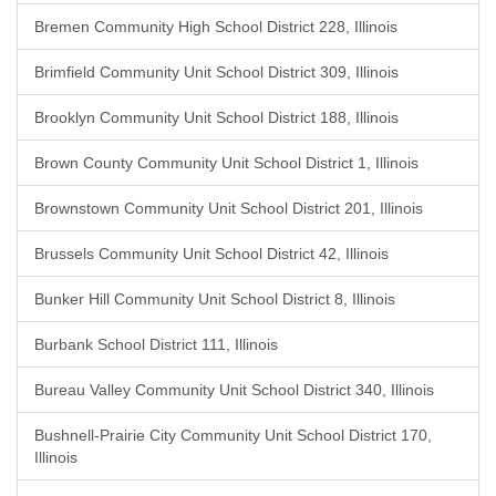
Bremen Community High School District 228, Illinois
Brimfield Community Unit School District 309, Illinois
Brooklyn Community Unit School District 188, Illinois
Brown County Community Unit School District 1, Illinois
Brownstown Community Unit School District 201, Illinois
Brussels Community Unit School District 42, Illinois
Bunker Hill Community Unit School District 8, Illinois
Burbank School District 111, Illinois
Bureau Valley Community Unit School District 340, Illinois
Bushnell-Prairie City Community Unit School District 170,
Illinois