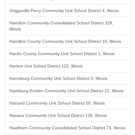
Griggsville-Perry Community Unit School District 4, Illinois
Hamilton Community Consolidated School District 328,
Illinois
Hamilton County Community Unit School District 10, Illinois
Hardin County Community Unit School District 1, Illinois
Harlem Unit School District 122, Illinois
Harrisburg Community Unit School District 3, Illinois
Hartsburg-Emden Community Unit School District 21, Illinois
Harvard Community Unit School District 50, Illinois
Havana Community Unit School District 126, Illinois
Hawthorn Community Consolidated School District 73, Illinois