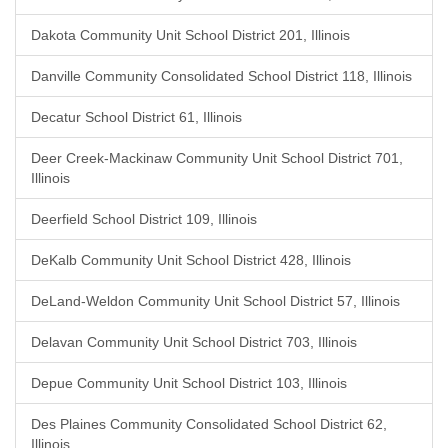
Dakota Community Unit School District 201, Illinois
Danville Community Consolidated School District 118, Illinois
Decatur School District 61, Illinois
Deer Creek-Mackinaw Community Unit School District 701,
Illinois
Deerfield School District 109, Illinois
DeKalb Community Unit School District 428, Illinois
DeLand-Weldon Community Unit School District 57, Illinois
Delavan Community Unit School District 703, Illinois
Depue Community Unit School District 103, Illinois
Des Plaines Community Consolidated School District 62,
Illinois