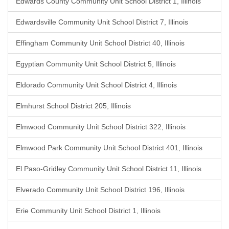
Edwards County Community Unit School District 1, Illinois
Edwardsville Community Unit School District 7, Illinois
Effingham Community Unit School District 40, Illinois
Egyptian Community Unit School District 5, Illinois
Eldorado Community Unit School District 4, Illinois
Elmhurst School District 205, Illinois
Elmwood Community Unit School District 322, Illinois
Elmwood Park Community Unit School District 401, Illinois
El Paso-Gridley Community Unit School District 11, Illinois
Elverado Community Unit School District 196, Illinois
Erie Community Unit School District 1, Illinois