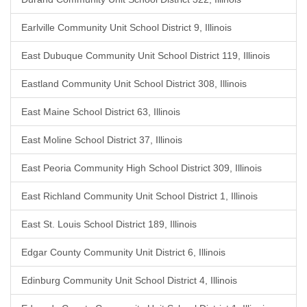
Earlville Community Unit School District 9, Illinois
East Dubuque Community Unit School District 119, Illinois
Eastland Community Unit School District 308, Illinois
East Maine School District 63, Illinois
East Moline School District 37, Illinois
East Peoria Community High School District 309, Illinois
East Richland Community Unit School District 1, Illinois
East St. Louis School District 189, Illinois
Edgar County Community Unit District 6, Illinois
Edinburg Community Unit School District 4, Illinois