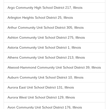
Argo Community High School District 217, Illinois
Arlington Heights School District 25, Illinois
Arthur Community Unit School District 305, Illinois
Ashton Community Unit School District 275, Illinois
Astoria Community Unit School District 1, Illinois
Athens Community Unit School District 213, Illinois
Atwood-Hammond Community Unit School District 39, Illinois
Auburn Community Unit School District 10, Illinois
Aurora East Unit School District 131, Illinois
Aurora West Unit School District 129, Illinois
Avon Community Unit School District 176, Illinois