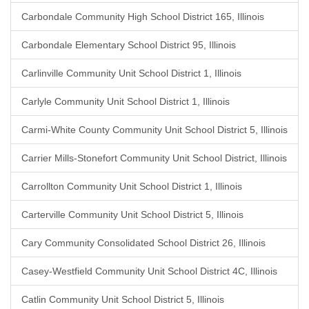
Carbondale Community High School District 165, Illinois
Carbondale Elementary School District 95, Illinois
Carlinville Community Unit School District 1, Illinois
Carlyle Community Unit School District 1, Illinois
Carmi-White County Community Unit School District 5, Illinois
Carrier Mills-Stonefort Community Unit School District, Illinois
Carrollton Community Unit School District 1, Illinois
Carterville Community Unit School District 5, Illinois
Cary Community Consolidated School District 26, Illinois
Casey-Westfield Community Unit School District 4C, Illinois
Catlin Community Unit School District 5, Illinois