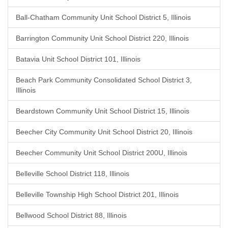
Ball-Chatham Community Unit School District 5, Illinois
Barrington Community Unit School District 220, Illinois
Batavia Unit School District 101, Illinois
Beach Park Community Consolidated School District 3,
Illinois
Beardstown Community Unit School District 15, Illinois
Beecher City Community Unit School District 20, Illinois
Beecher Community Unit School District 200U, Illinois
Belleville School District 118, Illinois
Belleville Township High School District 201, Illinois
Bellwood School District 88, Illinois