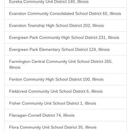
Eureka Community Unit District 140, Illinois
Evanston Community Consolidated School District 65, Illinois
Evanston Township High School District 202, Illinois
Evergreen Park Community High School District 231, Illinois
Evergreen Park Elementary School District 124, Illinois
Farmington Central Community Unit School District 265,
Illinois
Fenton Community High School District 100, Illinois
Fieldcrest Community Unit School District 6, Illinois
Fisher Community Unit School District 1, Illinois
Flanagan-Cornell District 74, Illinois
Flora Community Unit School District 35, Illinois