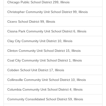
Chicago Public School District 299, Illinois
Christopher Community Unit School District 99, Illinois
Cicero School District 99, Illinois
Cissna Park Community Unit School District 6, Illinois
Clay City Community Unit District 10, Illinois
Clinton Community Unit School District 15, Illinois
Coal City Community Unit School District 1, Illinois
Cobden School Unit District 17, Illinois
Collinsville Community Unit School District 10, Illinois
Columbia Community Unit School District 4, Illinois
Community Consolidated School District 59, Illinois