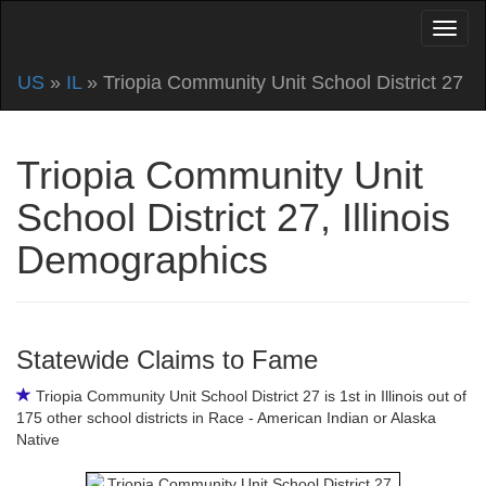
US
»
IL
» Triopia Community Unit School District 27
Triopia Community Unit
School District 27, Illinois
Demographics
Statewide Claims to Fame
Triopia Community Unit School District 27 is 1st in Illinois out of
175 other school districts in Race - American Indian or Alaska
Native