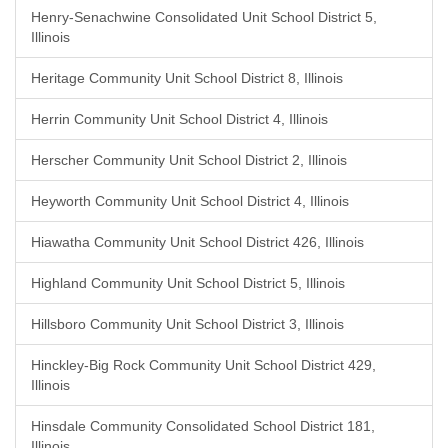
Henry-Senachwine Consolidated Unit School District 5,
Illinois
Heritage Community Unit School District 8, Illinois
Herrin Community Unit School District 4, Illinois
Herscher Community Unit School District 2, Illinois
Heyworth Community Unit School District 4, Illinois
Hiawatha Community Unit School District 426, Illinois
Highland Community Unit School District 5, Illinois
Hillsboro Community Unit School District 3, Illinois
Hinckley-Big Rock Community Unit School District 429,
Illinois
Hinsdale Community Consolidated School District 181,
Illinois