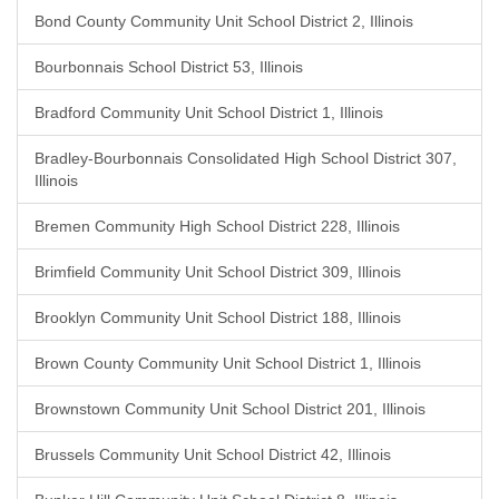
Bond County Community Unit School District 2, Illinois
Bourbonnais School District 53, Illinois
Bradford Community Unit School District 1, Illinois
Bradley-Bourbonnais Consolidated High School District 307,
Illinois
Bremen Community High School District 228, Illinois
Brimfield Community Unit School District 309, Illinois
Brooklyn Community Unit School District 188, Illinois
Brown County Community Unit School District 1, Illinois
Brownstown Community Unit School District 201, Illinois
Brussels Community Unit School District 42, Illinois