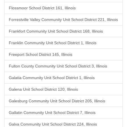
Flossmoor School District 161, Illinois
Forrestville Valley Community Unit School District 221, Illinois
Frankfort Community Unit School District 168, Illinois
Franklin Community Unit School District 1, Illinois
Freeport School District 145, Illinois
Fulton County Community Unit School District 3, Illinois
Galatia Community Unit School District 1, Illinois
Galena Unit School District 120, Illinois
Galesburg Community Unit School District 205, Illinois
Gallatin Community Unit School District 7, Illinois
Galva Community Unit School District 224, Illinois