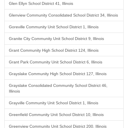
Glen Ellyn School District 41, Illinois
Glenview Community Consolidated School District 34, Illinois
Goreville Community Unit School District 1, Illinois
Granite City Community Unit School District 9, Illinois
Grant Community High School District 124, Illinois
Grant Park Community Unit School District 6, Illinois
Grayslake Community High School District 127, Illinois
Grayslake Consolidated Community School District 46,
Illinois
Grayville Community Unit School District 1, Illinois
Greenfield Community Unit School District 10, Illinois
Greenview Community Unit School District 200, Illinois