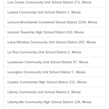
Lee Center Community Unit School District 271, Illinois
Leland Community Unit School District 1, Illinois
Lemont-Bromberek Combined School District 113A, Illinois
Lemont Township High School District 210, Illinois
Lena-Winslow Community Unit School District 202, Illinois
Le Roy Community Unit School District 2, Illinois
Lewistown Community Unit School District 97, Illinois
Lexington Community Unit School District 7, Illinois
Leyden Community High School District 212, Illinois
Liberty Community Unit School District 2, Illinois
Libertyville Community High School District 128, Illinois