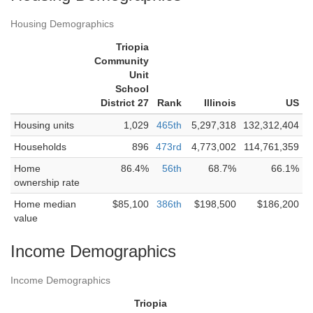
Housing Demographics
Triopia
Community
Unit
School
District 27
Rank
Illinois
US
Housing units
1,029
465th
5,297,318
132,312,404
Households
896
473rd
4,773,002
114,761,359
Home
86.4%
56th
68.7%
66.1%
ownership rate
Home median
$85,100
386th
$198,500
$186,200
value
Income Demographics
Income Demographics
Triopia