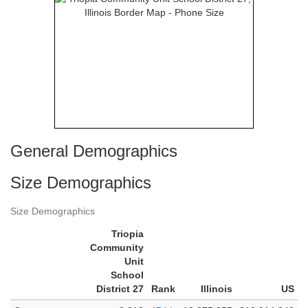
General Demographics
Size Demographics
Size Demographics
Triopia
Community
Unit
School
District 27
Rank
Illinois
US