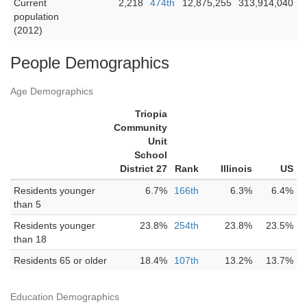
Current
2,218
474th
12,875,255
313,914,040
population
(2012)
People Demographics
Age Demographics
Triopia
Community
Unit
School
District 27
Rank
Illinois
US
Residents younger
6.7%
166th
6.3%
6.4%
than 5
Residents younger
23.8%
254th
23.8%
23.5%
than 18
Residents 65 or older
18.4%
107th
13.2%
13.7%
Education Demographics