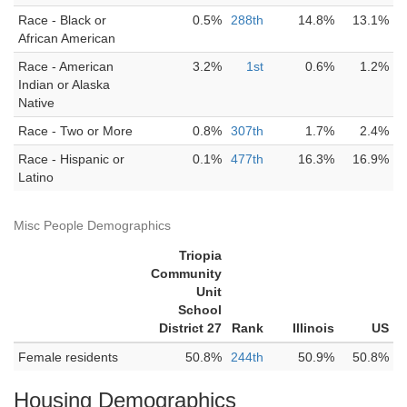
Race - Black or
0.5%
288th
14.8%
13.1%
African American
Race - American
3.2%
1st
0.6%
1.2%
Indian or Alaska
Native
Race - Two or More
0.8%
307th
1.7%
2.4%
Race - Hispanic or
0.1%
477th
16.3%
16.9%
Latino
Misc People Demographics
Triopia
Community
Unit
School
District 27
Rank
Illinois
US
Female residents
50.8%
244th
50.9%
50.8%
Housing Demographics