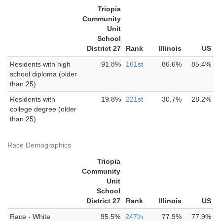
Triopia
Community
Unit
School
District 27
Rank
Illinois
US
Residents with high
91.8%
161st
86.6%
85.4%
school diploma (older
than 25)
Residents with
19.8%
221st
30.7%
28.2%
college degree (older
than 25)
Race Demographics
Triopia
Community
Unit
School
District 27
Rank
Illinois
US
Race - White
95.5%
247th
77.9%
77.9%