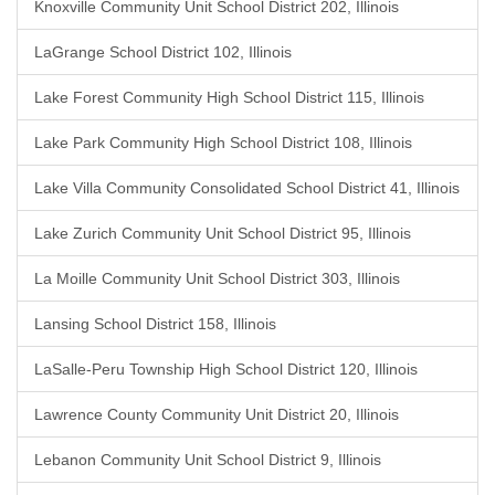
Knoxville Community Unit School District 202, Illinois
LaGrange School District 102, Illinois
Lake Forest Community High School District 115, Illinois
Lake Park Community High School District 108, Illinois
Lake Villa Community Consolidated School District 41, Illinois
Lake Zurich Community Unit School District 95, Illinois
La Moille Community Unit School District 303, Illinois
Lansing School District 158, Illinois
LaSalle-Peru Township High School District 120, Illinois
Lawrence County Community Unit District 20, Illinois
Lebanon Community Unit School District 9, Illinois