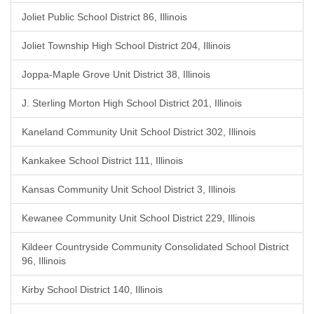
Joliet Public School District 86, Illinois
Joliet Township High School District 204, Illinois
Joppa-Maple Grove Unit District 38, Illinois
J. Sterling Morton High School District 201, Illinois
Kaneland Community Unit School District 302, Illinois
Kankakee School District 111, Illinois
Kansas Community Unit School District 3, Illinois
Kewanee Community Unit School District 229, Illinois
Kildeer Countryside Community Consolidated School District
96, Illinois
Kirby School District 140, Illinois