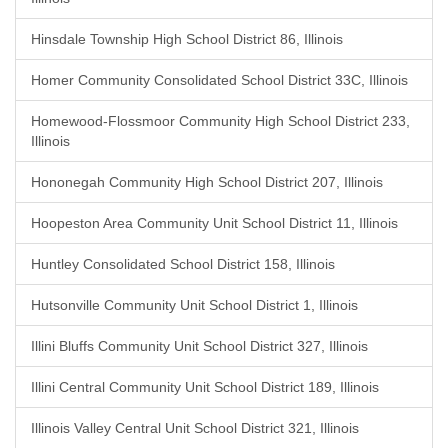
Hinsdale Township High School District 86, Illinois
Homer Community Consolidated School District 33C, Illinois
Homewood-Flossmoor Community High School District 233,
Illinois
Hononegah Community High School District 207, Illinois
Hoopeston Area Community Unit School District 11, Illinois
Huntley Consolidated School District 158, Illinois
Hutsonville Community Unit School District 1, Illinois
Illini Bluffs Community Unit School District 327, Illinois
Illini Central Community Unit School District 189, Illinois
Illinois Valley Central Unit School District 321, Illinois