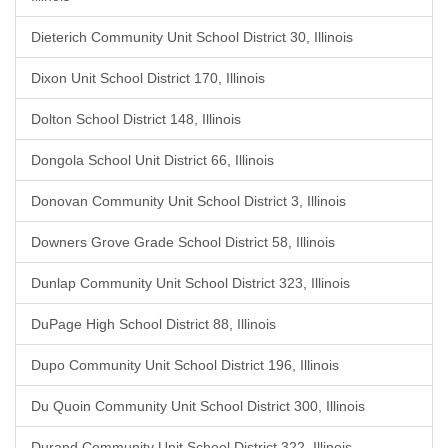
Dieterich Community Unit School District 30, Illinois
Dixon Unit School District 170, Illinois
Dolton School District 148, Illinois
Dongola School Unit District 66, Illinois
Donovan Community Unit School District 3, Illinois
Downers Grove Grade School District 58, Illinois
Dunlap Community Unit School District 323, Illinois
DuPage High School District 88, Illinois
Dupo Community Unit School District 196, Illinois
Du Quoin Community Unit School District 300, Illinois
Durand Community Unit School District 322, Illinois