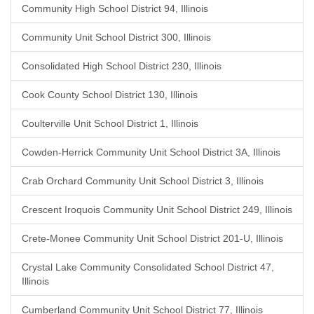
Community High School District 94, Illinois
Community Unit School District 300, Illinois
Consolidated High School District 230, Illinois
Cook County School District 130, Illinois
Coulterville Unit School District 1, Illinois
Cowden-Herrick Community Unit School District 3A, Illinois
Crab Orchard Community Unit School District 3, Illinois
Crescent Iroquois Community Unit School District 249, Illinois
Crete-Monee Community Unit School District 201-U, Illinois
Crystal Lake Community Consolidated School District 47,
Illinois
Cumberland Community Unit School District 77, Illinois