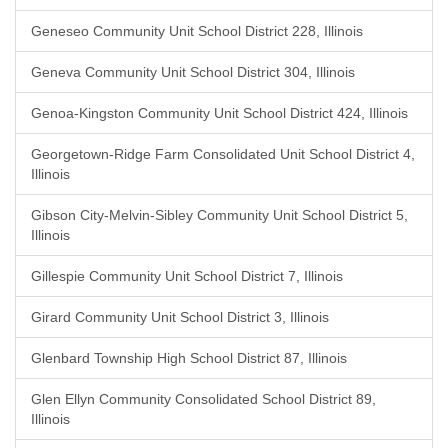
Geneseo Community Unit School District 228, Illinois
Geneva Community Unit School District 304, Illinois
Genoa-Kingston Community Unit School District 424, Illinois
Georgetown-Ridge Farm Consolidated Unit School District 4,
Illinois
Gibson City-Melvin-Sibley Community Unit School District 5,
Illinois
Gillespie Community Unit School District 7, Illinois
Girard Community Unit School District 3, Illinois
Glenbard Township High School District 87, Illinois
Glen Ellyn Community Consolidated School District 89,
Illinois