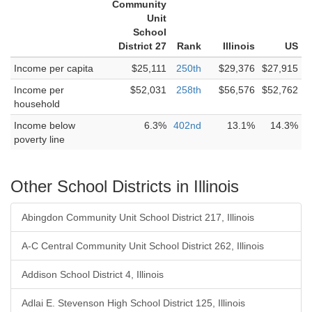
Community
Unit
School
District 27
Rank
Illinois
US
Income per capita
$25,111
250th
$29,376
$27,915
Income per
$52,031
258th
$56,576
$52,762
household
Income below
6.3%
402nd
13.1%
14.3%
poverty line
Other School Districts in Illinois
Abingdon Community Unit School District 217, Illinois
A-C Central Community Unit School District 262, Illinois
Addison School District 4, Illinois
Adlai E. Stevenson High School District 125, Illinois