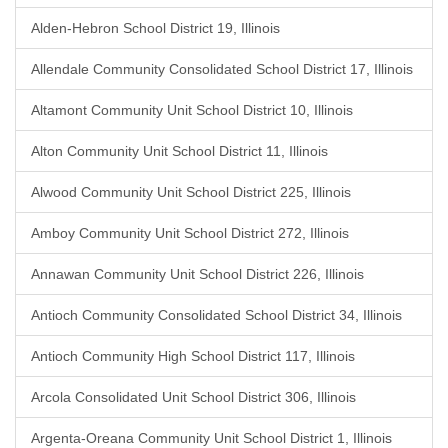
Alden-Hebron School District 19, Illinois
Allendale Community Consolidated School District 17, Illinois
Altamont Community Unit School District 10, Illinois
Alton Community Unit School District 11, Illinois
Alwood Community Unit School District 225, Illinois
Amboy Community Unit School District 272, Illinois
Annawan Community Unit School District 226, Illinois
Antioch Community Consolidated School District 34, Illinois
Antioch Community High School District 117, Illinois
Arcola Consolidated Unit School District 306, Illinois
Argenta-Oreana Community Unit School District 1, Illinois