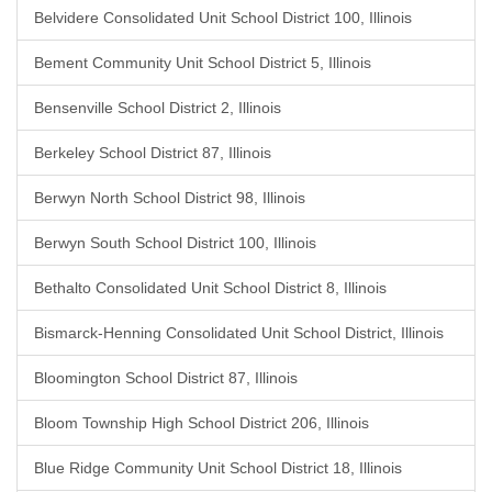
Belvidere Consolidated Unit School District 100, Illinois
Bement Community Unit School District 5, Illinois
Bensenville School District 2, Illinois
Berkeley School District 87, Illinois
Berwyn North School District 98, Illinois
Berwyn South School District 100, Illinois
Bethalto Consolidated Unit School District 8, Illinois
Bismarck-Henning Consolidated Unit School District, Illinois
Bloomington School District 87, Illinois
Bloom Township High School District 206, Illinois
Blue Ridge Community Unit School District 18, Illinois