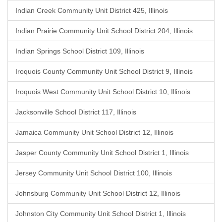
Indian Creek Community Unit District 425, Illinois
Indian Prairie Community Unit School District 204, Illinois
Indian Springs School District 109, Illinois
Iroquois County Community Unit School District 9, Illinois
Iroquois West Community Unit School District 10, Illinois
Jacksonville School District 117, Illinois
Jamaica Community Unit School District 12, Illinois
Jasper County Community Unit School District 1, Illinois
Jersey Community Unit School District 100, Illinois
Johnsburg Community Unit School District 12, Illinois
Johnston City Community Unit School District 1, Illinois