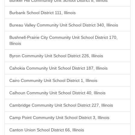
Bunker Hill Community Unit School District 8, Illinois
Burbank School District 111, Illinois
Bureau Valley Community Unit School District 340, Illinois
Bushnell-Prairie City Community Unit School District 170,
Illinois
Byron Community Unit School District 226, Illinois
Cahokia Community Unit School District 187, Illinois
Cairo Community Unit School District 1, Illinois
Calhoun Community Unit School District 40, Illinois
Cambridge Community Unit School District 227, Illinois
Camp Point Community Unit School District 3, Illinois
Canton Union School District 66, Illinois