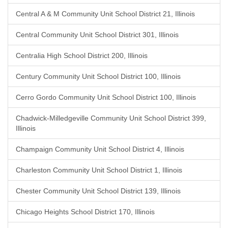
Central A & M Community Unit School District 21, Illinois
Central Community Unit School District 301, Illinois
Centralia High School District 200, Illinois
Century Community Unit School District 100, Illinois
Cerro Gordo Community Unit School District 100, Illinois
Chadwick-Milledgeville Community Unit School District 399,
Illinois
Champaign Community Unit School District 4, Illinois
Charleston Community Unit School District 1, Illinois
Chester Community Unit School District 139, Illinois
Chicago Heights School District 170, Illinois