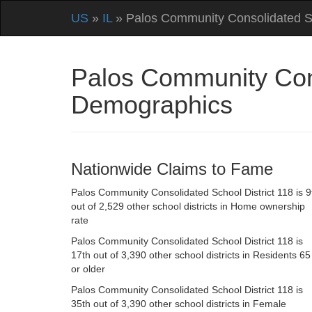
US
»
IL
» Palos Community Consolidated Sc
Palos Community Conso
Demographics
Nationwide Claims to Fame
Palos Community Consolidated School District 118 is 9
out of 2,529 other school districts in Home ownership
rate
Palos Community Consolidated School District 118 is
17th out of 3,390 other school districts in Residents 65
or older
Palos Community Consolidated School District 118 is
35th out of 3,390 other school districts in Female