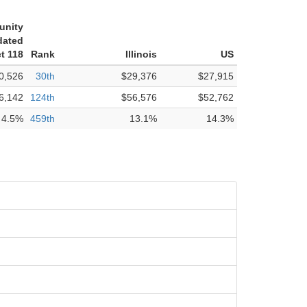
unity
dated
ct 118
Rank
Illinois
US
0,526
30th
$29,376
$27,915
6,142
124th
$56,576
$52,762
4.5%
459th
13.1%
14.3%