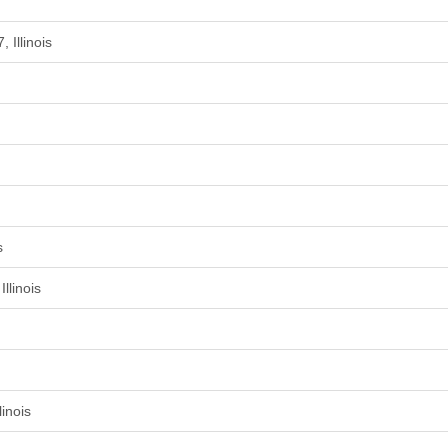
 Illinois
s
llinois
inois