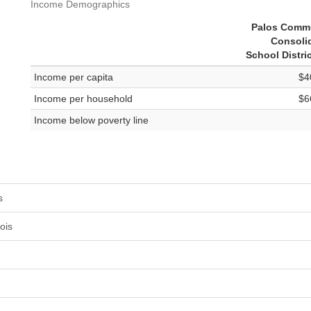
Income Demographics
Palos Comm
Consoli
School Distri
Income per capita
$4
Income per household
$6
Income below poverty line
s
ois