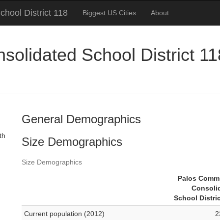
hool District 118
Biggest US Cities
About
lidated School District 118,
General Demographics
th
Size Demographics
Size Demographics
Palos Comm
Consoli
School Distri
Current population (2012)
2