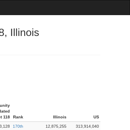
 Illinois
unity
dated
ct 118
Rank
Illinois
US
3,128
170th
12,875,255
313,914,040