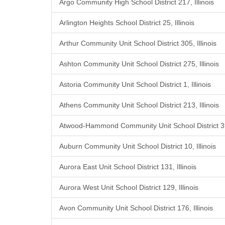
Argo Community High School District 217, Illinois
Arlington Heights School District 25, Illinois
Arthur Community Unit School District 305, Illinois
Ashton Community Unit School District 275, Illinois
Astoria Community Unit School District 1, Illinois
Athens Community Unit School District 213, Illinois
Atwood-Hammond Community Unit School District 39,
Auburn Community Unit School District 10, Illinois
Aurora East Unit School District 131, Illinois
Aurora West Unit School District 129, Illinois
Avon Community Unit School District 176, Illinois