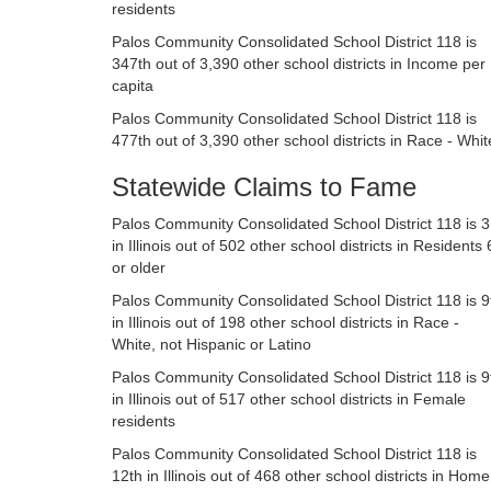
residents
Palos Community Consolidated School District 118 is
347th out of 3,390 other school districts in Income per
capita
Palos Community Consolidated School District 118 is
477th out of 3,390 other school districts in Race - Whit
Statewide Claims to Fame
Palos Community Consolidated School District 118 is 3
in Illinois out of 502 other school districts in Residents
or older
Palos Community Consolidated School District 118 is 9
in Illinois out of 198 other school districts in Race -
White, not Hispanic or Latino
Palos Community Consolidated School District 118 is 9
in Illinois out of 517 other school districts in Female
residents
Palos Community Consolidated School District 118 is
12th in Illinois out of 468 other school districts in Home