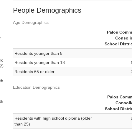
People Demographics
Age Demographics
Palos Comm
e
Consoli
School Distri
Residents younger than 5
rd
Residents younger than 18
 65
Residents 65 or older
th
Education Demographics
Palos Comm
th
Consoli
School Distri
Residents with high school diploma (older
than 25)