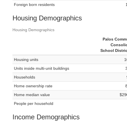
Foreign born residents
Housing Demographics
Housing Demographics
Palos Comm
Consoli
School Distri
Housing units
1
Units inside multi-unit buildings
Households
Home ownership rate
Home median value
$29
People per household
Income Demographics