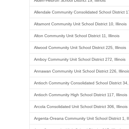
Alden-Hebron School District 19, Illinois
Allendale Community Consolidated School District 17,
Altamont Community Unit School District 10, Illinois
Alton Community Unit School District 11, Illinois
Alwood Community Unit School District 225, Illinois
Amboy Community Unit School District 272, Illinois
Annawan Community Unit School District 226, Illinoi
Antioch Community Consolidated School District 34, I
Antioch Community High School District 117, Illinois
Arcola Consolidated Unit School District 306, Illinois
Argenta-Oreana Community Unit School District 1, Ill