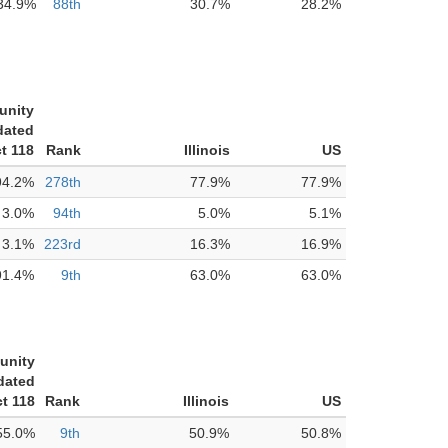
34.9%
88th
30.7%
28.2%
unity
dated
ct 118
Rank
Illinois
US
94.2%
278th
77.9%
77.9%
3.0%
94th
5.0%
5.1%
3.1%
223rd
16.3%
16.9%
91.4%
9th
63.0%
63.0%
unity
dated
ct 118
Rank
Illinois
US
55.0%
9th
50.9%
50.8%