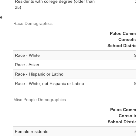
Residents with college degree (older than
25)
me
Race Demographics
Palos Comm
Consoli
School Distri
Race - White
Race - Asian
Race - Hispanic or Latino
Race - White, not Hispanic or Latino
Misc People Demographics
Palos Comm
Consoli
School Distri
Female residents