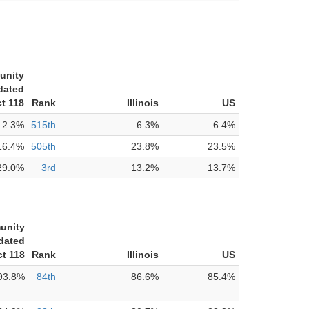
unity
dated
ct 118
Rank
Illinois
US
2.3%
515th
6.3%
6.4%
16.4%
505th
23.8%
23.5%
29.0%
3rd
13.2%
13.7%
unity
dated
ct 118
Rank
Illinois
US
93.8%
84th
86.6%
85.4%