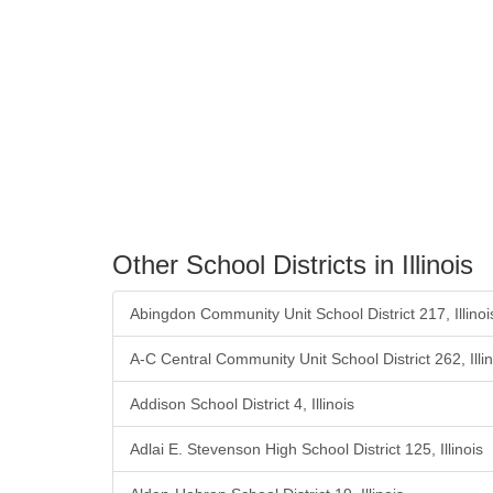
Other School Districts in Illinois
Abingdon Community Unit School District 217, Illinoi
A-C Central Community Unit School District 262, Illin
Addison School District 4, Illinois
Adlai E. Stevenson High School District 125, Illinois