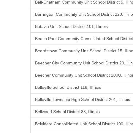
Ball-Chatham Community Unit School District 5, Illin
Barrington Community Unit School District 220, Illino
Batavia Unit School District 101, Illinois
Beach Park Community Consolidated School District 3
Beardstown Community Unit School District 15, Illino
Beecher City Community Unit School District 20, Illin
Beecher Community Unit School District 200U, Illino
Belleville School District 118, Illinois
Belleville Township High School District 201, Illinois
Bellwood School District 88, Illinois
Belvidere Consolidated Unit School District 100, Illin