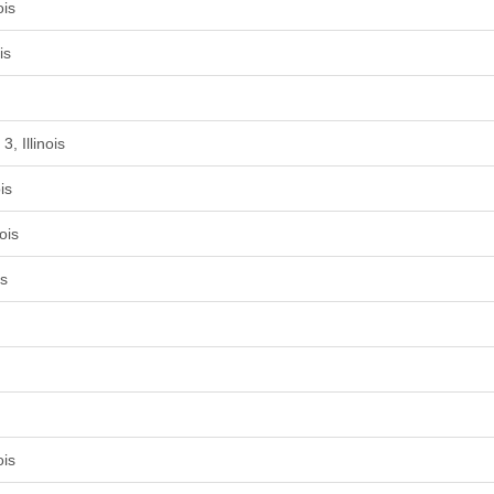
ois
is
, Illinois
is
ois
is
ois