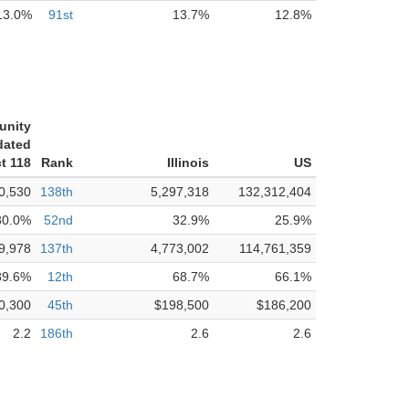
13.0%
91st
13.7%
12.8%
unity
dated
ct 118
Rank
Illinois
US
0,530
138th
5,297,318
132,312,404
30.0%
52nd
32.9%
25.9%
9,978
137th
4,773,002
114,761,359
89.6%
12th
68.7%
66.1%
0,300
45th
$198,500
$186,200
2.2
186th
2.6
2.6