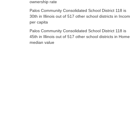
ownership rate
Palos Community Consolidated School District 118 is
30th in Illinois out of 517 other school districts in Inco
per capita
Palos Community Consolidated School District 118 is
45th in Illinois out of 517 other school districts in Home
median value