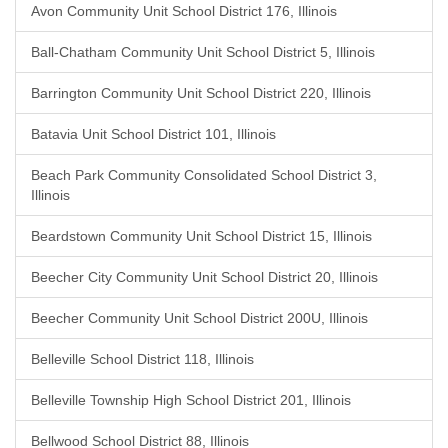
Avon Community Unit School District 176, Illinois
Ball-Chatham Community Unit School District 5, Illinois
Barrington Community Unit School District 220, Illinois
Batavia Unit School District 101, Illinois
Beach Park Community Consolidated School District 3,
Illinois
Beardstown Community Unit School District 15, Illinois
Beecher City Community Unit School District 20, Illinois
Beecher Community Unit School District 200U, Illinois
Belleville School District 118, Illinois
Belleville Township High School District 201, Illinois
Bellwood School District 88, Illinois