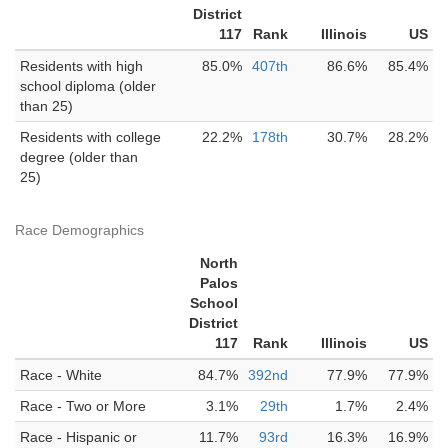
District
117
Rank
Illinois
US
Residents with high
85.0%
407th
86.6%
85.4%
school diploma (older
than 25)
Residents with college
22.2%
178th
30.7%
28.2%
degree (older than
25)
Race Demographics
North
Palos
School
District
117
Rank
Illinois
US
Race - White
84.7%
392nd
77.9%
77.9%
Race - Two or More
3.1%
29th
1.7%
2.4%
Race - Hispanic or
11.7%
93rd
16.3%
16.9%