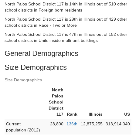
North Palos School District 117 is 14th in Illinois out of 510 other
school districts in Foreign born residents
North Palos School District 117 is 29th in Illinois out of 429 other
school districts in Race - Two or More
North Palos School District 117 is 47th in Illinois out of 152 other
school districts in Units inside multi-unit buildings
General Demographics
Size Demographics
Size Demographics
North
Palos
School
District
117
Rank
Illinois
US
Current
28,800
136th
12,875,255
313,914,040
population (2012)