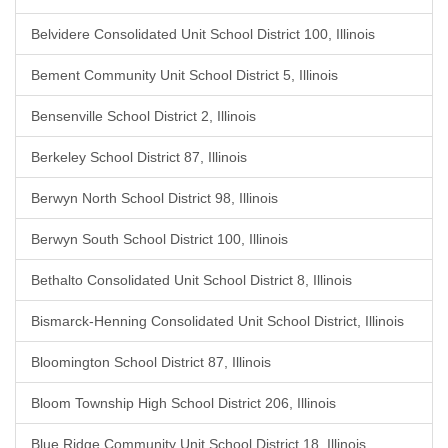
Belvidere Consolidated Unit School District 100, Illinois
Bement Community Unit School District 5, Illinois
Bensenville School District 2, Illinois
Berkeley School District 87, Illinois
Berwyn North School District 98, Illinois
Berwyn South School District 100, Illinois
Bethalto Consolidated Unit School District 8, Illinois
Bismarck-Henning Consolidated Unit School District, Illinois
Bloomington School District 87, Illinois
Bloom Township High School District 206, Illinois
Blue Ridge Community Unit School District 18, Illinois