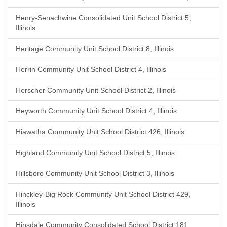
Henry-Senachwine Consolidated Unit School District 5,
Illinois
Heritage Community Unit School District 8, Illinois
Herrin Community Unit School District 4, Illinois
Herscher Community Unit School District 2, Illinois
Heyworth Community Unit School District 4, Illinois
Hiawatha Community Unit School District 426, Illinois
Highland Community Unit School District 5, Illinois
Hillsboro Community Unit School District 3, Illinois
Hinckley-Big Rock Community Unit School District 429,
Illinois
Hinsdale Community Consolidated School District 181,