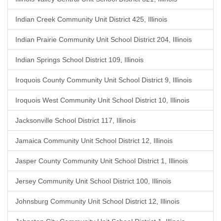
Indian Creek Community Unit District 425, Illinois
Indian Prairie Community Unit School District 204, Illinois
Indian Springs School District 109, Illinois
Iroquois County Community Unit School District 9, Illinois
Iroquois West Community Unit School District 10, Illinois
Jacksonville School District 117, Illinois
Jamaica Community Unit School District 12, Illinois
Jasper County Community Unit School District 1, Illinois
Jersey Community Unit School District 100, Illinois
Johnsburg Community Unit School District 12, Illinois