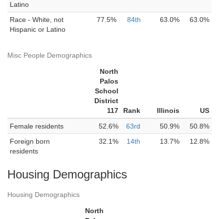
Latino
Race - White, not
77.5%
84th
63.0%
63.0%
Hispanic or Latino
Misc People Demographics
North
Palos
School
District
117
Rank
Illinois
US
Female residents
52.6%
63rd
50.9%
50.8%
Foreign born
32.1%
14th
13.7%
12.8%
residents
Housing Demographics
Housing Demographics
North