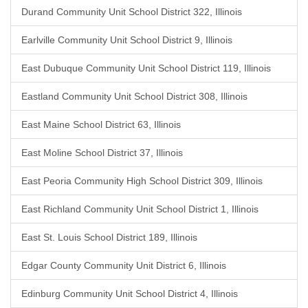
Durand Community Unit School District 322, Illinois
Earlville Community Unit School District 9, Illinois
East Dubuque Community Unit School District 119, Illinois
Eastland Community Unit School District 308, Illinois
East Maine School District 63, Illinois
East Moline School District 37, Illinois
East Peoria Community High School District 309, Illinois
East Richland Community Unit School District 1, Illinois
East St. Louis School District 189, Illinois
Edgar County Community Unit District 6, Illinois
Edinburg Community Unit School District 4, Illinois