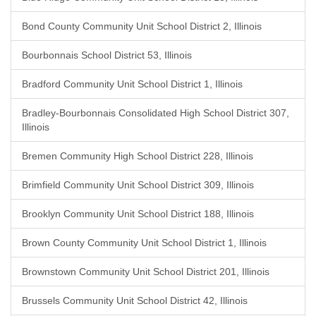
Bond County Community Unit School District 2, Illinois
Bourbonnais School District 53, Illinois
Bradford Community Unit School District 1, Illinois
Bradley-Bourbonnais Consolidated High School District 307,
Illinois
Bremen Community High School District 228, Illinois
Brimfield Community Unit School District 309, Illinois
Brooklyn Community Unit School District 188, Illinois
Brown County Community Unit School District 1, Illinois
Brownstown Community Unit School District 201, Illinois
Brussels Community Unit School District 42, Illinois