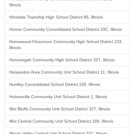
Illinois
Hinsdale Township High School District 86, Illinois
Homer Community Consolidated School District 33C, Illinois
Homewood-Flossmoor Community High School District 233,
Illinois
Hononegah Community High School District 207, Illinois
Hoopeston Area Community Unit School District 11, Illinois
Huntley Consolidated School District 158, Illinois
Hutsonville Community Unit School District 1, Illinois
Illini Bluffs Community Unit School District 327, Illinois
Illini Central Community Unit School District 189, Illinois
Illinois Valley Central Unit School District 321, Illinois