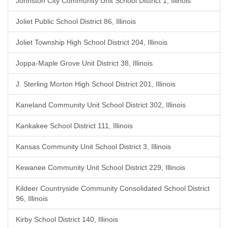
Johnston City Community Unit School District 1, Illinois
Joliet Public School District 86, Illinois
Joliet Township High School District 204, Illinois
Joppa-Maple Grove Unit District 38, Illinois
J. Sterling Morton High School District 201, Illinois
Kaneland Community Unit School District 302, Illinois
Kankakee School District 111, Illinois
Kansas Community Unit School District 3, Illinois
Kewanee Community Unit School District 229, Illinois
Kildeer Countryside Community Consolidated School District
96, Illinois
Kirby School District 140, Illinois