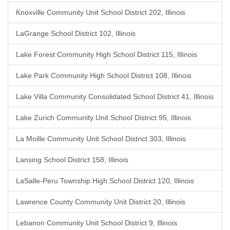
Knoxville Community Unit School District 202, Illinois
LaGrange School District 102, Illinois
Lake Forest Community High School District 115, Illinois
Lake Park Community High School District 108, Illinois
Lake Villa Community Consolidated School District 41, Illinois
Lake Zurich Community Unit School District 95, Illinois
La Moille Community Unit School District 303, Illinois
Lansing School District 158, Illinois
LaSalle-Peru Township High School District 120, Illinois
Lawrence County Community Unit District 20, Illinois
Lebanon Community Unit School District 9, Illinois