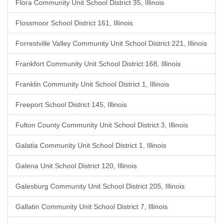
Flora Community Unit School District 35, Illinois
Flossmoor School District 161, Illinois
Forrestville Valley Community Unit School District 221, Illinois
Frankfort Community Unit School District 168, Illinois
Franklin Community Unit School District 1, Illinois
Freeport School District 145, Illinois
Fulton County Community Unit School District 3, Illinois
Galatia Community Unit School District 1, Illinois
Galena Unit School District 120, Illinois
Galesburg Community Unit School District 205, Illinois
Gallatin Community Unit School District 7, Illinois