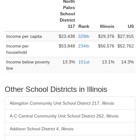
North
Palos
School
District
117
Rank
Illinois
US
Income per capita
$23,438
329th
$29,376
$27,915
Income per
$53,848
234th
$56,576
$52,762
household
Income below poverty
13.3%
151st
13.1%
14.3%
line
Other School Districts in Illinois
Abingdon Community Unit School District 217, Illinois
A-C Central Community Unit School District 262, Illinois
Addison School District 4, Illinois