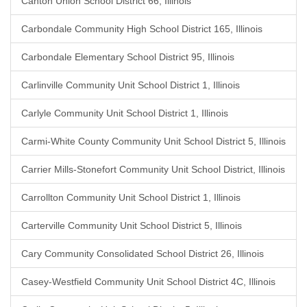
Canton Union School District 66, Illinois
Carbondale Community High School District 165, Illinois
Carbondale Elementary School District 95, Illinois
Carlinville Community Unit School District 1, Illinois
Carlyle Community Unit School District 1, Illinois
Carmi-White County Community Unit School District 5, Illinois
Carrier Mills-Stonefort Community Unit School District, Illinois
Carrollton Community Unit School District 1, Illinois
Carterville Community Unit School District 5, Illinois
Cary Community Consolidated School District 26, Illinois
Casey-Westfield Community Unit School District 4C, Illinois