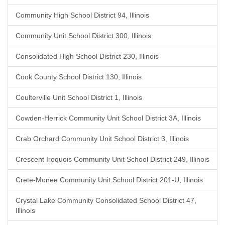
Community High School District 94, Illinois
Community Unit School District 300, Illinois
Consolidated High School District 230, Illinois
Cook County School District 130, Illinois
Coulterville Unit School District 1, Illinois
Cowden-Herrick Community Unit School District 3A, Illinois
Crab Orchard Community Unit School District 3, Illinois
Crescent Iroquois Community Unit School District 249, Illinois
Crete-Monee Community Unit School District 201-U, Illinois
Crystal Lake Community Consolidated School District 47,
Illinois