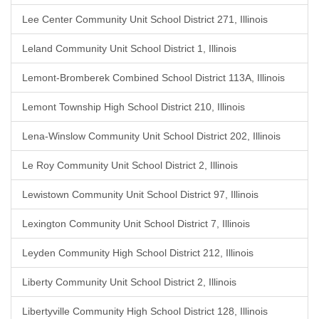
Lee Center Community Unit School District 271, Illinois
Leland Community Unit School District 1, Illinois
Lemont-Bromberek Combined School District 113A, Illinois
Lemont Township High School District 210, Illinois
Lena-Winslow Community Unit School District 202, Illinois
Le Roy Community Unit School District 2, Illinois
Lewistown Community Unit School District 97, Illinois
Lexington Community Unit School District 7, Illinois
Leyden Community High School District 212, Illinois
Liberty Community Unit School District 2, Illinois
Libertyville Community High School District 128, Illinois