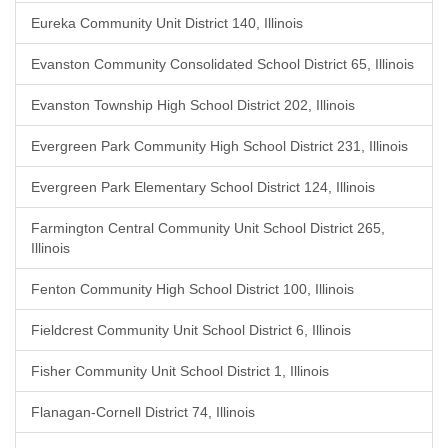
Eureka Community Unit District 140, Illinois
Evanston Community Consolidated School District 65, Illinois
Evanston Township High School District 202, Illinois
Evergreen Park Community High School District 231, Illinois
Evergreen Park Elementary School District 124, Illinois
Farmington Central Community Unit School District 265,
Illinois
Fenton Community High School District 100, Illinois
Fieldcrest Community Unit School District 6, Illinois
Fisher Community Unit School District 1, Illinois
Flanagan-Cornell District 74, Illinois