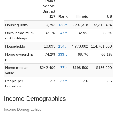
Palos
School
District
117
Rank
Illinois
US
Housing units
10,798
135th
5,297,318
132,312,404
Units inside multi-
32.1%
47th
32.9%
25.9%
unit buildings
Households
10,093
134th
4,773,002
114,761,359
Home ownership
74.2%
333rd
68.7%
66.1%
rate
Home median
$242,400
77th
$198,500
$186,200
value
People per
2.7
87th
2.6
2.6
household
Income Demographics
Income Demographics