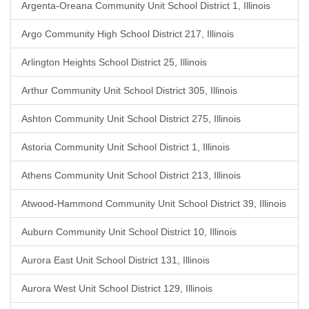
Argenta-Oreana Community Unit School District 1, Illinois
Argo Community High School District 217, Illinois
Arlington Heights School District 25, Illinois
Arthur Community Unit School District 305, Illinois
Ashton Community Unit School District 275, Illinois
Astoria Community Unit School District 1, Illinois
Athens Community Unit School District 213, Illinois
Atwood-Hammond Community Unit School District 39, Illinois
Auburn Community Unit School District 10, Illinois
Aurora East Unit School District 131, Illinois
Aurora West Unit School District 129, Illinois