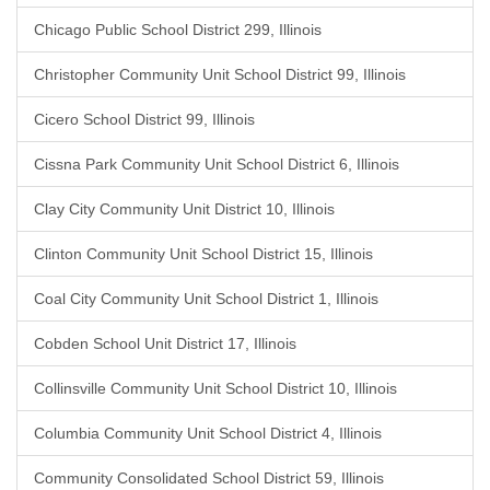
Chicago Public School District 299, Illinois
Christopher Community Unit School District 99, Illinois
Cicero School District 99, Illinois
Cissna Park Community Unit School District 6, Illinois
Clay City Community Unit District 10, Illinois
Clinton Community Unit School District 15, Illinois
Coal City Community Unit School District 1, Illinois
Cobden School Unit District 17, Illinois
Collinsville Community Unit School District 10, Illinois
Columbia Community Unit School District 4, Illinois
Community Consolidated School District 59, Illinois