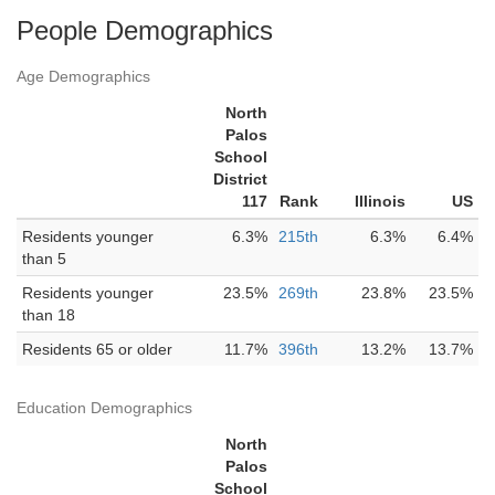
People Demographics
Age Demographics
North
Palos
School
District
117
Rank
Illinois
US
Residents younger
6.3%
215th
6.3%
6.4%
than 5
Residents younger
23.5%
269th
23.8%
23.5%
than 18
Residents 65 or older
11.7%
396th
13.2%
13.7%
Education Demographics
North
Palos
School