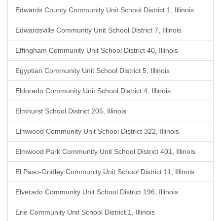
Edwards County Community Unit School District 1, Illinois
Edwardsville Community Unit School District 7, Illinois
Effingham Community Unit School District 40, Illinois
Egyptian Community Unit School District 5, Illinois
Eldorado Community Unit School District 4, Illinois
Elmhurst School District 205, Illinois
Elmwood Community Unit School District 322, Illinois
Elmwood Park Community Unit School District 401, Illinois
El Paso-Gridley Community Unit School District 11, Illinois
Elverado Community Unit School District 196, Illinois
Erie Community Unit School District 1, Illinois