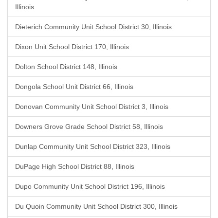
Illinois
Dieterich Community Unit School District 30, Illinois
Dixon Unit School District 170, Illinois
Dolton School District 148, Illinois
Dongola School Unit District 66, Illinois
Donovan Community Unit School District 3, Illinois
Downers Grove Grade School District 58, Illinois
Dunlap Community Unit School District 323, Illinois
DuPage High School District 88, Illinois
Dupo Community Unit School District 196, Illinois
Du Quoin Community Unit School District 300, Illinois