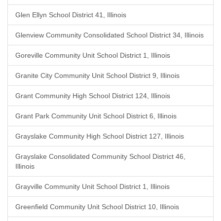
Glen Ellyn School District 41, Illinois
Glenview Community Consolidated School District 34, Illinois
Goreville Community Unit School District 1, Illinois
Granite City Community Unit School District 9, Illinois
Grant Community High School District 124, Illinois
Grant Park Community Unit School District 6, Illinois
Grayslake Community High School District 127, Illinois
Grayslake Consolidated Community School District 46,
Illinois
Grayville Community Unit School District 1, Illinois
Greenfield Community Unit School District 10, Illinois