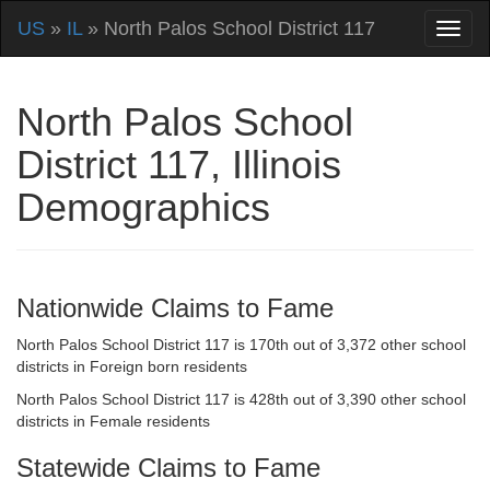
US
»
IL
» North Palos School District 117
North Palos School
District 117, Illinois
Demographics
Nationwide Claims to Fame
North Palos School District 117 is 170th out of 3,372 other school
districts in Foreign born residents
North Palos School District 117 is 428th out of 3,390 other school
districts in Female residents
Statewide Claims to Fame