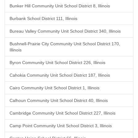
Bunker Hill Community Unit School District 8, Illinois
Burbank School District 111, Illinois
Bureau Valley Community Unit School District 340, Illinois
Bushnell-Prairie City Community Unit School District 170,
Illinois
Byron Community Unit School District 226, Illinois
Cahokia Community Unit School District 187, Illinois
Cairo Community Unit School District 1, Illinois
Calhoun Community Unit School District 40, Illinois
Cambridge Community Unit School District 227, Illinois
Camp Point Community Unit School District 3, Illinois