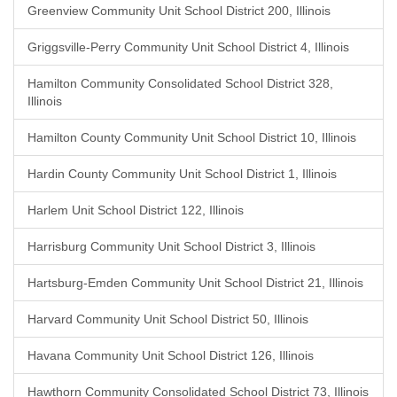
Greenview Community Unit School District 200, Illinois
Griggsville-Perry Community Unit School District 4, Illinois
Hamilton Community Consolidated School District 328,
Illinois
Hamilton County Community Unit School District 10, Illinois
Hardin County Community Unit School District 1, Illinois
Harlem Unit School District 122, Illinois
Harrisburg Community Unit School District 3, Illinois
Hartsburg-Emden Community Unit School District 21, Illinois
Harvard Community Unit School District 50, Illinois
Havana Community Unit School District 126, Illinois
Hawthorn Community Consolidated School District 73, Illinois