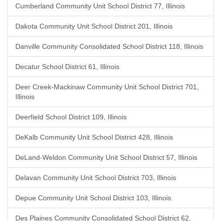
Cumberland Community Unit School District 77, Illinois
Dakota Community Unit School District 201, Illinois
Danville Community Consolidated School District 118, Illinois
Decatur School District 61, Illinois
Deer Creek-Mackinaw Community Unit School District 701,
Illinois
Deerfield School District 109, Illinois
DeKalb Community Unit School District 428, Illinois
DeLand-Weldon Community Unit School District 57, Illinois
Delavan Community Unit School District 703, Illinois
Depue Community Unit School District 103, Illinois
Des Plaines Community Consolidated School District 62,