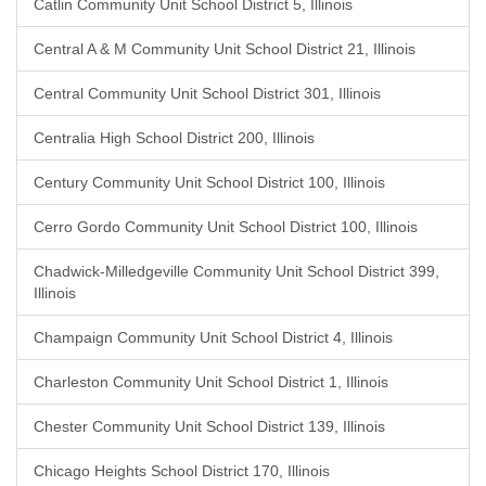
Catlin Community Unit School District 5, Illinois
Central A & M Community Unit School District 21, Illinois
Central Community Unit School District 301, Illinois
Centralia High School District 200, Illinois
Century Community Unit School District 100, Illinois
Cerro Gordo Community Unit School District 100, Illinois
Chadwick-Milledgeville Community Unit School District 399,
Illinois
Champaign Community Unit School District 4, Illinois
Charleston Community Unit School District 1, Illinois
Chester Community Unit School District 139, Illinois
Chicago Heights School District 170, Illinois