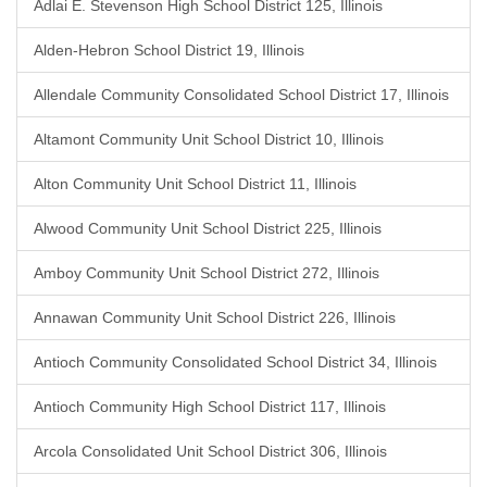
Adlai E. Stevenson High School District 125, Illinois
Alden-Hebron School District 19, Illinois
Allendale Community Consolidated School District 17, Illinois
Altamont Community Unit School District 10, Illinois
Alton Community Unit School District 11, Illinois
Alwood Community Unit School District 225, Illinois
Amboy Community Unit School District 272, Illinois
Annawan Community Unit School District 226, Illinois
Antioch Community Consolidated School District 34, Illinois
Antioch Community High School District 117, Illinois
Arcola Consolidated Unit School District 306, Illinois