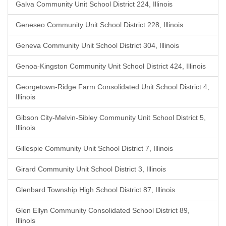
Galva Community Unit School District 224, Illinois
Geneseo Community Unit School District 228, Illinois
Geneva Community Unit School District 304, Illinois
Genoa-Kingston Community Unit School District 424, Illinois
Georgetown-Ridge Farm Consolidated Unit School District 4,
Illinois
Gibson City-Melvin-Sibley Community Unit School District 5,
Illinois
Gillespie Community Unit School District 7, Illinois
Girard Community Unit School District 3, Illinois
Glenbard Township High School District 87, Illinois
Glen Ellyn Community Consolidated School District 89,
Illinois