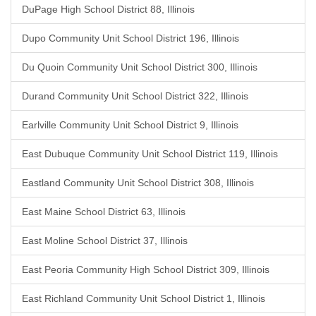
DuPage High School District 88, Illinois
Dupo Community Unit School District 196, Illinois
Du Quoin Community Unit School District 300, Illinois
Durand Community Unit School District 322, Illinois
Earlville Community Unit School District 9, Illinois
East Dubuque Community Unit School District 119, Illinois
Eastland Community Unit School District 308, Illinois
East Maine School District 63, Illinois
East Moline School District 37, Illinois
East Peoria Community High School District 309, Illinois
East Richland Community Unit School District 1, Illinois