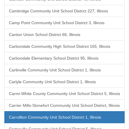
Cambridge Community Unit School District 227, Illinois
Camp Point Community Unit School District 3, Illinois
Canton Union School District 66, Illinois
Carbondale Community High School District 165, Illinois
Carbondale Elementary School District 95, Illinois
Carlinville Community Unit School District 1, Illinois
Carlyle Community Unit School District 1, Illinois
Carmi-White County Community Unit School District 5, Illinois
Carrier Mills-Stonefort Community Unit School District, Illinois
Carrollton Community Unit School District 1, Illinois