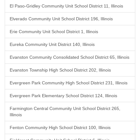
El Paso-Gridley Community Unit School District 11, Illinois
Elverado Community Unit School District 196, Illinois
Erie Community Unit School District 1, Illinois
Eureka Community Unit District 140, Illinois
Evanston Community Consolidated School District 65, Illinois
Evanston Township High School District 202, Illinois
Evergreen Park Community High School District 231, Illinois
Evergreen Park Elementary School District 124, Illinois
Farmington Central Community Unit School District 265,
Illinois
Fenton Community High School District 100, Illinois