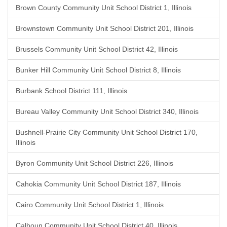
Brown County Community Unit School District 1, Illinois
Brownstown Community Unit School District 201, Illinois
Brussels Community Unit School District 42, Illinois
Bunker Hill Community Unit School District 8, Illinois
Burbank School District 111, Illinois
Bureau Valley Community Unit School District 340, Illinois
Bushnell-Prairie City Community Unit School District 170,
Illinois
Byron Community Unit School District 226, Illinois
Cahokia Community Unit School District 187, Illinois
Cairo Community Unit School District 1, Illinois
Calhoun Community Unit School District 40, Illinois