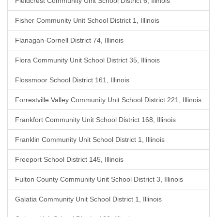
Fieldcrest Community Unit School District 6, Illinois
Fisher Community Unit School District 1, Illinois
Flanagan-Cornell District 74, Illinois
Flora Community Unit School District 35, Illinois
Flossmoor School District 161, Illinois
Forrestville Valley Community Unit School District 221, Illinois
Frankfort Community Unit School District 168, Illinois
Franklin Community Unit School District 1, Illinois
Freeport School District 145, Illinois
Fulton County Community Unit School District 3, Illinois
Galatia Community Unit School District 1, Illinois