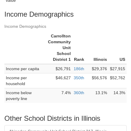
value
Income Demographics
Income Demographics
Carrollton
Community
Unit
School
District 1
Rank
Illinois
US
Income per capita
$26,791
186th
$29,376
$27,915
Income per
$46,627
350th
$56,576
$52,762
household
Income below
7.4%
360th
13.1%
14.3%
poverty line
Other School Districts in Illinois