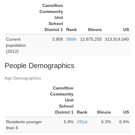
Carrollton
Community
Unit
School
District 1
Rank
Illinois
US
Current
3,909
390th
12,875,255
313,914,040
population
(2012)
People Demographics
Age Demographics
Carrollton
Community
Unit
School
District 1
Rank
Illinois
US
Residents younger
5.8%
291st
6.3%
6.4%
than 5