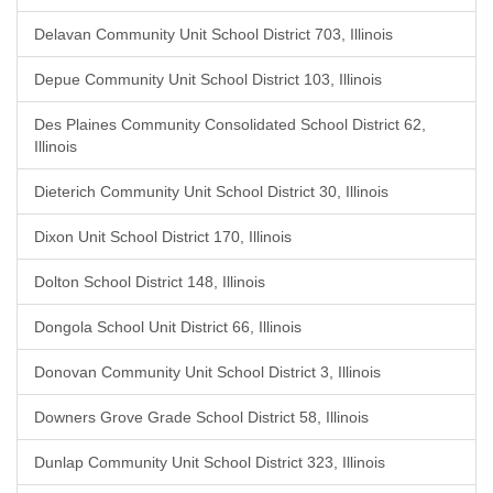
Delavan Community Unit School District 703, Illinois
Depue Community Unit School District 103, Illinois
Des Plaines Community Consolidated School District 62,
Illinois
Dieterich Community Unit School District 30, Illinois
Dixon Unit School District 170, Illinois
Dolton School District 148, Illinois
Dongola School Unit District 66, Illinois
Donovan Community Unit School District 3, Illinois
Downers Grove Grade School District 58, Illinois
Dunlap Community Unit School District 323, Illinois