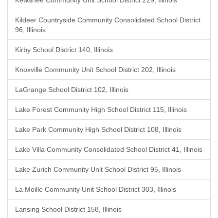
Kewanee Community Unit School District 229, Illinois
Kildeer Countryside Community Consolidated School District
96, Illinois
Kirby School District 140, Illinois
Knoxville Community Unit School District 202, Illinois
LaGrange School District 102, Illinois
Lake Forest Community High School District 115, Illinois
Lake Park Community High School District 108, Illinois
Lake Villa Community Consolidated School District 41, Illinois
Lake Zurich Community Unit School District 95, Illinois
La Moille Community Unit School District 303, Illinois
Lansing School District 158, Illinois