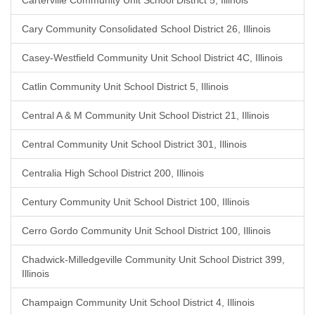
Carterville Community Unit School District 5, Illinois
Cary Community Consolidated School District 26, Illinois
Casey-Westfield Community Unit School District 4C, Illinois
Catlin Community Unit School District 5, Illinois
Central A & M Community Unit School District 21, Illinois
Central Community Unit School District 301, Illinois
Centralia High School District 200, Illinois
Century Community Unit School District 100, Illinois
Cerro Gordo Community Unit School District 100, Illinois
Chadwick-Milledgeville Community Unit School District 399,
Illinois
Champaign Community Unit School District 4, Illinois