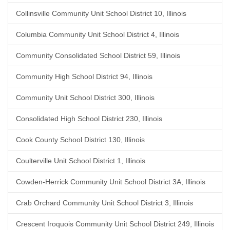
Collinsville Community Unit School District 10, Illinois
Columbia Community Unit School District 4, Illinois
Community Consolidated School District 59, Illinois
Community High School District 94, Illinois
Community Unit School District 300, Illinois
Consolidated High School District 230, Illinois
Cook County School District 130, Illinois
Coulterville Unit School District 1, Illinois
Cowden-Herrick Community Unit School District 3A, Illinois
Crab Orchard Community Unit School District 3, Illinois
Crescent Iroquois Community Unit School District 249, Illinois