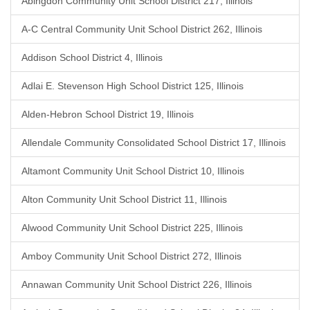
Abingdon Community Unit School District 217, Illinois
A-C Central Community Unit School District 262, Illinois
Addison School District 4, Illinois
Adlai E. Stevenson High School District 125, Illinois
Alden-Hebron School District 19, Illinois
Allendale Community Consolidated School District 17, Illinois
Altamont Community Unit School District 10, Illinois
Alton Community Unit School District 11, Illinois
Alwood Community Unit School District 225, Illinois
Amboy Community Unit School District 272, Illinois
Annawan Community Unit School District 226, Illinois