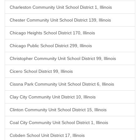
Charleston Community Unit School District 1, Illinois
Chester Community Unit School District 139, Illinois
Chicago Heights School District 170, Illinois
Chicago Public School District 299, Illinois
Christopher Community Unit School District 99, Illinois
Cicero School District 99, Illinois
Cissna Park Community Unit School District 6, Illinois
Clay City Community Unit District 10, Illinois
Clinton Community Unit School District 15, Illinois
Coal City Community Unit School District 1, Illinois
Cobden School Unit District 17, Illinois