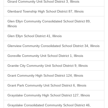
Girard Community Unit School District 3, Illinois
Glenbard Township High School District 87, Illinois
Glen Ellyn Community Consolidated School District 89,
Illinois
Glen Ellyn School District 41, Illinois
Glenview Community Consolidated School District 34, Illinois
Goreville Community Unit School District 1, Illinois
Granite City Community Unit School District 9, Illinois
Grant Community High School District 124, Illinois
Grant Park Community Unit School District 6, Illinois
Grayslake Community High School District 127, Illinois
Grayslake Consolidated Community School District 46,