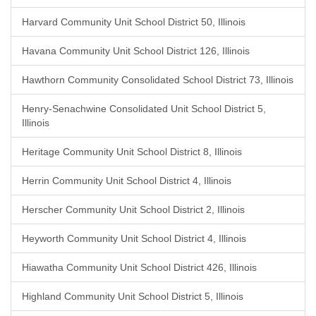
Harvard Community Unit School District 50, Illinois
Havana Community Unit School District 126, Illinois
Hawthorn Community Consolidated School District 73, Illinois
Henry-Senachwine Consolidated Unit School District 5,
Illinois
Heritage Community Unit School District 8, Illinois
Herrin Community Unit School District 4, Illinois
Herscher Community Unit School District 2, Illinois
Heyworth Community Unit School District 4, Illinois
Hiawatha Community Unit School District 426, Illinois
Highland Community Unit School District 5, Illinois