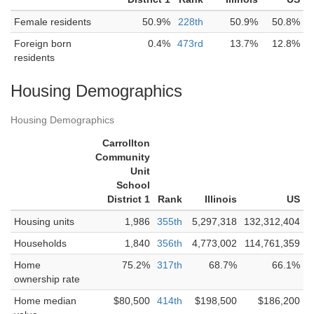
Female residents
50.9%
228th
50.9%
50.8%
Foreign born
0.4%
473rd
13.7%
12.8%
residents
Housing Demographics
Housing Demographics
Carrollton
Community
Unit
School
District 1
Rank
Illinois
US
Housing units
1,986
355th
5,297,318
132,312,404
Households
1,840
356th
4,773,002
114,761,359
Home
75.2%
317th
68.7%
66.1%
ownership rate
Home median
$80,500
414th
$198,500
$186,200