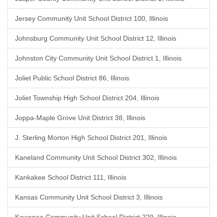
Jersey Community Unit School District 100, Illinois
Johnsburg Community Unit School District 12, Illinois
Johnston City Community Unit School District 1, Illinois
Joliet Public School District 86, Illinois
Joliet Township High School District 204, Illinois
Joppa-Maple Grove Unit District 38, Illinois
J. Sterling Morton High School District 201, Illinois
Kaneland Community Unit School District 302, Illinois
Kankakee School District 111, Illinois
Kansas Community Unit School District 3, Illinois