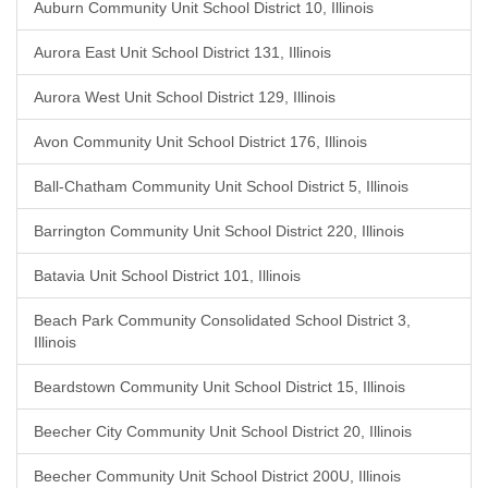
Auburn Community Unit School District 10, Illinois
Aurora East Unit School District 131, Illinois
Aurora West Unit School District 129, Illinois
Avon Community Unit School District 176, Illinois
Ball-Chatham Community Unit School District 5, Illinois
Barrington Community Unit School District 220, Illinois
Batavia Unit School District 101, Illinois
Beach Park Community Consolidated School District 3,
Illinois
Beardstown Community Unit School District 15, Illinois
Beecher City Community Unit School District 20, Illinois
Beecher Community Unit School District 200U, Illinois