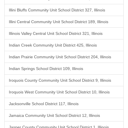
Illini Bluffs Community Unit School District 327, Illinois
Illini Central Community Unit School District 189, Illinois
Illinois Valley Central Unit School District 321, Illinois
Indian Creek Community Unit District 425, Illinois
Indian Prairie Community Unit School District 204, Illinois
Indian Springs School District 109, Illinois
Iroquois County Community Unit School District 9, Illinois
Iroquois West Community Unit School District 10, Illinois
Jacksonville School District 117, Illinois
Jamaica Community Unit School District 12, Illinois
Jasper County Community Unit School District 1, Illinois