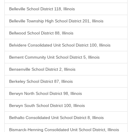
Belleville School District 118, Illinois
Belleville Township High School District 201, Illinois
Bellwood School District 88, Illinois
Belvidere Consolidated Unit School District 100, Illinois
Bement Community Unit School District 5, Illinois
Bensenville School District 2, Illinois
Berkeley School District 87, Illinois
Berwyn North School District 98, Illinois
Berwyn South School District 100, Illinois
Bethalto Consolidated Unit School District 8, Illinois
Bismarck-Henning Consolidated Unit School District, Illinois