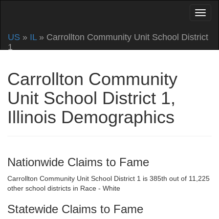
US
»
IL
» Carrollton Community Unit School District
1
Carrollton Community
Unit School District 1,
Illinois Demographics
Nationwide Claims to Fame
Carrollton Community Unit School District 1 is 385th out of 11,225
other school districts in Race - White
Statewide Claims to Fame