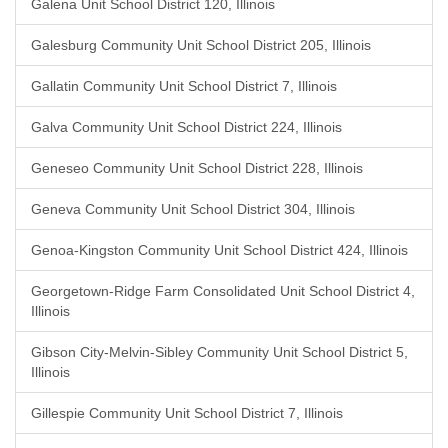
Galena Unit School District 120, Illinois
Galesburg Community Unit School District 205, Illinois
Gallatin Community Unit School District 7, Illinois
Galva Community Unit School District 224, Illinois
Geneseo Community Unit School District 228, Illinois
Geneva Community Unit School District 304, Illinois
Genoa-Kingston Community Unit School District 424, Illinois
Georgetown-Ridge Farm Consolidated Unit School District 4,
Illinois
Gibson City-Melvin-Sibley Community Unit School District 5,
Illinois
Gillespie Community Unit School District 7, Illinois