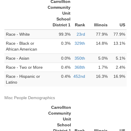
Carrollton
Community
Unit
School
District 1
Rank
Illinois
US
Race - White
99.3%
23rd
77.9%
77.9%
Race - Black or
0.3%
329th
14.8%
13.1%
African American
Race - Asian
0.0%
350th
5.0%
5.1%
Race - Two or More
0.4%
368th
1.7%
2.4%
Race - Hispanic or
0.4%
452nd
16.3%
16.9%
Latino
Misc People Demographics
Carrollton
Community
Unit
School
District 1
Rank
Illinois
US