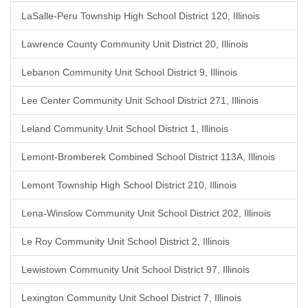
LaSalle-Peru Township High School District 120, Illinois
Lawrence County Community Unit District 20, Illinois
Lebanon Community Unit School District 9, Illinois
Lee Center Community Unit School District 271, Illinois
Leland Community Unit School District 1, Illinois
Lemont-Bromberek Combined School District 113A, Illinois
Lemont Township High School District 210, Illinois
Lena-Winslow Community Unit School District 202, Illinois
Le Roy Community Unit School District 2, Illinois
Lewistown Community Unit School District 97, Illinois
Lexington Community Unit School District 7, Illinois