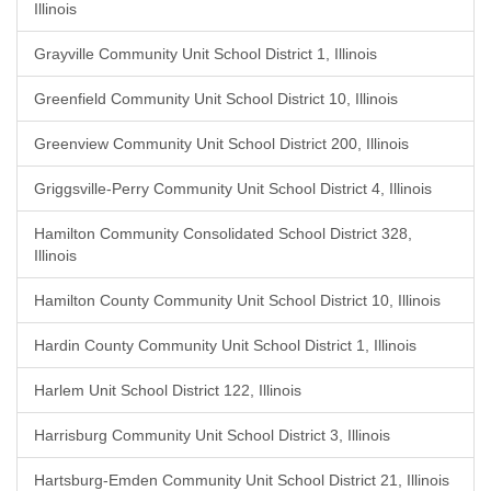
Illinois
Grayville Community Unit School District 1, Illinois
Greenfield Community Unit School District 10, Illinois
Greenview Community Unit School District 200, Illinois
Griggsville-Perry Community Unit School District 4, Illinois
Hamilton Community Consolidated School District 328,
Illinois
Hamilton County Community Unit School District 10, Illinois
Hardin County Community Unit School District 1, Illinois
Harlem Unit School District 122, Illinois
Harrisburg Community Unit School District 3, Illinois
Hartsburg-Emden Community Unit School District 21, Illinois