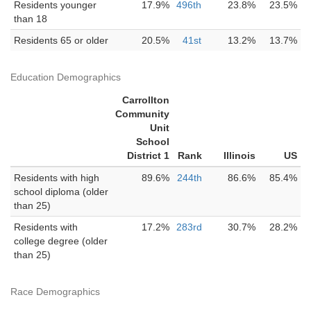
Residents younger
17.9%
496th
23.8%
23.5%
than 18
Residents 65 or older
20.5%
41st
13.2%
13.7%
Education Demographics
Carrollton
Community
Unit
School
District 1
Rank
Illinois
US
Residents with high
89.6%
244th
86.6%
85.4%
school diploma (older
than 25)
Residents with
17.2%
283rd
30.7%
28.2%
college degree (older
than 25)
Race Demographics