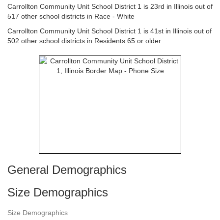
Carrollton Community Unit School District 1 is 23rd in Illinois out of
517 other school districts in Race - White
Carrollton Community Unit School District 1 is 41st in Illinois out of
502 other school districts in Residents 65 or older
General Demographics
Size Demographics
Size Demographics