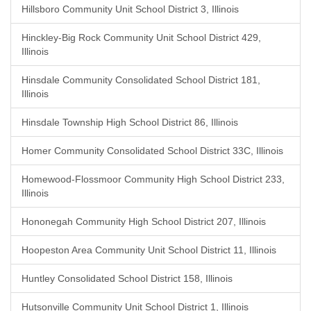
Hillsboro Community Unit School District 3, Illinois
Hinckley-Big Rock Community Unit School District 429,
Illinois
Hinsdale Community Consolidated School District 181,
Illinois
Hinsdale Township High School District 86, Illinois
Homer Community Consolidated School District 33C, Illinois
Homewood-Flossmoor Community High School District 233,
Illinois
Hononegah Community High School District 207, Illinois
Hoopeston Area Community Unit School District 11, Illinois
Huntley Consolidated School District 158, Illinois
Hutsonville Community Unit School District 1, Illinois