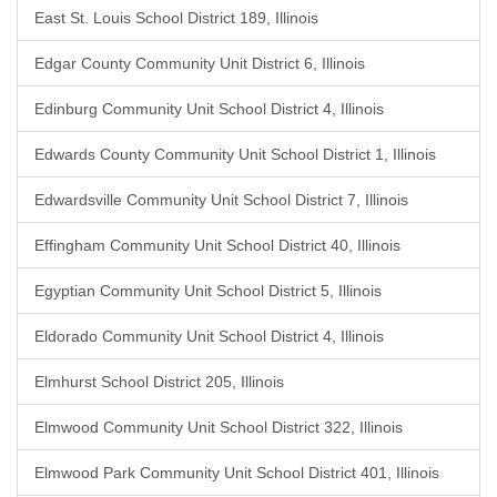
East St. Louis School District 189, Illinois
Edgar County Community Unit District 6, Illinois
Edinburg Community Unit School District 4, Illinois
Edwards County Community Unit School District 1, Illinois
Edwardsville Community Unit School District 7, Illinois
Effingham Community Unit School District 40, Illinois
Egyptian Community Unit School District 5, Illinois
Eldorado Community Unit School District 4, Illinois
Elmhurst School District 205, Illinois
Elmwood Community Unit School District 322, Illinois
Elmwood Park Community Unit School District 401, Illinois