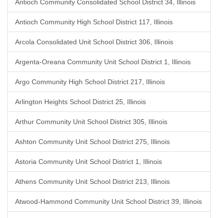
Antioch Community Consolidated School District 34, Illinois
Antioch Community High School District 117, Illinois
Arcola Consolidated Unit School District 306, Illinois
Argenta-Oreana Community Unit School District 1, Illinois
Argo Community High School District 217, Illinois
Arlington Heights School District 25, Illinois
Arthur Community Unit School District 305, Illinois
Ashton Community Unit School District 275, Illinois
Astoria Community Unit School District 1, Illinois
Athens Community Unit School District 213, Illinois
Atwood-Hammond Community Unit School District 39, Illinois