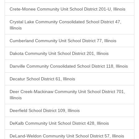
Crete-Monee Community Unit School District 201-U, Illinois
Crystal Lake Community Consolidated School District 47,
Illinois
Cumberland Community Unit School District 77, Illinois
Dakota Community Unit School District 201, Illinois
Danville Community Consolidated School District 118, Illinois
Decatur School District 61, Illinois
Deer Creek-Mackinaw Community Unit School District 701,
Illinois
Deerfield School District 109, Illinois
DeKalb Community Unit School District 428, Illinois
DeLand-Weldon Community Unit School District 57, Illinois