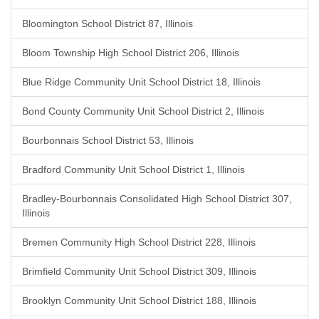
Bloomington School District 87, Illinois
Bloom Township High School District 206, Illinois
Blue Ridge Community Unit School District 18, Illinois
Bond County Community Unit School District 2, Illinois
Bourbonnais School District 53, Illinois
Bradford Community Unit School District 1, Illinois
Bradley-Bourbonnais Consolidated High School District 307,
Illinois
Bremen Community High School District 228, Illinois
Brimfield Community Unit School District 309, Illinois
Brooklyn Community Unit School District 188, Illinois