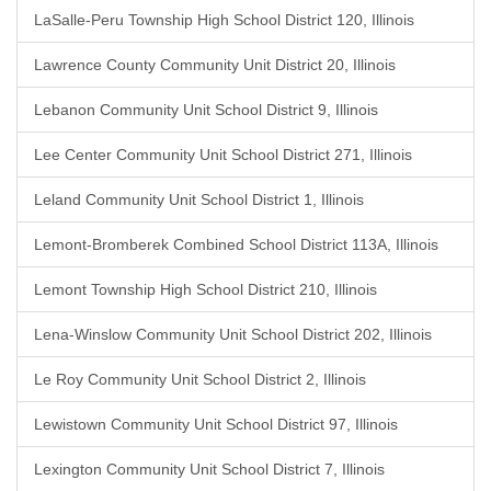
LaSalle-Peru Township High School District 120, Illinois
Lawrence County Community Unit District 20, Illinois
Lebanon Community Unit School District 9, Illinois
Lee Center Community Unit School District 271, Illinois
Leland Community Unit School District 1, Illinois
Lemont-Bromberek Combined School District 113A, Illinois
Lemont Township High School District 210, Illinois
Lena-Winslow Community Unit School District 202, Illinois
Le Roy Community Unit School District 2, Illinois
Lewistown Community Unit School District 97, Illinois
Lexington Community Unit School District 7, Illinois