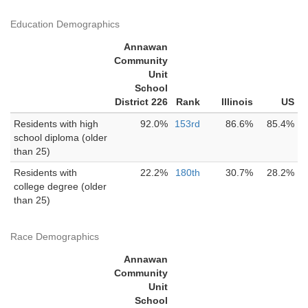
Education Demographics
Annawan
Community
Unit
School
District 226
Rank
Illinois
US
Residents with high
92.0%
153rd
86.6%
85.4%
school diploma (older
than 25)
Residents with
22.2%
180th
30.7%
28.2%
college degree (older
than 25)
Race Demographics
Annawan
Community
Unit
School