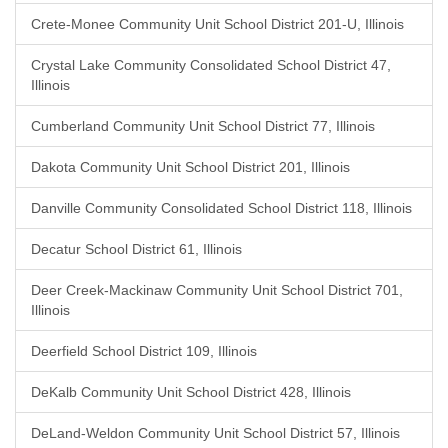
Crete-Monee Community Unit School District 201-U, Illinois
Crystal Lake Community Consolidated School District 47,
Illinois
Cumberland Community Unit School District 77, Illinois
Dakota Community Unit School District 201, Illinois
Danville Community Consolidated School District 118, Illinois
Decatur School District 61, Illinois
Deer Creek-Mackinaw Community Unit School District 701,
Illinois
Deerfield School District 109, Illinois
DeKalb Community Unit School District 428, Illinois
DeLand-Weldon Community Unit School District 57, Illinois