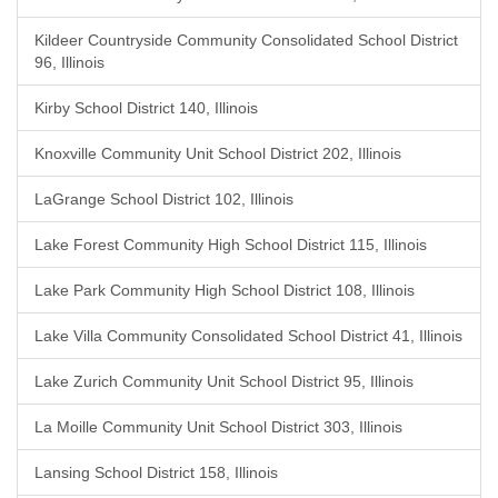
Kildeer Countryside Community Consolidated School District
96, Illinois
Kirby School District 140, Illinois
Knoxville Community Unit School District 202, Illinois
LaGrange School District 102, Illinois
Lake Forest Community High School District 115, Illinois
Lake Park Community High School District 108, Illinois
Lake Villa Community Consolidated School District 41, Illinois
Lake Zurich Community Unit School District 95, Illinois
La Moille Community Unit School District 303, Illinois
Lansing School District 158, Illinois