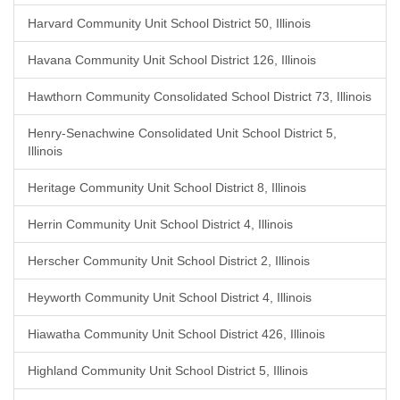
Harvard Community Unit School District 50, Illinois
Havana Community Unit School District 126, Illinois
Hawthorn Community Consolidated School District 73, Illinois
Henry-Senachwine Consolidated Unit School District 5,
Illinois
Heritage Community Unit School District 8, Illinois
Herrin Community Unit School District 4, Illinois
Herscher Community Unit School District 2, Illinois
Heyworth Community Unit School District 4, Illinois
Hiawatha Community Unit School District 426, Illinois
Highland Community Unit School District 5, Illinois