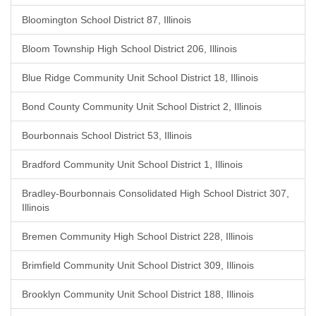
Bloomington School District 87, Illinois
Bloom Township High School District 206, Illinois
Blue Ridge Community Unit School District 18, Illinois
Bond County Community Unit School District 2, Illinois
Bourbonnais School District 53, Illinois
Bradford Community Unit School District 1, Illinois
Bradley-Bourbonnais Consolidated High School District 307,
Illinois
Bremen Community High School District 228, Illinois
Brimfield Community Unit School District 309, Illinois
Brooklyn Community Unit School District 188, Illinois