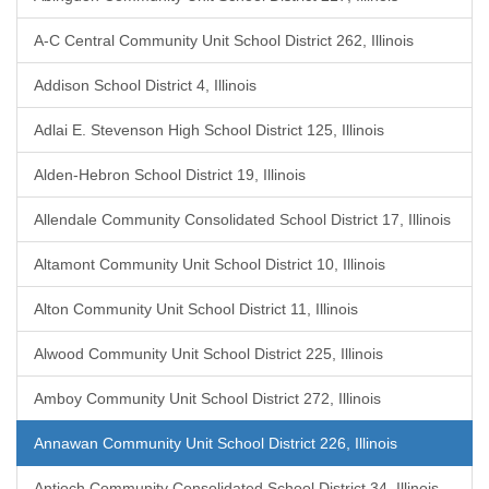
A-C Central Community Unit School District 262, Illinois
Addison School District 4, Illinois
Adlai E. Stevenson High School District 125, Illinois
Alden-Hebron School District 19, Illinois
Allendale Community Consolidated School District 17, Illinois
Altamont Community Unit School District 10, Illinois
Alton Community Unit School District 11, Illinois
Alwood Community Unit School District 225, Illinois
Amboy Community Unit School District 272, Illinois
Annawan Community Unit School District 226, Illinois
Antioch Community Consolidated School District 34, Illinois