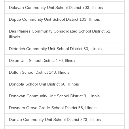
Delavan Community Unit School District 703, Illinois
Depue Community Unit School District 103, Illinois
Des Plaines Community Consolidated School District 62,
Illinois
Dieterich Community Unit School District 30, Illinois
Dixon Unit School District 170, Illinois
Dolton School District 148, Illinois
Dongola School Unit District 66, Illinois
Donovan Community Unit School District 3, Illinois
Downers Grove Grade School District 58, Illinois
Dunlap Community Unit School District 323, Illinois