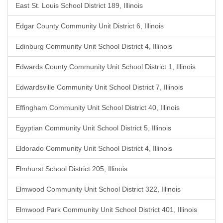
East St. Louis School District 189, Illinois
Edgar County Community Unit District 6, Illinois
Edinburg Community Unit School District 4, Illinois
Edwards County Community Unit School District 1, Illinois
Edwardsville Community Unit School District 7, Illinois
Effingham Community Unit School District 40, Illinois
Egyptian Community Unit School District 5, Illinois
Eldorado Community Unit School District 4, Illinois
Elmhurst School District 205, Illinois
Elmwood Community Unit School District 322, Illinois
Elmwood Park Community Unit School District 401, Illinois