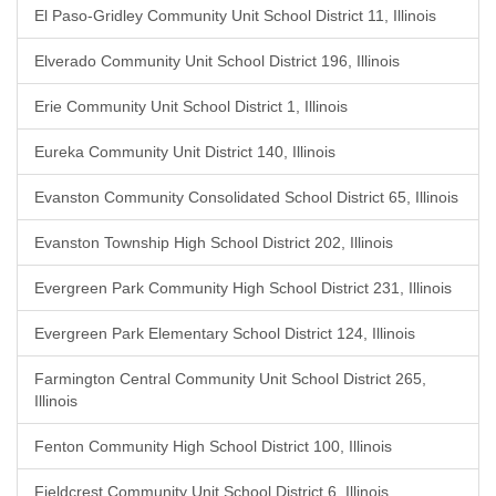
El Paso-Gridley Community Unit School District 11, Illinois
Elverado Community Unit School District 196, Illinois
Erie Community Unit School District 1, Illinois
Eureka Community Unit District 140, Illinois
Evanston Community Consolidated School District 65, Illinois
Evanston Township High School District 202, Illinois
Evergreen Park Community High School District 231, Illinois
Evergreen Park Elementary School District 124, Illinois
Farmington Central Community Unit School District 265,
Illinois
Fenton Community High School District 100, Illinois
Fieldcrest Community Unit School District 6, Illinois