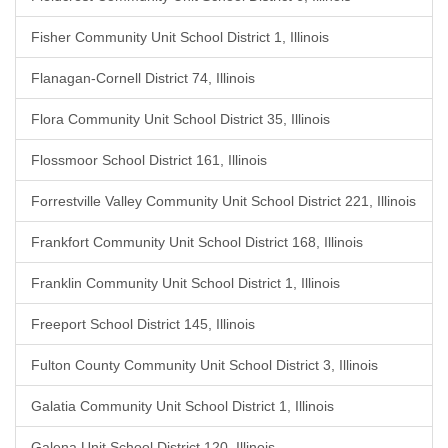
Fisher Community Unit School District 1, Illinois
Flanagan-Cornell District 74, Illinois
Flora Community Unit School District 35, Illinois
Flossmoor School District 161, Illinois
Forrestville Valley Community Unit School District 221, Illinois
Frankfort Community Unit School District 168, Illinois
Franklin Community Unit School District 1, Illinois
Freeport School District 145, Illinois
Fulton County Community Unit School District 3, Illinois
Galatia Community Unit School District 1, Illinois
Galena Unit School District 120, Illinois