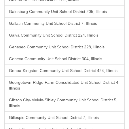
Galesburg Community Unit School District 205, Illinois
Gallatin Community Unit School District 7, Illinois
Galva Community Unit School District 224, Illinois
Geneseo Community Unit School District 228, Illinois
Geneva Community Unit School District 304, Illinois
Genoa-Kingston Community Unit School District 424, Illinois
Georgetown-Ridge Farm Consolidated Unit School District 4,
Illinois
Gibson City-Melvin-Sibley Community Unit School District 5,
Illinois
Gillespie Community Unit School District 7, Illinois