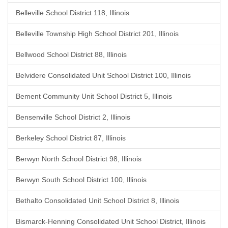
Belleville School District 118, Illinois
Belleville Township High School District 201, Illinois
Bellwood School District 88, Illinois
Belvidere Consolidated Unit School District 100, Illinois
Bement Community Unit School District 5, Illinois
Bensenville School District 2, Illinois
Berkeley School District 87, Illinois
Berwyn North School District 98, Illinois
Berwyn South School District 100, Illinois
Bethalto Consolidated Unit School District 8, Illinois
Bismarck-Henning Consolidated Unit School District, Illinois