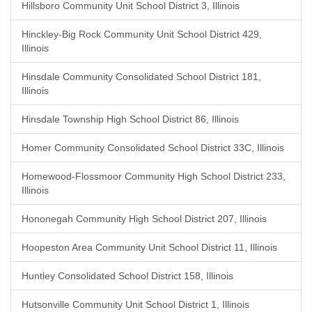
Hillsboro Community Unit School District 3, Illinois
Hinckley-Big Rock Community Unit School District 429,
Illinois
Hinsdale Community Consolidated School District 181,
Illinois
Hinsdale Township High School District 86, Illinois
Homer Community Consolidated School District 33C, Illinois
Homewood-Flossmoor Community High School District 233,
Illinois
Hononegah Community High School District 207, Illinois
Hoopeston Area Community Unit School District 11, Illinois
Huntley Consolidated School District 158, Illinois
Hutsonville Community Unit School District 1, Illinois