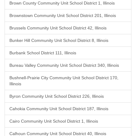
Brown County Community Unit School District 1, Illinois
Brownstown Community Unit School District 201, Illinois
Brussels Community Unit School District 42, Illinois
Bunker Hill Community Unit School District 8, Illinois
Burbank School District 111, Illinois
Bureau Valley Community Unit School District 340, Illinois
Bushnell-Prairie City Community Unit School District 170,
Illinois
Byron Community Unit School District 226, Illinois
Cahokia Community Unit School District 187, Illinois
Cairo Community Unit School District 1, Illinois
Calhoun Community Unit School District 40, Illinois