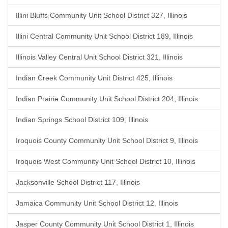
Illini Bluffs Community Unit School District 327, Illinois
Illini Central Community Unit School District 189, Illinois
Illinois Valley Central Unit School District 321, Illinois
Indian Creek Community Unit District 425, Illinois
Indian Prairie Community Unit School District 204, Illinois
Indian Springs School District 109, Illinois
Iroquois County Community Unit School District 9, Illinois
Iroquois West Community Unit School District 10, Illinois
Jacksonville School District 117, Illinois
Jamaica Community Unit School District 12, Illinois
Jasper County Community Unit School District 1, Illinois