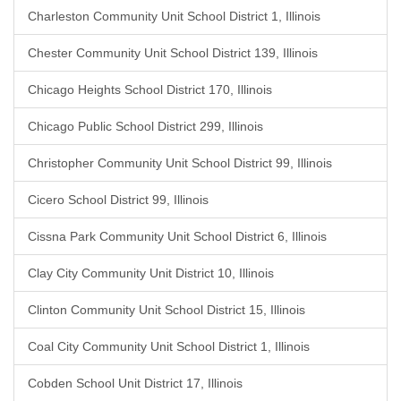
Charleston Community Unit School District 1, Illinois
Chester Community Unit School District 139, Illinois
Chicago Heights School District 170, Illinois
Chicago Public School District 299, Illinois
Christopher Community Unit School District 99, Illinois
Cicero School District 99, Illinois
Cissna Park Community Unit School District 6, Illinois
Clay City Community Unit District 10, Illinois
Clinton Community Unit School District 15, Illinois
Coal City Community Unit School District 1, Illinois
Cobden School Unit District 17, Illinois