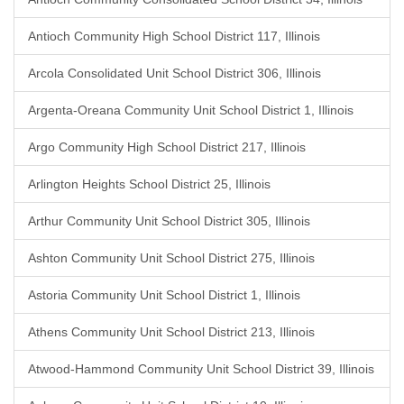
Antioch Community High School District 117, Illinois
Arcola Consolidated Unit School District 306, Illinois
Argenta-Oreana Community Unit School District 1, Illinois
Argo Community High School District 217, Illinois
Arlington Heights School District 25, Illinois
Arthur Community Unit School District 305, Illinois
Ashton Community Unit School District 275, Illinois
Astoria Community Unit School District 1, Illinois
Athens Community Unit School District 213, Illinois
Atwood-Hammond Community Unit School District 39, Illinois