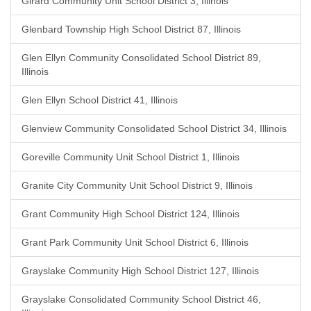
Girard Community Unit School District 3, Illinois
Glenbard Township High School District 87, Illinois
Glen Ellyn Community Consolidated School District 89,
Illinois
Glen Ellyn School District 41, Illinois
Glenview Community Consolidated School District 34, Illinois
Goreville Community Unit School District 1, Illinois
Granite City Community Unit School District 9, Illinois
Grant Community High School District 124, Illinois
Grant Park Community Unit School District 6, Illinois
Grayslake Community High School District 127, Illinois
Grayslake Consolidated Community School District 46,