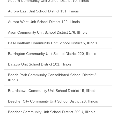
Auburn Community Unit School District 10, Illinois
Aurora East Unit School District 131, Illinois
Aurora West Unit School District 129, Illinois
Avon Community Unit School District 176, Illinois
Ball-Chatham Community Unit School District 5, Illinois
Barrington Community Unit School District 220, Illinois
Batavia Unit School District 101, Illinois
Beach Park Community Consolidated School District 3,
Illinois
Beardstown Community Unit School District 15, Illinois
Beecher City Community Unit School District 20, Illinois
Beecher Community Unit School District 200U, Illinois