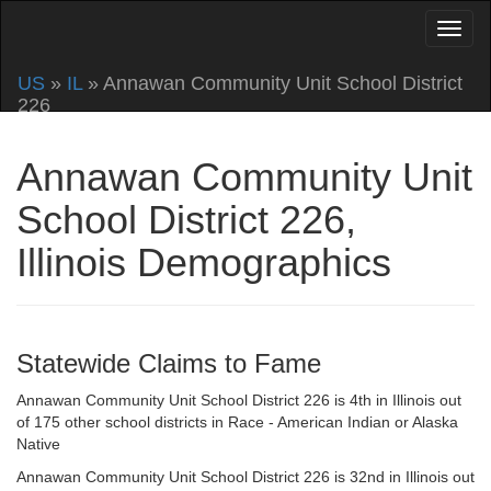
US
»
IL
» Annawan Community Unit School District
226
Annawan Community Unit
School District 226,
Illinois Demographics
Statewide Claims to Fame
Annawan Community Unit School District 226 is 4th in Illinois out
of 175 other school districts in Race - American Indian or Alaska
Native
Annawan Community Unit School District 226 is 32nd in Illinois out