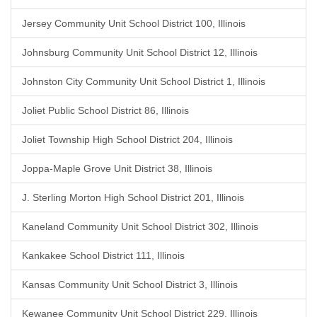
Jersey Community Unit School District 100, Illinois
Johnsburg Community Unit School District 12, Illinois
Johnston City Community Unit School District 1, Illinois
Joliet Public School District 86, Illinois
Joliet Township High School District 204, Illinois
Joppa-Maple Grove Unit District 38, Illinois
J. Sterling Morton High School District 201, Illinois
Kaneland Community Unit School District 302, Illinois
Kankakee School District 111, Illinois
Kansas Community Unit School District 3, Illinois
Kewanee Community Unit School District 229, Illinois