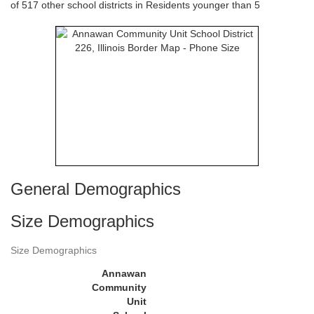
of 517 other school districts in Residents younger than 5
General Demographics
Size Demographics
Size Demographics
Annawan
Community
Unit