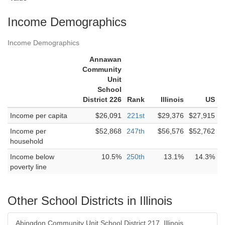
Income Demographics
Income Demographics
Annawan
Community
Unit
School
District 226
Rank
Illinois
US
Income per capita
$26,091
221st
$29,376
$27,915
Income per
$52,868
247th
$56,576
$52,762
household
Income below
10.5%
250th
13.1%
14.3%
poverty line
Other School Districts in Illinois
Abingdon Community Unit School District 217, Illinois