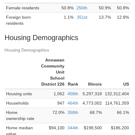
Female residents
50.8%
250th
50.9%
50.8%
Foreign born
1.1%
351st
13.7%
12.8%
residents
Housing Demographics
Housing Demographics
Annawan
Community
Unit
School
District 226
Rank
Illinois
US
Housing units
1,062
458th
5,297,318
132,312,404
Households
947
464th
4,773,002
114,761,359
Home
72.0%
358th
68.7%
66.1%
ownership rate
Home median
$94,100
344th
$198,500
$186,200
value