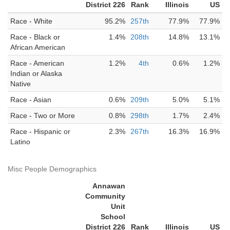
District 226
Rank
Illinois
US
Race - White
95.2%
257th
77.9%
77.9%
Race - Black or
1.4%
208th
14.8%
13.1%
African American
Race - American
1.2%
4th
0.6%
1.2%
Indian or Alaska
Native
Race - Asian
0.6%
209th
5.0%
5.1%
Race - Two or More
0.8%
298th
1.7%
2.4%
Race - Hispanic or
2.3%
267th
16.3%
16.9%
Latino
Misc People Demographics
Annawan
Community
Unit
School
District 226
Rank
Illinois
US