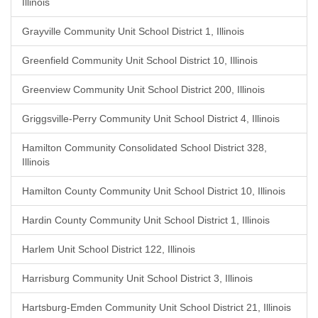
Illinois
Grayville Community Unit School District 1, Illinois
Greenfield Community Unit School District 10, Illinois
Greenview Community Unit School District 200, Illinois
Griggsville-Perry Community Unit School District 4, Illinois
Hamilton Community Consolidated School District 328,
Illinois
Hamilton County Community Unit School District 10, Illinois
Hardin County Community Unit School District 1, Illinois
Harlem Unit School District 122, Illinois
Harrisburg Community Unit School District 3, Illinois
Hartsburg-Emden Community Unit School District 21, Illinois