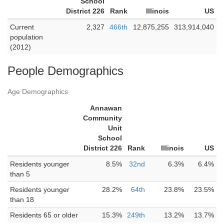
School
District 226
Rank
Illinois
US
Current
2,327
466th
12,875,255
313,914,040
population
(2012)
People Demographics
Age Demographics
Annawan
Community
Unit
School
District 226
Rank
Illinois
US
Residents younger
8.5%
32nd
6.3%
6.4%
than 5
Residents younger
28.2%
64th
23.8%
23.5%
than 18
Residents 65 or older
15.3%
249th
13.2%
13.7%