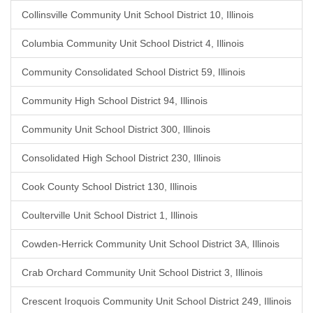
Collinsville Community Unit School District 10, Illinois
Columbia Community Unit School District 4, Illinois
Community Consolidated School District 59, Illinois
Community High School District 94, Illinois
Community Unit School District 300, Illinois
Consolidated High School District 230, Illinois
Cook County School District 130, Illinois
Coulterville Unit School District 1, Illinois
Cowden-Herrick Community Unit School District 3A, Illinois
Crab Orchard Community Unit School District 3, Illinois
Crescent Iroquois Community Unit School District 249, Illinois