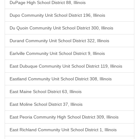
DuPage High School District 88, Illinois
Dupo Community Unit School District 196, Illinois
Du Quoin Community Unit School District 300, Illinois
Durand Community Unit School District 322, Illinois
Earlville Community Unit School District 9, Illinois
East Dubuque Community Unit School District 119, Illinois
Eastland Community Unit School District 308, Illinois
East Maine School District 63, Illinois
East Moline School District 37, Illinois
East Peoria Community High School District 309, Illinois
East Richland Community Unit School District 1, Illinois