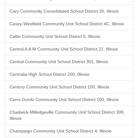
Cary Community Consolidated School District 26, Illinois
Casey-Westfield Community Unit School District 4C, Illinois
Catlin Community Unit School District 5, Illinois
Central A & M Community Unit School District 21, Illinois
Central Community Unit School District 301, Illinois
Centralia High School District 200, Illinois
Century Community Unit School District 100, Illinois
Cerro Gordo Community Unit School District 100, Illinois
Chadwick-Milledgeville Community Unit School District 399,
Illinois
Champaign Community Unit School District 4, Illinois