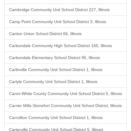
Cambridge Community Unit School District 227, Illinois
Camp Point Community Unit School District 3, Illinois
Canton Union School District 66, Illinois
Carbondale Community High School District 165, Illinois
Carbondale Elementary School District 95, Illinois
Carlinville Community Unit School District 1, Illinois
Carlyle Community Unit School District 1, Illinois
Carmi-White County Community Unit School District 5, Illinois
Carrier Mills-Stonefort Community Unit School District, Illinois
Carrollton Community Unit School District 1, Illinois
Carterville Community Unit School District 5, Illinois