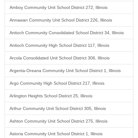
Amboy Community Unit School District 272, Illinois
Annawan Community Unit School District 226, Illinois
Antioch Community Consolidated School District 34, Illinois
Antioch Community High School District 117, Illinois
Arcola Consolidated Unit School District 306, Illinois
Argenta-Oreana Community Unit School District 1, Illinois
Argo Community High School District 217, Illinois
Arlington Heights School District 25, Illinois
Arthur Community Unit School District 305, Illinois
Ashton Community Unit School District 275, Illinois
Astoria Community Unit School District 1, Illinois