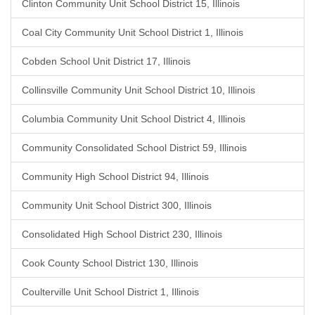
Clinton Community Unit School District 15, Illinois
Coal City Community Unit School District 1, Illinois
Cobden School Unit District 17, Illinois
Collinsville Community Unit School District 10, Illinois
Columbia Community Unit School District 4, Illinois
Community Consolidated School District 59, Illinois
Community High School District 94, Illinois
Community Unit School District 300, Illinois
Consolidated High School District 230, Illinois
Cook County School District 130, Illinois
Coulterville Unit School District 1, Illinois