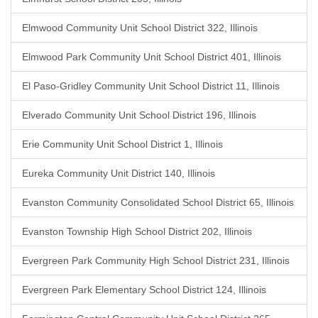
Elmwood Community Unit School District 322, Illinois
Elmwood Park Community Unit School District 401, Illinois
El Paso-Gridley Community Unit School District 11, Illinois
Elverado Community Unit School District 196, Illinois
Erie Community Unit School District 1, Illinois
Eureka Community Unit District 140, Illinois
Evanston Community Consolidated School District 65, Illinois
Evanston Township High School District 202, Illinois
Evergreen Park Community High School District 231, Illinois
Evergreen Park Elementary School District 124, Illinois