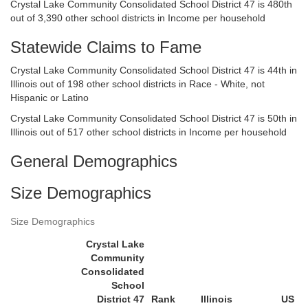
Crystal Lake Community Consolidated School District 47 is 480th
out of 3,390 other school districts in Income per household
Statewide Claims to Fame
Crystal Lake Community Consolidated School District 47 is 44th in
Illinois out of 198 other school districts in Race - White, not
Hispanic or Latino
Crystal Lake Community Consolidated School District 47 is 50th in
Illinois out of 517 other school districts in Income per household
General Demographics
Size Demographics
Size Demographics
Crystal Lake
Community
Consolidated
School
District 47
Rank
Illinois
US