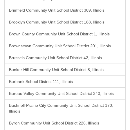
Brimfield Community Unit School District 309, Illinois
Brooklyn Community Unit School District 188, Illinois
Brown County Community Unit School District 1, Illinois
Brownstown Community Unit School District 201, Illinois
Brussels Community Unit School District 42, Illinois
Bunker Hill Community Unit School District 8, Illinois
Burbank School District 111, Illinois
Bureau Valley Community Unit School District 340, Illinois
Bushnell-Prairie City Community Unit School District 170,
Illinois
Byron Community Unit School District 226, Illinois