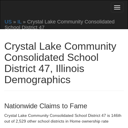
US
»
IL
» Crystal Lake Community Consolidated
School District 47
Crystal Lake Community
Consolidated School
District 47, Illinois
Demographics
Nationwide Claims to Fame
Crystal Lake Community Consolidated School District 47 is 146th
out of 2,529 other school districts in Home ownership rate