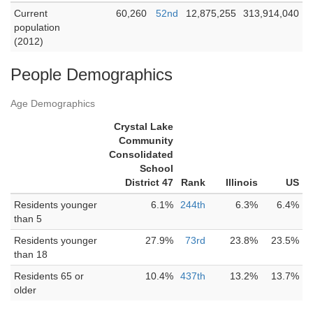
Current
60,260
52nd
12,875,255
313,914,040
population
(2012)
People Demographics
Age Demographics
Crystal Lake
Community
Consolidated
School
District 47
Rank
Illinois
US
Residents younger
6.1%
244th
6.3%
6.4%
than 5
Residents younger
27.9%
73rd
23.8%
23.5%
than 18
Residents 65 or
10.4%
437th
13.2%
13.7%
older