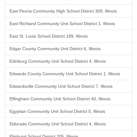
East Peoria Community High School District 309, Illinois
East Richland Community Unit School District 1, Illinois
East St. Louis School District 189, Illinois
Edgar County Community Unit District 6, Illinois
Edinburg Community Unit School District 4, Illinois
Edwards County Community Unit School District 1, Illinois
Edwardsville Community Unit School District 7, Illinois
Effingham Community Unit School District 40, Illinois
Egyptian Community Unit School District 5, Illinois
Eldorado Community Unit School District 4, Illinois
Elmhurst School District 205, Illinois