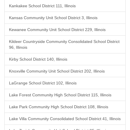
Kankakee School District 111, Illinois
Kansas Community Unit School District 3, Illinois
Kewanee Community Unit School District 229, Illinois
Kildeer Countryside Community Consolidated School District
96, Illinois
Kirby School District 140, Illinois
Knoxville Community Unit School District 202, Illinois
LaGrange School District 102, Illinois
Lake Forest Community High School District 115, Illinois
Lake Park Community High School District 108, Illinois
Lake Villa Community Consolidated School District 41, Illinois