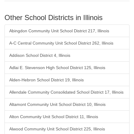
Other School Districts in Illinois
Abingdon Community Unit School District 217, Illinois
A-C Central Community Unit School District 262, Illinois
Addison School District 4, Illinois
Adlai E. Stevenson High School District 125, Illinois
Alden-Hebron School District 19, Illinois
Allendale Community Consolidated School District 17, Illinois
Altamont Community Unit School District 10, Illinois
Alton Community Unit School District 11, Illinois
Alwood Community Unit School District 225, Illinois