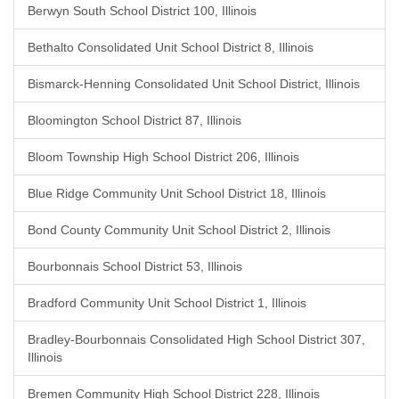
Berwyn South School District 100, Illinois
Bethalto Consolidated Unit School District 8, Illinois
Bismarck-Henning Consolidated Unit School District, Illinois
Bloomington School District 87, Illinois
Bloom Township High School District 206, Illinois
Blue Ridge Community Unit School District 18, Illinois
Bond County Community Unit School District 2, Illinois
Bourbonnais School District 53, Illinois
Bradford Community Unit School District 1, Illinois
Bradley-Bourbonnais Consolidated High School District 307,
Illinois
Bremen Community High School District 228, Illinois