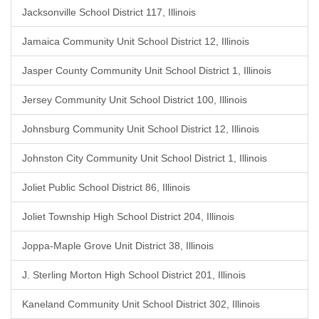
Jacksonville School District 117, Illinois
Jamaica Community Unit School District 12, Illinois
Jasper County Community Unit School District 1, Illinois
Jersey Community Unit School District 100, Illinois
Johnsburg Community Unit School District 12, Illinois
Johnston City Community Unit School District 1, Illinois
Joliet Public School District 86, Illinois
Joliet Township High School District 204, Illinois
Joppa-Maple Grove Unit District 38, Illinois
J. Sterling Morton High School District 201, Illinois
Kaneland Community Unit School District 302, Illinois