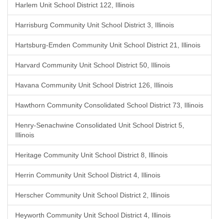
Harlem Unit School District 122, Illinois
Harrisburg Community Unit School District 3, Illinois
Hartsburg-Emden Community Unit School District 21, Illinois
Harvard Community Unit School District 50, Illinois
Havana Community Unit School District 126, Illinois
Hawthorn Community Consolidated School District 73, Illinois
Henry-Senachwine Consolidated Unit School District 5,
Illinois
Heritage Community Unit School District 8, Illinois
Herrin Community Unit School District 4, Illinois
Herscher Community Unit School District 2, Illinois
Heyworth Community Unit School District 4, Illinois