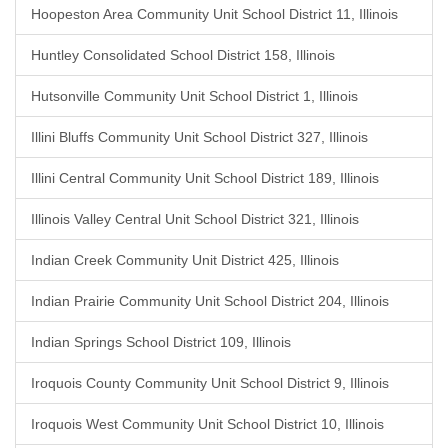
Hoopeston Area Community Unit School District 11, Illinois
Huntley Consolidated School District 158, Illinois
Hutsonville Community Unit School District 1, Illinois
Illini Bluffs Community Unit School District 327, Illinois
Illini Central Community Unit School District 189, Illinois
Illinois Valley Central Unit School District 321, Illinois
Indian Creek Community Unit District 425, Illinois
Indian Prairie Community Unit School District 204, Illinois
Indian Springs School District 109, Illinois
Iroquois County Community Unit School District 9, Illinois
Iroquois West Community Unit School District 10, Illinois