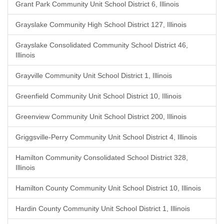
Grant Park Community Unit School District 6, Illinois
Grayslake Community High School District 127, Illinois
Grayslake Consolidated Community School District 46,
Illinois
Grayville Community Unit School District 1, Illinois
Greenfield Community Unit School District 10, Illinois
Greenview Community Unit School District 200, Illinois
Griggsville-Perry Community Unit School District 4, Illinois
Hamilton Community Consolidated School District 328,
Illinois
Hamilton County Community Unit School District 10, Illinois
Hardin County Community Unit School District 1, Illinois