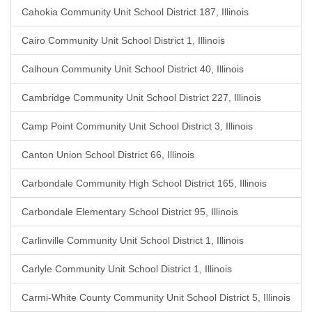
Cahokia Community Unit School District 187, Illinois
Cairo Community Unit School District 1, Illinois
Calhoun Community Unit School District 40, Illinois
Cambridge Community Unit School District 227, Illinois
Camp Point Community Unit School District 3, Illinois
Canton Union School District 66, Illinois
Carbondale Community High School District 165, Illinois
Carbondale Elementary School District 95, Illinois
Carlinville Community Unit School District 1, Illinois
Carlyle Community Unit School District 1, Illinois
Carmi-White County Community Unit School District 5, Illinois