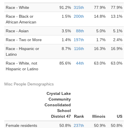
Race - White
91.2%
315th
77.9%
77.9%
Race - Black or
1.5%
200th
14.8%
13.1%
African American
Race - Asian
3.5%
88th
5.0%
5.1%
Race - Two or More
1.4%
197th
1.7%
2.4%
Race - Hispanic or
8.7%
116th
16.3%
16.9%
Latino
Race - White, not
85.6%
44th
63.0%
63.0%
Hispanic or Latino
Misc People Demographics
Crystal Lake
Community
Consolidated
School
District 47
Rank
Illinois
US
Female residents
50.8%
237th
50.9%
50.8%