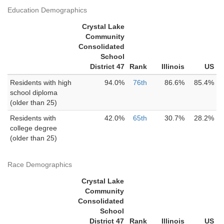
Education Demographics
Crystal Lake
Community
Consolidated
School
District 47
Rank
Illinois
US
Residents with high
94.0%
76th
86.6%
85.4%
school diploma
(older than 25)
Residents with
42.0%
65th
30.7%
28.2%
college degree
(older than 25)
Race Demographics
Crystal Lake
Community
Consolidated
School
District 47
Rank
Illinois
US