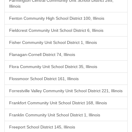
Farmington Central Community Unit School District 265,
Illinois
Fenton Community High School District 100, Illinois
Fieldcrest Community Unit School District 6, Illinois
Fisher Community Unit School District 1, Illinois
Flanagan-Cornell District 74, Illinois
Flora Community Unit School District 35, Illinois
Flossmoor School District 161, Illinois
Forrestville Valley Community Unit School District 221, Illinois
Frankfort Community Unit School District 168, Illinois
Franklin Community Unit School District 1, Illinois
Freeport School District 145, Illinois