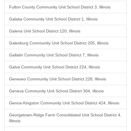
Fulton County Community Unit School District 3, Illinois
Galatia Community Unit School District 1, Illinois
Galena Unit School District 120, Illinois
Galesburg Community Unit School District 205, Illinois
Gallatin Community Unit School District 7, Illinois
Galva Community Unit School District 224, Illinois
Geneseo Community Unit School District 228, Illinois
Geneva Community Unit School District 304, Illinois
Genoa-Kingston Community Unit School District 424, Illinois
Georgetown-Ridge Farm Consolidated Unit School District 4,
Illinois