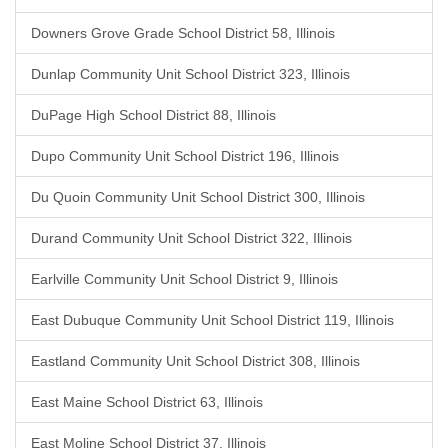
Downers Grove Grade School District 58, Illinois
Dunlap Community Unit School District 323, Illinois
DuPage High School District 88, Illinois
Dupo Community Unit School District 196, Illinois
Du Quoin Community Unit School District 300, Illinois
Durand Community Unit School District 322, Illinois
Earlville Community Unit School District 9, Illinois
East Dubuque Community Unit School District 119, Illinois
Eastland Community Unit School District 308, Illinois
East Maine School District 63, Illinois
East Moline School District 37, Illinois