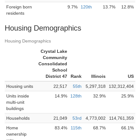
Foreign born
9.7%
120th
13.7%
12.8%
residents
Housing Demographics
Housing Demographics
Crystal Lake
Community
Consolidated
School
District 47
Rank
Illinois
US
Housing units
22,517
55th
5,297,318
132,312,404
Units inside
14.9%
128th
32.9%
25.9%
multi-unit
buildings
Households
21,049
53rd
4,773,002
114,761,359
Home
83.4%
115th
68.7%
66.1%
ownership