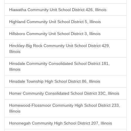
Hiawatha Community Unit School District 426, Illinois
Highland Community Unit School District 5, Illinois
Hillsboro Community Unit School District 3, Illinois
Hinckley-Big Rock Community Unit School District 429,
Illinois
Hinsdale Community Consolidated School District 181,
Illinois
Hinsdale Township High School District 86, Illinois
Homer Community Consolidated School District 33C, Illinois
Homewood-Flossmoor Community High School District 233,
Illinois
Hononegah Community High School District 207, Illinois