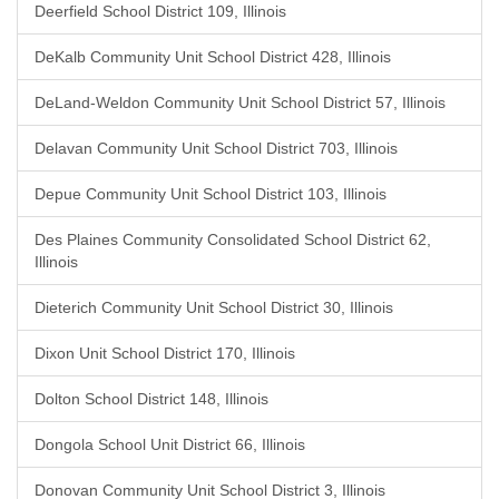
Deerfield School District 109, Illinois
DeKalb Community Unit School District 428, Illinois
DeLand-Weldon Community Unit School District 57, Illinois
Delavan Community Unit School District 703, Illinois
Depue Community Unit School District 103, Illinois
Des Plaines Community Consolidated School District 62,
Illinois
Dieterich Community Unit School District 30, Illinois
Dixon Unit School District 170, Illinois
Dolton School District 148, Illinois
Dongola School Unit District 66, Illinois
Donovan Community Unit School District 3, Illinois