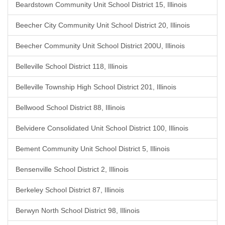
Beardstown Community Unit School District 15, Illinois
Beecher City Community Unit School District 20, Illinois
Beecher Community Unit School District 200U, Illinois
Belleville School District 118, Illinois
Belleville Township High School District 201, Illinois
Bellwood School District 88, Illinois
Belvidere Consolidated Unit School District 100, Illinois
Bement Community Unit School District 5, Illinois
Bensenville School District 2, Illinois
Berkeley School District 87, Illinois
Berwyn North School District 98, Illinois