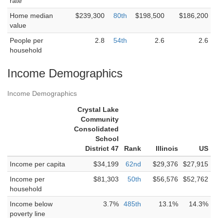
rate
Home median
$239,300
80th
$198,500
$186,200
value
People per
2.8
54th
2.6
2.6
household
Income Demographics
Income Demographics
Crystal Lake
Community
Consolidated
School
District 47
Rank
Illinois
US
Income per capita
$34,199
62nd
$29,376
$27,915
Income per
$81,303
50th
$56,576
$52,762
household
Income below
3.7%
485th
13.1%
14.3%
poverty line