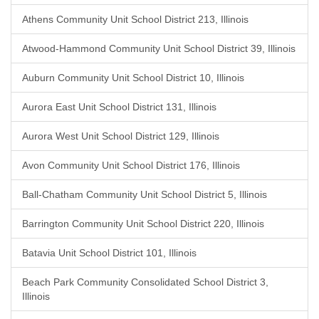
Athens Community Unit School District 213, Illinois
Atwood-Hammond Community Unit School District 39, Illinois
Auburn Community Unit School District 10, Illinois
Aurora East Unit School District 131, Illinois
Aurora West Unit School District 129, Illinois
Avon Community Unit School District 176, Illinois
Ball-Chatham Community Unit School District 5, Illinois
Barrington Community Unit School District 220, Illinois
Batavia Unit School District 101, Illinois
Beach Park Community Consolidated School District 3,
Illinois