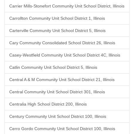
Carrier Mills-Stonefort Community Unit School District, Illinois
Carrollton Community Unit School District 1, Illinois
Carterville Community Unit School District 5, Illinois
Cary Community Consolidated School District 26, Illinois
Casey-Westfield Community Unit School District 4C, Illinois
Catlin Community Unit School District 5, Illinois
Central A & M Community Unit School District 21, Illinois
Central Community Unit School District 301, Illinois
Centralia High School District 200, Illinois
Century Community Unit School District 100, Illinois
Cerro Gordo Community Unit School District 100, Illinois