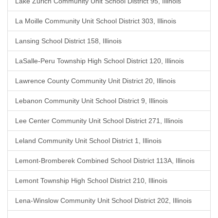
Lake Zurich Community Unit School District 95, Illinois
La Moille Community Unit School District 303, Illinois
Lansing School District 158, Illinois
LaSalle-Peru Township High School District 120, Illinois
Lawrence County Community Unit District 20, Illinois
Lebanon Community Unit School District 9, Illinois
Lee Center Community Unit School District 271, Illinois
Leland Community Unit School District 1, Illinois
Lemont-Bromberek Combined School District 113A, Illinois
Lemont Township High School District 210, Illinois
Lena-Winslow Community Unit School District 202, Illinois