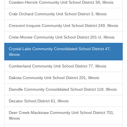
Cowden-Herrick Community Unit School District 3A, Illinois
Crab Orchard Community Unit School District 3, Illinois
Crescent Iroquois Community Unit School District 249, Illinois
Crete-Monee Community Unit School District 201-U, Illinois
Crystal Lake Community Consolidated School District 47,
Illinois
Cumberland Community Unit School District 77, Illinois
Dakota Community Unit School District 201, Illinois
Danville Community Consolidated School District 118, Illinois
Decatur School District 61, Illinois
Deer Creek-Mackinaw Community Unit School District 701,
Illinois