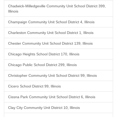
Chadwick-Milledgeville Community Unit School District 399,
Illinois
Champaign Community Unit School District 4, Illinois
Charleston Community Unit School District 1, Illinois
Chester Community Unit School District 139, Illinois
Chicago Heights School District 170, Illinois
Chicago Public School District 299, Illinois
Christopher Community Unit School District 99, Illinois
Cicero School District 99, Illinois
Cissna Park Community Unit School District 6, Illinois
Clay City Community Unit District 10, Illinois