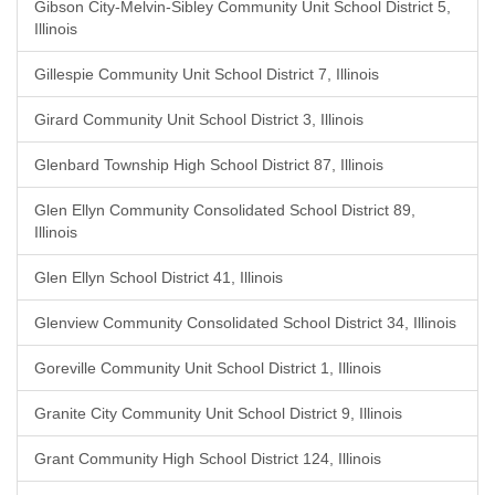
Gibson City-Melvin-Sibley Community Unit School District 5,
Illinois
Gillespie Community Unit School District 7, Illinois
Girard Community Unit School District 3, Illinois
Glenbard Township High School District 87, Illinois
Glen Ellyn Community Consolidated School District 89,
Illinois
Glen Ellyn School District 41, Illinois
Glenview Community Consolidated School District 34, Illinois
Goreville Community Unit School District 1, Illinois
Granite City Community Unit School District 9, Illinois
Grant Community High School District 124, Illinois