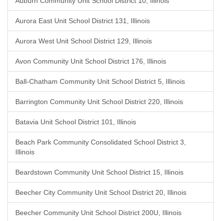
Auburn Community Unit School District 10, Illinois
Aurora East Unit School District 131, Illinois
Aurora West Unit School District 129, Illinois
Avon Community Unit School District 176, Illinois
Ball-Chatham Community Unit School District 5, Illinois
Barrington Community Unit School District 220, Illinois
Batavia Unit School District 101, Illinois
Beach Park Community Consolidated School District 3,
Illinois
Beardstown Community Unit School District 15, Illinois
Beecher City Community Unit School District 20, Illinois
Beecher Community Unit School District 200U, Illinois