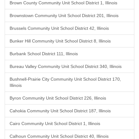
Brown County Community Unit School District 1, Illinois
Brownstown Community Unit School District 201, Illinois
Brussels Community Unit School District 42, Illinois
Bunker Hill Community Unit School District 8, Illinois
Burbank School District 111, Illinois
Bureau Valley Community Unit School District 340, Illinois
Bushnell-Prairie City Community Unit School District 170,
Illinois
Byron Community Unit School District 226, Illinois
Cahokia Community Unit School District 187, Illinois
Cairo Community Unit School District 1, Illinois
Calhoun Community Unit School District 40, Illinois