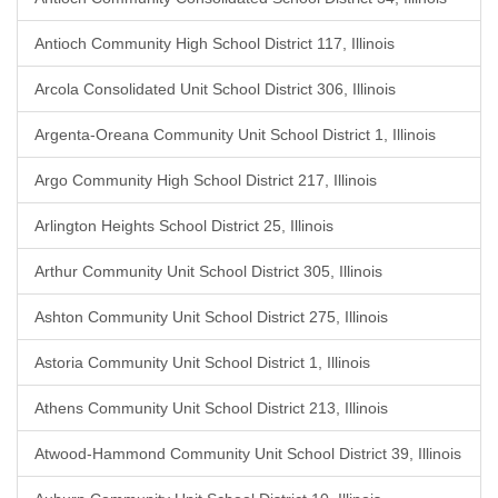
Antioch Community High School District 117, Illinois
Arcola Consolidated Unit School District 306, Illinois
Argenta-Oreana Community Unit School District 1, Illinois
Argo Community High School District 217, Illinois
Arlington Heights School District 25, Illinois
Arthur Community Unit School District 305, Illinois
Ashton Community Unit School District 275, Illinois
Astoria Community Unit School District 1, Illinois
Athens Community Unit School District 213, Illinois
Atwood-Hammond Community Unit School District 39, Illinois