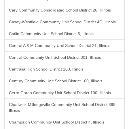
Cary Community Consolidated School District 26, Illinois
Casey-Westfield Community Unit School District 4C, Illinois
Catlin Community Unit School District 5, Illinois
Central A & M Community Unit School District 21, Illinois
Central Community Unit School District 301, Illinois
Centralia High School District 200, Illinois
Century Community Unit School District 100, Illinois
Cerro Gordo Community Unit School District 100, Illinois
Chadwick-Milledgeville Community Unit School District 399,
Illinois
Champaign Community Unit School District 4, Illinois