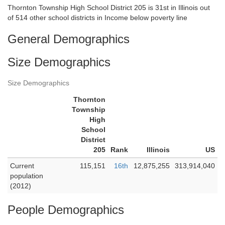
Thornton Township High School District 205 is 31st in Illinois out
of 514 other school districts in Income below poverty line
General Demographics
Size Demographics
Size Demographics
Thornton
Township
High
School
District
205
Rank
Illinois
US
Current
115,151
16th
12,875,255
313,914,040
population
(2012)
People Demographics