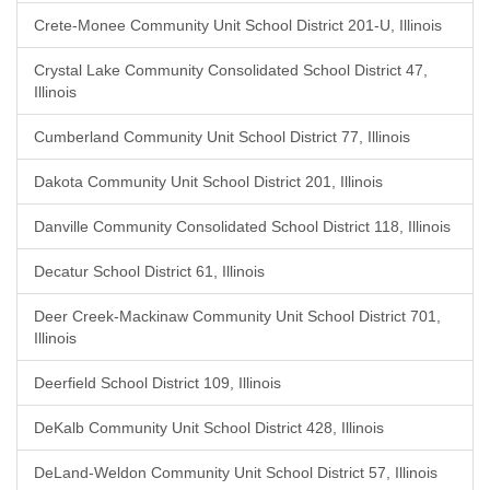
Crete-Monee Community Unit School District 201-U, Illinois
Crystal Lake Community Consolidated School District 47,
Illinois
Cumberland Community Unit School District 77, Illinois
Dakota Community Unit School District 201, Illinois
Danville Community Consolidated School District 118, Illinois
Decatur School District 61, Illinois
Deer Creek-Mackinaw Community Unit School District 701,
Illinois
Deerfield School District 109, Illinois
DeKalb Community Unit School District 428, Illinois
DeLand-Weldon Community Unit School District 57, Illinois