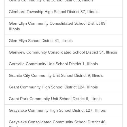
Girard Community Unit School District 3, Illinois
Glenbard Township High School District 87, Illinois
Glen Ellyn Community Consolidated School District 89,
Illinois
Glen Ellyn School District 41, Illinois
Glenview Community Consolidated School District 34, Illinois
Goreville Community Unit School District 1, Illinois
Granite City Community Unit School District 9, Illinois
Grant Community High School District 124, Illinois
Grant Park Community Unit School District 6, Illinois
Grayslake Community High School District 127, Illinois
Grayslake Consolidated Community School District 46,