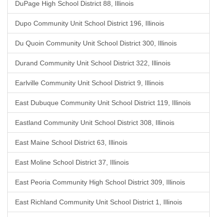
DuPage High School District 88, Illinois
Dupo Community Unit School District 196, Illinois
Du Quoin Community Unit School District 300, Illinois
Durand Community Unit School District 322, Illinois
Earlville Community Unit School District 9, Illinois
East Dubuque Community Unit School District 119, Illinois
Eastland Community Unit School District 308, Illinois
East Maine School District 63, Illinois
East Moline School District 37, Illinois
East Peoria Community High School District 309, Illinois
East Richland Community Unit School District 1, Illinois