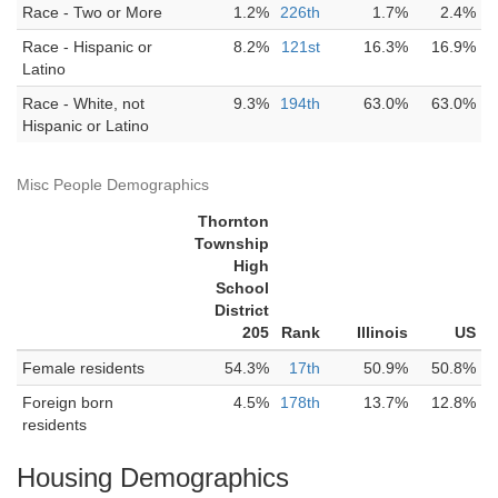
Race - Two or More
1.2%
226th
1.7%
2.4%
Race - Hispanic or
8.2%
121st
16.3%
16.9%
Latino
Race - White, not
9.3%
194th
63.0%
63.0%
Hispanic or Latino
Misc People Demographics
Thornton
Township
High
School
District
205
Rank
Illinois
US
Female residents
54.3%
17th
50.9%
50.8%
Foreign born
4.5%
178th
13.7%
12.8%
residents
Housing Demographics