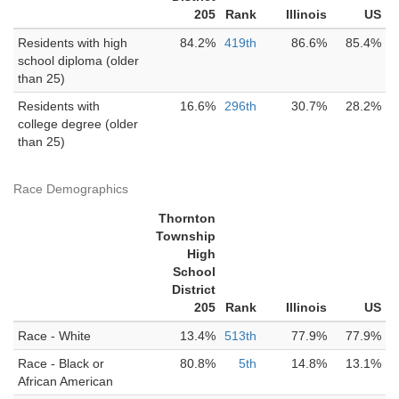
205
Rank
Illinois
US
Residents with high
84.2%
419th
86.6%
85.4%
school diploma (older
than 25)
Residents with
16.6%
296th
30.7%
28.2%
college degree (older
than 25)
Race Demographics
Thornton
Township
High
School
District
205
Rank
Illinois
US
Race - White
13.4%
513th
77.9%
77.9%
Race - Black or
80.8%
5th
14.8%
13.1%
African American