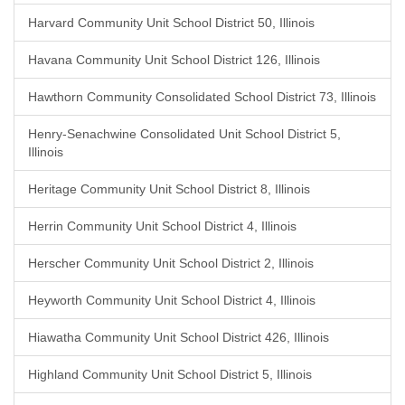
Harvard Community Unit School District 50, Illinois
Havana Community Unit School District 126, Illinois
Hawthorn Community Consolidated School District 73, Illinois
Henry-Senachwine Consolidated Unit School District 5,
Illinois
Heritage Community Unit School District 8, Illinois
Herrin Community Unit School District 4, Illinois
Herscher Community Unit School District 2, Illinois
Heyworth Community Unit School District 4, Illinois
Hiawatha Community Unit School District 426, Illinois
Highland Community Unit School District 5, Illinois