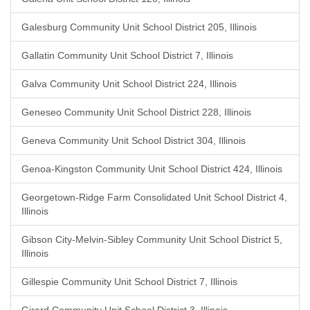
Galesburg Community Unit School District 205, Illinois
Gallatin Community Unit School District 7, Illinois
Galva Community Unit School District 224, Illinois
Geneseo Community Unit School District 228, Illinois
Geneva Community Unit School District 304, Illinois
Genoa-Kingston Community Unit School District 424, Illinois
Georgetown-Ridge Farm Consolidated Unit School District 4,
Illinois
Gibson City-Melvin-Sibley Community Unit School District 5,
Illinois
Gillespie Community Unit School District 7, Illinois