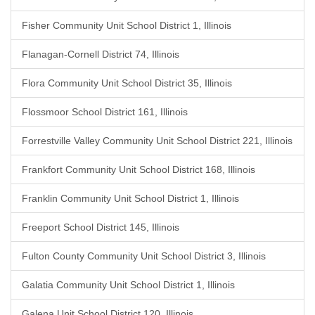
Fisher Community Unit School District 1, Illinois
Flanagan-Cornell District 74, Illinois
Flora Community Unit School District 35, Illinois
Flossmoor School District 161, Illinois
Forrestville Valley Community Unit School District 221, Illinois
Frankfort Community Unit School District 168, Illinois
Franklin Community Unit School District 1, Illinois
Freeport School District 145, Illinois
Fulton County Community Unit School District 3, Illinois
Galatia Community Unit School District 1, Illinois
Galena Unit School District 120, Illinois