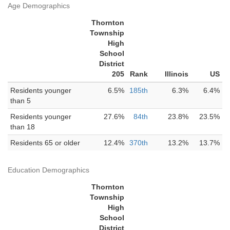
Age Demographics
Thornton
Township
High
School
District
205
Rank
Illinois
US
Residents younger
6.5%
185th
6.3%
6.4%
than 5
Residents younger
27.6%
84th
23.8%
23.5%
than 18
Residents 65 or older
12.4%
370th
13.2%
13.7%
Education Demographics
Thornton
Township
High
School
District