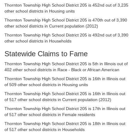
Thornton Township High School District 205 is 452nd out of 3,235
other school districts in Housing units
Thornton Township High School District 205 is 470th out of 3,390
other school districts in Current population (2012)
Thornton Township High School District 205 is 492nd out of 3,390
other school districts in Households
Statewide Claims to Fame
Thornton Township High School District 205 is 5th in Illinois out of
402 other school districts in Race - Black or African American
Thornton Township High School District 205 is 16th in Illinois out
of 509 other school districts in Housing units
Thornton Township High School District 205 is 16th in Illinois out
of 517 other school districts in Current population (2012)
Thornton Township High School District 205 is 17th in Illinois out
of 517 other school districts in Female residents
Thornton Township High School District 205 is 18th in Illinois out
of 517 other school districts in Households