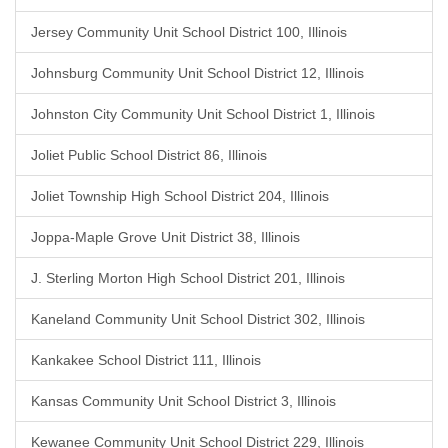
Jersey Community Unit School District 100, Illinois
Johnsburg Community Unit School District 12, Illinois
Johnston City Community Unit School District 1, Illinois
Joliet Public School District 86, Illinois
Joliet Township High School District 204, Illinois
Joppa-Maple Grove Unit District 38, Illinois
J. Sterling Morton High School District 201, Illinois
Kaneland Community Unit School District 302, Illinois
Kankakee School District 111, Illinois
Kansas Community Unit School District 3, Illinois
Kewanee Community Unit School District 229, Illinois