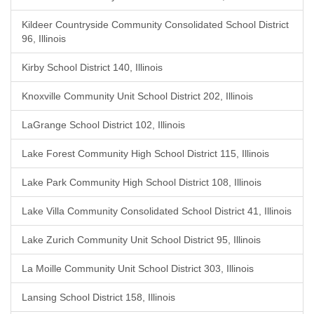
Kildeer Countryside Community Consolidated School District
96, Illinois
Kirby School District 140, Illinois
Knoxville Community Unit School District 202, Illinois
LaGrange School District 102, Illinois
Lake Forest Community High School District 115, Illinois
Lake Park Community High School District 108, Illinois
Lake Villa Community Consolidated School District 41, Illinois
Lake Zurich Community Unit School District 95, Illinois
La Moille Community Unit School District 303, Illinois
Lansing School District 158, Illinois