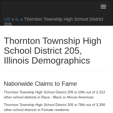
US
»
IL
» Thornton Township High School District
205
Thornton Township High
School District 205,
Illinois Demographics
Nationwide Claims to Fame
Thornton Township High School District 205 is 10th out of 2,312
other school districts in Race - Black or African American
Thornton Township High School District 205 is 78th out of 3,390
other school districts in Female residents