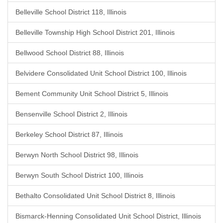
Belleville School District 118, Illinois
Belleville Township High School District 201, Illinois
Bellwood School District 88, Illinois
Belvidere Consolidated Unit School District 100, Illinois
Bement Community Unit School District 5, Illinois
Bensenville School District 2, Illinois
Berkeley School District 87, Illinois
Berwyn North School District 98, Illinois
Berwyn South School District 100, Illinois
Bethalto Consolidated Unit School District 8, Illinois
Bismarck-Henning Consolidated Unit School District, Illinois