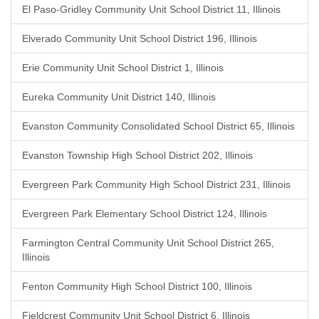
El Paso-Gridley Community Unit School District 11, Illinois
Elverado Community Unit School District 196, Illinois
Erie Community Unit School District 1, Illinois
Eureka Community Unit District 140, Illinois
Evanston Community Consolidated School District 65, Illinois
Evanston Township High School District 202, Illinois
Evergreen Park Community High School District 231, Illinois
Evergreen Park Elementary School District 124, Illinois
Farmington Central Community Unit School District 265,
Illinois
Fenton Community High School District 100, Illinois
Fieldcrest Community Unit School District 6, Illinois