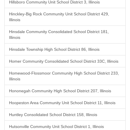
Hillsboro Community Unit School District 3, Illinois
Hinckley-Big Rock Community Unit School District 429,
Illinois
Hinsdale Community Consolidated School District 181,
Illinois
Hinsdale Township High School District 86, Illinois
Homer Community Consolidated School District 33C, Illinois
Homewood-Flossmoor Community High School District 233,
Illinois
Hononegah Community High School District 207, Illinois
Hoopeston Area Community Unit School District 11, Illinois
Huntley Consolidated School District 158, Illinois
Hutsonville Community Unit School District 1, Illinois