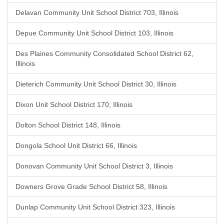
Delavan Community Unit School District 703, Illinois
Depue Community Unit School District 103, Illinois
Des Plaines Community Consolidated School District 62,
Illinois
Dieterich Community Unit School District 30, Illinois
Dixon Unit School District 170, Illinois
Dolton School District 148, Illinois
Dongola School Unit District 66, Illinois
Donovan Community Unit School District 3, Illinois
Downers Grove Grade School District 58, Illinois
Dunlap Community Unit School District 323, Illinois