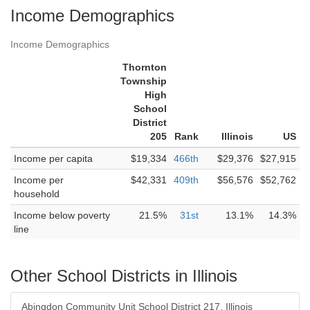
Income Demographics
Income Demographics
Thornton
Township
High
School
District
205
Rank
Illinois
US
Income per capita
$19,334
466th
$29,376
$27,915
Income per
$42,331
409th
$56,576
$52,762
household
Income below poverty
21.5%
31st
13.1%
14.3%
line
Other School Districts in Illinois
Abingdon Community Unit School District 217, Illinois