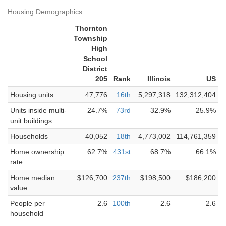
Housing Demographics
Thornton
Township
High
School
District
205
Rank
Illinois
US
Housing units
47,776
16th
5,297,318
132,312,404
Units inside multi-
24.7%
73rd
32.9%
25.9%
unit buildings
Households
40,052
18th
4,773,002
114,761,359
Home ownership
62.7%
431st
68.7%
66.1%
rate
Home median
$126,700
237th
$198,500
$186,200
value
People per
2.6
100th
2.6
2.6
household