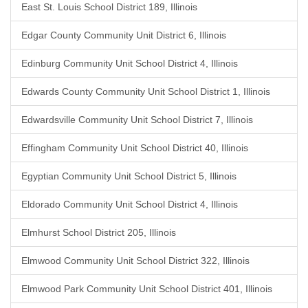
East St. Louis School District 189, Illinois
Edgar County Community Unit District 6, Illinois
Edinburg Community Unit School District 4, Illinois
Edwards County Community Unit School District 1, Illinois
Edwardsville Community Unit School District 7, Illinois
Effingham Community Unit School District 40, Illinois
Egyptian Community Unit School District 5, Illinois
Eldorado Community Unit School District 4, Illinois
Elmhurst School District 205, Illinois
Elmwood Community Unit School District 322, Illinois
Elmwood Park Community Unit School District 401, Illinois