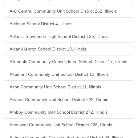
A-C Central Community Unit School District 262, Illinois
Addison School District 4, Illinois
Adlai E. Stevenson High School District 125, Illinois
Alden-Hebron School District 19, Illinois
Allendale Community Consolidated School District 17, Illinois
Altamont Community Unit School District 10, Illinois
Alton Community Unit School District 11, Illinois
Alwood Community Unit School District 225, Illinois
Amboy Community Unit School District 272, Illinois
Annawan Community Unit School District 226, Illinois
Antioch Community Consolidated School District 34, Illinois