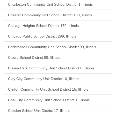
Charleston Community Unit School District 1, Illinois
Chester Community Unit School District 139, Illinois
Chicago Heights School District 170, Illinois
Chicago Public School District 299, Illinois
Christopher Community Unit School District 99, Illinois
Cicero School District 99, Illinois
Cissna Park Community Unit School District 6, Illinois
Clay City Community Unit District 10, Illinois
Clinton Community Unit School District 15, Illinois
Coal City Community Unit School District 1, Illinois
Cobden School Unit District 17, Illinois