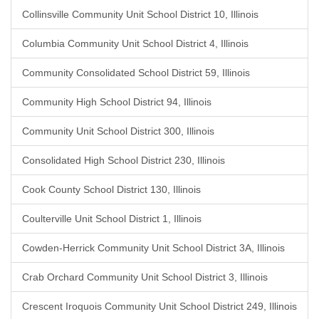
Collinsville Community Unit School District 10, Illinois
Columbia Community Unit School District 4, Illinois
Community Consolidated School District 59, Illinois
Community High School District 94, Illinois
Community Unit School District 300, Illinois
Consolidated High School District 230, Illinois
Cook County School District 130, Illinois
Coulterville Unit School District 1, Illinois
Cowden-Herrick Community Unit School District 3A, Illinois
Crab Orchard Community Unit School District 3, Illinois
Crescent Iroquois Community Unit School District 249, Illinois