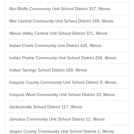
Illini Bluffs Community Unit School District 327, Illinois
Illini Central Community Unit School District 189, Illinois
Illinois Valley Central Unit School District 321, Illinois
Indian Creek Community Unit District 425, Illinois
Indian Prairie Community Unit School District 204, Illinois
Indian Springs School District 109, Illinois
Iroquois County Community Unit School District 9, Illinois
Iroquois West Community Unit School District 10, Illinois
Jacksonville School District 117, Illinois
Jamaica Community Unit School District 12, Illinois
Jasper County Community Unit School District 1, Illinois