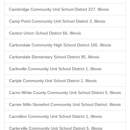
Cambridge Community Unit School District 227, Illinois
Camp Point Community Unit School District 3, Illinois
Canton Union School District 66, Illinois
Carbondale Community High School District 165, Illinois
Carbondale Elementary School District 95, Illinois
Carlinville Community Unit School District 1, Illinois
Carlyle Community Unit School District 1, Illinois
Carmi-White County Community Unit School District 5, Illinois
Carrier Mills-Stonefort Community Unit School District, Illinois
Carrollton Community Unit School District 1, Illinois
Carterville Community Unit School District 5, Illinois