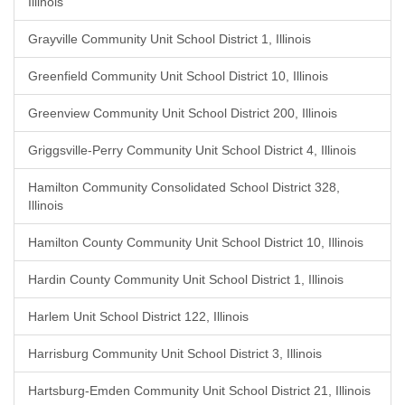
Illinois
Grayville Community Unit School District 1, Illinois
Greenfield Community Unit School District 10, Illinois
Greenview Community Unit School District 200, Illinois
Griggsville-Perry Community Unit School District 4, Illinois
Hamilton Community Consolidated School District 328,
Illinois
Hamilton County Community Unit School District 10, Illinois
Hardin County Community Unit School District 1, Illinois
Harlem Unit School District 122, Illinois
Harrisburg Community Unit School District 3, Illinois
Hartsburg-Emden Community Unit School District 21, Illinois