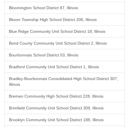
Bloomington School District 87, Illinois
Bloom Township High School District 206, Illinois
Blue Ridge Community Unit School District 18, Illinois
Bond County Community Unit School District 2, Illinois
Bourbonnais School District 53, Illinois
Bradford Community Unit School District 1, Illinois
Bradley-Bourbonnais Consolidated High School District 307,
Illinois
Bremen Community High School District 228, Illinois
Brimfield Community Unit School District 309, Illinois
Brooklyn Community Unit School District 188, Illinois