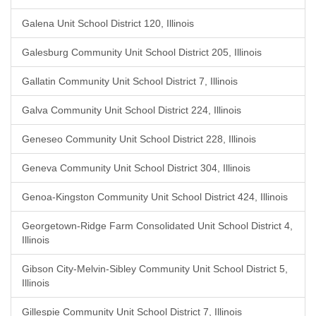
Galena Unit School District 120, Illinois
Galesburg Community Unit School District 205, Illinois
Gallatin Community Unit School District 7, Illinois
Galva Community Unit School District 224, Illinois
Geneseo Community Unit School District 228, Illinois
Geneva Community Unit School District 304, Illinois
Genoa-Kingston Community Unit School District 424, Illinois
Georgetown-Ridge Farm Consolidated Unit School District 4,
Illinois
Gibson City-Melvin-Sibley Community Unit School District 5,
Illinois
Gillespie Community Unit School District 7, Illinois