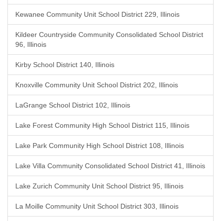
Kewanee Community Unit School District 229, Illinois
Kildeer Countryside Community Consolidated School District
96, Illinois
Kirby School District 140, Illinois
Knoxville Community Unit School District 202, Illinois
LaGrange School District 102, Illinois
Lake Forest Community High School District 115, Illinois
Lake Park Community High School District 108, Illinois
Lake Villa Community Consolidated School District 41, Illinois
Lake Zurich Community Unit School District 95, Illinois
La Moille Community Unit School District 303, Illinois