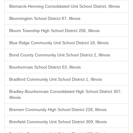
Bismarck-Henning Consolidated Unit School District, Illinois
Bloomington School District 87, Illinois
Bloom Township High School District 206, Illinois
Blue Ridge Community Unit School District 18, Illinois
Bond County Community Unit School District 2, Illinois
Bourbonnais School District 53, Illinois
Bradford Community Unit School District 1, Illinois
Bradley-Bourbonnais Consolidated High School District 307,
Illinois
Bremen Community High School District 228, Illinois
Brimfield Community Unit School District 309, Illinois