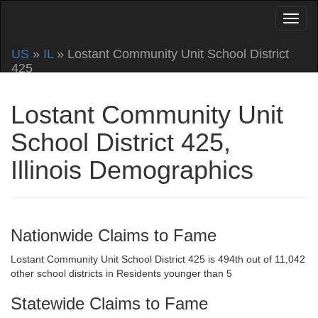
US
»
IL
» Lostant Community Unit School District
425
Lostant Community Unit
School District 425,
Illinois Demographics
Nationwide Claims to Fame
Lostant Community Unit School District 425 is 494th out of 11,042
other school districts in Residents younger than 5
Statewide Claims to Fame