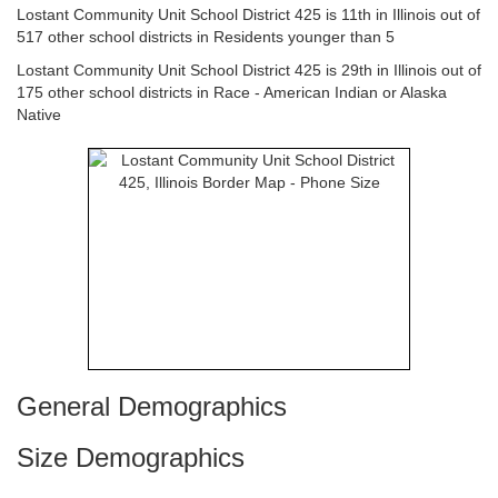
Lostant Community Unit School District 425 is 11th in Illinois out of
517 other school districts in Residents younger than 5
Lostant Community Unit School District 425 is 29th in Illinois out of
175 other school districts in Race - American Indian or Alaska
Native
General Demographics
Size Demographics