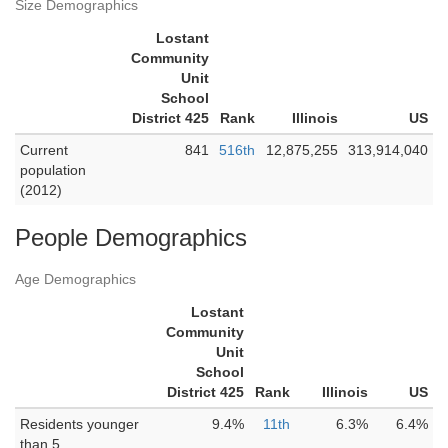
Size Demographics
Lostant
Community
Unit
School
District 425
Rank
Illinois
US
Current
841
516th
12,875,255
313,914,040
population
(2012)
People Demographics
Age Demographics
Lostant
Community
Unit
School
District 425
Rank
Illinois
US
Residents younger
9.4%
11th
6.3%
6.4%
than 5