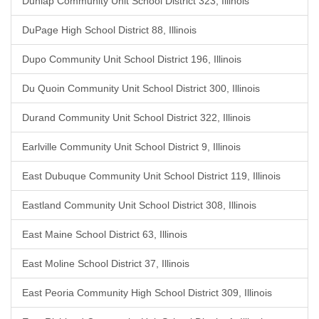
Dunlap Community Unit School District 323, Illinois
DuPage High School District 88, Illinois
Dupo Community Unit School District 196, Illinois
Du Quoin Community Unit School District 300, Illinois
Durand Community Unit School District 322, Illinois
Earlville Community Unit School District 9, Illinois
East Dubuque Community Unit School District 119, Illinois
Eastland Community Unit School District 308, Illinois
East Maine School District 63, Illinois
East Moline School District 37, Illinois
East Peoria Community High School District 309, Illinois