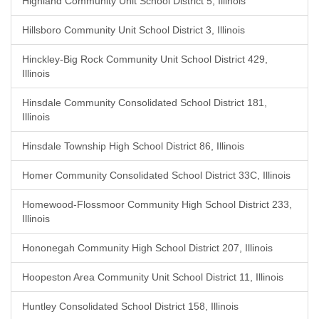
Highland Community Unit School District 5, Illinois
Hillsboro Community Unit School District 3, Illinois
Hinckley-Big Rock Community Unit School District 429,
Illinois
Hinsdale Community Consolidated School District 181,
Illinois
Hinsdale Township High School District 86, Illinois
Homer Community Consolidated School District 33C, Illinois
Homewood-Flossmoor Community High School District 233,
Illinois
Hononegah Community High School District 207, Illinois
Hoopeston Area Community Unit School District 11, Illinois
Huntley Consolidated School District 158, Illinois