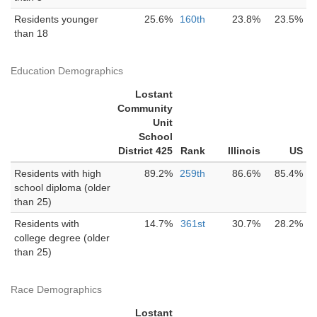
Residents younger
25.6%
160th
23.8%
23.5%
than 18
Education Demographics
Lostant
Community
Unit
School
District 425
Rank
Illinois
US
Residents with high
89.2%
259th
86.6%
85.4%
school diploma (older
than 25)
Residents with
14.7%
361st
30.7%
28.2%
college degree (older
than 25)
Race Demographics
Lostant