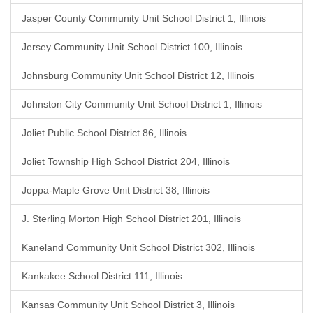
Jasper County Community Unit School District 1, Illinois
Jersey Community Unit School District 100, Illinois
Johnsburg Community Unit School District 12, Illinois
Johnston City Community Unit School District 1, Illinois
Joliet Public School District 86, Illinois
Joliet Township High School District 204, Illinois
Joppa-Maple Grove Unit District 38, Illinois
J. Sterling Morton High School District 201, Illinois
Kaneland Community Unit School District 302, Illinois
Kankakee School District 111, Illinois
Kansas Community Unit School District 3, Illinois