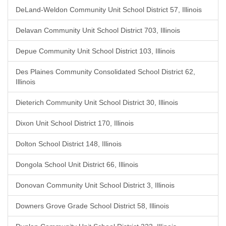
DeLand-Weldon Community Unit School District 57, Illinois
Delavan Community Unit School District 703, Illinois
Depue Community Unit School District 103, Illinois
Des Plaines Community Consolidated School District 62,
Illinois
Dieterich Community Unit School District 30, Illinois
Dixon Unit School District 170, Illinois
Dolton School District 148, Illinois
Dongola School Unit District 66, Illinois
Donovan Community Unit School District 3, Illinois
Downers Grove Grade School District 58, Illinois