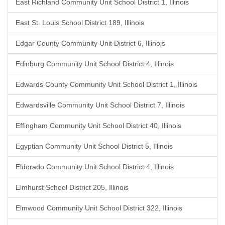
East Richland Community Unit School District 1, Illinois
East St. Louis School District 189, Illinois
Edgar County Community Unit District 6, Illinois
Edinburg Community Unit School District 4, Illinois
Edwards County Community Unit School District 1, Illinois
Edwardsville Community Unit School District 7, Illinois
Effingham Community Unit School District 40, Illinois
Egyptian Community Unit School District 5, Illinois
Eldorado Community Unit School District 4, Illinois
Elmhurst School District 205, Illinois
Elmwood Community Unit School District 322, Illinois