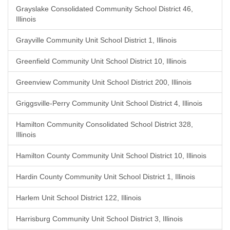
Grayslake Consolidated Community School District 46,
Illinois
Grayville Community Unit School District 1, Illinois
Greenfield Community Unit School District 10, Illinois
Greenview Community Unit School District 200, Illinois
Griggsville-Perry Community Unit School District 4, Illinois
Hamilton Community Consolidated School District 328,
Illinois
Hamilton County Community Unit School District 10, Illinois
Hardin County Community Unit School District 1, Illinois
Harlem Unit School District 122, Illinois
Harrisburg Community Unit School District 3, Illinois