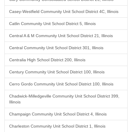
Casey-Westfield Community Unit School District 4C, Illinois
Catlin Community Unit School District 5, Illinois
Central A & M Community Unit School District 21, Illinois
Central Community Unit School District 301, Illinois
Centralia High School District 200, Illinois
Century Community Unit School District 100, Illinois
Cerro Gordo Community Unit School District 100, Illinois
Chadwick-Milledgeville Community Unit School District 399,
Illinois
Champaign Community Unit School District 4, Illinois
Charleston Community Unit School District 1, Illinois