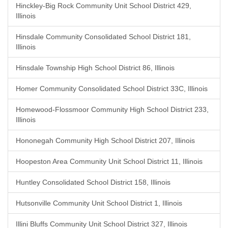
Hinckley-Big Rock Community Unit School District 429,
Illinois
Hinsdale Community Consolidated School District 181,
Illinois
Hinsdale Township High School District 86, Illinois
Homer Community Consolidated School District 33C, Illinois
Homewood-Flossmoor Community High School District 233,
Illinois
Hononegah Community High School District 207, Illinois
Hoopeston Area Community Unit School District 11, Illinois
Huntley Consolidated School District 158, Illinois
Hutsonville Community Unit School District 1, Illinois
Illini Bluffs Community Unit School District 327, Illinois