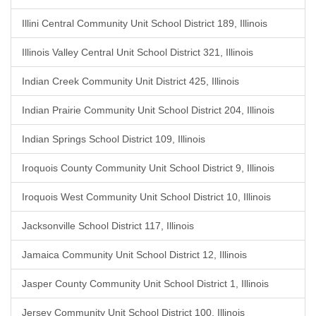
Illini Central Community Unit School District 189, Illinois
Illinois Valley Central Unit School District 321, Illinois
Indian Creek Community Unit District 425, Illinois
Indian Prairie Community Unit School District 204, Illinois
Indian Springs School District 109, Illinois
Iroquois County Community Unit School District 9, Illinois
Iroquois West Community Unit School District 10, Illinois
Jacksonville School District 117, Illinois
Jamaica Community Unit School District 12, Illinois
Jasper County Community Unit School District 1, Illinois
Jersey Community Unit School District 100, Illinois