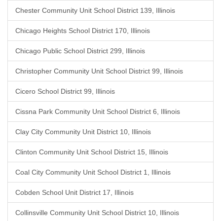
Chester Community Unit School District 139, Illinois
Chicago Heights School District 170, Illinois
Chicago Public School District 299, Illinois
Christopher Community Unit School District 99, Illinois
Cicero School District 99, Illinois
Cissna Park Community Unit School District 6, Illinois
Clay City Community Unit District 10, Illinois
Clinton Community Unit School District 15, Illinois
Coal City Community Unit School District 1, Illinois
Cobden School Unit District 17, Illinois
Collinsville Community Unit School District 10, Illinois