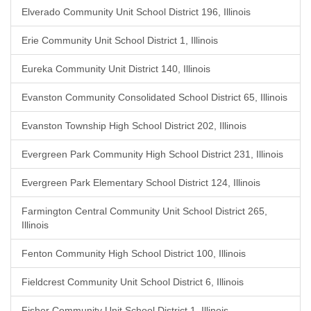
Elverado Community Unit School District 196, Illinois
Erie Community Unit School District 1, Illinois
Eureka Community Unit District 140, Illinois
Evanston Community Consolidated School District 65, Illinois
Evanston Township High School District 202, Illinois
Evergreen Park Community High School District 231, Illinois
Evergreen Park Elementary School District 124, Illinois
Farmington Central Community Unit School District 265,
Illinois
Fenton Community High School District 100, Illinois
Fieldcrest Community Unit School District 6, Illinois
Fisher Community Unit School District 1, Illinois