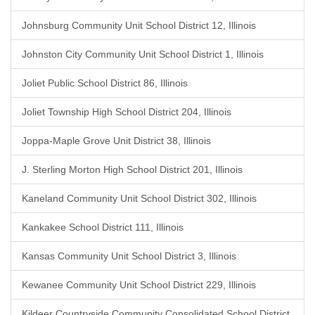
Johnsburg Community Unit School District 12, Illinois
Johnston City Community Unit School District 1, Illinois
Joliet Public School District 86, Illinois
Joliet Township High School District 204, Illinois
Joppa-Maple Grove Unit District 38, Illinois
J. Sterling Morton High School District 201, Illinois
Kaneland Community Unit School District 302, Illinois
Kankakee School District 111, Illinois
Kansas Community Unit School District 3, Illinois
Kewanee Community Unit School District 229, Illinois
Kildeer Countryside Community Consolidated School District