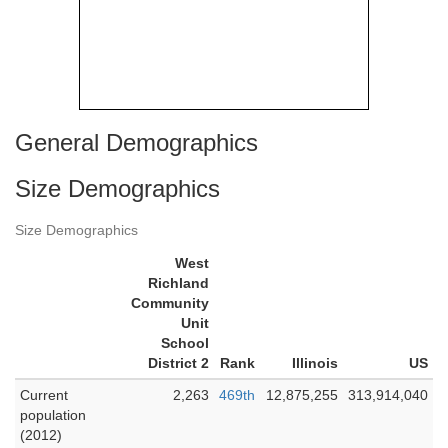
General Demographics
Size Demographics
Size Demographics
West
Richland
Community
Unit
School
District 2
Rank
Illinois
US
Current
2,263
469th
12,875,255
313,914,040
population
(2012)