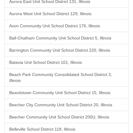
Aurora East Unit School District 131, Illinois
Aurora West Unit School District 129, Illinois
Avon Community Unit School District 176, Illinois
Ball-Chatham Community Unit School District 5, Illinois
Barrington Community Unit School District 220, Illinois
Batavia Unit School District 101, Illinois
Beach Park Community Consolidated School District 3,
Illinois
Beardstown Community Unit School District 15, Illinois
Beecher City Community Unit School District 20, Illinois
Beecher Community Unit School District 200U, Illinois
Belleville School District 118, Illinois