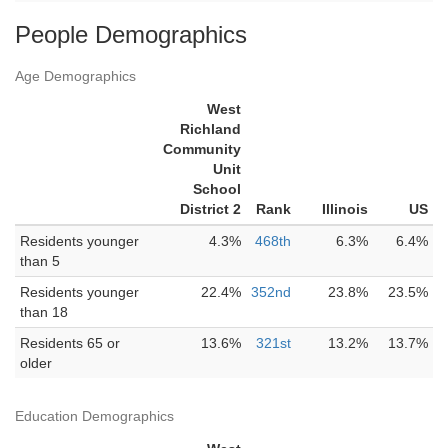
People Demographics
Age Demographics
West
Richland
Community
Unit
School
District 2
Rank
Illinois
US
Residents younger
4.3%
468th
6.3%
6.4%
than 5
Residents younger
22.4%
352nd
23.8%
23.5%
than 18
Residents 65 or
13.6%
321st
13.2%
13.7%
older
Education Demographics