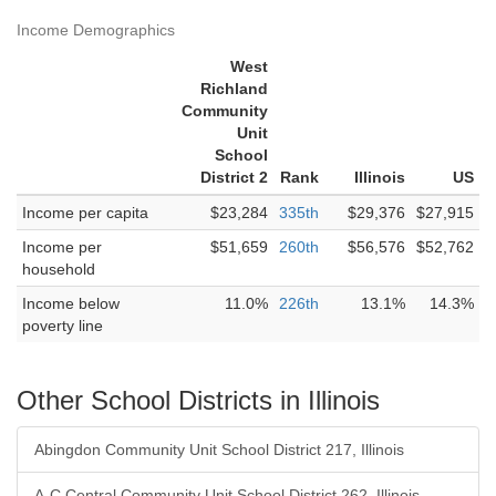
Income Demographics
West
Richland
Community
Unit
School
District 2
Rank
Illinois
US
Income per capita
$23,284
335th
$29,376
$27,915
Income per
$51,659
260th
$56,576
$52,762
household
Income below
11.0%
226th
13.1%
14.3%
poverty line
Other School Districts in Illinois
Abingdon Community Unit School District 217, Illinois
A-C Central Community Unit School District 262, Illinois