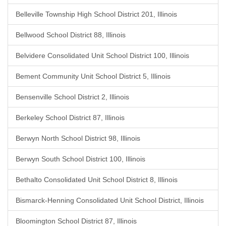
Belleville Township High School District 201, Illinois
Bellwood School District 88, Illinois
Belvidere Consolidated Unit School District 100, Illinois
Bement Community Unit School District 5, Illinois
Bensenville School District 2, Illinois
Berkeley School District 87, Illinois
Berwyn North School District 98, Illinois
Berwyn South School District 100, Illinois
Bethalto Consolidated Unit School District 8, Illinois
Bismarck-Henning Consolidated Unit School District, Illinois
Bloomington School District 87, Illinois