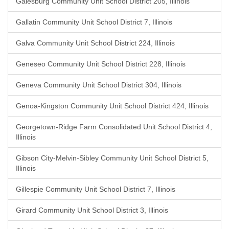
Galesburg Community Unit School District 205, Illinois
Gallatin Community Unit School District 7, Illinois
Galva Community Unit School District 224, Illinois
Geneseo Community Unit School District 228, Illinois
Geneva Community Unit School District 304, Illinois
Genoa-Kingston Community Unit School District 424, Illinois
Georgetown-Ridge Farm Consolidated Unit School District 4,
Illinois
Gibson City-Melvin-Sibley Community Unit School District 5,
Illinois
Gillespie Community Unit School District 7, Illinois
Girard Community Unit School District 3, Illinois