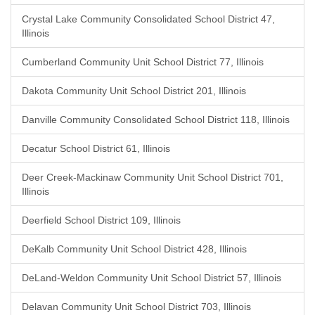
Crystal Lake Community Consolidated School District 47,
Illinois
Cumberland Community Unit School District 77, Illinois
Dakota Community Unit School District 201, Illinois
Danville Community Consolidated School District 118, Illinois
Decatur School District 61, Illinois
Deer Creek-Mackinaw Community Unit School District 701,
Illinois
Deerfield School District 109, Illinois
DeKalb Community Unit School District 428, Illinois
DeLand-Weldon Community Unit School District 57, Illinois
Delavan Community Unit School District 703, Illinois