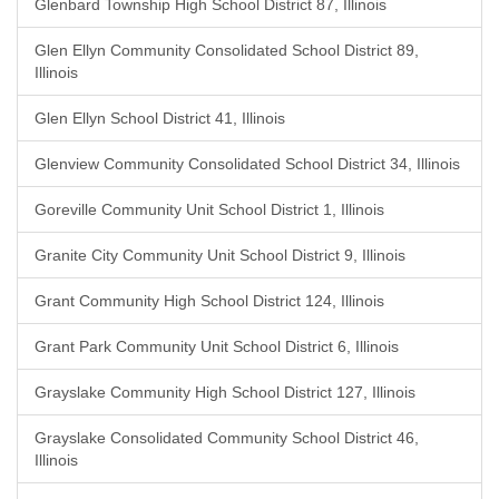
Glenbard Township High School District 87, Illinois
Glen Ellyn Community Consolidated School District 89,
Illinois
Glen Ellyn School District 41, Illinois
Glenview Community Consolidated School District 34, Illinois
Goreville Community Unit School District 1, Illinois
Granite City Community Unit School District 9, Illinois
Grant Community High School District 124, Illinois
Grant Park Community Unit School District 6, Illinois
Grayslake Community High School District 127, Illinois
Grayslake Consolidated Community School District 46,
Illinois