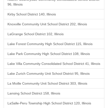
96, Illinois
Kirby School District 140, Illinois
Knoxville Community Unit School District 202, Illinois
LaGrange School District 102, Illinois
Lake Forest Community High School District 115, Illinois
Lake Park Community High School District 108, Illinois
Lake Villa Community Consolidated School District 41, Illinois
Lake Zurich Community Unit School District 95, Illinois
La Moille Community Unit School District 303, Illinois
Lansing School District 158, Illinois
LaSalle-Peru Township High School District 120, Illinois