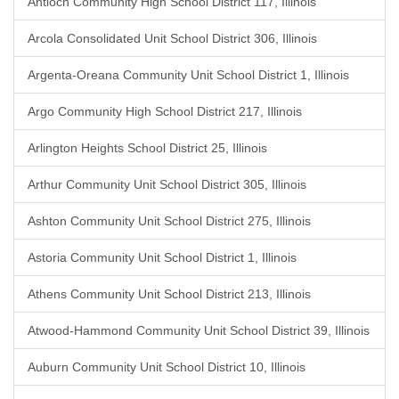
Antioch Community High School District 117, Illinois
Arcola Consolidated Unit School District 306, Illinois
Argenta-Oreana Community Unit School District 1, Illinois
Argo Community High School District 217, Illinois
Arlington Heights School District 25, Illinois
Arthur Community Unit School District 305, Illinois
Ashton Community Unit School District 275, Illinois
Astoria Community Unit School District 1, Illinois
Athens Community Unit School District 213, Illinois
Atwood-Hammond Community Unit School District 39, Illinois
Auburn Community Unit School District 10, Illinois