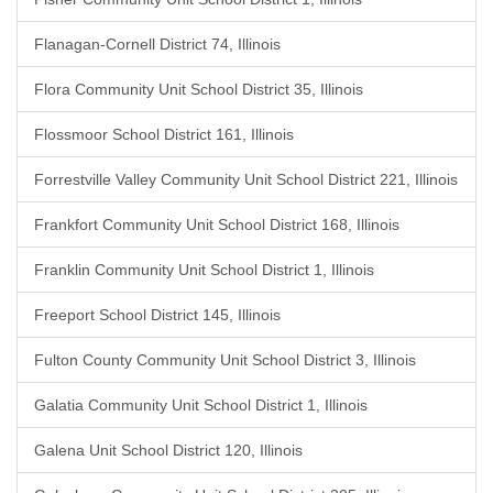
Flanagan-Cornell District 74, Illinois
Flora Community Unit School District 35, Illinois
Flossmoor School District 161, Illinois
Forrestville Valley Community Unit School District 221, Illinois
Frankfort Community Unit School District 168, Illinois
Franklin Community Unit School District 1, Illinois
Freeport School District 145, Illinois
Fulton County Community Unit School District 3, Illinois
Galatia Community Unit School District 1, Illinois
Galena Unit School District 120, Illinois