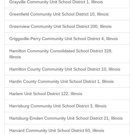
Grayville Community Unit School District 1, Illinois
Greenfield Community Unit School District 10, Illinois
Greenview Community Unit School District 200, Illinois
Griggsville-Perry Community Unit School District 4, Illinois
Hamilton Community Consolidated School District 328,
Illinois
Hamilton County Community Unit School District 10, Illinois
Hardin County Community Unit School District 1, Illinois
Harlem Unit School District 122, Illinois
Harrisburg Community Unit School District 3, Illinois
Hartsburg-Emden Community Unit School District 21, Illinois
Harvard Community Unit School District 50, Illinois