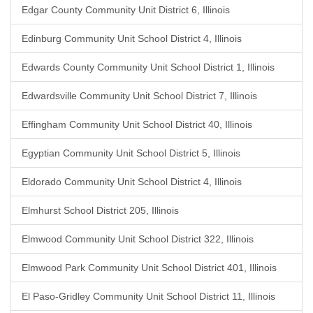
Edgar County Community Unit District 6, Illinois
Edinburg Community Unit School District 4, Illinois
Edwards County Community Unit School District 1, Illinois
Edwardsville Community Unit School District 7, Illinois
Effingham Community Unit School District 40, Illinois
Egyptian Community Unit School District 5, Illinois
Eldorado Community Unit School District 4, Illinois
Elmhurst School District 205, Illinois
Elmwood Community Unit School District 322, Illinois
Elmwood Park Community Unit School District 401, Illinois
El Paso-Gridley Community Unit School District 11, Illinois