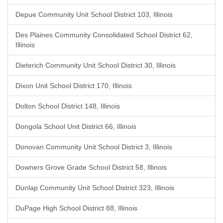
Depue Community Unit School District 103, Illinois
Des Plaines Community Consolidated School District 62,
Illinois
Dieterich Community Unit School District 30, Illinois
Dixon Unit School District 170, Illinois
Dolton School District 148, Illinois
Dongola School Unit District 66, Illinois
Donovan Community Unit School District 3, Illinois
Downers Grove Grade School District 58, Illinois
Dunlap Community Unit School District 323, Illinois
DuPage High School District 88, Illinois