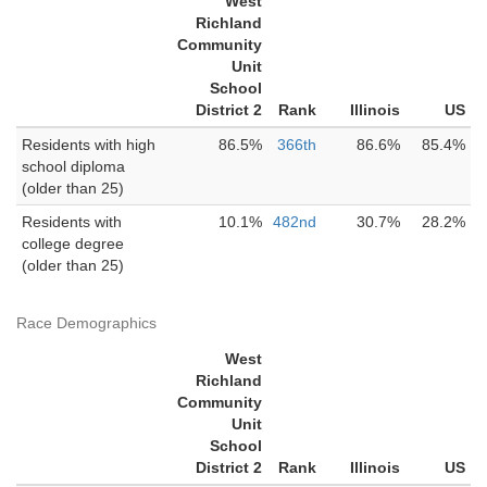
West
Richland
Community
Unit
School
District 2
Rank
Illinois
US
Residents with high
86.5%
366th
86.6%
85.4%
school diploma
(older than 25)
Residents with
10.1%
482nd
30.7%
28.2%
college degree
(older than 25)
Race Demographics
West
Richland
Community
Unit
School
District 2
Rank
Illinois
US