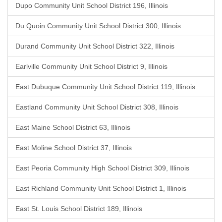
Dupo Community Unit School District 196, Illinois
Du Quoin Community Unit School District 300, Illinois
Durand Community Unit School District 322, Illinois
Earlville Community Unit School District 9, Illinois
East Dubuque Community Unit School District 119, Illinois
Eastland Community Unit School District 308, Illinois
East Maine School District 63, Illinois
East Moline School District 37, Illinois
East Peoria Community High School District 309, Illinois
East Richland Community Unit School District 1, Illinois
East St. Louis School District 189, Illinois