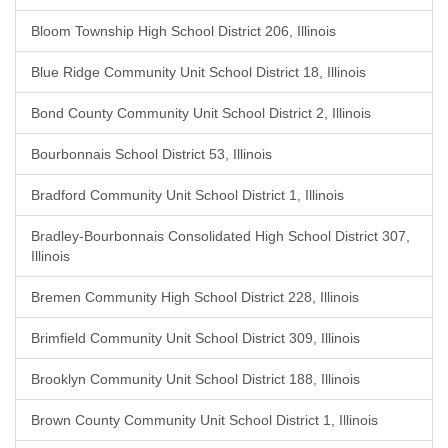
Bloom Township High School District 206, Illinois
Blue Ridge Community Unit School District 18, Illinois
Bond County Community Unit School District 2, Illinois
Bourbonnais School District 53, Illinois
Bradford Community Unit School District 1, Illinois
Bradley-Bourbonnais Consolidated High School District 307,
Illinois
Bremen Community High School District 228, Illinois
Brimfield Community Unit School District 309, Illinois
Brooklyn Community Unit School District 188, Illinois
Brown County Community Unit School District 1, Illinois