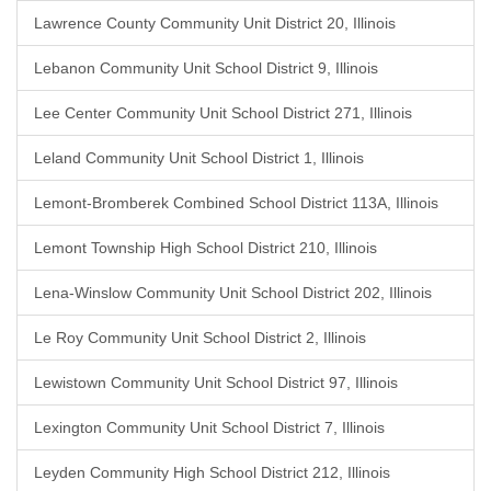
Lawrence County Community Unit District 20, Illinois
Lebanon Community Unit School District 9, Illinois
Lee Center Community Unit School District 271, Illinois
Leland Community Unit School District 1, Illinois
Lemont-Bromberek Combined School District 113A, Illinois
Lemont Township High School District 210, Illinois
Lena-Winslow Community Unit School District 202, Illinois
Le Roy Community Unit School District 2, Illinois
Lewistown Community Unit School District 97, Illinois
Lexington Community Unit School District 7, Illinois
Leyden Community High School District 212, Illinois