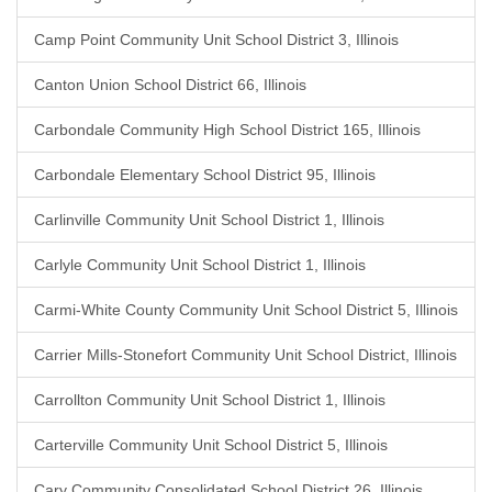
Camp Point Community Unit School District 3, Illinois
Canton Union School District 66, Illinois
Carbondale Community High School District 165, Illinois
Carbondale Elementary School District 95, Illinois
Carlinville Community Unit School District 1, Illinois
Carlyle Community Unit School District 1, Illinois
Carmi-White County Community Unit School District 5, Illinois
Carrier Mills-Stonefort Community Unit School District, Illinois
Carrollton Community Unit School District 1, Illinois
Carterville Community Unit School District 5, Illinois
Cary Community Consolidated School District 26, Illinois