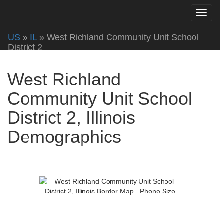
US
»
IL
» West Richland Community Unit School
District 2
West Richland
Community Unit School
District 2, Illinois
Demographics