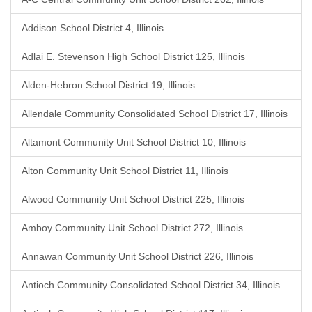
Addison School District 4, Illinois
Adlai E. Stevenson High School District 125, Illinois
Alden-Hebron School District 19, Illinois
Allendale Community Consolidated School District 17, Illinois
Altamont Community Unit School District 10, Illinois
Alton Community Unit School District 11, Illinois
Alwood Community Unit School District 225, Illinois
Amboy Community Unit School District 272, Illinois
Annawan Community Unit School District 226, Illinois
Antioch Community Consolidated School District 34, Illinois