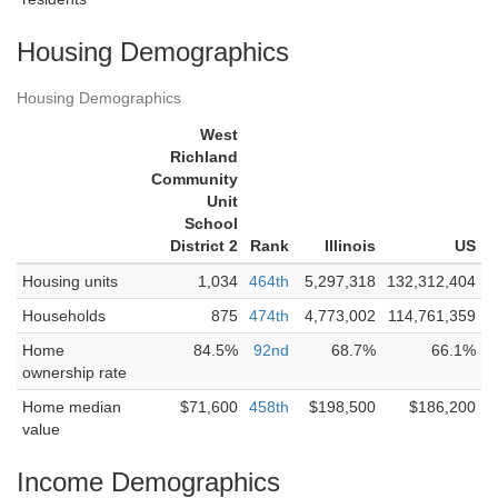
Housing Demographics
Housing Demographics
West
Richland
Community
Unit
School
District 2
Rank
Illinois
US
Housing units
1,034
464th
5,297,318
132,312,404
Households
875
474th
4,773,002
114,761,359
Home
84.5%
92nd
68.7%
66.1%
ownership rate
Home median
$71,600
458th
$198,500
$186,200
value
Income Demographics