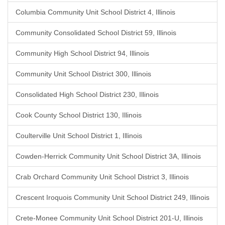
Columbia Community Unit School District 4, Illinois
Community Consolidated School District 59, Illinois
Community High School District 94, Illinois
Community Unit School District 300, Illinois
Consolidated High School District 230, Illinois
Cook County School District 130, Illinois
Coulterville Unit School District 1, Illinois
Cowden-Herrick Community Unit School District 3A, Illinois
Crab Orchard Community Unit School District 3, Illinois
Crescent Iroquois Community Unit School District 249, Illinois
Crete-Monee Community Unit School District 201-U, Illinois