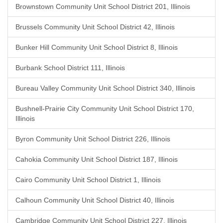
Brownstown Community Unit School District 201, Illinois
Brussels Community Unit School District 42, Illinois
Bunker Hill Community Unit School District 8, Illinois
Burbank School District 111, Illinois
Bureau Valley Community Unit School District 340, Illinois
Bushnell-Prairie City Community Unit School District 170,
Illinois
Byron Community Unit School District 226, Illinois
Cahokia Community Unit School District 187, Illinois
Cairo Community Unit School District 1, Illinois
Calhoun Community Unit School District 40, Illinois
Cambridge Community Unit School District 227, Illinois