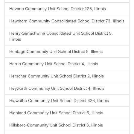
Havana Community Unit School District 126, Illinois
Hawthorn Community Consolidated School District 73, Illinois
Henry-Senachwine Consolidated Unit School District 5,
Illinois
Heritage Community Unit School District 8, Illinois
Herrin Community Unit School District 4, Illinois
Herscher Community Unit School District 2, Illinois
Heyworth Community Unit School District 4, Illinois
Hiawatha Community Unit School District 426, Illinois
Highland Community Unit School District 5, Illinois
Hillsboro Community Unit School District 3, Illinois