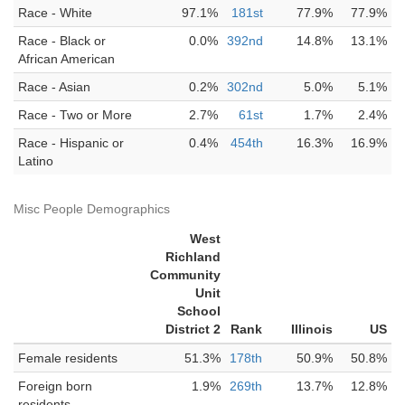
Race - White
97.1%
181st
77.9%
77.9%
Race - Black or
0.0%
392nd
14.8%
13.1%
African American
Race - Asian
0.2%
302nd
5.0%
5.1%
Race - Two or More
2.7%
61st
1.7%
2.4%
Race - Hispanic or
0.4%
454th
16.3%
16.9%
Latino
Misc People Demographics
West
Richland
Community
Unit
School
District 2
Rank
Illinois
US
Female residents
51.3%
178th
50.9%
50.8%
Foreign born
1.9%
269th
13.7%
12.8%
residents