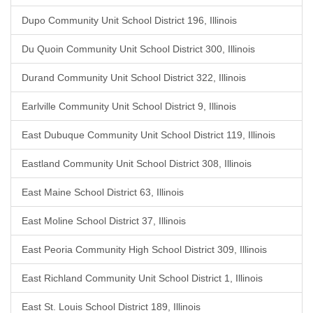
Dupo Community Unit School District 196, Illinois
Du Quoin Community Unit School District 300, Illinois
Durand Community Unit School District 322, Illinois
Earlville Community Unit School District 9, Illinois
East Dubuque Community Unit School District 119, Illinois
Eastland Community Unit School District 308, Illinois
East Maine School District 63, Illinois
East Moline School District 37, Illinois
East Peoria Community High School District 309, Illinois
East Richland Community Unit School District 1, Illinois
East St. Louis School District 189, Illinois