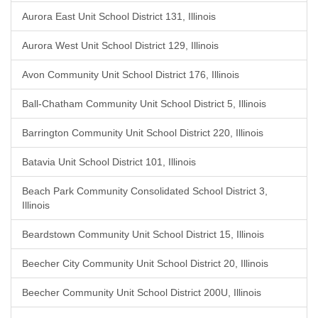
Aurora East Unit School District 131, Illinois
Aurora West Unit School District 129, Illinois
Avon Community Unit School District 176, Illinois
Ball-Chatham Community Unit School District 5, Illinois
Barrington Community Unit School District 220, Illinois
Batavia Unit School District 101, Illinois
Beach Park Community Consolidated School District 3,
Illinois
Beardstown Community Unit School District 15, Illinois
Beecher City Community Unit School District 20, Illinois
Beecher Community Unit School District 200U, Illinois