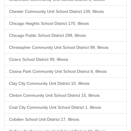
Chester Community Unit School District 139, Illinois
Chicago Heights School District 170, Illinois
Chicago Public School District 299, Illinois
Christopher Community Unit School District 99, Illinois
Cicero School District 99, Illinois
Cissna Park Community Unit School District 6, Illinois
Clay City Community Unit District 10, Illinois
Clinton Community Unit School District 15, Illinois
Coal City Community Unit School District 1, Illinois
Cobden School Unit District 17, Illinois