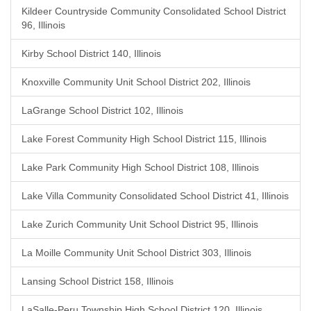
Kildeer Countryside Community Consolidated School District
96, Illinois
Kirby School District 140, Illinois
Knoxville Community Unit School District 202, Illinois
LaGrange School District 102, Illinois
Lake Forest Community High School District 115, Illinois
Lake Park Community High School District 108, Illinois
Lake Villa Community Consolidated School District 41, Illinois
Lake Zurich Community Unit School District 95, Illinois
La Moille Community Unit School District 303, Illinois
Lansing School District 158, Illinois
LaSalle-Peru Township High School District 120, Illinois