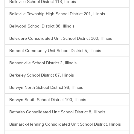
Belleville School District 118, Illinois
Belleville Township High School District 201, Illinois
Bellwood School District 88, Illinois
Belvidere Consolidated Unit School District 100, Illinois
Bement Community Unit School District 5, Illinois
Bensenville School District 2, Illinois
Berkeley School District 87, Illinois
Berwyn North School District 98, Illinois
Berwyn South School District 100, Illinois
Bethalto Consolidated Unit School District 8, Illinois
Bismarck-Henning Consolidated Unit School District, Illinois