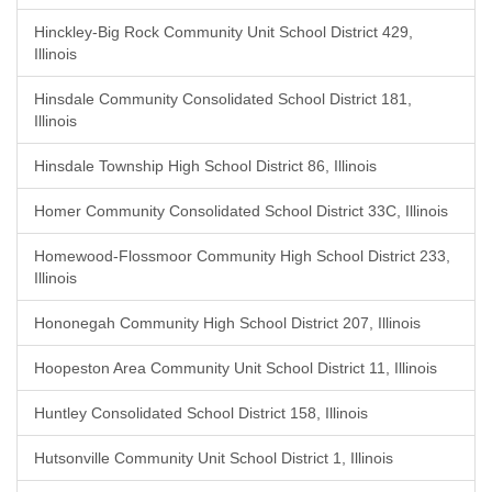
Hinckley-Big Rock Community Unit School District 429,
Illinois
Hinsdale Community Consolidated School District 181,
Illinois
Hinsdale Township High School District 86, Illinois
Homer Community Consolidated School District 33C, Illinois
Homewood-Flossmoor Community High School District 233,
Illinois
Hononegah Community High School District 207, Illinois
Hoopeston Area Community Unit School District 11, Illinois
Huntley Consolidated School District 158, Illinois
Hutsonville Community Unit School District 1, Illinois