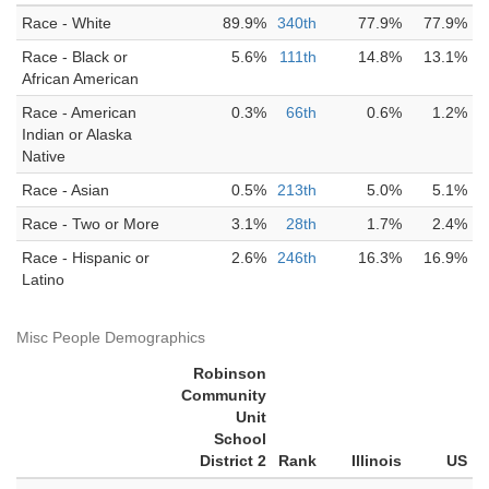
Race - White
89.9%
340th
77.9%
77.9%
Race - Black or
5.6%
111th
14.8%
13.1%
African American
Race - American
0.3%
66th
0.6%
1.2%
Indian or Alaska
Native
Race - Asian
0.5%
213th
5.0%
5.1%
Race - Two or More
3.1%
28th
1.7%
2.4%
Race - Hispanic or
2.6%
246th
16.3%
16.9%
Latino
Misc People Demographics
Robinson
Community
Unit
School
District 2
Rank
Illinois
US