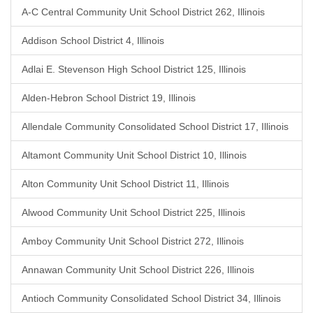
A-C Central Community Unit School District 262, Illinois
Addison School District 4, Illinois
Adlai E. Stevenson High School District 125, Illinois
Alden-Hebron School District 19, Illinois
Allendale Community Consolidated School District 17, Illinois
Altamont Community Unit School District 10, Illinois
Alton Community Unit School District 11, Illinois
Alwood Community Unit School District 225, Illinois
Amboy Community Unit School District 272, Illinois
Annawan Community Unit School District 226, Illinois
Antioch Community Consolidated School District 34, Illinois