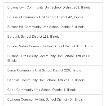
Brownstown Community Unit School District 201, Illinois
Brussels Community Unit School District 42, Illinois
Bunker Hill Community Unit School District 8, Illinois
Burbank School District 111, Illinois
Bureau Valley Community Unit School District 340, Illinois
Bushnell-Prairie City Community Unit School District 170,
Illinois
Byron Community Unit School District 226, Illinois
Cahokia Community Unit School District 187, Illinois
Cairo Community Unit School District 1, Illinois
Calhoun Community Unit School District 40, Illinois