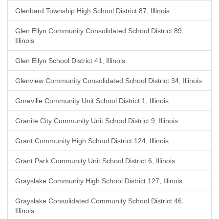
Glenbard Township High School District 87, Illinois
Glen Ellyn Community Consolidated School District 89,
Illinois
Glen Ellyn School District 41, Illinois
Glenview Community Consolidated School District 34, Illinois
Goreville Community Unit School District 1, Illinois
Granite City Community Unit School District 9, Illinois
Grant Community High School District 124, Illinois
Grant Park Community Unit School District 6, Illinois
Grayslake Community High School District 127, Illinois
Grayslake Consolidated Community School District 46,
Illinois