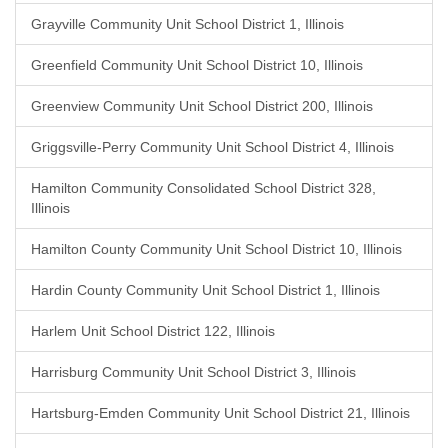
Grayville Community Unit School District 1, Illinois
Greenfield Community Unit School District 10, Illinois
Greenview Community Unit School District 200, Illinois
Griggsville-Perry Community Unit School District 4, Illinois
Hamilton Community Consolidated School District 328,
Illinois
Hamilton County Community Unit School District 10, Illinois
Hardin County Community Unit School District 1, Illinois
Harlem Unit School District 122, Illinois
Harrisburg Community Unit School District 3, Illinois
Hartsburg-Emden Community Unit School District 21, Illinois