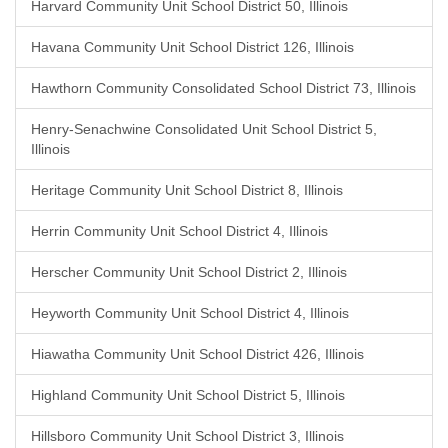
Harvard Community Unit School District 50, Illinois
Havana Community Unit School District 126, Illinois
Hawthorn Community Consolidated School District 73, Illinois
Henry-Senachwine Consolidated Unit School District 5,
Illinois
Heritage Community Unit School District 8, Illinois
Herrin Community Unit School District 4, Illinois
Herscher Community Unit School District 2, Illinois
Heyworth Community Unit School District 4, Illinois
Hiawatha Community Unit School District 426, Illinois
Highland Community Unit School District 5, Illinois
Hillsboro Community Unit School District 3, Illinois