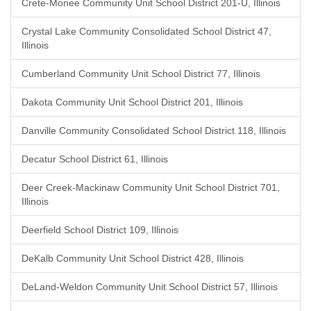
Crete-Monee Community Unit School District 201-U, Illinois
Crystal Lake Community Consolidated School District 47,
Illinois
Cumberland Community Unit School District 77, Illinois
Dakota Community Unit School District 201, Illinois
Danville Community Consolidated School District 118, Illinois
Decatur School District 61, Illinois
Deer Creek-Mackinaw Community Unit School District 701,
Illinois
Deerfield School District 109, Illinois
DeKalb Community Unit School District 428, Illinois
DeLand-Weldon Community Unit School District 57, Illinois