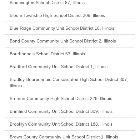
Bloomington School District 87, Illinois
Bloom Township High School District 206, Illinois
Blue Ridge Community Unit School District 18, Illinois
Bond County Community Unit School District 2, Illinois
Bourbonnais School District 53, Illinois
Bradford Community Unit School District 1, Illinois
Bradley-Bourbonnais Consolidated High School District 307,
Illinois
Bremen Community High School District 228, Illinois
Brimfield Community Unit School District 309, Illinois
Brooklyn Community Unit School District 188, Illinois
Brown County Community Unit School District 1, Illinois