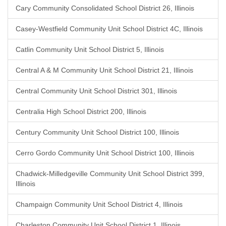
Cary Community Consolidated School District 26, Illinois
Casey-Westfield Community Unit School District 4C, Illinois
Catlin Community Unit School District 5, Illinois
Central A & M Community Unit School District 21, Illinois
Central Community Unit School District 301, Illinois
Centralia High School District 200, Illinois
Century Community Unit School District 100, Illinois
Cerro Gordo Community Unit School District 100, Illinois
Chadwick-Milledgeville Community Unit School District 399,
Illinois
Champaign Community Unit School District 4, Illinois
Charleston Community Unit School District 1, Illinois