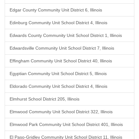
Edgar County Community Unit District 6, Illinois
Edinburg Community Unit School District 4, Illinois
Edwards County Community Unit School District 1, Illinois
Edwardsville Community Unit School District 7, Illinois
Effingham Community Unit School District 40, Illinois
Egyptian Community Unit School District 5, Illinois
Eldorado Community Unit School District 4, Illinois
Elmhurst School District 205, Illinois
Elmwood Community Unit School District 322, Illinois
Elmwood Park Community Unit School District 401, Illinois
El Paso-Gridley Community Unit School District 11, Illinois