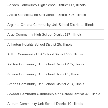
Antioch Community High School District 117, Illinois
Arcola Consolidated Unit School District 306, Illinois
Argenta-Oreana Community Unit School District 1, Illinois
Argo Community High School District 217, Illinois
Arlington Heights School District 25, Illinois
Arthur Community Unit School District 305, Illinois
Ashton Community Unit School District 275, Illinois
Astoria Community Unit School District 1, Illinois
Athens Community Unit School District 213, Illinois
Atwood-Hammond Community Unit School District 39, Illinois
Auburn Community Unit School District 10, Illinois