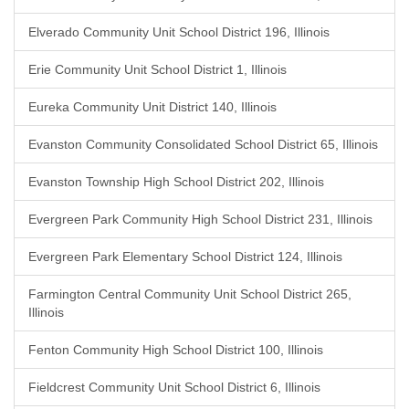
Elverado Community Unit School District 196, Illinois
Erie Community Unit School District 1, Illinois
Eureka Community Unit District 140, Illinois
Evanston Community Consolidated School District 65, Illinois
Evanston Township High School District 202, Illinois
Evergreen Park Community High School District 231, Illinois
Evergreen Park Elementary School District 124, Illinois
Farmington Central Community Unit School District 265,
Illinois
Fenton Community High School District 100, Illinois
Fieldcrest Community Unit School District 6, Illinois