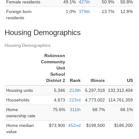
Female residents
49.1%
427th
50.9%
50.8%
Foreign born
1.0%
379th
13.7%
12.8%
residents
Housing Demographics
Housing Demographics
Robinson
Community
Unit
School
District 2
Rank
Illinois
US
Housing units
5,346
213th
5,297,318
132,312,404
Households
4,873
223rd
4,773,002
114,761,359
Home
75.6%
311th
68.7%
66.1%
ownership rate
Home median
$73,900
452nd
$198,500
$186,200
value