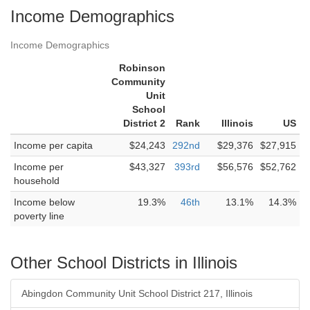
Income Demographics
Income Demographics
Robinson
Community
Unit
School
District 2
Rank
Illinois
US
Income per capita
$24,243
292nd
$29,376
$27,915
Income per
$43,327
393rd
$56,576
$52,762
household
Income below
19.3%
46th
13.1%
14.3%
poverty line
Other School Districts in Illinois
Abingdon Community Unit School District 217, Illinois