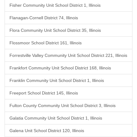
Fisher Community Unit School District 1, Illinois
Flanagan-Cornell District 74, Illinois
Flora Community Unit School District 35, Illinois
Flossmoor School District 161, Illinois
Forrestville Valley Community Unit School District 221, Illinois
Frankfort Community Unit School District 168, Illinois
Franklin Community Unit School District 1, Illinois
Freeport School District 145, Illinois
Fulton County Community Unit School District 3, Illinois
Galatia Community Unit School District 1, Illinois
Galena Unit School District 120, Illinois