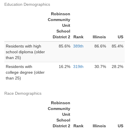
Education Demographics
Robinson
Community
Unit
School
District 2
Rank
Illinois
US
Residents with high
85.6%
389th
86.6%
85.4%
school diploma (older
than 25)
Residents with
16.2%
319th
30.7%
28.2%
college degree (older
than 25)
Race Demographics
Robinson
Community
Unit
School
District 2
Rank
Illinois
US