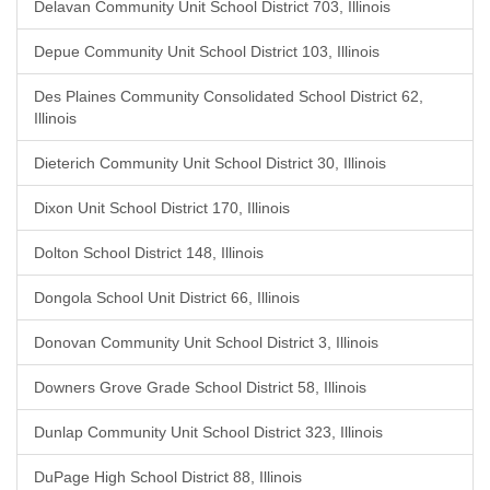
Delavan Community Unit School District 703, Illinois
Depue Community Unit School District 103, Illinois
Des Plaines Community Consolidated School District 62,
Illinois
Dieterich Community Unit School District 30, Illinois
Dixon Unit School District 170, Illinois
Dolton School District 148, Illinois
Dongola School Unit District 66, Illinois
Donovan Community Unit School District 3, Illinois
Downers Grove Grade School District 58, Illinois
Dunlap Community Unit School District 323, Illinois
DuPage High School District 88, Illinois