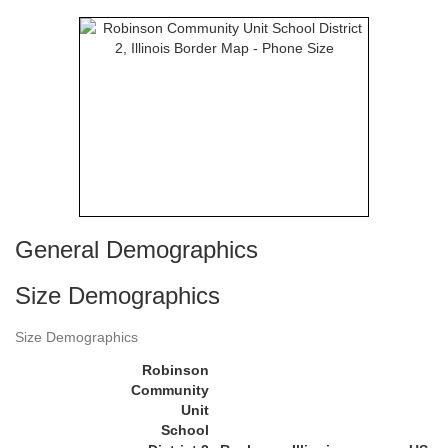
General Demographics
Size Demographics
Size Demographics
Robinson
Community
Unit
School