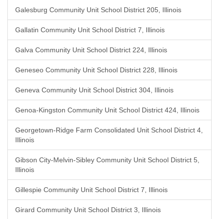
Galesburg Community Unit School District 205, Illinois
Gallatin Community Unit School District 7, Illinois
Galva Community Unit School District 224, Illinois
Geneseo Community Unit School District 228, Illinois
Geneva Community Unit School District 304, Illinois
Genoa-Kingston Community Unit School District 424, Illinois
Georgetown-Ridge Farm Consolidated Unit School District 4,
Illinois
Gibson City-Melvin-Sibley Community Unit School District 5,
Illinois
Gillespie Community Unit School District 7, Illinois
Girard Community Unit School District 3, Illinois