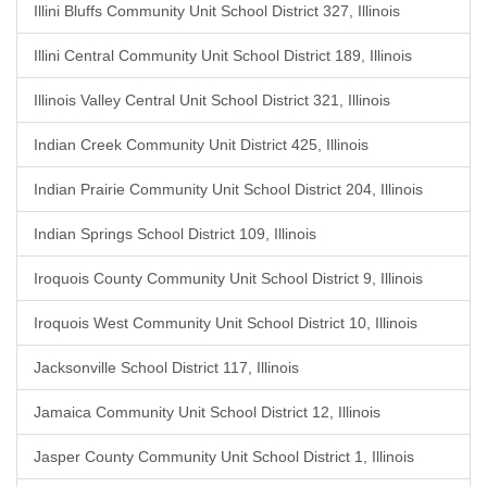
Illini Bluffs Community Unit School District 327, Illinois
Illini Central Community Unit School District 189, Illinois
Illinois Valley Central Unit School District 321, Illinois
Indian Creek Community Unit District 425, Illinois
Indian Prairie Community Unit School District 204, Illinois
Indian Springs School District 109, Illinois
Iroquois County Community Unit School District 9, Illinois
Iroquois West Community Unit School District 10, Illinois
Jacksonville School District 117, Illinois
Jamaica Community Unit School District 12, Illinois
Jasper County Community Unit School District 1, Illinois