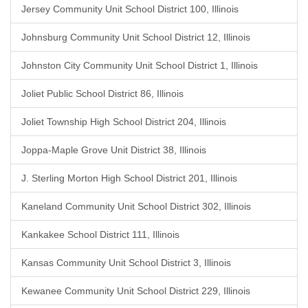
Jersey Community Unit School District 100, Illinois
Johnsburg Community Unit School District 12, Illinois
Johnston City Community Unit School District 1, Illinois
Joliet Public School District 86, Illinois
Joliet Township High School District 204, Illinois
Joppa-Maple Grove Unit District 38, Illinois
J. Sterling Morton High School District 201, Illinois
Kaneland Community Unit School District 302, Illinois
Kankakee School District 111, Illinois
Kansas Community Unit School District 3, Illinois
Kewanee Community Unit School District 229, Illinois