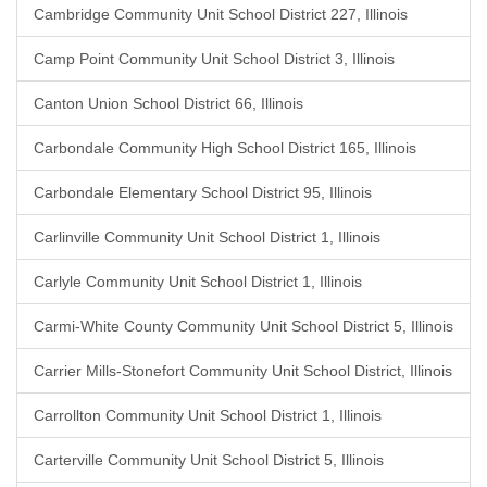
Cambridge Community Unit School District 227, Illinois
Camp Point Community Unit School District 3, Illinois
Canton Union School District 66, Illinois
Carbondale Community High School District 165, Illinois
Carbondale Elementary School District 95, Illinois
Carlinville Community Unit School District 1, Illinois
Carlyle Community Unit School District 1, Illinois
Carmi-White County Community Unit School District 5, Illinois
Carrier Mills-Stonefort Community Unit School District, Illinois
Carrollton Community Unit School District 1, Illinois
Carterville Community Unit School District 5, Illinois