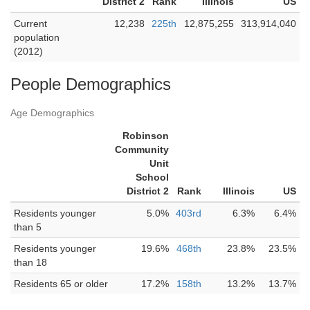
District 2
Rank
Illinois
US
Current
12,238
225th
12,875,255
313,914,040
population
(2012)
People Demographics
Age Demographics
Robinson
Community
Unit
School
District 2
Rank
Illinois
US
Residents younger
5.0%
403rd
6.3%
6.4%
than 5
Residents younger
19.6%
468th
23.8%
23.5%
than 18
Residents 65 or older
17.2%
158th
13.2%
13.7%