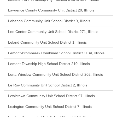
Lawrence County Community Unit District 20, Illinois
Lebanon Community Unit School District 9, Illinois
Lee Center Community Unit School District 271, Illinois
Leland Community Unit School District 1, Illinois
Lemont-Bromberek Combined School District 113A, Illinois
Lemont Township High School District 210, Illinois
Lena-Winslow Community Unit School District 202, Illinois
Le Roy Community Unit School District 2, Illinois
Lewistown Community Unit School District 97, Illinois
Lexington Community Unit School District 7, Illinois