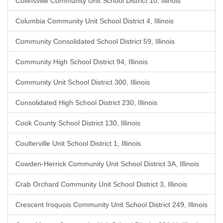
Collinsville Community Unit School District 10, Illinois
Columbia Community Unit School District 4, Illinois
Community Consolidated School District 59, Illinois
Community High School District 94, Illinois
Community Unit School District 300, Illinois
Consolidated High School District 230, Illinois
Cook County School District 130, Illinois
Coulterville Unit School District 1, Illinois
Cowden-Herrick Community Unit School District 3A, Illinois
Crab Orchard Community Unit School District 3, Illinois
Crescent Iroquois Community Unit School District 249, Illinois