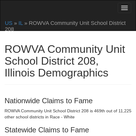
US
»
IL
» ROWVA Community Unit School District
208
ROWVA Community Unit
School District 208,
Illinois Demographics
Nationwide Claims to Fame
ROWVA Community Unit School District 208 is 469th out of 11,225
other school districts in Race - White
Statewide Claims to Fame