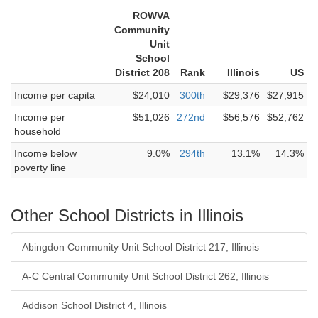
ROWVA
Community
Unit
School
District 208
Rank
Illinois
US
Income per capita
$24,010
300th
$29,376
$27,915
Income per
$51,026
272nd
$56,576
$52,762
household
Income below
9.0%
294th
13.1%
14.3%
poverty line
Other School Districts in Illinois
Abingdon Community Unit School District 217, Illinois
A-C Central Community Unit School District 262, Illinois
Addison School District 4, Illinois