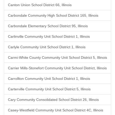
Canton Union School District 66, Illinois
Carbondale Community High School District 165, Illinois
Carbondale Elementary School District 95, Illinois
Carlinville Community Unit School District 1, Illinois
Carlyle Community Unit School District 1, Illinois
Carmi-White County Community Unit School District 5, Illinois
Carrier Mills-Stonefort Community Unit School District, Illinois
Carrollton Community Unit School District 1, Illinois
Carterville Community Unit School District 5, Illinois
Cary Community Consolidated School District 26, Illinois
Casey-Westfield Community Unit School District 4C, Illinois