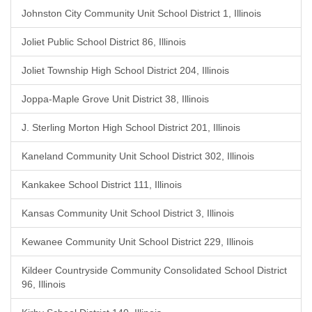
Johnston City Community Unit School District 1, Illinois
Joliet Public School District 86, Illinois
Joliet Township High School District 204, Illinois
Joppa-Maple Grove Unit District 38, Illinois
J. Sterling Morton High School District 201, Illinois
Kaneland Community Unit School District 302, Illinois
Kankakee School District 111, Illinois
Kansas Community Unit School District 3, Illinois
Kewanee Community Unit School District 229, Illinois
Kildeer Countryside Community Consolidated School District
96, Illinois