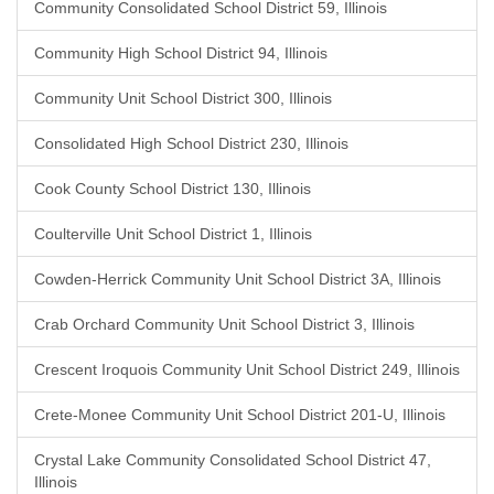
Community Consolidated School District 59, Illinois
Community High School District 94, Illinois
Community Unit School District 300, Illinois
Consolidated High School District 230, Illinois
Cook County School District 130, Illinois
Coulterville Unit School District 1, Illinois
Cowden-Herrick Community Unit School District 3A, Illinois
Crab Orchard Community Unit School District 3, Illinois
Crescent Iroquois Community Unit School District 249, Illinois
Crete-Monee Community Unit School District 201-U, Illinois
Crystal Lake Community Consolidated School District 47,
Illinois