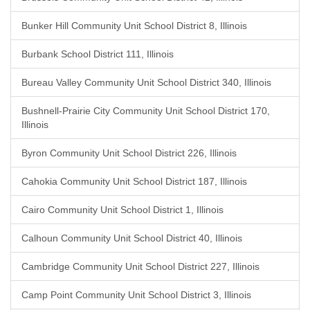
Bunker Hill Community Unit School District 8, Illinois
Burbank School District 111, Illinois
Bureau Valley Community Unit School District 340, Illinois
Bushnell-Prairie City Community Unit School District 170,
Illinois
Byron Community Unit School District 226, Illinois
Cahokia Community Unit School District 187, Illinois
Cairo Community Unit School District 1, Illinois
Calhoun Community Unit School District 40, Illinois
Cambridge Community Unit School District 227, Illinois
Camp Point Community Unit School District 3, Illinois