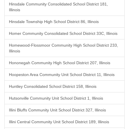
Hinsdale Community Consolidated School District 181,
Illinois
Hinsdale Township High School District 86, Illinois
Homer Community Consolidated School District 33C, Illinois
Homewood-Flossmoor Community High School District 233,
Illinois
Hononegah Community High School District 207, Illinois
Hoopeston Area Community Unit School District 11, Illinois
Huntley Consolidated School District 158, Illinois
Hutsonville Community Unit School District 1, Illinois
Illini Bluffs Community Unit School District 327, Illinois
Illini Central Community Unit School District 189, Illinois