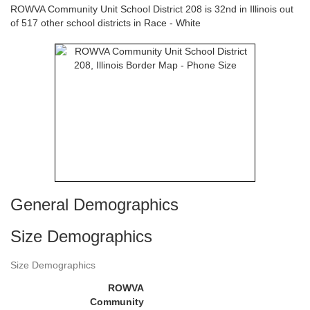
ROWVA Community Unit School District 208 is 32nd in Illinois out
of 517 other school districts in Race - White
General Demographics
Size Demographics
Size Demographics
ROWVA
Community