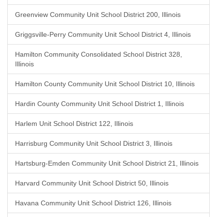
Greenview Community Unit School District 200, Illinois
Griggsville-Perry Community Unit School District 4, Illinois
Hamilton Community Consolidated School District 328,
Illinois
Hamilton County Community Unit School District 10, Illinois
Hardin County Community Unit School District 1, Illinois
Harlem Unit School District 122, Illinois
Harrisburg Community Unit School District 3, Illinois
Hartsburg-Emden Community Unit School District 21, Illinois
Harvard Community Unit School District 50, Illinois
Havana Community Unit School District 126, Illinois