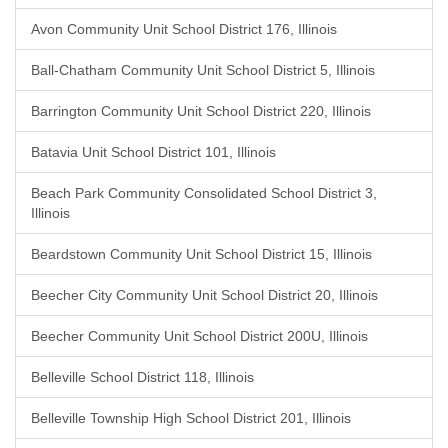
Avon Community Unit School District 176, Illinois
Ball-Chatham Community Unit School District 5, Illinois
Barrington Community Unit School District 220, Illinois
Batavia Unit School District 101, Illinois
Beach Park Community Consolidated School District 3,
Illinois
Beardstown Community Unit School District 15, Illinois
Beecher City Community Unit School District 20, Illinois
Beecher Community Unit School District 200U, Illinois
Belleville School District 118, Illinois
Belleville Township High School District 201, Illinois