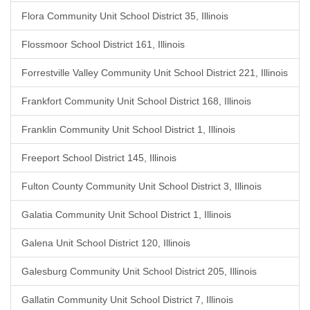
Flora Community Unit School District 35, Illinois
Flossmoor School District 161, Illinois
Forrestville Valley Community Unit School District 221, Illinois
Frankfort Community Unit School District 168, Illinois
Franklin Community Unit School District 1, Illinois
Freeport School District 145, Illinois
Fulton County Community Unit School District 3, Illinois
Galatia Community Unit School District 1, Illinois
Galena Unit School District 120, Illinois
Galesburg Community Unit School District 205, Illinois
Gallatin Community Unit School District 7, Illinois