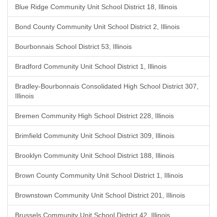
Blue Ridge Community Unit School District 18, Illinois
Bond County Community Unit School District 2, Illinois
Bourbonnais School District 53, Illinois
Bradford Community Unit School District 1, Illinois
Bradley-Bourbonnais Consolidated High School District 307,
Illinois
Bremen Community High School District 228, Illinois
Brimfield Community Unit School District 309, Illinois
Brooklyn Community Unit School District 188, Illinois
Brown County Community Unit School District 1, Illinois
Brownstown Community Unit School District 201, Illinois
Brussels Community Unit School District 42, Illinois