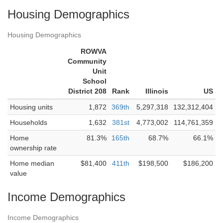
Housing Demographics
Housing Demographics
ROWVA
Community
Unit
School
District 208
Rank
Illinois
US
Housing units
1,872
369th
5,297,318
132,312,404
Households
1,632
381st
4,773,002
114,761,359
Home
81.3%
165th
68.7%
66.1%
ownership rate
Home median
$81,400
411th
$198,500
$186,200
value
Income Demographics
Income Demographics