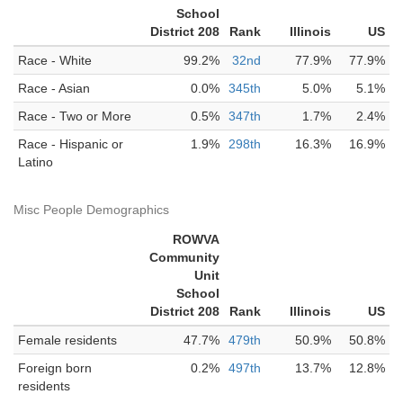
School
District 208
Rank
Illinois
US
Race - White
99.2%
32nd
77.9%
77.9%
Race - Asian
0.0%
345th
5.0%
5.1%
Race - Two or More
0.5%
347th
1.7%
2.4%
Race - Hispanic or
1.9%
298th
16.3%
16.9%
Latino
Misc People Demographics
ROWVA
Community
Unit
School
District 208
Rank
Illinois
US
Female residents
47.7%
479th
50.9%
50.8%
Foreign born
0.2%
497th
13.7%
12.8%
residents