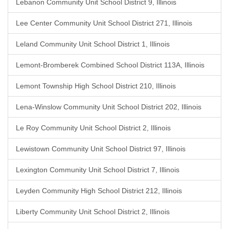
Lebanon Community Unit School District 9, Illinois
Lee Center Community Unit School District 271, Illinois
Leland Community Unit School District 1, Illinois
Lemont-Bromberek Combined School District 113A, Illinois
Lemont Township High School District 210, Illinois
Lena-Winslow Community Unit School District 202, Illinois
Le Roy Community Unit School District 2, Illinois
Lewistown Community Unit School District 97, Illinois
Lexington Community Unit School District 7, Illinois
Leyden Community High School District 212, Illinois
Liberty Community Unit School District 2, Illinois