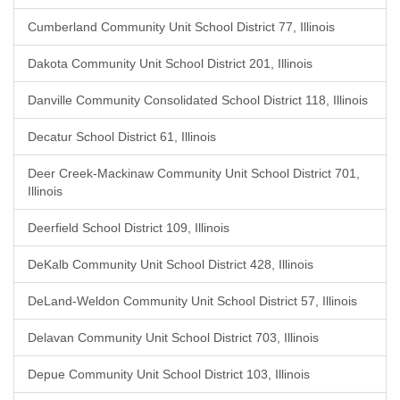
Cumberland Community Unit School District 77, Illinois
Dakota Community Unit School District 201, Illinois
Danville Community Consolidated School District 118, Illinois
Decatur School District 61, Illinois
Deer Creek-Mackinaw Community Unit School District 701,
Illinois
Deerfield School District 109, Illinois
DeKalb Community Unit School District 428, Illinois
DeLand-Weldon Community Unit School District 57, Illinois
Delavan Community Unit School District 703, Illinois
Depue Community Unit School District 103, Illinois