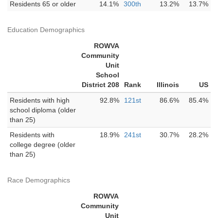
Residents 65 or older
14.1%
300th
13.2%
13.7%
Education Demographics
ROWVA
Community
Unit
School
District 208
Rank
Illinois
US
Residents with high
92.8%
121st
86.6%
85.4%
school diploma (older
than 25)
Residents with
18.9%
241st
30.7%
28.2%
college degree (older
than 25)
Race Demographics
ROWVA
Community
Unit