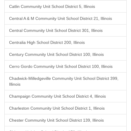
Catlin Community Unit School District 5, Illinois
Central A & M Community Unit School District 21, Illinois
Central Community Unit School District 301, Illinois
Centralia High School District 200, Illinois
Century Community Unit School District 100, Illinois
Cerro Gordo Community Unit School District 100, Illinois
Chadwick-Milledgeville Community Unit School District 399,
Illinois
Champaign Community Unit School District 4, Illinois
Charleston Community Unit School District 1, Illinois
Chester Community Unit School District 139, Illinois