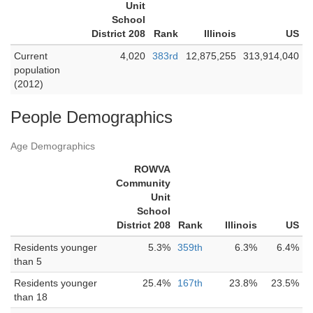
Unit
School
District 208
Rank
Illinois
US
Current
4,020
383rd
12,875,255
313,914,040
population
(2012)
People Demographics
Age Demographics
ROWVA
Community
Unit
School
District 208
Rank
Illinois
US
Residents younger
5.3%
359th
6.3%
6.4%
than 5
Residents younger
25.4%
167th
23.8%
23.5%
than 18