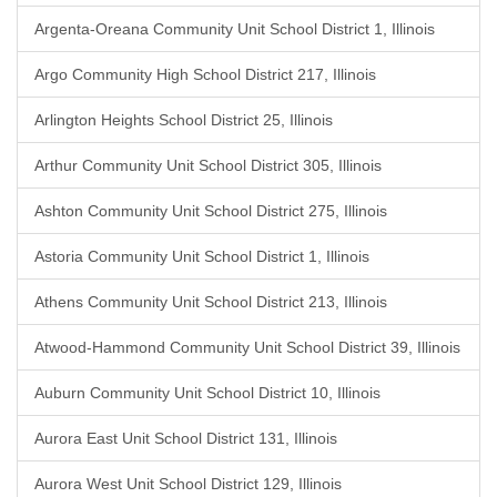
Argenta-Oreana Community Unit School District 1, Illinois
Argo Community High School District 217, Illinois
Arlington Heights School District 25, Illinois
Arthur Community Unit School District 305, Illinois
Ashton Community Unit School District 275, Illinois
Astoria Community Unit School District 1, Illinois
Athens Community Unit School District 213, Illinois
Atwood-Hammond Community Unit School District 39, Illinois
Auburn Community Unit School District 10, Illinois
Aurora East Unit School District 131, Illinois
Aurora West Unit School District 129, Illinois