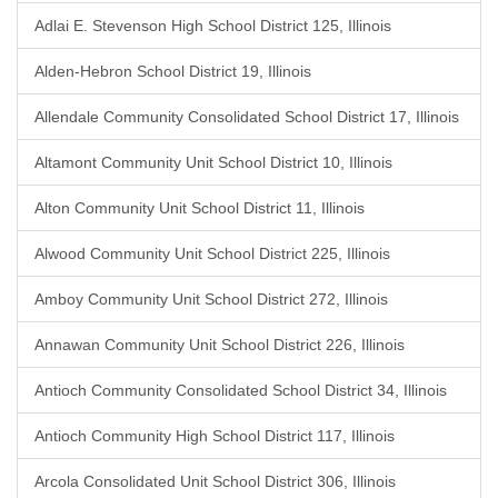
Adlai E. Stevenson High School District 125, Illinois
Alden-Hebron School District 19, Illinois
Allendale Community Consolidated School District 17, Illinois
Altamont Community Unit School District 10, Illinois
Alton Community Unit School District 11, Illinois
Alwood Community Unit School District 225, Illinois
Amboy Community Unit School District 272, Illinois
Annawan Community Unit School District 226, Illinois
Antioch Community Consolidated School District 34, Illinois
Antioch Community High School District 117, Illinois
Arcola Consolidated Unit School District 306, Illinois