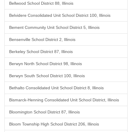
Bellwood School District 88, Illinois
Belvidere Consolidated Unit School District 100, Illinois
Bement Community Unit School District 5, Illinois
Bensenville School District 2, Illinois
Berkeley School District 87, Illinois
Berwyn North School District 98, Illinois
Berwyn South School District 100, Illinois
Bethalto Consolidated Unit School District 8, Illinois
Bismarck-Henning Consolidated Unit School District, Illinois
Bloomington School District 87, Illinois
Bloom Township High School District 206, Illinois