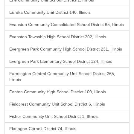
Erie Community Unit School District 1, Illinois
Eureka Community Unit District 140, Illinois
Evanston Community Consolidated School District 65, Illinois
Evanston Township High School District 202, Illinois
Evergreen Park Community High School District 231, Illinois
Evergreen Park Elementary School District 124, Illinois
Farmington Central Community Unit School District 265,
Illinois
Fenton Community High School District 100, Illinois
Fieldcrest Community Unit School District 6, Illinois
Fisher Community Unit School District 1, Illinois
Flanagan-Cornell District 74, Illinois