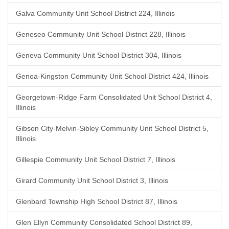
Galva Community Unit School District 224, Illinois
Geneseo Community Unit School District 228, Illinois
Geneva Community Unit School District 304, Illinois
Genoa-Kingston Community Unit School District 424, Illinois
Georgetown-Ridge Farm Consolidated Unit School District 4,
Illinois
Gibson City-Melvin-Sibley Community Unit School District 5,
Illinois
Gillespie Community Unit School District 7, Illinois
Girard Community Unit School District 3, Illinois
Glenbard Township High School District 87, Illinois
Glen Ellyn Community Consolidated School District 89,