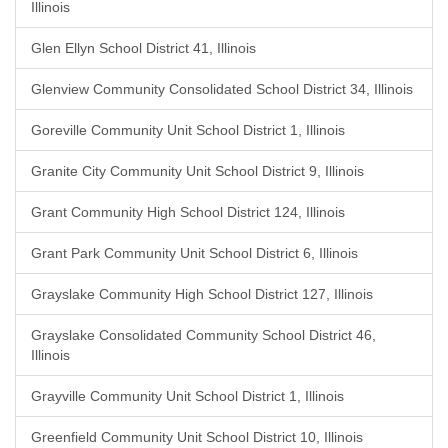
Illinois
Glen Ellyn School District 41, Illinois
Glenview Community Consolidated School District 34, Illinois
Goreville Community Unit School District 1, Illinois
Granite City Community Unit School District 9, Illinois
Grant Community High School District 124, Illinois
Grant Park Community Unit School District 6, Illinois
Grayslake Community High School District 127, Illinois
Grayslake Consolidated Community School District 46,
Illinois
Grayville Community Unit School District 1, Illinois
Greenfield Community Unit School District 10, Illinois