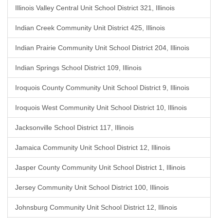
Illinois Valley Central Unit School District 321, Illinois
Indian Creek Community Unit District 425, Illinois
Indian Prairie Community Unit School District 204, Illinois
Indian Springs School District 109, Illinois
Iroquois County Community Unit School District 9, Illinois
Iroquois West Community Unit School District 10, Illinois
Jacksonville School District 117, Illinois
Jamaica Community Unit School District 12, Illinois
Jasper County Community Unit School District 1, Illinois
Jersey Community Unit School District 100, Illinois
Johnsburg Community Unit School District 12, Illinois