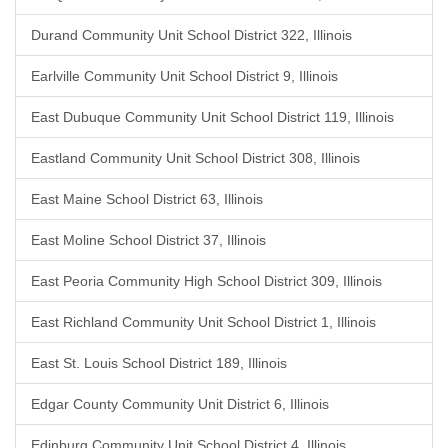
Durand Community Unit School District 322, Illinois
Earlville Community Unit School District 9, Illinois
East Dubuque Community Unit School District 119, Illinois
Eastland Community Unit School District 308, Illinois
East Maine School District 63, Illinois
East Moline School District 37, Illinois
East Peoria Community High School District 309, Illinois
East Richland Community Unit School District 1, Illinois
East St. Louis School District 189, Illinois
Edgar County Community Unit District 6, Illinois
Edinburg Community Unit School District 4, Illinois