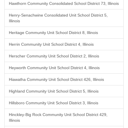
Hawthorn Community Consolidated School District 73, Illinois
Henry-Senachwine Consolidated Unit School District 5,
Illinois
Heritage Community Unit School District 8, Illinois
Herrin Community Unit School District 4, Illinois
Herscher Community Unit School District 2, Illinois
Heyworth Community Unit School District 4, Illinois
Hiawatha Community Unit School District 426, Illinois
Highland Community Unit School District 5, Illinois
Hillsboro Community Unit School District 3, Illinois
Hinckley-Big Rock Community Unit School District 429,
Illinois