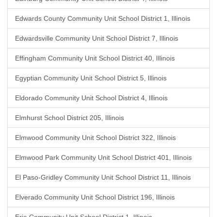
Edwards County Community Unit School District 1, Illinois
Edwardsville Community Unit School District 7, Illinois
Effingham Community Unit School District 40, Illinois
Egyptian Community Unit School District 5, Illinois
Eldorado Community Unit School District 4, Illinois
Elmhurst School District 205, Illinois
Elmwood Community Unit School District 322, Illinois
Elmwood Park Community Unit School District 401, Illinois
El Paso-Gridley Community Unit School District 11, Illinois
Elverado Community Unit School District 196, Illinois