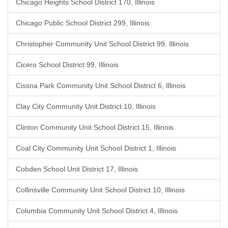
Chicago Heights School District 170, Illinois
Chicago Public School District 299, Illinois
Christopher Community Unit School District 99, Illinois
Cicero School District 99, Illinois
Cissna Park Community Unit School District 6, Illinois
Clay City Community Unit District 10, Illinois
Clinton Community Unit School District 15, Illinois
Coal City Community Unit School District 1, Illinois
Cobden School Unit District 17, Illinois
Collinsville Community Unit School District 10, Illinois
Columbia Community Unit School District 4, Illinois