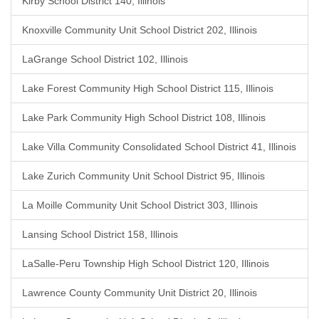
Kirby School District 140, Illinois
Knoxville Community Unit School District 202, Illinois
LaGrange School District 102, Illinois
Lake Forest Community High School District 115, Illinois
Lake Park Community High School District 108, Illinois
Lake Villa Community Consolidated School District 41, Illinois
Lake Zurich Community Unit School District 95, Illinois
La Moille Community Unit School District 303, Illinois
Lansing School District 158, Illinois
LaSalle-Peru Township High School District 120, Illinois
Lawrence County Community Unit District 20, Illinois