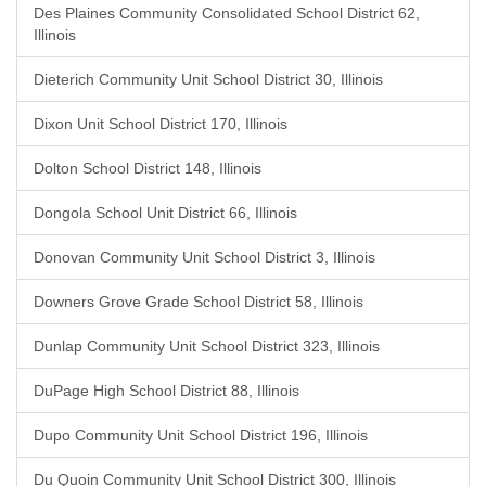
Des Plaines Community Consolidated School District 62,
Illinois
Dieterich Community Unit School District 30, Illinois
Dixon Unit School District 170, Illinois
Dolton School District 148, Illinois
Dongola School Unit District 66, Illinois
Donovan Community Unit School District 3, Illinois
Downers Grove Grade School District 58, Illinois
Dunlap Community Unit School District 323, Illinois
DuPage High School District 88, Illinois
Dupo Community Unit School District 196, Illinois
Du Quoin Community Unit School District 300, Illinois