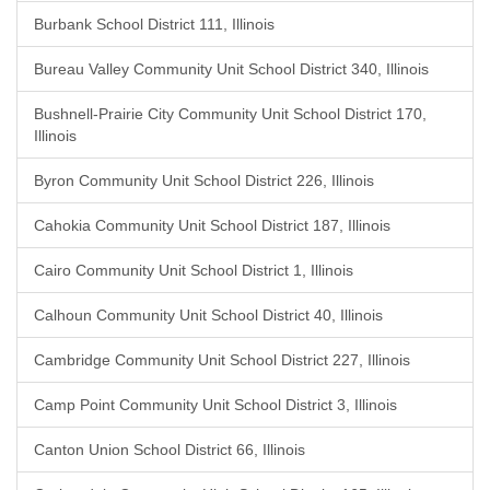
Burbank School District 111, Illinois
Bureau Valley Community Unit School District 340, Illinois
Bushnell-Prairie City Community Unit School District 170,
Illinois
Byron Community Unit School District 226, Illinois
Cahokia Community Unit School District 187, Illinois
Cairo Community Unit School District 1, Illinois
Calhoun Community Unit School District 40, Illinois
Cambridge Community Unit School District 227, Illinois
Camp Point Community Unit School District 3, Illinois
Canton Union School District 66, Illinois