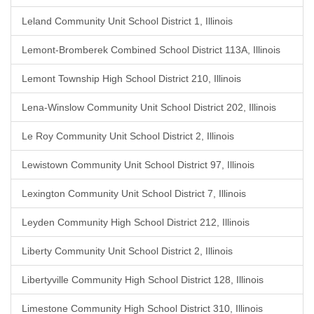
Leland Community Unit School District 1, Illinois
Lemont-Bromberek Combined School District 113A, Illinois
Lemont Township High School District 210, Illinois
Lena-Winslow Community Unit School District 202, Illinois
Le Roy Community Unit School District 2, Illinois
Lewistown Community Unit School District 97, Illinois
Lexington Community Unit School District 7, Illinois
Leyden Community High School District 212, Illinois
Liberty Community Unit School District 2, Illinois
Libertyville Community High School District 128, Illinois
Limestone Community High School District 310, Illinois