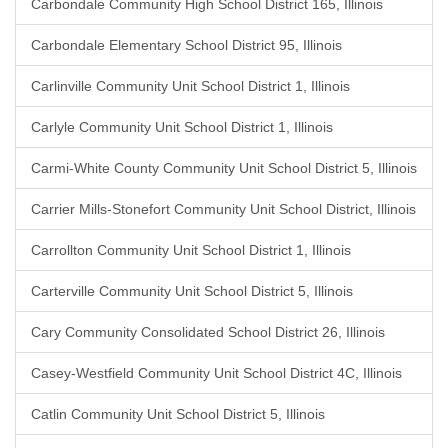
Carbondale Community High School District 165, Illinois
Carbondale Elementary School District 95, Illinois
Carlinville Community Unit School District 1, Illinois
Carlyle Community Unit School District 1, Illinois
Carmi-White County Community Unit School District 5, Illinois
Carrier Mills-Stonefort Community Unit School District, Illinois
Carrollton Community Unit School District 1, Illinois
Carterville Community Unit School District 5, Illinois
Cary Community Consolidated School District 26, Illinois
Casey-Westfield Community Unit School District 4C, Illinois
Catlin Community Unit School District 5, Illinois