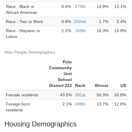
Race - Black or
0.6%
275th
14.8%
13.1%
African American
Race - Two or More
0.8%
292nd
1.7%
2.4%
Race - Hispanic or
2.2%
269th
16.3%
16.9%
Latino
Misc People Demographics
Polo
Community
Unit
School
District 222
Rank
Illinois
US
Female residents
49.5%
391st
50.9%
50.8%
Foreign born
2.1%
249th
13.7%
12.8%
residents
Housing Demographics