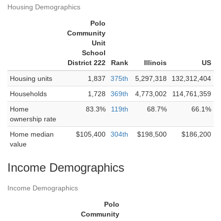
Housing Demographics
Polo
Community
Unit
School
District 222
Rank
Illinois
US
Housing units
1,837
375th
5,297,318
132,312,404
Households
1,728
369th
4,773,002
114,761,359
Home
83.3%
119th
68.7%
66.1%
ownership rate
Home median
$105,400
304th
$198,500
$186,200
value
Income Demographics
Income Demographics
Polo
Community