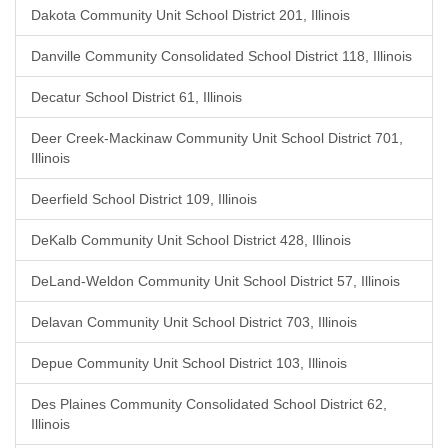
Dakota Community Unit School District 201, Illinois
Danville Community Consolidated School District 118, Illinois
Decatur School District 61, Illinois
Deer Creek-Mackinaw Community Unit School District 701,
Illinois
Deerfield School District 109, Illinois
DeKalb Community Unit School District 428, Illinois
DeLand-Weldon Community Unit School District 57, Illinois
Delavan Community Unit School District 703, Illinois
Depue Community Unit School District 103, Illinois
Des Plaines Community Consolidated School District 62,
Illinois