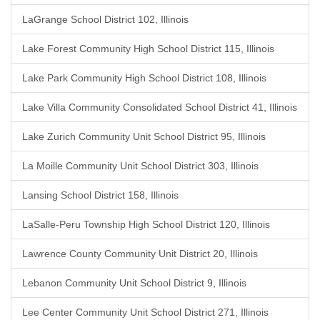
LaGrange School District 102, Illinois
Lake Forest Community High School District 115, Illinois
Lake Park Community High School District 108, Illinois
Lake Villa Community Consolidated School District 41, Illinois
Lake Zurich Community Unit School District 95, Illinois
La Moille Community Unit School District 303, Illinois
Lansing School District 158, Illinois
LaSalle-Peru Township High School District 120, Illinois
Lawrence County Community Unit District 20, Illinois
Lebanon Community Unit School District 9, Illinois
Lee Center Community Unit School District 271, Illinois