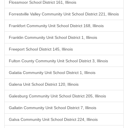
Flossmoor School District 161, Illinois
Forrestville Valley Community Unit School District 221, Illinois
Frankfort Community Unit School District 168, Illinois
Franklin Community Unit School District 1, Illinois
Freeport School District 145, Illinois
Fulton County Community Unit School District 3, Illinois
Galatia Community Unit School District 1, Illinois
Galena Unit School District 120, Illinois
Galesburg Community Unit School District 205, Illinois
Gallatin Community Unit School District 7, Illinois
Galva Community Unit School District 224, Illinois