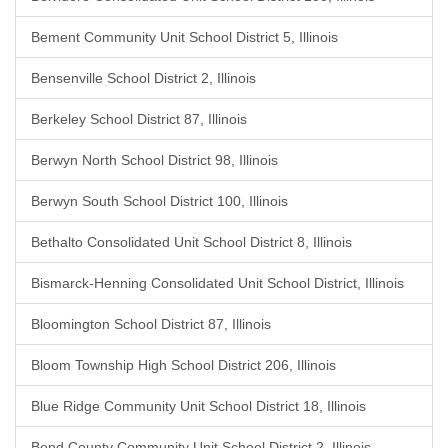
Bement Community Unit School District 5, Illinois
Bensenville School District 2, Illinois
Berkeley School District 87, Illinois
Berwyn North School District 98, Illinois
Berwyn South School District 100, Illinois
Bethalto Consolidated Unit School District 8, Illinois
Bismarck-Henning Consolidated Unit School District, Illinois
Bloomington School District 87, Illinois
Bloom Township High School District 206, Illinois
Blue Ridge Community Unit School District 18, Illinois
Bond County Community Unit School District 2, Illinois