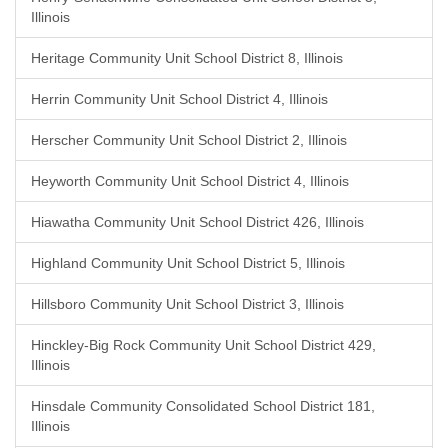
Illinois
Heritage Community Unit School District 8, Illinois
Herrin Community Unit School District 4, Illinois
Herscher Community Unit School District 2, Illinois
Heyworth Community Unit School District 4, Illinois
Hiawatha Community Unit School District 426, Illinois
Highland Community Unit School District 5, Illinois
Hillsboro Community Unit School District 3, Illinois
Hinckley-Big Rock Community Unit School District 429,
Illinois
Hinsdale Community Consolidated School District 181,
Illinois