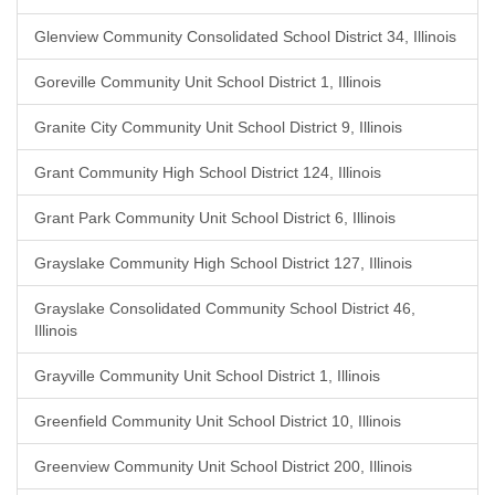
Glenview Community Consolidated School District 34, Illinois
Goreville Community Unit School District 1, Illinois
Granite City Community Unit School District 9, Illinois
Grant Community High School District 124, Illinois
Grant Park Community Unit School District 6, Illinois
Grayslake Community High School District 127, Illinois
Grayslake Consolidated Community School District 46,
Illinois
Grayville Community Unit School District 1, Illinois
Greenfield Community Unit School District 10, Illinois
Greenview Community Unit School District 200, Illinois