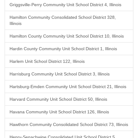
Griggsville-Perry Community Unit School District 4, Illinois
Hamilton Community Consolidated School District 328,
Illinois
Hamilton County Community Unit School District 10, Illinois
Hardin County Community Unit School District 1, Illinois
Harlem Unit School District 122, Illinois
Harrisburg Community Unit School District 3, Illinois
Hartsburg-Emden Community Unit School District 21, Illinois
Harvard Community Unit School District 50, Illinois
Havana Community Unit School District 126, Illinois
Hawthorn Community Consolidated School District 73, Illinois
Henry-Senachwine Consolidated Unit School District 5,