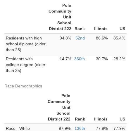
Polo
Community
Unit
School
District 222
Rank
Illinois
US
Residents with high
94.8%
52nd
86.6%
85.4%
school diploma (older
than 25)
Residents with
14.7%
360th
30.7%
28.2%
college degree (older
than 25)
Race Demographics
Polo
Community
Unit
School
District 222
Rank
Illinois
US
Race - White
97.9%
136th
77.9%
77.9%