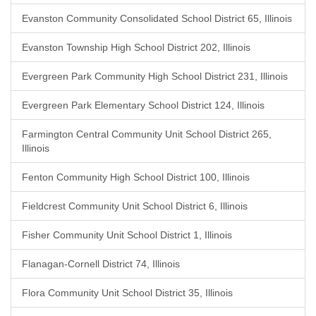
Evanston Community Consolidated School District 65, Illinois
Evanston Township High School District 202, Illinois
Evergreen Park Community High School District 231, Illinois
Evergreen Park Elementary School District 124, Illinois
Farmington Central Community Unit School District 265,
Illinois
Fenton Community High School District 100, Illinois
Fieldcrest Community Unit School District 6, Illinois
Fisher Community Unit School District 1, Illinois
Flanagan-Cornell District 74, Illinois
Flora Community Unit School District 35, Illinois