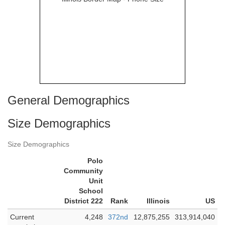
General Demographics
Size Demographics
Size Demographics
Polo
Community
Unit
School
District 222
Rank
Illinois
US
Current
4,248
372nd
12,875,255
313,914,040