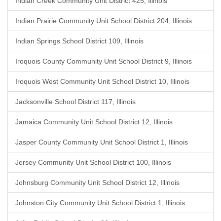
Indian Creek Community Unit District 425, Illinois
Indian Prairie Community Unit School District 204, Illinois
Indian Springs School District 109, Illinois
Iroquois County Community Unit School District 9, Illinois
Iroquois West Community Unit School District 10, Illinois
Jacksonville School District 117, Illinois
Jamaica Community Unit School District 12, Illinois
Jasper County Community Unit School District 1, Illinois
Jersey Community Unit School District 100, Illinois
Johnsburg Community Unit School District 12, Illinois
Johnston City Community Unit School District 1, Illinois