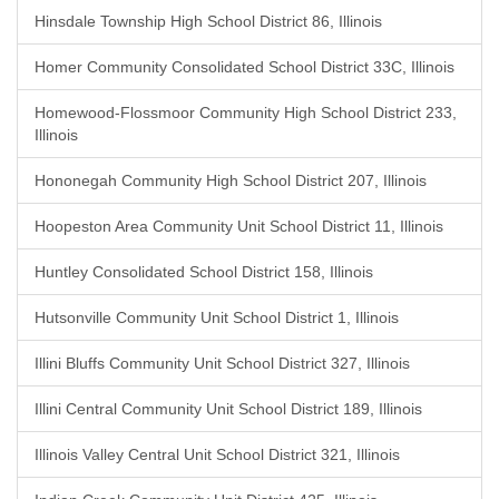
Hinsdale Township High School District 86, Illinois
Homer Community Consolidated School District 33C, Illinois
Homewood-Flossmoor Community High School District 233,
Illinois
Hononegah Community High School District 207, Illinois
Hoopeston Area Community Unit School District 11, Illinois
Huntley Consolidated School District 158, Illinois
Hutsonville Community Unit School District 1, Illinois
Illini Bluffs Community Unit School District 327, Illinois
Illini Central Community Unit School District 189, Illinois
Illinois Valley Central Unit School District 321, Illinois