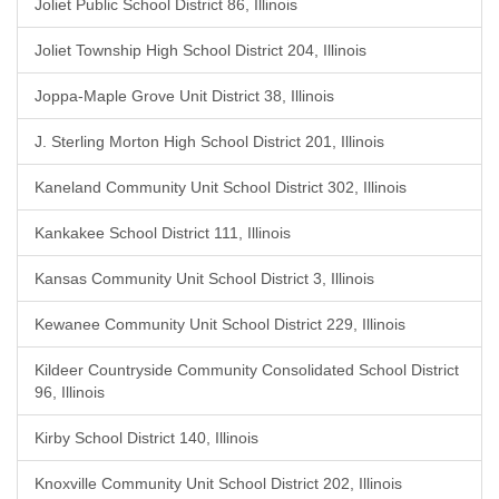
Joliet Public School District 86, Illinois
Joliet Township High School District 204, Illinois
Joppa-Maple Grove Unit District 38, Illinois
J. Sterling Morton High School District 201, Illinois
Kaneland Community Unit School District 302, Illinois
Kankakee School District 111, Illinois
Kansas Community Unit School District 3, Illinois
Kewanee Community Unit School District 229, Illinois
Kildeer Countryside Community Consolidated School District
96, Illinois
Kirby School District 140, Illinois
Knoxville Community Unit School District 202, Illinois