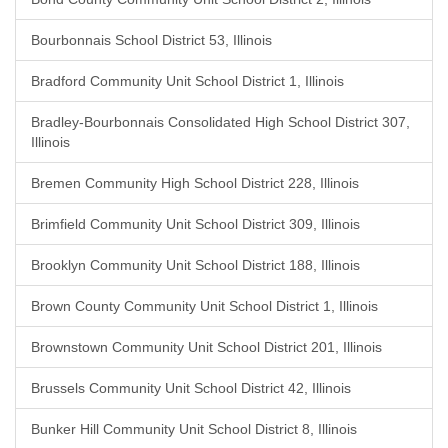
Bourbonnais School District 53, Illinois
Bradford Community Unit School District 1, Illinois
Bradley-Bourbonnais Consolidated High School District 307,
Illinois
Bremen Community High School District 228, Illinois
Brimfield Community Unit School District 309, Illinois
Brooklyn Community Unit School District 188, Illinois
Brown County Community Unit School District 1, Illinois
Brownstown Community Unit School District 201, Illinois
Brussels Community Unit School District 42, Illinois
Bunker Hill Community Unit School District 8, Illinois