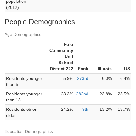
population
(2012)
People Demographics
Age Demographics
Polo
Community
Unit
School
District 222
Rank
Illinois
US
Residents younger
5.9%
273rd
6.3%
6.4%
than 5
Residents younger
23.3%
282nd
23.8%
23.5%
than 18
Residents 65 or
24.2%
9th
13.2%
13.7%
older
Education Demographics