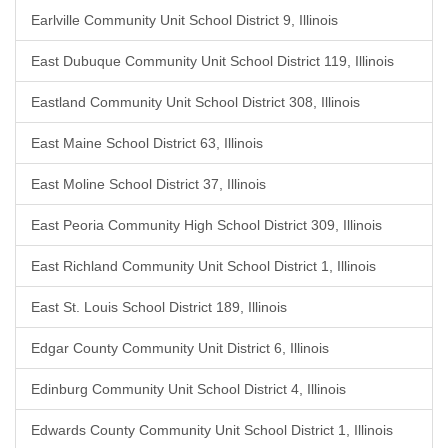
Earlville Community Unit School District 9, Illinois
East Dubuque Community Unit School District 119, Illinois
Eastland Community Unit School District 308, Illinois
East Maine School District 63, Illinois
East Moline School District 37, Illinois
East Peoria Community High School District 309, Illinois
East Richland Community Unit School District 1, Illinois
East St. Louis School District 189, Illinois
Edgar County Community Unit District 6, Illinois
Edinburg Community Unit School District 4, Illinois
Edwards County Community Unit School District 1, Illinois