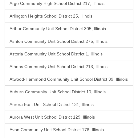
Argo Community High School District 217, Illinois
Arlington Heights School District 25, Illinois
Arthur Community Unit School District 305, Illinois
Ashton Community Unit School District 275, Illinois
Astoria Community Unit School District 1, Illinois
Athens Community Unit School District 213, Illinois
Atwood-Hammond Community Unit School District 39, Illinois
Auburn Community Unit School District 10, Illinois
Aurora East Unit School District 131, Illinois
Aurora West Unit School District 129, Illinois
Avon Community Unit School District 176, Illinois