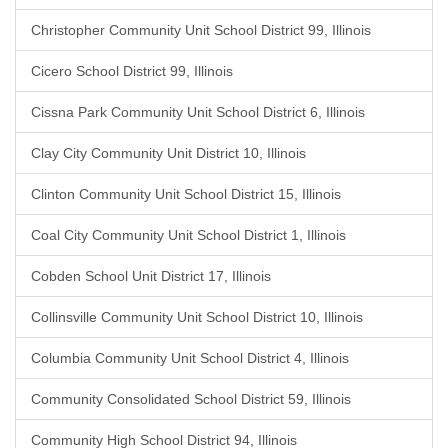
Christopher Community Unit School District 99, Illinois
Cicero School District 99, Illinois
Cissna Park Community Unit School District 6, Illinois
Clay City Community Unit District 10, Illinois
Clinton Community Unit School District 15, Illinois
Coal City Community Unit School District 1, Illinois
Cobden School Unit District 17, Illinois
Collinsville Community Unit School District 10, Illinois
Columbia Community Unit School District 4, Illinois
Community Consolidated School District 59, Illinois
Community High School District 94, Illinois