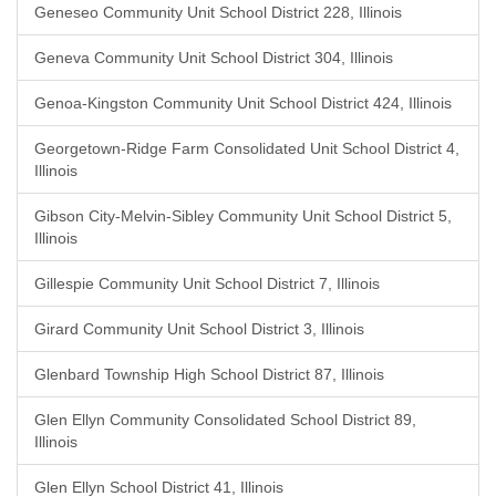
Geneseo Community Unit School District 228, Illinois
Geneva Community Unit School District 304, Illinois
Genoa-Kingston Community Unit School District 424, Illinois
Georgetown-Ridge Farm Consolidated Unit School District 4,
Illinois
Gibson City-Melvin-Sibley Community Unit School District 5,
Illinois
Gillespie Community Unit School District 7, Illinois
Girard Community Unit School District 3, Illinois
Glenbard Township High School District 87, Illinois
Glen Ellyn Community Consolidated School District 89,
Illinois
Glen Ellyn School District 41, Illinois