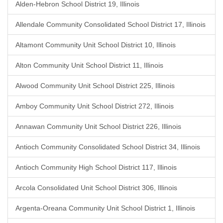
Alden-Hebron School District 19, Illinois
Allendale Community Consolidated School District 17, Illinois
Altamont Community Unit School District 10, Illinois
Alton Community Unit School District 11, Illinois
Alwood Community Unit School District 225, Illinois
Amboy Community Unit School District 272, Illinois
Annawan Community Unit School District 226, Illinois
Antioch Community Consolidated School District 34, Illinois
Antioch Community High School District 117, Illinois
Arcola Consolidated Unit School District 306, Illinois
Argenta-Oreana Community Unit School District 1, Illinois