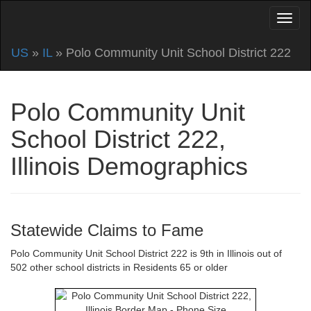
US
»
IL
» Polo Community Unit School District 222
Polo Community Unit
School District 222,
Illinois Demographics
Statewide Claims to Fame
Polo Community Unit School District 222 is 9th in Illinois out of
502 other school districts in Residents 65 or older