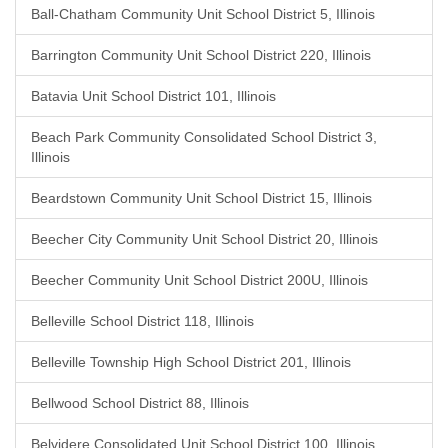
Ball-Chatham Community Unit School District 5, Illinois
Barrington Community Unit School District 220, Illinois
Batavia Unit School District 101, Illinois
Beach Park Community Consolidated School District 3,
Illinois
Beardstown Community Unit School District 15, Illinois
Beecher City Community Unit School District 20, Illinois
Beecher Community Unit School District 200U, Illinois
Belleville School District 118, Illinois
Belleville Township High School District 201, Illinois
Bellwood School District 88, Illinois
Belvidere Consolidated Unit School District 100, Illinois