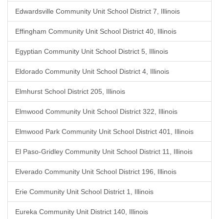
Edwardsville Community Unit School District 7, Illinois
Effingham Community Unit School District 40, Illinois
Egyptian Community Unit School District 5, Illinois
Eldorado Community Unit School District 4, Illinois
Elmhurst School District 205, Illinois
Elmwood Community Unit School District 322, Illinois
Elmwood Park Community Unit School District 401, Illinois
El Paso-Gridley Community Unit School District 11, Illinois
Elverado Community Unit School District 196, Illinois
Erie Community Unit School District 1, Illinois
Eureka Community Unit District 140, Illinois