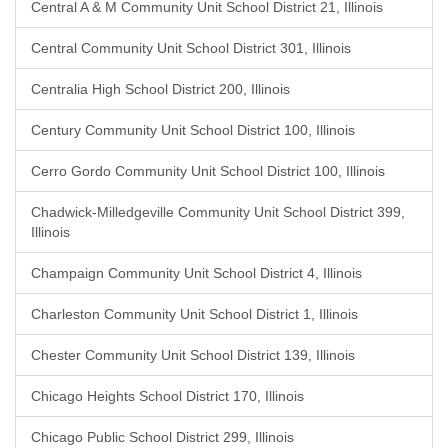
Central A & M Community Unit School District 21, Illinois
Central Community Unit School District 301, Illinois
Centralia High School District 200, Illinois
Century Community Unit School District 100, Illinois
Cerro Gordo Community Unit School District 100, Illinois
Chadwick-Milledgeville Community Unit School District 399,
Illinois
Champaign Community Unit School District 4, Illinois
Charleston Community Unit School District 1, Illinois
Chester Community Unit School District 139, Illinois
Chicago Heights School District 170, Illinois
Chicago Public School District 299, Illinois