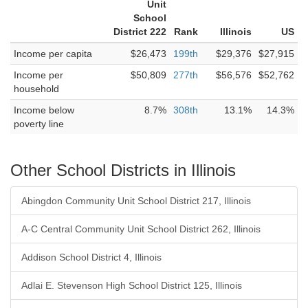
Unit
School
District 222
Rank
Illinois
US
Income per capita
$26,473
199th
$29,376
$27,915
Income per
$50,809
277th
$56,576
$52,762
household
Income below
8.7%
308th
13.1%
14.3%
poverty line
Other School Districts in Illinois
Abingdon Community Unit School District 217, Illinois
A-C Central Community Unit School District 262, Illinois
Addison School District 4, Illinois
Adlai E. Stevenson High School District 125, Illinois