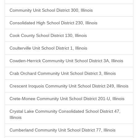
Community Unit School District 300, Illinois
Consolidated High School District 230, Illinois
Cook County School District 130, Illinois
Coulterville Unit School District 1, Illinois
Cowden-Herrick Community Unit School District 3A, Illinois
Crab Orchard Community Unit School District 3, Illinois
Crescent Iroquois Community Unit School District 249, Illinois
Crete-Monee Community Unit School District 201-U, Illinois
Crystal Lake Community Consolidated School District 47,
Illinois
Cumberland Community Unit School District 77, Illinois