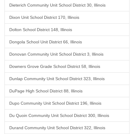
Dieterich Community Unit School District 30, Illinois
Dixon Unit School District 170, Illinois
Dolton School District 148, Illinois
Dongola School Unit District 66, Illinois
Donovan Community Unit School District 3, Illinois
Downers Grove Grade School District 58, Illinois
Dunlap Community Unit School District 323, Illinois
DuPage High School District 88, Illinois
Dupo Community Unit School District 196, Illinois
Du Quoin Community Unit School District 300, Illinois
Durand Community Unit School District 322, Illinois