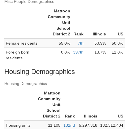
Misc People Demographics
Mattoon
Community
Unit
School
District 2
Rank
Illinois
US
Female residents
55.0%
7th
50.9%
50.8%
Foreign born
0.8%
397th
13.7%
12.8%
residents
Housing Demographics
Housing Demographics
Mattoon
Community
Unit
School
District 2
Rank
Illinois
US
Housing units
11,105
132nd
5,297,318
132,312,404