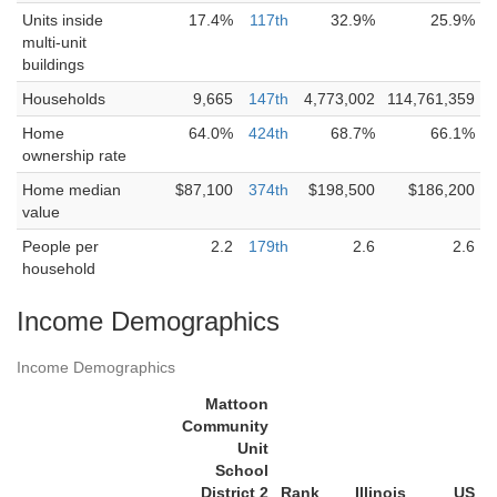
Units inside
17.4%
117th
32.9%
25.9%
multi-unit
buildings
Households
9,665
147th
4,773,002
114,761,359
Home
64.0%
424th
68.7%
66.1%
ownership rate
Home median
$87,100
374th
$198,500
$186,200
value
People per
2.2
179th
2.6
2.6
household
Income Demographics
Income Demographics
Mattoon
Community
Unit
School
District 2
Rank
Illinois
US