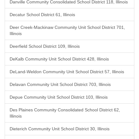
Danville Community Consolidated School District 118, Illinois
Decatur School District 61, Illinois
Deer Creek-Mackinaw Community Unit School District 701,
Illinois
Deerfield School District 109, Illinois
DeKalb Community Unit School District 428, Illinois
DeLand-Weldon Community Unit School District 57, Illinois
Delavan Community Unit School District 703, Illinois
Depue Community Unit School District 103, Illinois
Des Plaines Community Consolidated School District 62,
Illinois
Dieterich Community Unit School District 30, Illinois