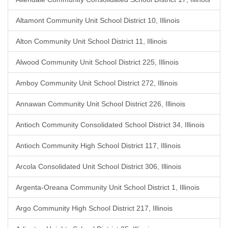
Altamont Community Unit School District 10, Illinois
Alton Community Unit School District 11, Illinois
Alwood Community Unit School District 225, Illinois
Amboy Community Unit School District 272, Illinois
Annawan Community Unit School District 226, Illinois
Antioch Community Consolidated School District 34, Illinois
Antioch Community High School District 117, Illinois
Arcola Consolidated Unit School District 306, Illinois
Argenta-Oreana Community Unit School District 1, Illinois
Argo Community High School District 217, Illinois