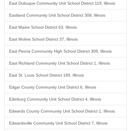
East Dubuque Community Unit School District 119, Illinois
Eastland Community Unit School District 308, Illinois
East Maine School District 63, Illinois
East Moline School District 37, Illinois
East Peoria Community High School District 309, Illinois
East Richland Community Unit School District 1, Illinois
East St. Louis School District 189, Illinois
Edgar County Community Unit District 6, Illinois
Edinburg Community Unit School District 4, Illinois
Edwards County Community Unit School District 1, Illinois
Edwardsville Community Unit School District 7, Illinois