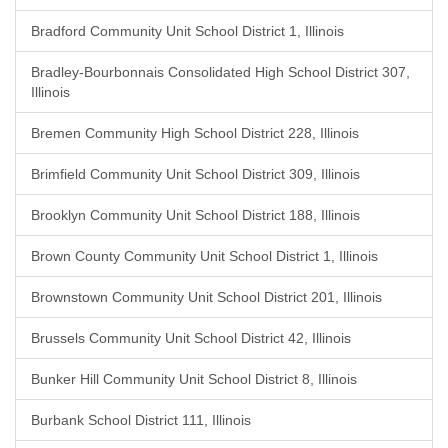
Bradford Community Unit School District 1, Illinois
Bradley-Bourbonnais Consolidated High School District 307,
Illinois
Bremen Community High School District 228, Illinois
Brimfield Community Unit School District 309, Illinois
Brooklyn Community Unit School District 188, Illinois
Brown County Community Unit School District 1, Illinois
Brownstown Community Unit School District 201, Illinois
Brussels Community Unit School District 42, Illinois
Bunker Hill Community Unit School District 8, Illinois
Burbank School District 111, Illinois