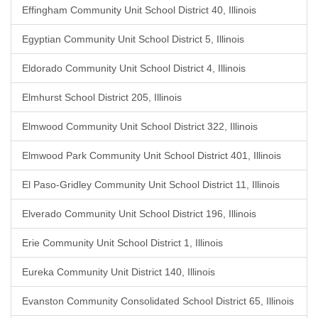
Effingham Community Unit School District 40, Illinois
Egyptian Community Unit School District 5, Illinois
Eldorado Community Unit School District 4, Illinois
Elmhurst School District 205, Illinois
Elmwood Community Unit School District 322, Illinois
Elmwood Park Community Unit School District 401, Illinois
El Paso-Gridley Community Unit School District 11, Illinois
Elverado Community Unit School District 196, Illinois
Erie Community Unit School District 1, Illinois
Eureka Community Unit District 140, Illinois
Evanston Community Consolidated School District 65, Illinois