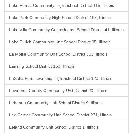
Lake Forest Community High School District 115, Illinois
Lake Park Community High School District 108, Illinois
Lake Villa Community Consolidated School District 41, Illinois
Lake Zurich Community Unit School District 95, Illinois
La Moille Community Unit School District 303, Illinois
Lansing School District 158, Illinois
LaSalle-Peru Township High School District 120, Illinois
Lawrence County Community Unit District 20, Illinois
Lebanon Community Unit School District 9, Illinois
Lee Center Community Unit School District 271, Illinois
Leland Community Unit School District 1, Illinois