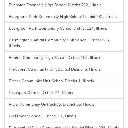
Evanston Township High School District 202, Illinois
Evergreen Park Community High School District 231, Illinois
Evergreen Park Elementary School District 124, Illinois
Farmington Central Community Unit School District 265,
Illinois
Fenton Community High School District 100, Illinois
Fieldcrest Community Unit School District 6, Illinois
Fisher Community Unit School District 1, Illinois
Flanagan-Cornell District 74, Illinois
Flora Community Unit School District 35, Illinois
Flossmoor School District 161, Illinois
Forrestville Valley Community Unit School District 221, Illinois