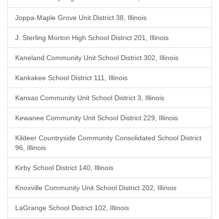
Joppa-Maple Grove Unit District 38, Illinois
J. Sterling Morton High School District 201, Illinois
Kaneland Community Unit School District 302, Illinois
Kankakee School District 111, Illinois
Kansas Community Unit School District 3, Illinois
Kewanee Community Unit School District 229, Illinois
Kildeer Countryside Community Consolidated School District
96, Illinois
Kirby School District 140, Illinois
Knoxville Community Unit School District 202, Illinois
LaGrange School District 102, Illinois