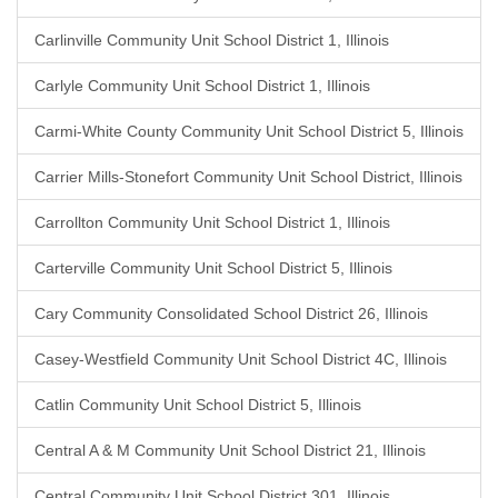
Carlinville Community Unit School District 1, Illinois
Carlyle Community Unit School District 1, Illinois
Carmi-White County Community Unit School District 5, Illinois
Carrier Mills-Stonefort Community Unit School District, Illinois
Carrollton Community Unit School District 1, Illinois
Carterville Community Unit School District 5, Illinois
Cary Community Consolidated School District 26, Illinois
Casey-Westfield Community Unit School District 4C, Illinois
Catlin Community Unit School District 5, Illinois
Central A & M Community Unit School District 21, Illinois
Central Community Unit School District 301, Illinois