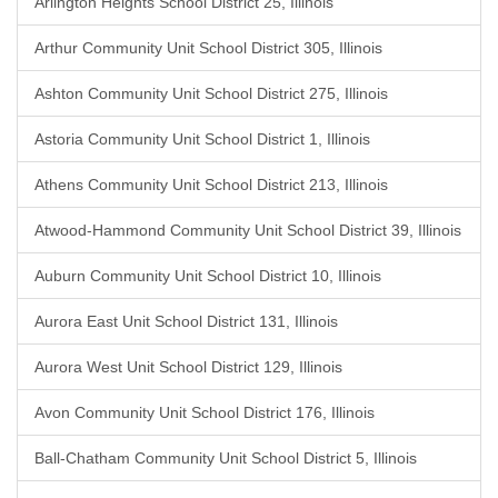
Arlington Heights School District 25, Illinois
Arthur Community Unit School District 305, Illinois
Ashton Community Unit School District 275, Illinois
Astoria Community Unit School District 1, Illinois
Athens Community Unit School District 213, Illinois
Atwood-Hammond Community Unit School District 39, Illinois
Auburn Community Unit School District 10, Illinois
Aurora East Unit School District 131, Illinois
Aurora West Unit School District 129, Illinois
Avon Community Unit School District 176, Illinois
Ball-Chatham Community Unit School District 5, Illinois