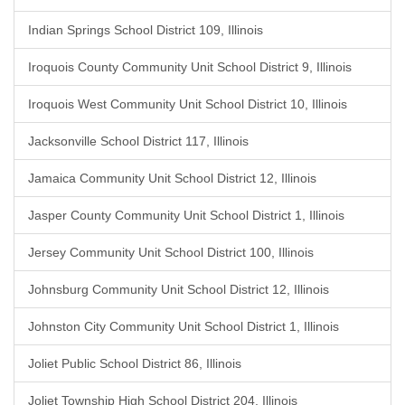
Indian Springs School District 109, Illinois
Iroquois County Community Unit School District 9, Illinois
Iroquois West Community Unit School District 10, Illinois
Jacksonville School District 117, Illinois
Jamaica Community Unit School District 12, Illinois
Jasper County Community Unit School District 1, Illinois
Jersey Community Unit School District 100, Illinois
Johnsburg Community Unit School District 12, Illinois
Johnston City Community Unit School District 1, Illinois
Joliet Public School District 86, Illinois
Joliet Township High School District 204, Illinois