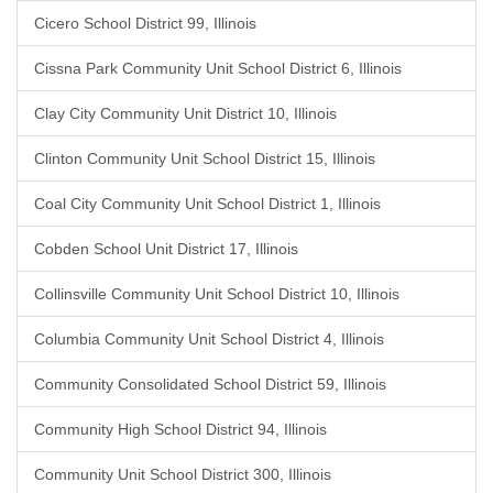
Cicero School District 99, Illinois
Cissna Park Community Unit School District 6, Illinois
Clay City Community Unit District 10, Illinois
Clinton Community Unit School District 15, Illinois
Coal City Community Unit School District 1, Illinois
Cobden School Unit District 17, Illinois
Collinsville Community Unit School District 10, Illinois
Columbia Community Unit School District 4, Illinois
Community Consolidated School District 59, Illinois
Community High School District 94, Illinois
Community Unit School District 300, Illinois