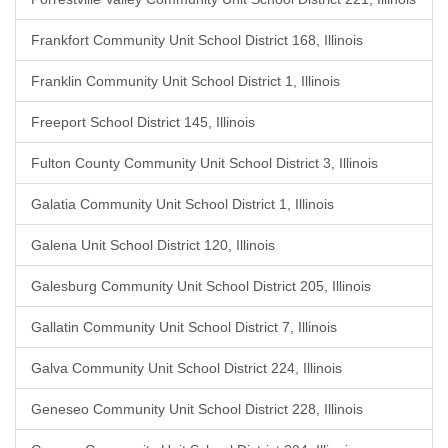
Frankfort Community Unit School District 168, Illinois
Franklin Community Unit School District 1, Illinois
Freeport School District 145, Illinois
Fulton County Community Unit School District 3, Illinois
Galatia Community Unit School District 1, Illinois
Galena Unit School District 120, Illinois
Galesburg Community Unit School District 205, Illinois
Gallatin Community Unit School District 7, Illinois
Galva Community Unit School District 224, Illinois
Geneseo Community Unit School District 228, Illinois