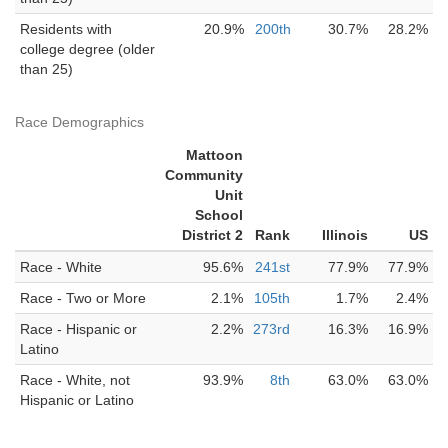
Residents with
20.9%
200th
30.7%
28.2%
college degree (older
than 25)
Race Demographics
Mattoon
Community
Unit
School
District 2
Rank
Illinois
US
Race - White
95.6%
241st
77.9%
77.9%
Race - Two or More
2.1%
105th
1.7%
2.4%
Race - Hispanic or
2.2%
273rd
16.3%
16.9%
Latino
Race - White, not
93.9%
8th
63.0%
63.0%
Hispanic or Latino