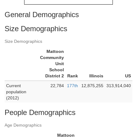
General Demographics
Size Demographics
Size Demographics
Mattoon
Community
Unit
School
District 2
Rank
Illinois
US
Current
22,784
177th
12,875,255
313,914,040
population
(2012)
People Demographics
Age Demographics
Mattoon