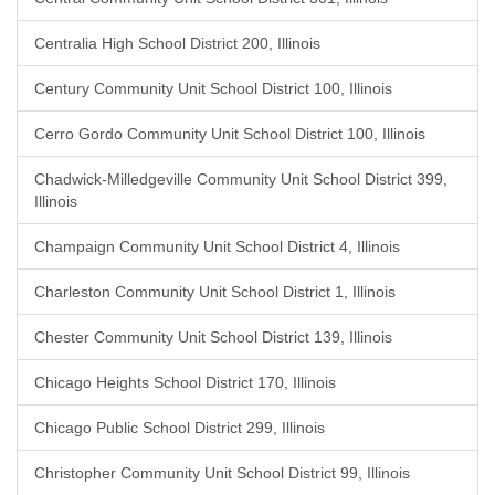
Centralia High School District 200, Illinois
Century Community Unit School District 100, Illinois
Cerro Gordo Community Unit School District 100, Illinois
Chadwick-Milledgeville Community Unit School District 399,
Illinois
Champaign Community Unit School District 4, Illinois
Charleston Community Unit School District 1, Illinois
Chester Community Unit School District 139, Illinois
Chicago Heights School District 170, Illinois
Chicago Public School District 299, Illinois
Christopher Community Unit School District 99, Illinois