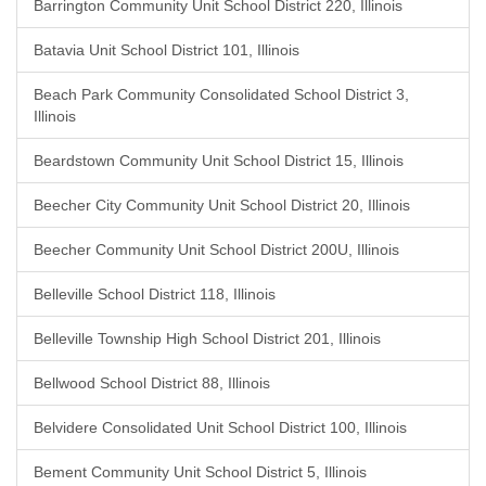
Barrington Community Unit School District 220, Illinois
Batavia Unit School District 101, Illinois
Beach Park Community Consolidated School District 3,
Illinois
Beardstown Community Unit School District 15, Illinois
Beecher City Community Unit School District 20, Illinois
Beecher Community Unit School District 200U, Illinois
Belleville School District 118, Illinois
Belleville Township High School District 201, Illinois
Bellwood School District 88, Illinois
Belvidere Consolidated Unit School District 100, Illinois
Bement Community Unit School District 5, Illinois