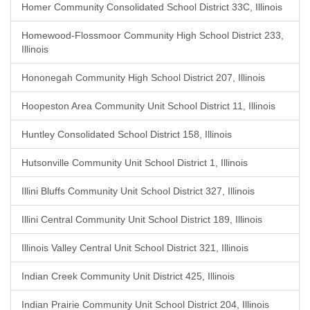
Homer Community Consolidated School District 33C, Illinois
Homewood-Flossmoor Community High School District 233,
Illinois
Hononegah Community High School District 207, Illinois
Hoopeston Area Community Unit School District 11, Illinois
Huntley Consolidated School District 158, Illinois
Hutsonville Community Unit School District 1, Illinois
Illini Bluffs Community Unit School District 327, Illinois
Illini Central Community Unit School District 189, Illinois
Illinois Valley Central Unit School District 321, Illinois
Indian Creek Community Unit District 425, Illinois
Indian Prairie Community Unit School District 204, Illinois