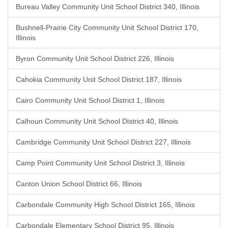
Bureau Valley Community Unit School District 340, Illinois
Bushnell-Prairie City Community Unit School District 170,
Illinois
Byron Community Unit School District 226, Illinois
Cahokia Community Unit School District 187, Illinois
Cairo Community Unit School District 1, Illinois
Calhoun Community Unit School District 40, Illinois
Cambridge Community Unit School District 227, Illinois
Camp Point Community Unit School District 3, Illinois
Canton Union School District 66, Illinois
Carbondale Community High School District 165, Illinois
Carbondale Elementary School District 95, Illinois