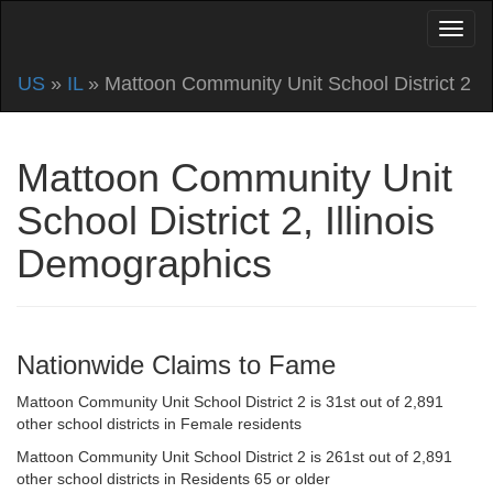
US
»
IL
» Mattoon Community Unit School District 2
Mattoon Community Unit
School District 2, Illinois
Demographics
Nationwide Claims to Fame
Mattoon Community Unit School District 2 is 31st out of 2,891
other school districts in Female residents
Mattoon Community Unit School District 2 is 261st out of 2,891
other school districts in Residents 65 or older