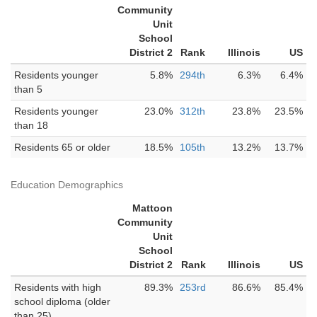
Community
Unit
School
District 2
Rank
Illinois
US
Residents younger
5.8%
294th
6.3%
6.4%
than 5
Residents younger
23.0%
312th
23.8%
23.5%
than 18
Residents 65 or older
18.5%
105th
13.2%
13.7%
Education Demographics
Mattoon
Community
Unit
School
District 2
Rank
Illinois
US
Residents with high
89.3%
253rd
86.6%
85.4%
school diploma (older
than 25)