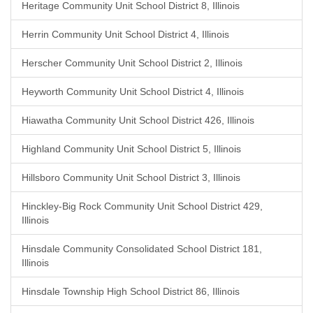
Heritage Community Unit School District 8, Illinois
Herrin Community Unit School District 4, Illinois
Herscher Community Unit School District 2, Illinois
Heyworth Community Unit School District 4, Illinois
Hiawatha Community Unit School District 426, Illinois
Highland Community Unit School District 5, Illinois
Hillsboro Community Unit School District 3, Illinois
Hinckley-Big Rock Community Unit School District 429,
Illinois
Hinsdale Community Consolidated School District 181,
Illinois
Hinsdale Township High School District 86, Illinois