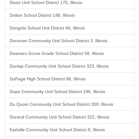
Dixon Unit School District 170, Illinois
Dolton School District 148, Illinois
Dongola School Unit District 66, Illinois
Donovan Community Unit School District 3, Illinois
Downers Grove Grade School District 58, Illinois
Dunlap Community Unit School District 323, Illinois
DuPage High School District 88, Illinois
Dupo Community Unit School District 196, Illinois
Du Quoin Community Unit School District 300, Illinois
Durand Community Unit School District 322, Illinois
Earlville Community Unit School District 9, Illinois