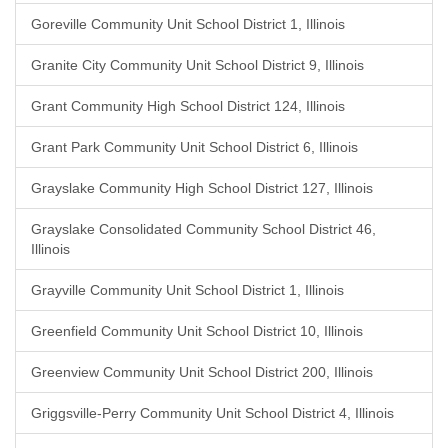
Goreville Community Unit School District 1, Illinois
Granite City Community Unit School District 9, Illinois
Grant Community High School District 124, Illinois
Grant Park Community Unit School District 6, Illinois
Grayslake Community High School District 127, Illinois
Grayslake Consolidated Community School District 46,
Illinois
Grayville Community Unit School District 1, Illinois
Greenfield Community Unit School District 10, Illinois
Greenview Community Unit School District 200, Illinois
Griggsville-Perry Community Unit School District 4, Illinois