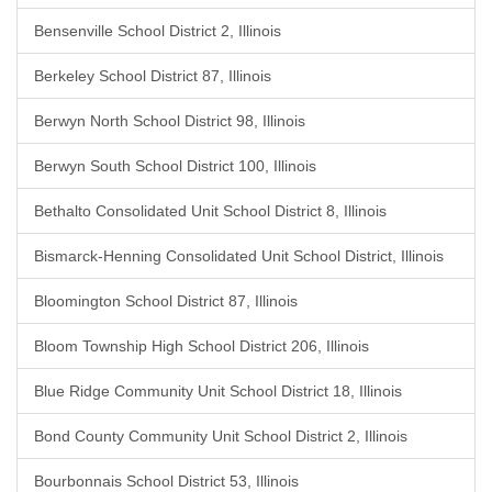
Bensenville School District 2, Illinois
Berkeley School District 87, Illinois
Berwyn North School District 98, Illinois
Berwyn South School District 100, Illinois
Bethalto Consolidated Unit School District 8, Illinois
Bismarck-Henning Consolidated Unit School District, Illinois
Bloomington School District 87, Illinois
Bloom Township High School District 206, Illinois
Blue Ridge Community Unit School District 18, Illinois
Bond County Community Unit School District 2, Illinois
Bourbonnais School District 53, Illinois