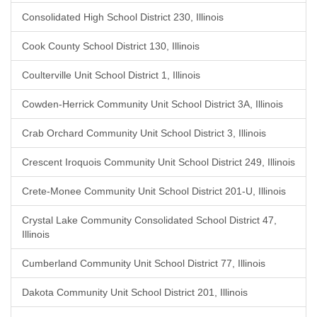
Consolidated High School District 230, Illinois
Cook County School District 130, Illinois
Coulterville Unit School District 1, Illinois
Cowden-Herrick Community Unit School District 3A, Illinois
Crab Orchard Community Unit School District 3, Illinois
Crescent Iroquois Community Unit School District 249, Illinois
Crete-Monee Community Unit School District 201-U, Illinois
Crystal Lake Community Consolidated School District 47,
Illinois
Cumberland Community Unit School District 77, Illinois
Dakota Community Unit School District 201, Illinois