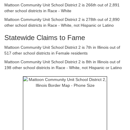
Mattoon Community Unit School District 2 is 266th out of 2,891
other school districts in Race - White
Mattoon Community Unit School District 2 is 278th out of 2,890
other school districts in Race - White, not Hispanic or Latino
Statewide Claims to Fame
Mattoon Community Unit School District 2 is 7th in Illinois out of
517 other school districts in Female residents
Mattoon Community Unit School District 2 is 8th in Illinois out of
198 other school districts in Race - White, not Hispanic or Latino