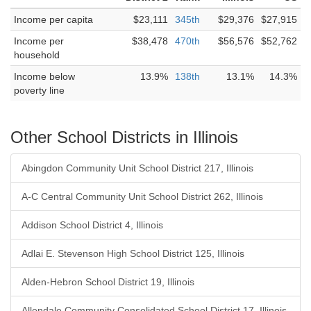
Income per capita
$23,111
345th
$29,376
$27,915
Income per
$38,478
470th
$56,576
$52,762
household
Income below
13.9%
138th
13.1%
14.3%
poverty line
Other School Districts in Illinois
Abingdon Community Unit School District 217, Illinois
A-C Central Community Unit School District 262, Illinois
Addison School District 4, Illinois
Adlai E. Stevenson High School District 125, Illinois
Alden-Hebron School District 19, Illinois
Allendale Community Consolidated School District 17, Illinois