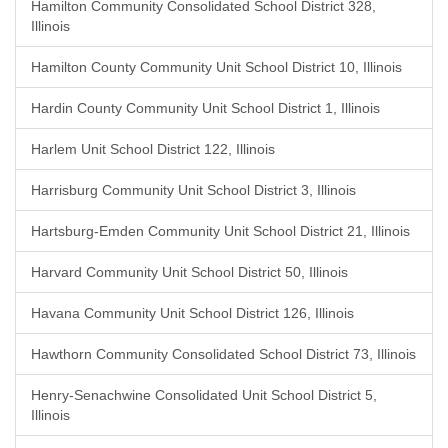
Hamilton Community Consolidated School District 328,
Illinois
Hamilton County Community Unit School District 10, Illinois
Hardin County Community Unit School District 1, Illinois
Harlem Unit School District 122, Illinois
Harrisburg Community Unit School District 3, Illinois
Hartsburg-Emden Community Unit School District 21, Illinois
Harvard Community Unit School District 50, Illinois
Havana Community Unit School District 126, Illinois
Hawthorn Community Consolidated School District 73, Illinois
Henry-Senachwine Consolidated Unit School District 5,
Illinois