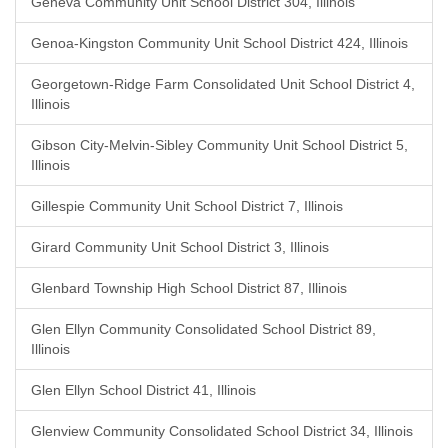
Geneva Community Unit School District 304, Illinois
Genoa-Kingston Community Unit School District 424, Illinois
Georgetown-Ridge Farm Consolidated Unit School District 4,
Illinois
Gibson City-Melvin-Sibley Community Unit School District 5,
Illinois
Gillespie Community Unit School District 7, Illinois
Girard Community Unit School District 3, Illinois
Glenbard Township High School District 87, Illinois
Glen Ellyn Community Consolidated School District 89,
Illinois
Glen Ellyn School District 41, Illinois
Glenview Community Consolidated School District 34, Illinois