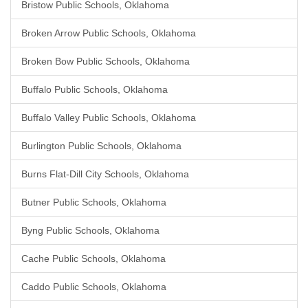
Bristow Public Schools, Oklahoma
Broken Arrow Public Schools, Oklahoma
Broken Bow Public Schools, Oklahoma
Buffalo Public Schools, Oklahoma
Buffalo Valley Public Schools, Oklahoma
Burlington Public Schools, Oklahoma
Burns Flat-Dill City Schools, Oklahoma
Butner Public Schools, Oklahoma
Byng Public Schools, Oklahoma
Cache Public Schools, Oklahoma
Caddo Public Schools, Oklahoma