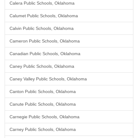
Calera Public Schools, Oklahoma
Calumet Public Schools, Oklahoma
Calvin Public Schools, Oklahoma
Cameron Public Schools, Oklahoma
Canadian Public Schools, Oklahoma
Caney Public Schools, Oklahoma
Caney Valley Public Schools, Oklahoma
Canton Public Schools, Oklahoma
Canute Public Schools, Oklahoma
Carnegie Public Schools, Oklahoma
Carney Public Schools, Oklahoma