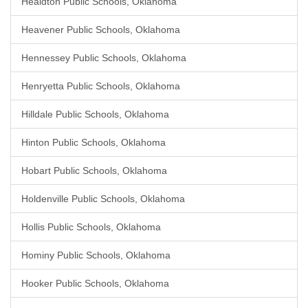
Healdton Public Schools, Oklahoma
Heavener Public Schools, Oklahoma
Hennessey Public Schools, Oklahoma
Henryetta Public Schools, Oklahoma
Hilldale Public Schools, Oklahoma
Hinton Public Schools, Oklahoma
Hobart Public Schools, Oklahoma
Holdenville Public Schools, Oklahoma
Hollis Public Schools, Oklahoma
Hominy Public Schools, Oklahoma
Hooker Public Schools, Oklahoma