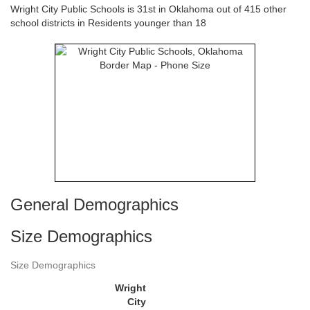
Wright City Public Schools is 31st in Oklahoma out of 415 other
school districts in Residents younger than 18
General Demographics
Size Demographics
Size Demographics
Wright
City