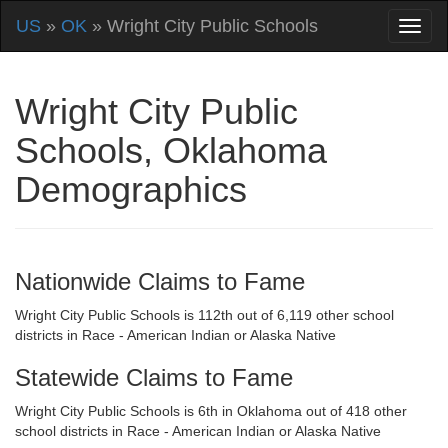
US
»
OK
» Wright City Public Schools
Wright City Public
Schools, Oklahoma
Demographics
Nationwide Claims to Fame
Wright City Public Schools is 112th out of 6,119 other school
districts in Race - American Indian or Alaska Native
Statewide Claims to Fame
Wright City Public Schools is 6th in Oklahoma out of 418 other
school districts in Race - American Indian or Alaska Native