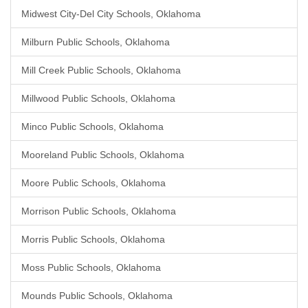
Midwest City-Del City Schools, Oklahoma
Milburn Public Schools, Oklahoma
Mill Creek Public Schools, Oklahoma
Millwood Public Schools, Oklahoma
Minco Public Schools, Oklahoma
Mooreland Public Schools, Oklahoma
Moore Public Schools, Oklahoma
Morrison Public Schools, Oklahoma
Morris Public Schools, Oklahoma
Moss Public Schools, Oklahoma
Mounds Public Schools, Oklahoma