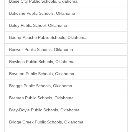
Boise City Public Schools, Oklahoma
Bokoshe Public Schools, Oklahoma
Boley Public School, Oklahoma
Boone-Apache Public Schools, Oklahoma
Boswell Public Schools, Oklahoma
Bowlegs Public Schools, Oklahoma
Boynton Public Schools, Oklahoma
Braggs Public Schools, Oklahoma
Braman Public Schools, Oklahoma
Bray-Doyle Public Schools, Oklahoma
Bridge Creek Public Schools, Oklahoma