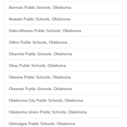
Norman Public Schools, Oklahoma
Nowata Public Schools, Oklahoma
Oaks-Mission Public Schools, Oklahoma
Oilton Public Schools, Oklahoma
Okarche Public Schools, Oklahoma
Okay Public Schools, Oklahoma
Okeene Public Schools, Oklahoma
Okemah Public Schools, Oklahoma
Oklahoma City Public Schools, Oklahoma
Oklahoma Union Public Schools, Oklahoma
Okmulgee Public Schools, Oklahoma