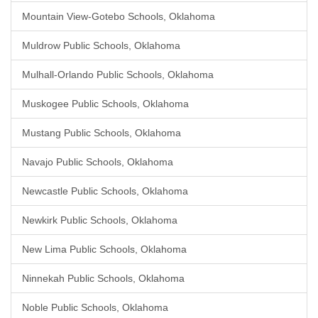
Mountain View-Gotebo Schools, Oklahoma
Muldrow Public Schools, Oklahoma
Mulhall-Orlando Public Schools, Oklahoma
Muskogee Public Schools, Oklahoma
Mustang Public Schools, Oklahoma
Navajo Public Schools, Oklahoma
Newcastle Public Schools, Oklahoma
Newkirk Public Schools, Oklahoma
New Lima Public Schools, Oklahoma
Ninnekah Public Schools, Oklahoma
Noble Public Schools, Oklahoma