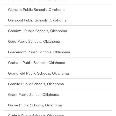
Glencoe Public Schools, Oklahoma
Glenpool Public Schools, Oklahoma
Goodwell Public Schools, Oklahoma
Gore Public Schools, Oklahoma
Gracemont Public Schools, Oklahoma
Graham Public Schools, Oklahoma
Grandfield Public Schools, Oklahoma
Granite Public Schools, Oklahoma
Grant Public School, Oklahoma
Grove Public Schools, Oklahoma
Guthrie Public Schools, Oklahoma