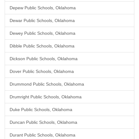
Depew Public Schools, Oklahoma
Dewar Public Schools, Oklahoma
Dewey Public Schools, Oklahoma
Dibble Public Schools, Oklahoma
Dickson Public Schools, Oklahoma
Dover Public Schools, Oklahoma
Drummond Public Schools, Oklahoma
Drumright Public Schools, Oklahoma
Duke Public Schools, Oklahoma
Duncan Public Schools, Oklahoma
Durant Public Schools, Oklahoma