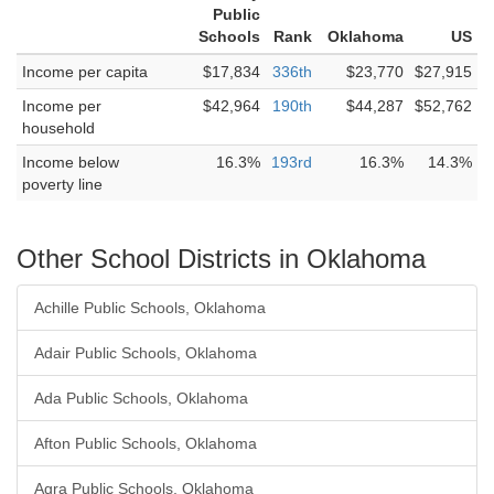
Public
Schools
Rank
Oklahoma
US
Income per capita
$17,834
336th
$23,770
$27,915
Income per
$42,964
190th
$44,287
$52,762
household
Income below
16.3%
193rd
16.3%
14.3%
poverty line
Other School Districts in Oklahoma
Achille Public Schools, Oklahoma
Adair Public Schools, Oklahoma
Ada Public Schools, Oklahoma
Afton Public Schools, Oklahoma
Agra Public Schools, Oklahoma