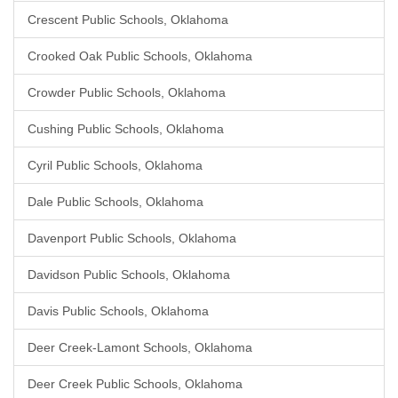
Crescent Public Schools, Oklahoma
Crooked Oak Public Schools, Oklahoma
Crowder Public Schools, Oklahoma
Cushing Public Schools, Oklahoma
Cyril Public Schools, Oklahoma
Dale Public Schools, Oklahoma
Davenport Public Schools, Oklahoma
Davidson Public Schools, Oklahoma
Davis Public Schools, Oklahoma
Deer Creek-Lamont Schools, Oklahoma
Deer Creek Public Schools, Oklahoma