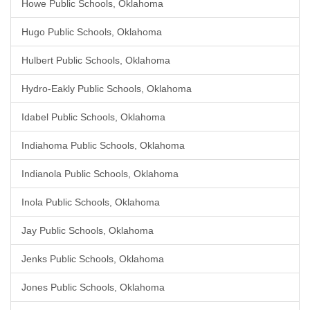
Howe Public Schools, Oklahoma
Hugo Public Schools, Oklahoma
Hulbert Public Schools, Oklahoma
Hydro-Eakly Public Schools, Oklahoma
Idabel Public Schools, Oklahoma
Indiahoma Public Schools, Oklahoma
Indianola Public Schools, Oklahoma
Inola Public Schools, Oklahoma
Jay Public Schools, Oklahoma
Jenks Public Schools, Oklahoma
Jones Public Schools, Oklahoma