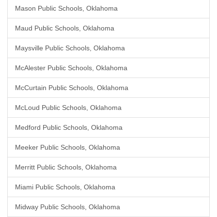
Mason Public Schools, Oklahoma
Maud Public Schools, Oklahoma
Maysville Public Schools, Oklahoma
McAlester Public Schools, Oklahoma
McCurtain Public Schools, Oklahoma
McLoud Public Schools, Oklahoma
Medford Public Schools, Oklahoma
Meeker Public Schools, Oklahoma
Merritt Public Schools, Oklahoma
Miami Public Schools, Oklahoma
Midway Public Schools, Oklahoma