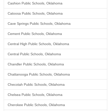
Cashion Public Schools, Oklahoma
Catoosa Public Schools, Oklahoma
Cave Springs Public Schools, Oklahoma
Cement Public Schools, Oklahoma
Central High Public Schools, Oklahoma
Central Public Schools, Oklahoma
Chandler Public Schools, Oklahoma
Chattanooga Public Schools, Oklahoma
Checotah Public Schools, Oklahoma
Chelsea Public Schools, Oklahoma
Cherokee Public Schools, Oklahoma