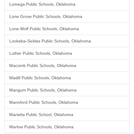
Lomega Public Schools, Oklahoma
Lone Grove Public Schools, Oklahoma
Lone Wolf Public Schools, Oklahoma
Lookeba-Sickles Public Schools, Oklahoma
Luther Public Schools, Oklahoma
Macomb Public Schools, Oklahoma
Madill Public Schools, Oklahoma
Mangum Public Schools, Oklahoma
Mannford Public Schools, Oklahoma
Marietta Public School, Oklahoma
Marlow Public Schools, Oklahoma