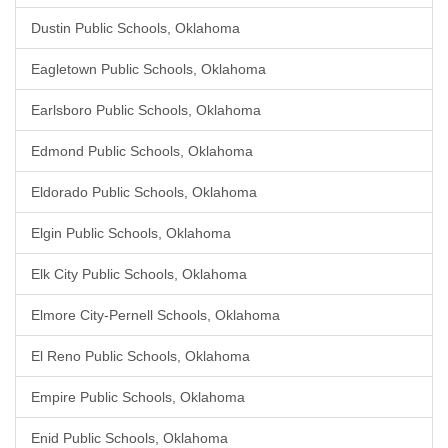
Dustin Public Schools, Oklahoma
Eagletown Public Schools, Oklahoma
Earlsboro Public Schools, Oklahoma
Edmond Public Schools, Oklahoma
Eldorado Public Schools, Oklahoma
Elgin Public Schools, Oklahoma
Elk City Public Schools, Oklahoma
Elmore City-Pernell Schools, Oklahoma
El Reno Public Schools, Oklahoma
Empire Public Schools, Oklahoma
Enid Public Schools, Oklahoma