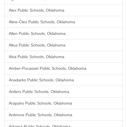
Alex Public Schools, Oklahoma
Aline-Cleo Public Schools, Oklahoma
Allen Public Schools, Oklahoma
Altus Public Schools, Oklahoma
Alva Public Schools, Oklahoma
Amber-Pocasset Public Schools, Oklahoma
Anadarko Public Schools, Oklahoma
Antlers Public Schools, Oklahoma
Arapaho Public Schools, Oklahoma
Ardmore Public Schools, Oklahoma
Arkoma Public Schools, Oklahoma