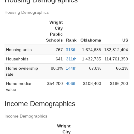
Housing Demographics
Wright
City
Public
Schools
Rank
Oklahoma
US
Housing units
767
313th
1,674,685
132,312,404
Households
641
311th
1,432,735
114,761,359
Home ownership
80.3%
144th
67.8%
66.1%
rate
Home median
$54,200
406th
$108,400
$186,200
value
Income Demographics
Income Demographics
Wright
City