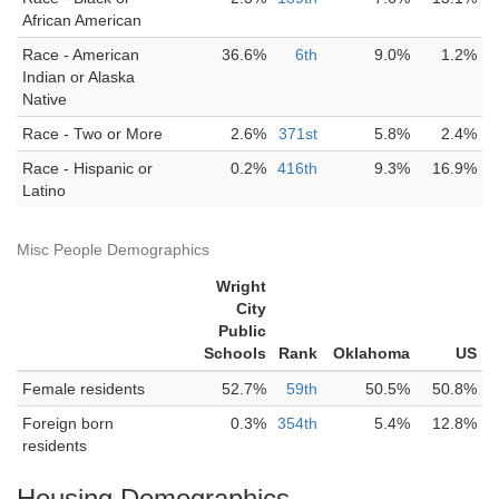
African American
Race - American
36.6%
6th
9.0%
1.2%
Indian or Alaska
Native
Race - Two or More
2.6%
371st
5.8%
2.4%
Race - Hispanic or
0.2%
416th
9.3%
16.9%
Latino
Misc People Demographics
Wright
City
Public
Schools
Rank
Oklahoma
US
Female residents
52.7%
59th
50.5%
50.8%
Foreign born
0.3%
354th
5.4%
12.8%
residents
Housing Demographics