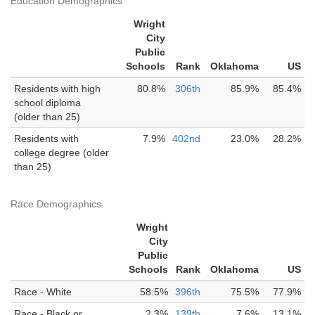
Education Demographics
Wright
City
Public
Schools
Rank
Oklahoma
US
Residents with high
80.8%
306th
85.9%
85.4%
school diploma
(older than 25)
Residents with
7.9%
402nd
23.0%
28.2%
college degree (older
than 25)
Race Demographics
Wright
City
Public
Schools
Rank
Oklahoma
US
Race - White
58.5%
396th
75.5%
77.9%
Race - Black or
2.3%
139th
7.6%
13.1%