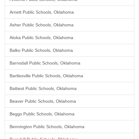
Arnett Public Schools, Oklahoma
Asher Public Schools, Oklahoma
Atoka Public Schools, Oklahoma
Balko Public Schools, Oklahoma
Barnsdall Public Schools, Oklahoma
Bartlesville Public Schools, Oklahoma
Battiest Public Schools, Oklahoma
Beaver Public Schools, Oklahoma
Beggs Public Schools, Oklahoma
Bennington Public Schools, Oklahoma