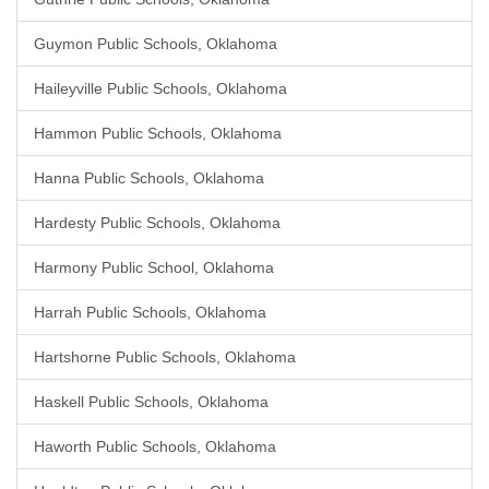
Guymon Public Schools, Oklahoma
Haileyville Public Schools, Oklahoma
Hammon Public Schools, Oklahoma
Hanna Public Schools, Oklahoma
Hardesty Public Schools, Oklahoma
Harmony Public School, Oklahoma
Harrah Public Schools, Oklahoma
Hartshorne Public Schools, Oklahoma
Haskell Public Schools, Oklahoma
Haworth Public Schools, Oklahoma