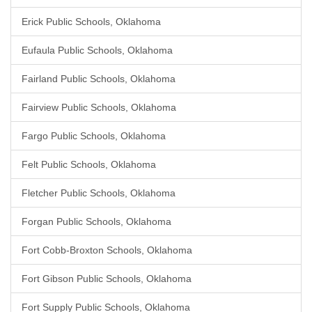
Erick Public Schools, Oklahoma
Eufaula Public Schools, Oklahoma
Fairland Public Schools, Oklahoma
Fairview Public Schools, Oklahoma
Fargo Public Schools, Oklahoma
Felt Public Schools, Oklahoma
Fletcher Public Schools, Oklahoma
Forgan Public Schools, Oklahoma
Fort Cobb-Broxton Schools, Oklahoma
Fort Gibson Public Schools, Oklahoma
Fort Supply Public Schools, Oklahoma