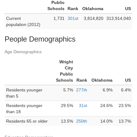
Public
Schools
Rank
Oklahoma
US
Current
1,731
301st
3,814,820
313,914,040
population (2012)
People Demographics
Age Demographics
Wright
City
Public
Schools
Rank
Oklahoma
US
Residents younger
5.7%
277th
6.9%
6.4%
than 5
Residents younger
29.5%
31st
24.6%
23.5%
than 18
Residents 65 or older
13.5%
250th
14.0%
13.7%