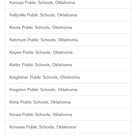
Kansas Public Schools, Oklahoma
Kellyville Public Schools, Oklahoma
Keota Public Schools, Oklahoma
Ketchum Public Schools, Oklahoma
Keyes Public Schools, Oklahoma
Kiefer Public Schools, Oklahoma
Kingfisher Public Schools, Oklahoma
Kingston Public Schools, Oklahoma
Kinta Public Schools, Oklahoma
Kiowa Public Schools, Oklahoma
Konawa Public Schools, Oklahoma