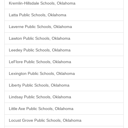
Kremlin-Hillsdale Schools, Oklahoma
Latta Public Schools, Oklahoma
Laverne Public Schools, Oklahoma
Lawton Public Schools, Oklahoma
Leedey Public Schools, Oklahoma
LeFlore Public Schools, Oklahoma
Lexington Public Schools, Oklahoma
Liberty Public Schools, Oklahoma
Lindsay Public Schools, Oklahoma
Little Axe Public Schools, Oklahoma
Locust Grove Public Schools, Oklahoma