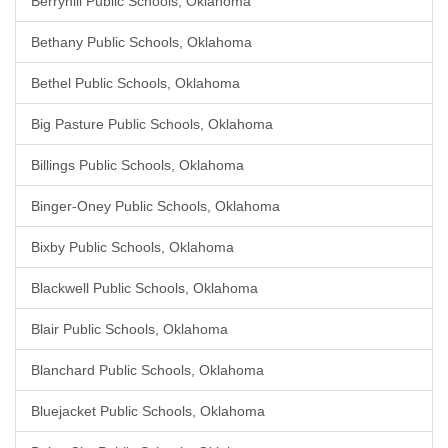
Berryhill Public Schools, Oklahoma
Bethany Public Schools, Oklahoma
Bethel Public Schools, Oklahoma
Big Pasture Public Schools, Oklahoma
Billings Public Schools, Oklahoma
Binger-Oney Public Schools, Oklahoma
Bixby Public Schools, Oklahoma
Blackwell Public Schools, Oklahoma
Blair Public Schools, Oklahoma
Blanchard Public Schools, Oklahoma
Bluejacket Public Schools, Oklahoma