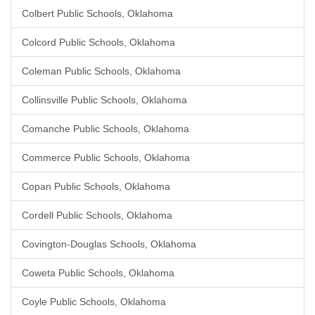
Colbert Public Schools, Oklahoma
Colcord Public Schools, Oklahoma
Coleman Public Schools, Oklahoma
Collinsville Public Schools, Oklahoma
Comanche Public Schools, Oklahoma
Commerce Public Schools, Oklahoma
Copan Public Schools, Oklahoma
Cordell Public Schools, Oklahoma
Covington-Douglas Schools, Oklahoma
Coweta Public Schools, Oklahoma
Coyle Public Schools, Oklahoma