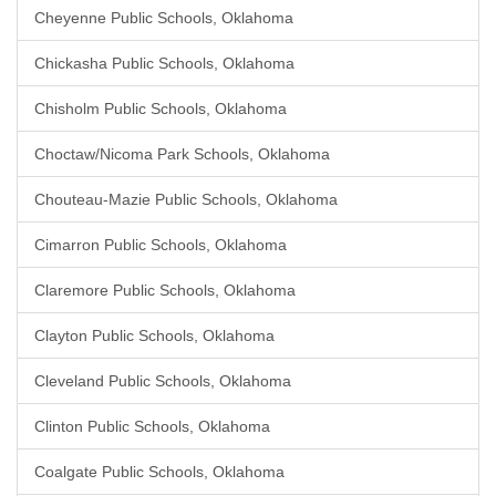
Cheyenne Public Schools, Oklahoma
Chickasha Public Schools, Oklahoma
Chisholm Public Schools, Oklahoma
Choctaw/Nicoma Park Schools, Oklahoma
Chouteau-Mazie Public Schools, Oklahoma
Cimarron Public Schools, Oklahoma
Claremore Public Schools, Oklahoma
Clayton Public Schools, Oklahoma
Cleveland Public Schools, Oklahoma
Clinton Public Schools, Oklahoma
Coalgate Public Schools, Oklahoma