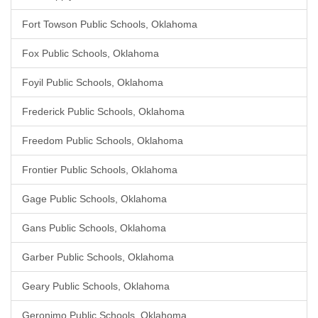
Fort Towson Public Schools, Oklahoma
Fox Public Schools, Oklahoma
Foyil Public Schools, Oklahoma
Frederick Public Schools, Oklahoma
Freedom Public Schools, Oklahoma
Frontier Public Schools, Oklahoma
Gage Public Schools, Oklahoma
Gans Public Schools, Oklahoma
Garber Public Schools, Oklahoma
Geary Public Schools, Oklahoma
Geronimo Public Schools, Oklahoma