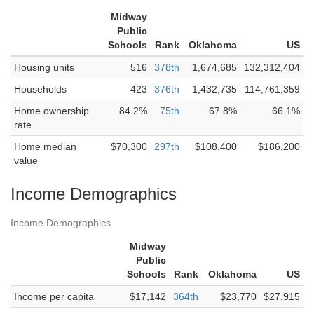
Midway
Public
Schools
Rank
Oklahoma
US
Housing units
516
378th
1,674,685
132,312,404
Households
423
376th
1,432,735
114,761,359
Home ownership
84.2%
75th
67.8%
66.1%
rate
Home median
$70,300
297th
$108,400
$186,200
value
Income Demographics
Income Demographics
Midway
Public
Schools
Rank
Oklahoma
US
Income per capita
$17,142
364th
$23,770
$27,915