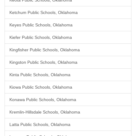
Keota Public Schools, Oklahoma
Ketchum Public Schools, Oklahoma
Keyes Public Schools, Oklahoma
Kiefer Public Schools, Oklahoma
Kingfisher Public Schools, Oklahoma
Kingston Public Schools, Oklahoma
Kinta Public Schools, Oklahoma
Kiowa Public Schools, Oklahoma
Konawa Public Schools, Oklahoma
Kremlin-Hillsdale Schools, Oklahoma
Latta Public Schools, Oklahoma