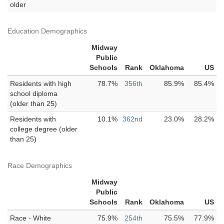
older
Education Demographics
Midway
Public
Schools
Rank
Oklahoma
US
Residents with high
78.7%
356th
85.9%
85.4%
school diploma
(older than 25)
Residents with
10.1%
362nd
23.0%
28.2%
college degree (older
than 25)
Race Demographics
Midway
Public
Schools
Rank
Oklahoma
US
Race - White
75.9%
254th
75.5%
77.9%