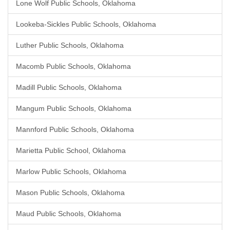
Lone Wolf Public Schools, Oklahoma
Lookeba-Sickles Public Schools, Oklahoma
Luther Public Schools, Oklahoma
Macomb Public Schools, Oklahoma
Madill Public Schools, Oklahoma
Mangum Public Schools, Oklahoma
Mannford Public Schools, Oklahoma
Marietta Public School, Oklahoma
Marlow Public Schools, Oklahoma
Mason Public Schools, Oklahoma
Maud Public Schools, Oklahoma