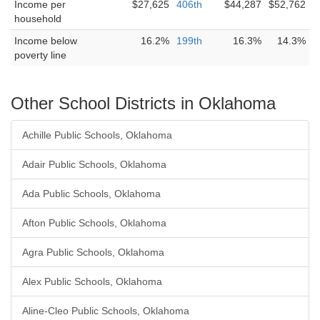
Income per
$27,625
406th
$44,287
$52,762
household
Income below
16.2%
199th
16.3%
14.3%
poverty line
Other School Districts in Oklahoma
Achille Public Schools, Oklahoma
Adair Public Schools, Oklahoma
Ada Public Schools, Oklahoma
Afton Public Schools, Oklahoma
Agra Public Schools, Oklahoma
Alex Public Schools, Oklahoma
Aline-Cleo Public Schools, Oklahoma