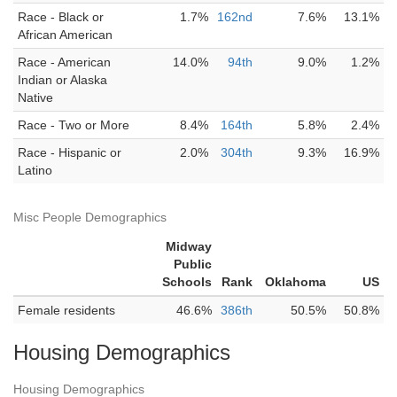
Race - Black or
1.7%
162nd
7.6%
13.1%
African American
Race - American
14.0%
94th
9.0%
1.2%
Indian or Alaska
Native
Race - Two or More
8.4%
164th
5.8%
2.4%
Race - Hispanic or
2.0%
304th
9.3%
16.9%
Latino
Misc People Demographics
Midway
Public
Schools
Rank
Oklahoma
US
Female residents
46.6%
386th
50.5%
50.8%
Housing Demographics
Housing Demographics