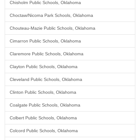
Chisholm Public Schools, Oklahoma
Choctaw/Nicoma Park Schools, Oklahoma
Chouteau-Mazie Public Schools, Oklahoma
Cimarron Public Schools, Oklahoma
Claremore Public Schools, Oklahoma
Clayton Public Schools, Oklahoma
Cleveland Public Schools, Oklahoma
Clinton Public Schools, Oklahoma
Coalgate Public Schools, Oklahoma
Colbert Public Schools, Oklahoma
Colcord Public Schools, Oklahoma