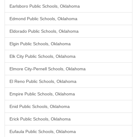
Earlsboro Public Schools, Oklahoma
Edmond Public Schools, Oklahoma
Eldorado Public Schools, Oklahoma
Elgin Public Schools, Oklahoma
Elk City Public Schools, Oklahoma
Elmore City-Pernell Schools, Oklahoma
El Reno Public Schools, Oklahoma
Empire Public Schools, Oklahoma
Enid Public Schools, Oklahoma
Erick Public Schools, Oklahoma
Eufaula Public Schools, Oklahoma