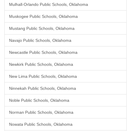
Mulhall-Orlando Public Schools, Oklahoma
Muskogee Public Schools, Oklahoma
Mustang Public Schools, Oklahoma
Navajo Public Schools, Oklahoma
Newcastle Public Schools, Oklahoma
Newkirk Public Schools, Oklahoma
New Lima Public Schools, Oklahoma
Ninnekah Public Schools, Oklahoma
Noble Public Schools, Oklahoma
Norman Public Schools, Oklahoma
Nowata Public Schools, Oklahoma