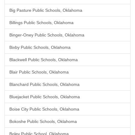
Big Pasture Public Schools, Oklahoma
Billings Public Schools, Oklahoma
Binger-Oney Public Schools, Oklahoma
Bixby Public Schools, Oklahoma
Blackwell Public Schools, Oklahoma
Blair Public Schools, Oklahoma
Blanchard Public Schools, Oklahoma
Bluejacket Public Schools, Oklahoma
Boise City Public Schools, Oklahoma
Bokoshe Public Schools, Oklahoma
Boley Public School, Oklahoma