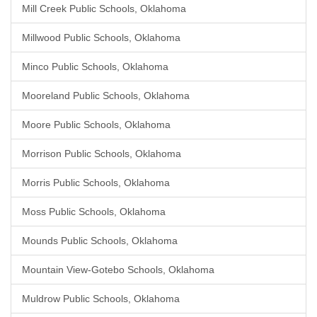
Mill Creek Public Schools, Oklahoma
Millwood Public Schools, Oklahoma
Minco Public Schools, Oklahoma
Mooreland Public Schools, Oklahoma
Moore Public Schools, Oklahoma
Morrison Public Schools, Oklahoma
Morris Public Schools, Oklahoma
Moss Public Schools, Oklahoma
Mounds Public Schools, Oklahoma
Mountain View-Gotebo Schools, Oklahoma
Muldrow Public Schools, Oklahoma