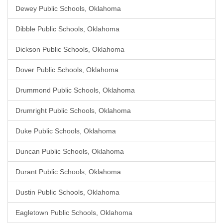
Dewey Public Schools, Oklahoma
Dibble Public Schools, Oklahoma
Dickson Public Schools, Oklahoma
Dover Public Schools, Oklahoma
Drummond Public Schools, Oklahoma
Drumright Public Schools, Oklahoma
Duke Public Schools, Oklahoma
Duncan Public Schools, Oklahoma
Durant Public Schools, Oklahoma
Dustin Public Schools, Oklahoma
Eagletown Public Schools, Oklahoma