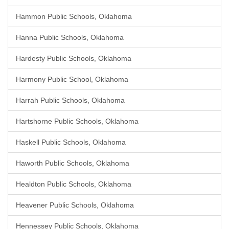
Hammon Public Schools, Oklahoma
Hanna Public Schools, Oklahoma
Hardesty Public Schools, Oklahoma
Harmony Public School, Oklahoma
Harrah Public Schools, Oklahoma
Hartshorne Public Schools, Oklahoma
Haskell Public Schools, Oklahoma
Haworth Public Schools, Oklahoma
Healdton Public Schools, Oklahoma
Heavener Public Schools, Oklahoma
Hennessey Public Schools, Oklahoma