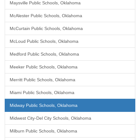
Maysville Public Schools, Oklahoma
McAlester Public Schools, Oklahoma
McCurtain Public Schools, Oklahoma
McLoud Public Schools, Oklahoma
Medford Public Schools, Oklahoma
Meeker Public Schools, Oklahoma
Merritt Public Schools, Oklahoma
Miami Public Schools, Oklahoma
Midway Public Schools, Oklahoma
Midwest City-Del City Schools, Oklahoma
Milburn Public Schools, Oklahoma