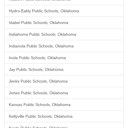
Hydro-Eakly Public Schools, Oklahoma
Idabel Public Schools, Oklahoma
Indiahoma Public Schools, Oklahoma
Indianola Public Schools, Oklahoma
Inola Public Schools, Oklahoma
Jay Public Schools, Oklahoma
Jenks Public Schools, Oklahoma
Jones Public Schools, Oklahoma
Kansas Public Schools, Oklahoma
Kellyville Public Schools, Oklahoma