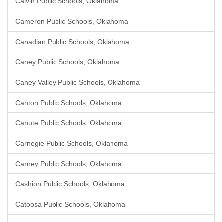
Calvin Public Schools, Oklahoma
Cameron Public Schools, Oklahoma
Canadian Public Schools, Oklahoma
Caney Public Schools, Oklahoma
Caney Valley Public Schools, Oklahoma
Canton Public Schools, Oklahoma
Canute Public Schools, Oklahoma
Carnegie Public Schools, Oklahoma
Carney Public Schools, Oklahoma
Cashion Public Schools, Oklahoma
Catoosa Public Schools, Oklahoma