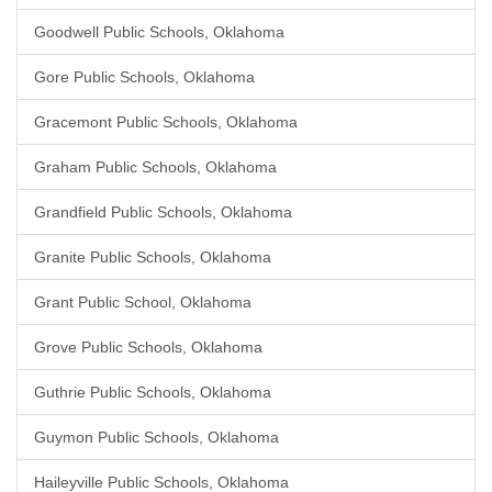
Goodwell Public Schools, Oklahoma
Gore Public Schools, Oklahoma
Gracemont Public Schools, Oklahoma
Graham Public Schools, Oklahoma
Grandfield Public Schools, Oklahoma
Granite Public Schools, Oklahoma
Grant Public School, Oklahoma
Grove Public Schools, Oklahoma
Guthrie Public Schools, Oklahoma
Guymon Public Schools, Oklahoma
Haileyville Public Schools, Oklahoma