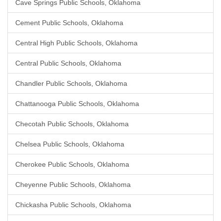
Cave Springs Public Schools, Oklahoma
Cement Public Schools, Oklahoma
Central High Public Schools, Oklahoma
Central Public Schools, Oklahoma
Chandler Public Schools, Oklahoma
Chattanooga Public Schools, Oklahoma
Checotah Public Schools, Oklahoma
Chelsea Public Schools, Oklahoma
Cherokee Public Schools, Oklahoma
Cheyenne Public Schools, Oklahoma
Chickasha Public Schools, Oklahoma