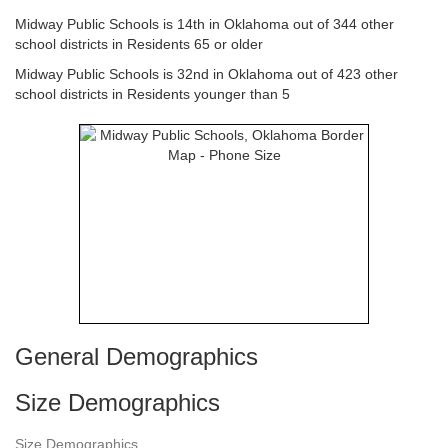
Midway Public Schools is 14th in Oklahoma out of 344 other
school districts in Residents 65 or older
Midway Public Schools is 32nd in Oklahoma out of 423 other
school districts in Residents younger than 5
General Demographics
Size Demographics
Size Demographics