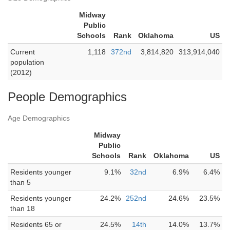
Midway
Public
Schools
Rank
Oklahoma
US
Current
1,118
372nd
3,814,820
313,914,040
population
(2012)
People Demographics
Age Demographics
Midway
Public
Schools
Rank
Oklahoma
US
Residents younger
9.1%
32nd
6.9%
6.4%
than 5
Residents younger
24.2%
252nd
24.6%
23.5%
than 18
Residents 65 or
24.5%
14th
14.0%
13.7%