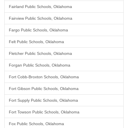
Fairland Public Schools, Oklahoma
Fairview Public Schools, Oklahoma
Fargo Public Schools, Oklahoma
Felt Public Schools, Oklahoma
Fletcher Public Schools, Oklahoma
Forgan Public Schools, Oklahoma
Fort Cobb-Broxton Schools, Oklahoma
Fort Gibson Public Schools, Oklahoma
Fort Supply Public Schools, Oklahoma
Fort Towson Public Schools, Oklahoma
Fox Public Schools, Oklahoma