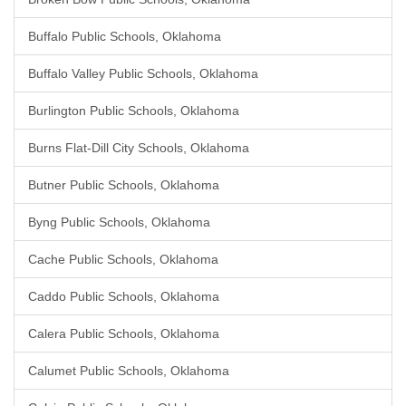
Buffalo Public Schools, Oklahoma
Buffalo Valley Public Schools, Oklahoma
Burlington Public Schools, Oklahoma
Burns Flat-Dill City Schools, Oklahoma
Butner Public Schools, Oklahoma
Byng Public Schools, Oklahoma
Cache Public Schools, Oklahoma
Caddo Public Schools, Oklahoma
Calera Public Schools, Oklahoma
Calumet Public Schools, Oklahoma