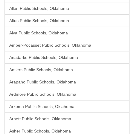
Allen Public Schools, Oklahoma
Altus Public Schools, Oklahoma
Alva Public Schools, Oklahoma
Amber-Pocasset Public Schools, Oklahoma
Anadarko Public Schools, Oklahoma
Antlers Public Schools, Oklahoma
Arapaho Public Schools, Oklahoma
Ardmore Public Schools, Oklahoma
Arkoma Public Schools, Oklahoma
Arnett Public Schools, Oklahoma
Asher Public Schools, Oklahoma