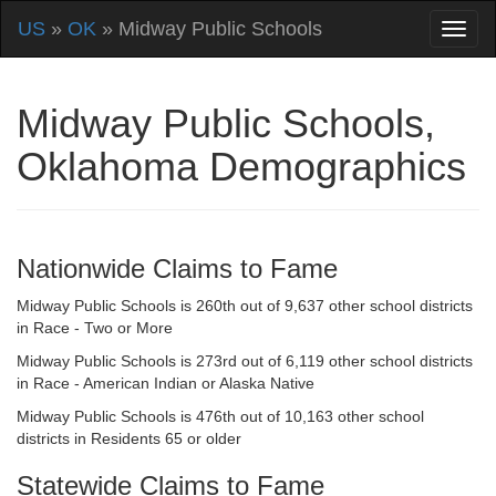
US
»
OK
» Midway Public Schools
Midway Public Schools,
Oklahoma Demographics
Nationwide Claims to Fame
Midway Public Schools is 260th out of 9,637 other school districts
in Race - Two or More
Midway Public Schools is 273rd out of 6,119 other school districts
in Race - American Indian or Alaska Native
Midway Public Schools is 476th out of 10,163 other school
districts in Residents 65 or older
Statewide Claims to Fame