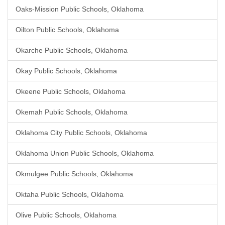
Oaks-Mission Public Schools, Oklahoma
Oilton Public Schools, Oklahoma
Okarche Public Schools, Oklahoma
Okay Public Schools, Oklahoma
Okeene Public Schools, Oklahoma
Okemah Public Schools, Oklahoma
Oklahoma City Public Schools, Oklahoma
Oklahoma Union Public Schools, Oklahoma
Okmulgee Public Schools, Oklahoma
Oktaha Public Schools, Oklahoma
Olive Public Schools, Oklahoma