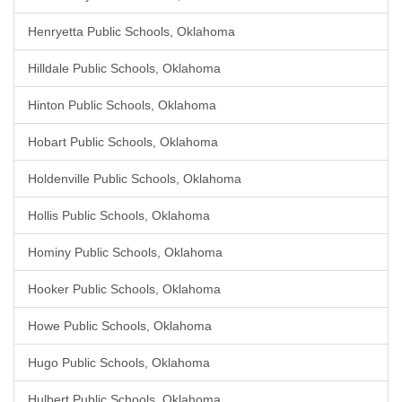
Henryetta Public Schools, Oklahoma
Hilldale Public Schools, Oklahoma
Hinton Public Schools, Oklahoma
Hobart Public Schools, Oklahoma
Holdenville Public Schools, Oklahoma
Hollis Public Schools, Oklahoma
Hominy Public Schools, Oklahoma
Hooker Public Schools, Oklahoma
Howe Public Schools, Oklahoma
Hugo Public Schools, Oklahoma
Hulbert Public Schools, Oklahoma