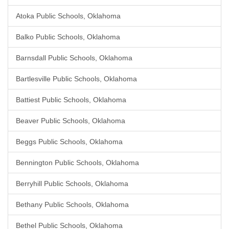
Atoka Public Schools, Oklahoma
Balko Public Schools, Oklahoma
Barnsdall Public Schools, Oklahoma
Bartlesville Public Schools, Oklahoma
Battiest Public Schools, Oklahoma
Beaver Public Schools, Oklahoma
Beggs Public Schools, Oklahoma
Bennington Public Schools, Oklahoma
Berryhill Public Schools, Oklahoma
Bethany Public Schools, Oklahoma
Bethel Public Schools, Oklahoma