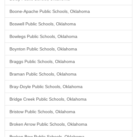
Boone-Apache Public Schools, Oklahoma
Boswell Public Schools, Oklahoma
Bowlegs Public Schools, Oklahoma
Boynton Public Schools, Oklahoma
Braggs Public Schools, Oklahoma
Braman Public Schools, Oklahoma
Bray-Doyle Public Schools, Oklahoma
Bridge Creek Public Schools, Oklahoma
Bristow Public Schools, Oklahoma
Broken Arrow Public Schools, Oklahoma
Broken Bow Public Schools, Oklahoma