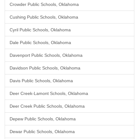
Crowder Public Schools, Oklahoma
Cushing Public Schools, Oklahoma
Cyril Public Schools, Oklahoma
Dale Public Schools, Oklahoma
Davenport Public Schools, Oklahoma
Davidson Public Schools, Oklahoma
Davis Public Schools, Oklahoma
Deer Creek-Lamont Schools, Oklahoma
Deer Creek Public Schools, Oklahoma
Depew Public Schools, Oklahoma
Dewar Public Schools, Oklahoma