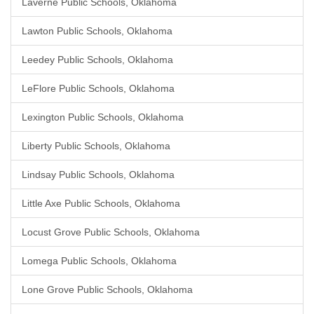
Laverne Public Schools, Oklahoma
Lawton Public Schools, Oklahoma
Leedey Public Schools, Oklahoma
LeFlore Public Schools, Oklahoma
Lexington Public Schools, Oklahoma
Liberty Public Schools, Oklahoma
Lindsay Public Schools, Oklahoma
Little Axe Public Schools, Oklahoma
Locust Grove Public Schools, Oklahoma
Lomega Public Schools, Oklahoma
Lone Grove Public Schools, Oklahoma