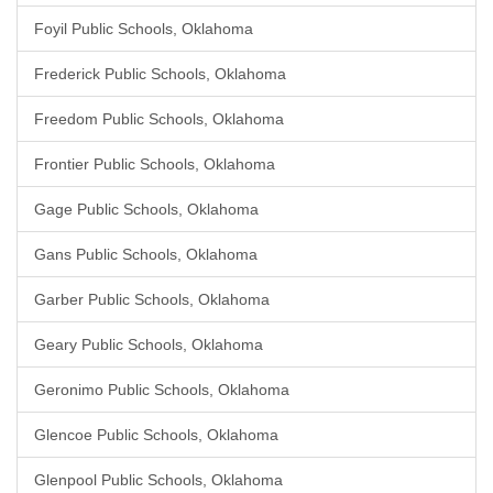
Foyil Public Schools, Oklahoma
Frederick Public Schools, Oklahoma
Freedom Public Schools, Oklahoma
Frontier Public Schools, Oklahoma
Gage Public Schools, Oklahoma
Gans Public Schools, Oklahoma
Garber Public Schools, Oklahoma
Geary Public Schools, Oklahoma
Geronimo Public Schools, Oklahoma
Glencoe Public Schools, Oklahoma
Glenpool Public Schools, Oklahoma