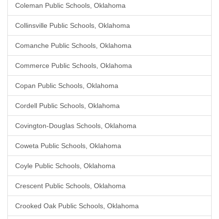
Coleman Public Schools, Oklahoma
Collinsville Public Schools, Oklahoma
Comanche Public Schools, Oklahoma
Commerce Public Schools, Oklahoma
Copan Public Schools, Oklahoma
Cordell Public Schools, Oklahoma
Covington-Douglas Schools, Oklahoma
Coweta Public Schools, Oklahoma
Coyle Public Schools, Oklahoma
Crescent Public Schools, Oklahoma
Crooked Oak Public Schools, Oklahoma