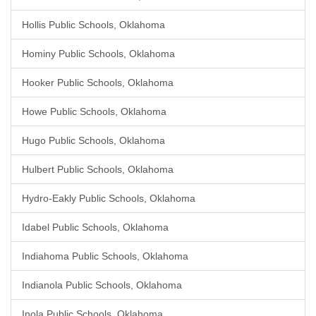
Hollis Public Schools, Oklahoma
Hominy Public Schools, Oklahoma
Hooker Public Schools, Oklahoma
Howe Public Schools, Oklahoma
Hugo Public Schools, Oklahoma
Hulbert Public Schools, Oklahoma
Hydro-Eakly Public Schools, Oklahoma
Idabel Public Schools, Oklahoma
Indiahoma Public Schools, Oklahoma
Indianola Public Schools, Oklahoma
Inola Public Schools, Oklahoma