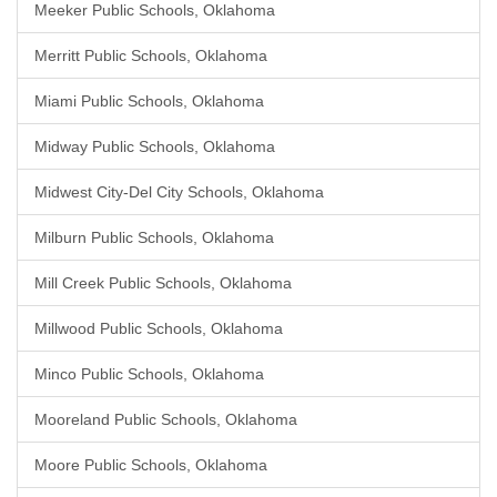
Meeker Public Schools, Oklahoma
Merritt Public Schools, Oklahoma
Miami Public Schools, Oklahoma
Midway Public Schools, Oklahoma
Midwest City-Del City Schools, Oklahoma
Milburn Public Schools, Oklahoma
Mill Creek Public Schools, Oklahoma
Millwood Public Schools, Oklahoma
Minco Public Schools, Oklahoma
Mooreland Public Schools, Oklahoma
Moore Public Schools, Oklahoma