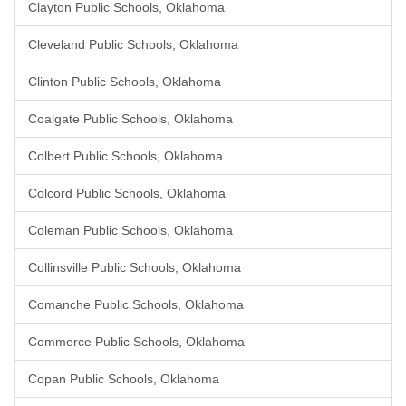
Clayton Public Schools, Oklahoma
Cleveland Public Schools, Oklahoma
Clinton Public Schools, Oklahoma
Coalgate Public Schools, Oklahoma
Colbert Public Schools, Oklahoma
Colcord Public Schools, Oklahoma
Coleman Public Schools, Oklahoma
Collinsville Public Schools, Oklahoma
Comanche Public Schools, Oklahoma
Commerce Public Schools, Oklahoma
Copan Public Schools, Oklahoma