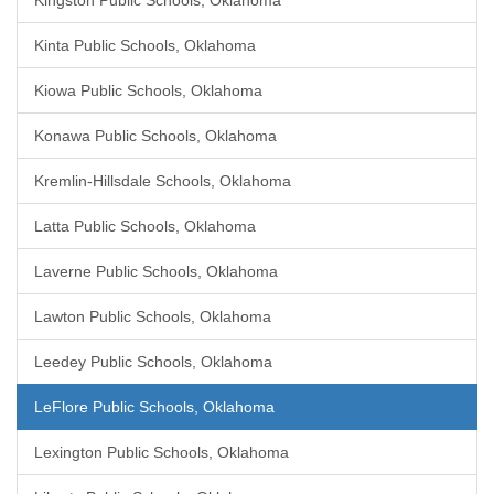
Kingston Public Schools, Oklahoma
Kinta Public Schools, Oklahoma
Kiowa Public Schools, Oklahoma
Konawa Public Schools, Oklahoma
Kremlin-Hillsdale Schools, Oklahoma
Latta Public Schools, Oklahoma
Laverne Public Schools, Oklahoma
Lawton Public Schools, Oklahoma
Leedey Public Schools, Oklahoma
LeFlore Public Schools, Oklahoma
Lexington Public Schools, Oklahoma