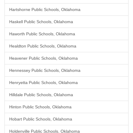
Hartshorne Public Schools, Oklahoma
Haskell Public Schools, Oklahoma
Haworth Public Schools, Oklahoma
Healdton Public Schools, Oklahoma
Heavener Public Schools, Oklahoma
Hennessey Public Schools, Oklahoma
Henryetta Public Schools, Oklahoma
Hilldale Public Schools, Oklahoma
Hinton Public Schools, Oklahoma
Hobart Public Schools, Oklahoma
Holdenville Public Schools, Oklahoma