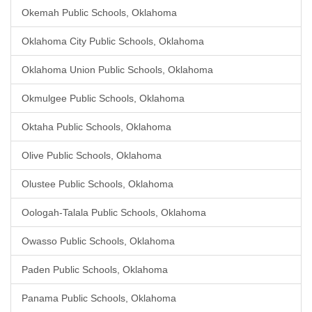
Okemah Public Schools, Oklahoma
Oklahoma City Public Schools, Oklahoma
Oklahoma Union Public Schools, Oklahoma
Okmulgee Public Schools, Oklahoma
Oktaha Public Schools, Oklahoma
Olive Public Schools, Oklahoma
Olustee Public Schools, Oklahoma
Oologah-Talala Public Schools, Oklahoma
Owasso Public Schools, Oklahoma
Paden Public Schools, Oklahoma
Panama Public Schools, Oklahoma