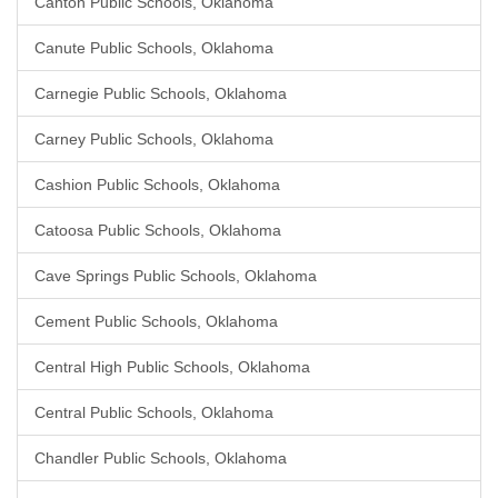
Canton Public Schools, Oklahoma
Canute Public Schools, Oklahoma
Carnegie Public Schools, Oklahoma
Carney Public Schools, Oklahoma
Cashion Public Schools, Oklahoma
Catoosa Public Schools, Oklahoma
Cave Springs Public Schools, Oklahoma
Cement Public Schools, Oklahoma
Central High Public Schools, Oklahoma
Central Public Schools, Oklahoma
Chandler Public Schools, Oklahoma