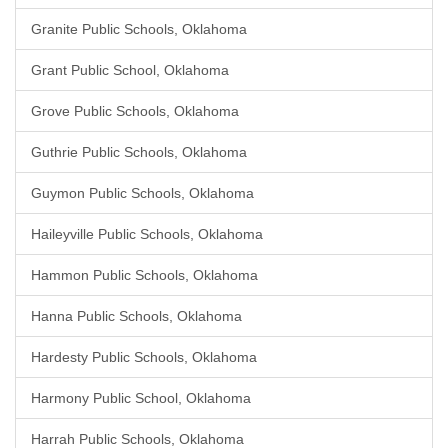
Granite Public Schools, Oklahoma
Grant Public School, Oklahoma
Grove Public Schools, Oklahoma
Guthrie Public Schools, Oklahoma
Guymon Public Schools, Oklahoma
Haileyville Public Schools, Oklahoma
Hammon Public Schools, Oklahoma
Hanna Public Schools, Oklahoma
Hardesty Public Schools, Oklahoma
Harmony Public School, Oklahoma
Harrah Public Schools, Oklahoma