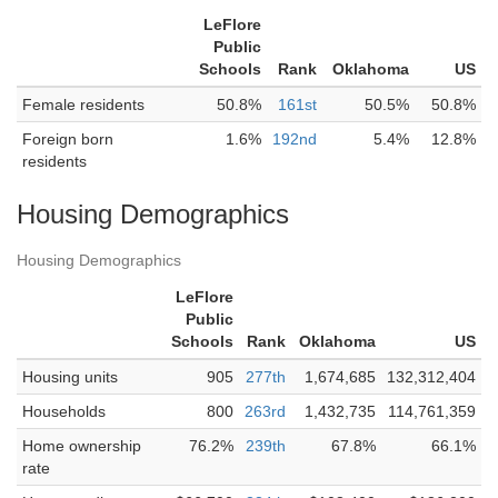
LeFlore
Public
Schools
Rank
Oklahoma
US
Female residents
50.8%
161st
50.5%
50.8%
Foreign born
1.6%
192nd
5.4%
12.8%
residents
Housing Demographics
Housing Demographics
LeFlore
Public
Schools
Rank
Oklahoma
US
Housing units
905
277th
1,674,685
132,312,404
Households
800
263rd
1,432,735
114,761,359
Home ownership
76.2%
239th
67.8%
66.1%
rate