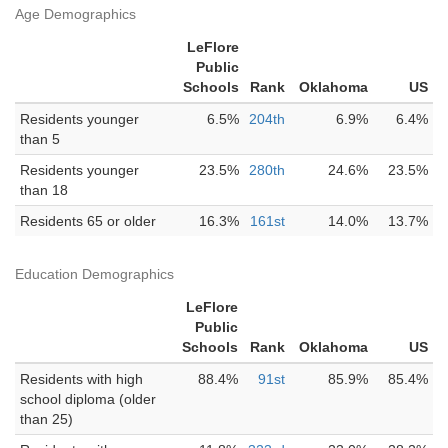
Age Demographics
LeFlore
Public
Schools
Rank
Oklahoma
US
Residents younger
6.5%
204th
6.9%
6.4%
than 5
Residents younger
23.5%
280th
24.6%
23.5%
than 18
Residents 65 or older
16.3%
161st
14.0%
13.7%
Education Demographics
LeFlore
Public
Schools
Rank
Oklahoma
US
Residents with high
88.4%
91st
85.9%
85.4%
school diploma (older
than 25)