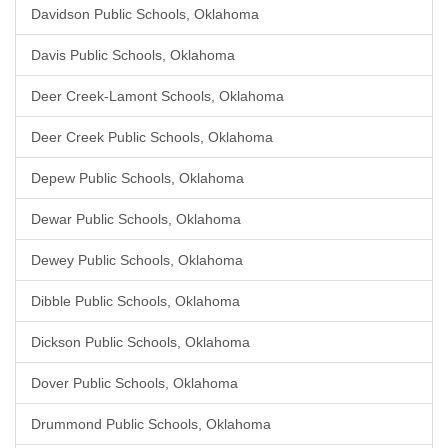
Davidson Public Schools, Oklahoma
Davis Public Schools, Oklahoma
Deer Creek-Lamont Schools, Oklahoma
Deer Creek Public Schools, Oklahoma
Depew Public Schools, Oklahoma
Dewar Public Schools, Oklahoma
Dewey Public Schools, Oklahoma
Dibble Public Schools, Oklahoma
Dickson Public Schools, Oklahoma
Dover Public Schools, Oklahoma
Drummond Public Schools, Oklahoma