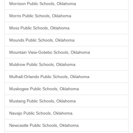
Morrison Public Schools, Oklahoma
Morris Public Schools, Oklahoma
Moss Public Schools, Oklahoma
Mounds Public Schools, Oklahoma
Mountain View-Gotebo Schools, Oklahoma
Muldrow Public Schools, Oklahoma
Mulhall-Orlando Public Schools, Oklahoma
Muskogee Public Schools, Oklahoma
Mustang Public Schools, Oklahoma
Navajo Public Schools, Oklahoma
Newcastle Public Schools, Oklahoma