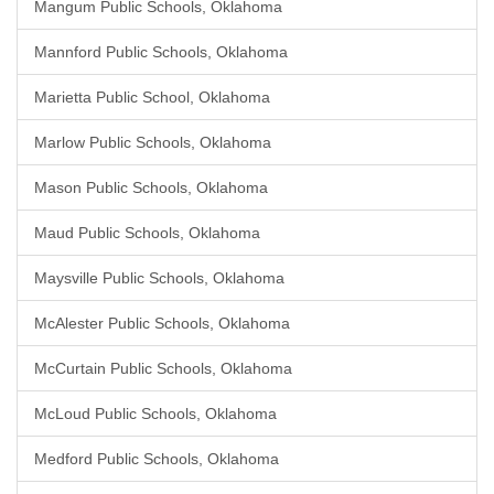
Mangum Public Schools, Oklahoma
Mannford Public Schools, Oklahoma
Marietta Public School, Oklahoma
Marlow Public Schools, Oklahoma
Mason Public Schools, Oklahoma
Maud Public Schools, Oklahoma
Maysville Public Schools, Oklahoma
McAlester Public Schools, Oklahoma
McCurtain Public Schools, Oklahoma
McLoud Public Schools, Oklahoma
Medford Public Schools, Oklahoma