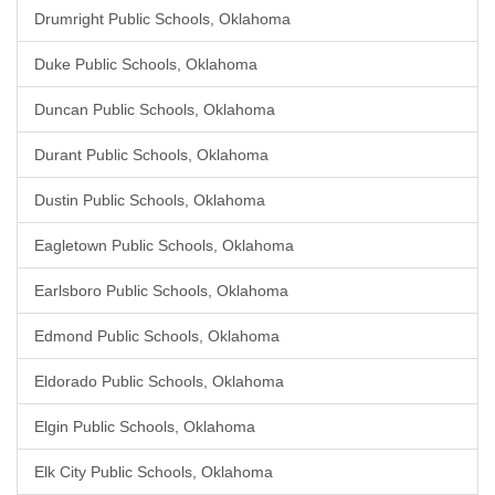
Drumright Public Schools, Oklahoma
Duke Public Schools, Oklahoma
Duncan Public Schools, Oklahoma
Durant Public Schools, Oklahoma
Dustin Public Schools, Oklahoma
Eagletown Public Schools, Oklahoma
Earlsboro Public Schools, Oklahoma
Edmond Public Schools, Oklahoma
Eldorado Public Schools, Oklahoma
Elgin Public Schools, Oklahoma
Elk City Public Schools, Oklahoma