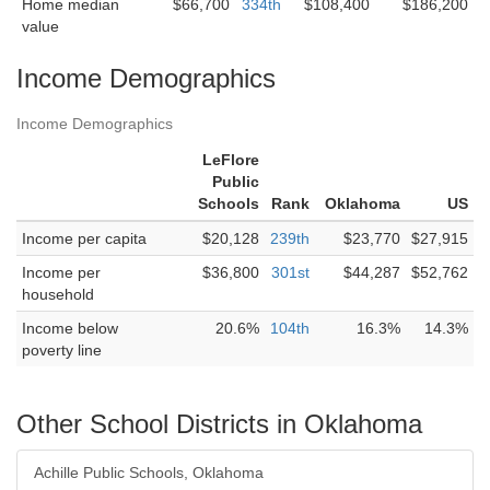
Home median
$66,700
334th
$108,400
$186,200
value
Income Demographics
Income Demographics
LeFlore
Public
Schools
Rank
Oklahoma
US
Income per capita
$20,128
239th
$23,770
$27,915
Income per
$36,800
301st
$44,287
$52,762
household
Income below
20.6%
104th
16.3%
14.3%
poverty line
Other School Districts in Oklahoma
Achille Public Schools, Oklahoma