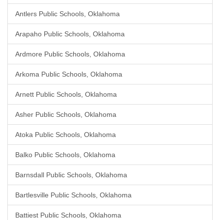
Antlers Public Schools, Oklahoma
Arapaho Public Schools, Oklahoma
Ardmore Public Schools, Oklahoma
Arkoma Public Schools, Oklahoma
Arnett Public Schools, Oklahoma
Asher Public Schools, Oklahoma
Atoka Public Schools, Oklahoma
Balko Public Schools, Oklahoma
Barnsdall Public Schools, Oklahoma
Bartlesville Public Schools, Oklahoma
Battiest Public Schools, Oklahoma