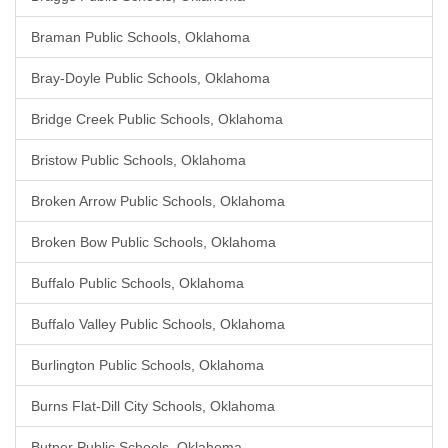
Braman Public Schools, Oklahoma
Bray-Doyle Public Schools, Oklahoma
Bridge Creek Public Schools, Oklahoma
Bristow Public Schools, Oklahoma
Broken Arrow Public Schools, Oklahoma
Broken Bow Public Schools, Oklahoma
Buffalo Public Schools, Oklahoma
Buffalo Valley Public Schools, Oklahoma
Burlington Public Schools, Oklahoma
Burns Flat-Dill City Schools, Oklahoma
Butner Public Schools, Oklahoma