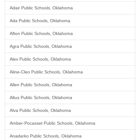
Adair Public Schools, Oklahoma
Ada Public Schools, Oklahoma
Afton Public Schools, Oklahoma
Agra Public Schools, Oklahoma
Alex Public Schools, Oklahoma
Aline-Cleo Public Schools, Oklahoma
Allen Public Schools, Oklahoma
Altus Public Schools, Oklahoma
Alva Public Schools, Oklahoma
Amber-Pocasset Public Schools, Oklahoma
Anadarko Public Schools, Oklahoma