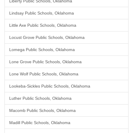
Liberty Public Schools, Oklahoma
Lindsay Public Schools, Oklahoma
Little Axe Public Schools, Oklahoma
Locust Grove Public Schools, Oklahoma
Lomega Public Schools, Oklahoma
Lone Grove Public Schools, Oklahoma
Lone Wolf Public Schools, Oklahoma
Lookeba-Sickles Public Schools, Oklahoma
Luther Public Schools, Oklahoma
Macomb Public Schools, Oklahoma
Madill Public Schools, Oklahoma