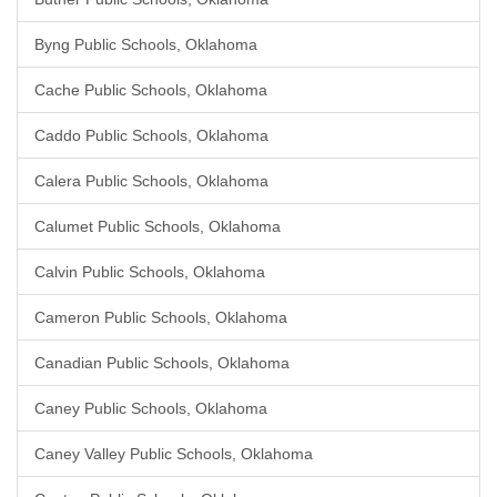
Byng Public Schools, Oklahoma
Cache Public Schools, Oklahoma
Caddo Public Schools, Oklahoma
Calera Public Schools, Oklahoma
Calumet Public Schools, Oklahoma
Calvin Public Schools, Oklahoma
Cameron Public Schools, Oklahoma
Canadian Public Schools, Oklahoma
Caney Public Schools, Oklahoma
Caney Valley Public Schools, Oklahoma