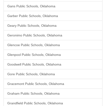
Gans Public Schools, Oklahoma
Garber Public Schools, Oklahoma
Geary Public Schools, Oklahoma
Geronimo Public Schools, Oklahoma
Glencoe Public Schools, Oklahoma
Glenpool Public Schools, Oklahoma
Goodwell Public Schools, Oklahoma
Gore Public Schools, Oklahoma
Gracemont Public Schools, Oklahoma
Graham Public Schools, Oklahoma
Grandfield Public Schools, Oklahoma