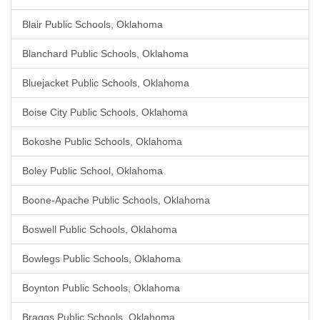
Blair Public Schools, Oklahoma
Blanchard Public Schools, Oklahoma
Bluejacket Public Schools, Oklahoma
Boise City Public Schools, Oklahoma
Bokoshe Public Schools, Oklahoma
Boley Public School, Oklahoma
Boone-Apache Public Schools, Oklahoma
Boswell Public Schools, Oklahoma
Bowlegs Public Schools, Oklahoma
Boynton Public Schools, Oklahoma
Braggs Public Schools, Oklahoma