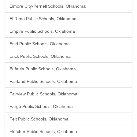
Elmore City-Pernell Schools, Oklahoma
El Reno Public Schools, Oklahoma
Empire Public Schools, Oklahoma
Enid Public Schools, Oklahoma
Erick Public Schools, Oklahoma
Eufaula Public Schools, Oklahoma
Fairland Public Schools, Oklahoma
Fairview Public Schools, Oklahoma
Fargo Public Schools, Oklahoma
Felt Public Schools, Oklahoma
Fletcher Public Schools, Oklahoma