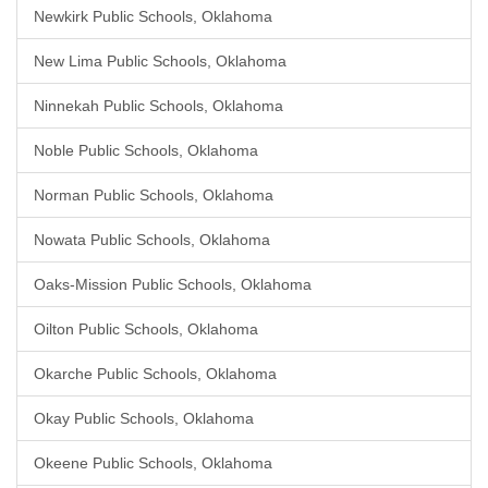
Newkirk Public Schools, Oklahoma
New Lima Public Schools, Oklahoma
Ninnekah Public Schools, Oklahoma
Noble Public Schools, Oklahoma
Norman Public Schools, Oklahoma
Nowata Public Schools, Oklahoma
Oaks-Mission Public Schools, Oklahoma
Oilton Public Schools, Oklahoma
Okarche Public Schools, Oklahoma
Okay Public Schools, Oklahoma
Okeene Public Schools, Oklahoma