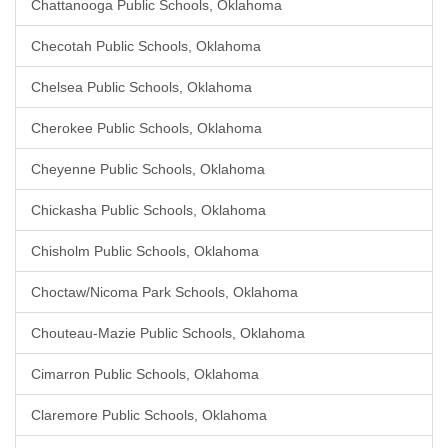
Chattanooga Public Schools, Oklahoma
Checotah Public Schools, Oklahoma
Chelsea Public Schools, Oklahoma
Cherokee Public Schools, Oklahoma
Cheyenne Public Schools, Oklahoma
Chickasha Public Schools, Oklahoma
Chisholm Public Schools, Oklahoma
Choctaw/Nicoma Park Schools, Oklahoma
Chouteau-Mazie Public Schools, Oklahoma
Cimarron Public Schools, Oklahoma
Claremore Public Schools, Oklahoma