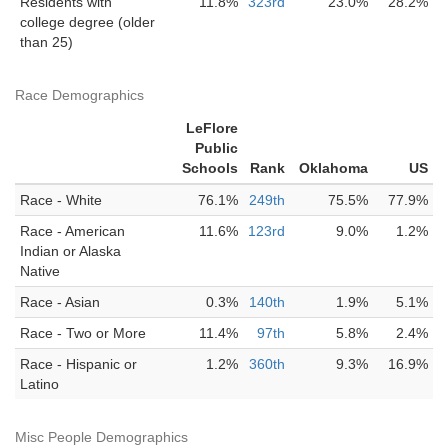
Residents with
11.8%
323rd
23.0%
28.2%
college degree (older
than 25)
Race Demographics
LeFlore
Public
Schools
Rank
Oklahoma
US
Race - White
76.1%
249th
75.5%
77.9%
Race - American
11.6%
123rd
9.0%
1.2%
Indian or Alaska
Native
Race - Asian
0.3%
140th
1.9%
5.1%
Race - Two or More
11.4%
97th
5.8%
2.4%
Race - Hispanic or
1.2%
360th
9.3%
16.9%
Latino
Misc People Demographics