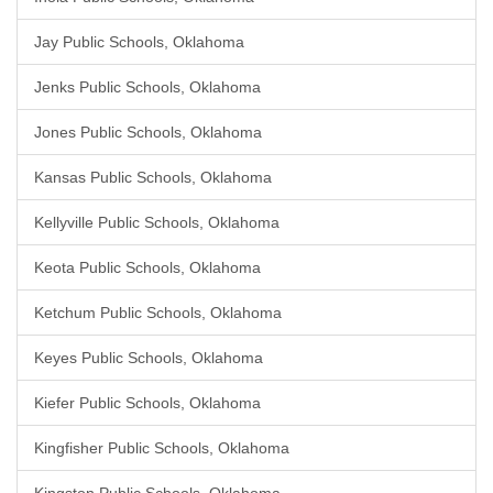
Jay Public Schools, Oklahoma
Jenks Public Schools, Oklahoma
Jones Public Schools, Oklahoma
Kansas Public Schools, Oklahoma
Kellyville Public Schools, Oklahoma
Keota Public Schools, Oklahoma
Ketchum Public Schools, Oklahoma
Keyes Public Schools, Oklahoma
Kiefer Public Schools, Oklahoma
Kingfisher Public Schools, Oklahoma