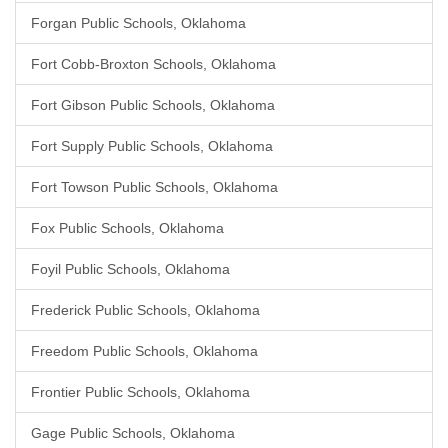
Forgan Public Schools, Oklahoma
Fort Cobb-Broxton Schools, Oklahoma
Fort Gibson Public Schools, Oklahoma
Fort Supply Public Schools, Oklahoma
Fort Towson Public Schools, Oklahoma
Fox Public Schools, Oklahoma
Foyil Public Schools, Oklahoma
Frederick Public Schools, Oklahoma
Freedom Public Schools, Oklahoma
Frontier Public Schools, Oklahoma
Gage Public Schools, Oklahoma