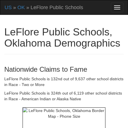
US
»
OK
» LeFlore Public Schools
LeFlore Public Schools,
Oklahoma Demographics
Nationwide Claims to Fame
LeFlore Public Schools is 132nd out of 9,637 other school districts
in Race - Two or More
LeFlore Public Schools is 324th out of 6,119 other school districts
in Race - American Indian or Alaska Native