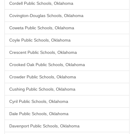
Cordell Public Schools, Oklahoma
Covington-Douglas Schools, Oklahoma
Coweta Public Schools, Oklahoma
Coyle Public Schools, Oklahoma
Crescent Public Schools, Oklahoma
Crooked Oak Public Schools, Oklahoma
Crowder Public Schools, Oklahoma
Cushing Public Schools, Oklahoma
Cyril Public Schools, Oklahoma
Dale Public Schools, Oklahoma
Davenport Public Schools, Oklahoma