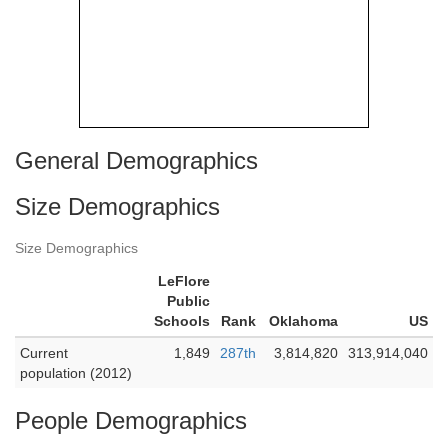
General Demographics
Size Demographics
Size Demographics
LeFlore
Public
Schools
Rank
Oklahoma
US
Current
1,849
287th
3,814,820
313,914,040
population (2012)
People Demographics