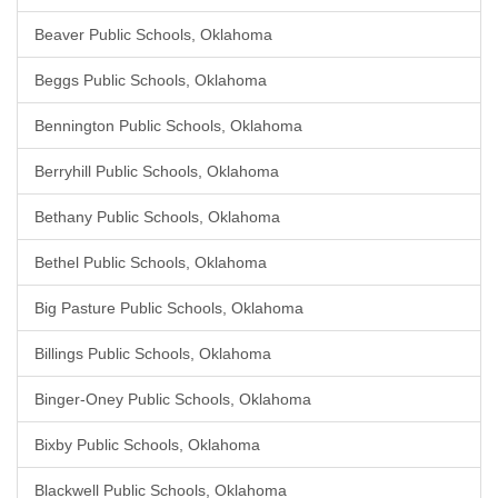
Beaver Public Schools, Oklahoma
Beggs Public Schools, Oklahoma
Bennington Public Schools, Oklahoma
Berryhill Public Schools, Oklahoma
Bethany Public Schools, Oklahoma
Bethel Public Schools, Oklahoma
Big Pasture Public Schools, Oklahoma
Billings Public Schools, Oklahoma
Binger-Oney Public Schools, Oklahoma
Bixby Public Schools, Oklahoma
Blackwell Public Schools, Oklahoma