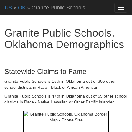
US
»
OK
» Granite Public Schools
Granite Public Schools,
Oklahoma Demographics
Statewide Claims to Fame
Granite Public Schools is 15th in Oklahoma out of 306 other
school districts in Race - Black or African American
Granite Public Schools is 47th in Oklahoma out of 59 other school
districts in Race - Native Hawaiian or Other Pacific Islander