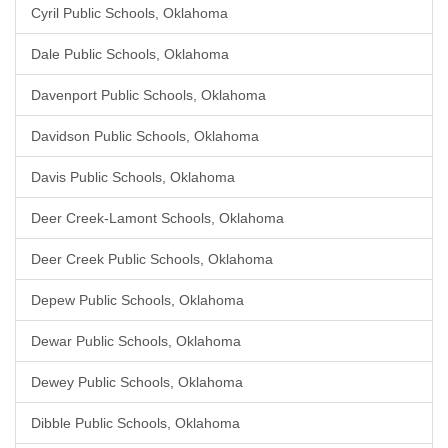
Cyril Public Schools, Oklahoma
Dale Public Schools, Oklahoma
Davenport Public Schools, Oklahoma
Davidson Public Schools, Oklahoma
Davis Public Schools, Oklahoma
Deer Creek-Lamont Schools, Oklahoma
Deer Creek Public Schools, Oklahoma
Depew Public Schools, Oklahoma
Dewar Public Schools, Oklahoma
Dewey Public Schools, Oklahoma
Dibble Public Schools, Oklahoma