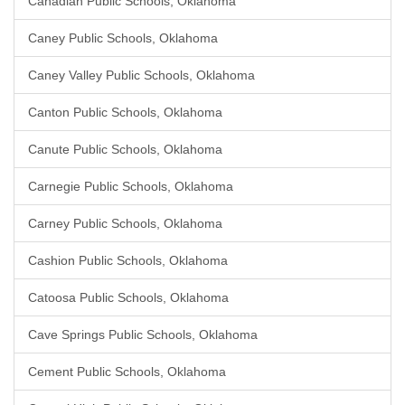
Canadian Public Schools, Oklahoma
Caney Public Schools, Oklahoma
Caney Valley Public Schools, Oklahoma
Canton Public Schools, Oklahoma
Canute Public Schools, Oklahoma
Carnegie Public Schools, Oklahoma
Carney Public Schools, Oklahoma
Cashion Public Schools, Oklahoma
Catoosa Public Schools, Oklahoma
Cave Springs Public Schools, Oklahoma
Cement Public Schools, Oklahoma