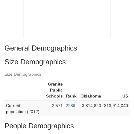
General Demographics
Size Demographics
Size Demographics
Granite
Public
Schools
Rank
Oklahoma
US
Current
2,571
228th
3,814,820
313,914,040
population (2012)
People Demographics