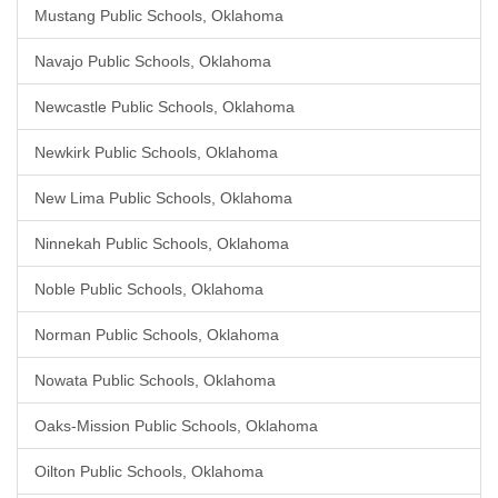
Mustang Public Schools, Oklahoma
Navajo Public Schools, Oklahoma
Newcastle Public Schools, Oklahoma
Newkirk Public Schools, Oklahoma
New Lima Public Schools, Oklahoma
Ninnekah Public Schools, Oklahoma
Noble Public Schools, Oklahoma
Norman Public Schools, Oklahoma
Nowata Public Schools, Oklahoma
Oaks-Mission Public Schools, Oklahoma
Oilton Public Schools, Oklahoma