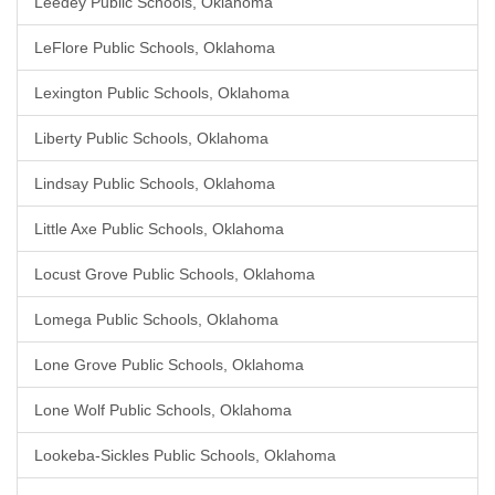
Leedey Public Schools, Oklahoma
LeFlore Public Schools, Oklahoma
Lexington Public Schools, Oklahoma
Liberty Public Schools, Oklahoma
Lindsay Public Schools, Oklahoma
Little Axe Public Schools, Oklahoma
Locust Grove Public Schools, Oklahoma
Lomega Public Schools, Oklahoma
Lone Grove Public Schools, Oklahoma
Lone Wolf Public Schools, Oklahoma
Lookeba-Sickles Public Schools, Oklahoma