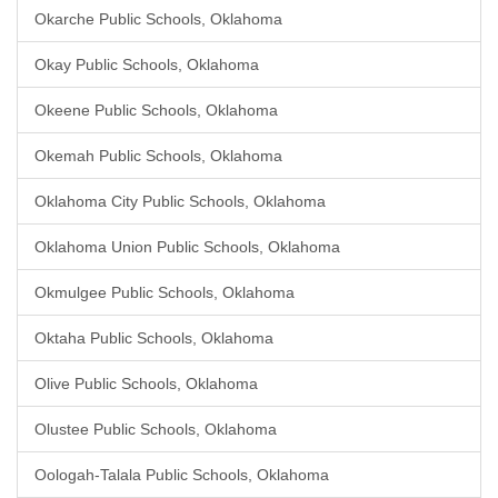
Okarche Public Schools, Oklahoma
Okay Public Schools, Oklahoma
Okeene Public Schools, Oklahoma
Okemah Public Schools, Oklahoma
Oklahoma City Public Schools, Oklahoma
Oklahoma Union Public Schools, Oklahoma
Okmulgee Public Schools, Oklahoma
Oktaha Public Schools, Oklahoma
Olive Public Schools, Oklahoma
Olustee Public Schools, Oklahoma
Oologah-Talala Public Schools, Oklahoma