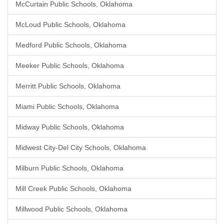
McCurtain Public Schools, Oklahoma
McLoud Public Schools, Oklahoma
Medford Public Schools, Oklahoma
Meeker Public Schools, Oklahoma
Merritt Public Schools, Oklahoma
Miami Public Schools, Oklahoma
Midway Public Schools, Oklahoma
Midwest City-Del City Schools, Oklahoma
Milburn Public Schools, Oklahoma
Mill Creek Public Schools, Oklahoma
Millwood Public Schools, Oklahoma