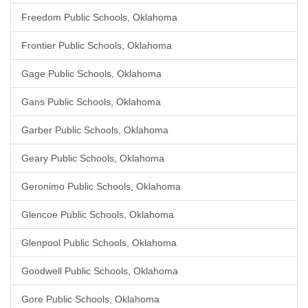
Freedom Public Schools, Oklahoma
Frontier Public Schools, Oklahoma
Gage Public Schools, Oklahoma
Gans Public Schools, Oklahoma
Garber Public Schools, Oklahoma
Geary Public Schools, Oklahoma
Geronimo Public Schools, Oklahoma
Glencoe Public Schools, Oklahoma
Glenpool Public Schools, Oklahoma
Goodwell Public Schools, Oklahoma
Gore Public Schools, Oklahoma