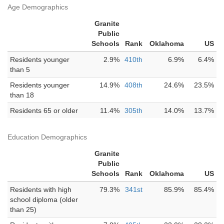
Age Demographics
Granite
Public
Schools
Rank
Oklahoma
US
Residents younger
2.9%
410th
6.9%
6.4%
than 5
Residents younger
14.9%
408th
24.6%
23.5%
than 18
Residents 65 or older
11.4%
305th
14.0%
13.7%
Education Demographics
Granite
Public
Schools
Rank
Oklahoma
US
Residents with high
79.3%
341st
85.9%
85.4%
school diploma (older
than 25)