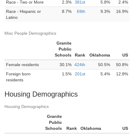
Race - Two or More
2.3%
381st
5.8%
2.4%
Race - Hispanic or
8.7%
69th
9.3%
16.9%
Latino
Misc People Demographics
Granite
Public
Schools
Rank
Oklahoma
US
Female residents
30.1%
424th
50.5%
50.8%
Foreign born
1.5%
201st
5.4%
12.8%
residents
Housing Demographics
Housing Demographics
Granite
Public
Schools
Rank
Oklahoma
US