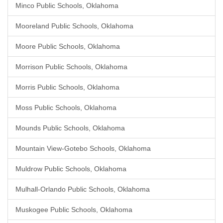
Minco Public Schools, Oklahoma
Mooreland Public Schools, Oklahoma
Moore Public Schools, Oklahoma
Morrison Public Schools, Oklahoma
Morris Public Schools, Oklahoma
Moss Public Schools, Oklahoma
Mounds Public Schools, Oklahoma
Mountain View-Gotebo Schools, Oklahoma
Muldrow Public Schools, Oklahoma
Mulhall-Orlando Public Schools, Oklahoma
Muskogee Public Schools, Oklahoma