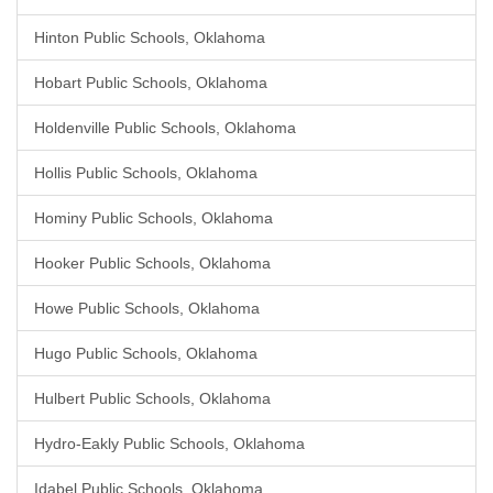
Hinton Public Schools, Oklahoma
Hobart Public Schools, Oklahoma
Holdenville Public Schools, Oklahoma
Hollis Public Schools, Oklahoma
Hominy Public Schools, Oklahoma
Hooker Public Schools, Oklahoma
Howe Public Schools, Oklahoma
Hugo Public Schools, Oklahoma
Hulbert Public Schools, Oklahoma
Hydro-Eakly Public Schools, Oklahoma
Idabel Public Schools, Oklahoma