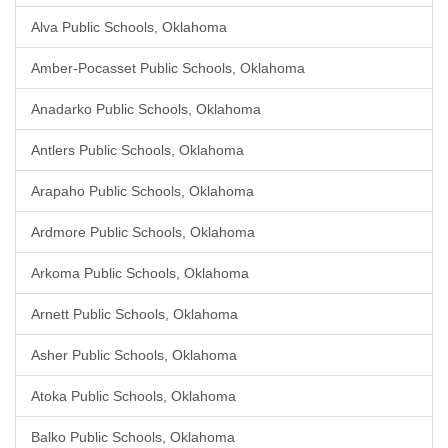
Alva Public Schools, Oklahoma
Amber-Pocasset Public Schools, Oklahoma
Anadarko Public Schools, Oklahoma
Antlers Public Schools, Oklahoma
Arapaho Public Schools, Oklahoma
Ardmore Public Schools, Oklahoma
Arkoma Public Schools, Oklahoma
Arnett Public Schools, Oklahoma
Asher Public Schools, Oklahoma
Atoka Public Schools, Oklahoma
Balko Public Schools, Oklahoma