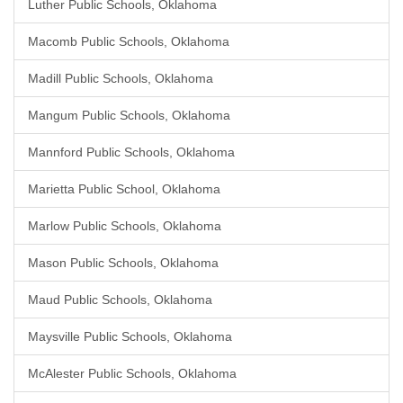
Luther Public Schools, Oklahoma
Macomb Public Schools, Oklahoma
Madill Public Schools, Oklahoma
Mangum Public Schools, Oklahoma
Mannford Public Schools, Oklahoma
Marietta Public School, Oklahoma
Marlow Public Schools, Oklahoma
Mason Public Schools, Oklahoma
Maud Public Schools, Oklahoma
Maysville Public Schools, Oklahoma
McAlester Public Schools, Oklahoma