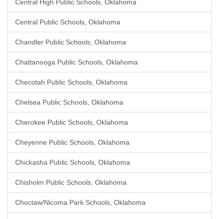
Central High Public Schools, Oklahoma
Central Public Schools, Oklahoma
Chandler Public Schools, Oklahoma
Chattanooga Public Schools, Oklahoma
Checotah Public Schools, Oklahoma
Chelsea Public Schools, Oklahoma
Cherokee Public Schools, Oklahoma
Cheyenne Public Schools, Oklahoma
Chickasha Public Schools, Oklahoma
Chisholm Public Schools, Oklahoma
Choctaw/Nicoma Park Schools, Oklahoma