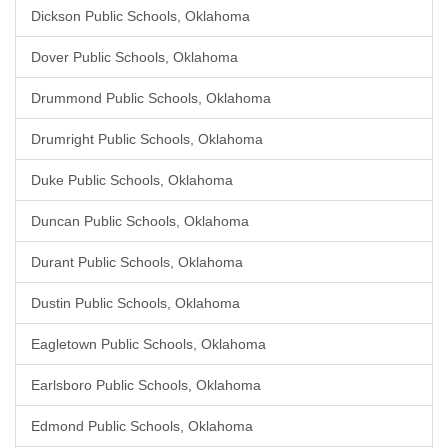
Dickson Public Schools, Oklahoma
Dover Public Schools, Oklahoma
Drummond Public Schools, Oklahoma
Drumright Public Schools, Oklahoma
Duke Public Schools, Oklahoma
Duncan Public Schools, Oklahoma
Durant Public Schools, Oklahoma
Dustin Public Schools, Oklahoma
Eagletown Public Schools, Oklahoma
Earlsboro Public Schools, Oklahoma
Edmond Public Schools, Oklahoma