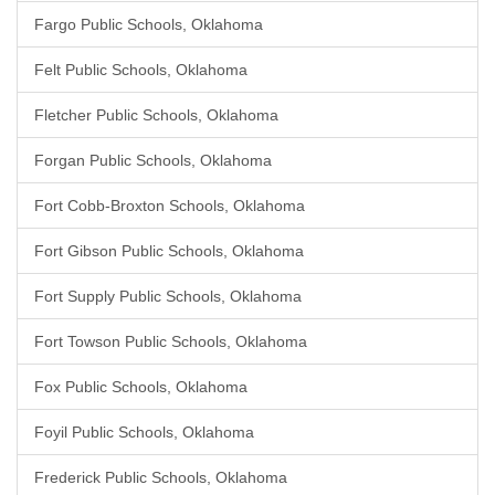
Fargo Public Schools, Oklahoma
Felt Public Schools, Oklahoma
Fletcher Public Schools, Oklahoma
Forgan Public Schools, Oklahoma
Fort Cobb-Broxton Schools, Oklahoma
Fort Gibson Public Schools, Oklahoma
Fort Supply Public Schools, Oklahoma
Fort Towson Public Schools, Oklahoma
Fox Public Schools, Oklahoma
Foyil Public Schools, Oklahoma
Frederick Public Schools, Oklahoma