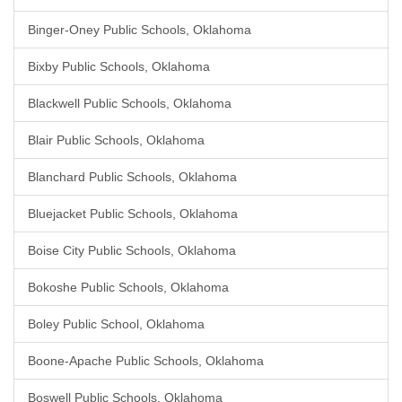
Binger-Oney Public Schools, Oklahoma
Bixby Public Schools, Oklahoma
Blackwell Public Schools, Oklahoma
Blair Public Schools, Oklahoma
Blanchard Public Schools, Oklahoma
Bluejacket Public Schools, Oklahoma
Boise City Public Schools, Oklahoma
Bokoshe Public Schools, Oklahoma
Boley Public School, Oklahoma
Boone-Apache Public Schools, Oklahoma
Boswell Public Schools, Oklahoma