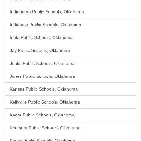
Indiahoma Public Schools, Oklahoma
Indianola Public Schools, Oklahoma
Inola Public Schools, Oklahoma
Jay Public Schools, Oklahoma
Jenks Public Schools, Oklahoma
Jones Public Schools, Oklahoma
Kansas Public Schools, Oklahoma
Kellyville Public Schools, Oklahoma
Keota Public Schools, Oklahoma
Ketchum Public Schools, Oklahoma
Keyes Public Schools, Oklahoma