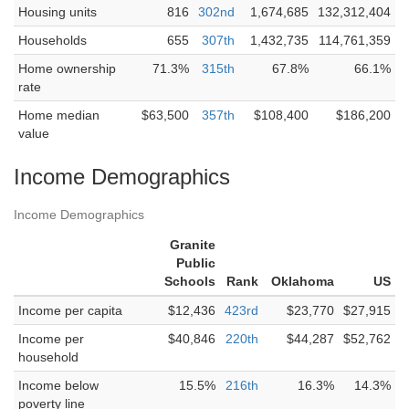
Housing units
816
302nd
1,674,685
132,312,404
Households
655
307th
1,432,735
114,761,359
Home ownership
71.3%
315th
67.8%
66.1%
rate
Home median
$63,500
357th
$108,400
$186,200
value
Income Demographics
Income Demographics
Granite
Public
Schools
Rank
Oklahoma
US
Income per capita
$12,436
423rd
$23,770
$27,915
Income per
$40,846
220th
$44,287
$52,762
household
Income below
15.5%
216th
16.3%
14.3%
poverty line