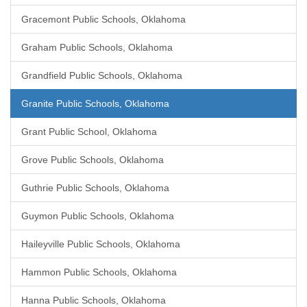
Gracemont Public Schools, Oklahoma
Graham Public Schools, Oklahoma
Grandfield Public Schools, Oklahoma
Granite Public Schools, Oklahoma
Grant Public School, Oklahoma
Grove Public Schools, Oklahoma
Guthrie Public Schools, Oklahoma
Guymon Public Schools, Oklahoma
Haileyville Public Schools, Oklahoma
Hammon Public Schools, Oklahoma
Hanna Public Schools, Oklahoma