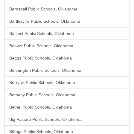
Barnsdall Public Schools, Oklahoma
Bartlesville Public Schools, Oklahoma
Battiest Public Schools, Oklahoma
Beaver Public Schools, Oklahoma
Beggs Public Schools, Oklahoma
Bennington Public Schools, Oklahoma
Berryhill Public Schools, Oklahoma
Bethany Public Schools, Oklahoma
Bethel Public Schools, Oklahoma
Big Pasture Public Schools, Oklahoma
Billings Public Schools, Oklahoma