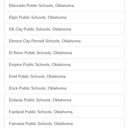
Eldorado Public Schools, Oklahoma
Elgin Public Schools, Oklahoma
Elk City Public Schools, Oklahoma
Elmore City-Pernell Schools, Oklahoma
El Reno Public Schools, Oklahoma
Empire Public Schools, Oklahoma
Enid Public Schools, Oklahoma
Erick Public Schools, Oklahoma
Eufaula Public Schools, Oklahoma
Fairland Public Schools, Oklahoma
Fairview Public Schools, Oklahoma