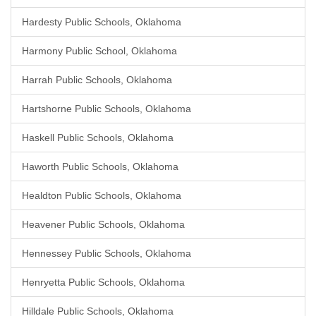
Hardesty Public Schools, Oklahoma
Harmony Public School, Oklahoma
Harrah Public Schools, Oklahoma
Hartshorne Public Schools, Oklahoma
Haskell Public Schools, Oklahoma
Haworth Public Schools, Oklahoma
Healdton Public Schools, Oklahoma
Heavener Public Schools, Oklahoma
Hennessey Public Schools, Oklahoma
Henryetta Public Schools, Oklahoma
Hilldale Public Schools, Oklahoma