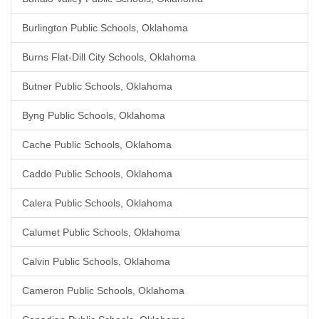
Burlington Public Schools, Oklahoma
Burns Flat-Dill City Schools, Oklahoma
Butner Public Schools, Oklahoma
Byng Public Schools, Oklahoma
Cache Public Schools, Oklahoma
Caddo Public Schools, Oklahoma
Calera Public Schools, Oklahoma
Calumet Public Schools, Oklahoma
Calvin Public Schools, Oklahoma
Cameron Public Schools, Oklahoma