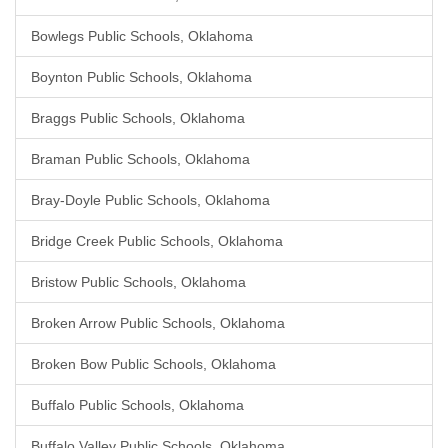
Bowlegs Public Schools, Oklahoma
Boynton Public Schools, Oklahoma
Braggs Public Schools, Oklahoma
Braman Public Schools, Oklahoma
Bray-Doyle Public Schools, Oklahoma
Bridge Creek Public Schools, Oklahoma
Bristow Public Schools, Oklahoma
Broken Arrow Public Schools, Oklahoma
Broken Bow Public Schools, Oklahoma
Buffalo Public Schools, Oklahoma
Buffalo Valley Public Schools, Oklahoma