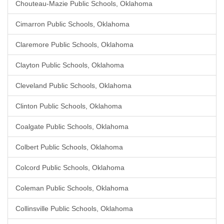
Chouteau-Mazie Public Schools, Oklahoma
Cimarron Public Schools, Oklahoma
Claremore Public Schools, Oklahoma
Clayton Public Schools, Oklahoma
Cleveland Public Schools, Oklahoma
Clinton Public Schools, Oklahoma
Coalgate Public Schools, Oklahoma
Colbert Public Schools, Oklahoma
Colcord Public Schools, Oklahoma
Coleman Public Schools, Oklahoma
Collinsville Public Schools, Oklahoma