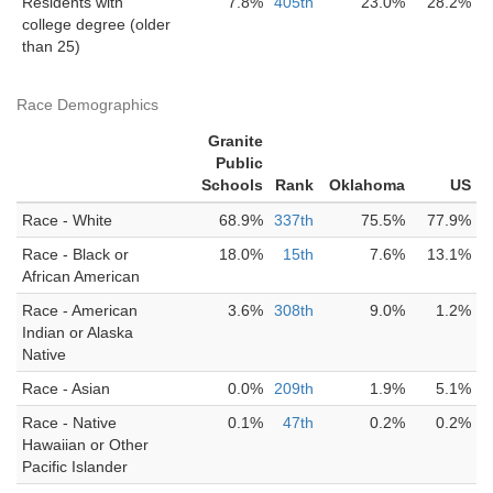
Residents with
7.8%
405th
23.0%
28.2%
college degree (older
than 25)
Race Demographics
Granite
Public
Schools
Rank
Oklahoma
US
Race - White
68.9%
337th
75.5%
77.9%
Race - Black or
18.0%
15th
7.6%
13.1%
African American
Race - American
3.6%
308th
9.0%
1.2%
Indian or Alaska
Native
Race - Asian
0.0%
209th
1.9%
5.1%
Race - Native
0.1%
47th
0.2%
0.2%
Hawaiian or Other
Pacific Islander