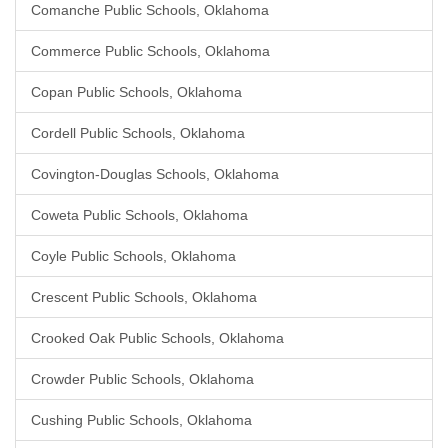
Comanche Public Schools, Oklahoma
Commerce Public Schools, Oklahoma
Copan Public Schools, Oklahoma
Cordell Public Schools, Oklahoma
Covington-Douglas Schools, Oklahoma
Coweta Public Schools, Oklahoma
Coyle Public Schools, Oklahoma
Crescent Public Schools, Oklahoma
Crooked Oak Public Schools, Oklahoma
Crowder Public Schools, Oklahoma
Cushing Public Schools, Oklahoma