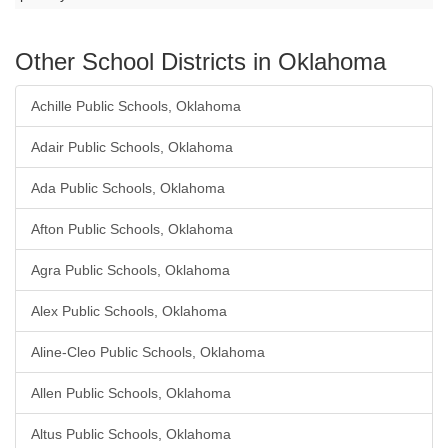
Other School Districts in Oklahoma
Achille Public Schools, Oklahoma
Adair Public Schools, Oklahoma
Ada Public Schools, Oklahoma
Afton Public Schools, Oklahoma
Agra Public Schools, Oklahoma
Alex Public Schools, Oklahoma
Aline-Cleo Public Schools, Oklahoma
Allen Public Schools, Oklahoma
Altus Public Schools, Oklahoma