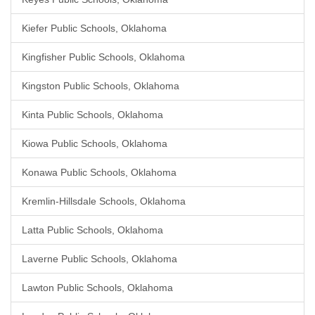
Kiefer Public Schools, Oklahoma
Kingfisher Public Schools, Oklahoma
Kingston Public Schools, Oklahoma
Kinta Public Schools, Oklahoma
Kiowa Public Schools, Oklahoma
Konawa Public Schools, Oklahoma
Kremlin-Hillsdale Schools, Oklahoma
Latta Public Schools, Oklahoma
Laverne Public Schools, Oklahoma
Lawton Public Schools, Oklahoma