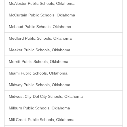
McAlester Public Schools, Oklahoma
McCurtain Public Schools, Oklahoma
McLoud Public Schools, Oklahoma
Medford Public Schools, Oklahoma
Meeker Public Schools, Oklahoma
Merritt Public Schools, Oklahoma
Miami Public Schools, Oklahoma
Midway Public Schools, Oklahoma
Midwest City-Del City Schools, Oklahoma
Milburn Public Schools, Oklahoma
Mill Creek Public Schools, Oklahoma