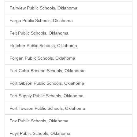
Fairview Public Schools, Oklahoma
Fargo Public Schools, Oklahoma
Felt Public Schools, Oklahoma
Fletcher Public Schools, Oklahoma
Forgan Public Schools, Oklahoma
Fort Cobb-Broxton Schools, Oklahoma
Fort Gibson Public Schools, Oklahoma
Fort Supply Public Schools, Oklahoma
Fort Towson Public Schools, Oklahoma
Fox Public Schools, Oklahoma
Foyil Public Schools, Oklahoma