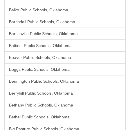
Balko Public Schools, Oklahoma
Barnsdall Public Schools, Oklahoma
Bartlesville Public Schools, Oklahoma
Battiest Public Schools, Oklahoma
Beaver Public Schools, Oklahoma
Beggs Public Schools, Oklahoma
Bennington Public Schools, Oklahoma
Berryhill Public Schools, Oklahoma
Bethany Public Schools, Oklahoma
Bethel Public Schools, Oklahoma
Big Pasture Public Schools, Oklahoma