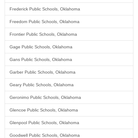
Frederick Public Schools, Oklahoma
Freedom Public Schools, Oklahoma
Frontier Public Schools, Oklahoma
Gage Public Schools, Oklahoma
Gans Public Schools, Oklahoma
Garber Public Schools, Oklahoma
Geary Public Schools, Oklahoma
Geronimo Public Schools, Oklahoma
Glencoe Public Schools, Oklahoma
Glenpool Public Schools, Oklahoma
Goodwell Public Schools, Oklahoma