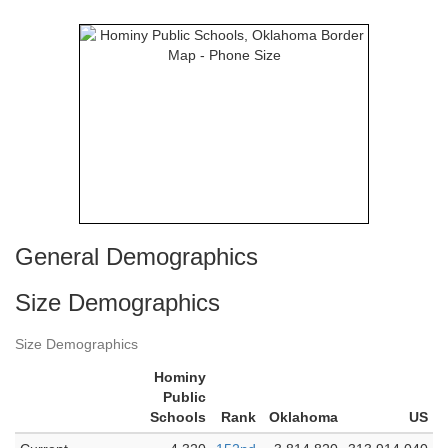
General Demographics
Size Demographics
Size Demographics
Hominy
Public
Schools
Rank
Oklahoma
US