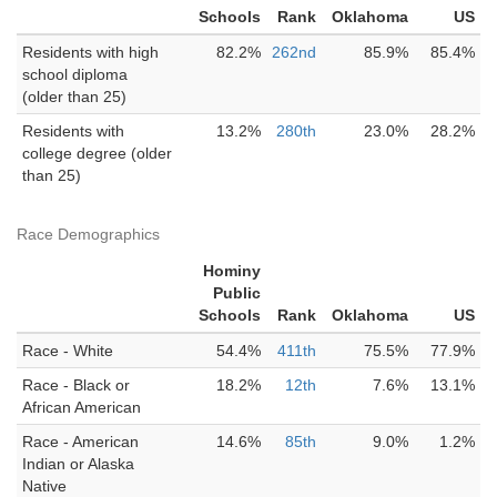
Schools
Rank
Oklahoma
US
Residents with high
82.2%
262nd
85.9%
85.4%
school diploma
(older than 25)
Residents with
13.2%
280th
23.0%
28.2%
college degree (older
than 25)
Race Demographics
Hominy
Public
Schools
Rank
Oklahoma
US
Race - White
54.4%
411th
75.5%
77.9%
Race - Black or
18.2%
12th
7.6%
13.1%
African American
Race - American
14.6%
85th
9.0%
1.2%
Indian or Alaska
Native