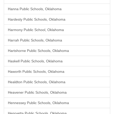
Hanna Public Schools, Oklahoma
Hardesty Public Schools, Oklahoma
Harmony Public School, Oklahoma
Harrah Public Schools, Oklahoma
Hartshorne Public Schools, Oklahoma
Haskell Public Schools, Oklahoma
Haworth Public Schools, Oklahoma
Healdton Public Schools, Oklahoma
Heavener Public Schools, Oklahoma
Hennessey Public Schools, Oklahoma
Henryetta Public Schools, Oklahoma