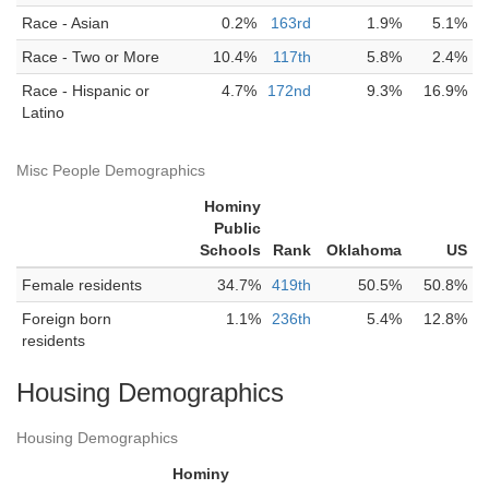
Race - Asian
0.2%
163rd
1.9%
5.1%
Race - Two or More
10.4%
117th
5.8%
2.4%
Race - Hispanic or
4.7%
172nd
9.3%
16.9%
Latino
Misc People Demographics
Hominy
Public
Schools
Rank
Oklahoma
US
Female residents
34.7%
419th
50.5%
50.8%
Foreign born
1.1%
236th
5.4%
12.8%
residents
Housing Demographics
Housing Demographics
Hominy