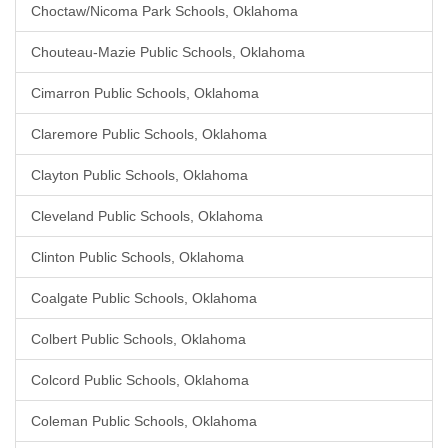
Choctaw/Nicoma Park Schools, Oklahoma
Chouteau-Mazie Public Schools, Oklahoma
Cimarron Public Schools, Oklahoma
Claremore Public Schools, Oklahoma
Clayton Public Schools, Oklahoma
Cleveland Public Schools, Oklahoma
Clinton Public Schools, Oklahoma
Coalgate Public Schools, Oklahoma
Colbert Public Schools, Oklahoma
Colcord Public Schools, Oklahoma
Coleman Public Schools, Oklahoma