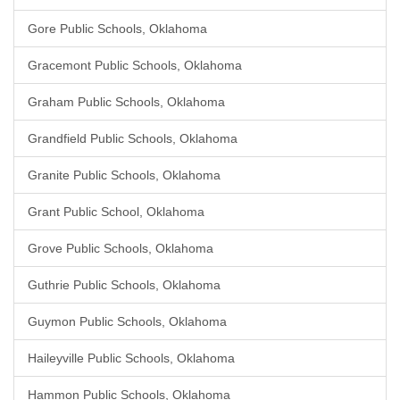
Gore Public Schools, Oklahoma
Gracemont Public Schools, Oklahoma
Graham Public Schools, Oklahoma
Grandfield Public Schools, Oklahoma
Granite Public Schools, Oklahoma
Grant Public School, Oklahoma
Grove Public Schools, Oklahoma
Guthrie Public Schools, Oklahoma
Guymon Public Schools, Oklahoma
Haileyville Public Schools, Oklahoma
Hammon Public Schools, Oklahoma