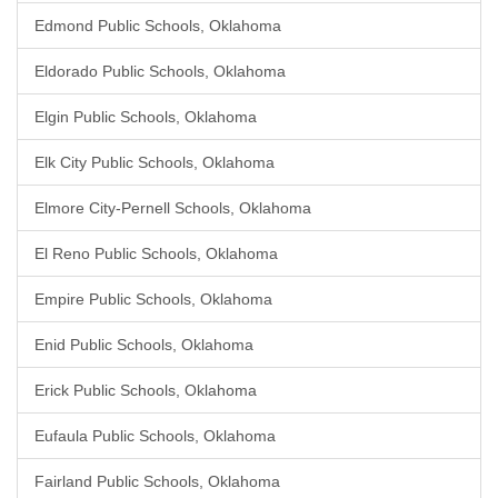
Edmond Public Schools, Oklahoma
Eldorado Public Schools, Oklahoma
Elgin Public Schools, Oklahoma
Elk City Public Schools, Oklahoma
Elmore City-Pernell Schools, Oklahoma
El Reno Public Schools, Oklahoma
Empire Public Schools, Oklahoma
Enid Public Schools, Oklahoma
Erick Public Schools, Oklahoma
Eufaula Public Schools, Oklahoma
Fairland Public Schools, Oklahoma