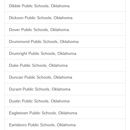
Dibble Public Schools, Oklahoma
Dickson Public Schools, Oklahoma
Dover Public Schools, Oklahoma
Drummond Public Schools, Oklahoma
Drumright Public Schools, Oklahoma
Duke Public Schools, Oklahoma
Duncan Public Schools, Oklahoma
Durant Public Schools, Oklahoma
Dustin Public Schools, Oklahoma
Eagletown Public Schools, Oklahoma
Earlsboro Public Schools, Oklahoma