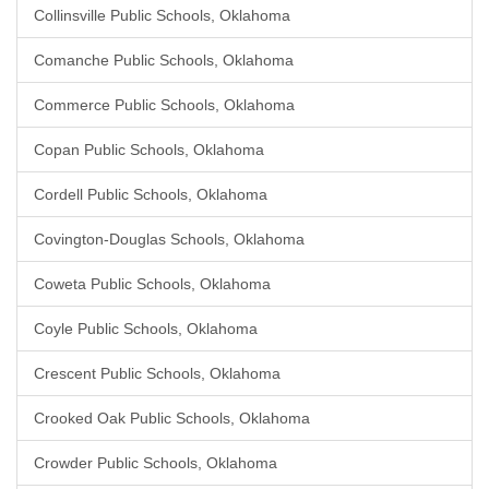
Collinsville Public Schools, Oklahoma
Comanche Public Schools, Oklahoma
Commerce Public Schools, Oklahoma
Copan Public Schools, Oklahoma
Cordell Public Schools, Oklahoma
Covington-Douglas Schools, Oklahoma
Coweta Public Schools, Oklahoma
Coyle Public Schools, Oklahoma
Crescent Public Schools, Oklahoma
Crooked Oak Public Schools, Oklahoma
Crowder Public Schools, Oklahoma