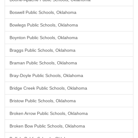
Boswell Public Schools, Oklahoma
Bowlegs Public Schools, Oklahoma
Boynton Public Schools, Oklahoma
Braggs Public Schools, Oklahoma
Braman Public Schools, Oklahoma
Bray-Doyle Public Schools, Oklahoma
Bridge Creek Public Schools, Oklahoma
Bristow Public Schools, Oklahoma
Broken Arrow Public Schools, Oklahoma
Broken Bow Public Schools, Oklahoma