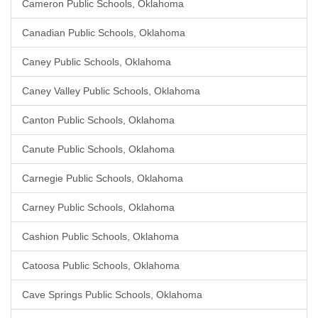
Cameron Public Schools, Oklahoma
Canadian Public Schools, Oklahoma
Caney Public Schools, Oklahoma
Caney Valley Public Schools, Oklahoma
Canton Public Schools, Oklahoma
Canute Public Schools, Oklahoma
Carnegie Public Schools, Oklahoma
Carney Public Schools, Oklahoma
Cashion Public Schools, Oklahoma
Catoosa Public Schools, Oklahoma
Cave Springs Public Schools, Oklahoma