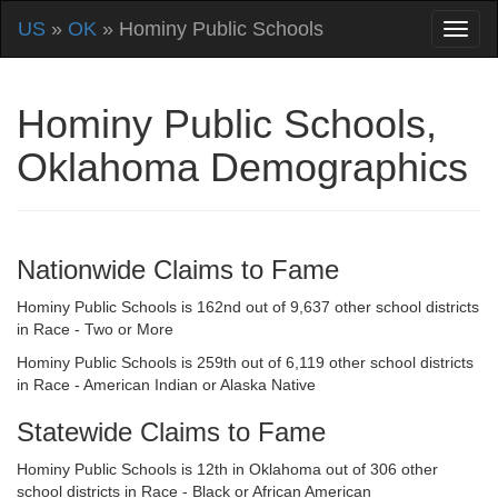
US
»
OK
» Hominy Public Schools
Hominy Public Schools,
Oklahoma Demographics
Nationwide Claims to Fame
Hominy Public Schools is 162nd out of 9,637 other school districts
in Race - Two or More
Hominy Public Schools is 259th out of 6,119 other school districts
in Race - American Indian or Alaska Native
Statewide Claims to Fame
Hominy Public Schools is 12th in Oklahoma out of 306 other
school districts in Race - Black or African American