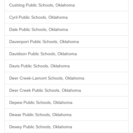
Cushing Public Schools, Oklahoma
Cyril Public Schools, Oklahoma
Dale Public Schools, Oklahoma
Davenport Public Schools, Oklahoma
Davidson Public Schools, Oklahoma
Davis Public Schools, Oklahoma
Deer Creek-Lamont Schools, Oklahoma
Deer Creek Public Schools, Oklahoma
Depew Public Schools, Oklahoma
Dewar Public Schools, Oklahoma
Dewey Public Schools, Oklahoma