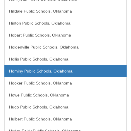
Hilldale Public Schools, Oklahoma
Hinton Public Schools, Oklahoma
Hobart Public Schools, Oklahoma
Holdenville Public Schools, Oklahoma
Hollis Public Schools, Oklahoma
Hominy Public Schools, Oklahoma
Hooker Public Schools, Oklahoma
Howe Public Schools, Oklahoma
Hugo Public Schools, Oklahoma
Hulbert Public Schools, Oklahoma