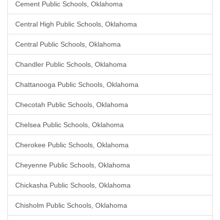
Cement Public Schools, Oklahoma
Central High Public Schools, Oklahoma
Central Public Schools, Oklahoma
Chandler Public Schools, Oklahoma
Chattanooga Public Schools, Oklahoma
Checotah Public Schools, Oklahoma
Chelsea Public Schools, Oklahoma
Cherokee Public Schools, Oklahoma
Cheyenne Public Schools, Oklahoma
Chickasha Public Schools, Oklahoma
Chisholm Public Schools, Oklahoma