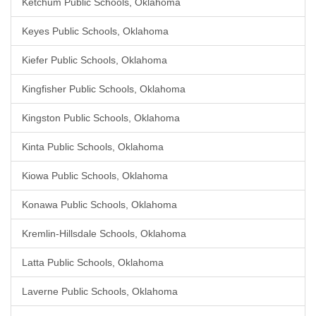
Ketchum Public Schools, Oklahoma
Keyes Public Schools, Oklahoma
Kiefer Public Schools, Oklahoma
Kingfisher Public Schools, Oklahoma
Kingston Public Schools, Oklahoma
Kinta Public Schools, Oklahoma
Kiowa Public Schools, Oklahoma
Konawa Public Schools, Oklahoma
Kremlin-Hillsdale Schools, Oklahoma
Latta Public Schools, Oklahoma
Laverne Public Schools, Oklahoma