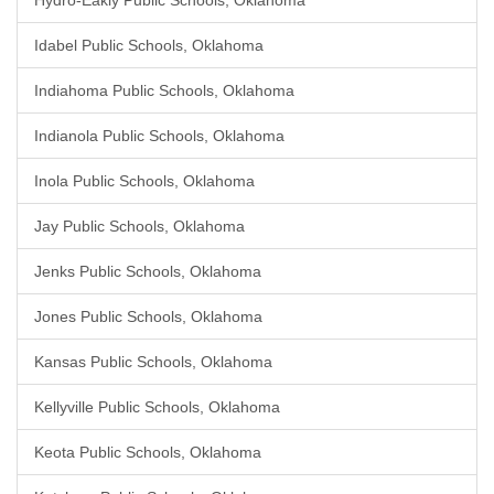
Hydro-Eakly Public Schools, Oklahoma
Idabel Public Schools, Oklahoma
Indiahoma Public Schools, Oklahoma
Indianola Public Schools, Oklahoma
Inola Public Schools, Oklahoma
Jay Public Schools, Oklahoma
Jenks Public Schools, Oklahoma
Jones Public Schools, Oklahoma
Kansas Public Schools, Oklahoma
Kellyville Public Schools, Oklahoma
Keota Public Schools, Oklahoma