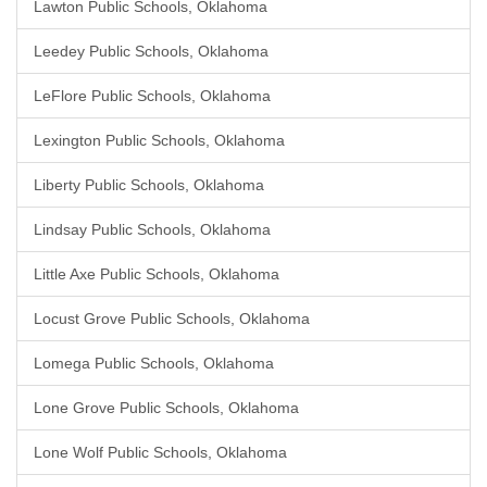
Lawton Public Schools, Oklahoma
Leedey Public Schools, Oklahoma
LeFlore Public Schools, Oklahoma
Lexington Public Schools, Oklahoma
Liberty Public Schools, Oklahoma
Lindsay Public Schools, Oklahoma
Little Axe Public Schools, Oklahoma
Locust Grove Public Schools, Oklahoma
Lomega Public Schools, Oklahoma
Lone Grove Public Schools, Oklahoma
Lone Wolf Public Schools, Oklahoma