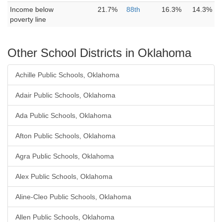
Income below
21.7%
88th
16.3%
14.3%
poverty line
Other School Districts in Oklahoma
Achille Public Schools, Oklahoma
Adair Public Schools, Oklahoma
Ada Public Schools, Oklahoma
Afton Public Schools, Oklahoma
Agra Public Schools, Oklahoma
Alex Public Schools, Oklahoma
Aline-Cleo Public Schools, Oklahoma
Allen Public Schools, Oklahoma