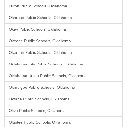
Oilton Public Schools, Oklahoma
Okarche Public Schools, Oklahoma
Okay Public Schools, Oklahoma
Okeene Public Schools, Oklahoma
Okemah Public Schools, Oklahoma
Oklahoma City Public Schools, Oklahoma
Oklahoma Union Public Schools, Oklahoma
Okmulgee Public Schools, Oklahoma
Oktaha Public Schools, Oklahoma
Olive Public Schools, Oklahoma
Olustee Public Schools, Oklahoma