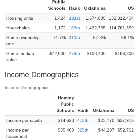
Public
Schools
Rank
Oklahoma
US
Housing units
1,424
191st
1,674,685
132,312,404
Households
1,172
189th
1,432,735
114,761,359
Home ownership
71.7%
310th
67.8%
66.1%
rate
Home median
$72,600
278th
$108,400
$186,200
value
Income Demographics
Income Demographics
Hominy
Public
Schools
Rank
Oklahoma
US
Income per capita
$14,623
415th
$23,770
$27,915
Income per
$35,469
325th
$44,287
$52,762
household