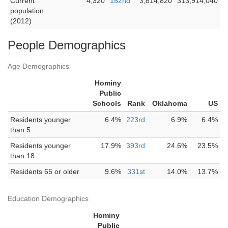
Current
4,320
152nd
3,814,820
313,914,040
population
(2012)
People Demographics
Age Demographics
Hominy
Public
Schools
Rank
Oklahoma
US
Residents younger
6.4%
223rd
6.9%
6.4%
than 5
Residents younger
17.9%
393rd
24.6%
23.5%
than 18
Residents 65 or older
9.6%
331st
14.0%
13.7%
Education Demographics
Hominy
Public