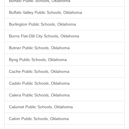
Buffalo Public Schools, Oklahoma
Buffalo Valley Public Schools, Oklahoma
Burlington Public Schools, Oklahoma
Burns Flat-Dill City Schools, Oklahoma
Butner Public Schools, Oklahoma
Byng Public Schools, Oklahoma
Cache Public Schools, Oklahoma
Caddo Public Schools, Oklahoma
Calera Public Schools, Oklahoma
Calumet Public Schools, Oklahoma
Calvin Public Schools, Oklahoma