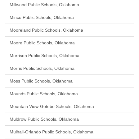
Millwood Public Schools, Oklahoma
Minco Public Schools, Oklahoma
Mooreland Public Schools, Oklahoma
Moore Public Schools, Oklahoma
Morrison Public Schools, Oklahoma
Morris Public Schools, Oklahoma
Moss Public Schools, Oklahoma
Mounds Public Schools, Oklahoma
Mountain View-Gotebo Schools, Oklahoma
Muldrow Public Schools, Oklahoma
Mulhall-Orlando Public Schools, Oklahoma