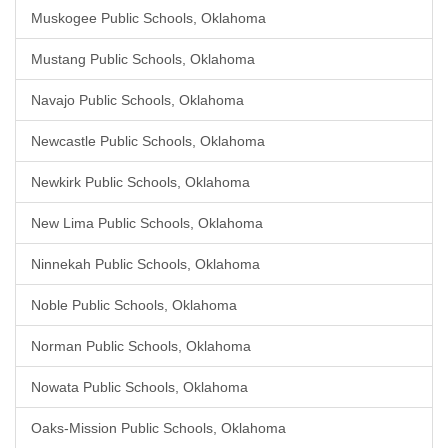
Muskogee Public Schools, Oklahoma
Mustang Public Schools, Oklahoma
Navajo Public Schools, Oklahoma
Newcastle Public Schools, Oklahoma
Newkirk Public Schools, Oklahoma
New Lima Public Schools, Oklahoma
Ninnekah Public Schools, Oklahoma
Noble Public Schools, Oklahoma
Norman Public Schools, Oklahoma
Nowata Public Schools, Oklahoma
Oaks-Mission Public Schools, Oklahoma