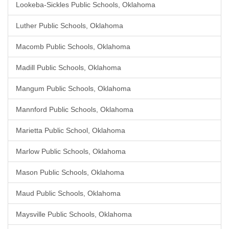
Lookeba-Sickles Public Schools, Oklahoma
Luther Public Schools, Oklahoma
Macomb Public Schools, Oklahoma
Madill Public Schools, Oklahoma
Mangum Public Schools, Oklahoma
Mannford Public Schools, Oklahoma
Marietta Public School, Oklahoma
Marlow Public Schools, Oklahoma
Mason Public Schools, Oklahoma
Maud Public Schools, Oklahoma
Maysville Public Schools, Oklahoma