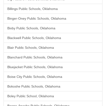
Billings Public Schools, Oklahoma
Binger-Oney Public Schools, Oklahoma
Bixby Public Schools, Oklahoma
Blackwell Public Schools, Oklahoma
Blair Public Schools, Oklahoma
Blanchard Public Schools, Oklahoma
Bluejacket Public Schools, Oklahoma
Boise City Public Schools, Oklahoma
Bokoshe Public Schools, Oklahoma
Boley Public School, Oklahoma
Boone-Apache Public Schools, Oklahoma