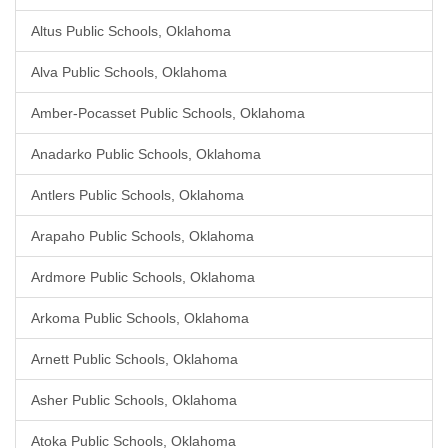
Altus Public Schools, Oklahoma
Alva Public Schools, Oklahoma
Amber-Pocasset Public Schools, Oklahoma
Anadarko Public Schools, Oklahoma
Antlers Public Schools, Oklahoma
Arapaho Public Schools, Oklahoma
Ardmore Public Schools, Oklahoma
Arkoma Public Schools, Oklahoma
Arnett Public Schools, Oklahoma
Asher Public Schools, Oklahoma
Atoka Public Schools, Oklahoma