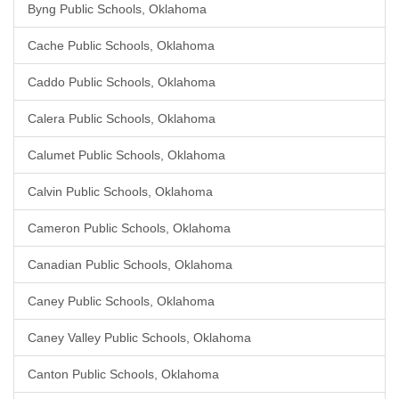
Byng Public Schools, Oklahoma
Cache Public Schools, Oklahoma
Caddo Public Schools, Oklahoma
Calera Public Schools, Oklahoma
Calumet Public Schools, Oklahoma
Calvin Public Schools, Oklahoma
Cameron Public Schools, Oklahoma
Canadian Public Schools, Oklahoma
Caney Public Schools, Oklahoma
Caney Valley Public Schools, Oklahoma
Canton Public Schools, Oklahoma