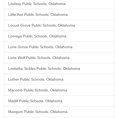
Lindsay Public Schools, Oklahoma
Little Axe Public Schools, Oklahoma
Locust Grove Public Schools, Oklahoma
Lomega Public Schools, Oklahoma
Lone Grove Public Schools, Oklahoma
Lone Wolf Public Schools, Oklahoma
Lookeba-Sickles Public Schools, Oklahoma
Luther Public Schools, Oklahoma
Macomb Public Schools, Oklahoma
Madill Public Schools, Oklahoma
Mangum Public Schools, Oklahoma