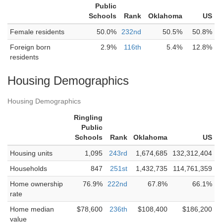
Public
Schools
Rank
Oklahoma
US
Female residents
50.0%
232nd
50.5%
50.8%
Foreign born
2.9%
116th
5.4%
12.8%
residents
Housing Demographics
Housing Demographics
Ringling
Public
Schools
Rank
Oklahoma
US
Housing units
1,095
243rd
1,674,685
132,312,404
Households
847
251st
1,432,735
114,761,359
Home ownership
76.9%
222nd
67.8%
66.1%
rate
Home median
$78,600
236th
$108,400
$186,200
value