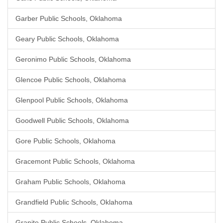
Garber Public Schools, Oklahoma
Geary Public Schools, Oklahoma
Geronimo Public Schools, Oklahoma
Glencoe Public Schools, Oklahoma
Glenpool Public Schools, Oklahoma
Goodwell Public Schools, Oklahoma
Gore Public Schools, Oklahoma
Gracemont Public Schools, Oklahoma
Graham Public Schools, Oklahoma
Grandfield Public Schools, Oklahoma
Granite Public Schools, Oklahoma