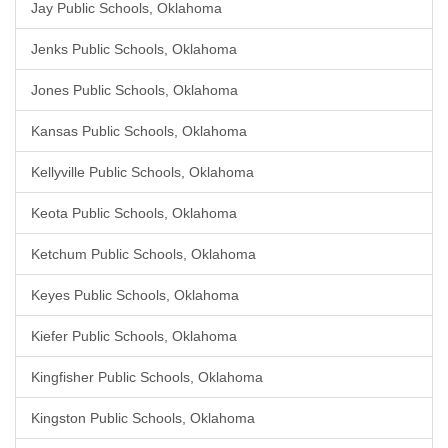
Jay Public Schools, Oklahoma
Jenks Public Schools, Oklahoma
Jones Public Schools, Oklahoma
Kansas Public Schools, Oklahoma
Kellyville Public Schools, Oklahoma
Keota Public Schools, Oklahoma
Ketchum Public Schools, Oklahoma
Keyes Public Schools, Oklahoma
Kiefer Public Schools, Oklahoma
Kingfisher Public Schools, Oklahoma
Kingston Public Schools, Oklahoma