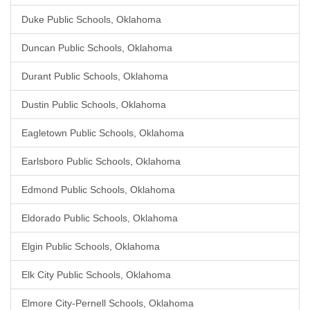
Duke Public Schools, Oklahoma
Duncan Public Schools, Oklahoma
Durant Public Schools, Oklahoma
Dustin Public Schools, Oklahoma
Eagletown Public Schools, Oklahoma
Earlsboro Public Schools, Oklahoma
Edmond Public Schools, Oklahoma
Eldorado Public Schools, Oklahoma
Elgin Public Schools, Oklahoma
Elk City Public Schools, Oklahoma
Elmore City-Pernell Schools, Oklahoma