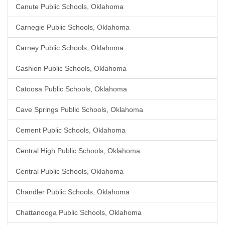
Canute Public Schools, Oklahoma
Carnegie Public Schools, Oklahoma
Carney Public Schools, Oklahoma
Cashion Public Schools, Oklahoma
Catoosa Public Schools, Oklahoma
Cave Springs Public Schools, Oklahoma
Cement Public Schools, Oklahoma
Central High Public Schools, Oklahoma
Central Public Schools, Oklahoma
Chandler Public Schools, Oklahoma
Chattanooga Public Schools, Oklahoma