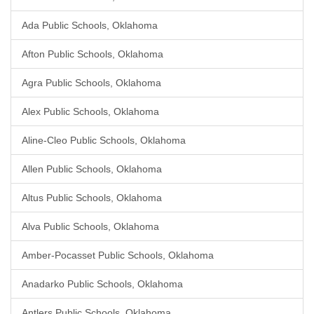
Ada Public Schools, Oklahoma
Afton Public Schools, Oklahoma
Agra Public Schools, Oklahoma
Alex Public Schools, Oklahoma
Aline-Cleo Public Schools, Oklahoma
Allen Public Schools, Oklahoma
Altus Public Schools, Oklahoma
Alva Public Schools, Oklahoma
Amber-Pocasset Public Schools, Oklahoma
Anadarko Public Schools, Oklahoma
Antlers Public Schools, Oklahoma