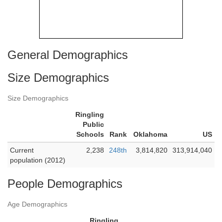
General Demographics
Size Demographics
Size Demographics
Ringling
Public
Schools
Rank
Oklahoma
US
Current
2,238
248th
3,814,820
313,914,040
population (2012)
People Demographics
Age Demographics
Ringling