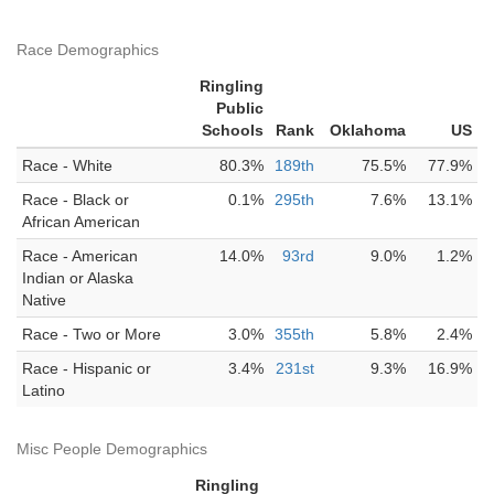
Race Demographics
Ringling
Public
Schools
Rank
Oklahoma
US
Race - White
80.3%
189th
75.5%
77.9%
Race - Black or
0.1%
295th
7.6%
13.1%
African American
Race - American
14.0%
93rd
9.0%
1.2%
Indian or Alaska
Native
Race - Two or More
3.0%
355th
5.8%
2.4%
Race - Hispanic or
3.4%
231st
9.3%
16.9%
Latino
Misc People Demographics
Ringling