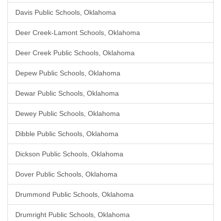
Davis Public Schools, Oklahoma
Deer Creek-Lamont Schools, Oklahoma
Deer Creek Public Schools, Oklahoma
Depew Public Schools, Oklahoma
Dewar Public Schools, Oklahoma
Dewey Public Schools, Oklahoma
Dibble Public Schools, Oklahoma
Dickson Public Schools, Oklahoma
Dover Public Schools, Oklahoma
Drummond Public Schools, Oklahoma
Drumright Public Schools, Oklahoma