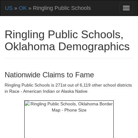
US
»
OK
» Ringling Public Schools
Ringling Public Schools,
Oklahoma Demographics
Nationwide Claims to Fame
Ringling Public Schools is 271st out of 6,119 other school districts
in Race - American Indian or Alaska Native