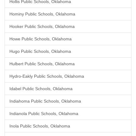
Hollis Public Schools, Oklahoma
Hominy Public Schools, Oklahoma
Hooker Public Schools, Oklahoma
Howe Public Schools, Oklahoma
Hugo Public Schools, Oklahoma
Hulbert Public Schools, Oklahoma
Hydro-Eakly Public Schools, Oklahoma
Idabel Public Schools, Oklahoma
Indiahoma Public Schools, Oklahoma
Indianola Public Schools, Oklahoma
Inola Public Schools, Oklahoma