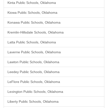
Kinta Public Schools, Oklahoma
Kiowa Public Schools, Oklahoma
Konawa Public Schools, Oklahoma
Kremlin-Hillsdale Schools, Oklahoma
Latta Public Schools, Oklahoma
Laverne Public Schools, Oklahoma
Lawton Public Schools, Oklahoma
Leedey Public Schools, Oklahoma
LeFlore Public Schools, Oklahoma
Lexington Public Schools, Oklahoma
Liberty Public Schools, Oklahoma