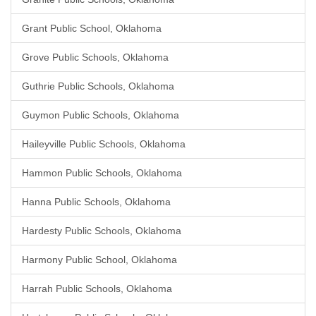
Grant Public School, Oklahoma
Grove Public Schools, Oklahoma
Guthrie Public Schools, Oklahoma
Guymon Public Schools, Oklahoma
Haileyville Public Schools, Oklahoma
Hammon Public Schools, Oklahoma
Hanna Public Schools, Oklahoma
Hardesty Public Schools, Oklahoma
Harmony Public School, Oklahoma
Harrah Public Schools, Oklahoma