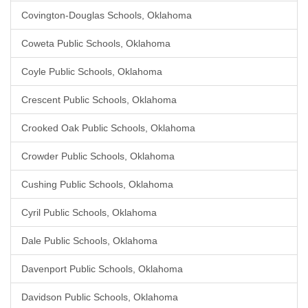
Covington-Douglas Schools, Oklahoma
Coweta Public Schools, Oklahoma
Coyle Public Schools, Oklahoma
Crescent Public Schools, Oklahoma
Crooked Oak Public Schools, Oklahoma
Crowder Public Schools, Oklahoma
Cushing Public Schools, Oklahoma
Cyril Public Schools, Oklahoma
Dale Public Schools, Oklahoma
Davenport Public Schools, Oklahoma
Davidson Public Schools, Oklahoma