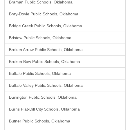
Braman Public Schools, Oklahoma
Bray-Doyle Public Schools, Oklahoma
Bridge Creek Public Schools, Oklahoma
Bristow Public Schools, Oklahoma
Broken Arrow Public Schools, Oklahoma
Broken Bow Public Schools, Oklahoma
Buffalo Public Schools, Oklahoma
Buffalo Valley Public Schools, Oklahoma
Burlington Public Schools, Oklahoma
Burns Flat-Dill City Schools, Oklahoma
Butner Public Schools, Oklahoma