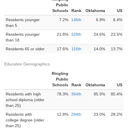
Public
Schools
Rank
Oklahoma
US
Residents younger
7.2%
146th
6.9%
6.4%
than 5
Residents younger
21.8%
328th
24.6%
23.5%
than 18
Residents 65 or older
17.6%
116th
14.0%
13.7%
Education Demographics
Ringling
Public
Schools
Rank
Oklahoma
US
Residents with high
78.3%
364th
85.9%
85.4%
school diploma (older
than 25)
Residents with
12.8%
294th
23.0%
28.2%
college degree (older
than 25)