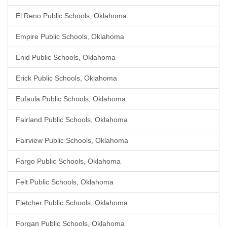
El Reno Public Schools, Oklahoma
Empire Public Schools, Oklahoma
Enid Public Schools, Oklahoma
Erick Public Schools, Oklahoma
Eufaula Public Schools, Oklahoma
Fairland Public Schools, Oklahoma
Fairview Public Schools, Oklahoma
Fargo Public Schools, Oklahoma
Felt Public Schools, Oklahoma
Fletcher Public Schools, Oklahoma
Forgan Public Schools, Oklahoma