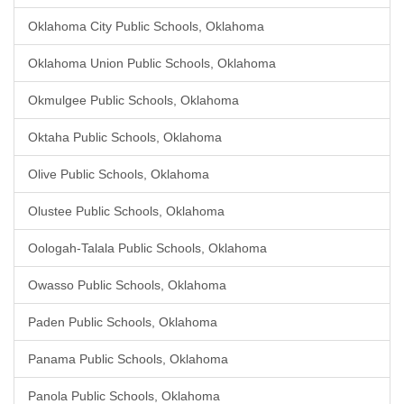
Oklahoma City Public Schools, Oklahoma
Oklahoma Union Public Schools, Oklahoma
Okmulgee Public Schools, Oklahoma
Oktaha Public Schools, Oklahoma
Olive Public Schools, Oklahoma
Olustee Public Schools, Oklahoma
Oologah-Talala Public Schools, Oklahoma
Owasso Public Schools, Oklahoma
Paden Public Schools, Oklahoma
Panama Public Schools, Oklahoma
Panola Public Schools, Oklahoma