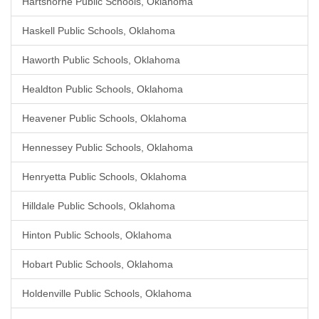
Hartshorne Public Schools, Oklahoma
Haskell Public Schools, Oklahoma
Haworth Public Schools, Oklahoma
Healdton Public Schools, Oklahoma
Heavener Public Schools, Oklahoma
Hennessey Public Schools, Oklahoma
Henryetta Public Schools, Oklahoma
Hilldale Public Schools, Oklahoma
Hinton Public Schools, Oklahoma
Hobart Public Schools, Oklahoma
Holdenville Public Schools, Oklahoma