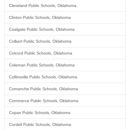
Cleveland Public Schools, Oklahoma
Clinton Public Schools, Oklahoma
Coalgate Public Schools, Oklahoma
Colbert Public Schools, Oklahoma
Colcord Public Schools, Oklahoma
Coleman Public Schools, Oklahoma
Collinsville Public Schools, Oklahoma
Comanche Public Schools, Oklahoma
Commerce Public Schools, Oklahoma
Copan Public Schools, Oklahoma
Cordell Public Schools, Oklahoma