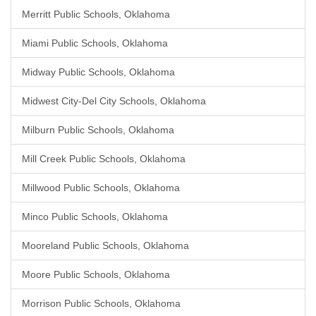
Merritt Public Schools, Oklahoma
Miami Public Schools, Oklahoma
Midway Public Schools, Oklahoma
Midwest City-Del City Schools, Oklahoma
Milburn Public Schools, Oklahoma
Mill Creek Public Schools, Oklahoma
Millwood Public Schools, Oklahoma
Minco Public Schools, Oklahoma
Mooreland Public Schools, Oklahoma
Moore Public Schools, Oklahoma
Morrison Public Schools, Oklahoma