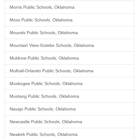
Morris Public Schools, Oklahoma
Moss Public Schools, Oklahoma
Mounds Public Schools, Oklahoma
Mountain View-Gotebo Schools, Oklahoma
Muldrow Public Schools, Oklahoma
Mulhall-Orlando Public Schools, Oklahoma
Muskogee Public Schools, Oklahoma
Mustang Public Schools, Oklahoma
Navajo Public Schools, Oklahoma
Newcastle Public Schools, Oklahoma
Newkirk Public Schools, Oklahoma