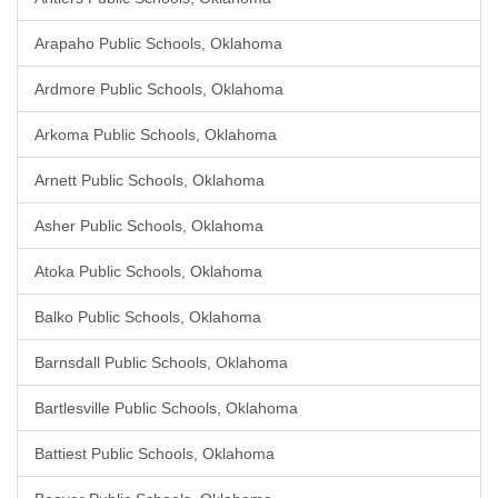
Arapaho Public Schools, Oklahoma
Ardmore Public Schools, Oklahoma
Arkoma Public Schools, Oklahoma
Arnett Public Schools, Oklahoma
Asher Public Schools, Oklahoma
Atoka Public Schools, Oklahoma
Balko Public Schools, Oklahoma
Barnsdall Public Schools, Oklahoma
Bartlesville Public Schools, Oklahoma
Battiest Public Schools, Oklahoma