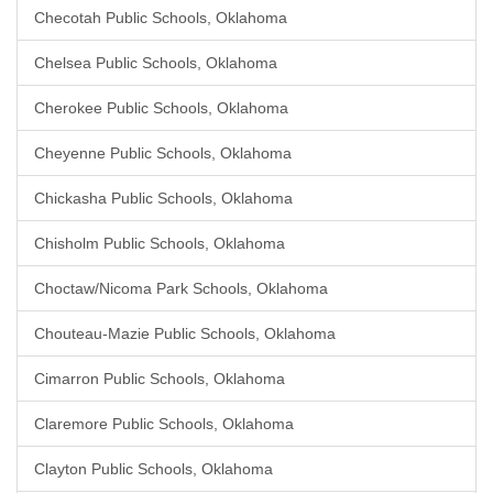
Checotah Public Schools, Oklahoma
Chelsea Public Schools, Oklahoma
Cherokee Public Schools, Oklahoma
Cheyenne Public Schools, Oklahoma
Chickasha Public Schools, Oklahoma
Chisholm Public Schools, Oklahoma
Choctaw/Nicoma Park Schools, Oklahoma
Chouteau-Mazie Public Schools, Oklahoma
Cimarron Public Schools, Oklahoma
Claremore Public Schools, Oklahoma
Clayton Public Schools, Oklahoma