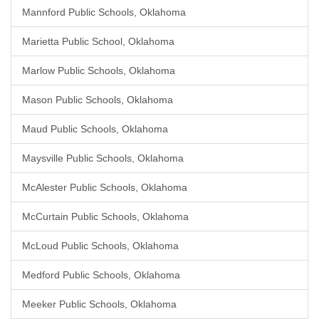
Mannford Public Schools, Oklahoma
Marietta Public School, Oklahoma
Marlow Public Schools, Oklahoma
Mason Public Schools, Oklahoma
Maud Public Schools, Oklahoma
Maysville Public Schools, Oklahoma
McAlester Public Schools, Oklahoma
McCurtain Public Schools, Oklahoma
McLoud Public Schools, Oklahoma
Medford Public Schools, Oklahoma
Meeker Public Schools, Oklahoma