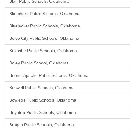
Blair Public Schools, Oklahoma
Blanchard Public Schools, Oklahoma
Bluejacket Public Schools, Oklahoma
Boise City Public Schools, Oklahoma
Bokoshe Public Schools, Oklahoma
Boley Public School, Oklahoma
Boone-Apache Public Schools, Oklahoma
Boswell Public Schools, Oklahoma
Bowlegs Public Schools, Oklahoma
Boynton Public Schools, Oklahoma
Braggs Public Schools, Oklahoma