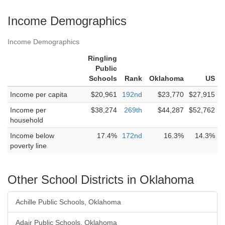
Income Demographics
Income Demographics
Ringling
Public
Schools
Rank
Oklahoma
US
Income per capita
$20,961
192nd
$23,770
$27,915
Income per
$38,274
269th
$44,287
$52,762
household
Income below
17.4%
172nd
16.3%
14.3%
poverty line
Other School Districts in Oklahoma
Achille Public Schools, Oklahoma
Adair Public Schools, Oklahoma