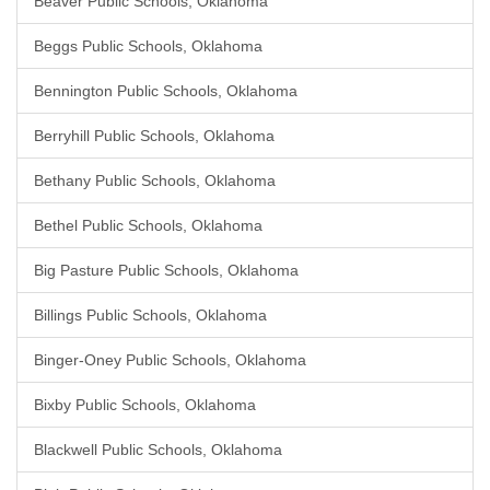
Beaver Public Schools, Oklahoma
Beggs Public Schools, Oklahoma
Bennington Public Schools, Oklahoma
Berryhill Public Schools, Oklahoma
Bethany Public Schools, Oklahoma
Bethel Public Schools, Oklahoma
Big Pasture Public Schools, Oklahoma
Billings Public Schools, Oklahoma
Binger-Oney Public Schools, Oklahoma
Bixby Public Schools, Oklahoma
Blackwell Public Schools, Oklahoma