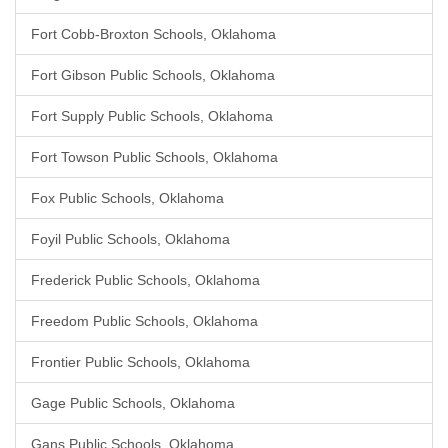
Fort Cobb-Broxton Schools, Oklahoma
Fort Gibson Public Schools, Oklahoma
Fort Supply Public Schools, Oklahoma
Fort Towson Public Schools, Oklahoma
Fox Public Schools, Oklahoma
Foyil Public Schools, Oklahoma
Frederick Public Schools, Oklahoma
Freedom Public Schools, Oklahoma
Frontier Public Schools, Oklahoma
Gage Public Schools, Oklahoma
Gans Public Schools, Oklahoma