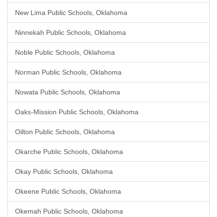
New Lima Public Schools, Oklahoma
Ninnekah Public Schools, Oklahoma
Noble Public Schools, Oklahoma
Norman Public Schools, Oklahoma
Nowata Public Schools, Oklahoma
Oaks-Mission Public Schools, Oklahoma
Oilton Public Schools, Oklahoma
Okarche Public Schools, Oklahoma
Okay Public Schools, Oklahoma
Okeene Public Schools, Oklahoma
Okemah Public Schools, Oklahoma