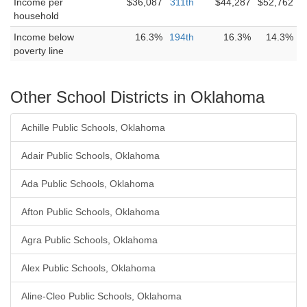
Income per
$36,087
311th
$44,287
$52,762
household
Income below
16.3%
194th
16.3%
14.3%
poverty line
Other School Districts in Oklahoma
Achille Public Schools, Oklahoma
Adair Public Schools, Oklahoma
Ada Public Schools, Oklahoma
Afton Public Schools, Oklahoma
Agra Public Schools, Oklahoma
Alex Public Schools, Oklahoma
Aline-Cleo Public Schools, Oklahoma