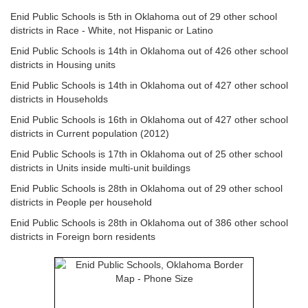
Enid Public Schools is 5th in Oklahoma out of 29 other school
districts in Race - White, not Hispanic or Latino
Enid Public Schools is 14th in Oklahoma out of 426 other school
districts in Housing units
Enid Public Schools is 14th in Oklahoma out of 427 other school
districts in Households
Enid Public Schools is 16th in Oklahoma out of 427 other school
districts in Current population (2012)
Enid Public Schools is 17th in Oklahoma out of 25 other school
districts in Units inside multi-unit buildings
Enid Public Schools is 28th in Oklahoma out of 29 other school
districts in People per household
Enid Public Schools is 28th in Oklahoma out of 386 other school
districts in Foreign born residents