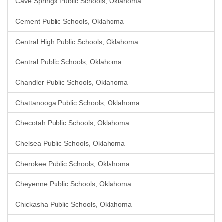
Cave Springs Public Schools, Oklahoma
Cement Public Schools, Oklahoma
Central High Public Schools, Oklahoma
Central Public Schools, Oklahoma
Chandler Public Schools, Oklahoma
Chattanooga Public Schools, Oklahoma
Checotah Public Schools, Oklahoma
Chelsea Public Schools, Oklahoma
Cherokee Public Schools, Oklahoma
Cheyenne Public Schools, Oklahoma
Chickasha Public Schools, Oklahoma