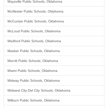
Maysville Public Schools, Oklahoma
McAlester Public Schools, Oklahoma
McCurtain Public Schools, Oklahoma
McLoud Public Schools, Oklahoma
Medford Public Schools, Oklahoma
Meeker Public Schools, Oklahoma
Merritt Public Schools, Oklahoma
Miami Public Schools, Oklahoma
Midway Public Schools, Oklahoma
Midwest City-Del City Schools, Oklahoma
Milburn Public Schools, Oklahoma