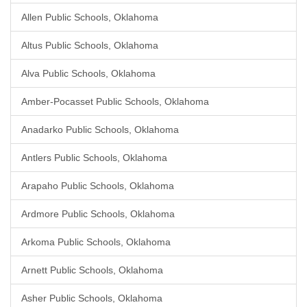
Allen Public Schools, Oklahoma
Altus Public Schools, Oklahoma
Alva Public Schools, Oklahoma
Amber-Pocasset Public Schools, Oklahoma
Anadarko Public Schools, Oklahoma
Antlers Public Schools, Oklahoma
Arapaho Public Schools, Oklahoma
Ardmore Public Schools, Oklahoma
Arkoma Public Schools, Oklahoma
Arnett Public Schools, Oklahoma
Asher Public Schools, Oklahoma