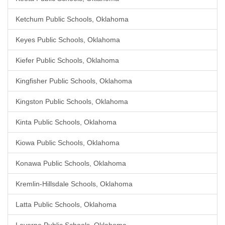
Ketchum Public Schools, Oklahoma
Keyes Public Schools, Oklahoma
Kiefer Public Schools, Oklahoma
Kingfisher Public Schools, Oklahoma
Kingston Public Schools, Oklahoma
Kinta Public Schools, Oklahoma
Kiowa Public Schools, Oklahoma
Konawa Public Schools, Oklahoma
Kremlin-Hillsdale Schools, Oklahoma
Latta Public Schools, Oklahoma