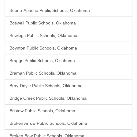
Boone-Apache Public Schools, Oklahoma
Boswell Public Schools, Oklahoma
Bowlegs Public Schools, Oklahoma
Boynton Public Schools, Oklahoma
Braggs Public Schools, Oklahoma
Braman Public Schools, Oklahoma
Bray-Doyle Public Schools, Oklahoma
Bridge Creek Public Schools, Oklahoma
Bristow Public Schools, Oklahoma
Broken Arrow Public Schools, Oklahoma
Broken Bow Public Schools, Oklahoma