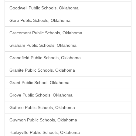
Goodwell Public Schools, Oklahoma
Gore Public Schools, Oklahoma
Gracemont Public Schools, Oklahoma
Graham Public Schools, Oklahoma
Grandfield Public Schools, Oklahoma
Granite Public Schools, Oklahoma
Grant Public School, Oklahoma
Grove Public Schools, Oklahoma
Guthrie Public Schools, Oklahoma
Guymon Public Schools, Oklahoma
Haileyville Public Schools, Oklahoma