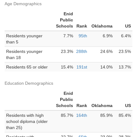
Age Demographics
Enid
Public
Schools
Rank
Oklahoma
US
Residents younger
7.7%
95th
6.9%
6.4%
than 5
Residents younger
23.3%
288th
24.6%
23.5%
than 18
Residents 65 or older
15.4%
191st
14.0%
13.7%
Education Demographics
Enid
Public
Schools
Rank
Oklahoma
US
Residents with high
85.7%
164th
85.9%
85.4%
school diploma (older
than 25)