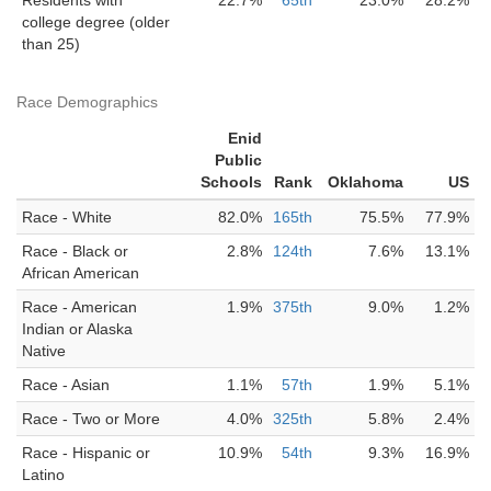
Residents with
22.7%
65th
23.0%
28.2%
college degree (older
than 25)
Race Demographics
Enid
Public
Schools
Rank
Oklahoma
US
Race - White
82.0%
165th
75.5%
77.9%
Race - Black or
2.8%
124th
7.6%
13.1%
African American
Race - American
1.9%
375th
9.0%
1.2%
Indian or Alaska
Native
Race - Asian
1.1%
57th
1.9%
5.1%
Race - Two or More
4.0%
325th
5.8%
2.4%
Race - Hispanic or
10.9%
54th
9.3%
16.9%
Latino