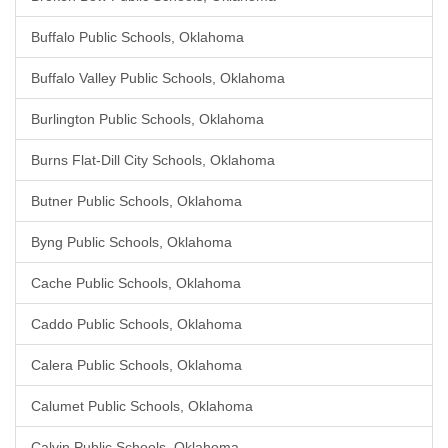
Buffalo Public Schools, Oklahoma
Buffalo Valley Public Schools, Oklahoma
Burlington Public Schools, Oklahoma
Burns Flat-Dill City Schools, Oklahoma
Butner Public Schools, Oklahoma
Byng Public Schools, Oklahoma
Cache Public Schools, Oklahoma
Caddo Public Schools, Oklahoma
Calera Public Schools, Oklahoma
Calumet Public Schools, Oklahoma
Calvin Public Schools, Oklahoma