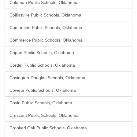
Coleman Public Schools, Oklahoma
Collinsville Public Schools, Oklahoma
Comanche Public Schools, Oklahoma
Commerce Public Schools, Oklahoma
Copan Public Schools, Oklahoma
Cordell Public Schools, Oklahoma
Covington-Douglas Schools, Oklahoma
Coweta Public Schools, Oklahoma
Coyle Public Schools, Oklahoma
Crescent Public Schools, Oklahoma
Crooked Oak Public Schools, Oklahoma