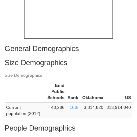
General Demographics
Size Demographics
Size Demographics
Enid
Public
Schools
Rank
Oklahoma
US
Current
43,286
16th
3,814,820
313,914,040
population (2012)
People Demographics