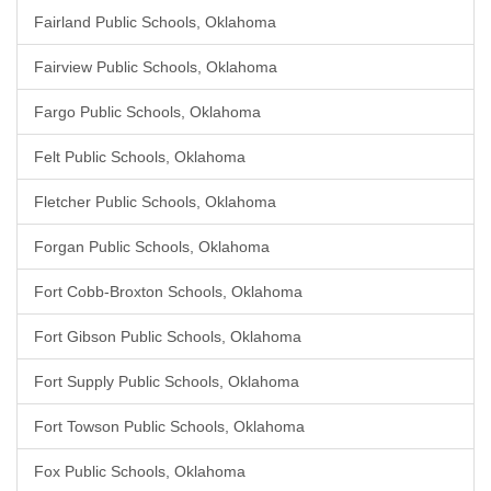
Fairland Public Schools, Oklahoma
Fairview Public Schools, Oklahoma
Fargo Public Schools, Oklahoma
Felt Public Schools, Oklahoma
Fletcher Public Schools, Oklahoma
Forgan Public Schools, Oklahoma
Fort Cobb-Broxton Schools, Oklahoma
Fort Gibson Public Schools, Oklahoma
Fort Supply Public Schools, Oklahoma
Fort Towson Public Schools, Oklahoma
Fox Public Schools, Oklahoma