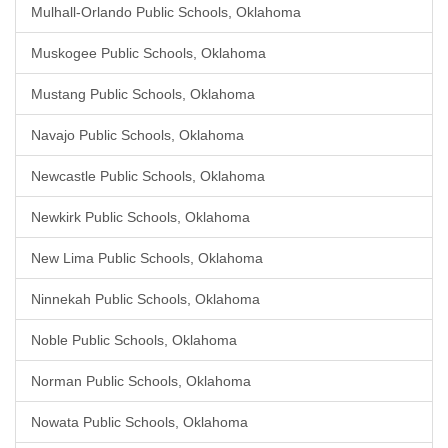
Mulhall-Orlando Public Schools, Oklahoma
Muskogee Public Schools, Oklahoma
Mustang Public Schools, Oklahoma
Navajo Public Schools, Oklahoma
Newcastle Public Schools, Oklahoma
Newkirk Public Schools, Oklahoma
New Lima Public Schools, Oklahoma
Ninnekah Public Schools, Oklahoma
Noble Public Schools, Oklahoma
Norman Public Schools, Oklahoma
Nowata Public Schools, Oklahoma