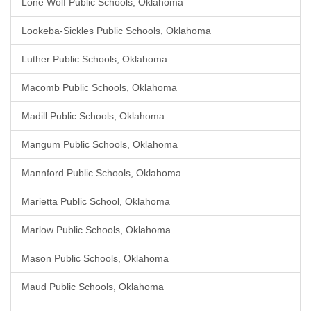
Lone Wolf Public Schools, Oklahoma
Lookeba-Sickles Public Schools, Oklahoma
Luther Public Schools, Oklahoma
Macomb Public Schools, Oklahoma
Madill Public Schools, Oklahoma
Mangum Public Schools, Oklahoma
Mannford Public Schools, Oklahoma
Marietta Public School, Oklahoma
Marlow Public Schools, Oklahoma
Mason Public Schools, Oklahoma
Maud Public Schools, Oklahoma