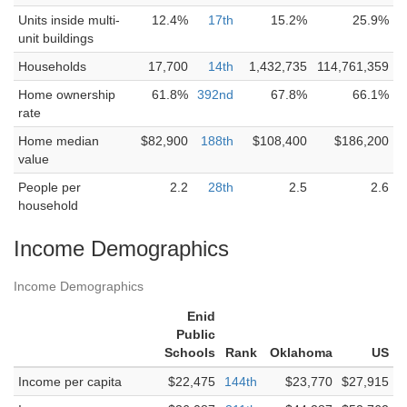
Units inside multi-
12.4%
17th
15.2%
25.9%
unit buildings
Households
17,700
14th
1,432,735
114,761,359
Home ownership
61.8%
392nd
67.8%
66.1%
rate
Home median
$82,900
188th
$108,400
$186,200
value
People per
2.2
28th
2.5
2.6
household
Income Demographics
Income Demographics
Enid
Public
Schools
Rank
Oklahoma
US
Income per capita
$22,475
144th
$23,770
$27,915