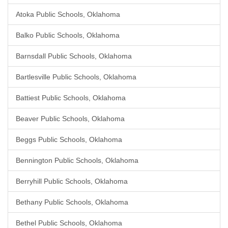
Atoka Public Schools, Oklahoma
Balko Public Schools, Oklahoma
Barnsdall Public Schools, Oklahoma
Bartlesville Public Schools, Oklahoma
Battiest Public Schools, Oklahoma
Beaver Public Schools, Oklahoma
Beggs Public Schools, Oklahoma
Bennington Public Schools, Oklahoma
Berryhill Public Schools, Oklahoma
Bethany Public Schools, Oklahoma
Bethel Public Schools, Oklahoma