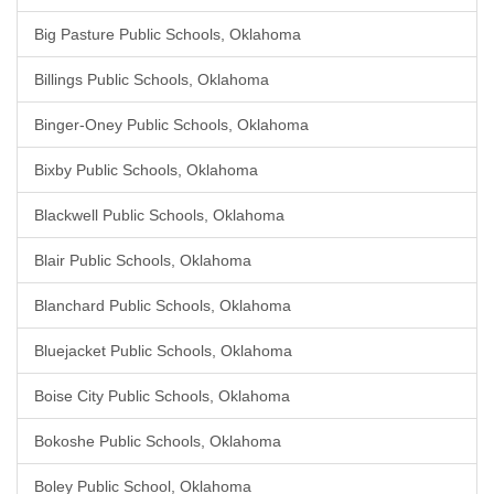
Big Pasture Public Schools, Oklahoma
Billings Public Schools, Oklahoma
Binger-Oney Public Schools, Oklahoma
Bixby Public Schools, Oklahoma
Blackwell Public Schools, Oklahoma
Blair Public Schools, Oklahoma
Blanchard Public Schools, Oklahoma
Bluejacket Public Schools, Oklahoma
Boise City Public Schools, Oklahoma
Bokoshe Public Schools, Oklahoma
Boley Public School, Oklahoma