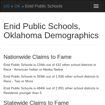
US
»
OK
» Enid Public Schools
Enid Public Schools,
Oklahoma Demographics
Nationwide Claims to Fame
Enid Public Schools is 134th out of 432 other school districts in
Race - American Indian or Alaska Native
Enid Public Schools is 359th out of 1,936 other school districts in
Race - Two or More
Enid Public Schools is 484th out of 2,891 other school districts in
Residents younger than 5
Statewide Claims to Fame