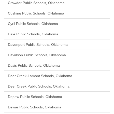
Crowder Public Schools, Oklahoma
Cushing Public Schools, Oklahoma
Cyril Public Schools, Oklahoma
Dale Public Schools, Oklahoma
Davenport Public Schools, Oklahoma
Davidson Public Schools, Oklahoma
Davis Public Schools, Oklahoma
Deer Creek-Lamont Schools, Oklahoma
Deer Creek Public Schools, Oklahoma
Depew Public Schools, Oklahoma
Dewar Public Schools, Oklahoma