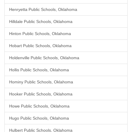
Henryetta Public Schools, Oklahoma
Hilldale Public Schools, Oklahoma
Hinton Public Schools, Oklahoma
Hobart Public Schools, Oklahoma
Holdenville Public Schools, Oklahoma
Hollis Public Schools, Oklahoma
Hominy Public Schools, Oklahoma
Hooker Public Schools, Oklahoma
Howe Public Schools, Oklahoma
Hugo Public Schools, Oklahoma
Hulbert Public Schools, Oklahoma