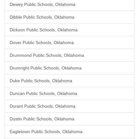
Dewey Public Schools, Oklahoma
Dibble Public Schools, Oklahoma
Dickson Public Schools, Oklahoma
Dover Public Schools, Oklahoma
Drummond Public Schools, Oklahoma
Drumright Public Schools, Oklahoma
Duke Public Schools, Oklahoma
Duncan Public Schools, Oklahoma
Durant Public Schools, Oklahoma
Dustin Public Schools, Oklahoma
Eagletown Public Schools, Oklahoma