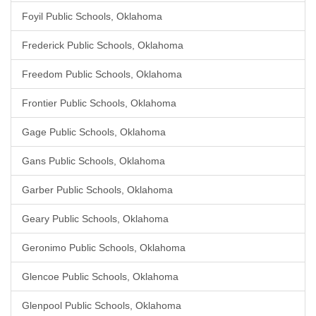
Foyil Public Schools, Oklahoma
Frederick Public Schools, Oklahoma
Freedom Public Schools, Oklahoma
Frontier Public Schools, Oklahoma
Gage Public Schools, Oklahoma
Gans Public Schools, Oklahoma
Garber Public Schools, Oklahoma
Geary Public Schools, Oklahoma
Geronimo Public Schools, Oklahoma
Glencoe Public Schools, Oklahoma
Glenpool Public Schools, Oklahoma