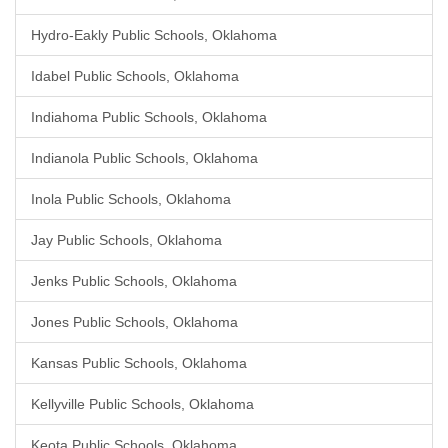
Hydro-Eakly Public Schools, Oklahoma
Idabel Public Schools, Oklahoma
Indiahoma Public Schools, Oklahoma
Indianola Public Schools, Oklahoma
Inola Public Schools, Oklahoma
Jay Public Schools, Oklahoma
Jenks Public Schools, Oklahoma
Jones Public Schools, Oklahoma
Kansas Public Schools, Oklahoma
Kellyville Public Schools, Oklahoma
Keota Public Schools, Oklahoma