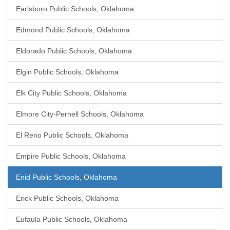
Earlsboro Public Schools, Oklahoma
Edmond Public Schools, Oklahoma
Eldorado Public Schools, Oklahoma
Elgin Public Schools, Oklahoma
Elk City Public Schools, Oklahoma
Elmore City-Pernell Schools, Oklahoma
El Reno Public Schools, Oklahoma
Empire Public Schools, Oklahoma
Enid Public Schools, Oklahoma
Erick Public Schools, Oklahoma
Eufaula Public Schools, Oklahoma