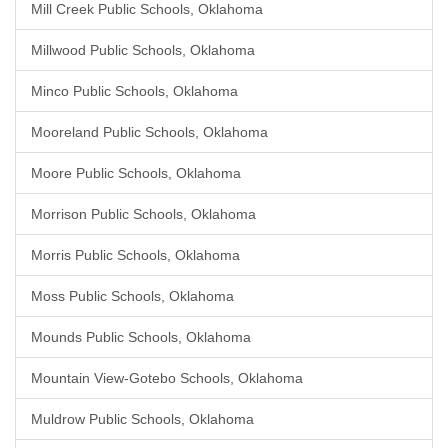
Mill Creek Public Schools, Oklahoma
Millwood Public Schools, Oklahoma
Minco Public Schools, Oklahoma
Mooreland Public Schools, Oklahoma
Moore Public Schools, Oklahoma
Morrison Public Schools, Oklahoma
Morris Public Schools, Oklahoma
Moss Public Schools, Oklahoma
Mounds Public Schools, Oklahoma
Mountain View-Gotebo Schools, Oklahoma
Muldrow Public Schools, Oklahoma