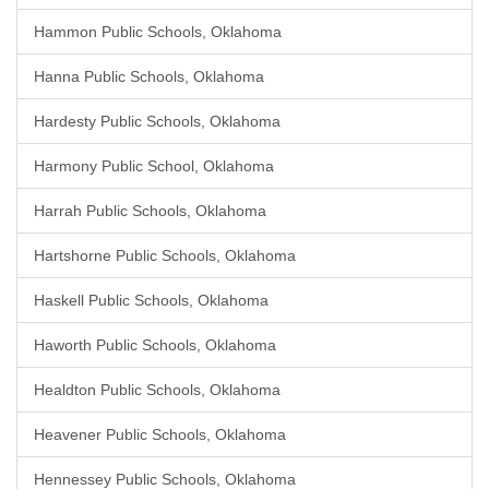
Hammon Public Schools, Oklahoma
Hanna Public Schools, Oklahoma
Hardesty Public Schools, Oklahoma
Harmony Public School, Oklahoma
Harrah Public Schools, Oklahoma
Hartshorne Public Schools, Oklahoma
Haskell Public Schools, Oklahoma
Haworth Public Schools, Oklahoma
Healdton Public Schools, Oklahoma
Heavener Public Schools, Oklahoma
Hennessey Public Schools, Oklahoma