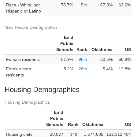
Race - White, not
78.7%
5th
67.9%
63.0%
Hispanic or Latino
Misc People Demographics
Enid
Public
Schools
Rank
Oklahoma
US
Female residents
51.9%
98th
50.5%
50.8%
Foreign born
8.2%
28th
5.4%
12.8%
residents
Housing Demographics
Housing Demographics
Enid
Public
Schools
Rank
Oklahoma
US
Housing units
20,027
14th
1,674,685
132,312,404