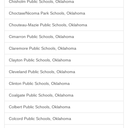
Chisholm Public Schools, Oklahoma
Choctaw/Nicoma Park Schools, Oklahoma
Chouteau-Mazie Public Schools, Oklahoma
Cimarron Public Schools, Oklahoma
Claremore Public Schools, Oklahoma
Clayton Public Schools, Oklahoma
Cleveland Public Schools, Oklahoma
Clinton Public Schools, Oklahoma
Coalgate Public Schools, Oklahoma
Colbert Public Schools, Oklahoma
Colcord Public Schools, Oklahoma