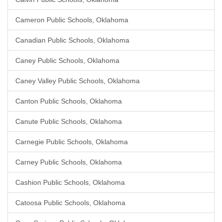
Cameron Public Schools, Oklahoma
Canadian Public Schools, Oklahoma
Caney Public Schools, Oklahoma
Caney Valley Public Schools, Oklahoma
Canton Public Schools, Oklahoma
Canute Public Schools, Oklahoma
Carnegie Public Schools, Oklahoma
Carney Public Schools, Oklahoma
Cashion Public Schools, Oklahoma
Catoosa Public Schools, Oklahoma