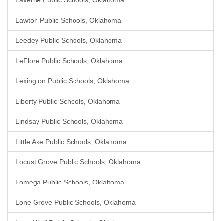
Laverne Public Schools, Oklahoma
Lawton Public Schools, Oklahoma
Leedey Public Schools, Oklahoma
LeFlore Public Schools, Oklahoma
Lexington Public Schools, Oklahoma
Liberty Public Schools, Oklahoma
Lindsay Public Schools, Oklahoma
Little Axe Public Schools, Oklahoma
Locust Grove Public Schools, Oklahoma
Lomega Public Schools, Oklahoma
Lone Grove Public Schools, Oklahoma