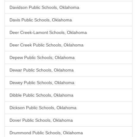
Davidson Public Schools, Oklahoma
Davis Public Schools, Oklahoma
Deer Creek-Lamont Schools, Oklahoma
Deer Creek Public Schools, Oklahoma
Depew Public Schools, Oklahoma
Dewar Public Schools, Oklahoma
Dewey Public Schools, Oklahoma
Dibble Public Schools, Oklahoma
Dickson Public Schools, Oklahoma
Dover Public Schools, Oklahoma
Drummond Public Schools, Oklahoma