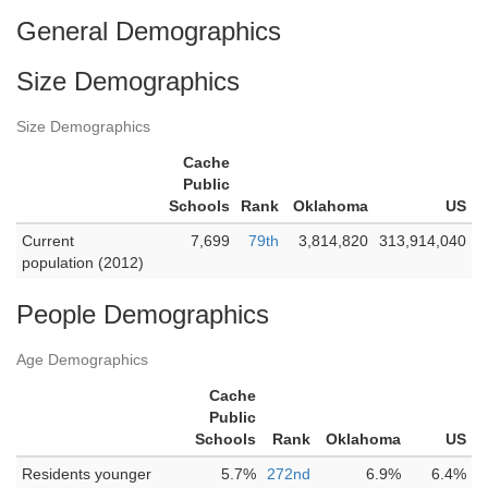
General Demographics
Size Demographics
Size Demographics
Cache
Public
Schools
Rank
Oklahoma
US
Current
7,699
79th
3,814,820
313,914,040
population (2012)
People Demographics
Age Demographics
Cache
Public
Schools
Rank
Oklahoma
US
Residents younger
5.7%
272nd
6.9%
6.4%