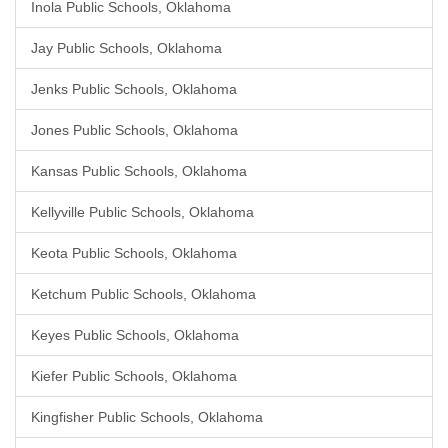
Inola Public Schools, Oklahoma
Jay Public Schools, Oklahoma
Jenks Public Schools, Oklahoma
Jones Public Schools, Oklahoma
Kansas Public Schools, Oklahoma
Kellyville Public Schools, Oklahoma
Keota Public Schools, Oklahoma
Ketchum Public Schools, Oklahoma
Keyes Public Schools, Oklahoma
Kiefer Public Schools, Oklahoma
Kingfisher Public Schools, Oklahoma