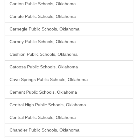
Canton Public Schools, Oklahoma
Canute Public Schools, Oklahoma
Carnegie Public Schools, Oklahoma
Carney Public Schools, Oklahoma
Cashion Public Schools, Oklahoma
Catoosa Public Schools, Oklahoma
Cave Springs Public Schools, Oklahoma
Cement Public Schools, Oklahoma
Central High Public Schools, Oklahoma
Central Public Schools, Oklahoma
Chandler Public Schools, Oklahoma