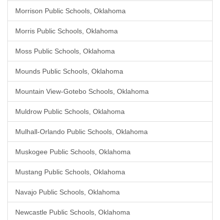
Morrison Public Schools, Oklahoma
Morris Public Schools, Oklahoma
Moss Public Schools, Oklahoma
Mounds Public Schools, Oklahoma
Mountain View-Gotebo Schools, Oklahoma
Muldrow Public Schools, Oklahoma
Mulhall-Orlando Public Schools, Oklahoma
Muskogee Public Schools, Oklahoma
Mustang Public Schools, Oklahoma
Navajo Public Schools, Oklahoma
Newcastle Public Schools, Oklahoma