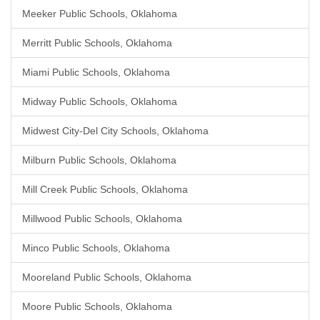
Meeker Public Schools, Oklahoma
Merritt Public Schools, Oklahoma
Miami Public Schools, Oklahoma
Midway Public Schools, Oklahoma
Midwest City-Del City Schools, Oklahoma
Milburn Public Schools, Oklahoma
Mill Creek Public Schools, Oklahoma
Millwood Public Schools, Oklahoma
Minco Public Schools, Oklahoma
Mooreland Public Schools, Oklahoma
Moore Public Schools, Oklahoma