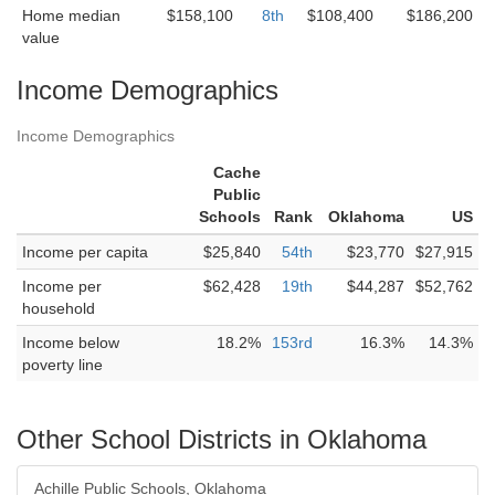
Home median
$158,100
8th
$108,400
$186,200
value
Income Demographics
Income Demographics
Cache
Public
Schools
Rank
Oklahoma
US
Income per capita
$25,840
54th
$23,770
$27,915
Income per
$62,428
19th
$44,287
$52,762
household
Income below
18.2%
153rd
16.3%
14.3%
poverty line
Other School Districts in Oklahoma
Achille Public Schools, Oklahoma