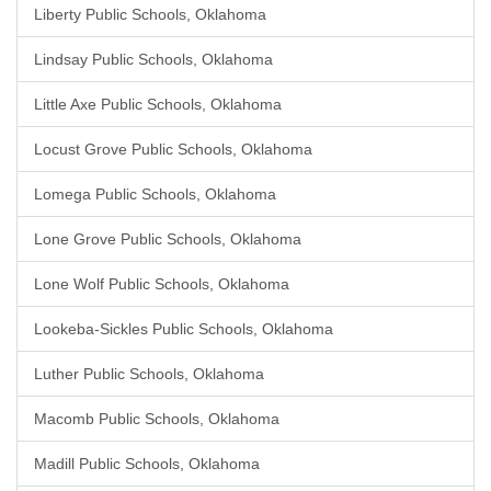
Liberty Public Schools, Oklahoma
Lindsay Public Schools, Oklahoma
Little Axe Public Schools, Oklahoma
Locust Grove Public Schools, Oklahoma
Lomega Public Schools, Oklahoma
Lone Grove Public Schools, Oklahoma
Lone Wolf Public Schools, Oklahoma
Lookeba-Sickles Public Schools, Oklahoma
Luther Public Schools, Oklahoma
Macomb Public Schools, Oklahoma
Madill Public Schools, Oklahoma