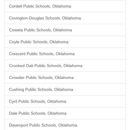
Cordell Public Schools, Oklahoma
Covington-Douglas Schools, Oklahoma
Coweta Public Schools, Oklahoma
Coyle Public Schools, Oklahoma
Crescent Public Schools, Oklahoma
Crooked Oak Public Schools, Oklahoma
Crowder Public Schools, Oklahoma
Cushing Public Schools, Oklahoma
Cyril Public Schools, Oklahoma
Dale Public Schools, Oklahoma
Davenport Public Schools, Oklahoma