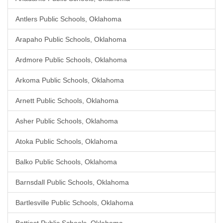
Antlers Public Schools, Oklahoma
Arapaho Public Schools, Oklahoma
Ardmore Public Schools, Oklahoma
Arkoma Public Schools, Oklahoma
Arnett Public Schools, Oklahoma
Asher Public Schools, Oklahoma
Atoka Public Schools, Oklahoma
Balko Public Schools, Oklahoma
Barnsdall Public Schools, Oklahoma
Bartlesville Public Schools, Oklahoma