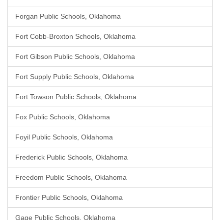
Forgan Public Schools, Oklahoma
Fort Cobb-Broxton Schools, Oklahoma
Fort Gibson Public Schools, Oklahoma
Fort Supply Public Schools, Oklahoma
Fort Towson Public Schools, Oklahoma
Fox Public Schools, Oklahoma
Foyil Public Schools, Oklahoma
Frederick Public Schools, Oklahoma
Freedom Public Schools, Oklahoma
Frontier Public Schools, Oklahoma
Gage Public Schools, Oklahoma