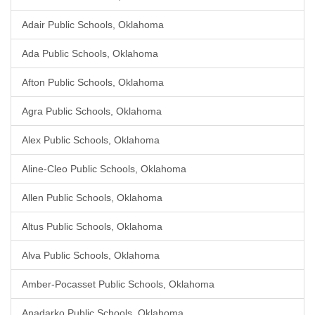
Adair Public Schools, Oklahoma
Ada Public Schools, Oklahoma
Afton Public Schools, Oklahoma
Agra Public Schools, Oklahoma
Alex Public Schools, Oklahoma
Aline-Cleo Public Schools, Oklahoma
Allen Public Schools, Oklahoma
Altus Public Schools, Oklahoma
Alva Public Schools, Oklahoma
Amber-Pocasset Public Schools, Oklahoma
Anadarko Public Schools, Oklahoma