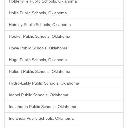
Holdenville Public Schools, Oklahoma
Hollis Public Schools, Oklahoma
Hominy Public Schools, Oklahoma
Hooker Public Schools, Oklahoma
Howe Public Schools, Oklahoma
Hugo Public Schools, Oklahoma
Hulbert Public Schools, Oklahoma
Hydro-Eakly Public Schools, Oklahoma
Idabel Public Schools, Oklahoma
Indiahoma Public Schools, Oklahoma
Indianola Public Schools, Oklahoma