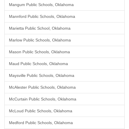
Mangum Public Schools, Oklahoma
Mannford Public Schools, Oklahoma
Marietta Public School, Oklahoma
Marlow Public Schools, Oklahoma
Mason Public Schools, Oklahoma
Maud Public Schools, Oklahoma
Maysville Public Schools, Oklahoma
McAlester Public Schools, Oklahoma
McCurtain Public Schools, Oklahoma
McLoud Public Schools, Oklahoma
Medford Public Schools, Oklahoma