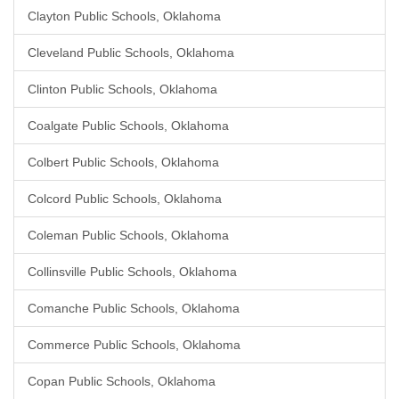
Clayton Public Schools, Oklahoma
Cleveland Public Schools, Oklahoma
Clinton Public Schools, Oklahoma
Coalgate Public Schools, Oklahoma
Colbert Public Schools, Oklahoma
Colcord Public Schools, Oklahoma
Coleman Public Schools, Oklahoma
Collinsville Public Schools, Oklahoma
Comanche Public Schools, Oklahoma
Commerce Public Schools, Oklahoma
Copan Public Schools, Oklahoma