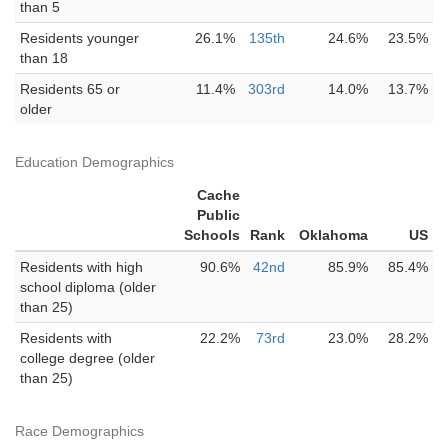
than 5
Residents younger
26.1%
135th
24.6%
23.5%
than 18
Residents 65 or
11.4%
303rd
14.0%
13.7%
older
Education Demographics
Cache
Public
Schools
Rank
Oklahoma
US
Residents with high
90.6%
42nd
85.9%
85.4%
school diploma (older
than 25)
Residents with
22.2%
73rd
23.0%
28.2%
college degree (older
than 25)
Race Demographics