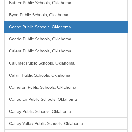
Butner Public Schools, Oklahoma
Byng Public Schools, Oklahoma
Cache Public Schools, Oklahoma
Caddo Public Schools, Oklahoma
Calera Public Schools, Oklahoma
Calumet Public Schools, Oklahoma
Calvin Public Schools, Oklahoma
Cameron Public Schools, Oklahoma
Canadian Public Schools, Oklahoma
Caney Public Schools, Oklahoma
Caney Valley Public Schools, Oklahoma