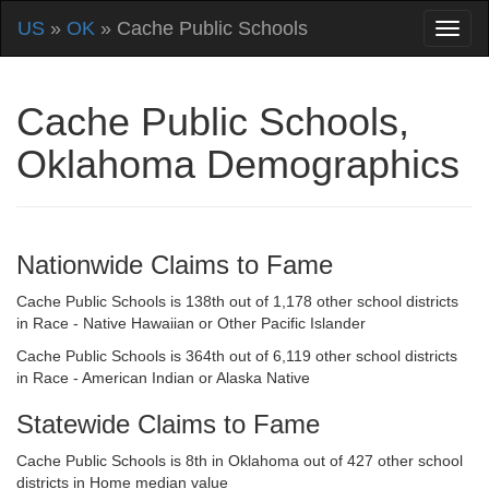
US
»
OK
» Cache Public Schools
Cache Public Schools,
Oklahoma Demographics
Nationwide Claims to Fame
Cache Public Schools is 138th out of 1,178 other school districts
in Race - Native Hawaiian or Other Pacific Islander
Cache Public Schools is 364th out of 6,119 other school districts
in Race - American Indian or Alaska Native
Statewide Claims to Fame
Cache Public Schools is 8th in Oklahoma out of 427 other school
districts in Home median value