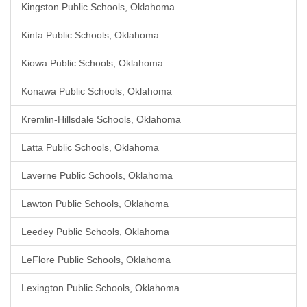
Kingston Public Schools, Oklahoma
Kinta Public Schools, Oklahoma
Kiowa Public Schools, Oklahoma
Konawa Public Schools, Oklahoma
Kremlin-Hillsdale Schools, Oklahoma
Latta Public Schools, Oklahoma
Laverne Public Schools, Oklahoma
Lawton Public Schools, Oklahoma
Leedey Public Schools, Oklahoma
LeFlore Public Schools, Oklahoma
Lexington Public Schools, Oklahoma