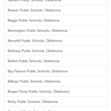
Battiest Public Schools, Oklahoma
Beaver Public Schools, Oklahoma
Beggs Public Schools, Oklahoma
Bennington Public Schools, Oklahoma
Berryhill Public Schools, Oklahoma
Bethany Public Schools, Oklahoma
Bethel Public Schools, Oklahoma
Big Pasture Public Schools, Oklahoma
Billings Public Schools, Oklahoma
Binger-Oney Public Schools, Oklahoma
Bixby Public Schools, Oklahoma