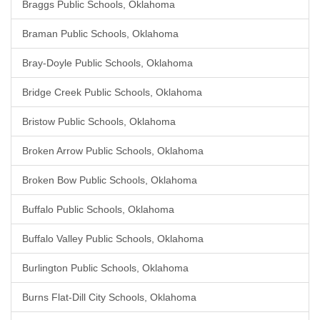
Braggs Public Schools, Oklahoma
Braman Public Schools, Oklahoma
Bray-Doyle Public Schools, Oklahoma
Bridge Creek Public Schools, Oklahoma
Bristow Public Schools, Oklahoma
Broken Arrow Public Schools, Oklahoma
Broken Bow Public Schools, Oklahoma
Buffalo Public Schools, Oklahoma
Buffalo Valley Public Schools, Oklahoma
Burlington Public Schools, Oklahoma
Burns Flat-Dill City Schools, Oklahoma