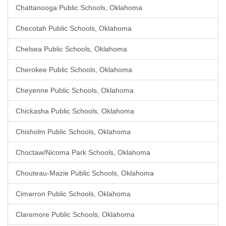
Chattanooga Public Schools, Oklahoma
Checotah Public Schools, Oklahoma
Chelsea Public Schools, Oklahoma
Cherokee Public Schools, Oklahoma
Cheyenne Public Schools, Oklahoma
Chickasha Public Schools, Oklahoma
Chisholm Public Schools, Oklahoma
Choctaw/Nicoma Park Schools, Oklahoma
Chouteau-Mazie Public Schools, Oklahoma
Cimarron Public Schools, Oklahoma
Claremore Public Schools, Oklahoma