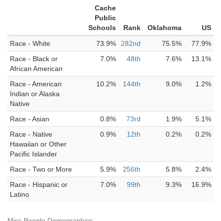
Cache
Public
Schools
Rank
Oklahoma
US
Race - White
73.9%
282nd
75.5%
77.9%
Race - Black or
7.0%
48th
7.6%
13.1%
African American
Race - American
10.2%
144th
9.0%
1.2%
Indian or Alaska
Native
Race - Asian
0.8%
73rd
1.9%
5.1%
Race - Native
0.9%
12th
0.2%
0.2%
Hawaiian or Other
Pacific Islander
Race - Two or More
5.9%
256th
5.8%
2.4%
Race - Hispanic or
7.0%
99th
9.3%
16.9%
Latino
Misc People Demographics