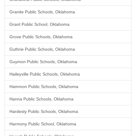
Granite Public Schools, Oklahoma
Grant Public School, Oklahoma
Grove Public Schools, Oklahoma
Guthrie Public Schools, Oklahoma
Guymon Public Schools, Oklahoma
Haileyville Public Schools, Oklahoma
Hammon Public Schools, Oklahoma
Hanna Public Schools, Oklahoma
Hardesty Public Schools, Oklahoma
Harmony Public School, Oklahoma