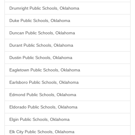
Drumright Public Schools, Oklahoma
Duke Public Schools, Oklahoma
Duncan Public Schools, Oklahoma
Durant Public Schools, Oklahoma
Dustin Public Schools, Oklahoma
Eagletown Public Schools, Oklahoma
Earlsboro Public Schools, Oklahoma
Edmond Public Schools, Oklahoma
Eldorado Public Schools, Oklahoma
Elgin Public Schools, Oklahoma
Elk City Public Schools, Oklahoma