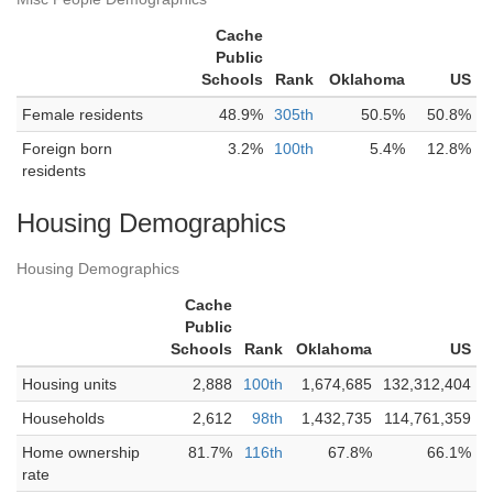
Cache
Public
Schools
Rank
Oklahoma
US
Female residents
48.9%
305th
50.5%
50.8%
Foreign born
3.2%
100th
5.4%
12.8%
residents
Housing Demographics
Housing Demographics
Cache
Public
Schools
Rank
Oklahoma
US
Housing units
2,888
100th
1,674,685
132,312,404
Households
2,612
98th
1,432,735
114,761,359
Home ownership
81.7%
116th
67.8%
66.1%
rate