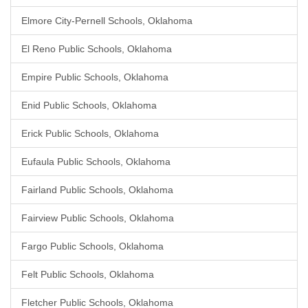
Elmore City-Pernell Schools, Oklahoma
El Reno Public Schools, Oklahoma
Empire Public Schools, Oklahoma
Enid Public Schools, Oklahoma
Erick Public Schools, Oklahoma
Eufaula Public Schools, Oklahoma
Fairland Public Schools, Oklahoma
Fairview Public Schools, Oklahoma
Fargo Public Schools, Oklahoma
Felt Public Schools, Oklahoma
Fletcher Public Schools, Oklahoma