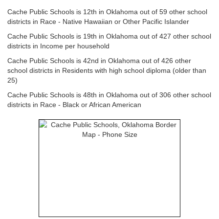
Cache Public Schools is 12th in Oklahoma out of 59 other school
districts in Race - Native Hawaiian or Other Pacific Islander
Cache Public Schools is 19th in Oklahoma out of 427 other school
districts in Income per household
Cache Public Schools is 42nd in Oklahoma out of 426 other
school districts in Residents with high school diploma (older than
25)
Cache Public Schools is 48th in Oklahoma out of 306 other school
districts in Race - Black or African American