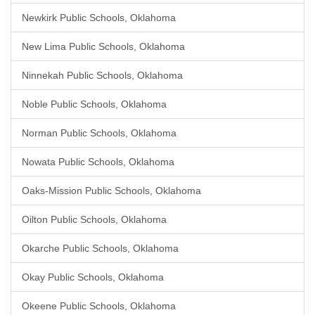
Newkirk Public Schools, Oklahoma
New Lima Public Schools, Oklahoma
Ninnekah Public Schools, Oklahoma
Noble Public Schools, Oklahoma
Norman Public Schools, Oklahoma
Nowata Public Schools, Oklahoma
Oaks-Mission Public Schools, Oklahoma
Oilton Public Schools, Oklahoma
Okarche Public Schools, Oklahoma
Okay Public Schools, Oklahoma
Okeene Public Schools, Oklahoma