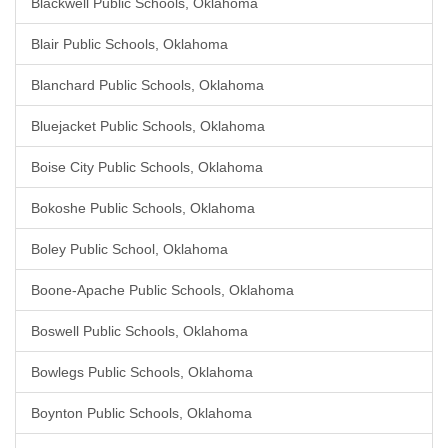
Blackwell Public Schools, Oklahoma
Blair Public Schools, Oklahoma
Blanchard Public Schools, Oklahoma
Bluejacket Public Schools, Oklahoma
Boise City Public Schools, Oklahoma
Bokoshe Public Schools, Oklahoma
Boley Public School, Oklahoma
Boone-Apache Public Schools, Oklahoma
Boswell Public Schools, Oklahoma
Bowlegs Public Schools, Oklahoma
Boynton Public Schools, Oklahoma