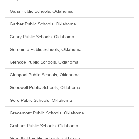
Gans Public Schools, Oklahoma
Garber Public Schools, Oklahoma
Geary Public Schools, Oklahoma
Geronimo Public Schools, Oklahoma
Glencoe Public Schools, Oklahoma
Glenpool Public Schools, Oklahoma
Goodwell Public Schools, Oklahoma
Gore Public Schools, Oklahoma
Gracemont Public Schools, Oklahoma
Graham Public Schools, Oklahoma
Grandfield Public Schools, Oklahoma