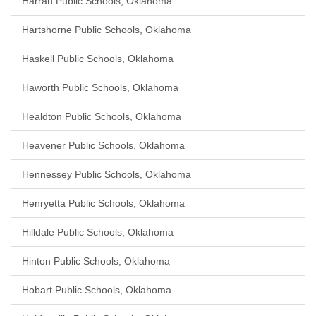
Harrah Public Schools, Oklahoma
Hartshorne Public Schools, Oklahoma
Haskell Public Schools, Oklahoma
Haworth Public Schools, Oklahoma
Healdton Public Schools, Oklahoma
Heavener Public Schools, Oklahoma
Hennessey Public Schools, Oklahoma
Henryetta Public Schools, Oklahoma
Hilldale Public Schools, Oklahoma
Hinton Public Schools, Oklahoma
Hobart Public Schools, Oklahoma