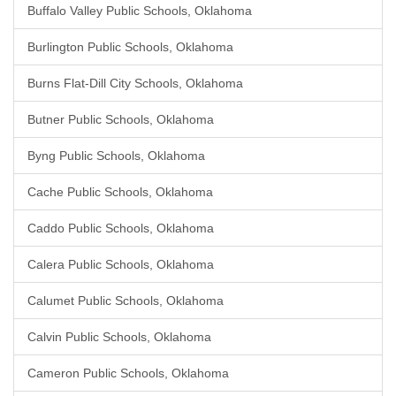
Buffalo Valley Public Schools, Oklahoma
Burlington Public Schools, Oklahoma
Burns Flat-Dill City Schools, Oklahoma
Butner Public Schools, Oklahoma
Byng Public Schools, Oklahoma
Cache Public Schools, Oklahoma
Caddo Public Schools, Oklahoma
Calera Public Schools, Oklahoma
Calumet Public Schools, Oklahoma
Calvin Public Schools, Oklahoma
Cameron Public Schools, Oklahoma