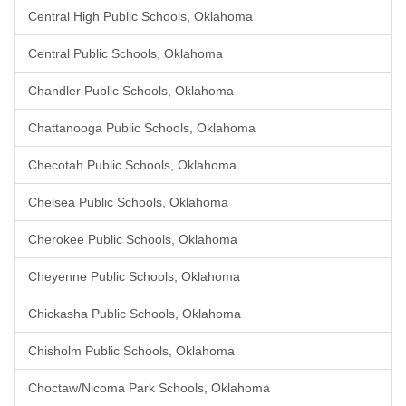
Central High Public Schools, Oklahoma
Central Public Schools, Oklahoma
Chandler Public Schools, Oklahoma
Chattanooga Public Schools, Oklahoma
Checotah Public Schools, Oklahoma
Chelsea Public Schools, Oklahoma
Cherokee Public Schools, Oklahoma
Cheyenne Public Schools, Oklahoma
Chickasha Public Schools, Oklahoma
Chisholm Public Schools, Oklahoma
Choctaw/Nicoma Park Schools, Oklahoma