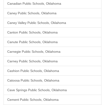
Canadian Public Schools, Oklahoma
Caney Public Schools, Oklahoma
Caney Valley Public Schools, Oklahoma
Canton Public Schools, Oklahoma
Canute Public Schools, Oklahoma
Carnegie Public Schools, Oklahoma
Carney Public Schools, Oklahoma
Cashion Public Schools, Oklahoma
Catoosa Public Schools, Oklahoma
Cave Springs Public Schools, Oklahoma
Cement Public Schools, Oklahoma