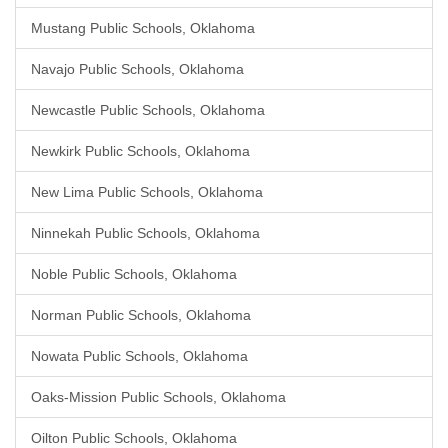
Mustang Public Schools, Oklahoma
Navajo Public Schools, Oklahoma
Newcastle Public Schools, Oklahoma
Newkirk Public Schools, Oklahoma
New Lima Public Schools, Oklahoma
Ninnekah Public Schools, Oklahoma
Noble Public Schools, Oklahoma
Norman Public Schools, Oklahoma
Nowata Public Schools, Oklahoma
Oaks-Mission Public Schools, Oklahoma
Oilton Public Schools, Oklahoma