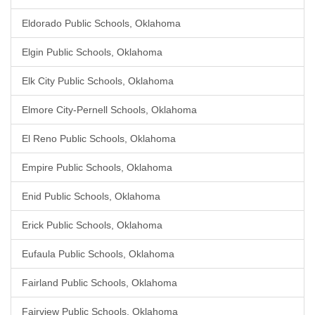
Eldorado Public Schools, Oklahoma
Elgin Public Schools, Oklahoma
Elk City Public Schools, Oklahoma
Elmore City-Pernell Schools, Oklahoma
El Reno Public Schools, Oklahoma
Empire Public Schools, Oklahoma
Enid Public Schools, Oklahoma
Erick Public Schools, Oklahoma
Eufaula Public Schools, Oklahoma
Fairland Public Schools, Oklahoma
Fairview Public Schools, Oklahoma