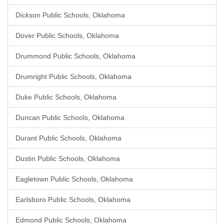
Dickson Public Schools, Oklahoma
Dover Public Schools, Oklahoma
Drummond Public Schools, Oklahoma
Drumright Public Schools, Oklahoma
Duke Public Schools, Oklahoma
Duncan Public Schools, Oklahoma
Durant Public Schools, Oklahoma
Dustin Public Schools, Oklahoma
Eagletown Public Schools, Oklahoma
Earlsboro Public Schools, Oklahoma
Edmond Public Schools, Oklahoma