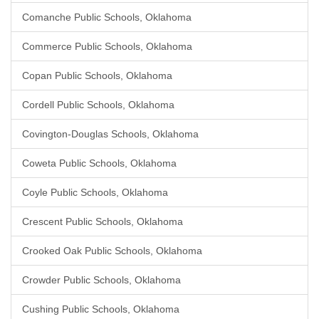
Comanche Public Schools, Oklahoma
Commerce Public Schools, Oklahoma
Copan Public Schools, Oklahoma
Cordell Public Schools, Oklahoma
Covington-Douglas Schools, Oklahoma
Coweta Public Schools, Oklahoma
Coyle Public Schools, Oklahoma
Crescent Public Schools, Oklahoma
Crooked Oak Public Schools, Oklahoma
Crowder Public Schools, Oklahoma
Cushing Public Schools, Oklahoma