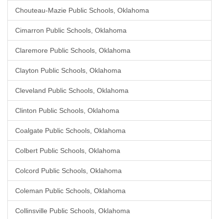
Chouteau-Mazie Public Schools, Oklahoma
Cimarron Public Schools, Oklahoma
Claremore Public Schools, Oklahoma
Clayton Public Schools, Oklahoma
Cleveland Public Schools, Oklahoma
Clinton Public Schools, Oklahoma
Coalgate Public Schools, Oklahoma
Colbert Public Schools, Oklahoma
Colcord Public Schools, Oklahoma
Coleman Public Schools, Oklahoma
Collinsville Public Schools, Oklahoma