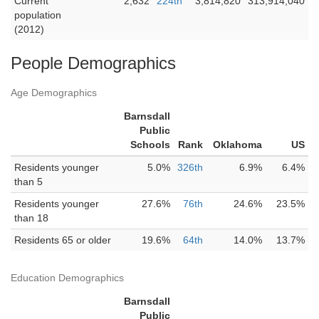
Current
2,632
224th
3,814,820
313,914,040
population
(2012)
People Demographics
Age Demographics
Barnsdall
Public
Schools
Rank
Oklahoma
US
Residents younger
5.0%
326th
6.9%
6.4%
than 5
Residents younger
27.6%
76th
24.6%
23.5%
than 18
Residents 65 or older
19.6%
64th
14.0%
13.7%
Education Demographics
Barnsdall
Public