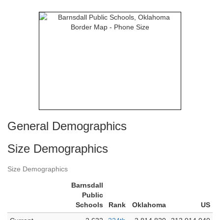
General Demographics
Size Demographics
Size Demographics
Barnsdall
Public
Schools
Rank
Oklahoma
US