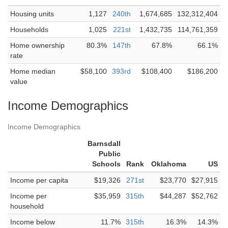
Housing units
1,127
240th
1,674,685
132,312,404
Households
1,025
221st
1,432,735
114,761,359
Home ownership
80.3%
147th
67.8%
66.1%
rate
Home median
$58,100
393rd
$108,400
$186,200
value
Income Demographics
Income Demographics
Barnsdall
Public
Schools
Rank
Oklahoma
US
Income per capita
$19,326
271st
$23,770
$27,915
Income per
$35,959
315th
$44,287
$52,762
household
Income below
11.7%
315th
16.3%
14.3%