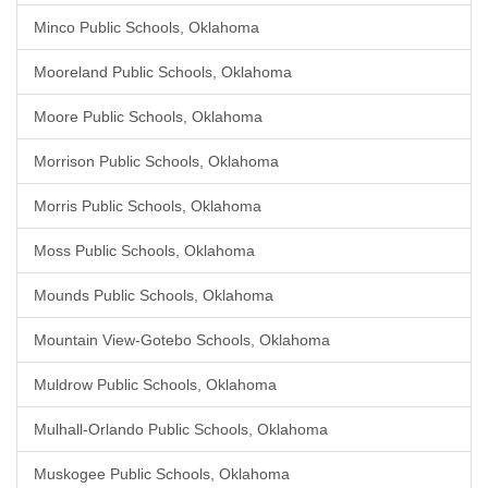
Minco Public Schools, Oklahoma
Mooreland Public Schools, Oklahoma
Moore Public Schools, Oklahoma
Morrison Public Schools, Oklahoma
Morris Public Schools, Oklahoma
Moss Public Schools, Oklahoma
Mounds Public Schools, Oklahoma
Mountain View-Gotebo Schools, Oklahoma
Muldrow Public Schools, Oklahoma
Mulhall-Orlando Public Schools, Oklahoma
Muskogee Public Schools, Oklahoma