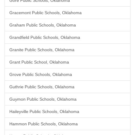
Gore Public Schools, Oklahoma
Gracemont Public Schools, Oklahoma
Graham Public Schools, Oklahoma
Grandfield Public Schools, Oklahoma
Granite Public Schools, Oklahoma
Grant Public School, Oklahoma
Grove Public Schools, Oklahoma
Guthrie Public Schools, Oklahoma
Guymon Public Schools, Oklahoma
Haileyville Public Schools, Oklahoma
Hammon Public Schools, Oklahoma