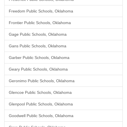
Freedom Public Schools, Oklahoma
Frontier Public Schools, Oklahoma
Gage Public Schools, Oklahoma
Gans Public Schools, Oklahoma
Garber Public Schools, Oklahoma
Geary Public Schools, Oklahoma
Geronimo Public Schools, Oklahoma
Glencoe Public Schools, Oklahoma
Glenpool Public Schools, Oklahoma
Goodwell Public Schools, Oklahoma