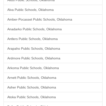
Altus Public Schools, Oklahoma
Alva Public Schools, Oklahoma
Amber-Pocasset Public Schools, Oklahoma
Anadarko Public Schools, Oklahoma
Antlers Public Schools, Oklahoma
Arapaho Public Schools, Oklahoma
Ardmore Public Schools, Oklahoma
Arkoma Public Schools, Oklahoma
Arnett Public Schools, Oklahoma
Asher Public Schools, Oklahoma
Atoka Public Schools, Oklahoma