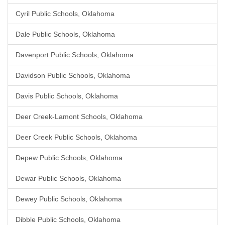
Cyril Public Schools, Oklahoma
Dale Public Schools, Oklahoma
Davenport Public Schools, Oklahoma
Davidson Public Schools, Oklahoma
Davis Public Schools, Oklahoma
Deer Creek-Lamont Schools, Oklahoma
Deer Creek Public Schools, Oklahoma
Depew Public Schools, Oklahoma
Dewar Public Schools, Oklahoma
Dewey Public Schools, Oklahoma
Dibble Public Schools, Oklahoma