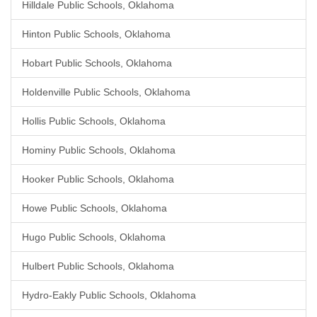
Hilldale Public Schools, Oklahoma
Hinton Public Schools, Oklahoma
Hobart Public Schools, Oklahoma
Holdenville Public Schools, Oklahoma
Hollis Public Schools, Oklahoma
Hominy Public Schools, Oklahoma
Hooker Public Schools, Oklahoma
Howe Public Schools, Oklahoma
Hugo Public Schools, Oklahoma
Hulbert Public Schools, Oklahoma
Hydro-Eakly Public Schools, Oklahoma