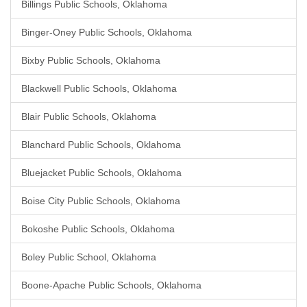
Billings Public Schools, Oklahoma
Binger-Oney Public Schools, Oklahoma
Bixby Public Schools, Oklahoma
Blackwell Public Schools, Oklahoma
Blair Public Schools, Oklahoma
Blanchard Public Schools, Oklahoma
Bluejacket Public Schools, Oklahoma
Boise City Public Schools, Oklahoma
Bokoshe Public Schools, Oklahoma
Boley Public School, Oklahoma
Boone-Apache Public Schools, Oklahoma