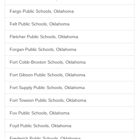
Fargo Public Schools, Oklahoma
Felt Public Schools, Oklahoma
Fletcher Public Schools, Oklahoma
Forgan Public Schools, Oklahoma
Fort Cobb-Broxton Schools, Oklahoma
Fort Gibson Public Schools, Oklahoma
Fort Supply Public Schools, Oklahoma
Fort Towson Public Schools, Oklahoma
Fox Public Schools, Oklahoma
Foyil Public Schools, Oklahoma
Frederick Public Schools, Oklahoma