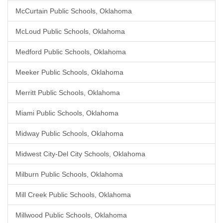
McCurtain Public Schools, Oklahoma
McLoud Public Schools, Oklahoma
Medford Public Schools, Oklahoma
Meeker Public Schools, Oklahoma
Merritt Public Schools, Oklahoma
Miami Public Schools, Oklahoma
Midway Public Schools, Oklahoma
Midwest City-Del City Schools, Oklahoma
Milburn Public Schools, Oklahoma
Mill Creek Public Schools, Oklahoma
Millwood Public Schools, Oklahoma