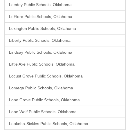
Leedey Public Schools, Oklahoma
LeFlore Public Schools, Oklahoma
Lexington Public Schools, Oklahoma
Liberty Public Schools, Oklahoma
Lindsay Public Schools, Oklahoma
Little Axe Public Schools, Oklahoma
Locust Grove Public Schools, Oklahoma
Lomega Public Schools, Oklahoma
Lone Grove Public Schools, Oklahoma
Lone Wolf Public Schools, Oklahoma
Lookeba-Sickles Public Schools, Oklahoma