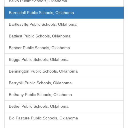
Balko Public Schools, Oklahoma
Barnsdall Public Schools, Oklahoma
Bartlesville Public Schools, Oklahoma
Battiest Public Schools, Oklahoma
Beaver Public Schools, Oklahoma
Beggs Public Schools, Oklahoma
Bennington Public Schools, Oklahoma
Berryhill Public Schools, Oklahoma
Bethany Public Schools, Oklahoma
Bethel Public Schools, Oklahoma
Big Pasture Public Schools, Oklahoma