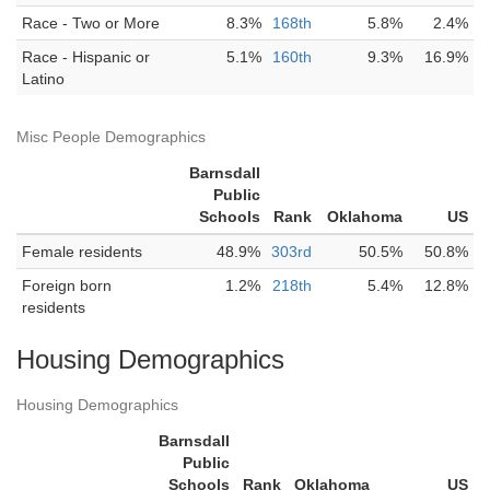
Race - Two or More
8.3%
168th
5.8%
2.4%
Race - Hispanic or
5.1%
160th
9.3%
16.9%
Latino
Misc People Demographics
Barnsdall
Public
Schools
Rank
Oklahoma
US
Female residents
48.9%
303rd
50.5%
50.8%
Foreign born
1.2%
218th
5.4%
12.8%
residents
Housing Demographics
Housing Demographics
Barnsdall
Public
Schools
Rank
Oklahoma
US