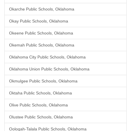
Okarche Public Schools, Oklahoma
Okay Public Schools, Oklahoma
Okeene Public Schools, Oklahoma
Okemah Public Schools, Oklahoma
Oklahoma City Public Schools, Oklahoma
Oklahoma Union Public Schools, Oklahoma
Okmulgee Public Schools, Oklahoma
Oktaha Public Schools, Oklahoma
Olive Public Schools, Oklahoma
Olustee Public Schools, Oklahoma
Oologah-Talala Public Schools, Oklahoma