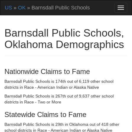
US
»
OK
» Barnsdall Public Schools
Barnsdall Public Schools,
Oklahoma Demographics
Nationwide Claims to Fame
Barnsdall Public Schools is 174th out of 6,119 other school
districts in Race - American Indian or Alaska Native
Barnsdall Public Schools is 267th out of 9,637 other school
districts in Race - Two or More
Statewide Claims to Fame
Barnsdall Public Schools is 29th in Oklahoma out of 418 other
school districts in Race - American Indian or Alaska Native