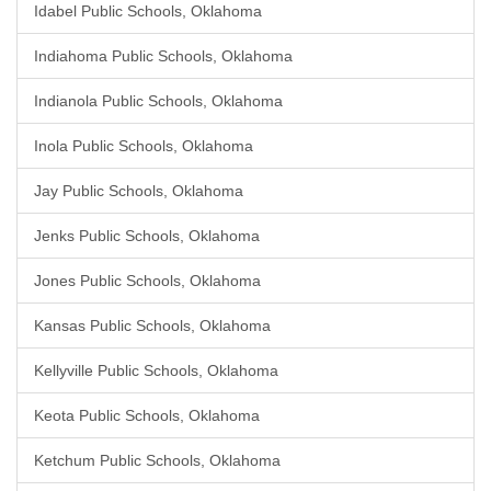
Idabel Public Schools, Oklahoma
Indiahoma Public Schools, Oklahoma
Indianola Public Schools, Oklahoma
Inola Public Schools, Oklahoma
Jay Public Schools, Oklahoma
Jenks Public Schools, Oklahoma
Jones Public Schools, Oklahoma
Kansas Public Schools, Oklahoma
Kellyville Public Schools, Oklahoma
Keota Public Schools, Oklahoma
Ketchum Public Schools, Oklahoma