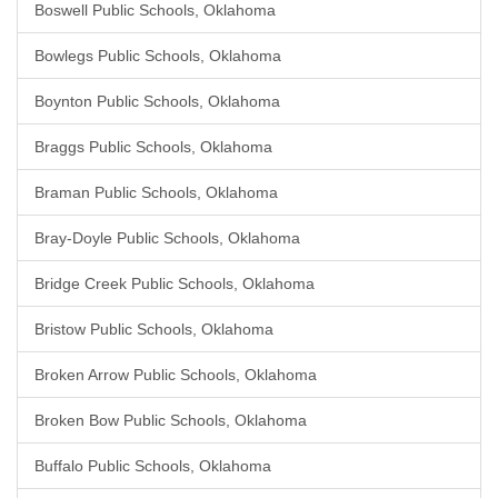
Boswell Public Schools, Oklahoma
Bowlegs Public Schools, Oklahoma
Boynton Public Schools, Oklahoma
Braggs Public Schools, Oklahoma
Braman Public Schools, Oklahoma
Bray-Doyle Public Schools, Oklahoma
Bridge Creek Public Schools, Oklahoma
Bristow Public Schools, Oklahoma
Broken Arrow Public Schools, Oklahoma
Broken Bow Public Schools, Oklahoma
Buffalo Public Schools, Oklahoma