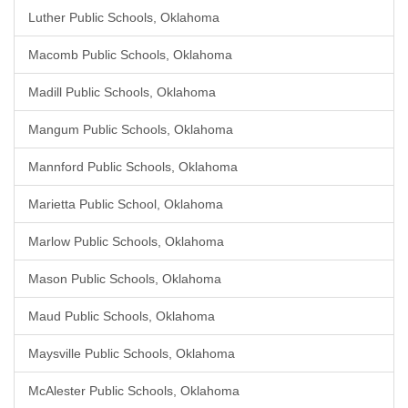
Luther Public Schools, Oklahoma
Macomb Public Schools, Oklahoma
Madill Public Schools, Oklahoma
Mangum Public Schools, Oklahoma
Mannford Public Schools, Oklahoma
Marietta Public School, Oklahoma
Marlow Public Schools, Oklahoma
Mason Public Schools, Oklahoma
Maud Public Schools, Oklahoma
Maysville Public Schools, Oklahoma
McAlester Public Schools, Oklahoma