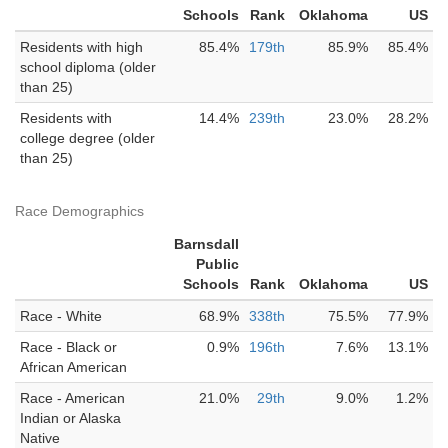
Schools
Rank
Oklahoma
US
Residents with high
85.4%
179th
85.9%
85.4%
school diploma (older
than 25)
Residents with
14.4%
239th
23.0%
28.2%
college degree (older
than 25)
Race Demographics
Barnsdall
Public
Schools
Rank
Oklahoma
US
Race - White
68.9%
338th
75.5%
77.9%
Race - Black or
0.9%
196th
7.6%
13.1%
African American
Race - American
21.0%
29th
9.0%
1.2%
Indian or Alaska
Native