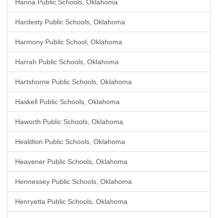
Hanna Public Schools, Oklahoma
Hardesty Public Schools, Oklahoma
Harmony Public School, Oklahoma
Harrah Public Schools, Oklahoma
Hartshorne Public Schools, Oklahoma
Haskell Public Schools, Oklahoma
Haworth Public Schools, Oklahoma
Healdton Public Schools, Oklahoma
Heavener Public Schools, Oklahoma
Hennessey Public Schools, Oklahoma
Henryetta Public Schools, Oklahoma