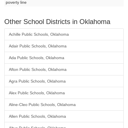
poverty line
Other School Districts in Oklahoma
Achille Public Schools, Oklahoma
Adair Public Schools, Oklahoma
Ada Public Schools, Oklahoma
Afton Public Schools, Oklahoma
Agra Public Schools, Oklahoma
Alex Public Schools, Oklahoma
Aline-Cleo Public Schools, Oklahoma
Allen Public Schools, Oklahoma