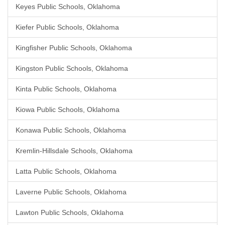
Keyes Public Schools, Oklahoma
Kiefer Public Schools, Oklahoma
Kingfisher Public Schools, Oklahoma
Kingston Public Schools, Oklahoma
Kinta Public Schools, Oklahoma
Kiowa Public Schools, Oklahoma
Konawa Public Schools, Oklahoma
Kremlin-Hillsdale Schools, Oklahoma
Latta Public Schools, Oklahoma
Laverne Public Schools, Oklahoma
Lawton Public Schools, Oklahoma