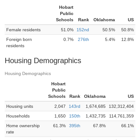
Hobart
Public
Schools
Rank
Oklahoma
US
Female residents
51.0%
152nd
50.5%
50.8%
Foreign born
0.7%
276th
5.4%
12.8%
residents
Housing Demographics
Housing Demographics
Hobart
Public
Schools
Rank
Oklahoma
US
Housing units
2,047
143rd
1,674,685
132,312,404
Households
1,650
150th
1,432,735
114,761,359
Home ownership
61.3%
395th
67.8%
66.1%
rate