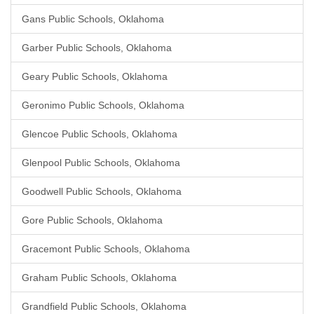
Gans Public Schools, Oklahoma
Garber Public Schools, Oklahoma
Geary Public Schools, Oklahoma
Geronimo Public Schools, Oklahoma
Glencoe Public Schools, Oklahoma
Glenpool Public Schools, Oklahoma
Goodwell Public Schools, Oklahoma
Gore Public Schools, Oklahoma
Gracemont Public Schools, Oklahoma
Graham Public Schools, Oklahoma
Grandfield Public Schools, Oklahoma