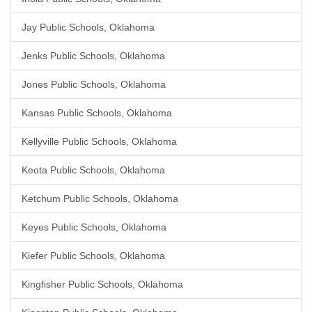
Jay Public Schools, Oklahoma
Jenks Public Schools, Oklahoma
Jones Public Schools, Oklahoma
Kansas Public Schools, Oklahoma
Kellyville Public Schools, Oklahoma
Keota Public Schools, Oklahoma
Ketchum Public Schools, Oklahoma
Keyes Public Schools, Oklahoma
Kiefer Public Schools, Oklahoma
Kingfisher Public Schools, Oklahoma