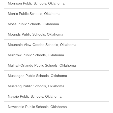
Morrison Public Schools, Oklahoma
Morris Public Schools, Oklahoma
Moss Public Schools, Oklahoma
Mounds Public Schools, Oklahoma
Mountain View-Gotebo Schools, Oklahoma
Muldrow Public Schools, Oklahoma
Mulhall-Orlando Public Schools, Oklahoma
Muskogee Public Schools, Oklahoma
Mustang Public Schools, Oklahoma
Navajo Public Schools, Oklahoma
Newcastle Public Schools, Oklahoma