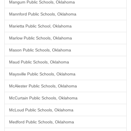
Mangum Public Schools, Oklahoma
Mannford Public Schools, Oklahoma
Marietta Public School, Oklahoma
Marlow Public Schools, Oklahoma
Mason Public Schools, Oklahoma
Maud Public Schools, Oklahoma
Maysville Public Schools, Oklahoma
McAlester Public Schools, Oklahoma
McCurtain Public Schools, Oklahoma
McLoud Public Schools, Oklahoma
Medford Public Schools, Oklahoma