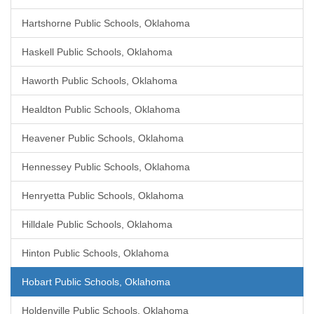
Hartshorne Public Schools, Oklahoma
Haskell Public Schools, Oklahoma
Haworth Public Schools, Oklahoma
Healdton Public Schools, Oklahoma
Heavener Public Schools, Oklahoma
Hennessey Public Schools, Oklahoma
Henryetta Public Schools, Oklahoma
Hilldale Public Schools, Oklahoma
Hinton Public Schools, Oklahoma
Hobart Public Schools, Oklahoma
Holdenville Public Schools, Oklahoma