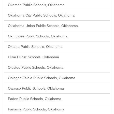
Okemah Public Schools, Oklahoma
Oklahoma City Public Schools, Oklahoma
Oklahoma Union Public Schools, Oklahoma
Okmulgee Public Schools, Oklahoma
Oktaha Public Schools, Oklahoma
Olive Public Schools, Oklahoma
Olustee Public Schools, Oklahoma
Oologah-Talala Public Schools, Oklahoma
Owasso Public Schools, Oklahoma
Paden Public Schools, Oklahoma
Panama Public Schools, Oklahoma