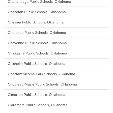
Chattanooga Public Schools, Oklahoma
Checotah Public Schools, Oklahoma
Chelsea Public Schools, Oklahoma
Cherokee Public Schools, Oklahoma
Cheyenne Public Schools, Oklahoma
Chickasha Public Schools, Oklahoma
Chisholm Public Schools, Oklahoma
Choctaw/Nicoma Park Schools, Oklahoma
Chouteau-Mazie Public Schools, Oklahoma
Cimarron Public Schools, Oklahoma
Claremore Public Schools, Oklahoma