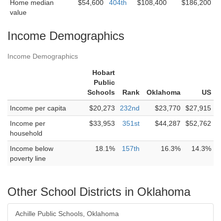
Home median
$54,600
404th
$108,400
$186,200
value
Income Demographics
Income Demographics
Hobart
Public
Schools
Rank
Oklahoma
US
Income per capita
$20,273
232nd
$23,770
$27,915
Income per
$33,953
351st
$44,287
$52,762
household
Income below
18.1%
157th
16.3%
14.3%
poverty line
Other School Districts in Oklahoma
Achille Public Schools, Oklahoma