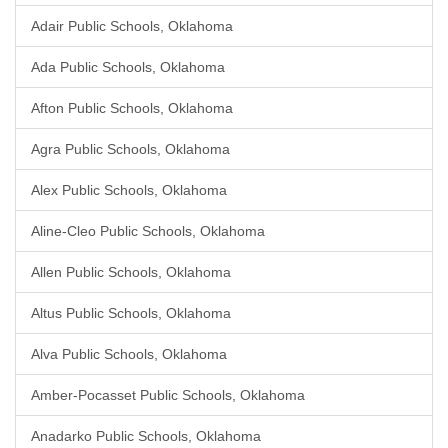
Adair Public Schools, Oklahoma
Ada Public Schools, Oklahoma
Afton Public Schools, Oklahoma
Agra Public Schools, Oklahoma
Alex Public Schools, Oklahoma
Aline-Cleo Public Schools, Oklahoma
Allen Public Schools, Oklahoma
Altus Public Schools, Oklahoma
Alva Public Schools, Oklahoma
Amber-Pocasset Public Schools, Oklahoma
Anadarko Public Schools, Oklahoma