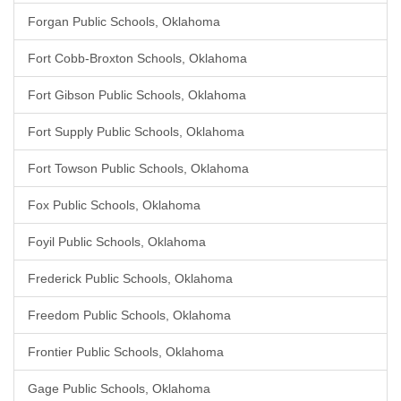
Forgan Public Schools, Oklahoma
Fort Cobb-Broxton Schools, Oklahoma
Fort Gibson Public Schools, Oklahoma
Fort Supply Public Schools, Oklahoma
Fort Towson Public Schools, Oklahoma
Fox Public Schools, Oklahoma
Foyil Public Schools, Oklahoma
Frederick Public Schools, Oklahoma
Freedom Public Schools, Oklahoma
Frontier Public Schools, Oklahoma
Gage Public Schools, Oklahoma