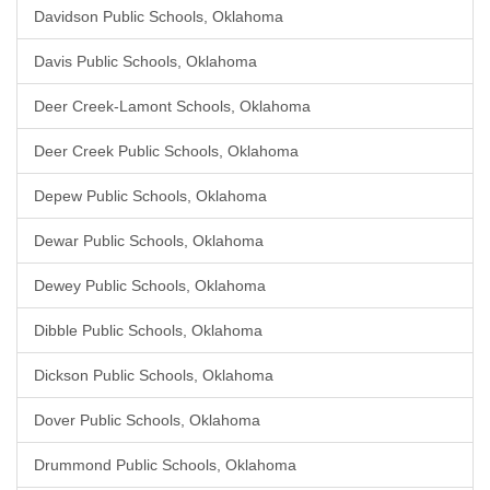
Davidson Public Schools, Oklahoma
Davis Public Schools, Oklahoma
Deer Creek-Lamont Schools, Oklahoma
Deer Creek Public Schools, Oklahoma
Depew Public Schools, Oklahoma
Dewar Public Schools, Oklahoma
Dewey Public Schools, Oklahoma
Dibble Public Schools, Oklahoma
Dickson Public Schools, Oklahoma
Dover Public Schools, Oklahoma
Drummond Public Schools, Oklahoma