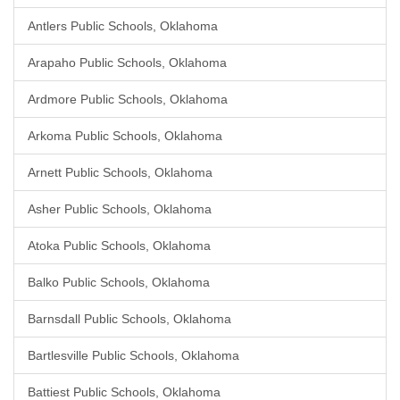
Antlers Public Schools, Oklahoma
Arapaho Public Schools, Oklahoma
Ardmore Public Schools, Oklahoma
Arkoma Public Schools, Oklahoma
Arnett Public Schools, Oklahoma
Asher Public Schools, Oklahoma
Atoka Public Schools, Oklahoma
Balko Public Schools, Oklahoma
Barnsdall Public Schools, Oklahoma
Bartlesville Public Schools, Oklahoma
Battiest Public Schools, Oklahoma