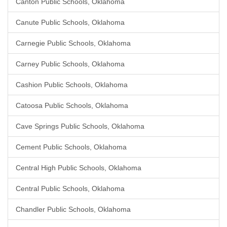
Canton Public Schools, Oklahoma
Canute Public Schools, Oklahoma
Carnegie Public Schools, Oklahoma
Carney Public Schools, Oklahoma
Cashion Public Schools, Oklahoma
Catoosa Public Schools, Oklahoma
Cave Springs Public Schools, Oklahoma
Cement Public Schools, Oklahoma
Central High Public Schools, Oklahoma
Central Public Schools, Oklahoma
Chandler Public Schools, Oklahoma