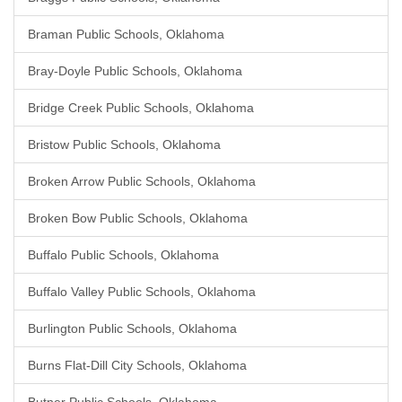
Braman Public Schools, Oklahoma
Bray-Doyle Public Schools, Oklahoma
Bridge Creek Public Schools, Oklahoma
Bristow Public Schools, Oklahoma
Broken Arrow Public Schools, Oklahoma
Broken Bow Public Schools, Oklahoma
Buffalo Public Schools, Oklahoma
Buffalo Valley Public Schools, Oklahoma
Burlington Public Schools, Oklahoma
Burns Flat-Dill City Schools, Oklahoma