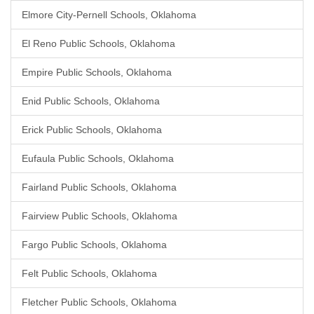
Elmore City-Pernell Schools, Oklahoma
El Reno Public Schools, Oklahoma
Empire Public Schools, Oklahoma
Enid Public Schools, Oklahoma
Erick Public Schools, Oklahoma
Eufaula Public Schools, Oklahoma
Fairland Public Schools, Oklahoma
Fairview Public Schools, Oklahoma
Fargo Public Schools, Oklahoma
Felt Public Schools, Oklahoma
Fletcher Public Schools, Oklahoma