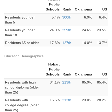
Public
Schools
Rank
Oklahoma
US
Residents younger
5.4%
300th
6.9%
6.4%
than 5
Residents younger
24.0%
259th
24.6%
23.5%
than 18
Residents 65 or older
17.3%
127th
14.0%
13.7%
Education Demographics
Hobart
Public
Schools
Rank
Oklahoma
US
Residents with high
84.1%
213th
85.9%
85.4%
school diploma (older
than 25)
Residents with
15.5%
212th
23.0%
28.2%
college degree (older
than 25)