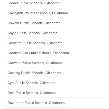
Cordell Public Schools, Oklahoma
Covington-Douglas Schools, Oklahoma
Coweta Public Schools, Oklahoma
Coyle Public Schools, Oklahoma
Crescent Public Schools, Oklahoma
Crooked Oak Public Schools, Oklahoma
Crowder Public Schools, Oklahoma
Cushing Public Schools, Oklahoma
Cyril Public Schools, Oklahoma
Dale Public Schools, Oklahoma
Davenport Public Schools, Oklahoma