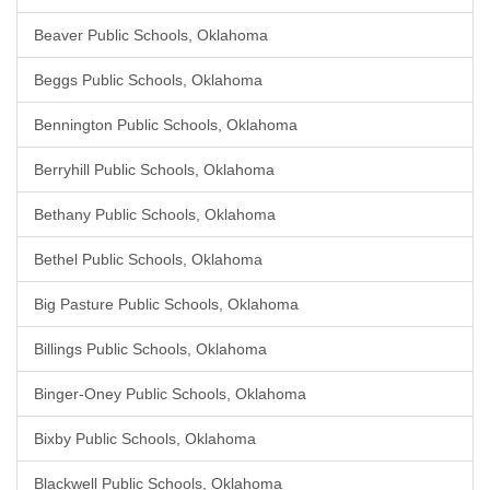
Beaver Public Schools, Oklahoma
Beggs Public Schools, Oklahoma
Bennington Public Schools, Oklahoma
Berryhill Public Schools, Oklahoma
Bethany Public Schools, Oklahoma
Bethel Public Schools, Oklahoma
Big Pasture Public Schools, Oklahoma
Billings Public Schools, Oklahoma
Binger-Oney Public Schools, Oklahoma
Bixby Public Schools, Oklahoma
Blackwell Public Schools, Oklahoma