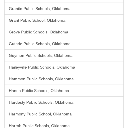
Granite Public Schools, Oklahoma
Grant Public School, Oklahoma
Grove Public Schools, Oklahoma
Guthrie Public Schools, Oklahoma
Guymon Public Schools, Oklahoma
Haileyville Public Schools, Oklahoma
Hammon Public Schools, Oklahoma
Hanna Public Schools, Oklahoma
Hardesty Public Schools, Oklahoma
Harmony Public School, Oklahoma
Harrah Public Schools, Oklahoma