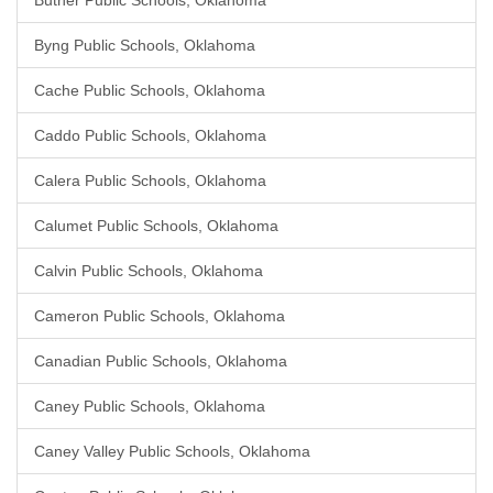
Butner Public Schools, Oklahoma
Byng Public Schools, Oklahoma
Cache Public Schools, Oklahoma
Caddo Public Schools, Oklahoma
Calera Public Schools, Oklahoma
Calumet Public Schools, Oklahoma
Calvin Public Schools, Oklahoma
Cameron Public Schools, Oklahoma
Canadian Public Schools, Oklahoma
Caney Public Schools, Oklahoma
Caney Valley Public Schools, Oklahoma