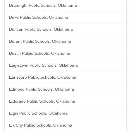
Drumright Public Schools, Oklahoma
Duke Public Schools, Oklahoma
Duncan Public Schools, Oklahoma
Durant Public Schools, Oklahoma
Dustin Public Schools, Oklahoma
Eagletown Public Schools, Oklahoma
Earlsboro Public Schools, Oklahoma
Edmond Public Schools, Oklahoma
Eldorado Public Schools, Oklahoma
Elgin Public Schools, Oklahoma
Elk City Public Schools, Oklahoma