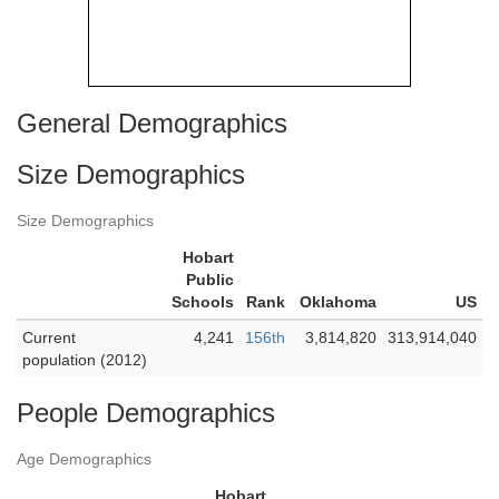
General Demographics
Size Demographics
Size Demographics
Hobart
Public
Schools
Rank
Oklahoma
US
Current
4,241
156th
3,814,820
313,914,040
population (2012)
People Demographics
Age Demographics
Hobart