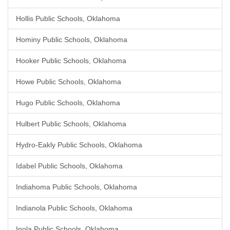
Hollis Public Schools, Oklahoma
Hominy Public Schools, Oklahoma
Hooker Public Schools, Oklahoma
Howe Public Schools, Oklahoma
Hugo Public Schools, Oklahoma
Hulbert Public Schools, Oklahoma
Hydro-Eakly Public Schools, Oklahoma
Idabel Public Schools, Oklahoma
Indiahoma Public Schools, Oklahoma
Indianola Public Schools, Oklahoma
Inola Public Schools, Oklahoma