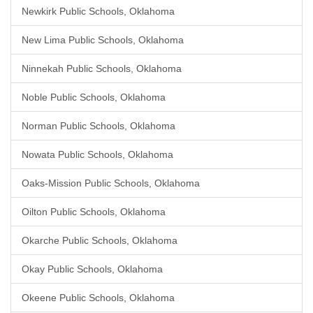
Newkirk Public Schools, Oklahoma
New Lima Public Schools, Oklahoma
Ninnekah Public Schools, Oklahoma
Noble Public Schools, Oklahoma
Norman Public Schools, Oklahoma
Nowata Public Schools, Oklahoma
Oaks-Mission Public Schools, Oklahoma
Oilton Public Schools, Oklahoma
Okarche Public Schools, Oklahoma
Okay Public Schools, Oklahoma
Okeene Public Schools, Oklahoma