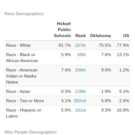
Race Demographics
Hobart
Public
Schools
Rank
Oklahoma
US
Race - White
81.7%
167th
75.5%
77.9%
Race - Black or
5.9%
55th
7.6%
13.1%
African American
Race - American
7.4%
206th
9.0%
1.2%
Indian or Alaska
Native
Race - Asian
0.3%
128th
1.9%
5.1%
Race - Two or More
3.1%
352nd
5.8%
2.4%
Race - Hispanic or
5.0%
161st
9.3%
16.9%
Latino
Misc People Demographics