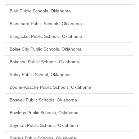
Blair Public Schools, Oklahoma
Blanchard Public Schools, Oklahoma
Bluejacket Public Schools, Oklahoma
Boise City Public Schools, Oklahoma
Bokoshe Public Schools, Oklahoma
Boley Public School, Oklahoma
Boone-Apache Public Schools, Oklahoma
Boswell Public Schools, Oklahoma
Bowlegs Public Schools, Oklahoma
Boynton Public Schools, Oklahoma
Braggs Public Schools, Oklahoma