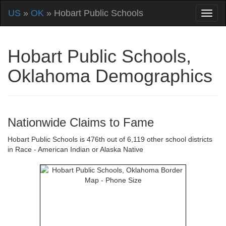
US
»
OK
» Hobart Public Schools
Hobart Public Schools,
Oklahoma Demographics
Nationwide Claims to Fame
Hobart Public Schools is 476th out of 6,119 other school districts
in Race - American Indian or Alaska Native