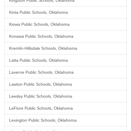
Kingston Public Schools, Oklahoma
Kinta Public Schools, Oklahoma
Kiowa Public Schools, Oklahoma
Konawa Public Schools, Oklahoma
Kremlin-Hillsdale Schools, Oklahoma
Latta Public Schools, Oklahoma
Laverne Public Schools, Oklahoma
Lawton Public Schools, Oklahoma
Leedey Public Schools, Oklahoma
LeFlore Public Schools, Oklahoma
Lexington Public Schools, Oklahoma