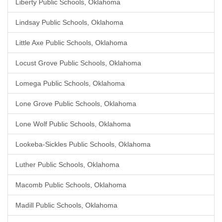
Liberty Public Schools, Oklahoma
Lindsay Public Schools, Oklahoma
Little Axe Public Schools, Oklahoma
Locust Grove Public Schools, Oklahoma
Lomega Public Schools, Oklahoma
Lone Grove Public Schools, Oklahoma
Lone Wolf Public Schools, Oklahoma
Lookeba-Sickles Public Schools, Oklahoma
Luther Public Schools, Oklahoma
Macomb Public Schools, Oklahoma
Madill Public Schools, Oklahoma