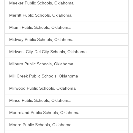
Meeker Public Schools, Oklahoma
Merritt Public Schools, Oklahoma
Miami Public Schools, Oklahoma
Midway Public Schools, Oklahoma
Midwest City-Del City Schools, Oklahoma
Milburn Public Schools, Oklahoma
Mill Creek Public Schools, Oklahoma
Millwood Public Schools, Oklahoma
Minco Public Schools, Oklahoma
Mooreland Public Schools, Oklahoma
Moore Public Schools, Oklahoma