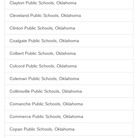
Clayton Public Schools, Oklahoma
Cleveland Public Schools, Oklahoma
Clinton Public Schools, Oklahoma
Coalgate Public Schools, Oklahoma
Colbert Public Schools, Oklahoma
Colcord Public Schools, Oklahoma
Coleman Public Schools, Oklahoma
Collinsville Public Schools, Oklahoma
Comanche Public Schools, Oklahoma
Commerce Public Schools, Oklahoma
Copan Public Schools, Oklahoma