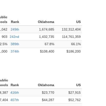
ublic
ools
Rank
Oklahoma
US
1,042
249th
1,674,685
132,312,404
903
242nd
1,432,735
114,761,359
2.5%
389th
67.8%
66.1%
1,000
374th
$108,400
$186,200
Public
hools
Rank
Oklahoma
US
4,387
416th
$23,770
$27,915
7,404
407th
$44,287
$52,762