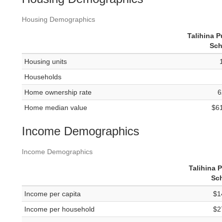
Housing Demographics
Talihina P
Sch
Housing units
Households
Home ownership rate
6
Home median value
$6
Income Demographics
Income Demographics
Talihina 
Sc
Income per capita
$1
Income per household
$2