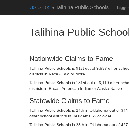
US
»
OK
» Talihina Public Schools
Bigges
Talihina Public Scho
Nationwide Claims to Fame
Talihina Public Schools is 91st out of 9,637 other schoo
districts in Race - Two or More
Talihina Public Schools is 181st out of 6,119 other scho
districts in Race - American Indian or Alaska Native
Statewide Claims to Fame
Talihina Public Schools is 24th in Oklahoma out of 344
other school districts in Residents 65 or older
Talihina Public Schools is 28th in Oklahoma out of 427