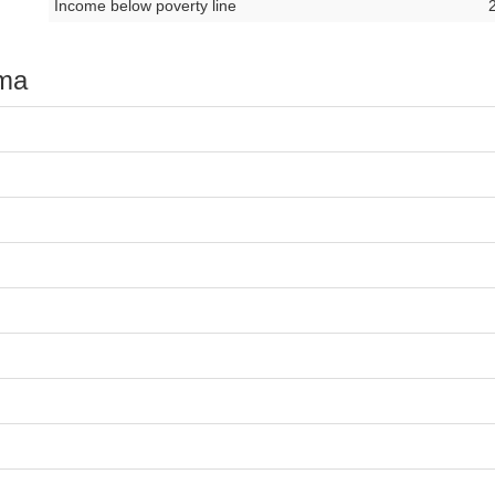
Income below poverty line
oma