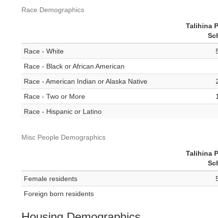
Race Demographics
Talihina 
Sc
Race - White
Race - Black or African American
Race - American Indian or Alaska Native
Race - Two or More
Race - Hispanic or Latino
Misc People Demographics
Talihina 
Sc
Female residents
Foreign born residents
Housing Demographics