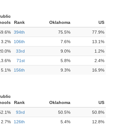
Public
hools
Rank
Oklahoma
US
59.6%
394th
75.5%
77.9%
3.2%
106th
7.6%
13.1%
20.0%
33rd
9.0%
1.2%
13.6%
71st
5.8%
2.4%
5.1%
156th
9.3%
16.9%
Public
hools
Rank
Oklahoma
US
52.1%
93rd
50.5%
50.8%
2.7%
126th
5.4%
12.8%