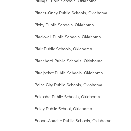
Billings Public Schools, Oklahoma
Binger-Oney Public Schools, Oklahoma
Bixby Public Schools, Oklahoma
Blackwell Public Schools, Oklahoma
Blair Public Schools, Oklahoma
Blanchard Public Schools, Oklahoma
Bluejacket Public Schools, Oklahoma
Boise City Public Schools, Oklahoma
Bokoshe Public Schools, Oklahoma
Boley Public School, Oklahoma
Boone-Apache Public Schools, Oklahoma