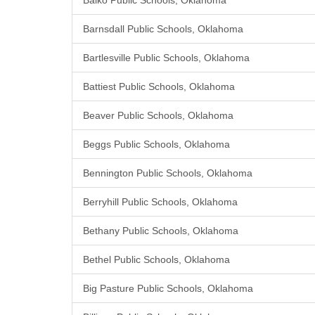
Balko Public Schools, Oklahoma
Barnsdall Public Schools, Oklahoma
Bartlesville Public Schools, Oklahoma
Battiest Public Schools, Oklahoma
Beaver Public Schools, Oklahoma
Beggs Public Schools, Oklahoma
Bennington Public Schools, Oklahoma
Berryhill Public Schools, Oklahoma
Bethany Public Schools, Oklahoma
Bethel Public Schools, Oklahoma
Big Pasture Public Schools, Oklahoma