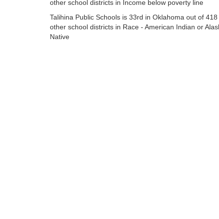
other school districts in Income below poverty line
Talihina Public Schools is 33rd in Oklahoma out of 418
other school districts in Race - American Indian or Ala
Native