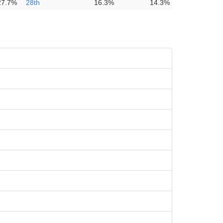
27.7%
28th
16.3%
14.3%