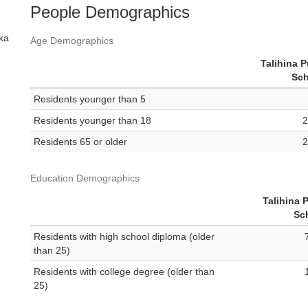
People Demographics
ska
Age Demographics
Talihina P
Sch
Residents younger than 5
Residents younger than 18
2
Residents 65 or older
2
Education Demographics
Talihina 
Sc
Residents with high school diploma (older
than 25)
Residents with college degree (older than
25)