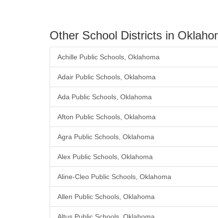
Other School Districts in Oklah
Achille Public Schools, Oklahoma
Adair Public Schools, Oklahoma
Ada Public Schools, Oklahoma
Afton Public Schools, Oklahoma
Agra Public Schools, Oklahoma
Alex Public Schools, Oklahoma
Aline-Cleo Public Schools, Oklahoma
Allen Public Schools, Oklahoma
Altus Public Schools, Oklahoma