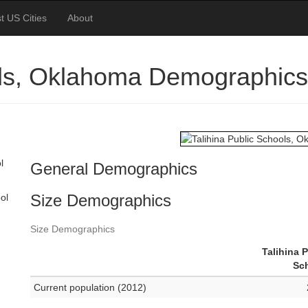
t US Cities
About
ols, Oklahoma Demographics
l
General Demographics
Size Demographics
ol
Size Demographics
Talihina 
Sc
Current population (2012)