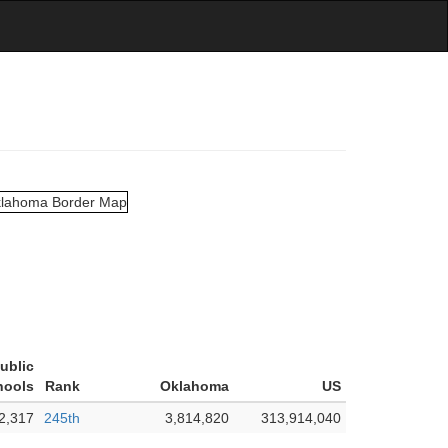
Public
hools
Rank
Oklahoma
US
2,317
245th
3,814,820
313,914,040