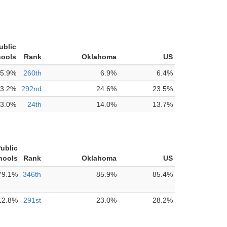
ublic
ools
Rank
Oklahoma
US
5.9%
260th
6.9%
6.4%
3.2%
292nd
24.6%
23.5%
3.0%
24th
14.0%
13.7%
Public
hools
Rank
Oklahoma
US
79.1%
346th
85.9%
85.4%
12.8%
291st
23.0%
28.2%