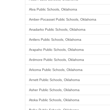
Alva Public Schools, Oklahoma
Amber-Pocasset Public Schools, Oklahoma
Anadarko Public Schools, Oklahoma
Antlers Public Schools, Oklahoma
Arapaho Public Schools, Oklahoma
Ardmore Public Schools, Oklahoma
Arkoma Public Schools, Oklahoma
Arnett Public Schools, Oklahoma
Asher Public Schools, Oklahoma
Atoka Public Schools, Oklahoma