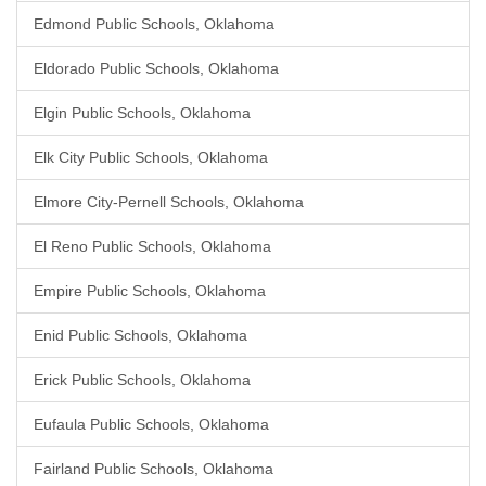
Edmond Public Schools, Oklahoma
Eldorado Public Schools, Oklahoma
Elgin Public Schools, Oklahoma
Elk City Public Schools, Oklahoma
Elmore City-Pernell Schools, Oklahoma
El Reno Public Schools, Oklahoma
Empire Public Schools, Oklahoma
Enid Public Schools, Oklahoma
Erick Public Schools, Oklahoma
Eufaula Public Schools, Oklahoma
Fairland Public Schools, Oklahoma