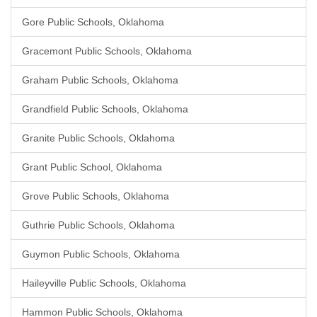
Gore Public Schools, Oklahoma
Gracemont Public Schools, Oklahoma
Graham Public Schools, Oklahoma
Grandfield Public Schools, Oklahoma
Granite Public Schools, Oklahoma
Grant Public School, Oklahoma
Grove Public Schools, Oklahoma
Guthrie Public Schools, Oklahoma
Guymon Public Schools, Oklahoma
Haileyville Public Schools, Oklahoma
Hammon Public Schools, Oklahoma