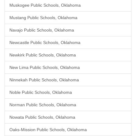
Muskogee Public Schools, Oklahoma
Mustang Public Schools, Oklahoma
Navajo Public Schools, Oklahoma
Newcastle Public Schools, Oklahoma
Newkirk Public Schools, Oklahoma
New Lima Public Schools, Oklahoma
Ninnekah Public Schools, Oklahoma
Noble Public Schools, Oklahoma
Norman Public Schools, Oklahoma
Nowata Public Schools, Oklahoma
Oaks-Mission Public Schools, Oklahoma