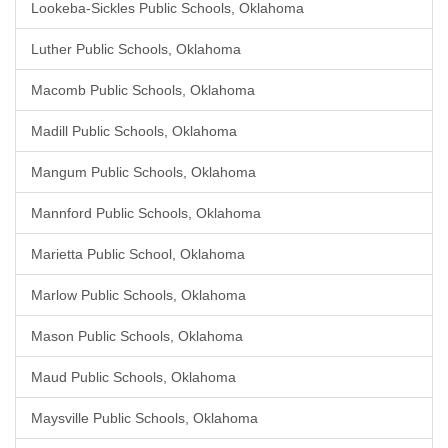
Lookeba-Sickles Public Schools, Oklahoma
Luther Public Schools, Oklahoma
Macomb Public Schools, Oklahoma
Madill Public Schools, Oklahoma
Mangum Public Schools, Oklahoma
Mannford Public Schools, Oklahoma
Marietta Public School, Oklahoma
Marlow Public Schools, Oklahoma
Mason Public Schools, Oklahoma
Maud Public Schools, Oklahoma
Maysville Public Schools, Oklahoma