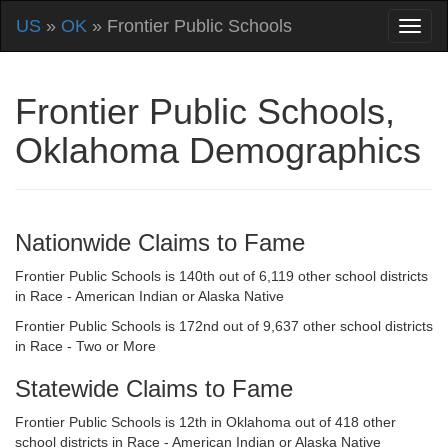
US
»
OK
» Frontier Public Schools
Frontier Public Schools,
Oklahoma Demographics
Nationwide Claims to Fame
Frontier Public Schools is 140th out of 6,119 other school districts
in Race - American Indian or Alaska Native
Frontier Public Schools is 172nd out of 9,637 other school districts
in Race - Two or More
Statewide Claims to Fame
Frontier Public Schools is 12th in Oklahoma out of 418 other
school districts in Race - American Indian or Alaska Native