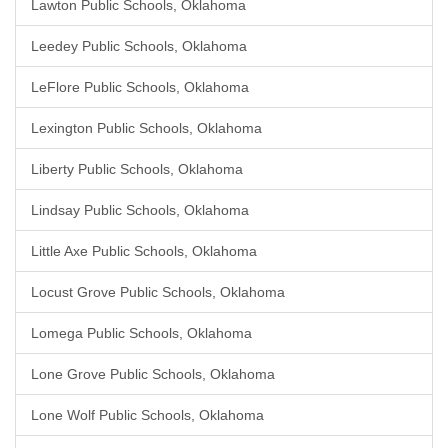
Lawton Public Schools, Oklahoma
Leedey Public Schools, Oklahoma
LeFlore Public Schools, Oklahoma
Lexington Public Schools, Oklahoma
Liberty Public Schools, Oklahoma
Lindsay Public Schools, Oklahoma
Little Axe Public Schools, Oklahoma
Locust Grove Public Schools, Oklahoma
Lomega Public Schools, Oklahoma
Lone Grove Public Schools, Oklahoma
Lone Wolf Public Schools, Oklahoma