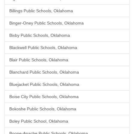
Billings Public Schools, Oklahoma
Binger-Oney Public Schools, Oklahoma
Bixby Public Schools, Oklahoma
Blackwell Public Schools, Oklahoma
Blair Public Schools, Oklahoma
Blanchard Public Schools, Oklahoma
Bluejacket Public Schools, Oklahoma
Boise City Public Schools, Oklahoma
Bokoshe Public Schools, Oklahoma
Boley Public School, Oklahoma
Boone-Apache Public Schools, Oklahoma