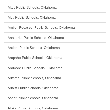
Altus Public Schools, Oklahoma
Alva Public Schools, Oklahoma
Amber-Pocasset Public Schools, Oklahoma
Anadarko Public Schools, Oklahoma
Antlers Public Schools, Oklahoma
Arapaho Public Schools, Oklahoma
Ardmore Public Schools, Oklahoma
Arkoma Public Schools, Oklahoma
Arnett Public Schools, Oklahoma
Asher Public Schools, Oklahoma
Atoka Public Schools, Oklahoma