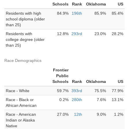
Schools
Rank
Oklahoma
US
Residents with high
84.9%
196th
85.9%
85.4%
school diploma (older
than 25)
Residents with
12.8%
293rd
23.0%
28.2%
college degree (older
than 25)
Race Demographics
Frontier
Public
Schools
Rank
Oklahoma
US
Race - White
59.7%
393rd
75.5%
77.9%
Race - Black or
0.2%
280th
7.6%
13.1%
African American
Race - American
27.0%
12th
9.0%
1.2%
Indian or Alaska
Native