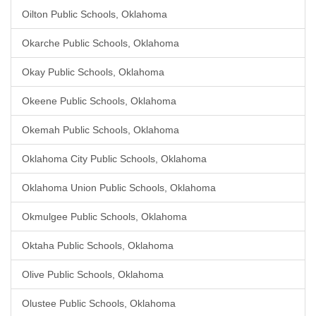
Oilton Public Schools, Oklahoma
Okarche Public Schools, Oklahoma
Okay Public Schools, Oklahoma
Okeene Public Schools, Oklahoma
Okemah Public Schools, Oklahoma
Oklahoma City Public Schools, Oklahoma
Oklahoma Union Public Schools, Oklahoma
Okmulgee Public Schools, Oklahoma
Oktaha Public Schools, Oklahoma
Olive Public Schools, Oklahoma
Olustee Public Schools, Oklahoma