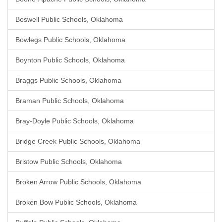
Boswell Public Schools, Oklahoma
Bowlegs Public Schools, Oklahoma
Boynton Public Schools, Oklahoma
Braggs Public Schools, Oklahoma
Braman Public Schools, Oklahoma
Bray-Doyle Public Schools, Oklahoma
Bridge Creek Public Schools, Oklahoma
Bristow Public Schools, Oklahoma
Broken Arrow Public Schools, Oklahoma
Broken Bow Public Schools, Oklahoma