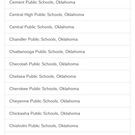
Cement Public Schools, Oklahoma
Central High Public Schools, Oklahoma
Central Public Schools, Oklahoma
Chandler Public Schools, Oklahoma
Chattanooga Public Schools, Oklahoma
Checotah Public Schools, Oklahoma
Chelsea Public Schools, Oklahoma
Cherokee Public Schools, Oklahoma
Cheyenne Public Schools, Oklahoma
Chickasha Public Schools, Oklahoma
Chisholm Public Schools, Oklahoma