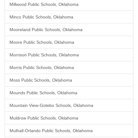
Millwood Public Schools, Oklahoma
Minco Public Schools, Oklahoma
Mooreland Public Schools, Oklahoma
Moore Public Schools, Oklahoma
Morrison Public Schools, Oklahoma
Morris Public Schools, Oklahoma
Moss Public Schools, Oklahoma
Mounds Public Schools, Oklahoma
Mountain View-Gotebo Schools, Oklahoma
Muldrow Public Schools, Oklahoma
Mulhall-Orlando Public Schools, Oklahoma