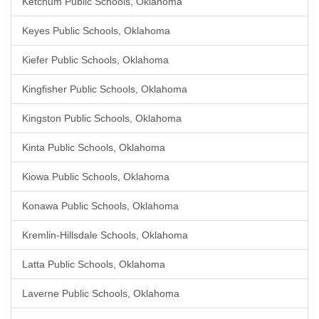
Ketchum Public Schools, Oklahoma
Keyes Public Schools, Oklahoma
Kiefer Public Schools, Oklahoma
Kingfisher Public Schools, Oklahoma
Kingston Public Schools, Oklahoma
Kinta Public Schools, Oklahoma
Kiowa Public Schools, Oklahoma
Konawa Public Schools, Oklahoma
Kremlin-Hillsdale Schools, Oklahoma
Latta Public Schools, Oklahoma
Laverne Public Schools, Oklahoma