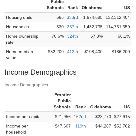
Public
Schools
Rank
Oklahoma
US
Housing units
665
333rd
1,674,685
132,312,404
Households
530
337th
1,432,735
114,761,359
Home ownership
70.6%
324th
67.8%
66.1%
rate
Home median
$52,200
412th
$108,400
$186,200
value
Income Demographics
Income Demographics
Frontier
Public
Schools
Rank
Oklahoma
US
Income per capita
$21,956
162nd
$23,770
$27,915
Income per
$47,667
119th
$44,287
$52,762
household