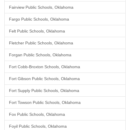
Fairview Public Schools, Oklahoma
Fargo Public Schools, Oklahoma
Felt Public Schools, Oklahoma
Fletcher Public Schools, Oklahoma
Forgan Public Schools, Oklahoma
Fort Cobb-Broxton Schools, Oklahoma
Fort Gibson Public Schools, Oklahoma
Fort Supply Public Schools, Oklahoma
Fort Towson Public Schools, Oklahoma
Fox Public Schools, Oklahoma
Foyil Public Schools, Oklahoma