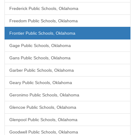
Frederick Public Schools, Oklahoma
Freedom Public Schools, Oklahoma
Frontier Public Schools, Oklahoma
Gage Public Schools, Oklahoma
Gans Public Schools, Oklahoma
Garber Public Schools, Oklahoma
Geary Public Schools, Oklahoma
Geronimo Public Schools, Oklahoma
Glencoe Public Schools, Oklahoma
Glenpool Public Schools, Oklahoma
Goodwell Public Schools, Oklahoma