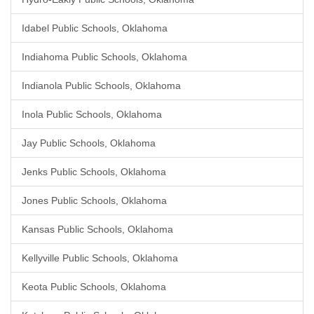
Idabel Public Schools, Oklahoma
Indiahoma Public Schools, Oklahoma
Indianola Public Schools, Oklahoma
Inola Public Schools, Oklahoma
Jay Public Schools, Oklahoma
Jenks Public Schools, Oklahoma
Jones Public Schools, Oklahoma
Kansas Public Schools, Oklahoma
Kellyville Public Schools, Oklahoma
Keota Public Schools, Oklahoma