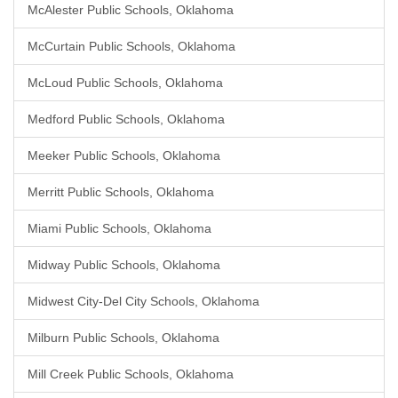
McAlester Public Schools, Oklahoma
McCurtain Public Schools, Oklahoma
McLoud Public Schools, Oklahoma
Medford Public Schools, Oklahoma
Meeker Public Schools, Oklahoma
Merritt Public Schools, Oklahoma
Miami Public Schools, Oklahoma
Midway Public Schools, Oklahoma
Midwest City-Del City Schools, Oklahoma
Milburn Public Schools, Oklahoma
Mill Creek Public Schools, Oklahoma