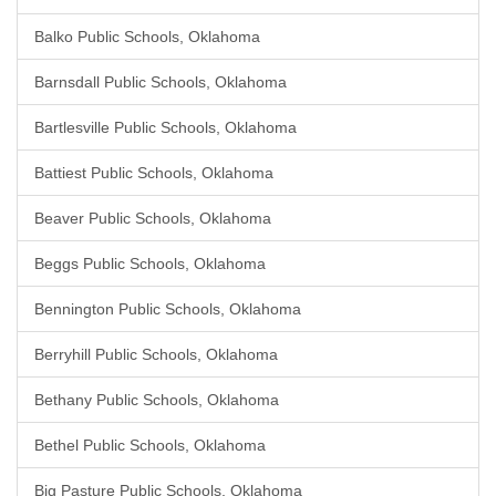
Balko Public Schools, Oklahoma
Barnsdall Public Schools, Oklahoma
Bartlesville Public Schools, Oklahoma
Battiest Public Schools, Oklahoma
Beaver Public Schools, Oklahoma
Beggs Public Schools, Oklahoma
Bennington Public Schools, Oklahoma
Berryhill Public Schools, Oklahoma
Bethany Public Schools, Oklahoma
Bethel Public Schools, Oklahoma
Big Pasture Public Schools, Oklahoma