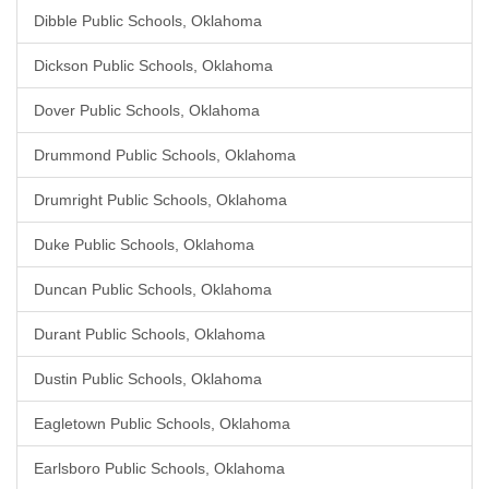
Dibble Public Schools, Oklahoma
Dickson Public Schools, Oklahoma
Dover Public Schools, Oklahoma
Drummond Public Schools, Oklahoma
Drumright Public Schools, Oklahoma
Duke Public Schools, Oklahoma
Duncan Public Schools, Oklahoma
Durant Public Schools, Oklahoma
Dustin Public Schools, Oklahoma
Eagletown Public Schools, Oklahoma
Earlsboro Public Schools, Oklahoma