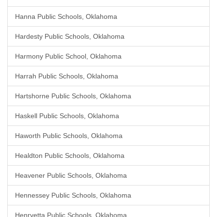
Hanna Public Schools, Oklahoma
Hardesty Public Schools, Oklahoma
Harmony Public School, Oklahoma
Harrah Public Schools, Oklahoma
Hartshorne Public Schools, Oklahoma
Haskell Public Schools, Oklahoma
Haworth Public Schools, Oklahoma
Healdton Public Schools, Oklahoma
Heavener Public Schools, Oklahoma
Hennessey Public Schools, Oklahoma
Henryetta Public Schools, Oklahoma