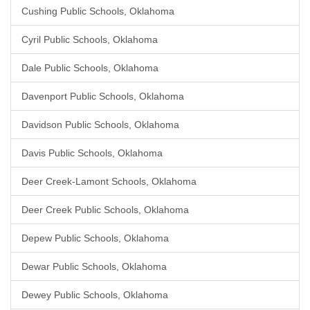
Cushing Public Schools, Oklahoma
Cyril Public Schools, Oklahoma
Dale Public Schools, Oklahoma
Davenport Public Schools, Oklahoma
Davidson Public Schools, Oklahoma
Davis Public Schools, Oklahoma
Deer Creek-Lamont Schools, Oklahoma
Deer Creek Public Schools, Oklahoma
Depew Public Schools, Oklahoma
Dewar Public Schools, Oklahoma
Dewey Public Schools, Oklahoma