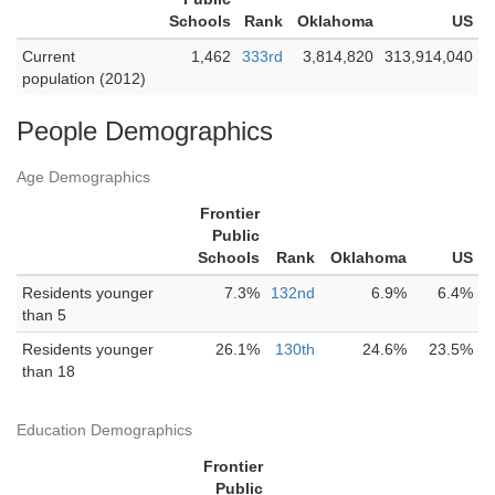
Schools
Rank
Oklahoma
US
Current
1,462
333rd
3,814,820
313,914,040
population (2012)
People Demographics
Age Demographics
Frontier
Public
Schools
Rank
Oklahoma
US
Residents younger
7.3%
132nd
6.9%
6.4%
than 5
Residents younger
26.1%
130th
24.6%
23.5%
than 18
Education Demographics
Frontier
Public