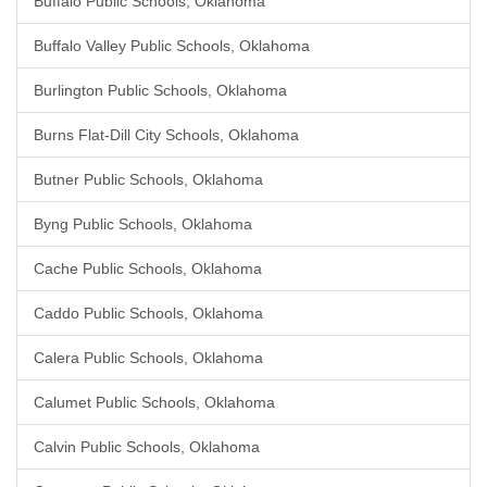
Buffalo Public Schools, Oklahoma
Buffalo Valley Public Schools, Oklahoma
Burlington Public Schools, Oklahoma
Burns Flat-Dill City Schools, Oklahoma
Butner Public Schools, Oklahoma
Byng Public Schools, Oklahoma
Cache Public Schools, Oklahoma
Caddo Public Schools, Oklahoma
Calera Public Schools, Oklahoma
Calumet Public Schools, Oklahoma
Calvin Public Schools, Oklahoma