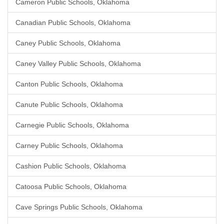
Cameron Public Schools, Oklahoma
Canadian Public Schools, Oklahoma
Caney Public Schools, Oklahoma
Caney Valley Public Schools, Oklahoma
Canton Public Schools, Oklahoma
Canute Public Schools, Oklahoma
Carnegie Public Schools, Oklahoma
Carney Public Schools, Oklahoma
Cashion Public Schools, Oklahoma
Catoosa Public Schools, Oklahoma
Cave Springs Public Schools, Oklahoma