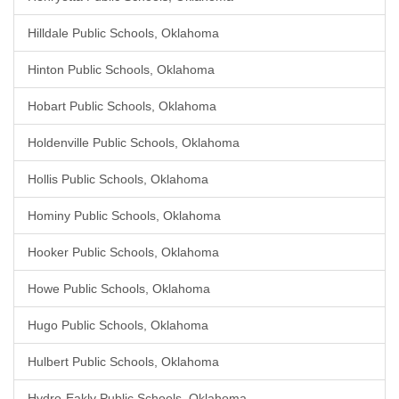
Hilldale Public Schools, Oklahoma
Hinton Public Schools, Oklahoma
Hobart Public Schools, Oklahoma
Holdenville Public Schools, Oklahoma
Hollis Public Schools, Oklahoma
Hominy Public Schools, Oklahoma
Hooker Public Schools, Oklahoma
Howe Public Schools, Oklahoma
Hugo Public Schools, Oklahoma
Hulbert Public Schools, Oklahoma
Hydro-Eakly Public Schools, Oklahoma