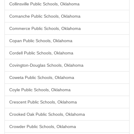
Collinsville Public Schools, Oklahoma
Comanche Public Schools, Oklahoma
Commerce Public Schools, Oklahoma
Copan Public Schools, Oklahoma
Cordell Public Schools, Oklahoma
Covington-Douglas Schools, Oklahoma
Coweta Public Schools, Oklahoma
Coyle Public Schools, Oklahoma
Crescent Public Schools, Oklahoma
Crooked Oak Public Schools, Oklahoma
Crowder Public Schools, Oklahoma