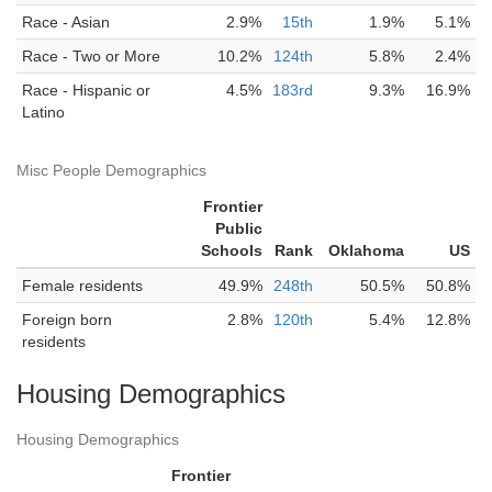
Race - Asian
2.9%
15th
1.9%
5.1%
Race - Two or More
10.2%
124th
5.8%
2.4%
Race - Hispanic or
4.5%
183rd
9.3%
16.9%
Latino
Misc People Demographics
Frontier
Public
Schools
Rank
Oklahoma
US
Female residents
49.9%
248th
50.5%
50.8%
Foreign born
2.8%
120th
5.4%
12.8%
residents
Housing Demographics
Housing Demographics
Frontier