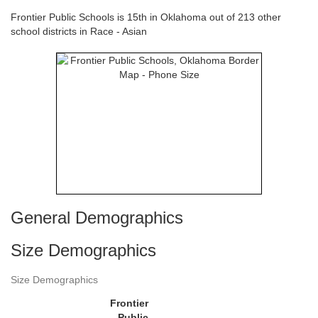
Frontier Public Schools is 15th in Oklahoma out of 213 other
school districts in Race - Asian
General Demographics
Size Demographics
Size Demographics
Frontier
Public