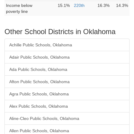
Income below
15.1%
220th
16.3%
14.3%
poverty line
Other School Districts in Oklahoma
Achille Public Schools, Oklahoma
Adair Public Schools, Oklahoma
Ada Public Schools, Oklahoma
Afton Public Schools, Oklahoma
Agra Public Schools, Oklahoma
Alex Public Schools, Oklahoma
Aline-Cleo Public Schools, Oklahoma
Allen Public Schools, Oklahoma