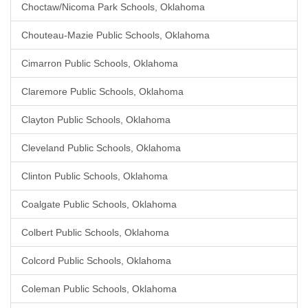
Choctaw/Nicoma Park Schools, Oklahoma
Chouteau-Mazie Public Schools, Oklahoma
Cimarron Public Schools, Oklahoma
Claremore Public Schools, Oklahoma
Clayton Public Schools, Oklahoma
Cleveland Public Schools, Oklahoma
Clinton Public Schools, Oklahoma
Coalgate Public Schools, Oklahoma
Colbert Public Schools, Oklahoma
Colcord Public Schools, Oklahoma
Coleman Public Schools, Oklahoma