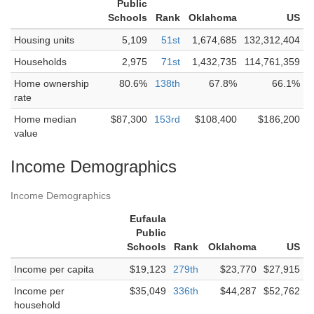
Public
Schools
Rank
Oklahoma
US
Housing units
5,109
51st
1,674,685
132,312,404
Households
2,975
71st
1,432,735
114,761,359
Home ownership
80.6%
138th
67.8%
66.1%
rate
Home median
$87,300
153rd
$108,400
$186,200
value
Income Demographics
Income Demographics
Eufaula
Public
Schools
Rank
Oklahoma
US
Income per capita
$19,123
279th
$23,770
$27,915
Income per
$35,049
336th
$44,287
$52,762
household