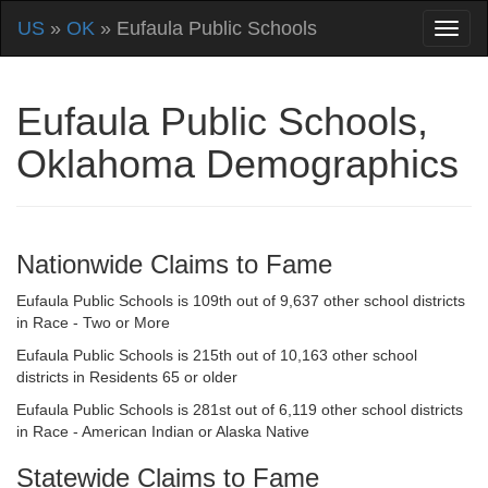
US
»
OK
» Eufaula Public Schools
Eufaula Public Schools,
Oklahoma Demographics
Nationwide Claims to Fame
Eufaula Public Schools is 109th out of 9,637 other school districts
in Race - Two or More
Eufaula Public Schools is 215th out of 10,163 other school
districts in Residents 65 or older
Eufaula Public Schools is 281st out of 6,119 other school districts
in Race - American Indian or Alaska Native
Statewide Claims to Fame