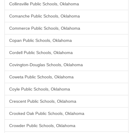
Collinsville Public Schools, Oklahoma
Comanche Public Schools, Oklahoma
Commerce Public Schools, Oklahoma
Copan Public Schools, Oklahoma
Cordell Public Schools, Oklahoma
Covington-Douglas Schools, Oklahoma
Coweta Public Schools, Oklahoma
Coyle Public Schools, Oklahoma
Crescent Public Schools, Oklahoma
Crooked Oak Public Schools, Oklahoma
Crowder Public Schools, Oklahoma