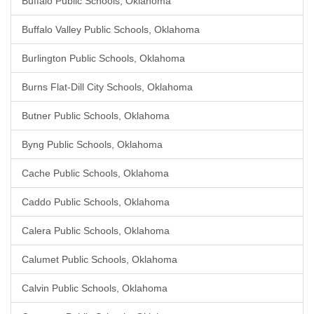
Buffalo Public Schools, Oklahoma
Buffalo Valley Public Schools, Oklahoma
Burlington Public Schools, Oklahoma
Burns Flat-Dill City Schools, Oklahoma
Butner Public Schools, Oklahoma
Byng Public Schools, Oklahoma
Cache Public Schools, Oklahoma
Caddo Public Schools, Oklahoma
Calera Public Schools, Oklahoma
Calumet Public Schools, Oklahoma
Calvin Public Schools, Oklahoma