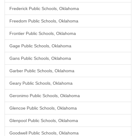
Frederick Public Schools, Oklahoma
Freedom Public Schools, Oklahoma
Frontier Public Schools, Oklahoma
Gage Public Schools, Oklahoma
Gans Public Schools, Oklahoma
Garber Public Schools, Oklahoma
Geary Public Schools, Oklahoma
Geronimo Public Schools, Oklahoma
Glencoe Public Schools, Oklahoma
Glenpool Public Schools, Oklahoma
Goodwell Public Schools, Oklahoma