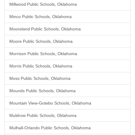
Millwood Public Schools, Oklahoma
Minco Public Schools, Oklahoma
Mooreland Public Schools, Oklahoma
Moore Public Schools, Oklahoma
Morrison Public Schools, Oklahoma
Morris Public Schools, Oklahoma
Moss Public Schools, Oklahoma
Mounds Public Schools, Oklahoma
Mountain View-Gotebo Schools, Oklahoma
Muldrow Public Schools, Oklahoma
Mulhall-Orlando Public Schools, Oklahoma