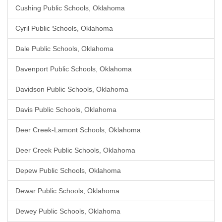
Cushing Public Schools, Oklahoma
Cyril Public Schools, Oklahoma
Dale Public Schools, Oklahoma
Davenport Public Schools, Oklahoma
Davidson Public Schools, Oklahoma
Davis Public Schools, Oklahoma
Deer Creek-Lamont Schools, Oklahoma
Deer Creek Public Schools, Oklahoma
Depew Public Schools, Oklahoma
Dewar Public Schools, Oklahoma
Dewey Public Schools, Oklahoma