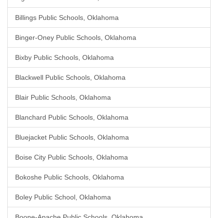
Billings Public Schools, Oklahoma
Binger-Oney Public Schools, Oklahoma
Bixby Public Schools, Oklahoma
Blackwell Public Schools, Oklahoma
Blair Public Schools, Oklahoma
Blanchard Public Schools, Oklahoma
Bluejacket Public Schools, Oklahoma
Boise City Public Schools, Oklahoma
Bokoshe Public Schools, Oklahoma
Boley Public School, Oklahoma
Boone-Apache Public Schools, Oklahoma