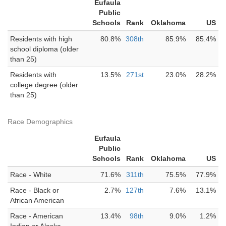
Eufaula
Public
Schools
Rank
Oklahoma
US
Residents with high
80.8%
308th
85.9%
85.4%
school diploma (older
than 25)
Residents with
13.5%
271st
23.0%
28.2%
college degree (older
than 25)
Race Demographics
Eufaula
Public
Schools
Rank
Oklahoma
US
Race - White
71.6%
311th
75.5%
77.9%
Race - Black or
2.7%
127th
7.6%
13.1%
African American
Race - American
13.4%
98th
9.0%
1.2%