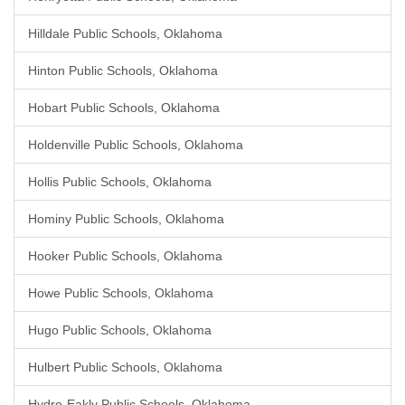
Hilldale Public Schools, Oklahoma
Hinton Public Schools, Oklahoma
Hobart Public Schools, Oklahoma
Holdenville Public Schools, Oklahoma
Hollis Public Schools, Oklahoma
Hominy Public Schools, Oklahoma
Hooker Public Schools, Oklahoma
Howe Public Schools, Oklahoma
Hugo Public Schools, Oklahoma
Hulbert Public Schools, Oklahoma
Hydro-Eakly Public Schools, Oklahoma