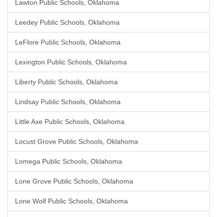
Lawton Public Schools, Oklahoma
Leedey Public Schools, Oklahoma
LeFlore Public Schools, Oklahoma
Lexington Public Schools, Oklahoma
Liberty Public Schools, Oklahoma
Lindsay Public Schools, Oklahoma
Little Axe Public Schools, Oklahoma
Locust Grove Public Schools, Oklahoma
Lomega Public Schools, Oklahoma
Lone Grove Public Schools, Oklahoma
Lone Wolf Public Schools, Oklahoma