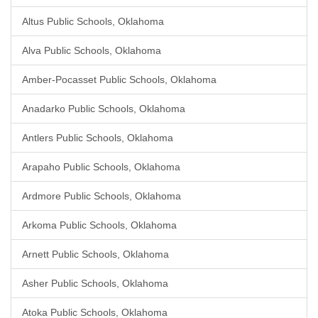
Altus Public Schools, Oklahoma
Alva Public Schools, Oklahoma
Amber-Pocasset Public Schools, Oklahoma
Anadarko Public Schools, Oklahoma
Antlers Public Schools, Oklahoma
Arapaho Public Schools, Oklahoma
Ardmore Public Schools, Oklahoma
Arkoma Public Schools, Oklahoma
Arnett Public Schools, Oklahoma
Asher Public Schools, Oklahoma
Atoka Public Schools, Oklahoma