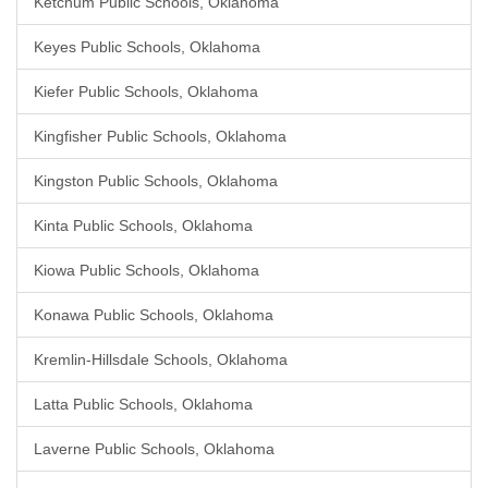
Ketchum Public Schools, Oklahoma
Keyes Public Schools, Oklahoma
Kiefer Public Schools, Oklahoma
Kingfisher Public Schools, Oklahoma
Kingston Public Schools, Oklahoma
Kinta Public Schools, Oklahoma
Kiowa Public Schools, Oklahoma
Konawa Public Schools, Oklahoma
Kremlin-Hillsdale Schools, Oklahoma
Latta Public Schools, Oklahoma
Laverne Public Schools, Oklahoma