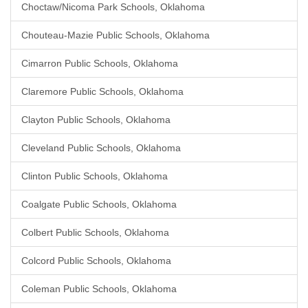
Choctaw/Nicoma Park Schools, Oklahoma
Chouteau-Mazie Public Schools, Oklahoma
Cimarron Public Schools, Oklahoma
Claremore Public Schools, Oklahoma
Clayton Public Schools, Oklahoma
Cleveland Public Schools, Oklahoma
Clinton Public Schools, Oklahoma
Coalgate Public Schools, Oklahoma
Colbert Public Schools, Oklahoma
Colcord Public Schools, Oklahoma
Coleman Public Schools, Oklahoma