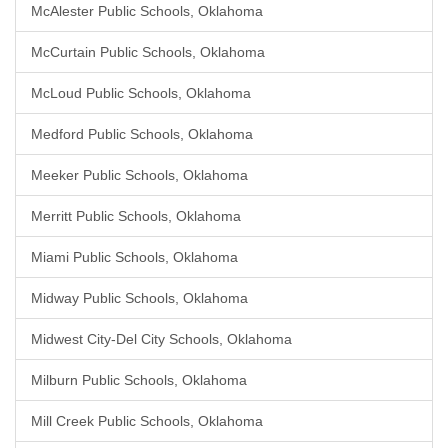
McAlester Public Schools, Oklahoma
McCurtain Public Schools, Oklahoma
McLoud Public Schools, Oklahoma
Medford Public Schools, Oklahoma
Meeker Public Schools, Oklahoma
Merritt Public Schools, Oklahoma
Miami Public Schools, Oklahoma
Midway Public Schools, Oklahoma
Midwest City-Del City Schools, Oklahoma
Milburn Public Schools, Oklahoma
Mill Creek Public Schools, Oklahoma