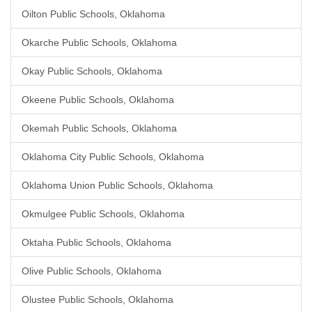
Oilton Public Schools, Oklahoma
Okarche Public Schools, Oklahoma
Okay Public Schools, Oklahoma
Okeene Public Schools, Oklahoma
Okemah Public Schools, Oklahoma
Oklahoma City Public Schools, Oklahoma
Oklahoma Union Public Schools, Oklahoma
Okmulgee Public Schools, Oklahoma
Oktaha Public Schools, Oklahoma
Olive Public Schools, Oklahoma
Olustee Public Schools, Oklahoma