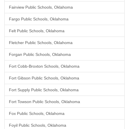
Fairview Public Schools, Oklahoma
Fargo Public Schools, Oklahoma
Felt Public Schools, Oklahoma
Fletcher Public Schools, Oklahoma
Forgan Public Schools, Oklahoma
Fort Cobb-Broxton Schools, Oklahoma
Fort Gibson Public Schools, Oklahoma
Fort Supply Public Schools, Oklahoma
Fort Towson Public Schools, Oklahoma
Fox Public Schools, Oklahoma
Foyil Public Schools, Oklahoma