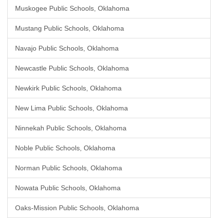
Muskogee Public Schools, Oklahoma
Mustang Public Schools, Oklahoma
Navajo Public Schools, Oklahoma
Newcastle Public Schools, Oklahoma
Newkirk Public Schools, Oklahoma
New Lima Public Schools, Oklahoma
Ninnekah Public Schools, Oklahoma
Noble Public Schools, Oklahoma
Norman Public Schools, Oklahoma
Nowata Public Schools, Oklahoma
Oaks-Mission Public Schools, Oklahoma