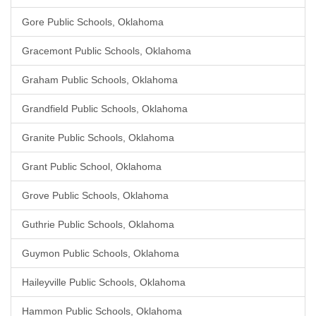
Gore Public Schools, Oklahoma
Gracemont Public Schools, Oklahoma
Graham Public Schools, Oklahoma
Grandfield Public Schools, Oklahoma
Granite Public Schools, Oklahoma
Grant Public School, Oklahoma
Grove Public Schools, Oklahoma
Guthrie Public Schools, Oklahoma
Guymon Public Schools, Oklahoma
Haileyville Public Schools, Oklahoma
Hammon Public Schools, Oklahoma