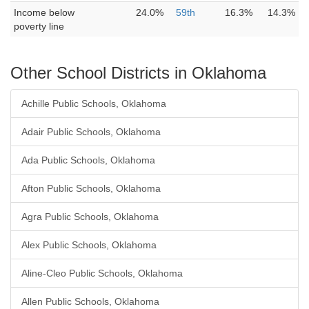
Income below
24.0%
59th
16.3%
14.3%
poverty line
Other School Districts in Oklahoma
Achille Public Schools, Oklahoma
Adair Public Schools, Oklahoma
Ada Public Schools, Oklahoma
Afton Public Schools, Oklahoma
Agra Public Schools, Oklahoma
Alex Public Schools, Oklahoma
Aline-Cleo Public Schools, Oklahoma
Allen Public Schools, Oklahoma