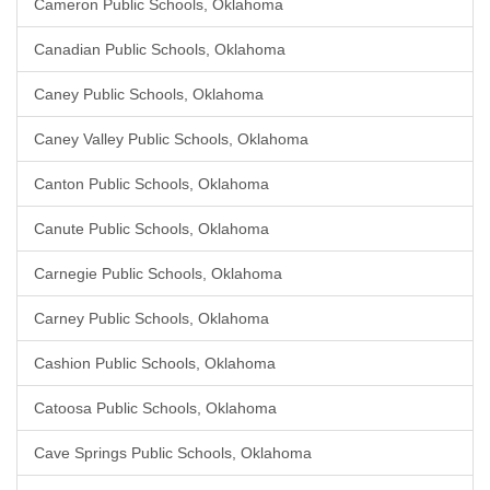
Cameron Public Schools, Oklahoma
Canadian Public Schools, Oklahoma
Caney Public Schools, Oklahoma
Caney Valley Public Schools, Oklahoma
Canton Public Schools, Oklahoma
Canute Public Schools, Oklahoma
Carnegie Public Schools, Oklahoma
Carney Public Schools, Oklahoma
Cashion Public Schools, Oklahoma
Catoosa Public Schools, Oklahoma
Cave Springs Public Schools, Oklahoma