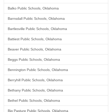
Balko Public Schools, Oklahoma
Barnsdall Public Schools, Oklahoma
Bartlesville Public Schools, Oklahoma
Battiest Public Schools, Oklahoma
Beaver Public Schools, Oklahoma
Beggs Public Schools, Oklahoma
Bennington Public Schools, Oklahoma
Berryhill Public Schools, Oklahoma
Bethany Public Schools, Oklahoma
Bethel Public Schools, Oklahoma
Big Pasture Public Schools, Oklahoma