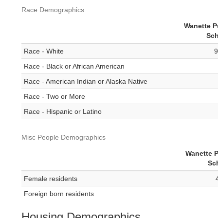
Race Demographics
Wanette P
Sch
Race - White
9
Race - Black or African American
Race - American Indian or Alaska Native
Race - Two or More
Race - Hispanic or Latino
Misc People Demographics
Wanette P
Sc
Female residents
Foreign born residents
Housing Demographics