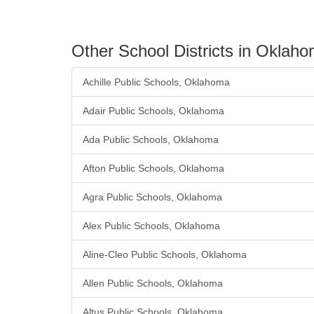
Other School Districts in Oklah
Achille Public Schools, Oklahoma
Adair Public Schools, Oklahoma
Ada Public Schools, Oklahoma
Afton Public Schools, Oklahoma
Agra Public Schools, Oklahoma
Alex Public Schools, Oklahoma
Aline-Cleo Public Schools, Oklahoma
Allen Public Schools, Oklahoma
Altus Public Schools, Oklahoma