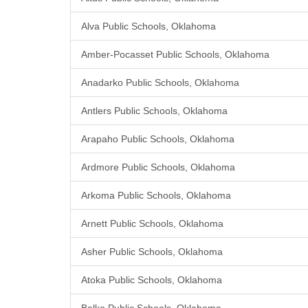
Alva Public Schools, Oklahoma
Amber-Pocasset Public Schools, Oklahoma
Anadarko Public Schools, Oklahoma
Antlers Public Schools, Oklahoma
Arapaho Public Schools, Oklahoma
Ardmore Public Schools, Oklahoma
Arkoma Public Schools, Oklahoma
Arnett Public Schools, Oklahoma
Asher Public Schools, Oklahoma
Atoka Public Schools, Oklahoma