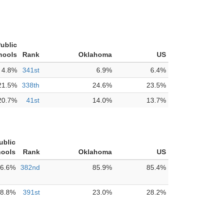
ublic
hools
Rank
Oklahoma
US
4.8%
341st
6.9%
6.4%
21.5%
338th
24.6%
23.5%
20.7%
41st
14.0%
13.7%
ublic
ools
Rank
Oklahoma
US
6.6%
382nd
85.9%
85.4%
8.8%
391st
23.0%
28.2%