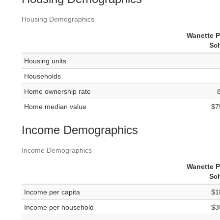
Housing Demographics
Wanette P
Sc
Housing units
Households
Home ownership rate
Home median value
$7
Income Demographics
Income Demographics
Wanette P
Sc
Income per capita
$1
Income per household
$3