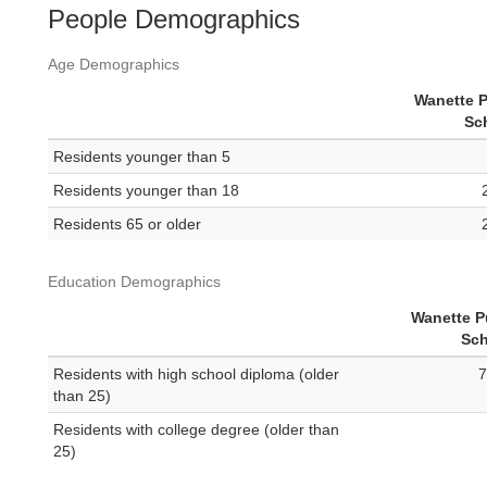
People Demographics
Age Demographics
Wanette P
Sc
Residents younger than 5
Residents younger than 18
Residents 65 or older
Education Demographics
Wanette P
Sch
Residents with high school diploma (older
7
than 25)
Residents with college degree (older than
25)