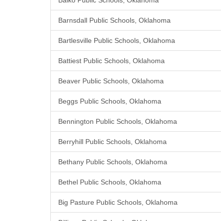
Balko Public Schools, Oklahoma
Barnsdall Public Schools, Oklahoma
Bartlesville Public Schools, Oklahoma
Battiest Public Schools, Oklahoma
Beaver Public Schools, Oklahoma
Beggs Public Schools, Oklahoma
Bennington Public Schools, Oklahoma
Berryhill Public Schools, Oklahoma
Bethany Public Schools, Oklahoma
Bethel Public Schools, Oklahoma
Big Pasture Public Schools, Oklahoma