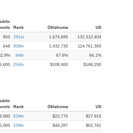
ublic
hools
Rank
Oklahoma
US
850
291st
1,674,685
132,312,404
648
309th
1,432,735
114,761,359
82.9%
94th
67.8%
66.1%
5,600
254th
$108,400
$186,200
ublic
hools
Rank
Oklahoma
US
8,080
329th
$23,770
$27,915
5,000
339th
$44,287
$52,762