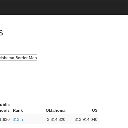
s
ublic
hools
Rank
Oklahoma
US
1,630
313th
3,814,820
313,914,040