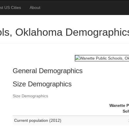
st US Cities
About
ols, Oklahoma Demographic
General Demographics
Size Demographics
Size Demographics
Wanette P
Sc
Current population (2012)