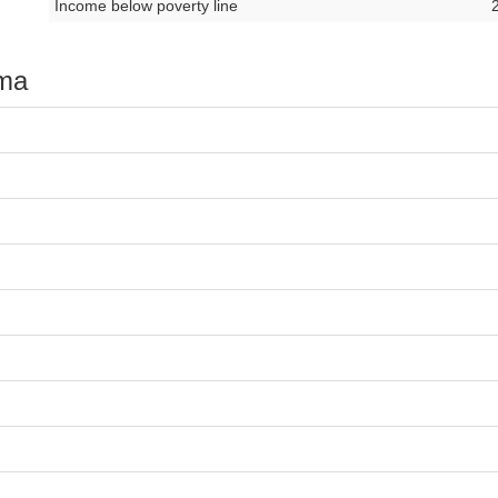
Income below poverty line
oma