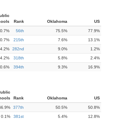
ublic
ools
Rank
Oklahoma
US
0.7%
56th
75.5%
77.9%
0.7%
215th
7.6%
13.1%
4.2%
282nd
9.0%
1.2%
4.2%
318th
5.8%
2.4%
0.6%
394th
9.3%
16.9%
ublic
hools
Rank
Oklahoma
US
46.9%
377th
50.5%
50.8%
0.1%
381st
5.4%
12.8%