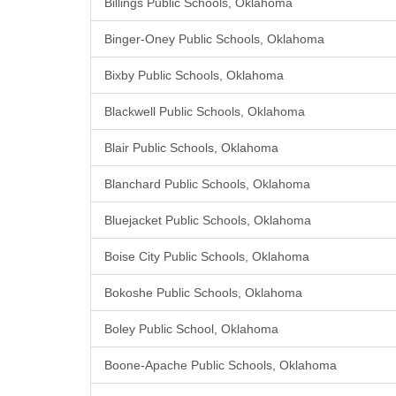
Billings Public Schools, Oklahoma
Binger-Oney Public Schools, Oklahoma
Bixby Public Schools, Oklahoma
Blackwell Public Schools, Oklahoma
Blair Public Schools, Oklahoma
Blanchard Public Schools, Oklahoma
Bluejacket Public Schools, Oklahoma
Boise City Public Schools, Oklahoma
Bokoshe Public Schools, Oklahoma
Boley Public School, Oklahoma
Boone-Apache Public Schools, Oklahoma