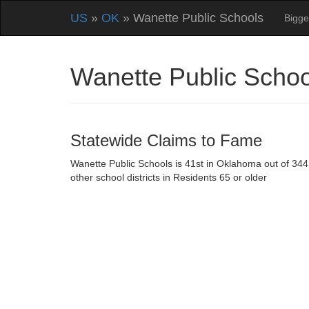
US
»
OK
» Wanette Public Schools
Bigge
Wanette Public Scho
Statewide Claims to Fame
Wanette Public Schools is 41st in Oklahoma out of 344
other school districts in Residents 65 or older