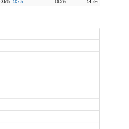
20.5%
107th
16.3%
14.3%