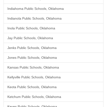
Indiahoma Public Schools, Oklahoma
Indianola Public Schools, Oklahoma
Inola Public Schools, Oklahoma
Jay Public Schools, Oklahoma
Jenks Public Schools, Oklahoma
Jones Public Schools, Oklahoma
Kansas Public Schools, Oklahoma
Kellyville Public Schools, Oklahoma
Keota Public Schools, Oklahoma
Ketchum Public Schools, Oklahoma
Keyes Public Schools, Oklahoma