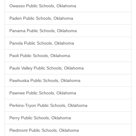
Owasso Public Schools, Oklahoma
Paden Public Schools, Oklahoma
Panama Public Schools, Oklahoma
Panola Public Schools, Oklahoma
Paoli Public Schools, Oklahoma
Pauls Valley Public Schools, Oklahoma
Pawhuska Public Schools, Oklahoma
Pawnee Public Schools, Oklahoma
Perkins-Tryon Public Schools, Oklahoma
Perry Public Schools, Oklahoma
Piedmont Public Schools, Oklahoma