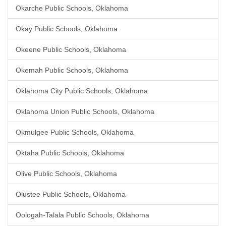
Okarche Public Schools, Oklahoma
Okay Public Schools, Oklahoma
Okeene Public Schools, Oklahoma
Okemah Public Schools, Oklahoma
Oklahoma City Public Schools, Oklahoma
Oklahoma Union Public Schools, Oklahoma
Okmulgee Public Schools, Oklahoma
Oktaha Public Schools, Oklahoma
Olive Public Schools, Oklahoma
Olustee Public Schools, Oklahoma
Oologah-Talala Public Schools, Oklahoma