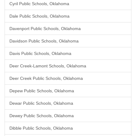
Cyril Public Schools, Oklahoma
Dale Public Schools, Oklahoma
Davenport Public Schools, Oklahoma
Davidson Public Schools, Oklahoma
Davis Public Schools, Oklahoma
Deer Creek-Lamont Schools, Oklahoma
Deer Creek Public Schools, Oklahoma
Depew Public Schools, Oklahoma
Dewar Public Schools, Oklahoma
Dewey Public Schools, Oklahoma
Dibble Public Schools, Oklahoma