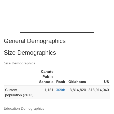
General Demographics
Size Demographics
Size Demographics
Canute
Public
Schools
Rank
Oklahoma
US
Current
1,151
369th
3,814,820
313,914,040
population (2012)
Education Demographics