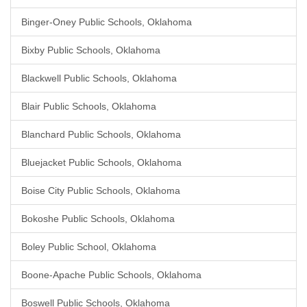
Binger-Oney Public Schools, Oklahoma
Bixby Public Schools, Oklahoma
Blackwell Public Schools, Oklahoma
Blair Public Schools, Oklahoma
Blanchard Public Schools, Oklahoma
Bluejacket Public Schools, Oklahoma
Boise City Public Schools, Oklahoma
Bokoshe Public Schools, Oklahoma
Boley Public School, Oklahoma
Boone-Apache Public Schools, Oklahoma
Boswell Public Schools, Oklahoma