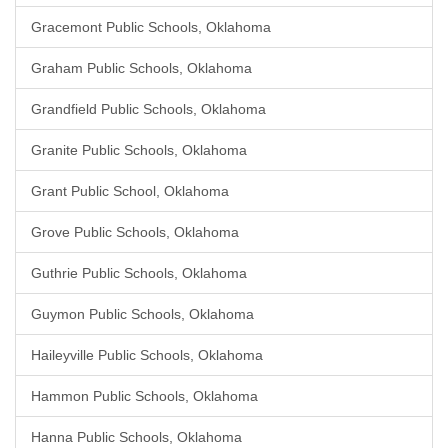
Gracemont Public Schools, Oklahoma
Graham Public Schools, Oklahoma
Grandfield Public Schools, Oklahoma
Granite Public Schools, Oklahoma
Grant Public School, Oklahoma
Grove Public Schools, Oklahoma
Guthrie Public Schools, Oklahoma
Guymon Public Schools, Oklahoma
Haileyville Public Schools, Oklahoma
Hammon Public Schools, Oklahoma
Hanna Public Schools, Oklahoma