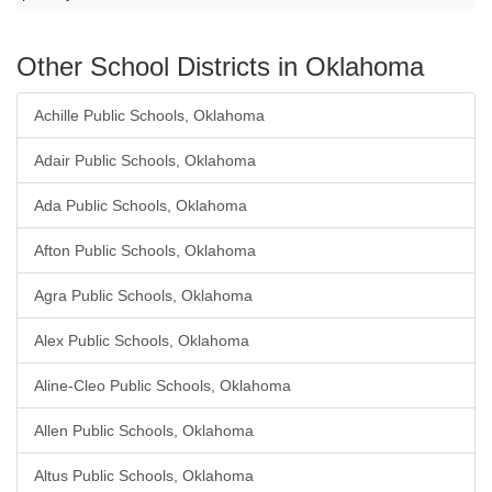
Other School Districts in Oklahoma
Achille Public Schools, Oklahoma
Adair Public Schools, Oklahoma
Ada Public Schools, Oklahoma
Afton Public Schools, Oklahoma
Agra Public Schools, Oklahoma
Alex Public Schools, Oklahoma
Aline-Cleo Public Schools, Oklahoma
Allen Public Schools, Oklahoma
Altus Public Schools, Oklahoma