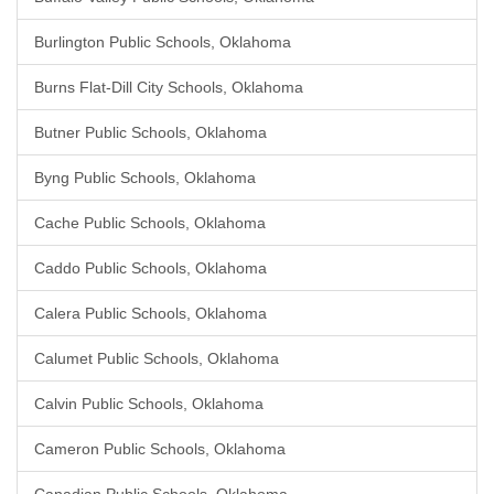
Burlington Public Schools, Oklahoma
Burns Flat-Dill City Schools, Oklahoma
Butner Public Schools, Oklahoma
Byng Public Schools, Oklahoma
Cache Public Schools, Oklahoma
Caddo Public Schools, Oklahoma
Calera Public Schools, Oklahoma
Calumet Public Schools, Oklahoma
Calvin Public Schools, Oklahoma
Cameron Public Schools, Oklahoma