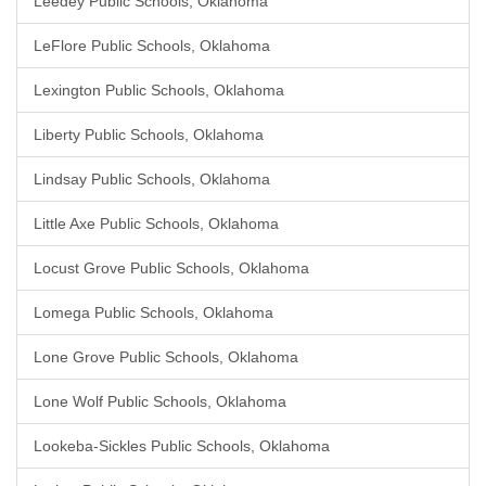
Leedey Public Schools, Oklahoma
LeFlore Public Schools, Oklahoma
Lexington Public Schools, Oklahoma
Liberty Public Schools, Oklahoma
Lindsay Public Schools, Oklahoma
Little Axe Public Schools, Oklahoma
Locust Grove Public Schools, Oklahoma
Lomega Public Schools, Oklahoma
Lone Grove Public Schools, Oklahoma
Lone Wolf Public Schools, Oklahoma
Lookeba-Sickles Public Schools, Oklahoma