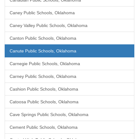
Canadian Public Schools, Oklahoma
Caney Public Schools, Oklahoma
Caney Valley Public Schools, Oklahoma
Canton Public Schools, Oklahoma
Canute Public Schools, Oklahoma
Carnegie Public Schools, Oklahoma
Carney Public Schools, Oklahoma
Cashion Public Schools, Oklahoma
Catoosa Public Schools, Oklahoma
Cave Springs Public Schools, Oklahoma
Cement Public Schools, Oklahoma