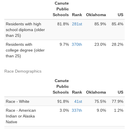
Canute
Public
Schools
Rank
Oklahoma
US
Residents with high
81.8%
281st
85.9%
85.4%
school diploma (older
than 25)
Residents with
9.7%
370th
23.0%
28.2%
college degree (older
than 25)
Race Demographics
Canute
Public
Schools
Rank
Oklahoma
US
Race - White
91.8%
41st
75.5%
77.9%
Race - American
3.0%
337th
9.0%
1.2%
Indian or Alaska
Native