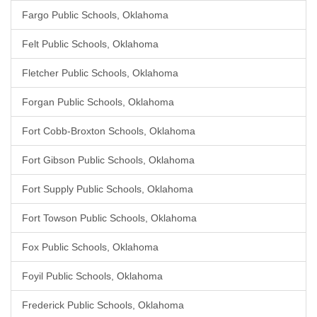
Fargo Public Schools, Oklahoma
Felt Public Schools, Oklahoma
Fletcher Public Schools, Oklahoma
Forgan Public Schools, Oklahoma
Fort Cobb-Broxton Schools, Oklahoma
Fort Gibson Public Schools, Oklahoma
Fort Supply Public Schools, Oklahoma
Fort Towson Public Schools, Oklahoma
Fox Public Schools, Oklahoma
Foyil Public Schools, Oklahoma
Frederick Public Schools, Oklahoma