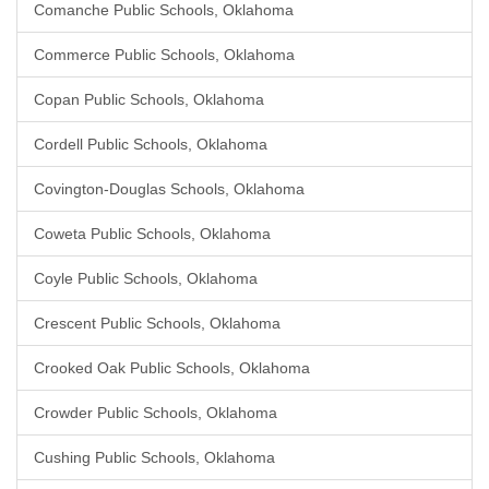
Comanche Public Schools, Oklahoma
Commerce Public Schools, Oklahoma
Copan Public Schools, Oklahoma
Cordell Public Schools, Oklahoma
Covington-Douglas Schools, Oklahoma
Coweta Public Schools, Oklahoma
Coyle Public Schools, Oklahoma
Crescent Public Schools, Oklahoma
Crooked Oak Public Schools, Oklahoma
Crowder Public Schools, Oklahoma
Cushing Public Schools, Oklahoma