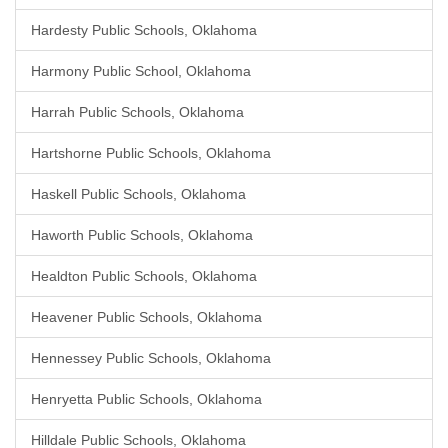
Hardesty Public Schools, Oklahoma
Harmony Public School, Oklahoma
Harrah Public Schools, Oklahoma
Hartshorne Public Schools, Oklahoma
Haskell Public Schools, Oklahoma
Haworth Public Schools, Oklahoma
Healdton Public Schools, Oklahoma
Heavener Public Schools, Oklahoma
Hennessey Public Schools, Oklahoma
Henryetta Public Schools, Oklahoma
Hilldale Public Schools, Oklahoma