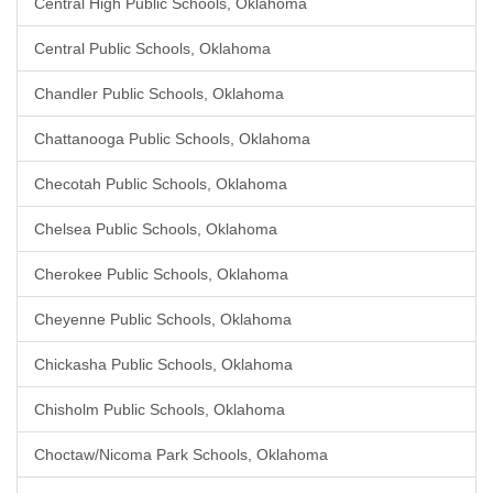
Central High Public Schools, Oklahoma
Central Public Schools, Oklahoma
Chandler Public Schools, Oklahoma
Chattanooga Public Schools, Oklahoma
Checotah Public Schools, Oklahoma
Chelsea Public Schools, Oklahoma
Cherokee Public Schools, Oklahoma
Cheyenne Public Schools, Oklahoma
Chickasha Public Schools, Oklahoma
Chisholm Public Schools, Oklahoma
Choctaw/Nicoma Park Schools, Oklahoma