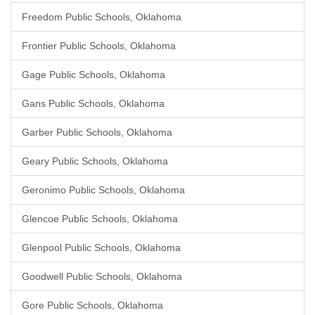
Freedom Public Schools, Oklahoma
Frontier Public Schools, Oklahoma
Gage Public Schools, Oklahoma
Gans Public Schools, Oklahoma
Garber Public Schools, Oklahoma
Geary Public Schools, Oklahoma
Geronimo Public Schools, Oklahoma
Glencoe Public Schools, Oklahoma
Glenpool Public Schools, Oklahoma
Goodwell Public Schools, Oklahoma
Gore Public Schools, Oklahoma