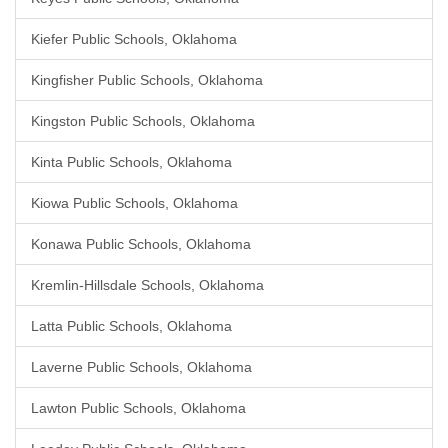
Kiefer Public Schools, Oklahoma
Kingfisher Public Schools, Oklahoma
Kingston Public Schools, Oklahoma
Kinta Public Schools, Oklahoma
Kiowa Public Schools, Oklahoma
Konawa Public Schools, Oklahoma
Kremlin-Hillsdale Schools, Oklahoma
Latta Public Schools, Oklahoma
Laverne Public Schools, Oklahoma
Lawton Public Schools, Oklahoma