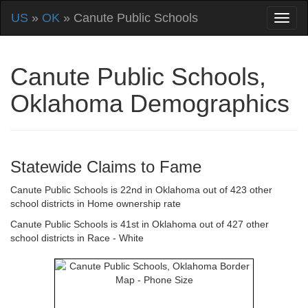
US
»
OK
» Canute Public Schools
Canute Public Schools,
Oklahoma Demographics
Statewide Claims to Fame
Canute Public Schools is 22nd in Oklahoma out of 423 other
school districts in Home ownership rate
Canute Public Schools is 41st in Oklahoma out of 427 other
school districts in Race - White