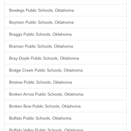
Bowlegs Public Schools, Oklahoma
Boynton Public Schools, Oklahoma
Braggs Public Schools, Oklahoma
Braman Public Schools, Oklahoma
Bray-Doyle Public Schools, Oklahoma
Bridge Creek Public Schools, Oklahoma
Bristow Public Schools, Oklahoma
Broken Arrow Public Schools, Oklahoma
Broken Bow Public Schools, Oklahoma
Buffalo Public Schools, Oklahoma
Buffalo Valley Public Schools, Oklahoma