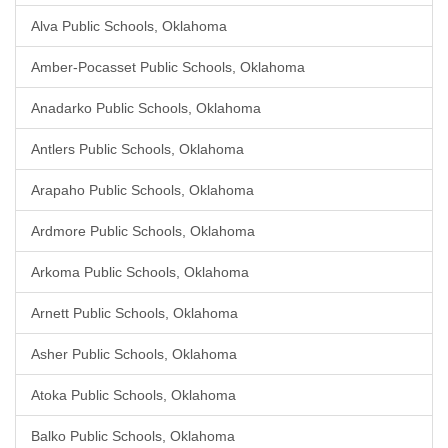
Alva Public Schools, Oklahoma
Amber-Pocasset Public Schools, Oklahoma
Anadarko Public Schools, Oklahoma
Antlers Public Schools, Oklahoma
Arapaho Public Schools, Oklahoma
Ardmore Public Schools, Oklahoma
Arkoma Public Schools, Oklahoma
Arnett Public Schools, Oklahoma
Asher Public Schools, Oklahoma
Atoka Public Schools, Oklahoma
Balko Public Schools, Oklahoma