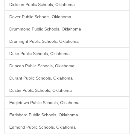
Dickson Public Schools, Oklahoma
Dover Public Schools, Oklahoma
Drummond Public Schools, Oklahoma
Drumright Public Schools, Oklahoma
Duke Public Schools, Oklahoma
Duncan Public Schools, Oklahoma
Durant Public Schools, Oklahoma
Dustin Public Schools, Oklahoma
Eagletown Public Schools, Oklahoma
Earlsboro Public Schools, Oklahoma
Edmond Public Schools, Oklahoma