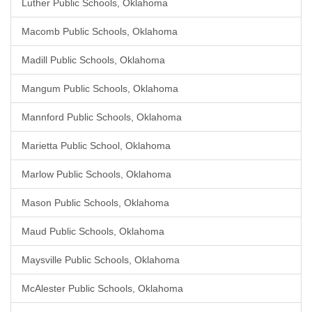
Luther Public Schools, Oklahoma
Macomb Public Schools, Oklahoma
Madill Public Schools, Oklahoma
Mangum Public Schools, Oklahoma
Mannford Public Schools, Oklahoma
Marietta Public School, Oklahoma
Marlow Public Schools, Oklahoma
Mason Public Schools, Oklahoma
Maud Public Schools, Oklahoma
Maysville Public Schools, Oklahoma
McAlester Public Schools, Oklahoma