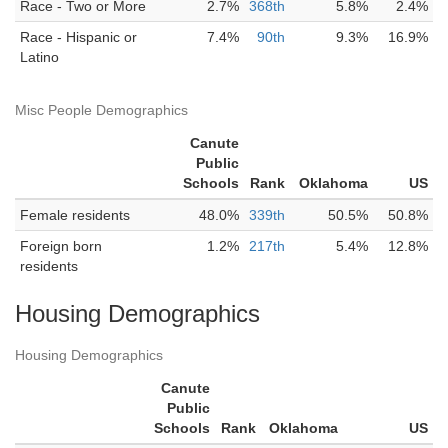
Race - Two or More
2.7%
368th
5.8%
2.4%
Race - Hispanic or
7.4%
90th
9.3%
16.9%
Latino
Misc People Demographics
Canute
Public
Schools
Rank
Oklahoma
US
Female residents
48.0%
339th
50.5%
50.8%
Foreign born
1.2%
217th
5.4%
12.8%
residents
Housing Demographics
Housing Demographics
Canute
Public
Schools
Rank
Oklahoma
US