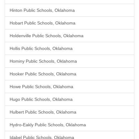
Hinton Public Schools, Oklahoma
Hobart Public Schools, Oklahoma
Holdenville Public Schools, Oklahoma
Hollis Public Schools, Oklahoma
Hominy Public Schools, Oklahoma
Hooker Public Schools, Oklahoma
Howe Public Schools, Oklahoma
Hugo Public Schools, Oklahoma
Hulbert Public Schools, Oklahoma
Hydro-Eakly Public Schools, Oklahoma
Idabel Public Schools, Oklahoma