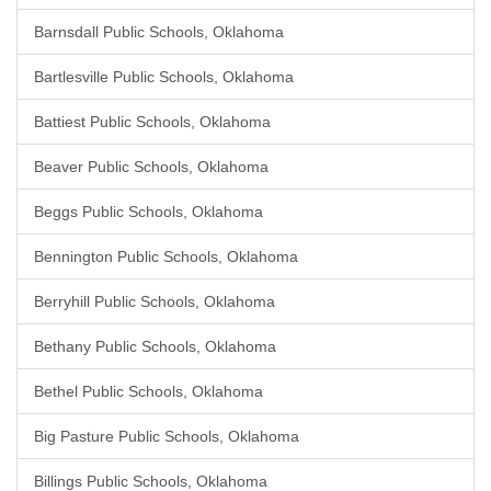
Barnsdall Public Schools, Oklahoma
Bartlesville Public Schools, Oklahoma
Battiest Public Schools, Oklahoma
Beaver Public Schools, Oklahoma
Beggs Public Schools, Oklahoma
Bennington Public Schools, Oklahoma
Berryhill Public Schools, Oklahoma
Bethany Public Schools, Oklahoma
Bethel Public Schools, Oklahoma
Big Pasture Public Schools, Oklahoma
Billings Public Schools, Oklahoma