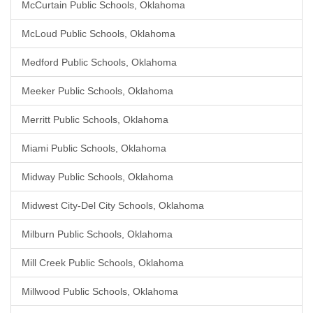
McCurtain Public Schools, Oklahoma
McLoud Public Schools, Oklahoma
Medford Public Schools, Oklahoma
Meeker Public Schools, Oklahoma
Merritt Public Schools, Oklahoma
Miami Public Schools, Oklahoma
Midway Public Schools, Oklahoma
Midwest City-Del City Schools, Oklahoma
Milburn Public Schools, Oklahoma
Mill Creek Public Schools, Oklahoma
Millwood Public Schools, Oklahoma