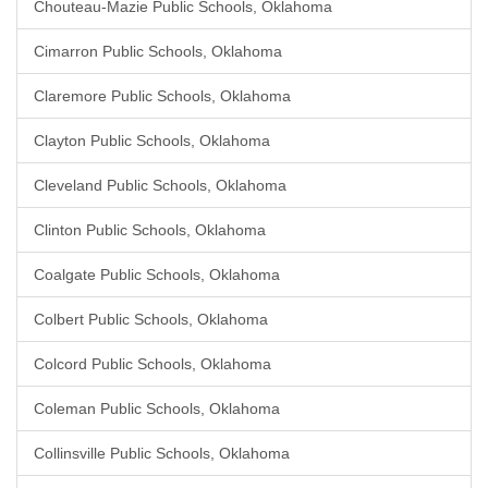
Chouteau-Mazie Public Schools, Oklahoma
Cimarron Public Schools, Oklahoma
Claremore Public Schools, Oklahoma
Clayton Public Schools, Oklahoma
Cleveland Public Schools, Oklahoma
Clinton Public Schools, Oklahoma
Coalgate Public Schools, Oklahoma
Colbert Public Schools, Oklahoma
Colcord Public Schools, Oklahoma
Coleman Public Schools, Oklahoma
Collinsville Public Schools, Oklahoma