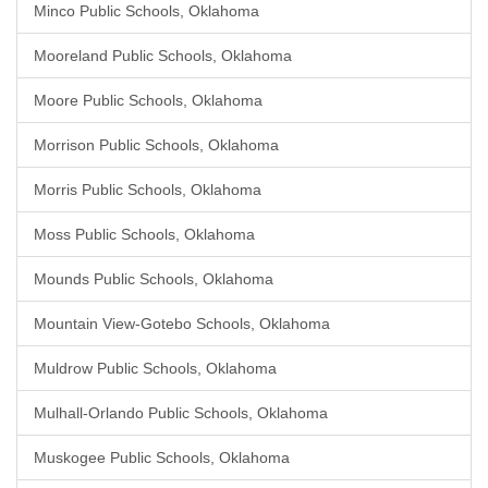
Minco Public Schools, Oklahoma
Mooreland Public Schools, Oklahoma
Moore Public Schools, Oklahoma
Morrison Public Schools, Oklahoma
Morris Public Schools, Oklahoma
Moss Public Schools, Oklahoma
Mounds Public Schools, Oklahoma
Mountain View-Gotebo Schools, Oklahoma
Muldrow Public Schools, Oklahoma
Mulhall-Orlando Public Schools, Oklahoma
Muskogee Public Schools, Oklahoma