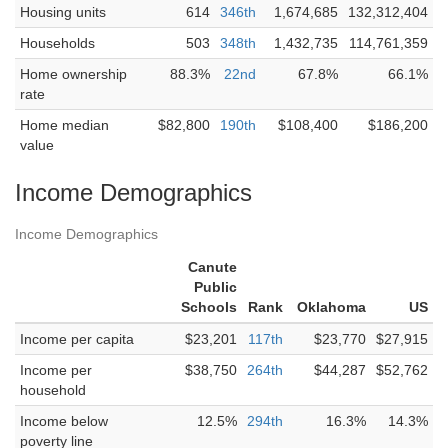
Housing units
614
346th
1,674,685
132,312,404
Households
503
348th
1,432,735
114,761,359
Home ownership
88.3%
22nd
67.8%
66.1%
rate
Home median
$82,800
190th
$108,400
$186,200
value
Income Demographics
Income Demographics
Canute
Public
Schools
Rank
Oklahoma
US
Income per capita
$23,201
117th
$23,770
$27,915
Income per
$38,750
264th
$44,287
$52,762
household
Income below
12.5%
294th
16.3%
14.3%
poverty line