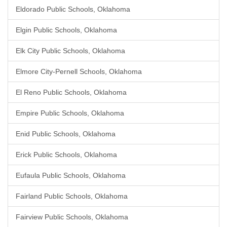
Eldorado Public Schools, Oklahoma
Elgin Public Schools, Oklahoma
Elk City Public Schools, Oklahoma
Elmore City-Pernell Schools, Oklahoma
El Reno Public Schools, Oklahoma
Empire Public Schools, Oklahoma
Enid Public Schools, Oklahoma
Erick Public Schools, Oklahoma
Eufaula Public Schools, Oklahoma
Fairland Public Schools, Oklahoma
Fairview Public Schools, Oklahoma