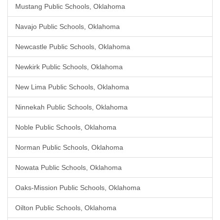
Mustang Public Schools, Oklahoma
Navajo Public Schools, Oklahoma
Newcastle Public Schools, Oklahoma
Newkirk Public Schools, Oklahoma
New Lima Public Schools, Oklahoma
Ninnekah Public Schools, Oklahoma
Noble Public Schools, Oklahoma
Norman Public Schools, Oklahoma
Nowata Public Schools, Oklahoma
Oaks-Mission Public Schools, Oklahoma
Oilton Public Schools, Oklahoma