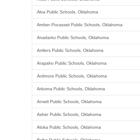
Alva Public Schools, Oklahoma
Amber-Pocasset Public Schools, Oklahoma
Anadarko Public Schools, Oklahoma
Antlers Public Schools, Oklahoma
Arapaho Public Schools, Oklahoma
Ardmore Public Schools, Oklahoma
Arkoma Public Schools, Oklahoma
Arnett Public Schools, Oklahoma
Asher Public Schools, Oklahoma
Atoka Public Schools, Oklahoma