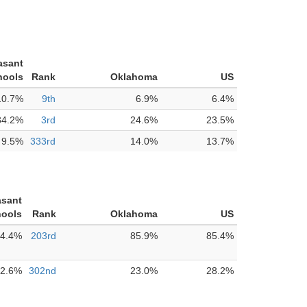
asant
hools
Rank
Oklahoma
US
10.7%
9th
6.9%
6.4%
34.2%
3rd
24.6%
23.5%
9.5%
333rd
14.0%
13.7%
asant
hools
Rank
Oklahoma
US
4.4%
203rd
85.9%
85.4%
2.6%
302nd
23.0%
28.2%