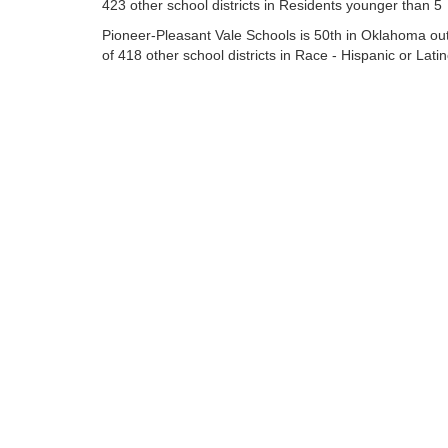
423 other school districts in Residents younger than 5
Pioneer-Pleasant Vale Schools is 50th in Oklahoma ou
of 418 other school districts in Race - Hispanic or Lati