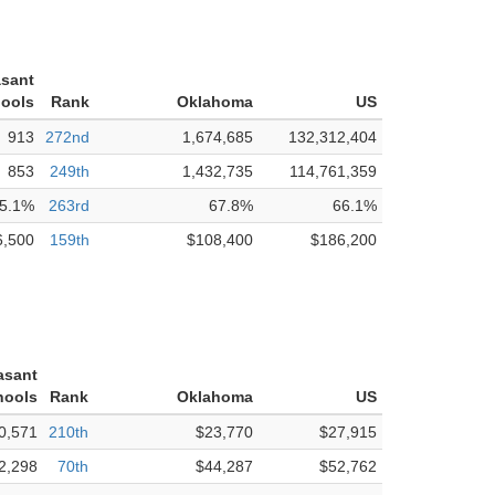
asant
hools
Rank
Oklahoma
US
913
272nd
1,674,685
132,312,404
853
249th
1,432,735
114,761,359
5.1%
263rd
67.8%
66.1%
6,500
159th
$108,400
$186,200
asant
hools
Rank
Oklahoma
US
0,571
210th
$23,770
$27,915
2,298
70th
$44,287
$52,762