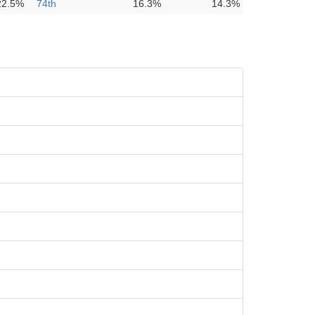
22.5%
74th
16.3%
14.3%