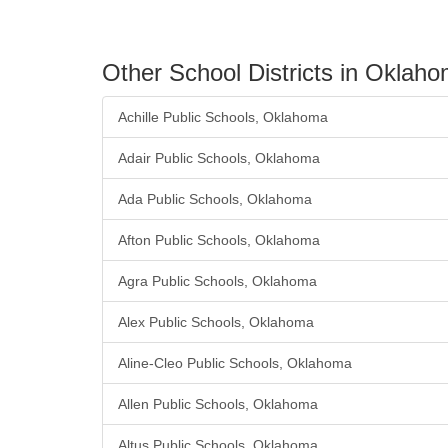
Other School Districts in Oklah
Achille Public Schools, Oklahoma
Adair Public Schools, Oklahoma
Ada Public Schools, Oklahoma
Afton Public Schools, Oklahoma
Agra Public Schools, Oklahoma
Alex Public Schools, Oklahoma
Aline-Cleo Public Schools, Oklahoma
Allen Public Schools, Oklahoma
Altus Public Schools, Oklahoma