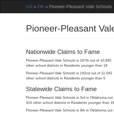
US
»
OK
» Pioneer-Pleasant Vale Schools
Pioneer-Pleasant Va
Nationwide Claims to Fame
Pioneer-Pleasant Vale Schools is 187th out of 10,892
other school districts in Residents younger than 18
Pioneer-Pleasant Vale Schools is 192nd out of 11,042
other school districts in Residents younger than 5
Statewide Claims to Fame
Pioneer-Pleasant Vale Schools is 3rd in Oklahoma out 
415 other school districts in Residents younger than 1
Pioneer-Pleasant Vale Schools is 9th in Oklahoma out 