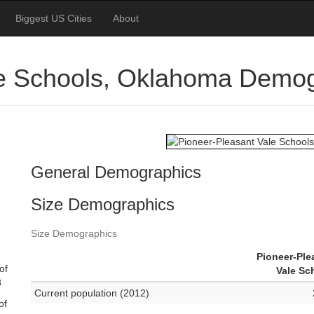
Biggest US Cities
About
le Schools, Oklahoma Demo
General Demographics
Size Demographics
Size Demographics
Pioneer-Ple
of
Vale Sc
8
Current population (2012)
of