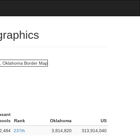
graphics
asant
hools
Rank
Oklahoma
US
2,484
237th
3,814,820
313,914,040