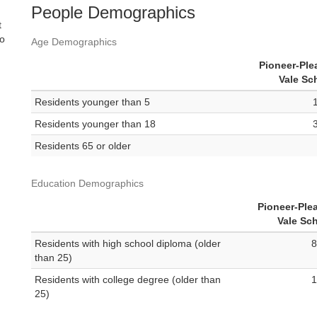
People Demographics
t
no
Age Demographics
Pioneer-Ple
Vale Sc
Residents younger than 5
Residents younger than 18
Residents 65 or older
Education Demographics
Pioneer-Ple
Vale Sc
Residents with high school diploma (older
8
than 25)
Residents with college degree (older than
1
25)