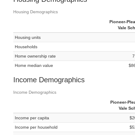
Housing Demographics
Pioneer-Ple
Vale Sc
Housing units
Households
Home ownership rate
7
Home median value
$8
Income Demographics
Income Demographics
Pioneer-Ple
Vale Sc
Income per capita
$2
Income per household
$5