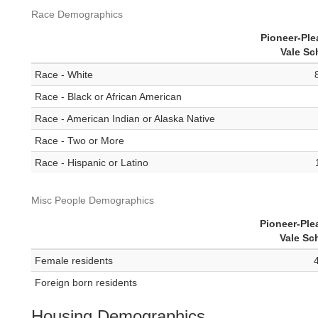
Race Demographics
Pioneer-Ple
Vale Sc
Race - White
Race - Black or African American
Race - American Indian or Alaska Native
Race - Two or More
Race - Hispanic or Latino
Misc People Demographics
Pioneer-Ple
Vale Sc
Female residents
Foreign born residents
Housing Demographics