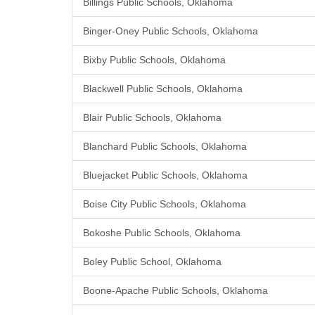
Billings Public Schools, Oklahoma
Binger-Oney Public Schools, Oklahoma
Bixby Public Schools, Oklahoma
Blackwell Public Schools, Oklahoma
Blair Public Schools, Oklahoma
Blanchard Public Schools, Oklahoma
Bluejacket Public Schools, Oklahoma
Boise City Public Schools, Oklahoma
Bokoshe Public Schools, Oklahoma
Boley Public School, Oklahoma
Boone-Apache Public Schools, Oklahoma