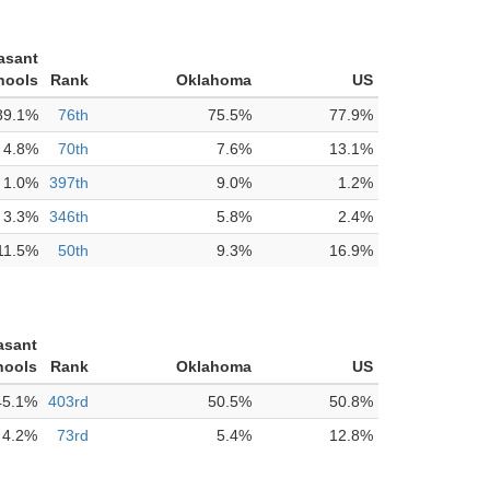
asant
hools
Rank
Oklahoma
US
89.1%
76th
75.5%
77.9%
4.8%
70th
7.6%
13.1%
1.0%
397th
9.0%
1.2%
3.3%
346th
5.8%
2.4%
11.5%
50th
9.3%
16.9%
asant
hools
Rank
Oklahoma
US
45.1%
403rd
50.5%
50.8%
4.2%
73rd
5.4%
12.8%