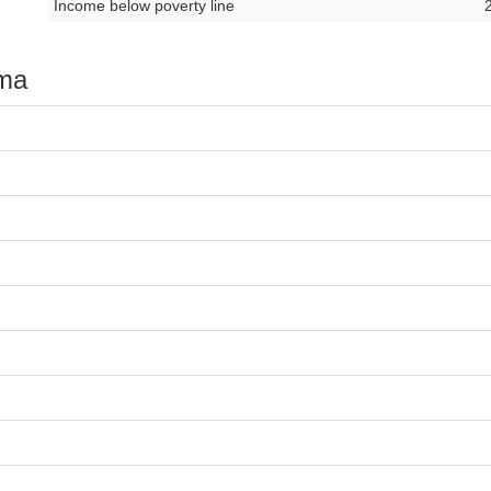
Income below poverty line
oma