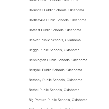
Balko Public Schools, Oklahoma
Barnsdall Public Schools, Oklahoma
Bartlesville Public Schools, Oklahoma
Battiest Public Schools, Oklahoma
Beaver Public Schools, Oklahoma
Beggs Public Schools, Oklahoma
Bennington Public Schools, Oklahoma
Berryhill Public Schools, Oklahoma
Bethany Public Schools, Oklahoma
Bethel Public Schools, Oklahoma
Big Pasture Public Schools, Oklahoma