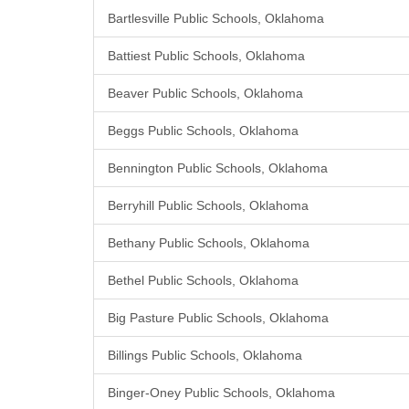
Bartlesville Public Schools, Oklahoma
Battiest Public Schools, Oklahoma
Beaver Public Schools, Oklahoma
Beggs Public Schools, Oklahoma
Bennington Public Schools, Oklahoma
Berryhill Public Schools, Oklahoma
Bethany Public Schools, Oklahoma
Bethel Public Schools, Oklahoma
Big Pasture Public Schools, Oklahoma
Billings Public Schools, Oklahoma
Binger-Oney Public Schools, Oklahoma