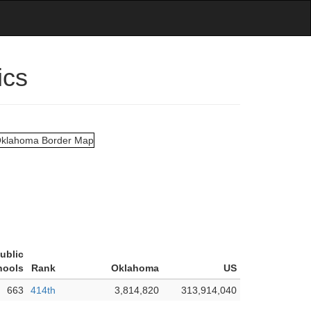
ics
ublic
hools
Rank
Oklahoma
US
663
414th
3,814,820
313,914,040