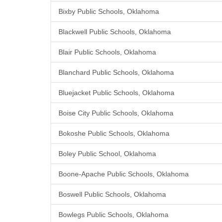
Bixby Public Schools, Oklahoma
Blackwell Public Schools, Oklahoma
Blair Public Schools, Oklahoma
Blanchard Public Schools, Oklahoma
Bluejacket Public Schools, Oklahoma
Boise City Public Schools, Oklahoma
Bokoshe Public Schools, Oklahoma
Boley Public School, Oklahoma
Boone-Apache Public Schools, Oklahoma
Boswell Public Schools, Oklahoma
Bowlegs Public Schools, Oklahoma