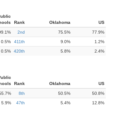
ublic
hools
Rank
Oklahoma
US
99.1%
2nd
75.5%
77.9%
0.5%
411th
9.0%
1.2%
0.5%
420th
5.8%
2.4%
Public
hools
Rank
Oklahoma
US
55.7%
8th
50.5%
50.8%
5.9%
47th
5.4%
12.8%