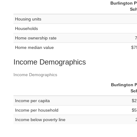
Burlington P
Sc
Housing units
Households
Home ownership rate
Home median value
$7
Income Demographics
Income Demographics
Burlington P
Sc
Income per capita
$2
Income per household
$5
Income below poverty line