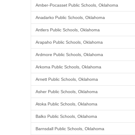
Amber-Pocasset Public Schools, Oklahoma
Anadarko Public Schools, Oklahoma
Antlers Public Schools, Oklahoma
Arapaho Public Schools, Oklahoma
Ardmore Public Schools, Oklahoma
Arkoma Public Schools, Oklahoma
Arnett Public Schools, Oklahoma
Asher Public Schools, Oklahoma
Atoka Public Schools, Oklahoma
Balko Public Schools, Oklahoma
Barnsdall Public Schools, Oklahoma