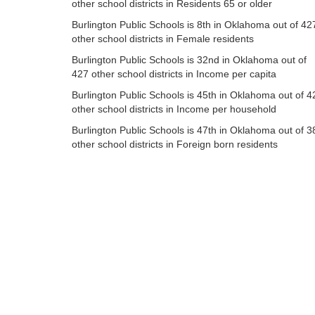
other school districts in Residents 65 or older
Burlington Public Schools is 8th in Oklahoma out of 42
other school districts in Female residents
Burlington Public Schools is 32nd in Oklahoma out of
427 other school districts in Income per capita
Burlington Public Schools is 45th in Oklahoma out of 4
other school districts in Income per household
Burlington Public Schools is 47th in Oklahoma out of 3
other school districts in Foreign born residents