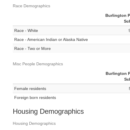
Race Demographics
Burlington P
Sc
Race - White
Race - American Indian or Alaska Native
Race - Two or More
Misc People Demographics
Burlington 
Sc
Female residents
Foreign born residents
Housing Demographics
Housing Demographics