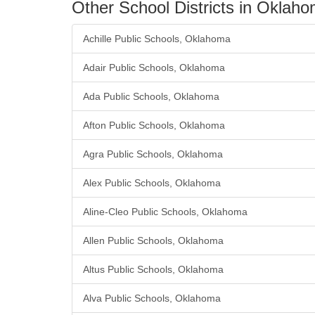
Other School Districts in Oklah
Achille Public Schools, Oklahoma
Adair Public Schools, Oklahoma
Ada Public Schools, Oklahoma
Afton Public Schools, Oklahoma
Agra Public Schools, Oklahoma
Alex Public Schools, Oklahoma
Aline-Cleo Public Schools, Oklahoma
Allen Public Schools, Oklahoma
Altus Public Schools, Oklahoma
Alva Public Schools, Oklahoma