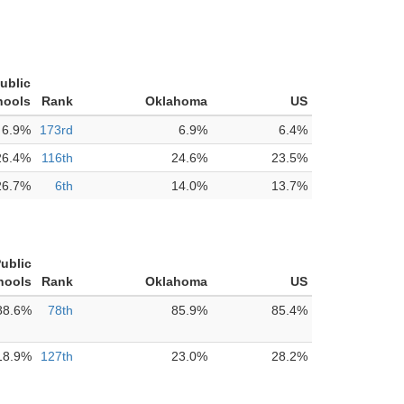
ublic
hools
Rank
Oklahoma
US
6.9%
173rd
6.9%
6.4%
26.4%
116th
24.6%
23.5%
26.7%
6th
14.0%
13.7%
ublic
hools
Rank
Oklahoma
US
88.6%
78th
85.9%
85.4%
18.9%
127th
23.0%
28.2%