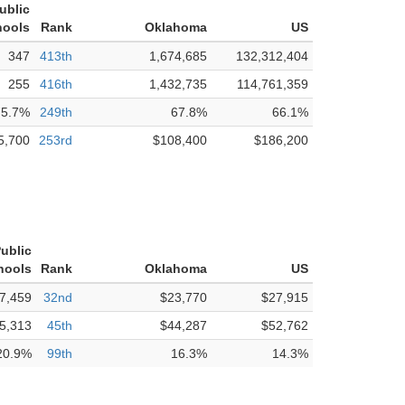
ublic
hools
Rank
Oklahoma
US
347
413th
1,674,685
132,312,404
255
416th
1,432,735
114,761,359
75.7%
249th
67.8%
66.1%
5,700
253rd
$108,400
$186,200
ublic
hools
Rank
Oklahoma
US
7,459
32nd
$23,770
$27,915
5,313
45th
$44,287
$52,762
20.9%
99th
16.3%
14.3%