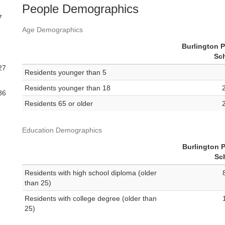
People Demographics
7
Age Demographics
Burlington P
Sc
27
Residents younger than 5
Residents younger than 18
86
Residents 65 or older
Education Demographics
Burlington P
Sc
Residents with high school diploma (older
than 25)
Residents with college degree (older than
25)