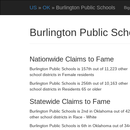
US
»
OK
» Burlington Public Schools
Big
Burlington Public S
Nationwide Claims to Fame
Burlington Public Schools is 157th out of 11,223 other
school districts in Female residents
Burlington Public Schools is 256th out of 10,163 other
school districts in Residents 65 or older
Statewide Claims to Fame
Burlington Public Schools is 2nd in Oklahoma out of 4
other school districts in Race - White
Burlington Public Schools is 6th in Oklahoma out of 34