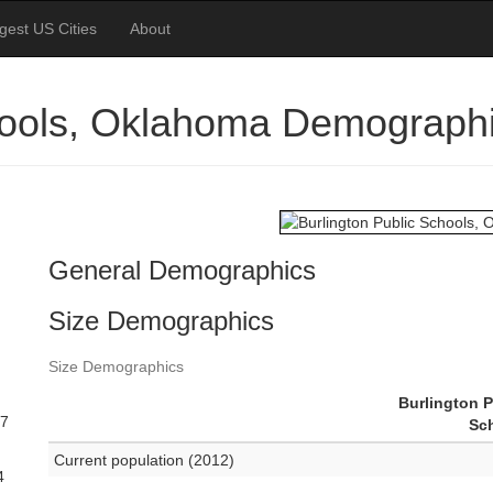
gest US Cities
About
chools, Oklahoma Demograph
General Demographics
Size Demographics
Size Demographics
Burlington P
27
Sc
Current population (2012)
4