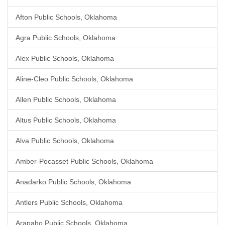
Afton Public Schools, Oklahoma
Agra Public Schools, Oklahoma
Alex Public Schools, Oklahoma
Aline-Cleo Public Schools, Oklahoma
Allen Public Schools, Oklahoma
Altus Public Schools, Oklahoma
Alva Public Schools, Oklahoma
Amber-Pocasset Public Schools, Oklahoma
Anadarko Public Schools, Oklahoma
Antlers Public Schools, Oklahoma
Arapaho Public Schools, Oklahoma