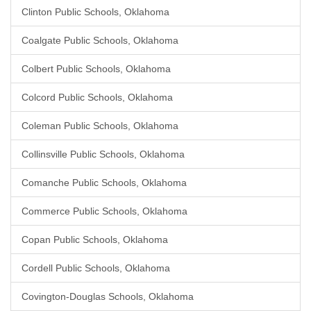
Clinton Public Schools, Oklahoma
Coalgate Public Schools, Oklahoma
Colbert Public Schools, Oklahoma
Colcord Public Schools, Oklahoma
Coleman Public Schools, Oklahoma
Collinsville Public Schools, Oklahoma
Comanche Public Schools, Oklahoma
Commerce Public Schools, Oklahoma
Copan Public Schools, Oklahoma
Cordell Public Schools, Oklahoma
Covington-Douglas Schools, Oklahoma