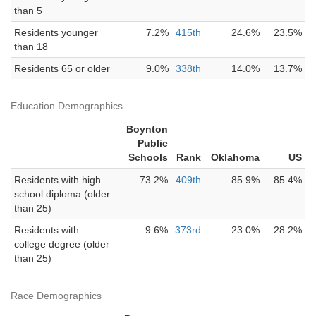
than 5
Residents younger
7.2%
415th
24.6%
23.5%
than 18
Residents 65 or older
9.0%
338th
14.0%
13.7%
Education Demographics
Boynton
Public
Schools
Rank
Oklahoma
US
Residents with high
73.2%
409th
85.9%
85.4%
school diploma (older
than 25)
Residents with
9.6%
373rd
23.0%
28.2%
college degree (older
than 25)
Race Demographics