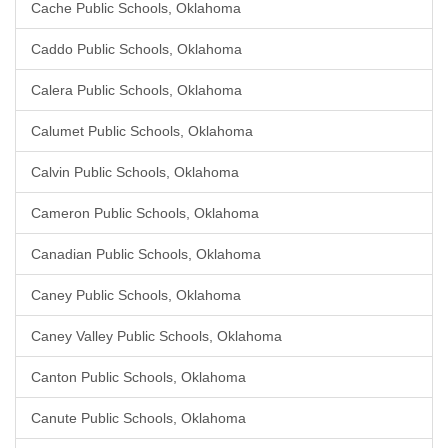
Cache Public Schools, Oklahoma
Caddo Public Schools, Oklahoma
Calera Public Schools, Oklahoma
Calumet Public Schools, Oklahoma
Calvin Public Schools, Oklahoma
Cameron Public Schools, Oklahoma
Canadian Public Schools, Oklahoma
Caney Public Schools, Oklahoma
Caney Valley Public Schools, Oklahoma
Canton Public Schools, Oklahoma
Canute Public Schools, Oklahoma