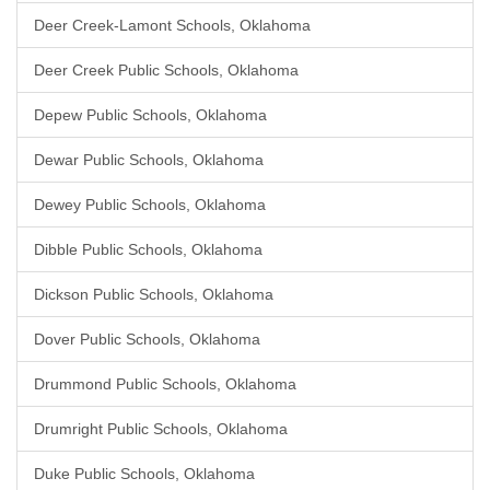
Deer Creek-Lamont Schools, Oklahoma
Deer Creek Public Schools, Oklahoma
Depew Public Schools, Oklahoma
Dewar Public Schools, Oklahoma
Dewey Public Schools, Oklahoma
Dibble Public Schools, Oklahoma
Dickson Public Schools, Oklahoma
Dover Public Schools, Oklahoma
Drummond Public Schools, Oklahoma
Drumright Public Schools, Oklahoma
Duke Public Schools, Oklahoma