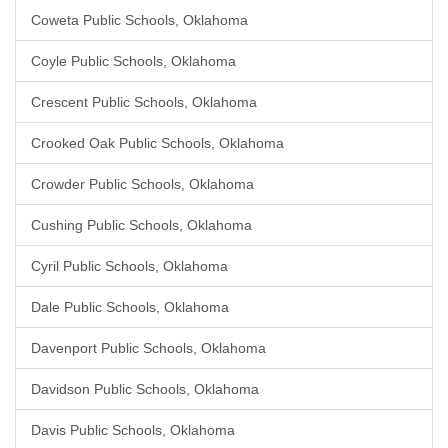
Coweta Public Schools, Oklahoma
Coyle Public Schools, Oklahoma
Crescent Public Schools, Oklahoma
Crooked Oak Public Schools, Oklahoma
Crowder Public Schools, Oklahoma
Cushing Public Schools, Oklahoma
Cyril Public Schools, Oklahoma
Dale Public Schools, Oklahoma
Davenport Public Schools, Oklahoma
Davidson Public Schools, Oklahoma
Davis Public Schools, Oklahoma