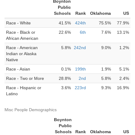
Boynton
Public
Schools
Rank
Oklahoma
US
Race - White
41.5%
424th
75.5%
77.9%
Race - Black or
22.6%
6th
7.6%
13.1%
African American
Race - American
5.8%
242nd
9.0%
1.2%
Indian or Alaska
Native
Race - Asian
0.1%
199th
1.9%
5.1%
Race - Two or More
28.8%
2nd
5.8%
2.4%
Race - Hispanic or
3.6%
223rd
9.3%
16.9%
Latino
Misc People Demographics
Boynton
Public
Schools
Rank
Oklahoma
US