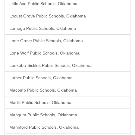
Little Axe Public Schools, Oklahoma
Locust Grove Public Schools, Oklahoma
Lomega Public Schools, Oklahoma
Lone Grove Public Schools, Oklahoma
Lone Wolf Public Schools, Oklahoma
Lookeba-Sickles Public Schools, Oklahoma
Luther Public Schools, Oklahoma
Macomb Public Schools, Oklahoma
Madill Public Schools, Oklahoma
Mangum Public Schools, Oklahoma
Mannford Public Schools, Oklahoma