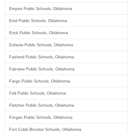
Empire Public Schools, Oklahoma
Enid Public Schools, Oklahoma
Erick Public Schools, Oklahoma
Eufaula Public Schools, Oklahoma
Fairland Public Schools, Oklahoma
Fairview Public Schools, Oklahoma
Fargo Public Schools, Oklahoma
Felt Public Schools, Oklahoma
Fletcher Public Schools, Oklahoma
Forgan Public Schools, Oklahoma
Fort Cobb-Broxton Schools, Oklahoma