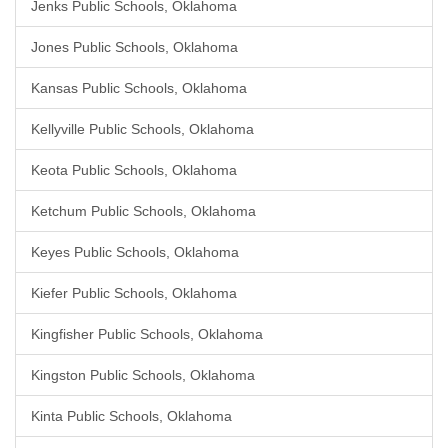
Jenks Public Schools, Oklahoma
Jones Public Schools, Oklahoma
Kansas Public Schools, Oklahoma
Kellyville Public Schools, Oklahoma
Keota Public Schools, Oklahoma
Ketchum Public Schools, Oklahoma
Keyes Public Schools, Oklahoma
Kiefer Public Schools, Oklahoma
Kingfisher Public Schools, Oklahoma
Kingston Public Schools, Oklahoma
Kinta Public Schools, Oklahoma