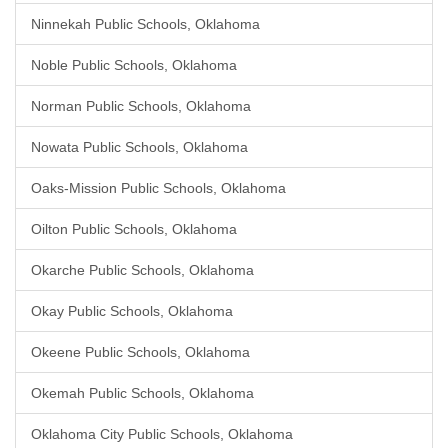
Ninnekah Public Schools, Oklahoma
Noble Public Schools, Oklahoma
Norman Public Schools, Oklahoma
Nowata Public Schools, Oklahoma
Oaks-Mission Public Schools, Oklahoma
Oilton Public Schools, Oklahoma
Okarche Public Schools, Oklahoma
Okay Public Schools, Oklahoma
Okeene Public Schools, Oklahoma
Okemah Public Schools, Oklahoma
Oklahoma City Public Schools, Oklahoma