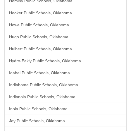
Hominy Public Schools, Oklahoma
Hooker Public Schools, Oklahoma
Howe Public Schools, Oklahoma
Hugo Public Schools, Oklahoma
Hulbert Public Schools, Oklahoma
Hydro-Eakly Public Schools, Oklahoma
Idabel Public Schools, Oklahoma
Indiahoma Public Schools, Oklahoma
Indianola Public Schools, Oklahoma
Inola Public Schools, Oklahoma
Jay Public Schools, Oklahoma