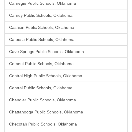
Carnegie Public Schools, Oklahoma
Carney Public Schools, Oklahoma
Cashion Public Schools, Oklahoma
Catoosa Public Schools, Oklahoma
Cave Springs Public Schools, Oklahoma
Cement Public Schools, Oklahoma
Central High Public Schools, Oklahoma
Central Public Schools, Oklahoma
Chandler Public Schools, Oklahoma
Chattanooga Public Schools, Oklahoma
Checotah Public Schools, Oklahoma