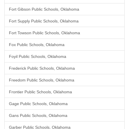
Fort Gibson Public Schools, Oklahoma
Fort Supply Public Schools, Oklahoma
Fort Towson Public Schools, Oklahoma
Fox Public Schools, Oklahoma
Foyil Public Schools, Oklahoma
Frederick Public Schools, Oklahoma
Freedom Public Schools, Oklahoma
Frontier Public Schools, Oklahoma
Gage Public Schools, Oklahoma
Gans Public Schools, Oklahoma
Garber Public Schools, Oklahoma