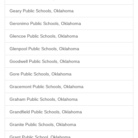
Geary Public Schools, Oklahoma
Geronimo Public Schools, Oklahoma
Glencoe Public Schools, Oklahoma
Glenpool Public Schools, Oklahoma
Goodwell Public Schools, Oklahoma
Gore Public Schools, Oklahoma
Gracemont Public Schools, Oklahoma
Graham Public Schools, Oklahoma
Grandfield Public Schools, Oklahoma
Granite Public Schools, Oklahoma
Grant Public School, Oklahoma