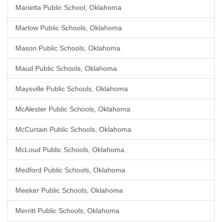
Marietta Public School, Oklahoma
Marlow Public Schools, Oklahoma
Mason Public Schools, Oklahoma
Maud Public Schools, Oklahoma
Maysville Public Schools, Oklahoma
McAlester Public Schools, Oklahoma
McCurtain Public Schools, Oklahoma
McLoud Public Schools, Oklahoma
Medford Public Schools, Oklahoma
Meeker Public Schools, Oklahoma
Merritt Public Schools, Oklahoma