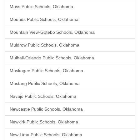
Moss Public Schools, Oklahoma
Mounds Public Schools, Oklahoma
Mountain View-Gotebo Schools, Oklahoma
Muldrow Public Schools, Oklahoma
Mulhall-Orlando Public Schools, Oklahoma
Muskogee Public Schools, Oklahoma
Mustang Public Schools, Oklahoma
Navajo Public Schools, Oklahoma
Newcastle Public Schools, Oklahoma
Newkirk Public Schools, Oklahoma
New Lima Public Schools, Oklahoma