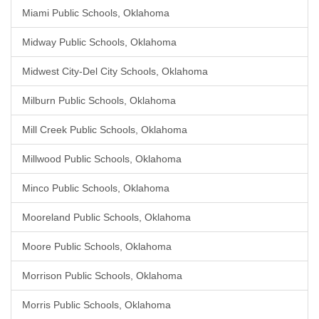
Miami Public Schools, Oklahoma
Midway Public Schools, Oklahoma
Midwest City-Del City Schools, Oklahoma
Milburn Public Schools, Oklahoma
Mill Creek Public Schools, Oklahoma
Millwood Public Schools, Oklahoma
Minco Public Schools, Oklahoma
Mooreland Public Schools, Oklahoma
Moore Public Schools, Oklahoma
Morrison Public Schools, Oklahoma
Morris Public Schools, Oklahoma