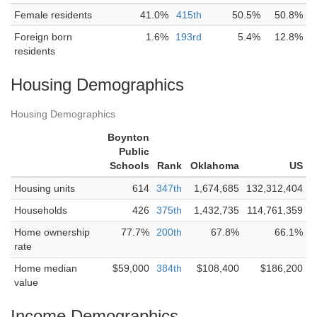
Female residents
41.0%
415th
50.5%
50.8%
Foreign born
1.6%
193rd
5.4%
12.8%
residents
Housing Demographics
Housing Demographics
Boynton
Public
Schools
Rank
Oklahoma
US
Housing units
614
347th
1,674,685
132,312,404
Households
426
375th
1,432,735
114,761,359
Home ownership
77.7%
200th
67.8%
66.1%
rate
Home median
$59,000
384th
$108,400
$186,200
value
Income Demographics