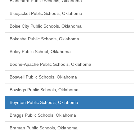
Blanchard Public Schools, Oklahoma
Bluejacket Public Schools, Oklahoma
Boise City Public Schools, Oklahoma
Bokoshe Public Schools, Oklahoma
Boley Public School, Oklahoma
Boone-Apache Public Schools, Oklahoma
Boswell Public Schools, Oklahoma
Bowlegs Public Schools, Oklahoma
Boynton Public Schools, Oklahoma
Braggs Public Schools, Oklahoma
Braman Public Schools, Oklahoma