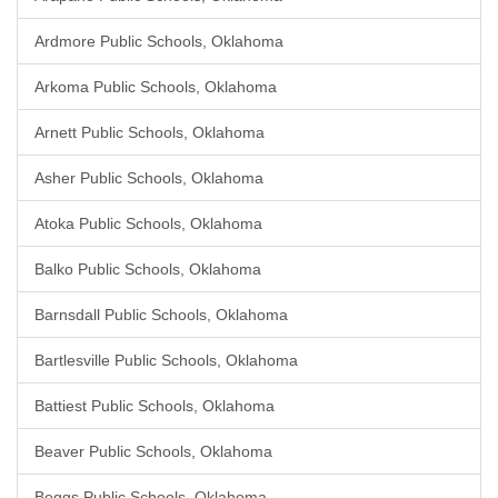
Ardmore Public Schools, Oklahoma
Arkoma Public Schools, Oklahoma
Arnett Public Schools, Oklahoma
Asher Public Schools, Oklahoma
Atoka Public Schools, Oklahoma
Balko Public Schools, Oklahoma
Barnsdall Public Schools, Oklahoma
Bartlesville Public Schools, Oklahoma
Battiest Public Schools, Oklahoma
Beaver Public Schools, Oklahoma
Beggs Public Schools, Oklahoma