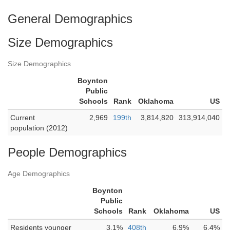
General Demographics
Size Demographics
Size Demographics
Boynton
Public
Schools
Rank
Oklahoma
US
Current
2,969
199th
3,814,820
313,914,040
population (2012)
People Demographics
Age Demographics
Boynton
Public
Schools
Rank
Oklahoma
US
Residents younger
3.1%
408th
6.9%
6.4%