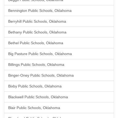
Bennington Public Schools, Oklahoma
Berryhill Public Schools, Oklahoma
Bethany Public Schools, Oklahoma
Bethel Public Schools, Oklahoma
Big Pasture Public Schools, Oklahoma
Billings Public Schools, Oklahoma
Binger-Oney Public Schools, Oklahoma
Bixby Public Schools, Oklahoma
Blackwell Public Schools, Oklahoma
Blair Public Schools, Oklahoma