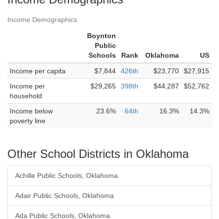
Income Demographics
Boynton
Public
Schools
Rank
Oklahoma
US
Income per capita
$7,844
426th
$23,770
$27,915
Income per
$29,265
398th
$44,287
$52,762
household
Income below
23.6%
64th
16.3%
14.3%
poverty line
Other School Districts in Oklahoma
Achille Public Schools, Oklahoma
Adair Public Schools, Oklahoma
Ada Public Schools, Oklahoma