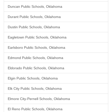
Duncan Public Schools, Oklahoma
Durant Public Schools, Oklahoma
Dustin Public Schools, Oklahoma
Eagletown Public Schools, Oklahoma
Earlsboro Public Schools, Oklahoma
Edmond Public Schools, Oklahoma
Eldorado Public Schools, Oklahoma
Elgin Public Schools, Oklahoma
Elk City Public Schools, Oklahoma
Elmore City-Pernell Schools, Oklahoma
El Reno Public Schools, Oklahoma