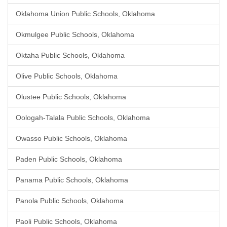
Oklahoma Union Public Schools, Oklahoma
Okmulgee Public Schools, Oklahoma
Oktaha Public Schools, Oklahoma
Olive Public Schools, Oklahoma
Olustee Public Schools, Oklahoma
Oologah-Talala Public Schools, Oklahoma
Owasso Public Schools, Oklahoma
Paden Public Schools, Oklahoma
Panama Public Schools, Oklahoma
Panola Public Schools, Oklahoma
Paoli Public Schools, Oklahoma