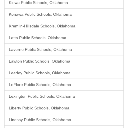
Kiowa Public Schools, Oklahoma
Konawa Public Schools, Oklahoma
Kremlin-Hillsdale Schools, Oklahoma
Latta Public Schools, Oklahoma
Laverne Public Schools, Oklahoma
Lawton Public Schools, Oklahoma
Leedey Public Schools, Oklahoma
LeFlore Public Schools, Oklahoma
Lexington Public Schools, Oklahoma
Liberty Public Schools, Oklahoma
Lindsay Public Schools, Oklahoma