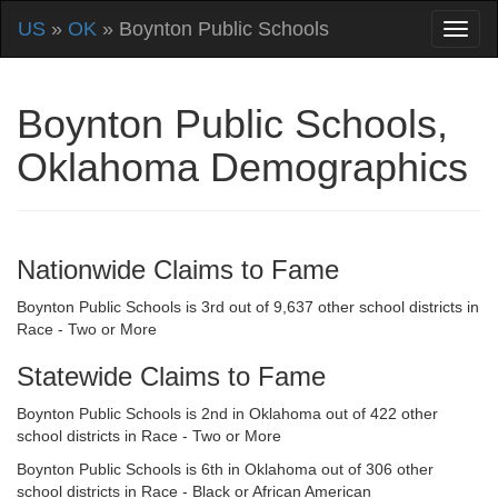
US
»
OK
» Boynton Public Schools
Boynton Public Schools,
Oklahoma Demographics
Nationwide Claims to Fame
Boynton Public Schools is 3rd out of 9,637 other school districts in
Race - Two or More
Statewide Claims to Fame
Boynton Public Schools is 2nd in Oklahoma out of 422 other
school districts in Race - Two or More
Boynton Public Schools is 6th in Oklahoma out of 306 other
school districts in Race - Black or African American