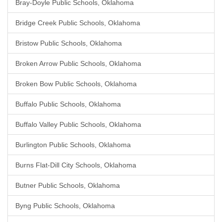
Bray-Doyle Public Schools, Oklahoma
Bridge Creek Public Schools, Oklahoma
Bristow Public Schools, Oklahoma
Broken Arrow Public Schools, Oklahoma
Broken Bow Public Schools, Oklahoma
Buffalo Public Schools, Oklahoma
Buffalo Valley Public Schools, Oklahoma
Burlington Public Schools, Oklahoma
Burns Flat-Dill City Schools, Oklahoma
Butner Public Schools, Oklahoma
Byng Public Schools, Oklahoma