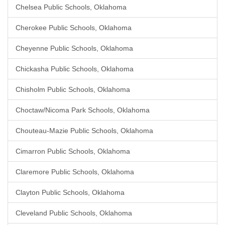
Chelsea Public Schools, Oklahoma
Cherokee Public Schools, Oklahoma
Cheyenne Public Schools, Oklahoma
Chickasha Public Schools, Oklahoma
Chisholm Public Schools, Oklahoma
Choctaw/Nicoma Park Schools, Oklahoma
Chouteau-Mazie Public Schools, Oklahoma
Cimarron Public Schools, Oklahoma
Claremore Public Schools, Oklahoma
Clayton Public Schools, Oklahoma
Cleveland Public Schools, Oklahoma