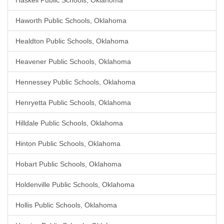
Haskell Public Schools, Oklahoma
Haworth Public Schools, Oklahoma
Healdton Public Schools, Oklahoma
Heavener Public Schools, Oklahoma
Hennessey Public Schools, Oklahoma
Henryetta Public Schools, Oklahoma
Hilldale Public Schools, Oklahoma
Hinton Public Schools, Oklahoma
Hobart Public Schools, Oklahoma
Holdenville Public Schools, Oklahoma
Hollis Public Schools, Oklahoma