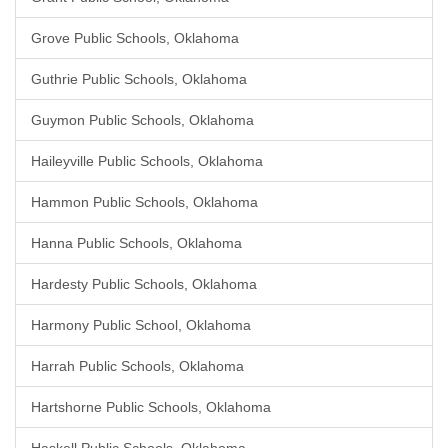
Grove Public Schools, Oklahoma
Guthrie Public Schools, Oklahoma
Guymon Public Schools, Oklahoma
Haileyville Public Schools, Oklahoma
Hammon Public Schools, Oklahoma
Hanna Public Schools, Oklahoma
Hardesty Public Schools, Oklahoma
Harmony Public School, Oklahoma
Harrah Public Schools, Oklahoma
Hartshorne Public Schools, Oklahoma