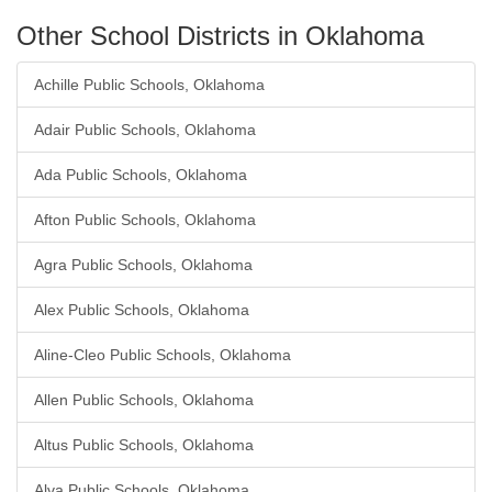
Other School Districts in Oklahoma
Achille Public Schools, Oklahoma
Adair Public Schools, Oklahoma
Ada Public Schools, Oklahoma
Afton Public Schools, Oklahoma
Agra Public Schools, Oklahoma
Alex Public Schools, Oklahoma
Aline-Cleo Public Schools, Oklahoma
Allen Public Schools, Oklahoma
Altus Public Schools, Oklahoma
Alva Public Schools, Oklahoma