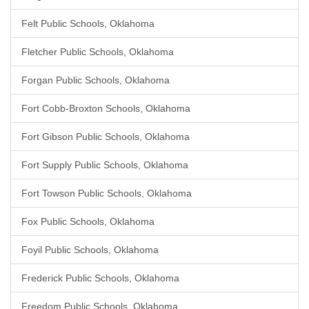
Felt Public Schools, Oklahoma
Fletcher Public Schools, Oklahoma
Forgan Public Schools, Oklahoma
Fort Cobb-Broxton Schools, Oklahoma
Fort Gibson Public Schools, Oklahoma
Fort Supply Public Schools, Oklahoma
Fort Towson Public Schools, Oklahoma
Fox Public Schools, Oklahoma
Foyil Public Schools, Oklahoma
Frederick Public Schools, Oklahoma
Freedom Public Schools, Oklahoma