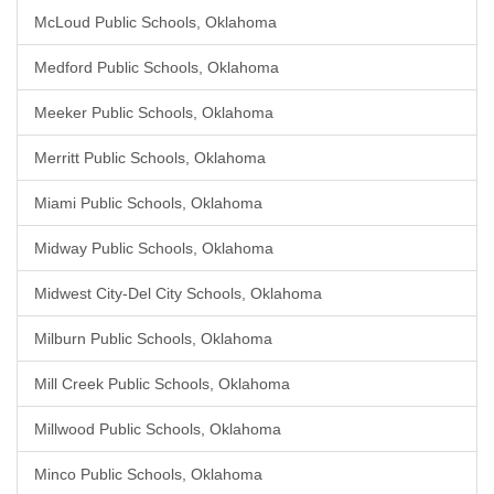
McLoud Public Schools, Oklahoma
Medford Public Schools, Oklahoma
Meeker Public Schools, Oklahoma
Merritt Public Schools, Oklahoma
Miami Public Schools, Oklahoma
Midway Public Schools, Oklahoma
Midwest City-Del City Schools, Oklahoma
Milburn Public Schools, Oklahoma
Mill Creek Public Schools, Oklahoma
Millwood Public Schools, Oklahoma
Minco Public Schools, Oklahoma