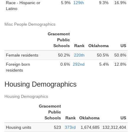
Race - Hispanic or
5.9%
129th
9.3%
16.9%
Latino
Misc People Demographics
Gracemont
Public
Schools
Rank
Oklahoma
US
Female residents
50.2%
220th
50.5%
50.8%
Foreign born
0.6%
292nd
5.4%
12.8%
residents
Housing Demographics
Housing Demographics
Gracemont
Public
Schools
Rank
Oklahoma
US
Housing units
523
373rd
1,674,685
132,312,404