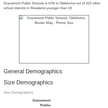
Gracemont Public Schools is 47th in Oklahoma out of 415 other
school districts in Residents younger than 18
General Demographics
Size Demographics
Size Demographics
Gracemont
Public