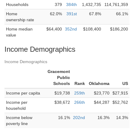
Households
379
384th
1,432,735
114,761,359
Home
62.0%
391st
67.8%
66.1%
ownership rate
Home median
$64,400
352nd
$108,400
$186,200
value
Income Demographics
Income Demographics
Gracemont
Public
Schools
Rank
Oklahoma
US
Income per capita
$19,738
259th
$23,770
$27,915
Income per
$38,672
266th
$44,287
$52,762
household
Income below
16.1%
202nd
16.3%
14.3%
poverty line