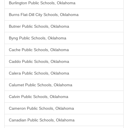
Burlington Public Schools, Oklahoma
Burns Flat-Dill City Schools, Oklahoma
Butner Public Schools, Oklahoma
Byng Public Schools, Oklahoma
Cache Public Schools, Oklahoma
Caddo Public Schools, Oklahoma
Calera Public Schools, Oklahoma
Calumet Public Schools, Oklahoma
Calvin Public Schools, Oklahoma
Cameron Public Schools, Oklahoma
Canadian Public Schools, Oklahoma