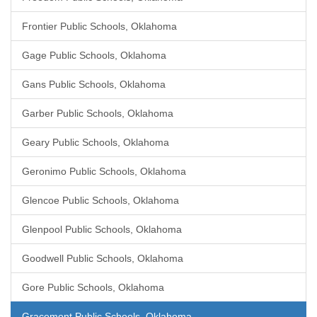
Frontier Public Schools, Oklahoma
Gage Public Schools, Oklahoma
Gans Public Schools, Oklahoma
Garber Public Schools, Oklahoma
Geary Public Schools, Oklahoma
Geronimo Public Schools, Oklahoma
Glencoe Public Schools, Oklahoma
Glenpool Public Schools, Oklahoma
Goodwell Public Schools, Oklahoma
Gore Public Schools, Oklahoma
Gracemont Public Schools, Oklahoma