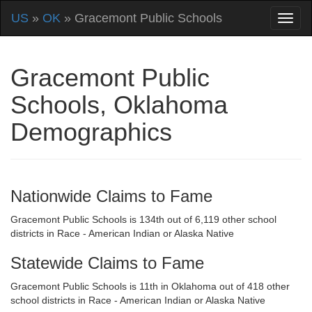
US
»
OK
» Gracemont Public Schools
Gracemont Public
Schools, Oklahoma
Demographics
Nationwide Claims to Fame
Gracemont Public Schools is 134th out of 6,119 other school
districts in Race - American Indian or Alaska Native
Statewide Claims to Fame
Gracemont Public Schools is 11th in Oklahoma out of 418 other
school districts in Race - American Indian or Alaska Native