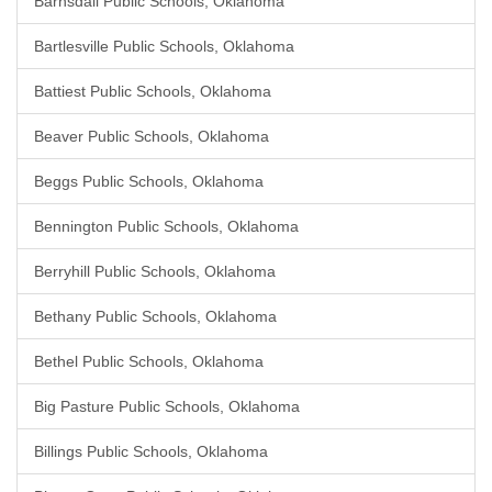
Barnsdall Public Schools, Oklahoma
Bartlesville Public Schools, Oklahoma
Battiest Public Schools, Oklahoma
Beaver Public Schools, Oklahoma
Beggs Public Schools, Oklahoma
Bennington Public Schools, Oklahoma
Berryhill Public Schools, Oklahoma
Bethany Public Schools, Oklahoma
Bethel Public Schools, Oklahoma
Big Pasture Public Schools, Oklahoma
Billings Public Schools, Oklahoma