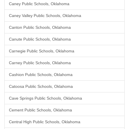
Caney Public Schools, Oklahoma
Caney Valley Public Schools, Oklahoma
Canton Public Schools, Oklahoma
Canute Public Schools, Oklahoma
Carnegie Public Schools, Oklahoma
Carney Public Schools, Oklahoma
Cashion Public Schools, Oklahoma
Catoosa Public Schools, Oklahoma
Cave Springs Public Schools, Oklahoma
Cement Public Schools, Oklahoma
Central High Public Schools, Oklahoma