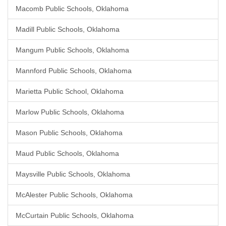
Macomb Public Schools, Oklahoma
Madill Public Schools, Oklahoma
Mangum Public Schools, Oklahoma
Mannford Public Schools, Oklahoma
Marietta Public School, Oklahoma
Marlow Public Schools, Oklahoma
Mason Public Schools, Oklahoma
Maud Public Schools, Oklahoma
Maysville Public Schools, Oklahoma
McAlester Public Schools, Oklahoma
McCurtain Public Schools, Oklahoma