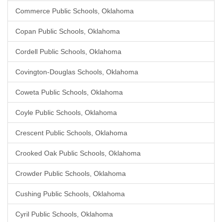
Commerce Public Schools, Oklahoma
Copan Public Schools, Oklahoma
Cordell Public Schools, Oklahoma
Covington-Douglas Schools, Oklahoma
Coweta Public Schools, Oklahoma
Coyle Public Schools, Oklahoma
Crescent Public Schools, Oklahoma
Crooked Oak Public Schools, Oklahoma
Crowder Public Schools, Oklahoma
Cushing Public Schools, Oklahoma
Cyril Public Schools, Oklahoma