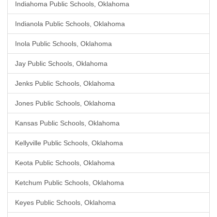
Indiahoma Public Schools, Oklahoma
Indianola Public Schools, Oklahoma
Inola Public Schools, Oklahoma
Jay Public Schools, Oklahoma
Jenks Public Schools, Oklahoma
Jones Public Schools, Oklahoma
Kansas Public Schools, Oklahoma
Kellyville Public Schools, Oklahoma
Keota Public Schools, Oklahoma
Ketchum Public Schools, Oklahoma
Keyes Public Schools, Oklahoma