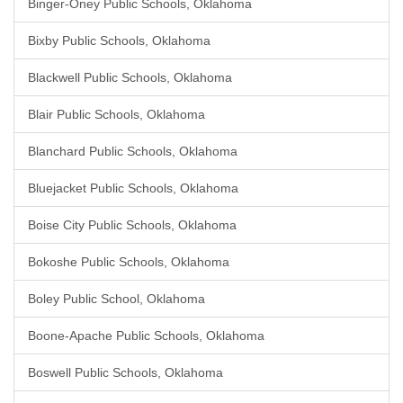
Binger-Oney Public Schools, Oklahoma
Bixby Public Schools, Oklahoma
Blackwell Public Schools, Oklahoma
Blair Public Schools, Oklahoma
Blanchard Public Schools, Oklahoma
Bluejacket Public Schools, Oklahoma
Boise City Public Schools, Oklahoma
Bokoshe Public Schools, Oklahoma
Boley Public School, Oklahoma
Boone-Apache Public Schools, Oklahoma
Boswell Public Schools, Oklahoma