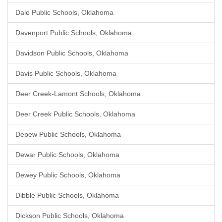
Dale Public Schools, Oklahoma
Davenport Public Schools, Oklahoma
Davidson Public Schools, Oklahoma
Davis Public Schools, Oklahoma
Deer Creek-Lamont Schools, Oklahoma
Deer Creek Public Schools, Oklahoma
Depew Public Schools, Oklahoma
Dewar Public Schools, Oklahoma
Dewey Public Schools, Oklahoma
Dibble Public Schools, Oklahoma
Dickson Public Schools, Oklahoma