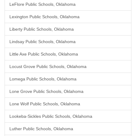
LeFlore Public Schools, Oklahoma
Lexington Public Schools, Oklahoma
Liberty Public Schools, Oklahoma
Lindsay Public Schools, Oklahoma
Little Axe Public Schools, Oklahoma
Locust Grove Public Schools, Oklahoma
Lomega Public Schools, Oklahoma
Lone Grove Public Schools, Oklahoma
Lone Wolf Public Schools, Oklahoma
Lookeba-Sickles Public Schools, Oklahoma
Luther Public Schools, Oklahoma