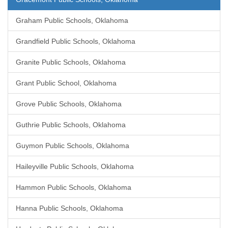
Graham Public Schools, Oklahoma
Grandfield Public Schools, Oklahoma
Granite Public Schools, Oklahoma
Grant Public School, Oklahoma
Grove Public Schools, Oklahoma
Guthrie Public Schools, Oklahoma
Guymon Public Schools, Oklahoma
Haileyville Public Schools, Oklahoma
Hammon Public Schools, Oklahoma
Hanna Public Schools, Oklahoma