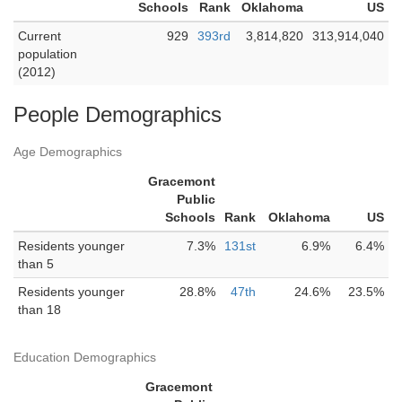
Schools
Rank
Oklahoma
US
Current
929
393rd
3,814,820
313,914,040
population
(2012)
People Demographics
Age Demographics
Gracemont
Public
Schools
Rank
Oklahoma
US
Residents younger
7.3%
131st
6.9%
6.4%
than 5
Residents younger
28.8%
47th
24.6%
23.5%
than 18
Education Demographics
Gracemont