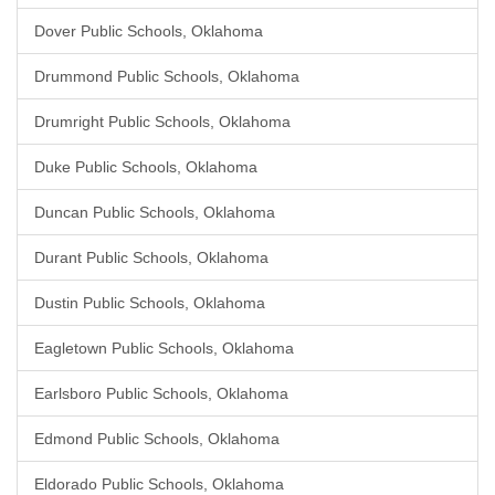
Dover Public Schools, Oklahoma
Drummond Public Schools, Oklahoma
Drumright Public Schools, Oklahoma
Duke Public Schools, Oklahoma
Duncan Public Schools, Oklahoma
Durant Public Schools, Oklahoma
Dustin Public Schools, Oklahoma
Eagletown Public Schools, Oklahoma
Earlsboro Public Schools, Oklahoma
Edmond Public Schools, Oklahoma
Eldorado Public Schools, Oklahoma