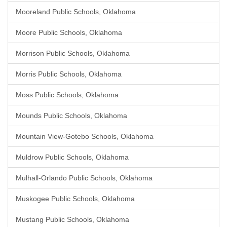
Mooreland Public Schools, Oklahoma
Moore Public Schools, Oklahoma
Morrison Public Schools, Oklahoma
Morris Public Schools, Oklahoma
Moss Public Schools, Oklahoma
Mounds Public Schools, Oklahoma
Mountain View-Gotebo Schools, Oklahoma
Muldrow Public Schools, Oklahoma
Mulhall-Orlando Public Schools, Oklahoma
Muskogee Public Schools, Oklahoma
Mustang Public Schools, Oklahoma