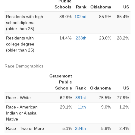
Public
Schools
Rank
Oklahoma
US
Residents with high
88.0%
102nd
85.9%
85.4%
school diploma
(older than 25)
Residents with
14.4%
238th
23.0%
28.2%
college degree
(older than 25)
Race Demographics
Gracemont
Public
Schools
Rank
Oklahoma
US
Race - White
62.9%
381st
75.5%
77.9%
Race - American
29.1%
11th
9.0%
1.2%
Indian or Alaska
Native
Race - Two or More
5.1%
284th
5.8%
2.4%