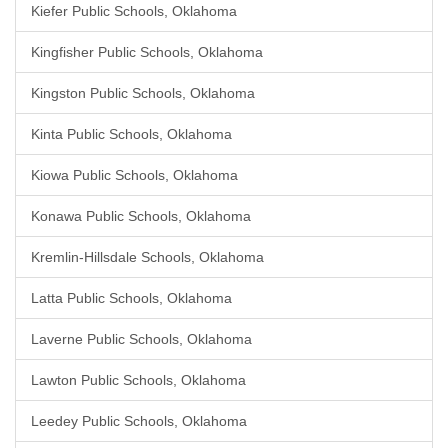
Kiefer Public Schools, Oklahoma
Kingfisher Public Schools, Oklahoma
Kingston Public Schools, Oklahoma
Kinta Public Schools, Oklahoma
Kiowa Public Schools, Oklahoma
Konawa Public Schools, Oklahoma
Kremlin-Hillsdale Schools, Oklahoma
Latta Public Schools, Oklahoma
Laverne Public Schools, Oklahoma
Lawton Public Schools, Oklahoma
Leedey Public Schools, Oklahoma