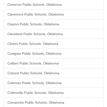
Cimarron Public Schools, Oklahoma
Claremore Public Schools, Oklahoma
Clayton Public Schools, Oklahoma
Cleveland Public Schools, Oklahoma
Clinton Public Schools, Oklahoma
Coalgate Public Schools, Oklahoma
Colbert Public Schools, Oklahoma
Colcord Public Schools, Oklahoma
Coleman Public Schools, Oklahoma
Collinsville Public Schools, Oklahoma
Comanche Public Schools, Oklahoma