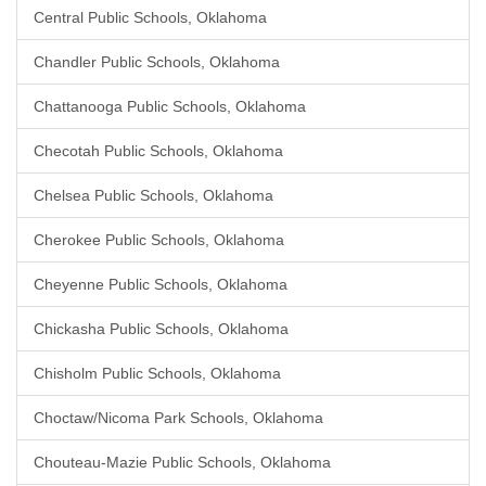
Central Public Schools, Oklahoma
Chandler Public Schools, Oklahoma
Chattanooga Public Schools, Oklahoma
Checotah Public Schools, Oklahoma
Chelsea Public Schools, Oklahoma
Cherokee Public Schools, Oklahoma
Cheyenne Public Schools, Oklahoma
Chickasha Public Schools, Oklahoma
Chisholm Public Schools, Oklahoma
Choctaw/Nicoma Park Schools, Oklahoma
Chouteau-Mazie Public Schools, Oklahoma