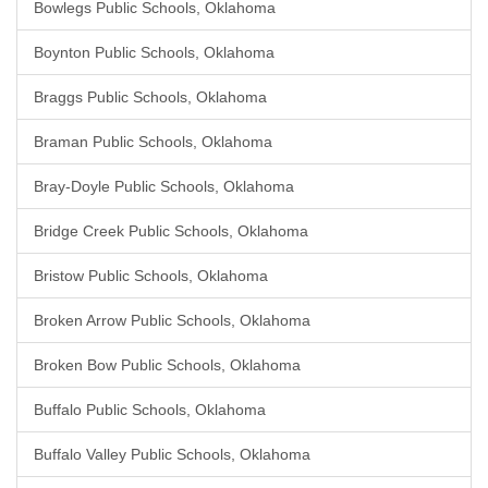
Bowlegs Public Schools, Oklahoma
Boynton Public Schools, Oklahoma
Braggs Public Schools, Oklahoma
Braman Public Schools, Oklahoma
Bray-Doyle Public Schools, Oklahoma
Bridge Creek Public Schools, Oklahoma
Bristow Public Schools, Oklahoma
Broken Arrow Public Schools, Oklahoma
Broken Bow Public Schools, Oklahoma
Buffalo Public Schools, Oklahoma
Buffalo Valley Public Schools, Oklahoma