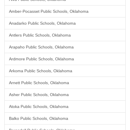
Amber-Pocasset Public Schools, Oklahoma
Anadarko Public Schools, Oklahoma
Antlers Public Schools, Oklahoma
Arapaho Public Schools, Oklahoma
Ardmore Public Schools, Oklahoma
Arkoma Public Schools, Oklahoma
Arnett Public Schools, Oklahoma
Asher Public Schools, Oklahoma
Atoka Public Schools, Oklahoma
Balko Public Schools, Oklahoma