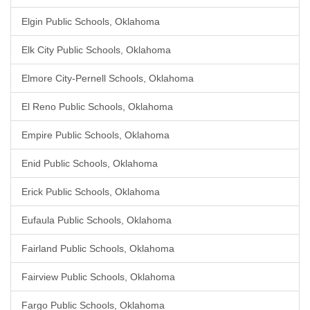
Elgin Public Schools, Oklahoma
Elk City Public Schools, Oklahoma
Elmore City-Pernell Schools, Oklahoma
El Reno Public Schools, Oklahoma
Empire Public Schools, Oklahoma
Enid Public Schools, Oklahoma
Erick Public Schools, Oklahoma
Eufaula Public Schools, Oklahoma
Fairland Public Schools, Oklahoma
Fairview Public Schools, Oklahoma
Fargo Public Schools, Oklahoma