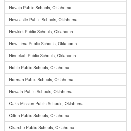
Navajo Public Schools, Oklahoma
Newcastle Public Schools, Oklahoma
Newkirk Public Schools, Oklahoma
New Lima Public Schools, Oklahoma
Ninnekah Public Schools, Oklahoma
Noble Public Schools, Oklahoma
Norman Public Schools, Oklahoma
Nowata Public Schools, Oklahoma
Oaks-Mission Public Schools, Oklahoma
Oilton Public Schools, Oklahoma
Okarche Public Schools, Oklahoma