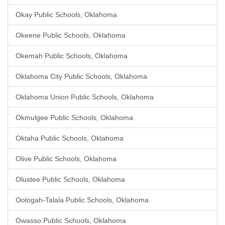
Okay Public Schools, Oklahoma
Okeene Public Schools, Oklahoma
Okemah Public Schools, Oklahoma
Oklahoma City Public Schools, Oklahoma
Oklahoma Union Public Schools, Oklahoma
Okmulgee Public Schools, Oklahoma
Oktaha Public Schools, Oklahoma
Olive Public Schools, Oklahoma
Olustee Public Schools, Oklahoma
Oologah-Talala Public Schools, Oklahoma
Owasso Public Schools, Oklahoma