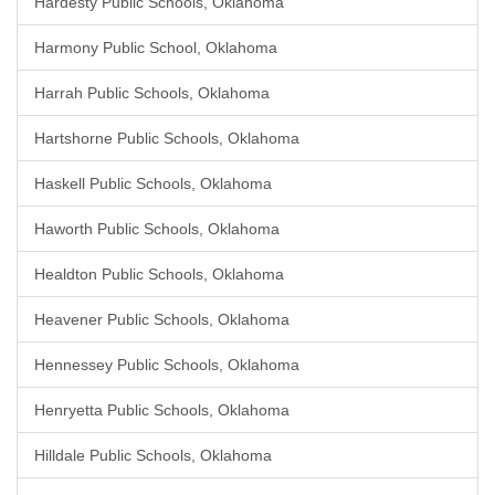
Hardesty Public Schools, Oklahoma
Harmony Public School, Oklahoma
Harrah Public Schools, Oklahoma
Hartshorne Public Schools, Oklahoma
Haskell Public Schools, Oklahoma
Haworth Public Schools, Oklahoma
Healdton Public Schools, Oklahoma
Heavener Public Schools, Oklahoma
Hennessey Public Schools, Oklahoma
Henryetta Public Schools, Oklahoma
Hilldale Public Schools, Oklahoma