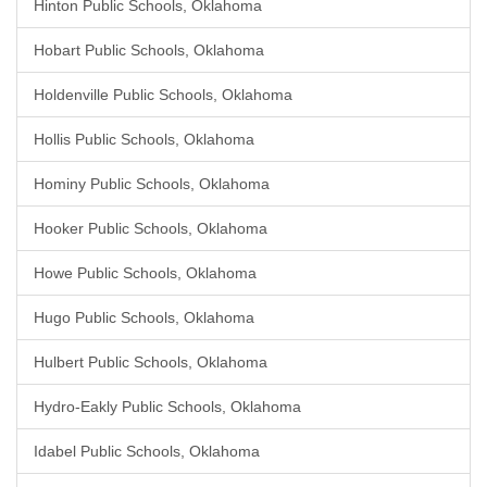
Hinton Public Schools, Oklahoma
Hobart Public Schools, Oklahoma
Holdenville Public Schools, Oklahoma
Hollis Public Schools, Oklahoma
Hominy Public Schools, Oklahoma
Hooker Public Schools, Oklahoma
Howe Public Schools, Oklahoma
Hugo Public Schools, Oklahoma
Hulbert Public Schools, Oklahoma
Hydro-Eakly Public Schools, Oklahoma
Idabel Public Schools, Oklahoma