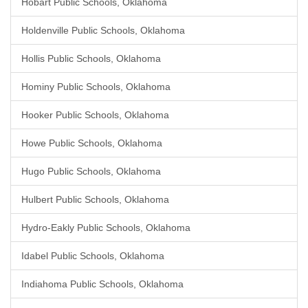
Hobart Public Schools, Oklahoma
Holdenville Public Schools, Oklahoma
Hollis Public Schools, Oklahoma
Hominy Public Schools, Oklahoma
Hooker Public Schools, Oklahoma
Howe Public Schools, Oklahoma
Hugo Public Schools, Oklahoma
Hulbert Public Schools, Oklahoma
Hydro-Eakly Public Schools, Oklahoma
Idabel Public Schools, Oklahoma
Indiahoma Public Schools, Oklahoma