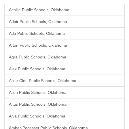
Achille Public Schools, Oklahoma
Adair Public Schools, Oklahoma
Ada Public Schools, Oklahoma
Afton Public Schools, Oklahoma
Agra Public Schools, Oklahoma
Alex Public Schools, Oklahoma
Aline-Cleo Public Schools, Oklahoma
Allen Public Schools, Oklahoma
Altus Public Schools, Oklahoma
Alva Public Schools, Oklahoma
Amber-Pocasset Public Schools, Oklahoma