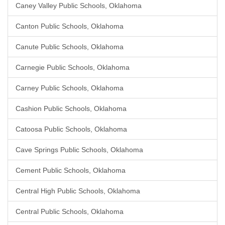
Caney Valley Public Schools, Oklahoma
Canton Public Schools, Oklahoma
Canute Public Schools, Oklahoma
Carnegie Public Schools, Oklahoma
Carney Public Schools, Oklahoma
Cashion Public Schools, Oklahoma
Catoosa Public Schools, Oklahoma
Cave Springs Public Schools, Oklahoma
Cement Public Schools, Oklahoma
Central High Public Schools, Oklahoma
Central Public Schools, Oklahoma