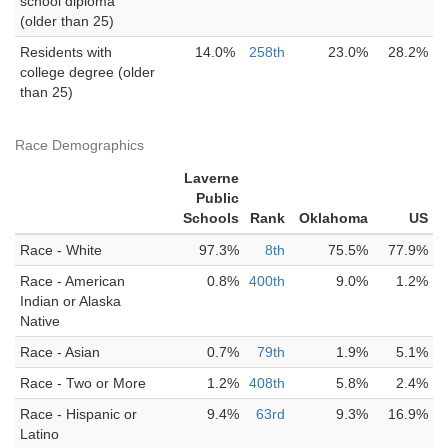
school diploma
(older than 25)
Residents with
14.0%
258th
23.0%
28.2%
college degree (older
than 25)
Race Demographics
Laverne
Public
Schools
Rank
Oklahoma
US
Race - White
97.3%
8th
75.5%
77.9%
Race - American
0.8%
400th
9.0%
1.2%
Indian or Alaska
Native
Race - Asian
0.7%
79th
1.9%
5.1%
Race - Two or More
1.2%
408th
5.8%
2.4%
Race - Hispanic or
9.4%
63rd
9.3%
16.9%
Latino