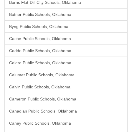
Burns Flat-Dill City Schools, Oklahoma
Butner Public Schools, Oklahoma
Byng Public Schools, Oklahoma
Cache Public Schools, Oklahoma
Caddo Public Schools, Oklahoma
Calera Public Schools, Oklahoma
Calumet Public Schools, Oklahoma
Calvin Public Schools, Oklahoma
Cameron Public Schools, Oklahoma
Canadian Public Schools, Oklahoma
Caney Public Schools, Oklahoma