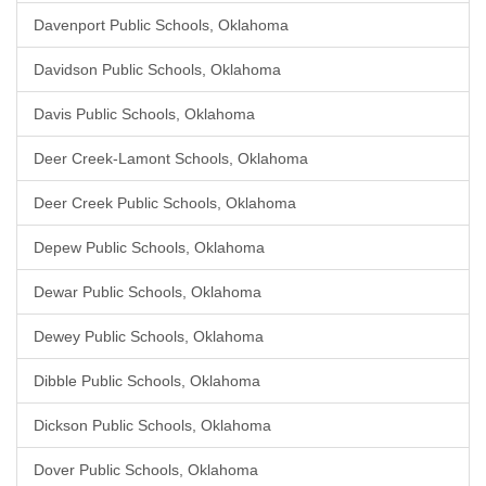
Davenport Public Schools, Oklahoma
Davidson Public Schools, Oklahoma
Davis Public Schools, Oklahoma
Deer Creek-Lamont Schools, Oklahoma
Deer Creek Public Schools, Oklahoma
Depew Public Schools, Oklahoma
Dewar Public Schools, Oklahoma
Dewey Public Schools, Oklahoma
Dibble Public Schools, Oklahoma
Dickson Public Schools, Oklahoma
Dover Public Schools, Oklahoma