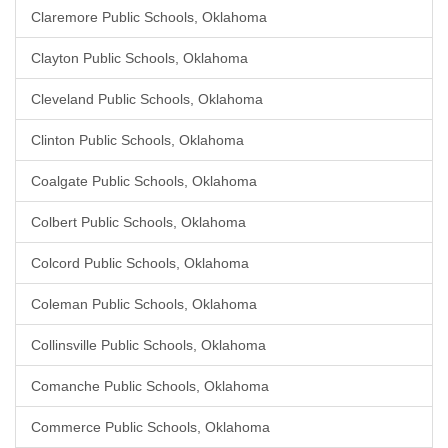
Claremore Public Schools, Oklahoma
Clayton Public Schools, Oklahoma
Cleveland Public Schools, Oklahoma
Clinton Public Schools, Oklahoma
Coalgate Public Schools, Oklahoma
Colbert Public Schools, Oklahoma
Colcord Public Schools, Oklahoma
Coleman Public Schools, Oklahoma
Collinsville Public Schools, Oklahoma
Comanche Public Schools, Oklahoma
Commerce Public Schools, Oklahoma