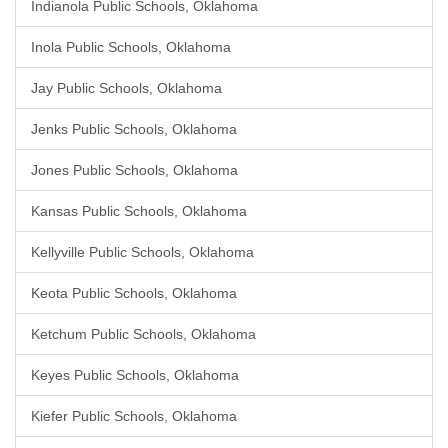
Indianola Public Schools, Oklahoma
Inola Public Schools, Oklahoma
Jay Public Schools, Oklahoma
Jenks Public Schools, Oklahoma
Jones Public Schools, Oklahoma
Kansas Public Schools, Oklahoma
Kellyville Public Schools, Oklahoma
Keota Public Schools, Oklahoma
Ketchum Public Schools, Oklahoma
Keyes Public Schools, Oklahoma
Kiefer Public Schools, Oklahoma