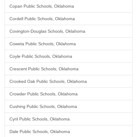
Copan Public Schools, Oklahoma
Cordell Public Schools, Oklahoma
Covington-Douglas Schools, Oklahoma
Coweta Public Schools, Oklahoma
Coyle Public Schools, Oklahoma
Crescent Public Schools, Oklahoma
Crooked Oak Public Schools, Oklahoma
Crowder Public Schools, Oklahoma
Cushing Public Schools, Oklahoma
Cyril Public Schools, Oklahoma
Dale Public Schools, Oklahoma