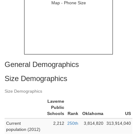
General Demographics
Size Demographics
Size Demographics
Laverne
Public
Schools
Rank
Oklahoma
US
Current
2,212
250th
3,814,820
313,914,040
population (2012)