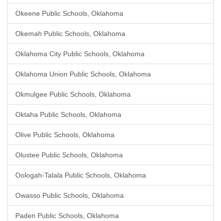
Okeene Public Schools, Oklahoma
Okemah Public Schools, Oklahoma
Oklahoma City Public Schools, Oklahoma
Oklahoma Union Public Schools, Oklahoma
Okmulgee Public Schools, Oklahoma
Oktaha Public Schools, Oklahoma
Olive Public Schools, Oklahoma
Olustee Public Schools, Oklahoma
Oologah-Talala Public Schools, Oklahoma
Owasso Public Schools, Oklahoma
Paden Public Schools, Oklahoma