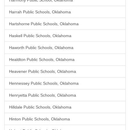
Harmony Public School, Oklahoma
Harrah Public Schools, Oklahoma
Hartshorne Public Schools, Oklahoma
Haskell Public Schools, Oklahoma
Haworth Public Schools, Oklahoma
Healdton Public Schools, Oklahoma
Heavener Public Schools, Oklahoma
Hennessey Public Schools, Oklahoma
Henryetta Public Schools, Oklahoma
Hilldale Public Schools, Oklahoma
Hinton Public Schools, Oklahoma