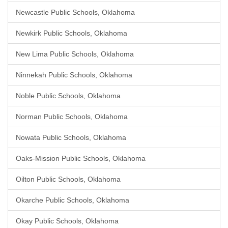
Newcastle Public Schools, Oklahoma
Newkirk Public Schools, Oklahoma
New Lima Public Schools, Oklahoma
Ninnekah Public Schools, Oklahoma
Noble Public Schools, Oklahoma
Norman Public Schools, Oklahoma
Nowata Public Schools, Oklahoma
Oaks-Mission Public Schools, Oklahoma
Oilton Public Schools, Oklahoma
Okarche Public Schools, Oklahoma
Okay Public Schools, Oklahoma