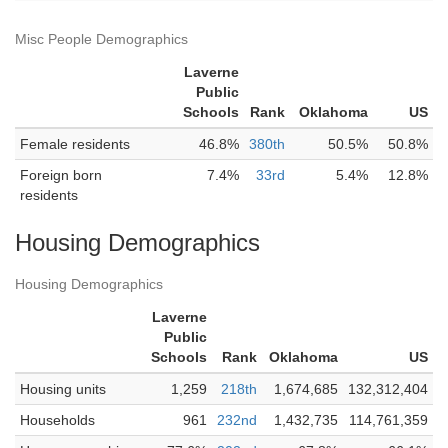
Misc People Demographics
Laverne
Public
Schools
Rank
Oklahoma
US
Female residents
46.8%
380th
50.5%
50.8%
Foreign born
7.4%
33rd
5.4%
12.8%
residents
Housing Demographics
Housing Demographics
Laverne
Public
Schools
Rank
Oklahoma
US
Housing units
1,259
218th
1,674,685
132,312,404
Households
961
232nd
1,432,735
114,761,359