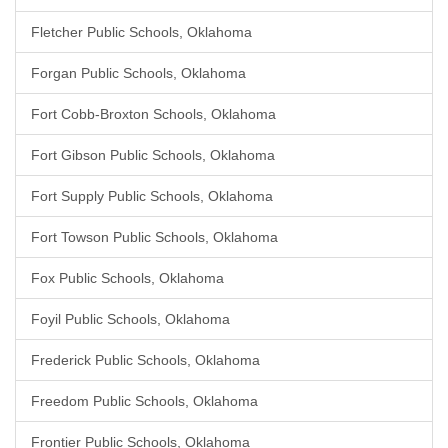
Fletcher Public Schools, Oklahoma
Forgan Public Schools, Oklahoma
Fort Cobb-Broxton Schools, Oklahoma
Fort Gibson Public Schools, Oklahoma
Fort Supply Public Schools, Oklahoma
Fort Towson Public Schools, Oklahoma
Fox Public Schools, Oklahoma
Foyil Public Schools, Oklahoma
Frederick Public Schools, Oklahoma
Freedom Public Schools, Oklahoma
Frontier Public Schools, Oklahoma