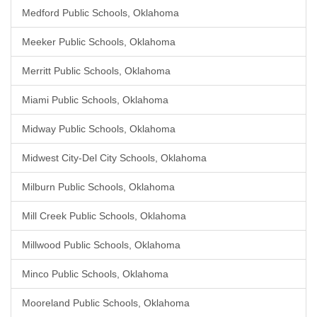
Medford Public Schools, Oklahoma
Meeker Public Schools, Oklahoma
Merritt Public Schools, Oklahoma
Miami Public Schools, Oklahoma
Midway Public Schools, Oklahoma
Midwest City-Del City Schools, Oklahoma
Milburn Public Schools, Oklahoma
Mill Creek Public Schools, Oklahoma
Millwood Public Schools, Oklahoma
Minco Public Schools, Oklahoma
Mooreland Public Schools, Oklahoma