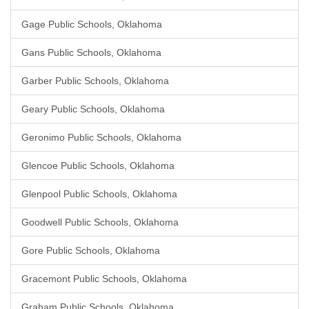
Gage Public Schools, Oklahoma
Gans Public Schools, Oklahoma
Garber Public Schools, Oklahoma
Geary Public Schools, Oklahoma
Geronimo Public Schools, Oklahoma
Glencoe Public Schools, Oklahoma
Glenpool Public Schools, Oklahoma
Goodwell Public Schools, Oklahoma
Gore Public Schools, Oklahoma
Gracemont Public Schools, Oklahoma
Graham Public Schools, Oklahoma