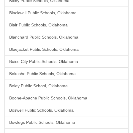
Bixby Public Schools, Oklahoma
Blackwell Public Schools, Oklahoma
Blair Public Schools, Oklahoma
Blanchard Public Schools, Oklahoma
Bluejacket Public Schools, Oklahoma
Boise City Public Schools, Oklahoma
Bokoshe Public Schools, Oklahoma
Boley Public School, Oklahoma
Boone-Apache Public Schools, Oklahoma
Boswell Public Schools, Oklahoma
Bowlegs Public Schools, Oklahoma