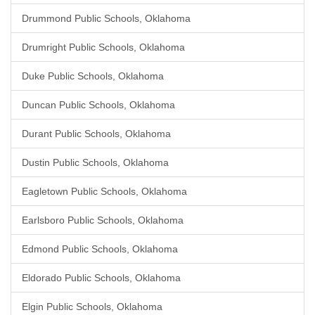
Drummond Public Schools, Oklahoma
Drumright Public Schools, Oklahoma
Duke Public Schools, Oklahoma
Duncan Public Schools, Oklahoma
Durant Public Schools, Oklahoma
Dustin Public Schools, Oklahoma
Eagletown Public Schools, Oklahoma
Earlsboro Public Schools, Oklahoma
Edmond Public Schools, Oklahoma
Eldorado Public Schools, Oklahoma
Elgin Public Schools, Oklahoma