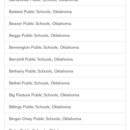
Battiest Public Schools, Oklahoma
Beaver Public Schools, Oklahoma
Beggs Public Schools, Oklahoma
Bennington Public Schools, Oklahoma
Berryhill Public Schools, Oklahoma
Bethany Public Schools, Oklahoma
Bethel Public Schools, Oklahoma
Big Pasture Public Schools, Oklahoma
Billings Public Schools, Oklahoma
Binger-Oney Public Schools, Oklahoma