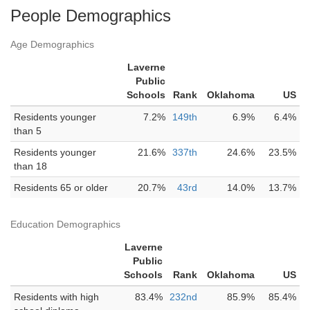
People Demographics
Age Demographics
Laverne
Public
Schools
Rank
Oklahoma
US
Residents younger
7.2%
149th
6.9%
6.4%
than 5
Residents younger
21.6%
337th
24.6%
23.5%
than 18
Residents 65 or older
20.7%
43rd
14.0%
13.7%
Education Demographics
Laverne
Public
Schools
Rank
Oklahoma
US
Residents with high
83.4%
232nd
85.9%
85.4%