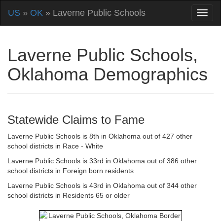
US
»
OK
» Laverne Public Schools
Laverne Public Schools,
Oklahoma Demographics
Statewide Claims to Fame
Laverne Public Schools is 8th in Oklahoma out of 427 other
school districts in Race - White
Laverne Public Schools is 33rd in Oklahoma out of 386 other
school districts in Foreign born residents
Laverne Public Schools is 43rd in Oklahoma out of 344 other
school districts in Residents 65 or older