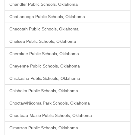
Chandler Public Schools, Oklahoma
Chattanooga Public Schools, Oklahoma
Checotah Public Schools, Oklahoma
Chelsea Public Schools, Oklahoma
Cherokee Public Schools, Oklahoma
Cheyenne Public Schools, Oklahoma
Chickasha Public Schools, Oklahoma
Chisholm Public Schools, Oklahoma
Choctaw/Nicoma Park Schools, Oklahoma
Chouteau-Mazie Public Schools, Oklahoma
Cimarron Public Schools, Oklahoma