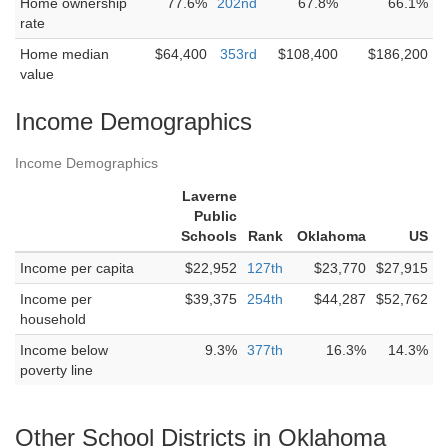
Home ownership
77.6%
202nd
67.8%
66.1%
rate
Home median
$64,400
353rd
$108,400
$186,200
value
Income Demographics
Income Demographics
Laverne
Public
Schools
Rank
Oklahoma
US
Income per capita
$22,952
127th
$23,770
$27,915
Income per
$39,375
254th
$44,287
$52,762
household
Income below
9.3%
377th
16.3%
14.3%
poverty line
Other School Districts in Oklahoma