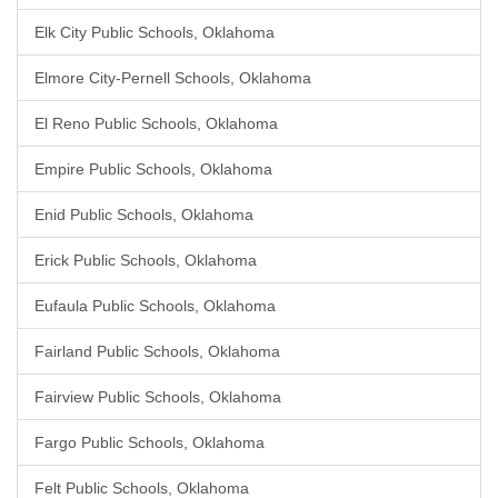
Elk City Public Schools, Oklahoma
Elmore City-Pernell Schools, Oklahoma
El Reno Public Schools, Oklahoma
Empire Public Schools, Oklahoma
Enid Public Schools, Oklahoma
Erick Public Schools, Oklahoma
Eufaula Public Schools, Oklahoma
Fairland Public Schools, Oklahoma
Fairview Public Schools, Oklahoma
Fargo Public Schools, Oklahoma
Felt Public Schools, Oklahoma