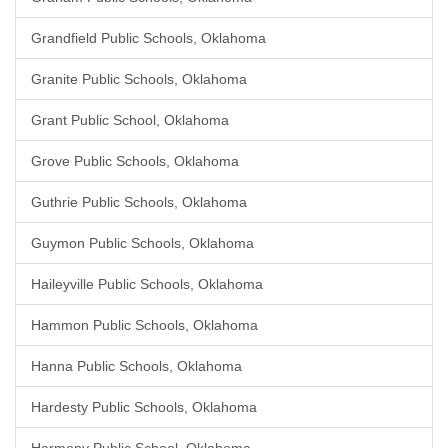
Grandfield Public Schools, Oklahoma
Granite Public Schools, Oklahoma
Grant Public School, Oklahoma
Grove Public Schools, Oklahoma
Guthrie Public Schools, Oklahoma
Guymon Public Schools, Oklahoma
Haileyville Public Schools, Oklahoma
Hammon Public Schools, Oklahoma
Hanna Public Schools, Oklahoma
Hardesty Public Schools, Oklahoma