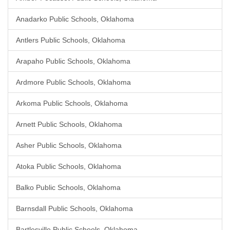
Anadarko Public Schools, Oklahoma
Antlers Public Schools, Oklahoma
Arapaho Public Schools, Oklahoma
Ardmore Public Schools, Oklahoma
Arkoma Public Schools, Oklahoma
Arnett Public Schools, Oklahoma
Asher Public Schools, Oklahoma
Atoka Public Schools, Oklahoma
Balko Public Schools, Oklahoma
Barnsdall Public Schools, Oklahoma
Bartlesville Public Schools, Oklahoma