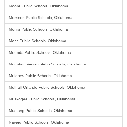
Moore Public Schools, Oklahoma
Morrison Public Schools, Oklahoma
Morris Public Schools, Oklahoma
Moss Public Schools, Oklahoma
Mounds Public Schools, Oklahoma
Mountain View-Gotebo Schools, Oklahoma
Muldrow Public Schools, Oklahoma
Mulhall-Orlando Public Schools, Oklahoma
Muskogee Public Schools, Oklahoma
Mustang Public Schools, Oklahoma
Navajo Public Schools, Oklahoma