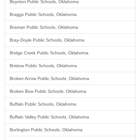
Boynton Public Schools, Oklahoma
Braggs Public Schools, Oklahoma
Braman Public Schools, Oklahoma
Bray-Doyle Public Schools, Oklahoma
Bridge Creek Public Schools, Oklahoma
Bristow Public Schools, Oklahoma
Broken Arrow Public Schools, Oklahoma
Broken Bow Public Schools, Oklahoma
Buffalo Public Schools, Oklahoma
Buffalo Valley Public Schools, Oklahoma
Burlington Public Schools, Oklahoma