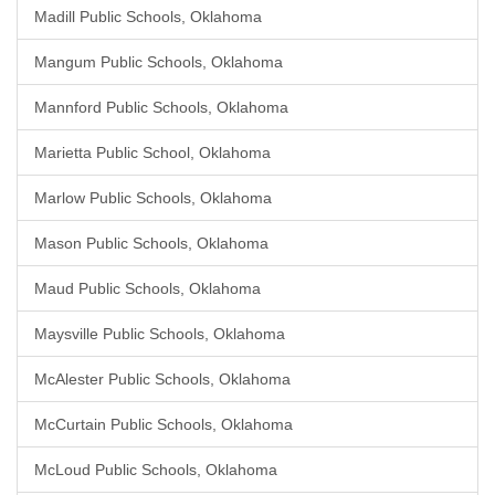
Madill Public Schools, Oklahoma
Mangum Public Schools, Oklahoma
Mannford Public Schools, Oklahoma
Marietta Public School, Oklahoma
Marlow Public Schools, Oklahoma
Mason Public Schools, Oklahoma
Maud Public Schools, Oklahoma
Maysville Public Schools, Oklahoma
McAlester Public Schools, Oklahoma
McCurtain Public Schools, Oklahoma
McLoud Public Schools, Oklahoma