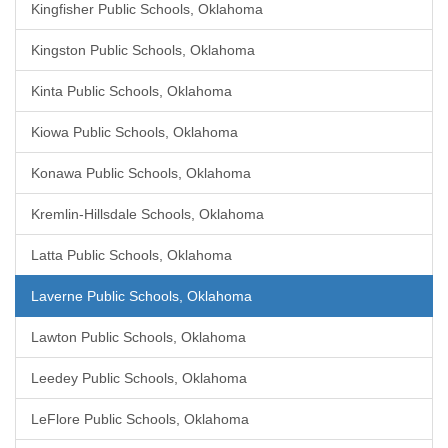
Kingfisher Public Schools, Oklahoma
Kingston Public Schools, Oklahoma
Kinta Public Schools, Oklahoma
Kiowa Public Schools, Oklahoma
Konawa Public Schools, Oklahoma
Kremlin-Hillsdale Schools, Oklahoma
Latta Public Schools, Oklahoma
Laverne Public Schools, Oklahoma
Lawton Public Schools, Oklahoma
Leedey Public Schools, Oklahoma
LeFlore Public Schools, Oklahoma