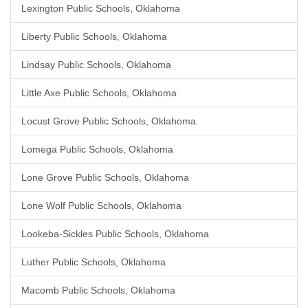
Lexington Public Schools, Oklahoma
Liberty Public Schools, Oklahoma
Lindsay Public Schools, Oklahoma
Little Axe Public Schools, Oklahoma
Locust Grove Public Schools, Oklahoma
Lomega Public Schools, Oklahoma
Lone Grove Public Schools, Oklahoma
Lone Wolf Public Schools, Oklahoma
Lookeba-Sickles Public Schools, Oklahoma
Luther Public Schools, Oklahoma
Macomb Public Schools, Oklahoma