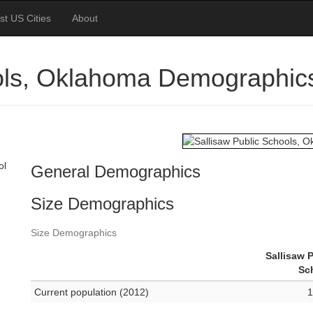
st US Cities
About
ools, Oklahoma Demographic
ol
General Demographics
Size Demographics
Size Demographics
Sallisaw 
Sc
Current population (2012)
1