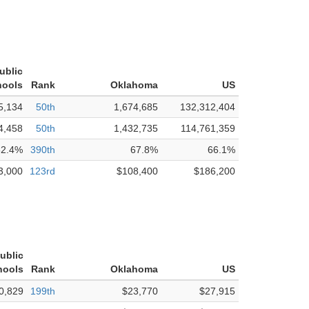
ublic
hools
Rank
Oklahoma
US
5,134
50th
1,674,685
132,312,404
4,458
50th
1,432,735
114,761,359
62.4%
390th
67.8%
66.1%
3,000
123rd
$108,400
$186,200
ublic
hools
Rank
Oklahoma
US
0,829
199th
$23,770
$27,915