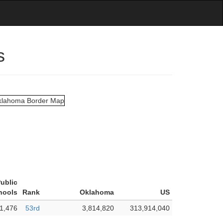
s
Public
hools
Rank
Oklahoma
US
1,476
53rd
3,814,820
313,914,040