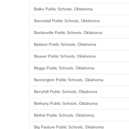
Balko Public Schools, Oklahoma
Barnsdall Public Schools, Oklahoma
Bartlesville Public Schools, Oklahoma
Battiest Public Schools, Oklahoma
Beaver Public Schools, Oklahoma
Beggs Public Schools, Oklahoma
Bennington Public Schools, Oklahoma
Berryhill Public Schools, Oklahoma
Bethany Public Schools, Oklahoma
Bethel Public Schools, Oklahoma
Big Pasture Public Schools, Oklahoma