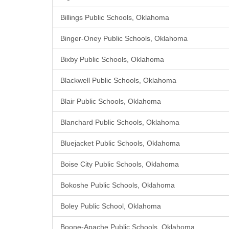
Billings Public Schools, Oklahoma
Binger-Oney Public Schools, Oklahoma
Bixby Public Schools, Oklahoma
Blackwell Public Schools, Oklahoma
Blair Public Schools, Oklahoma
Blanchard Public Schools, Oklahoma
Bluejacket Public Schools, Oklahoma
Boise City Public Schools, Oklahoma
Bokoshe Public Schools, Oklahoma
Boley Public School, Oklahoma
Boone-Apache Public Schools, Oklahoma