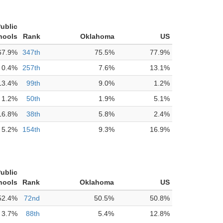
Public
hools
Rank
Oklahoma
US
67.9%
347th
75.5%
77.9%
0.4%
257th
7.6%
13.1%
13.4%
99th
9.0%
1.2%
1.2%
50th
1.9%
5.1%
16.8%
38th
5.8%
2.4%
5.2%
154th
9.3%
16.9%
Public
hools
Rank
Oklahoma
US
52.4%
72nd
50.5%
50.8%
3.7%
88th
5.4%
12.8%