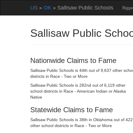
US
»
OK
» Sallisaw Public Schools
Bigge
Sallisaw Public Sch
Nationwide Claims to Fame
Sallisaw Public Schools is 44th out of 9,637 other scho
districts in Race - Two or More
Sallisaw Public Schools is 282nd out of 6,119 other
school districts in Race - American Indian or Alaska
Native
Statewide Claims to Fame
Sallisaw Public Schools is 38th in Oklahoma out of 422
other school districts in Race - Two or More