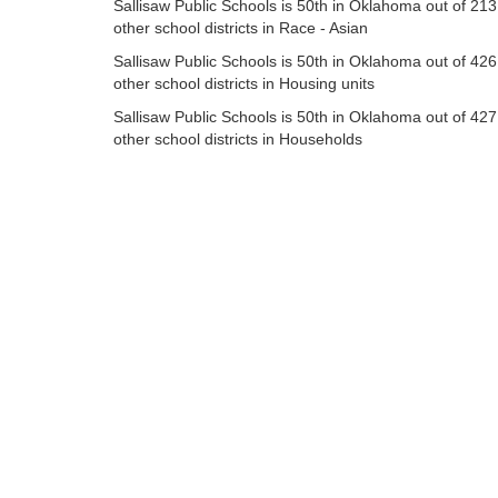
Sallisaw Public Schools is 50th in Oklahoma out of 213
other school districts in Race - Asian
Sallisaw Public Schools is 50th in Oklahoma out of 426
other school districts in Housing units
Sallisaw Public Schools is 50th in Oklahoma out of 427
other school districts in Households