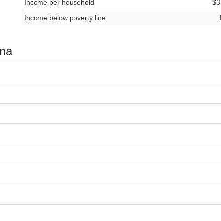
Income per household
$3
Income below poverty line
oma