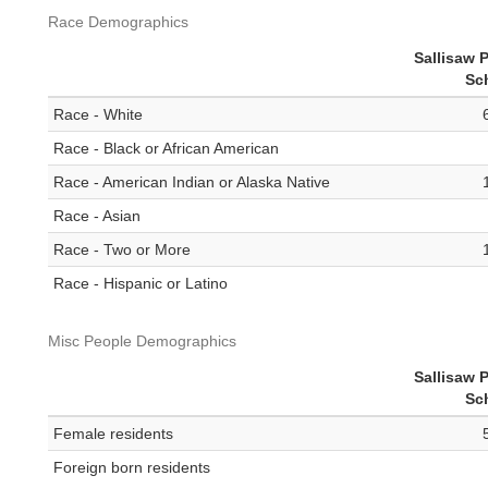
Race Demographics
Sallisaw 
Sc
Race - White
Race - Black or African American
Race - American Indian or Alaska Native
Race - Asian
Race - Two or More
Race - Hispanic or Latino
Misc People Demographics
Sallisaw 
Sc
Female residents
Foreign born residents