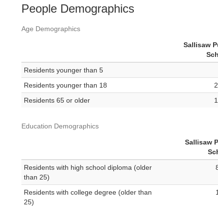
People Demographics
Age Demographics
Sallisaw P
Sch
Residents younger than 5
Residents younger than 18
2
Residents 65 or older
1
Education Demographics
Sallisaw 
Sc
Residents with high school diploma (older
than 25)
Residents with college degree (older than
25)