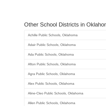
Other School Districts in Oklah
Achille Public Schools, Oklahoma
Adair Public Schools, Oklahoma
Ada Public Schools, Oklahoma
Afton Public Schools, Oklahoma
Agra Public Schools, Oklahoma
Alex Public Schools, Oklahoma
Aline-Cleo Public Schools, Oklahoma
Allen Public Schools, Oklahoma