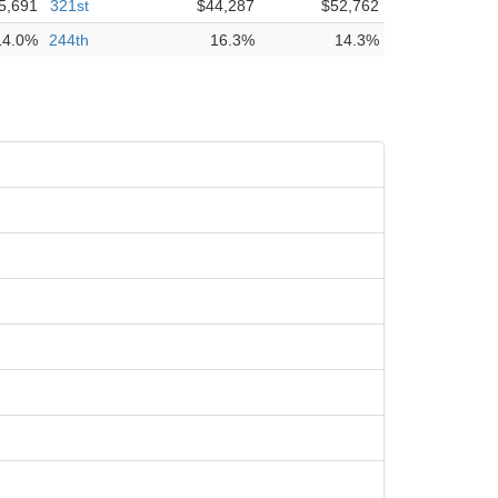
5,691
321st
$44,287
$52,762
14.0%
244th
16.3%
14.3%