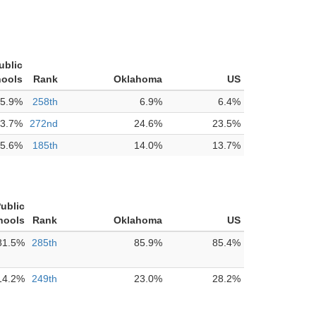
ublic
ools
Rank
Oklahoma
US
5.9%
258th
6.9%
6.4%
3.7%
272nd
24.6%
23.5%
5.6%
185th
14.0%
13.7%
Public
hools
Rank
Oklahoma
US
81.5%
285th
85.9%
85.4%
14.2%
249th
23.0%
28.2%