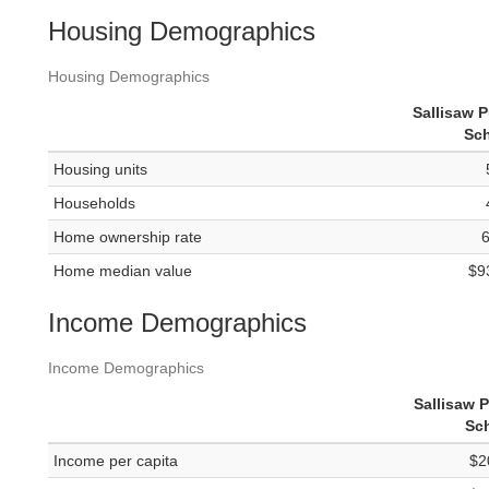
Housing Demographics
Housing Demographics
Sallisaw P
Sc
Housing units
Households
Home ownership rate
Home median value
$9
Income Demographics
Income Demographics
Sallisaw P
Sc
Income per capita
$2