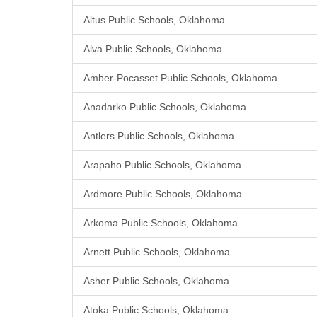
Altus Public Schools, Oklahoma
Alva Public Schools, Oklahoma
Amber-Pocasset Public Schools, Oklahoma
Anadarko Public Schools, Oklahoma
Antlers Public Schools, Oklahoma
Arapaho Public Schools, Oklahoma
Ardmore Public Schools, Oklahoma
Arkoma Public Schools, Oklahoma
Arnett Public Schools, Oklahoma
Asher Public Schools, Oklahoma
Atoka Public Schools, Oklahoma