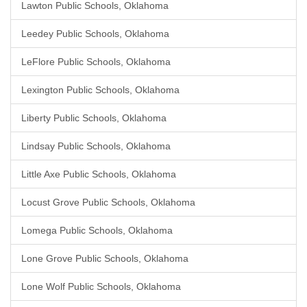
Lawton Public Schools, Oklahoma
Leedey Public Schools, Oklahoma
LeFlore Public Schools, Oklahoma
Lexington Public Schools, Oklahoma
Liberty Public Schools, Oklahoma
Lindsay Public Schools, Oklahoma
Little Axe Public Schools, Oklahoma
Locust Grove Public Schools, Oklahoma
Lomega Public Schools, Oklahoma
Lone Grove Public Schools, Oklahoma
Lone Wolf Public Schools, Oklahoma