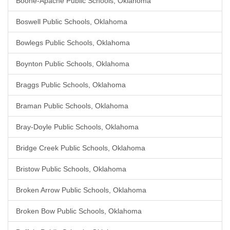
Boone-Apache Public Schools, Oklahoma
Boswell Public Schools, Oklahoma
Bowlegs Public Schools, Oklahoma
Boynton Public Schools, Oklahoma
Braggs Public Schools, Oklahoma
Braman Public Schools, Oklahoma
Bray-Doyle Public Schools, Oklahoma
Bridge Creek Public Schools, Oklahoma
Bristow Public Schools, Oklahoma
Broken Arrow Public Schools, Oklahoma
Broken Bow Public Schools, Oklahoma