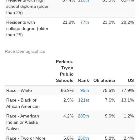
Residents with high
87.4%
116th
85.9%
85.4%
school diploma (older
than 25)
Residents with
21.9%
77th
23.0%
28.2%
college degree (older
than 25)
Race Demographics
Perkins-
Tryon
Public
Schools
Rank
Oklahoma
US
Race - White
86.9%
95th
75.5%
77.9%
Race - Black or
2.9%
121st
7.6%
13.1%
African American
Race - American
4.2%
285th
9.0%
1.2%
Indian or Alaska
Native
Race - Two or More
5.8%
260th
5.8%
2.4%