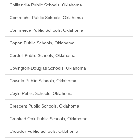
Collinsville Public Schools, Oklahoma
Comanche Public Schools, Oklahoma
Commerce Public Schools, Oklahoma
Copan Public Schools, Oklahoma
Cordell Public Schools, Oklahoma
Covington-Douglas Schools, Oklahoma
Coweta Public Schools, Oklahoma
Coyle Public Schools, Oklahoma
Crescent Public Schools, Oklahoma
Crooked Oak Public Schools, Oklahoma
Crowder Public Schools, Oklahoma