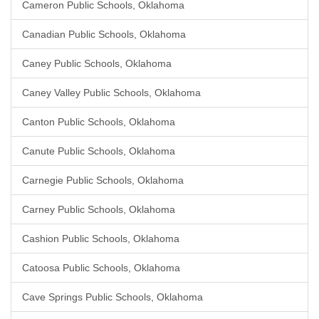
Cameron Public Schools, Oklahoma
Canadian Public Schools, Oklahoma
Caney Public Schools, Oklahoma
Caney Valley Public Schools, Oklahoma
Canton Public Schools, Oklahoma
Canute Public Schools, Oklahoma
Carnegie Public Schools, Oklahoma
Carney Public Schools, Oklahoma
Cashion Public Schools, Oklahoma
Catoosa Public Schools, Oklahoma
Cave Springs Public Schools, Oklahoma