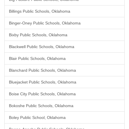
Billings Public Schools, Oklahoma
Binger-Oney Public Schools, Oklahoma
Bixby Public Schools, Oklahoma
Blackwell Public Schools, Oklahoma
Blair Public Schools, Oklahoma
Blanchard Public Schools, Oklahoma
Bluejacket Public Schools, Oklahoma
Boise City Public Schools, Oklahoma
Bokoshe Public Schools, Oklahoma
Boley Public School, Oklahoma