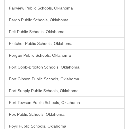
Fairview Public Schools, Oklahoma
Fargo Public Schools, Oklahoma
Felt Public Schools, Oklahoma
Fletcher Public Schools, Oklahoma
Forgan Public Schools, Oklahoma
Fort Cobb-Broxton Schools, Oklahoma
Fort Gibson Public Schools, Oklahoma
Fort Supply Public Schools, Oklahoma
Fort Towson Public Schools, Oklahoma
Fox Public Schools, Oklahoma
Foyil Public Schools, Oklahoma