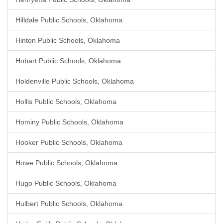
Hilldale Public Schools, Oklahoma
Hinton Public Schools, Oklahoma
Hobart Public Schools, Oklahoma
Holdenville Public Schools, Oklahoma
Hollis Public Schools, Oklahoma
Hominy Public Schools, Oklahoma
Hooker Public Schools, Oklahoma
Howe Public Schools, Oklahoma
Hugo Public Schools, Oklahoma
Hulbert Public Schools, Oklahoma