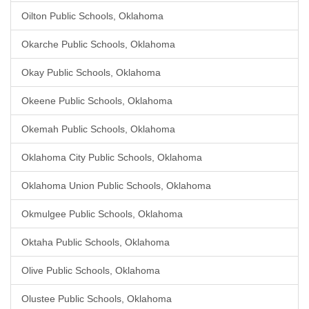
Oilton Public Schools, Oklahoma
Okarche Public Schools, Oklahoma
Okay Public Schools, Oklahoma
Okeene Public Schools, Oklahoma
Okemah Public Schools, Oklahoma
Oklahoma City Public Schools, Oklahoma
Oklahoma Union Public Schools, Oklahoma
Okmulgee Public Schools, Oklahoma
Oktaha Public Schools, Oklahoma
Olive Public Schools, Oklahoma
Olustee Public Schools, Oklahoma