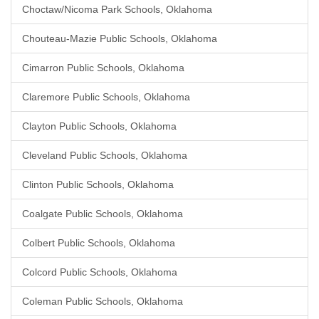
Choctaw/Nicoma Park Schools, Oklahoma
Chouteau-Mazie Public Schools, Oklahoma
Cimarron Public Schools, Oklahoma
Claremore Public Schools, Oklahoma
Clayton Public Schools, Oklahoma
Cleveland Public Schools, Oklahoma
Clinton Public Schools, Oklahoma
Coalgate Public Schools, Oklahoma
Colbert Public Schools, Oklahoma
Colcord Public Schools, Oklahoma
Coleman Public Schools, Oklahoma