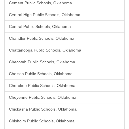
Cement Public Schools, Oklahoma
Central High Public Schools, Oklahoma
Central Public Schools, Oklahoma
Chandler Public Schools, Oklahoma
Chattanooga Public Schools, Oklahoma
Checotah Public Schools, Oklahoma
Chelsea Public Schools, Oklahoma
Cherokee Public Schools, Oklahoma
Cheyenne Public Schools, Oklahoma
Chickasha Public Schools, Oklahoma
Chisholm Public Schools, Oklahoma