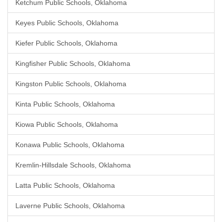
Ketchum Public Schools, Oklahoma
Keyes Public Schools, Oklahoma
Kiefer Public Schools, Oklahoma
Kingfisher Public Schools, Oklahoma
Kingston Public Schools, Oklahoma
Kinta Public Schools, Oklahoma
Kiowa Public Schools, Oklahoma
Konawa Public Schools, Oklahoma
Kremlin-Hillsdale Schools, Oklahoma
Latta Public Schools, Oklahoma
Laverne Public Schools, Oklahoma