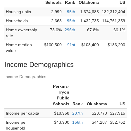
Schools
Rank
Oklahoma
US
Housing units
2,999
95th
1,674,685
132,312,404
Households
2,668
95th
1,432,735
114,761,359
Home ownership
73.0%
296th
67.8%
66.1%
rate
Home median
$100,500
91st
$108,400
$186,200
value
Income Demographics
Income Demographics
Perkins-
Tryon
Public
Schools
Rank
Oklahoma
US
Income per capita
$18,968
287th
$23,770
$27,915
Income per
$43,900
166th
$44,287
$52,762
household