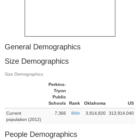
General Demographics
Size Demographics
Size Demographics
Perkins-
Tryon
Public
Schools
Rank
Oklahoma
US
Current
7,366
86th
3,814,820
313,914,040
population (2012)
People Demographics