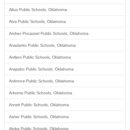
Altus Public Schools, Oklahoma
Alva Public Schools, Oklahoma
Amber-Pocasset Public Schools, Oklahoma
Anadarko Public Schools, Oklahoma
Antlers Public Schools, Oklahoma
Arapaho Public Schools, Oklahoma
Ardmore Public Schools, Oklahoma
Arkoma Public Schools, Oklahoma
Arnett Public Schools, Oklahoma
Asher Public Schools, Oklahoma
Atoka Public Schools, Oklahoma