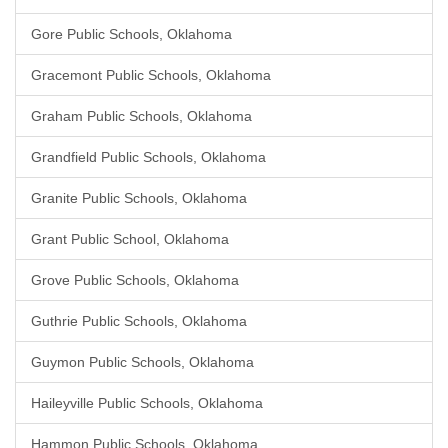
Gore Public Schools, Oklahoma
Gracemont Public Schools, Oklahoma
Graham Public Schools, Oklahoma
Grandfield Public Schools, Oklahoma
Granite Public Schools, Oklahoma
Grant Public School, Oklahoma
Grove Public Schools, Oklahoma
Guthrie Public Schools, Oklahoma
Guymon Public Schools, Oklahoma
Haileyville Public Schools, Oklahoma
Hammon Public Schools, Oklahoma