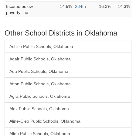
Income below
14.5%
234th
16.3%
14.3%
poverty line
Other School Districts in Oklahoma
Achille Public Schools, Oklahoma
Adair Public Schools, Oklahoma
Ada Public Schools, Oklahoma
Afton Public Schools, Oklahoma
Agra Public Schools, Oklahoma
Alex Public Schools, Oklahoma
Aline-Cleo Public Schools, Oklahoma
Allen Public Schools, Oklahoma