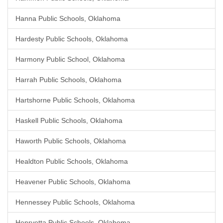
Hanna Public Schools, Oklahoma
Hardesty Public Schools, Oklahoma
Harmony Public School, Oklahoma
Harrah Public Schools, Oklahoma
Hartshorne Public Schools, Oklahoma
Haskell Public Schools, Oklahoma
Haworth Public Schools, Oklahoma
Healdton Public Schools, Oklahoma
Heavener Public Schools, Oklahoma
Hennessey Public Schools, Oklahoma
Henryetta Public Schools, Oklahoma