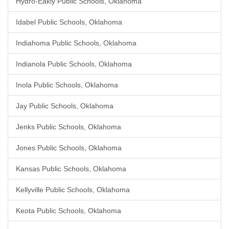
Hydro-Eakly Public Schools, Oklahoma
Idabel Public Schools, Oklahoma
Indiahoma Public Schools, Oklahoma
Indianola Public Schools, Oklahoma
Inola Public Schools, Oklahoma
Jay Public Schools, Oklahoma
Jenks Public Schools, Oklahoma
Jones Public Schools, Oklahoma
Kansas Public Schools, Oklahoma
Kellyville Public Schools, Oklahoma
Keota Public Schools, Oklahoma