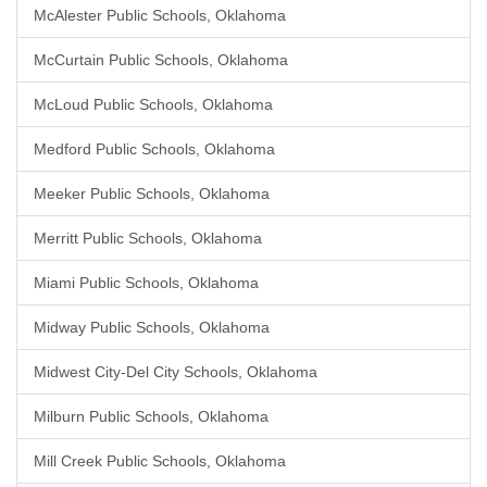
McAlester Public Schools, Oklahoma
McCurtain Public Schools, Oklahoma
McLoud Public Schools, Oklahoma
Medford Public Schools, Oklahoma
Meeker Public Schools, Oklahoma
Merritt Public Schools, Oklahoma
Miami Public Schools, Oklahoma
Midway Public Schools, Oklahoma
Midwest City-Del City Schools, Oklahoma
Milburn Public Schools, Oklahoma
Mill Creek Public Schools, Oklahoma