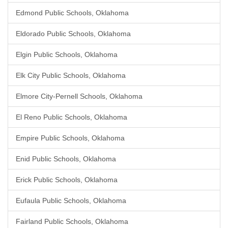
Edmond Public Schools, Oklahoma
Eldorado Public Schools, Oklahoma
Elgin Public Schools, Oklahoma
Elk City Public Schools, Oklahoma
Elmore City-Pernell Schools, Oklahoma
El Reno Public Schools, Oklahoma
Empire Public Schools, Oklahoma
Enid Public Schools, Oklahoma
Erick Public Schools, Oklahoma
Eufaula Public Schools, Oklahoma
Fairland Public Schools, Oklahoma