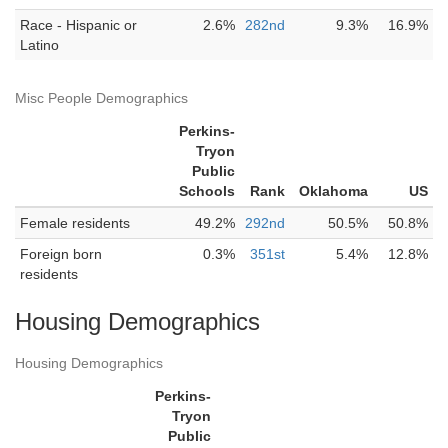
Race - Hispanic or
2.6%
282nd
9.3%
16.9%
Latino
Misc People Demographics
Perkins-
Tryon
Public
Schools
Rank
Oklahoma
US
Female residents
49.2%
292nd
50.5%
50.8%
Foreign born
0.3%
351st
5.4%
12.8%
residents
Housing Demographics
Housing Demographics
Perkins-
Tryon
Public