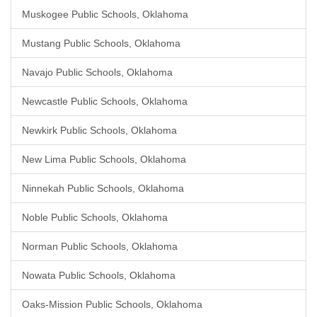
Muskogee Public Schools, Oklahoma
Mustang Public Schools, Oklahoma
Navajo Public Schools, Oklahoma
Newcastle Public Schools, Oklahoma
Newkirk Public Schools, Oklahoma
New Lima Public Schools, Oklahoma
Ninnekah Public Schools, Oklahoma
Noble Public Schools, Oklahoma
Norman Public Schools, Oklahoma
Nowata Public Schools, Oklahoma
Oaks-Mission Public Schools, Oklahoma