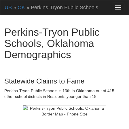
US
»
OK
» Perkins-Tryon Public Schools
Perkins-Tryon Public
Schools, Oklahoma
Demographics
Statewide Claims to Fame
Perkins-Tryon Public Schools is 13th in Oklahoma out of 415
other school districts in Residents younger than 18