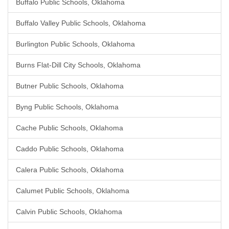
Buffalo Public Schools, Oklahoma
Buffalo Valley Public Schools, Oklahoma
Burlington Public Schools, Oklahoma
Burns Flat-Dill City Schools, Oklahoma
Butner Public Schools, Oklahoma
Byng Public Schools, Oklahoma
Cache Public Schools, Oklahoma
Caddo Public Schools, Oklahoma
Calera Public Schools, Oklahoma
Calumet Public Schools, Oklahoma
Calvin Public Schools, Oklahoma