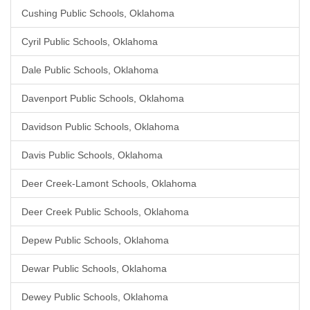
Cushing Public Schools, Oklahoma
Cyril Public Schools, Oklahoma
Dale Public Schools, Oklahoma
Davenport Public Schools, Oklahoma
Davidson Public Schools, Oklahoma
Davis Public Schools, Oklahoma
Deer Creek-Lamont Schools, Oklahoma
Deer Creek Public Schools, Oklahoma
Depew Public Schools, Oklahoma
Dewar Public Schools, Oklahoma
Dewey Public Schools, Oklahoma