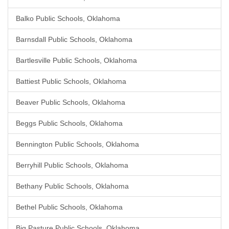
Balko Public Schools, Oklahoma
Barnsdall Public Schools, Oklahoma
Bartlesville Public Schools, Oklahoma
Battiest Public Schools, Oklahoma
Beaver Public Schools, Oklahoma
Beggs Public Schools, Oklahoma
Bennington Public Schools, Oklahoma
Berryhill Public Schools, Oklahoma
Bethany Public Schools, Oklahoma
Bethel Public Schools, Oklahoma
Big Pasture Public Schools, Oklahoma