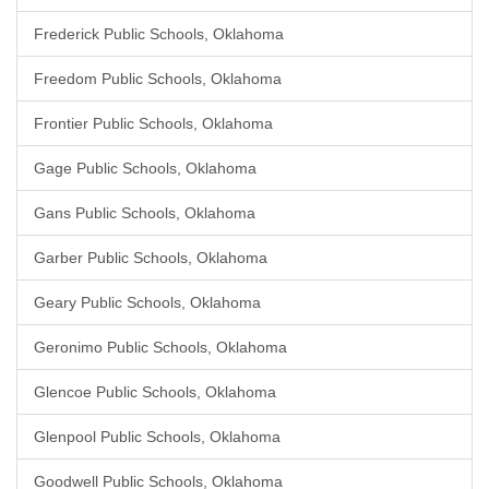
Frederick Public Schools, Oklahoma
Freedom Public Schools, Oklahoma
Frontier Public Schools, Oklahoma
Gage Public Schools, Oklahoma
Gans Public Schools, Oklahoma
Garber Public Schools, Oklahoma
Geary Public Schools, Oklahoma
Geronimo Public Schools, Oklahoma
Glencoe Public Schools, Oklahoma
Glenpool Public Schools, Oklahoma
Goodwell Public Schools, Oklahoma