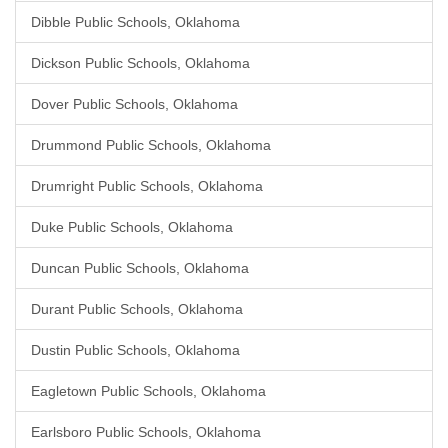
Dibble Public Schools, Oklahoma
Dickson Public Schools, Oklahoma
Dover Public Schools, Oklahoma
Drummond Public Schools, Oklahoma
Drumright Public Schools, Oklahoma
Duke Public Schools, Oklahoma
Duncan Public Schools, Oklahoma
Durant Public Schools, Oklahoma
Dustin Public Schools, Oklahoma
Eagletown Public Schools, Oklahoma
Earlsboro Public Schools, Oklahoma