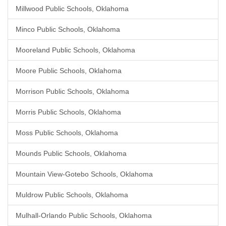
Millwood Public Schools, Oklahoma
Minco Public Schools, Oklahoma
Mooreland Public Schools, Oklahoma
Moore Public Schools, Oklahoma
Morrison Public Schools, Oklahoma
Morris Public Schools, Oklahoma
Moss Public Schools, Oklahoma
Mounds Public Schools, Oklahoma
Mountain View-Gotebo Schools, Oklahoma
Muldrow Public Schools, Oklahoma
Mulhall-Orlando Public Schools, Oklahoma