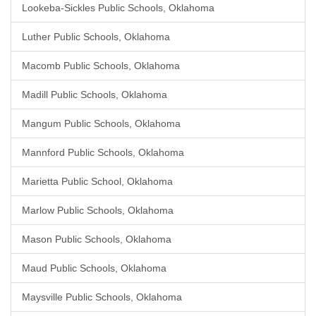
Lookeba-Sickles Public Schools, Oklahoma
Luther Public Schools, Oklahoma
Macomb Public Schools, Oklahoma
Madill Public Schools, Oklahoma
Mangum Public Schools, Oklahoma
Mannford Public Schools, Oklahoma
Marietta Public School, Oklahoma
Marlow Public Schools, Oklahoma
Mason Public Schools, Oklahoma
Maud Public Schools, Oklahoma
Maysville Public Schools, Oklahoma