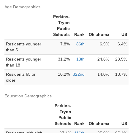
Age Demographics
Perkins-
Tryon
Public
Schools
Rank
Oklahoma
US
Residents younger
7.8%
86th
6.9%
6.4%
than 5
Residents younger
31.2%
13th
24.6%
23.5%
than 18
Residents 65 or
10.2%
322nd
14.0%
13.7%
older
Education Demographics
Perkins-
Tryon
Public
Schools
Rank
Oklahoma
US