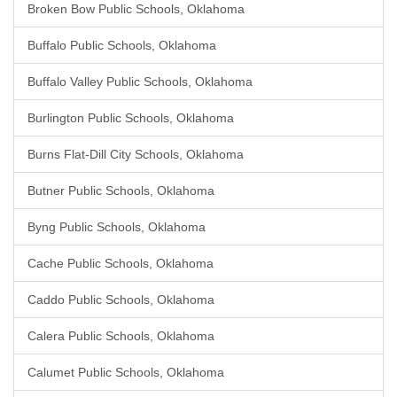
Broken Bow Public Schools, Oklahoma
Buffalo Public Schools, Oklahoma
Buffalo Valley Public Schools, Oklahoma
Burlington Public Schools, Oklahoma
Burns Flat-Dill City Schools, Oklahoma
Butner Public Schools, Oklahoma
Byng Public Schools, Oklahoma
Cache Public Schools, Oklahoma
Caddo Public Schools, Oklahoma
Calera Public Schools, Oklahoma
Calumet Public Schools, Oklahoma