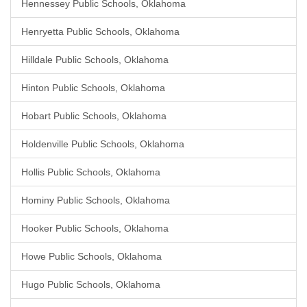
Hennessey Public Schools, Oklahoma
Henryetta Public Schools, Oklahoma
Hilldale Public Schools, Oklahoma
Hinton Public Schools, Oklahoma
Hobart Public Schools, Oklahoma
Holdenville Public Schools, Oklahoma
Hollis Public Schools, Oklahoma
Hominy Public Schools, Oklahoma
Hooker Public Schools, Oklahoma
Howe Public Schools, Oklahoma
Hugo Public Schools, Oklahoma