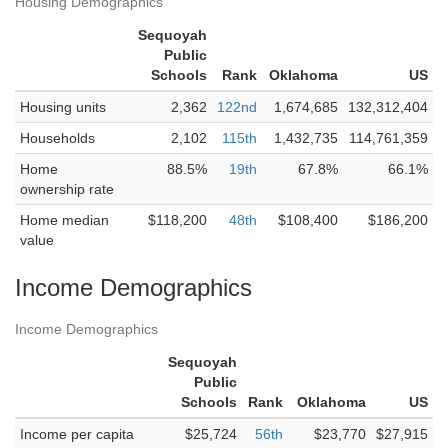
Housing Demographics
Sequoyah
Public
Schools
Rank
Oklahoma
US
Housing units
2,362
122nd
1,674,685
132,312,404
Households
2,102
115th
1,432,735
114,761,359
Home
88.5%
19th
67.8%
66.1%
ownership rate
Home median
$118,200
48th
$108,400
$186,200
value
Income Demographics
Income Demographics
Sequoyah
Public
Schools
Rank
Oklahoma
US
Income per capita
$25,724
56th
$23,770
$27,915