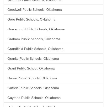
Goodwell Public Schools, Oklahoma
Gore Public Schools, Oklahoma
Gracemont Public Schools, Oklahoma
Graham Public Schools, Oklahoma
Grandfield Public Schools, Oklahoma
Granite Public Schools, Oklahoma
Grant Public School, Oklahoma
Grove Public Schools, Oklahoma
Guthrie Public Schools, Oklahoma
Guymon Public Schools, Oklahoma