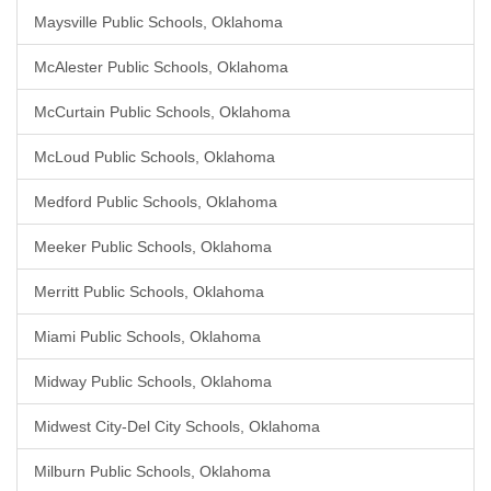
Maysville Public Schools, Oklahoma
McAlester Public Schools, Oklahoma
McCurtain Public Schools, Oklahoma
McLoud Public Schools, Oklahoma
Medford Public Schools, Oklahoma
Meeker Public Schools, Oklahoma
Merritt Public Schools, Oklahoma
Miami Public Schools, Oklahoma
Midway Public Schools, Oklahoma
Midwest City-Del City Schools, Oklahoma
Milburn Public Schools, Oklahoma