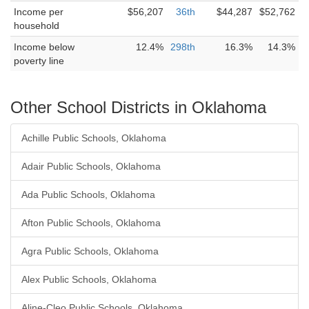
Income per
$56,207
36th
$44,287
$52,762
household
Income below
12.4%
298th
16.3%
14.3%
poverty line
Other School Districts in Oklahoma
Achille Public Schools, Oklahoma
Adair Public Schools, Oklahoma
Ada Public Schools, Oklahoma
Afton Public Schools, Oklahoma
Agra Public Schools, Oklahoma
Alex Public Schools, Oklahoma
Aline-Cleo Public Schools, Oklahoma