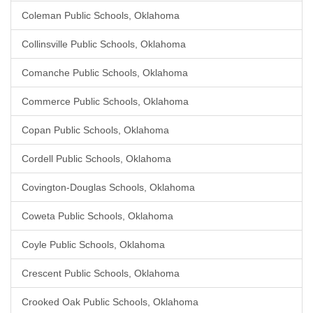
Coleman Public Schools, Oklahoma
Collinsville Public Schools, Oklahoma
Comanche Public Schools, Oklahoma
Commerce Public Schools, Oklahoma
Copan Public Schools, Oklahoma
Cordell Public Schools, Oklahoma
Covington-Douglas Schools, Oklahoma
Coweta Public Schools, Oklahoma
Coyle Public Schools, Oklahoma
Crescent Public Schools, Oklahoma
Crooked Oak Public Schools, Oklahoma