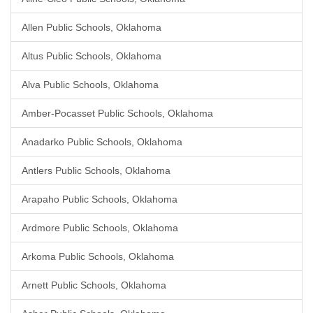
Allen Public Schools, Oklahoma
Altus Public Schools, Oklahoma
Alva Public Schools, Oklahoma
Amber-Pocasset Public Schools, Oklahoma
Anadarko Public Schools, Oklahoma
Antlers Public Schools, Oklahoma
Arapaho Public Schools, Oklahoma
Ardmore Public Schools, Oklahoma
Arkoma Public Schools, Oklahoma
Arnett Public Schools, Oklahoma