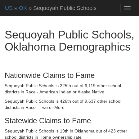
US
»
OK
» Sequoyah Public Schools
Sequoyah Public Schools,
Oklahoma Demographics
Nationwide Claims to Fame
Sequoyah Public Schools is 225th out of 6,119 other school
districts in Race - American Indian or Alaska Native
Sequoyah Public Schools is 426th out of 9,637 other school
districts in Race - Two or More
Statewide Claims to Fame
Sequoyah Public Schools is 19th in Oklahoma out of 423 other
school districts in Home ownership rate