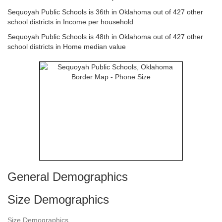
Sequoyah Public Schools is 36th in Oklahoma out of 427 other
school districts in Income per household
Sequoyah Public Schools is 48th in Oklahoma out of 427 other
school districts in Home median value
General Demographics
Size Demographics
Size Demographics