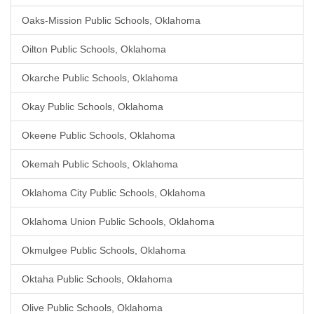
Oaks-Mission Public Schools, Oklahoma
Oilton Public Schools, Oklahoma
Okarche Public Schools, Oklahoma
Okay Public Schools, Oklahoma
Okeene Public Schools, Oklahoma
Okemah Public Schools, Oklahoma
Oklahoma City Public Schools, Oklahoma
Oklahoma Union Public Schools, Oklahoma
Okmulgee Public Schools, Oklahoma
Oktaha Public Schools, Oklahoma
Olive Public Schools, Oklahoma