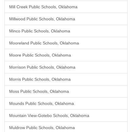
Mill Creek Public Schools, Oklahoma
Millwood Public Schools, Oklahoma
Minco Public Schools, Oklahoma
Mooreland Public Schools, Oklahoma
Moore Public Schools, Oklahoma
Morrison Public Schools, Oklahoma
Morris Public Schools, Oklahoma
Moss Public Schools, Oklahoma
Mounds Public Schools, Oklahoma
Mountain View-Gotebo Schools, Oklahoma
Muldrow Public Schools, Oklahoma