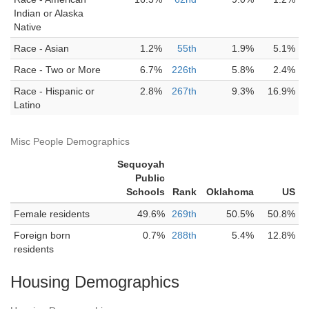
Indian or Alaska
Native
Race - Asian
1.2%
55th
1.9%
5.1%
Race - Two or More
6.7%
226th
5.8%
2.4%
Race - Hispanic or
2.8%
267th
9.3%
16.9%
Latino
Misc People Demographics
Sequoyah
Public
Schools
Rank
Oklahoma
US
Female residents
49.6%
269th
50.5%
50.8%
Foreign born
0.7%
288th
5.4%
12.8%
residents
Housing Demographics