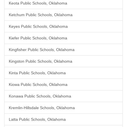
Keota Public Schools, Oklahoma
Ketchum Public Schools, Oklahoma
Keyes Public Schools, Oklahoma
Kiefer Public Schools, Oklahoma
Kingfisher Public Schools, Oklahoma
Kingston Public Schools, Oklahoma
Kinta Public Schools, Oklahoma
Kiowa Public Schools, Oklahoma
Konawa Public Schools, Oklahoma
Kremlin-Hillsdale Schools, Oklahoma
Latta Public Schools, Oklahoma