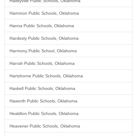
Haileyville Public Schools, Oklahoma
Hammon Public Schools, Oklahoma
Hanna Public Schools, Oklahoma
Hardesty Public Schools, Oklahoma
Harmony Public School, Oklahoma
Harrah Public Schools, Oklahoma
Hartshorne Public Schools, Oklahoma
Haskell Public Schools, Oklahoma
Haworth Public Schools, Oklahoma
Healdton Public Schools, Oklahoma
Heavener Public Schools, Oklahoma