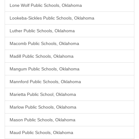
Lone Wolf Public Schools, Oklahoma
Lookeba-Sickles Public Schools, Oklahoma
Luther Public Schools, Oklahoma
Macomb Public Schools, Oklahoma
Madill Public Schools, Oklahoma
Mangum Public Schools, Oklahoma
Mannford Public Schools, Oklahoma
Marietta Public School, Oklahoma
Marlow Public Schools, Oklahoma
Mason Public Schools, Oklahoma
Maud Public Schools, Oklahoma