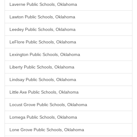
Laverne Public Schools, Oklahoma
Lawton Public Schools, Oklahoma
Leedey Public Schools, Oklahoma
LeFlore Public Schools, Oklahoma
Lexington Public Schools, Oklahoma
Liberty Public Schools, Oklahoma
Lindsay Public Schools, Oklahoma
Little Axe Public Schools, Oklahoma
Locust Grove Public Schools, Oklahoma
Lomega Public Schools, Oklahoma
Lone Grove Public Schools, Oklahoma