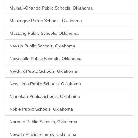
Mulhall-Orlando Public Schools, Oklahoma
Muskogee Public Schools, Oklahoma
Mustang Public Schools, Oklahoma
Navajo Public Schools, Oklahoma
Newcastle Public Schools, Oklahoma
Newkirk Public Schools, Oklahoma
New Lima Public Schools, Oklahoma
Ninnekah Public Schools, Oklahoma
Noble Public Schools, Oklahoma
Norman Public Schools, Oklahoma
Nowata Public Schools, Oklahoma