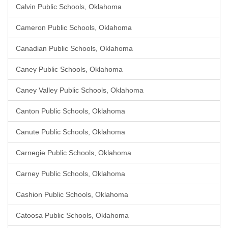
Calvin Public Schools, Oklahoma
Cameron Public Schools, Oklahoma
Canadian Public Schools, Oklahoma
Caney Public Schools, Oklahoma
Caney Valley Public Schools, Oklahoma
Canton Public Schools, Oklahoma
Canute Public Schools, Oklahoma
Carnegie Public Schools, Oklahoma
Carney Public Schools, Oklahoma
Cashion Public Schools, Oklahoma
Catoosa Public Schools, Oklahoma