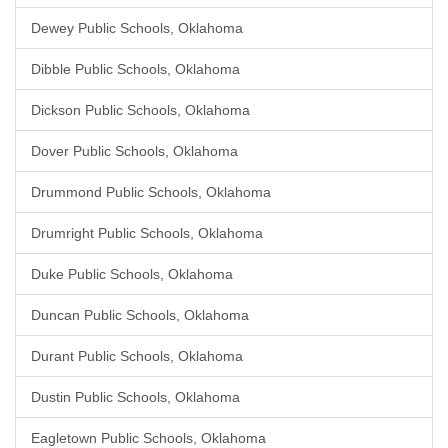
Dewey Public Schools, Oklahoma
Dibble Public Schools, Oklahoma
Dickson Public Schools, Oklahoma
Dover Public Schools, Oklahoma
Drummond Public Schools, Oklahoma
Drumright Public Schools, Oklahoma
Duke Public Schools, Oklahoma
Duncan Public Schools, Oklahoma
Durant Public Schools, Oklahoma
Dustin Public Schools, Oklahoma
Eagletown Public Schools, Oklahoma