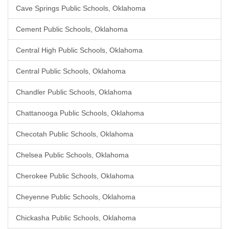
Cave Springs Public Schools, Oklahoma
Cement Public Schools, Oklahoma
Central High Public Schools, Oklahoma
Central Public Schools, Oklahoma
Chandler Public Schools, Oklahoma
Chattanooga Public Schools, Oklahoma
Checotah Public Schools, Oklahoma
Chelsea Public Schools, Oklahoma
Cherokee Public Schools, Oklahoma
Cheyenne Public Schools, Oklahoma
Chickasha Public Schools, Oklahoma