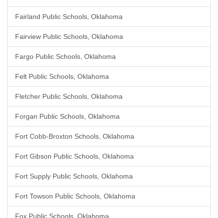
Fairland Public Schools, Oklahoma
Fairview Public Schools, Oklahoma
Fargo Public Schools, Oklahoma
Felt Public Schools, Oklahoma
Fletcher Public Schools, Oklahoma
Forgan Public Schools, Oklahoma
Fort Cobb-Broxton Schools, Oklahoma
Fort Gibson Public Schools, Oklahoma
Fort Supply Public Schools, Oklahoma
Fort Towson Public Schools, Oklahoma
Fox Public Schools, Oklahoma