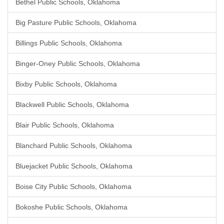
Bethel Public Schools, Oklahoma
Big Pasture Public Schools, Oklahoma
Billings Public Schools, Oklahoma
Binger-Oney Public Schools, Oklahoma
Bixby Public Schools, Oklahoma
Blackwell Public Schools, Oklahoma
Blair Public Schools, Oklahoma
Blanchard Public Schools, Oklahoma
Bluejacket Public Schools, Oklahoma
Boise City Public Schools, Oklahoma
Bokoshe Public Schools, Oklahoma