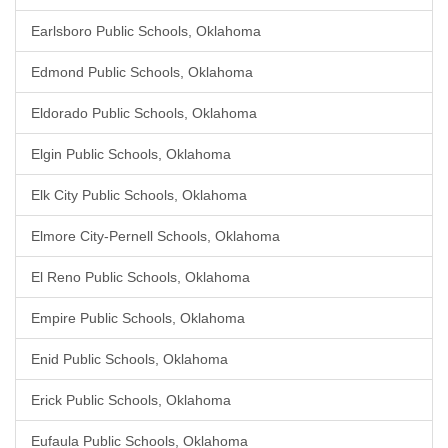
Earlsboro Public Schools, Oklahoma
Edmond Public Schools, Oklahoma
Eldorado Public Schools, Oklahoma
Elgin Public Schools, Oklahoma
Elk City Public Schools, Oklahoma
Elmore City-Pernell Schools, Oklahoma
El Reno Public Schools, Oklahoma
Empire Public Schools, Oklahoma
Enid Public Schools, Oklahoma
Erick Public Schools, Oklahoma
Eufaula Public Schools, Oklahoma