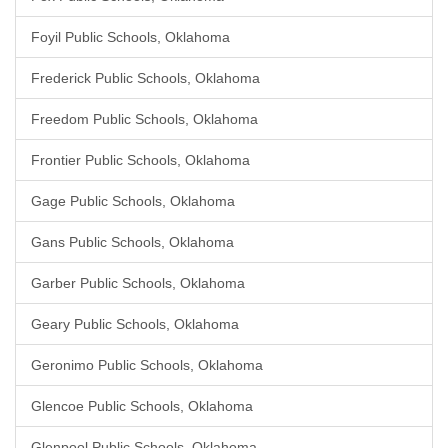
Foyil Public Schools, Oklahoma
Frederick Public Schools, Oklahoma
Freedom Public Schools, Oklahoma
Frontier Public Schools, Oklahoma
Gage Public Schools, Oklahoma
Gans Public Schools, Oklahoma
Garber Public Schools, Oklahoma
Geary Public Schools, Oklahoma
Geronimo Public Schools, Oklahoma
Glencoe Public Schools, Oklahoma
Glenpool Public Schools, Oklahoma