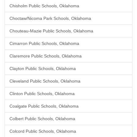
Chisholm Public Schools, Oklahoma
Choctaw/Nicoma Park Schools, Oklahoma
Chouteau-Mazie Public Schools, Oklahoma
Cimarron Public Schools, Oklahoma
Claremore Public Schools, Oklahoma
Clayton Public Schools, Oklahoma
Cleveland Public Schools, Oklahoma
Clinton Public Schools, Oklahoma
Coalgate Public Schools, Oklahoma
Colbert Public Schools, Oklahoma
Colcord Public Schools, Oklahoma