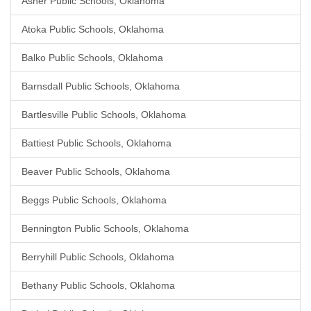
Asher Public Schools, Oklahoma
Atoka Public Schools, Oklahoma
Balko Public Schools, Oklahoma
Barnsdall Public Schools, Oklahoma
Bartlesville Public Schools, Oklahoma
Battiest Public Schools, Oklahoma
Beaver Public Schools, Oklahoma
Beggs Public Schools, Oklahoma
Bennington Public Schools, Oklahoma
Berryhill Public Schools, Oklahoma
Bethany Public Schools, Oklahoma