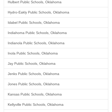
Hulbert Public Schools, Oklahoma
Hydro-Eakly Public Schools, Oklahoma
Idabel Public Schools, Oklahoma
Indiahoma Public Schools, Oklahoma
Indianola Public Schools, Oklahoma
Inola Public Schools, Oklahoma
Jay Public Schools, Oklahoma
Jenks Public Schools, Oklahoma
Jones Public Schools, Oklahoma
Kansas Public Schools, Oklahoma
Kellyville Public Schools, Oklahoma