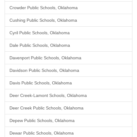
Crowder Public Schools, Oklahoma
Cushing Public Schools, Oklahoma
Cyril Public Schools, Oklahoma
Dale Public Schools, Oklahoma
Davenport Public Schools, Oklahoma
Davidson Public Schools, Oklahoma
Davis Public Schools, Oklahoma
Deer Creek-Lamont Schools, Oklahoma
Deer Creek Public Schools, Oklahoma
Depew Public Schools, Oklahoma
Dewar Public Schools, Oklahoma