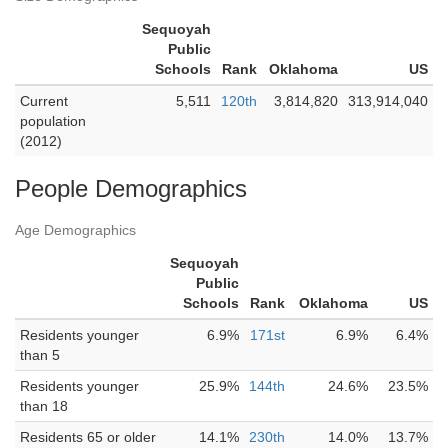
Sequoyah
Public
Schools
Rank
Oklahoma
US
Current
5,511
120th
3,814,820
313,914,040
population
(2012)
People Demographics
Age Demographics
Sequoyah
Public
Schools
Rank
Oklahoma
US
Residents younger
6.9%
171st
6.9%
6.4%
than 5
Residents younger
25.9%
144th
24.6%
23.5%
than 18
Residents 65 or older
14.1%
230th
14.0%
13.7%