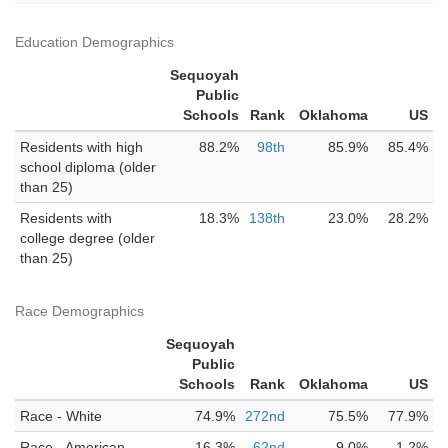
Education Demographics
Sequoyah
Public
Schools
Rank
Oklahoma
US
Residents with high
88.2%
98th
85.9%
85.4%
school diploma (older
than 25)
Residents with
18.3%
138th
23.0%
28.2%
college degree (older
than 25)
Race Demographics
Sequoyah
Public
Schools
Rank
Oklahoma
US
Race - White
74.9%
272nd
75.5%
77.9%
Race - American
16.3%
62nd
9.0%
1.2%