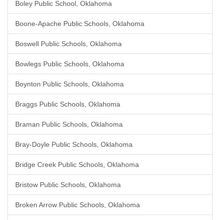
Boley Public School, Oklahoma
Boone-Apache Public Schools, Oklahoma
Boswell Public Schools, Oklahoma
Bowlegs Public Schools, Oklahoma
Boynton Public Schools, Oklahoma
Braggs Public Schools, Oklahoma
Braman Public Schools, Oklahoma
Bray-Doyle Public Schools, Oklahoma
Bridge Creek Public Schools, Oklahoma
Bristow Public Schools, Oklahoma
Broken Arrow Public Schools, Oklahoma