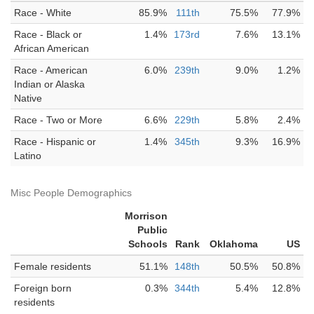
Race - White
85.9%
111th
75.5%
77.9%
Race - Black or
1.4%
173rd
7.6%
13.1%
African American
Race - American
6.0%
239th
9.0%
1.2%
Indian or Alaska
Native
Race - Two or More
6.6%
229th
5.8%
2.4%
Race - Hispanic or
1.4%
345th
9.3%
16.9%
Latino
Misc People Demographics
Morrison
Public
Schools
Rank
Oklahoma
US
Female residents
51.1%
148th
50.5%
50.8%
Foreign born
0.3%
344th
5.4%
12.8%
residents