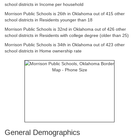
school districts in Income per household
Morrison Public Schools is 26th in Oklahoma out of 415 other
school districts in Residents younger than 18
Morrison Public Schools is 32nd in Oklahoma out of 426 other
school districts in Residents with college degree (older than 25)
Morrison Public Schools is 34th in Oklahoma out of 423 other
school districts in Home ownership rate
General Demographics