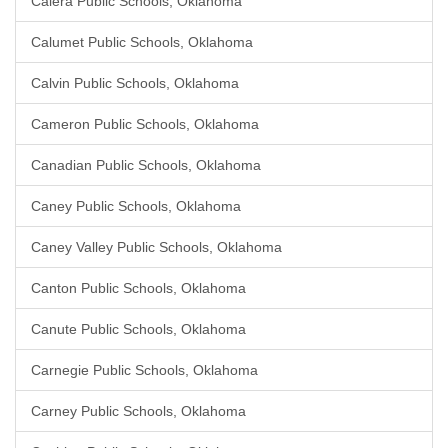
Calera Public Schools, Oklahoma
Calumet Public Schools, Oklahoma
Calvin Public Schools, Oklahoma
Cameron Public Schools, Oklahoma
Canadian Public Schools, Oklahoma
Caney Public Schools, Oklahoma
Caney Valley Public Schools, Oklahoma
Canton Public Schools, Oklahoma
Canute Public Schools, Oklahoma
Carnegie Public Schools, Oklahoma
Carney Public Schools, Oklahoma