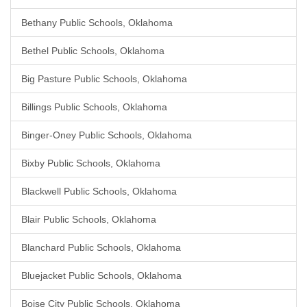
Bethany Public Schools, Oklahoma
Bethel Public Schools, Oklahoma
Big Pasture Public Schools, Oklahoma
Billings Public Schools, Oklahoma
Binger-Oney Public Schools, Oklahoma
Bixby Public Schools, Oklahoma
Blackwell Public Schools, Oklahoma
Blair Public Schools, Oklahoma
Blanchard Public Schools, Oklahoma
Bluejacket Public Schools, Oklahoma
Boise City Public Schools, Oklahoma