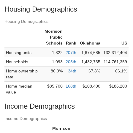
Housing Demographics
Housing Demographics
Morrison
Public
Schools
Rank
Oklahoma
US
Housing units
1,322
207th
1,674,685
132,312,404
Households
1,093
205th
1,432,735
114,761,359
Home ownership
86.9%
34th
67.8%
66.1%
rate
Home median
$85,700
168th
$108,400
$186,200
value
Income Demographics
Income Demographics
Morrison