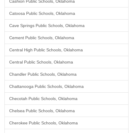
Cashion Public Schools, Oklahoma
Catoosa Public Schools, Oklahoma
Cave Springs Public Schools, Oklahoma
Cement Public Schools, Oklahoma
Central High Public Schools, Oklahoma
Central Public Schools, Oklahoma
Chandler Public Schools, Oklahoma
Chattanooga Public Schools, Oklahoma
Checotah Public Schools, Oklahoma
Chelsea Public Schools, Oklahoma
Cherokee Public Schools, Oklahoma