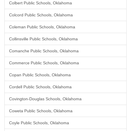
Colbert Public Schools, Oklahoma
Colcord Public Schools, Oklahoma
Coleman Public Schools, Oklahoma
Collinsville Public Schools, Oklahoma
Comanche Public Schools, Oklahoma
Commerce Public Schools, Oklahoma
Copan Public Schools, Oklahoma
Cordell Public Schools, Oklahoma
Covington-Douglas Schools, Oklahoma
Coweta Public Schools, Oklahoma
Coyle Public Schools, Oklahoma