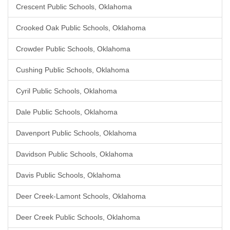
Crescent Public Schools, Oklahoma
Crooked Oak Public Schools, Oklahoma
Crowder Public Schools, Oklahoma
Cushing Public Schools, Oklahoma
Cyril Public Schools, Oklahoma
Dale Public Schools, Oklahoma
Davenport Public Schools, Oklahoma
Davidson Public Schools, Oklahoma
Davis Public Schools, Oklahoma
Deer Creek-Lamont Schools, Oklahoma
Deer Creek Public Schools, Oklahoma