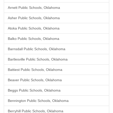
Arnett Public Schools, Oklahoma
Asher Public Schools, Oklahoma
Atoka Public Schools, Oklahoma
Balko Public Schools, Oklahoma
Barnsdall Public Schools, Oklahoma
Bartlesville Public Schools, Oklahoma
Battiest Public Schools, Oklahoma
Beaver Public Schools, Oklahoma
Beggs Public Schools, Oklahoma
Bennington Public Schools, Oklahoma
Berryhill Public Schools, Oklahoma