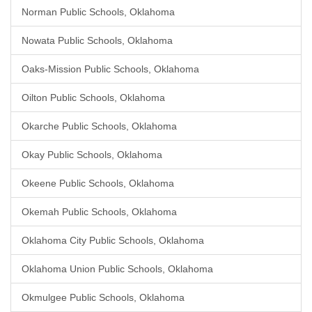
Norman Public Schools, Oklahoma
Nowata Public Schools, Oklahoma
Oaks-Mission Public Schools, Oklahoma
Oilton Public Schools, Oklahoma
Okarche Public Schools, Oklahoma
Okay Public Schools, Oklahoma
Okeene Public Schools, Oklahoma
Okemah Public Schools, Oklahoma
Oklahoma City Public Schools, Oklahoma
Oklahoma Union Public Schools, Oklahoma
Okmulgee Public Schools, Oklahoma