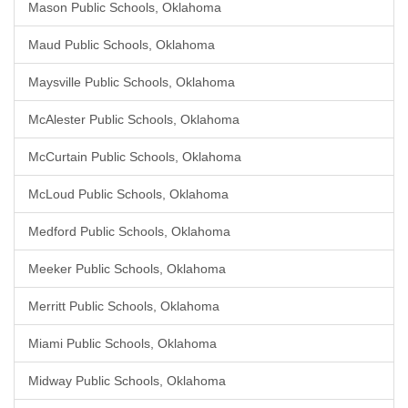
Mason Public Schools, Oklahoma
Maud Public Schools, Oklahoma
Maysville Public Schools, Oklahoma
McAlester Public Schools, Oklahoma
McCurtain Public Schools, Oklahoma
McLoud Public Schools, Oklahoma
Medford Public Schools, Oklahoma
Meeker Public Schools, Oklahoma
Merritt Public Schools, Oklahoma
Miami Public Schools, Oklahoma
Midway Public Schools, Oklahoma