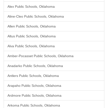
Alex Public Schools, Oklahoma
Aline-Cleo Public Schools, Oklahoma
Allen Public Schools, Oklahoma
Altus Public Schools, Oklahoma
Alva Public Schools, Oklahoma
Amber-Pocasset Public Schools, Oklahoma
Anadarko Public Schools, Oklahoma
Antlers Public Schools, Oklahoma
Arapaho Public Schools, Oklahoma
Ardmore Public Schools, Oklahoma
Arkoma Public Schools, Oklahoma