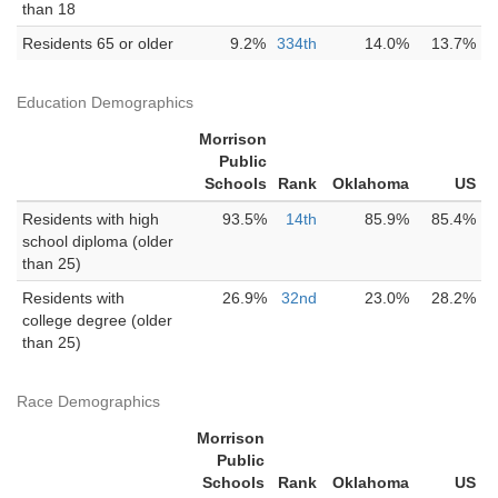
than 18
Residents 65 or older
9.2%
334th
14.0%
13.7%
Education Demographics
Morrison
Public
Schools
Rank
Oklahoma
US
Residents with high
93.5%
14th
85.9%
85.4%
school diploma (older
than 25)
Residents with
26.9%
32nd
23.0%
28.2%
college degree (older
than 25)
Race Demographics
Morrison
Public
Schools
Rank
Oklahoma
US