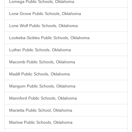
Lomega Public Schools, Oklahoma
Lone Grove Public Schools, Oklahoma
Lone Wolf Public Schools, Oklahoma
Lookeba-Sickles Public Schools, Oklahoma
Luther Public Schools, Oklahoma
Macomb Public Schools, Oklahoma
Madill Public Schools, Oklahoma
Mangum Public Schools, Oklahoma
Mannford Public Schools, Oklahoma
Marietta Public School, Oklahoma
Marlow Public Schools, Oklahoma