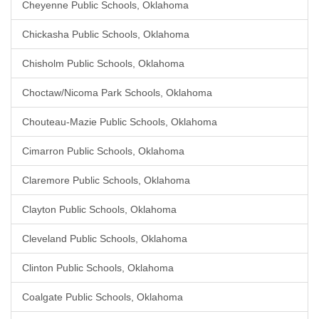
Cheyenne Public Schools, Oklahoma
Chickasha Public Schools, Oklahoma
Chisholm Public Schools, Oklahoma
Choctaw/Nicoma Park Schools, Oklahoma
Chouteau-Mazie Public Schools, Oklahoma
Cimarron Public Schools, Oklahoma
Claremore Public Schools, Oklahoma
Clayton Public Schools, Oklahoma
Cleveland Public Schools, Oklahoma
Clinton Public Schools, Oklahoma
Coalgate Public Schools, Oklahoma