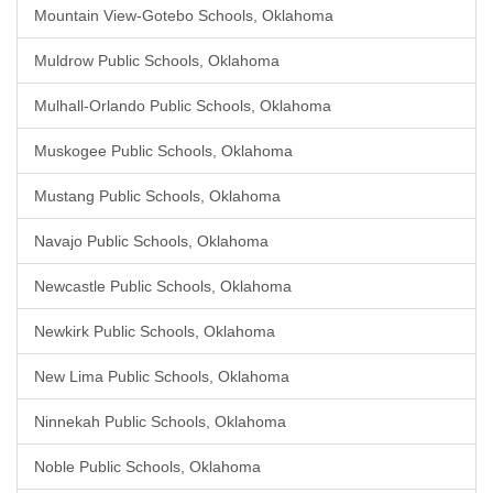
Mountain View-Gotebo Schools, Oklahoma
Muldrow Public Schools, Oklahoma
Mulhall-Orlando Public Schools, Oklahoma
Muskogee Public Schools, Oklahoma
Mustang Public Schools, Oklahoma
Navajo Public Schools, Oklahoma
Newcastle Public Schools, Oklahoma
Newkirk Public Schools, Oklahoma
New Lima Public Schools, Oklahoma
Ninnekah Public Schools, Oklahoma
Noble Public Schools, Oklahoma