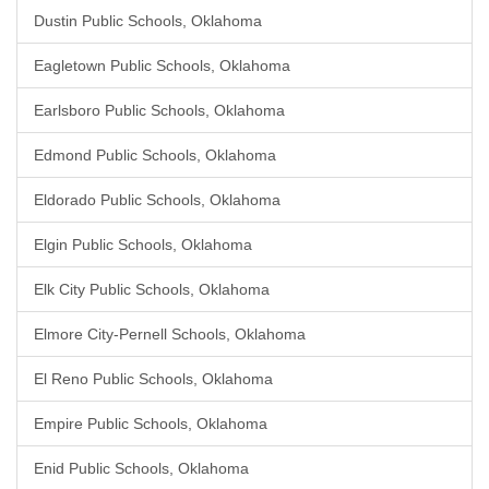
Dustin Public Schools, Oklahoma
Eagletown Public Schools, Oklahoma
Earlsboro Public Schools, Oklahoma
Edmond Public Schools, Oklahoma
Eldorado Public Schools, Oklahoma
Elgin Public Schools, Oklahoma
Elk City Public Schools, Oklahoma
Elmore City-Pernell Schools, Oklahoma
El Reno Public Schools, Oklahoma
Empire Public Schools, Oklahoma
Enid Public Schools, Oklahoma