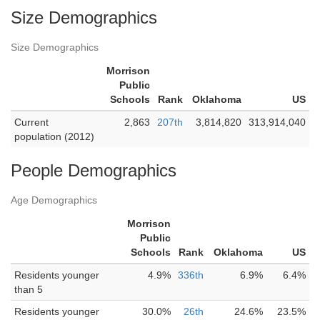
Size Demographics
Size Demographics
Morrison
Public
Schools
Rank
Oklahoma
US
Current
2,863
207th
3,814,820
313,914,040
population (2012)
People Demographics
Age Demographics
Morrison
Public
Schools
Rank
Oklahoma
US
Residents younger
4.9%
336th
6.9%
6.4%
than 5
Residents younger
30.0%
26th
24.6%
23.5%