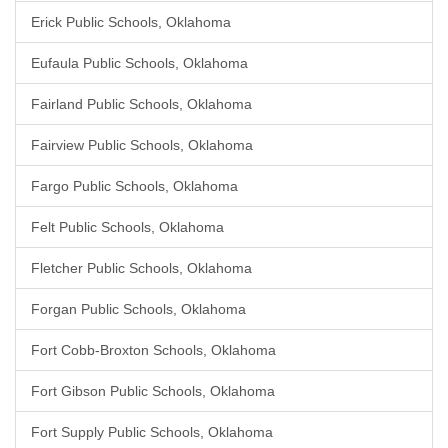
Erick Public Schools, Oklahoma
Eufaula Public Schools, Oklahoma
Fairland Public Schools, Oklahoma
Fairview Public Schools, Oklahoma
Fargo Public Schools, Oklahoma
Felt Public Schools, Oklahoma
Fletcher Public Schools, Oklahoma
Forgan Public Schools, Oklahoma
Fort Cobb-Broxton Schools, Oklahoma
Fort Gibson Public Schools, Oklahoma
Fort Supply Public Schools, Oklahoma