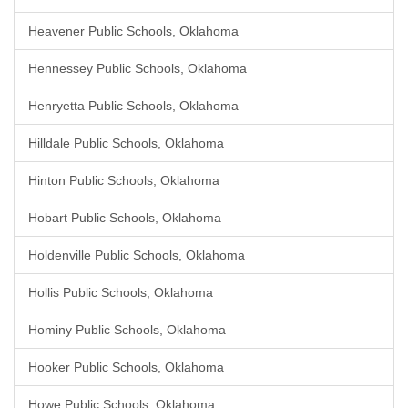
Heavener Public Schools, Oklahoma
Hennessey Public Schools, Oklahoma
Henryetta Public Schools, Oklahoma
Hilldale Public Schools, Oklahoma
Hinton Public Schools, Oklahoma
Hobart Public Schools, Oklahoma
Holdenville Public Schools, Oklahoma
Hollis Public Schools, Oklahoma
Hominy Public Schools, Oklahoma
Hooker Public Schools, Oklahoma
Howe Public Schools, Oklahoma