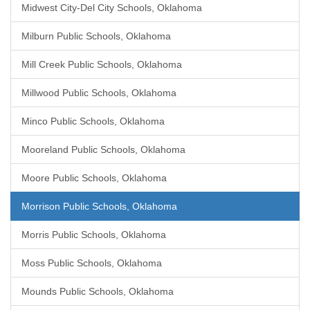
Midwest City-Del City Schools, Oklahoma
Milburn Public Schools, Oklahoma
Mill Creek Public Schools, Oklahoma
Millwood Public Schools, Oklahoma
Minco Public Schools, Oklahoma
Mooreland Public Schools, Oklahoma
Moore Public Schools, Oklahoma
Morrison Public Schools, Oklahoma
Morris Public Schools, Oklahoma
Moss Public Schools, Oklahoma
Mounds Public Schools, Oklahoma