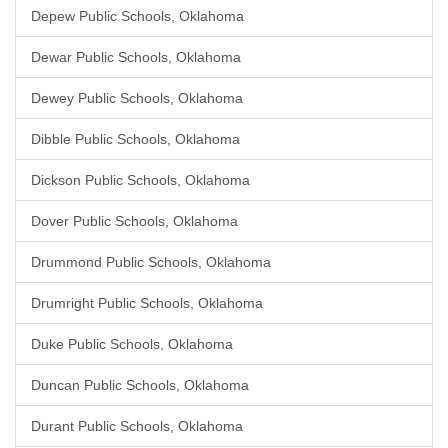
Depew Public Schools, Oklahoma
Dewar Public Schools, Oklahoma
Dewey Public Schools, Oklahoma
Dibble Public Schools, Oklahoma
Dickson Public Schools, Oklahoma
Dover Public Schools, Oklahoma
Drummond Public Schools, Oklahoma
Drumright Public Schools, Oklahoma
Duke Public Schools, Oklahoma
Duncan Public Schools, Oklahoma
Durant Public Schools, Oklahoma