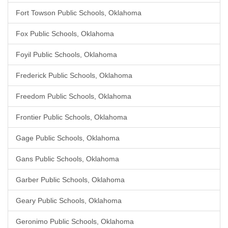
Fort Towson Public Schools, Oklahoma
Fox Public Schools, Oklahoma
Foyil Public Schools, Oklahoma
Frederick Public Schools, Oklahoma
Freedom Public Schools, Oklahoma
Frontier Public Schools, Oklahoma
Gage Public Schools, Oklahoma
Gans Public Schools, Oklahoma
Garber Public Schools, Oklahoma
Geary Public Schools, Oklahoma
Geronimo Public Schools, Oklahoma