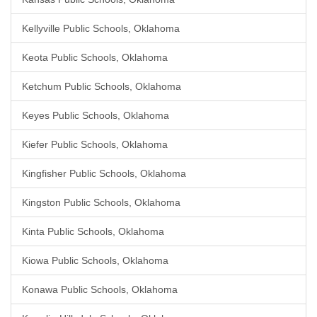
Kellyville Public Schools, Oklahoma
Keota Public Schools, Oklahoma
Ketchum Public Schools, Oklahoma
Keyes Public Schools, Oklahoma
Kiefer Public Schools, Oklahoma
Kingfisher Public Schools, Oklahoma
Kingston Public Schools, Oklahoma
Kinta Public Schools, Oklahoma
Kiowa Public Schools, Oklahoma
Konawa Public Schools, Oklahoma