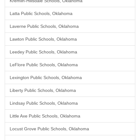
Kremlin-Hillsdale Schools, Oklahoma
Latta Public Schools, Oklahoma
Laverne Public Schools, Oklahoma
Lawton Public Schools, Oklahoma
Leedey Public Schools, Oklahoma
LeFlore Public Schools, Oklahoma
Lexington Public Schools, Oklahoma
Liberty Public Schools, Oklahoma
Lindsay Public Schools, Oklahoma
Little Axe Public Schools, Oklahoma
Locust Grove Public Schools, Oklahoma