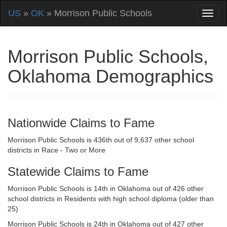
US
»
OK
» Morrison Public Schools
Morrison Public Schools,
Oklahoma Demographics
Nationwide Claims to Fame
Morrison Public Schools is 436th out of 9,637 other school
districts in Race - Two or More
Statewide Claims to Fame
Morrison Public Schools is 14th in Oklahoma out of 426 other
school districts in Residents with high school diploma (older than
25)
Morrison Public Schools is 24th in Oklahoma out of 427 other