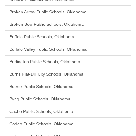
Broken Arrow Public Schools, Oklahoma
Broken Bow Public Schools, Oklahoma
Buffalo Public Schools, Oklahoma
Buffalo Valley Public Schools, Oklahoma
Burlington Public Schools, Oklahoma
Burns Flat-Dill City Schools, Oklahoma
Butner Public Schools, Oklahoma
Byng Public Schools, Oklahoma
Cache Public Schools, Oklahoma
Caddo Public Schools, Oklahoma