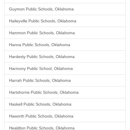
Guymon Public Schools, Oklahoma
Haileyville Public Schools, Oklahoma
Hammon Public Schools, Oklahoma
Hanna Public Schools, Oklahoma
Hardesty Public Schools, Oklahoma
Harmony Public School, Oklahoma
Harrah Public Schools, Oklahoma
Hartshorne Public Schools, Oklahoma
Haskell Public Schools, Oklahoma
Haworth Public Schools, Oklahoma
Healdton Public Schools, Oklahoma