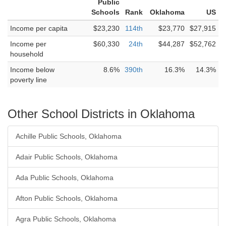
Public
Schools
Rank
Oklahoma
US
Income per capita
$23,230
114th
$23,770
$27,915
Income per
$60,330
24th
$44,287
$52,762
household
Income below
8.6%
390th
16.3%
14.3%
poverty line
Other School Districts in Oklahoma
Achille Public Schools, Oklahoma
Adair Public Schools, Oklahoma
Ada Public Schools, Oklahoma
Afton Public Schools, Oklahoma
Agra Public Schools, Oklahoma