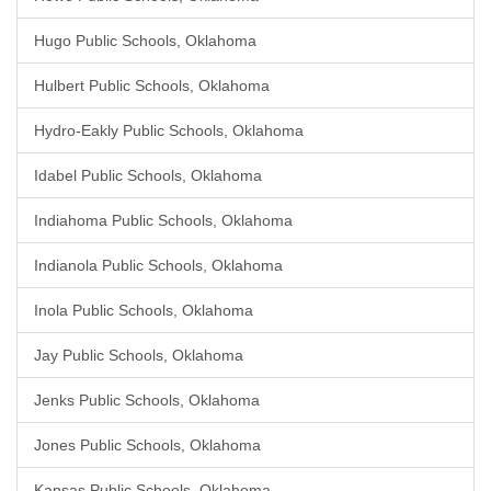
Hugo Public Schools, Oklahoma
Hulbert Public Schools, Oklahoma
Hydro-Eakly Public Schools, Oklahoma
Idabel Public Schools, Oklahoma
Indiahoma Public Schools, Oklahoma
Indianola Public Schools, Oklahoma
Inola Public Schools, Oklahoma
Jay Public Schools, Oklahoma
Jenks Public Schools, Oklahoma
Jones Public Schools, Oklahoma
Kansas Public Schools, Oklahoma