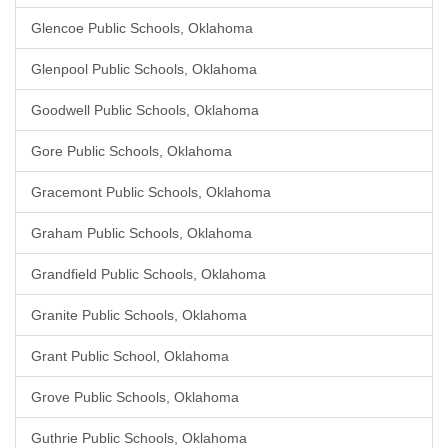
Glencoe Public Schools, Oklahoma
Glenpool Public Schools, Oklahoma
Goodwell Public Schools, Oklahoma
Gore Public Schools, Oklahoma
Gracemont Public Schools, Oklahoma
Graham Public Schools, Oklahoma
Grandfield Public Schools, Oklahoma
Granite Public Schools, Oklahoma
Grant Public School, Oklahoma
Grove Public Schools, Oklahoma
Guthrie Public Schools, Oklahoma