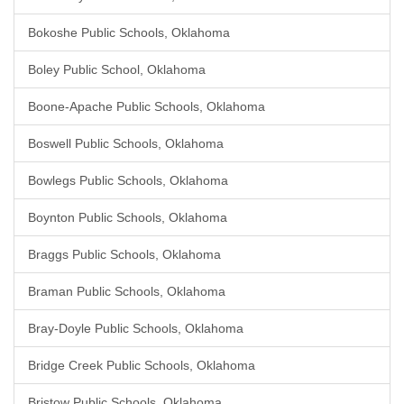
Bokoshe Public Schools, Oklahoma
Boley Public School, Oklahoma
Boone-Apache Public Schools, Oklahoma
Boswell Public Schools, Oklahoma
Bowlegs Public Schools, Oklahoma
Boynton Public Schools, Oklahoma
Braggs Public Schools, Oklahoma
Braman Public Schools, Oklahoma
Bray-Doyle Public Schools, Oklahoma
Bridge Creek Public Schools, Oklahoma
Bristow Public Schools, Oklahoma