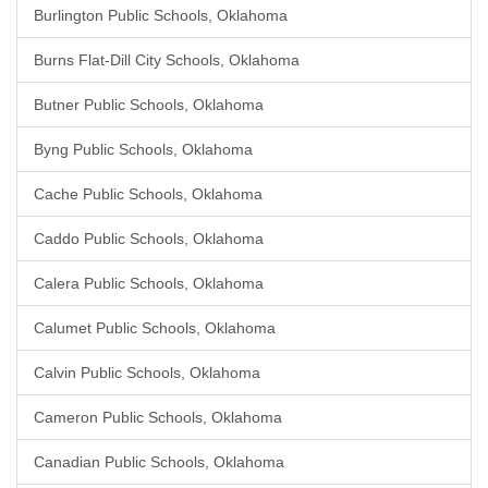
Burlington Public Schools, Oklahoma
Burns Flat-Dill City Schools, Oklahoma
Butner Public Schools, Oklahoma
Byng Public Schools, Oklahoma
Cache Public Schools, Oklahoma
Caddo Public Schools, Oklahoma
Calera Public Schools, Oklahoma
Calumet Public Schools, Oklahoma
Calvin Public Schools, Oklahoma
Cameron Public Schools, Oklahoma
Canadian Public Schools, Oklahoma