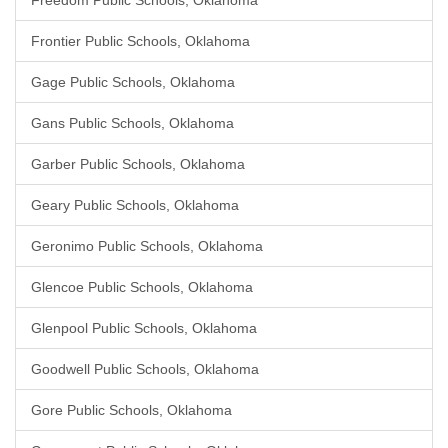
Freedom Public Schools, Oklahoma
Frontier Public Schools, Oklahoma
Gage Public Schools, Oklahoma
Gans Public Schools, Oklahoma
Garber Public Schools, Oklahoma
Geary Public Schools, Oklahoma
Geronimo Public Schools, Oklahoma
Glencoe Public Schools, Oklahoma
Glenpool Public Schools, Oklahoma
Goodwell Public Schools, Oklahoma
Gore Public Schools, Oklahoma