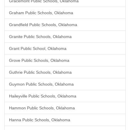
Gracemont Public Schools, Oklahoma
Graham Public Schools, Oklahoma
Grandfield Public Schools, Oklahoma
Granite Public Schools, Oklahoma
Grant Public School, Oklahoma
Grove Public Schools, Oklahoma
Guthrie Public Schools, Oklahoma
Guymon Public Schools, Oklahoma
Haileyville Public Schools, Oklahoma
Hammon Public Schools, Oklahoma
Hanna Public Schools, Oklahoma