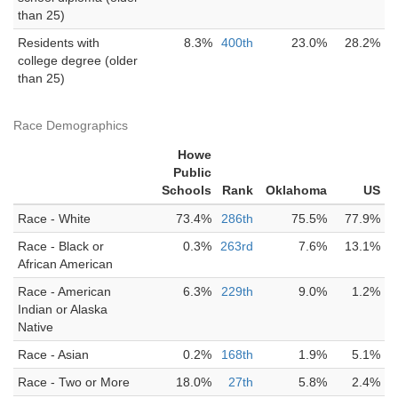
than 25)
Residents with
8.3%
400th
23.0%
28.2%
college degree (older
than 25)
Race Demographics
Howe
Public
Schools
Rank
Oklahoma
US
Race - White
73.4%
286th
75.5%
77.9%
Race - Black or
0.3%
263rd
7.6%
13.1%
African American
Race - American
6.3%
229th
9.0%
1.2%
Indian or Alaska
Native
Race - Asian
0.2%
168th
1.9%
5.1%
Race - Two or More
18.0%
27th
5.8%
2.4%