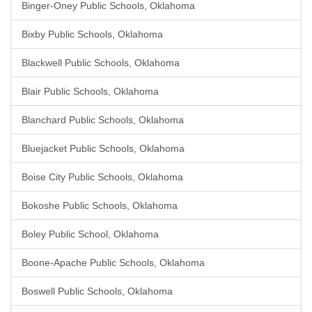
Binger-Oney Public Schools, Oklahoma
Bixby Public Schools, Oklahoma
Blackwell Public Schools, Oklahoma
Blair Public Schools, Oklahoma
Blanchard Public Schools, Oklahoma
Bluejacket Public Schools, Oklahoma
Boise City Public Schools, Oklahoma
Bokoshe Public Schools, Oklahoma
Boley Public School, Oklahoma
Boone-Apache Public Schools, Oklahoma
Boswell Public Schools, Oklahoma