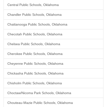
Central Public Schools, Oklahoma
Chandler Public Schools, Oklahoma
Chattanooga Public Schools, Oklahoma
Checotah Public Schools, Oklahoma
Chelsea Public Schools, Oklahoma
Cherokee Public Schools, Oklahoma
Cheyenne Public Schools, Oklahoma
Chickasha Public Schools, Oklahoma
Chisholm Public Schools, Oklahoma
Choctaw/Nicoma Park Schools, Oklahoma
Chouteau-Mazie Public Schools, Oklahoma