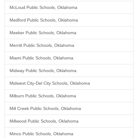
McLoud Public Schools, Oklahoma
Medford Public Schools, Oklahoma
Meeker Public Schools, Oklahoma
Merritt Public Schools, Oklahoma
Miami Public Schools, Oklahoma
Midway Public Schools, Oklahoma
Midwest City-Del City Schools, Oklahoma
Milburn Public Schools, Oklahoma
Mill Creek Public Schools, Oklahoma
Millwood Public Schools, Oklahoma
Minco Public Schools, Oklahoma