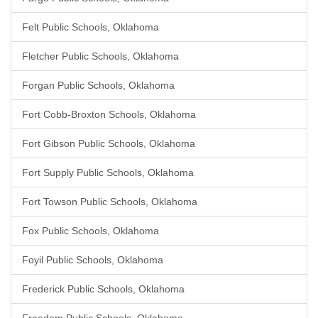
Felt Public Schools, Oklahoma
Fletcher Public Schools, Oklahoma
Forgan Public Schools, Oklahoma
Fort Cobb-Broxton Schools, Oklahoma
Fort Gibson Public Schools, Oklahoma
Fort Supply Public Schools, Oklahoma
Fort Towson Public Schools, Oklahoma
Fox Public Schools, Oklahoma
Foyil Public Schools, Oklahoma
Frederick Public Schools, Oklahoma