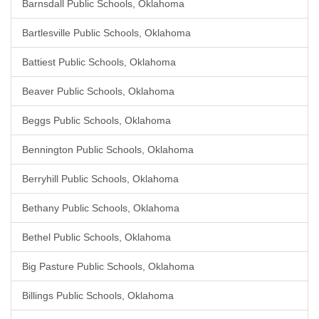
Barnsdall Public Schools, Oklahoma
Bartlesville Public Schools, Oklahoma
Battiest Public Schools, Oklahoma
Beaver Public Schools, Oklahoma
Beggs Public Schools, Oklahoma
Bennington Public Schools, Oklahoma
Berryhill Public Schools, Oklahoma
Bethany Public Schools, Oklahoma
Bethel Public Schools, Oklahoma
Big Pasture Public Schools, Oklahoma
Billings Public Schools, Oklahoma