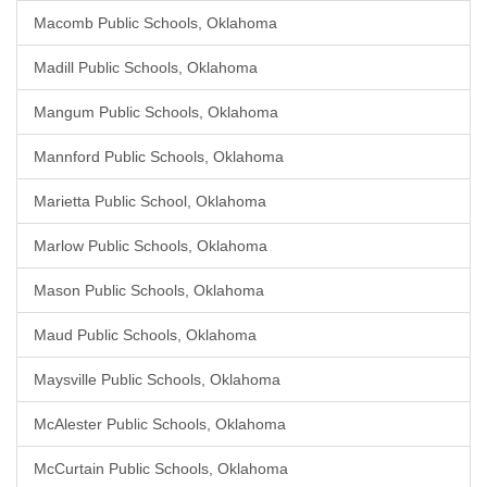
Macomb Public Schools, Oklahoma
Madill Public Schools, Oklahoma
Mangum Public Schools, Oklahoma
Mannford Public Schools, Oklahoma
Marietta Public School, Oklahoma
Marlow Public Schools, Oklahoma
Mason Public Schools, Oklahoma
Maud Public Schools, Oklahoma
Maysville Public Schools, Oklahoma
McAlester Public Schools, Oklahoma
McCurtain Public Schools, Oklahoma