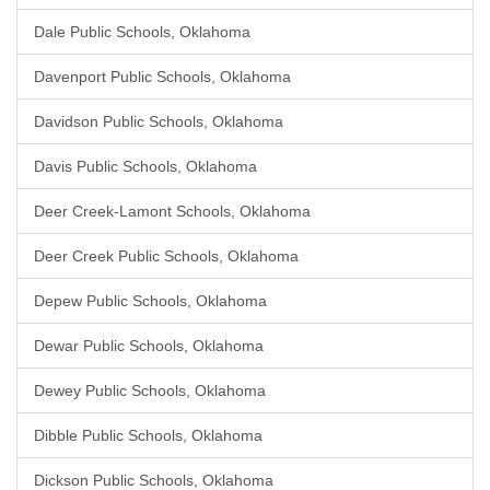
Dale Public Schools, Oklahoma
Davenport Public Schools, Oklahoma
Davidson Public Schools, Oklahoma
Davis Public Schools, Oklahoma
Deer Creek-Lamont Schools, Oklahoma
Deer Creek Public Schools, Oklahoma
Depew Public Schools, Oklahoma
Dewar Public Schools, Oklahoma
Dewey Public Schools, Oklahoma
Dibble Public Schools, Oklahoma
Dickson Public Schools, Oklahoma