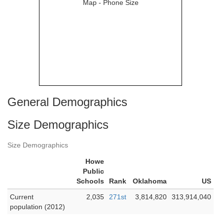
General Demographics
Size Demographics
Size Demographics
Howe
Public
Schools
Rank
Oklahoma
US
Current
2,035
271st
3,814,820
313,914,040
population (2012)