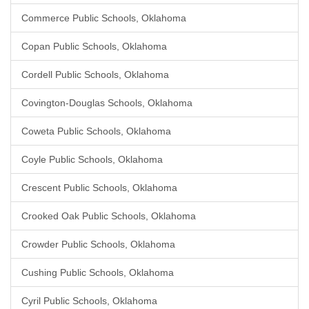
Commerce Public Schools, Oklahoma
Copan Public Schools, Oklahoma
Cordell Public Schools, Oklahoma
Covington-Douglas Schools, Oklahoma
Coweta Public Schools, Oklahoma
Coyle Public Schools, Oklahoma
Crescent Public Schools, Oklahoma
Crooked Oak Public Schools, Oklahoma
Crowder Public Schools, Oklahoma
Cushing Public Schools, Oklahoma
Cyril Public Schools, Oklahoma