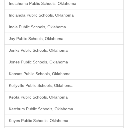
Indiahoma Public Schools, Oklahoma
Indianola Public Schools, Oklahoma
Inola Public Schools, Oklahoma
Jay Public Schools, Oklahoma
Jenks Public Schools, Oklahoma
Jones Public Schools, Oklahoma
Kansas Public Schools, Oklahoma
Kellyville Public Schools, Oklahoma
Keota Public Schools, Oklahoma
Ketchum Public Schools, Oklahoma
Keyes Public Schools, Oklahoma