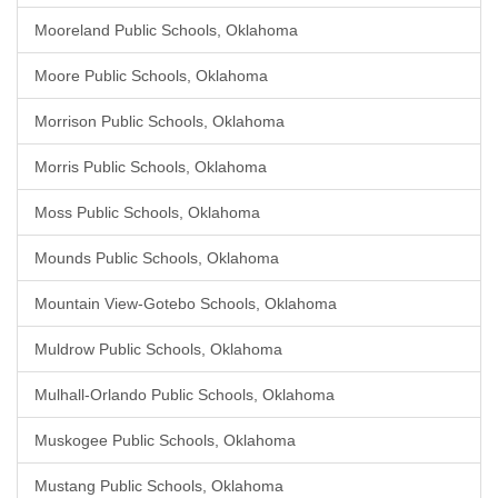
Mooreland Public Schools, Oklahoma
Moore Public Schools, Oklahoma
Morrison Public Schools, Oklahoma
Morris Public Schools, Oklahoma
Moss Public Schools, Oklahoma
Mounds Public Schools, Oklahoma
Mountain View-Gotebo Schools, Oklahoma
Muldrow Public Schools, Oklahoma
Mulhall-Orlando Public Schools, Oklahoma
Muskogee Public Schools, Oklahoma
Mustang Public Schools, Oklahoma