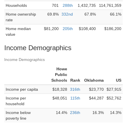
Households
701
288th
1,432,735
114,761,359
Home ownership
69.8%
332nd
67.8%
66.1%
rate
Home median
$81,200
205th
$108,400
$186,200
value
Income Demographics
Income Demographics
Howe
Public
Schools
Rank
Oklahoma
US
Income per capita
$18,328
316th
$23,770
$27,915
Income per
$48,051
115th
$44,287
$52,762
household
Income below
14.4%
236th
16.3%
14.3%
poverty line