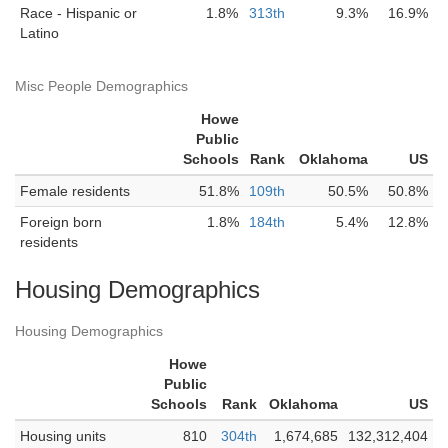
Race - Hispanic or
1.8%
313th
9.3%
16.9%
Latino
Misc People Demographics
Howe
Public
Schools
Rank
Oklahoma
US
Female residents
51.8%
109th
50.5%
50.8%
Foreign born
1.8%
184th
5.4%
12.8%
residents
Housing Demographics
Housing Demographics
Howe
Public
Schools
Rank
Oklahoma
US
Housing units
810
304th
1,674,685
132,312,404