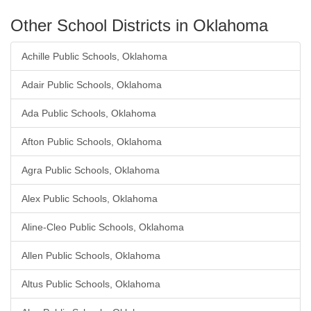
Other School Districts in Oklahoma
Achille Public Schools, Oklahoma
Adair Public Schools, Oklahoma
Ada Public Schools, Oklahoma
Afton Public Schools, Oklahoma
Agra Public Schools, Oklahoma
Alex Public Schools, Oklahoma
Aline-Cleo Public Schools, Oklahoma
Allen Public Schools, Oklahoma
Altus Public Schools, Oklahoma