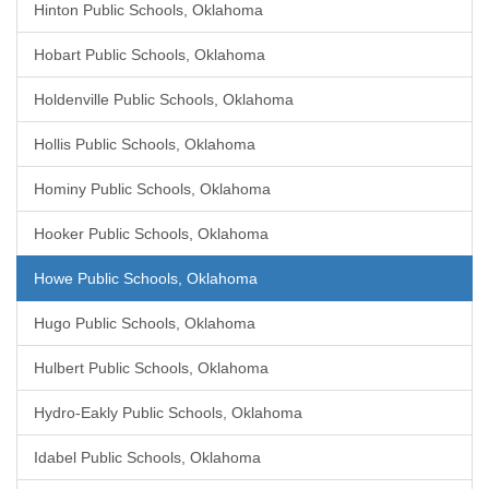
Hinton Public Schools, Oklahoma
Hobart Public Schools, Oklahoma
Holdenville Public Schools, Oklahoma
Hollis Public Schools, Oklahoma
Hominy Public Schools, Oklahoma
Hooker Public Schools, Oklahoma
Howe Public Schools, Oklahoma
Hugo Public Schools, Oklahoma
Hulbert Public Schools, Oklahoma
Hydro-Eakly Public Schools, Oklahoma
Idabel Public Schools, Oklahoma