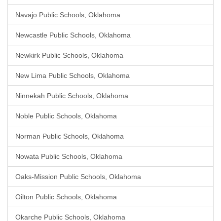
Navajo Public Schools, Oklahoma
Newcastle Public Schools, Oklahoma
Newkirk Public Schools, Oklahoma
New Lima Public Schools, Oklahoma
Ninnekah Public Schools, Oklahoma
Noble Public Schools, Oklahoma
Norman Public Schools, Oklahoma
Nowata Public Schools, Oklahoma
Oaks-Mission Public Schools, Oklahoma
Oilton Public Schools, Oklahoma
Okarche Public Schools, Oklahoma