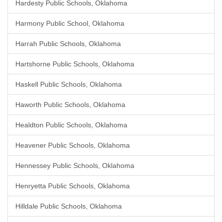
Hardesty Public Schools, Oklahoma
Harmony Public School, Oklahoma
Harrah Public Schools, Oklahoma
Hartshorne Public Schools, Oklahoma
Haskell Public Schools, Oklahoma
Haworth Public Schools, Oklahoma
Healdton Public Schools, Oklahoma
Heavener Public Schools, Oklahoma
Hennessey Public Schools, Oklahoma
Henryetta Public Schools, Oklahoma
Hilldale Public Schools, Oklahoma