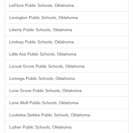
LeFlore Public Schools, Oklahoma
Lexington Public Schools, Oklahoma
Liberty Public Schools, Oklahoma
Lindsay Public Schools, Oklahoma
Little Axe Public Schools, Oklahoma
Locust Grove Public Schools, Oklahoma
Lomega Public Schools, Oklahoma
Lone Grove Public Schools, Oklahoma
Lone Wolf Public Schools, Oklahoma
Lookeba-Sickles Public Schools, Oklahoma
Luther Public Schools, Oklahoma