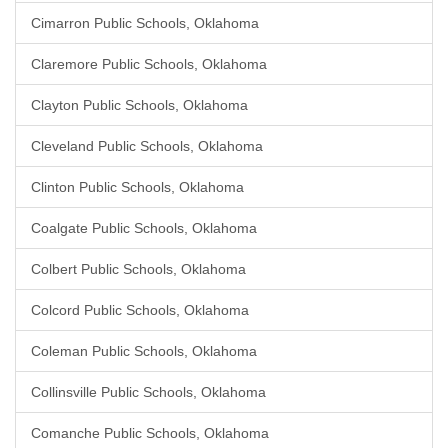
Cimarron Public Schools, Oklahoma
Claremore Public Schools, Oklahoma
Clayton Public Schools, Oklahoma
Cleveland Public Schools, Oklahoma
Clinton Public Schools, Oklahoma
Coalgate Public Schools, Oklahoma
Colbert Public Schools, Oklahoma
Colcord Public Schools, Oklahoma
Coleman Public Schools, Oklahoma
Collinsville Public Schools, Oklahoma
Comanche Public Schools, Oklahoma