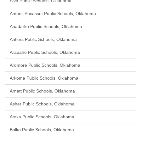
Alva Public Schools, Oklahoma
Amber-Pocasset Public Schools, Oklahoma
Anadarko Public Schools, Oklahoma
Antlers Public Schools, Oklahoma
Arapaho Public Schools, Oklahoma
Ardmore Public Schools, Oklahoma
Arkoma Public Schools, Oklahoma
Arnett Public Schools, Oklahoma
Asher Public Schools, Oklahoma
Atoka Public Schools, Oklahoma
Balko Public Schools, Oklahoma