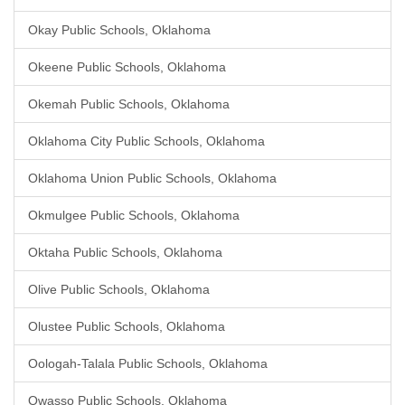
Okay Public Schools, Oklahoma
Okeene Public Schools, Oklahoma
Okemah Public Schools, Oklahoma
Oklahoma City Public Schools, Oklahoma
Oklahoma Union Public Schools, Oklahoma
Okmulgee Public Schools, Oklahoma
Oktaha Public Schools, Oklahoma
Olive Public Schools, Oklahoma
Olustee Public Schools, Oklahoma
Oologah-Talala Public Schools, Oklahoma
Owasso Public Schools, Oklahoma