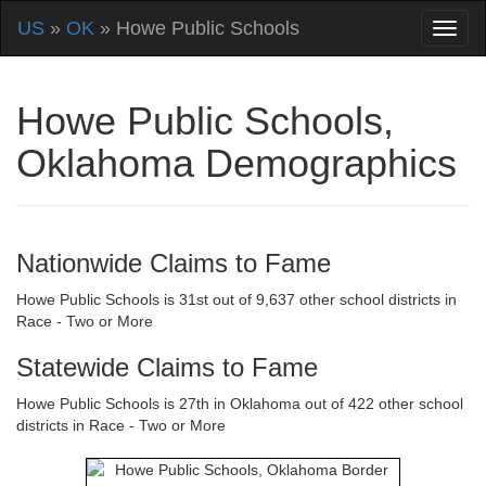
US
»
OK
» Howe Public Schools
Howe Public Schools,
Oklahoma Demographics
Nationwide Claims to Fame
Howe Public Schools is 31st out of 9,637 other school districts in
Race - Two or More
Statewide Claims to Fame
Howe Public Schools is 27th in Oklahoma out of 422 other school
districts in Race - Two or More