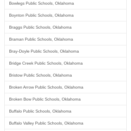
Bowlegs Public Schools, Oklahoma
Boynton Public Schools, Oklahoma
Braggs Public Schools, Oklahoma
Braman Public Schools, Oklahoma
Bray-Doyle Public Schools, Oklahoma
Bridge Creek Public Schools, Oklahoma
Bristow Public Schools, Oklahoma
Broken Arrow Public Schools, Oklahoma
Broken Bow Public Schools, Oklahoma
Buffalo Public Schools, Oklahoma
Buffalo Valley Public Schools, Oklahoma