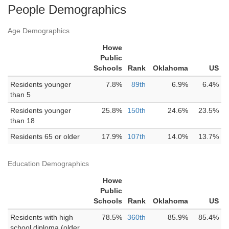
People Demographics
Age Demographics
Howe
Public
Schools
Rank
Oklahoma
US
Residents younger
7.8%
89th
6.9%
6.4%
than 5
Residents younger
25.8%
150th
24.6%
23.5%
than 18
Residents 65 or older
17.9%
107th
14.0%
13.7%
Education Demographics
Howe
Public
Schools
Rank
Oklahoma
US
Residents with high
78.5%
360th
85.9%
85.4%
school diploma (older