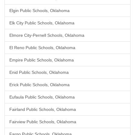
Elgin Public Schools, Oklahoma
Elk City Public Schools, Oklahoma
Elmore City-Pernell Schools, Oklahoma
El Reno Public Schools, Oklahoma
Empire Public Schools, Oklahoma
Enid Public Schools, Oklahoma
Erick Public Schools, Oklahoma
Eufaula Public Schools, Oklahoma
Fairland Public Schools, Oklahoma
Fairview Public Schools, Oklahoma
Fargo Public Schools, Oklahoma