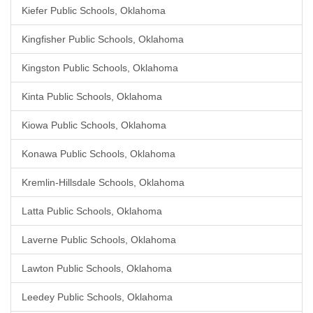
Kiefer Public Schools, Oklahoma
Kingfisher Public Schools, Oklahoma
Kingston Public Schools, Oklahoma
Kinta Public Schools, Oklahoma
Kiowa Public Schools, Oklahoma
Konawa Public Schools, Oklahoma
Kremlin-Hillsdale Schools, Oklahoma
Latta Public Schools, Oklahoma
Laverne Public Schools, Oklahoma
Lawton Public Schools, Oklahoma
Leedey Public Schools, Oklahoma