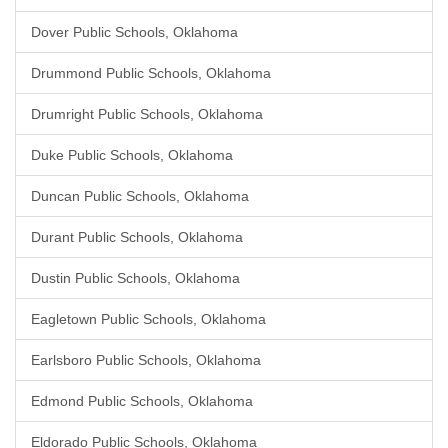
Dover Public Schools, Oklahoma
Drummond Public Schools, Oklahoma
Drumright Public Schools, Oklahoma
Duke Public Schools, Oklahoma
Duncan Public Schools, Oklahoma
Durant Public Schools, Oklahoma
Dustin Public Schools, Oklahoma
Eagletown Public Schools, Oklahoma
Earlsboro Public Schools, Oklahoma
Edmond Public Schools, Oklahoma
Eldorado Public Schools, Oklahoma