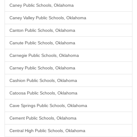
Caney Public Schools, Oklahoma
Caney Valley Public Schools, Oklahoma
Canton Public Schools, Oklahoma
Canute Public Schools, Oklahoma
Carnegie Public Schools, Oklahoma
Carney Public Schools, Oklahoma
Cashion Public Schools, Oklahoma
Catoosa Public Schools, Oklahoma
Cave Springs Public Schools, Oklahoma
Cement Public Schools, Oklahoma
Central High Public Schools, Oklahoma